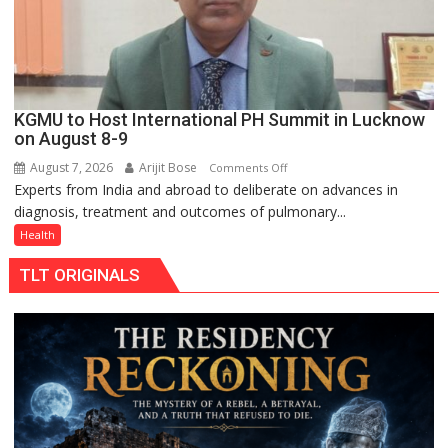
949
KGMU to Host International PH Summit in Lucknow
on August 8-9
August 7, 2026
Arijit Bose
on
Comments Off
Experts from India and abroad to deliberate on advances in
KGMU
diagnosis, treatment and outcomes of pulmonary...
to
Host
Health
International
TLT ORIGINALS
PH
Summit
in
Lucknow
on
August
8-
9