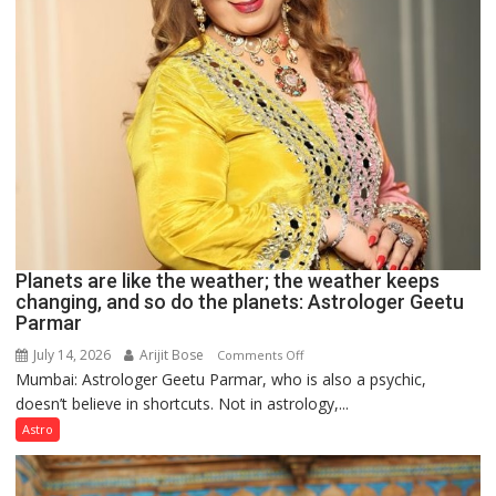
Planets are like the weather; the weather keeps
changing, and so do the planets: Astrologer Geetu
Parmar
July 14, 2026
Arijit Bose
on
Comments Off
Mumbai: Astrologer Geetu Parmar, who is also a psychic,
Planets
doesn’t believe in shortcuts. Not in astrology,...
are
like
Astro
the
weather;