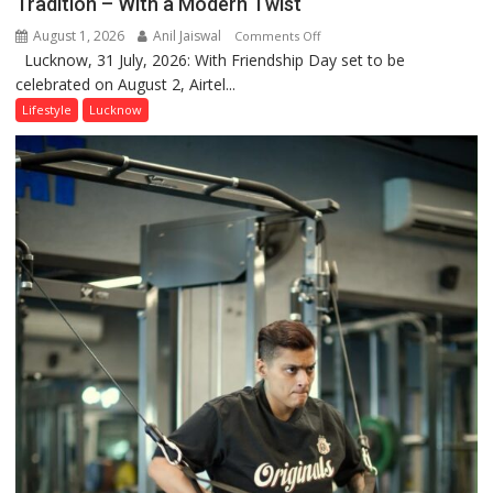
Tradition – With a Modern Twist
August 1, 2026
Anil Jaiswal
on
Comments Off
Lucknow, 31 July, 2026: With Friendship Day set to be
This
celebrated on August 2, Airtel...
Friendship
Day,
Lifestyle
Lucknow
Airtel
Brings
Back
a
Timeless
Tradition
–
With
a
Modern
Twist