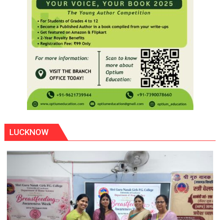
LUCKNOW