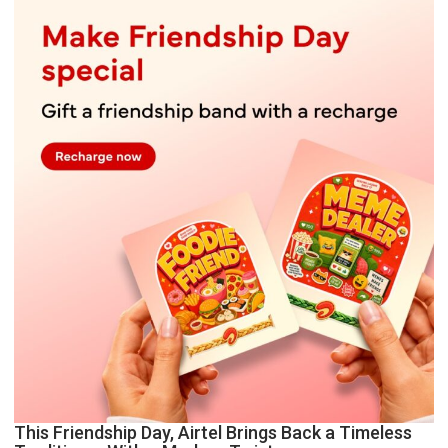
This Friendship Day, Airtel Brings Back a Timeless