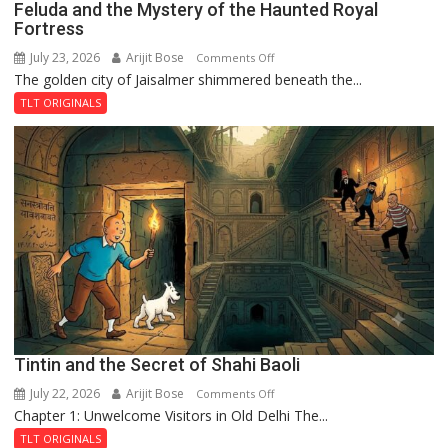
Feluda and the Mystery of the Haunted Royal
Fortress
July 23, 2026
Arijit Bose
on
Comments Off
The golden city of Jaisalmer shimmered beneath the...
Feluda
and
TLT ORIGINALS
the
Mystery
of
the
Haunted
Royal
Fortress
Tintin and the Secret of Shahi Baoli
July 22, 2026
Arijit Bose
on
Comments Off
Chapter 1: Unwelcome Visitors in Old Delhi The...
Tintin
and
TLT ORIGINALS