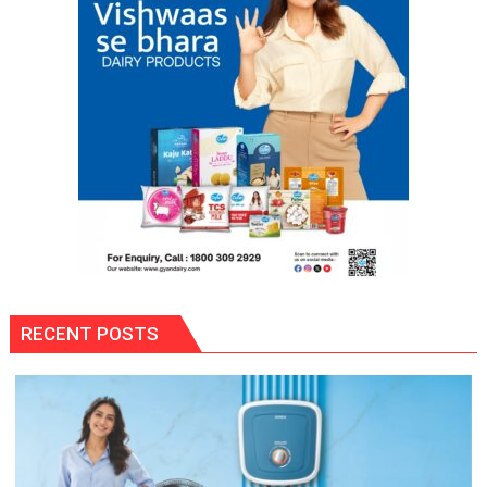
RECENT POSTS