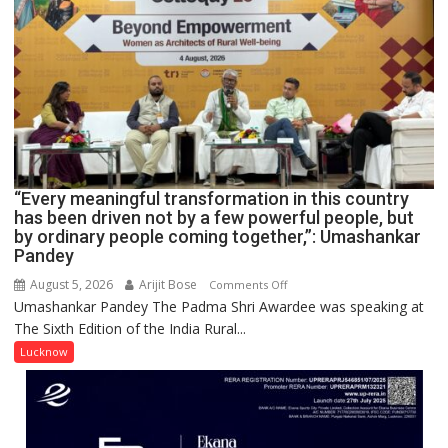
NURSING,
COMMAND
HOSPITAL,
CENTRAL
COMMAND
HELD
IN
LUCKNOW
CANTONMENT
“Every meaningful transformation in this country
has been driven not by a few powerful people, but
by ordinary people coming together,”: Umashankar
Pandey
August 5, 2026
Arijit Bose
on
Comments Off
Umashankar Pandey The Padma Shri Awardee was speaking at
“Every
The Sixth Edition of the India Rural...
meaningful
transformation
Lucknow
in
this
country
has