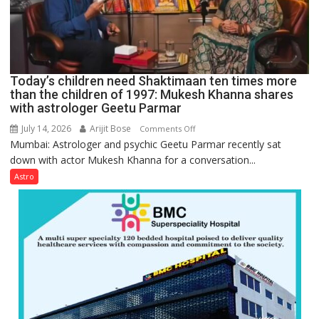
for
understanding
human
behavior:
Ayush
Today’s children need Shaktimaan ten times more
Gupta
than the children of 1997: Mukesh Khanna shares
with astrologer Geetu Parmar
July 14, 2026
Arijit Bose
on
Comments Off
Mumbai: Astrologer and psychic Geetu Parmar recently sat
Today’s
down with actor Mukesh Khanna for a conversation...
children
need
Astro
Shaktimaan
ten
times
more
than
the
children
of
1997: