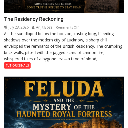
The Residency Reckoning
July 23, 2026
Arijit Bose
on
Comments Off
As the sun dipped below the horizon, casting long, bleeding
The
shadows over the modern city of Lucknow, a sharp chill
Residency
enveloped the remnants of the British Residency. The crumbling
Reckoning
brick walls, pitted with the jagged scars of cannon fire,
whispered tales of a bygone era—a time of blood,...
TLT ORIGINALS