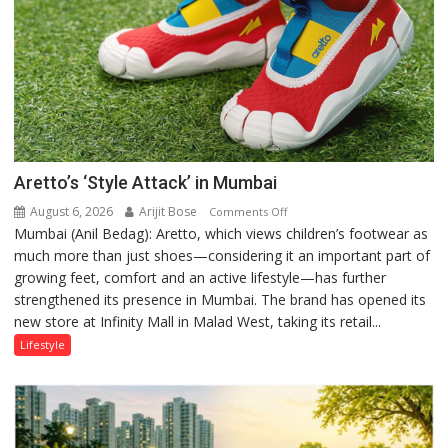
Aretto’s ‘Style Attack’ in Mumbai
August 6, 2026
Arijit Bose
on
Comments Off
Mumbai (Anil Bedag): Aretto, which views children’s footwear as
Aretto’s
much more than just shoes—considering it an important part of
‘Style
growing feet, comfort and an active lifestyle—has further
Attack’
strengthened its presence in Mumbai. The brand has opened its
in
new store at Infinity Mall in Malad West, taking its retail...
Mumbai
Lifestyle