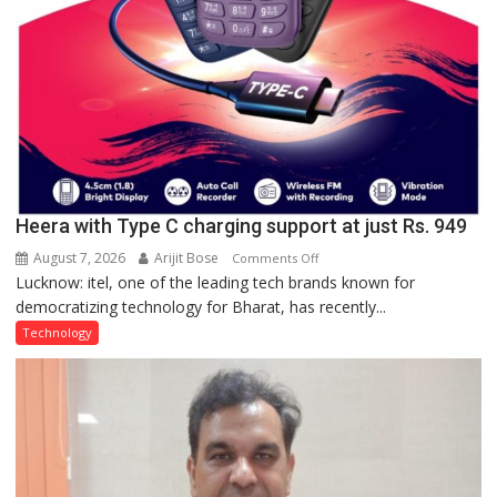
Heera with Type C charging support at just Rs. 949
August 7, 2026
Arijit Bose
on
Comments Off
Lucknow: itel, one of the leading tech brands known for
Heera
democratizing technology for Bharat, has recently...
with
Type
Technology
C
charging
support
at
just
Rs.