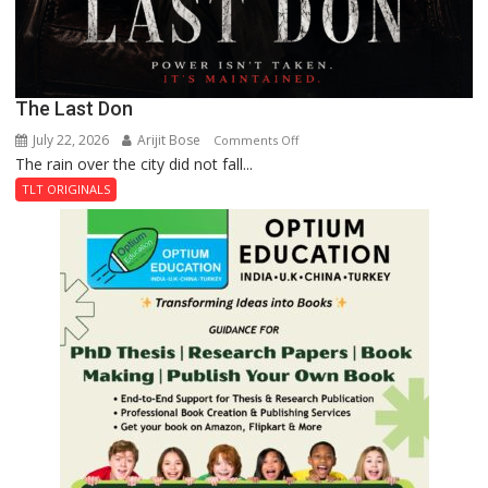
The Last Don
July 22, 2026
Arijit Bose
on
Comments Off
The rain over the city did not fall...
The
Last
TLT ORIGINALS
Don