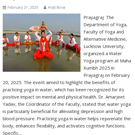
February 21, 2025
Arijit Bose
Prayagraj: The
Department of Yoga,
Faculty of Yoga and
Alternative Medicine,
Lucknow University,
organized a Water
Yoga program at Maha
Kumbh 2025 in
Prayagraj on February
20, 2025. The event aimed to highlight the benefits of
practicing yoga in water, which has been recognized for its
positive impact on mental and physical health. Dr. Amarjeet
Yadav, the Coordinator of the Faculty, stated that water yoga
is particularly beneficial for alleviating depression and high
blood pressure. Practicing yoga in water helps rejuvenate the
body, enhances flexibility, and activates cognitive functions.
Specific…