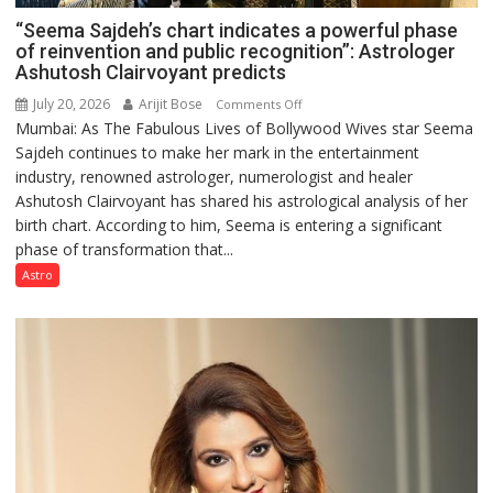
“Seema Sajdeh’s chart indicates a powerful phase
of reinvention and public recognition”: Astrologer
Ashutosh Clairvoyant predicts
July 20, 2026
Arijit Bose
on
Comments Off
Mumbai: As The Fabulous Lives of Bollywood Wives star Seema
“Seema
Sajdeh continues to make her mark in the entertainment
Sajdeh’s
industry, renowned astrologer, numerologist and healer
chart
Ashutosh Clairvoyant has shared his astrological analysis of her
indicates
birth chart. According to him, Seema is entering a significant
a
phase of transformation that...
powerful
phase
Astro
of
reinvention
and
public
recognition”:
Astrologer
Ashutosh
Clairvoyant
predicts