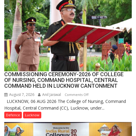
Crosses
1
Million
Users
in
India,
Launches
FarmerChat
2.0
COMMISSIONING CEREMONY-2026 OF COLLEGE
OF NURSING, COMMAND HOSPITAL, CENTRAL
COMMAND HELD IN LUCKNOW CANTONMENT
August 7, 2026
Anil Jaiswal
on
Comments Off
LUCKNOW, 06 AUG 2026 The College of Nursing, Command
COMMISSIONING
Hospital, Central Command (CC), Lucknow, under...
CEREMONY-
2026
Defence
Lucknow
OF
COLLEGE
OF