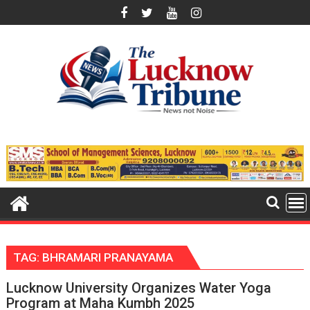
Skip
to
content
TAG:
BHRAMARI PRANAYAMA
Lucknow University Organizes Water Yoga
Program at Maha Kumbh 2025