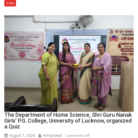
Multi-
India
Category
Expansion
The Department of Home Science, Shri Guru Nanak
Girls’ P.G. College, University of Lucknow, organized
a Quiz
August 7, 2026
Anil Jaiswal
on
Comments Off