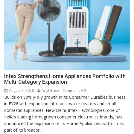
Intex Strengthens Home Appliances Portfolio with
Multi-Category Expansion
August 7, 2026
Arijit Bose
on
Comments Off
Builds on 80% y-o-y growth in its Consumer Durables business
Intex
in FY26 with expansion into fans, water heaters and small
Strengthens
domestic appliances. New Delhi: Intex Technologies, one of
Home
India’s leading homegrown consumer electronics brands, has
Appliances
announced the expansion of its Home Appliances portfolio as
Portfolio
part of its broader...
with