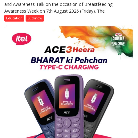
and Awareness Talk on the occasion of Breastfeeding
The
Awareness Week on 7th August 2026 (Friday). The...
Department
of
Education
Lucknow
Home
Science,
Shri
Guru
Nanak
Girls’
P.G.
College,
University
of
Lucknow,
organized
a
Quiz