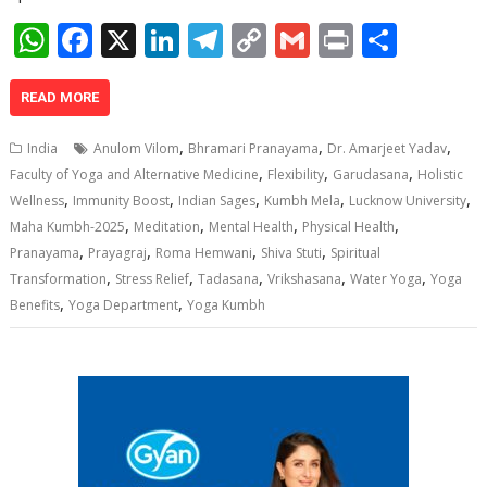
W
F
X
Li
T
C
G
Pr
S
h
ac
n
el
o
m
in
h
at
e
k
e
p
ai
t
ar
READ MORE
s
b
e
gr
y
l
e
,
,
,
India
Anulom Vilom
Bhramari Pranayama
Dr. Amarjeet Yadav
A
o
dI
a
Li
,
,
,
Faculty of Yoga and Alternative Medicine
Flexibility
Garudasana
Holistic
,
,
,
,
,
p
o
n
m
n
Wellness
Immunity Boost
Indian Sages
Kumbh Mela
Lucknow University
,
,
,
,
Maha Kumbh-2025
Meditation
Mental Health
Physical Health
p
k
k
,
,
,
,
Pranayama
Prayagraj
Roma Hemwani
Shiva Stuti
Spiritual
,
,
,
,
,
Transformation
Stress Relief
Tadasana
Vrikshasana
Water Yoga
Yoga
,
,
Benefits
Yoga Department
Yoga Kumbh