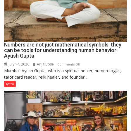
Numbers are not just mathematical symbols; they
can be tools for understanding human behavior:
Ayush Gupta
July 14, 2026
Arijit Bose
on
Comments Off
Mumbai: Ayush Gupta, who is a spiritual healer, numerologist,
Numbers
tarot card reader, reiki healer, and founder...
are
not
Astro
just
mathematical
symbols;
they
can
be
tools