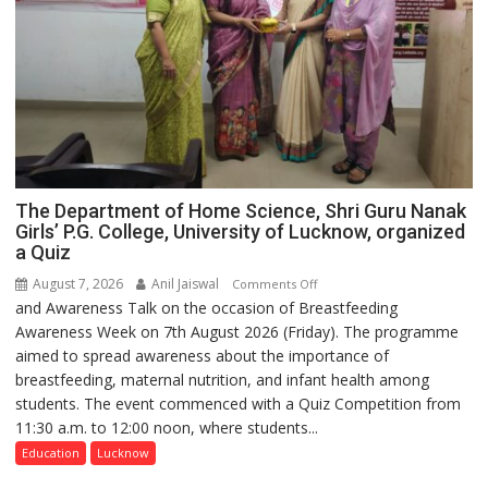
The Department of Home Science, Shri Guru Nanak
Girls’ P.G. College, University of Lucknow, organized
a Quiz
August 7, 2026
Anil Jaiswal
on
Comments Off
and Awareness Talk on the occasion of Breastfeeding
The
Awareness Week on 7th August 2026 (Friday). The programme
Department
aimed to spread awareness about the importance of
of
breastfeeding, maternal nutrition, and infant health among
Home
students. The event commenced with a Quiz Competition from
Science,
11:30 a.m. to 12:00 noon, where students...
Shri
Guru
Education
Lucknow
Nanak