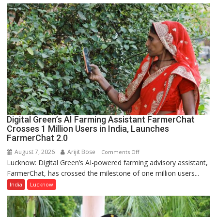
Girls’
P.G.
College,
University
of
Lucknow,
organized
a
Quiz
Digital Green’s AI Farming Assistant FarmerChat
Crosses 1 Million Users in India, Launches
FarmerChat 2.0
August 7, 2026
Arijit Bose
on
Comments Off
Lucknow: Digital Green’s AI-powered farming advisory assistant,
Digital
FarmerChat, has crossed the milestone of one million users...
Green’s
AI
India
Lucknow
Farming
Assistant
FarmerChat