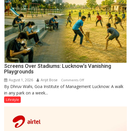
Screens Over Stadiums: Lucknow’s Vanishing
Playgrounds
August 1, 2026
Arijit Bose
on
Comments Off
By Dhruv Wahi, Goa Institute of Management Lucknow: A walk
Screens
in any park on a week...
Over
Stadiums:
Lifestyle
Lucknow’s
Vanishing
Playgrounds