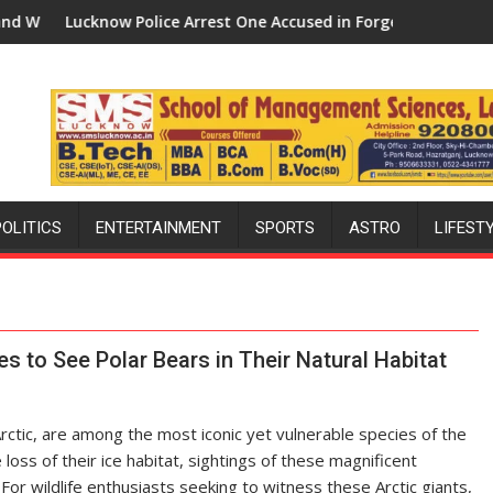
 Police Arrest One Accused in Forged Property Registration Cas
How Defence Polic
POLITICS
ENTERTAINMENT
SPORTS
ASTRO
LIFEST
 to See Polar Bears in Their Natural Habitat
Arctic, are among the most iconic yet vulnerable species of the
loss of their ice habitat, sightings of these magnificent
 For wildlife enthusiasts seeking to witness these Arctic giants,