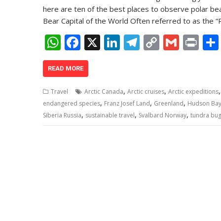
here are ten of the best places to observe polar bear
Bear Capital of the World Often referred to as the “
W
F
X
Li
T
C
G
Pr
h
ac
n
el
o
m
in
at
e
k
e
p
ai
t
READ MORE
s
b
e
gr
y
l
,
,
Travel
Arctic Canada
Arctic cruises
Arctic expeditions
A
o
dI
a
Li
,
,
,
endangered species
Franz Josef Land
Greenland
Hudson Ba
,
,
,
p
o
n
m
n
Siberia Russia
sustainable travel
Svalbard Norway
tundra bug
p
k
k