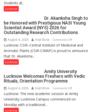
Students at...
with
people,
India’s
but
Lucknow
Artistic
by
Dr. Akanksha Singh to
Heritage
ordinary
be Honored with Prestigious NASI Young
people
Scientist Award (NYS) 2026 for
coming
Outstanding Research Contributions
together,”:
August 4, 2026
Arijit Bose
on
Comments Off
Umashankar
Lucknow: CSIR–Central Institute of Medicinal and
Dr.
Pandey
Aromatic Plants (CSIR-CIMAP) is proud to announce
Akanksha
that Dr. Akanksha...
Singh
to
Lucknow
be
Amity University
Honored
Lucknow Welcomes Freshers with Vedic
with
Rituals, Orientation Programme
Prestigious
August 4, 2026
Arijit Bose
on
Comments Off
NASI
Lucknow: The new academic session at Amity
Amity
Young
University Lucknow Campus commenced on
University
Scientist
Monday with a traditional...
Lucknow
Award
Welcomes
Lucknow
(NYS)