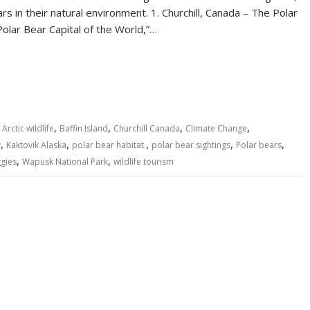
s in their natural environment. 1. Churchill, Canada – The Polar
Polar Bear Capital of the World,”…
S
h
ar
e
,
,
,
,
,
Arctic wildlife
Baffin Island
Churchill Canada
Climate Change
,
,
,
,
,
y
Kaktovik Alaska
polar bear habitat.
polar bear sightings
Polar bears
,
,
gies
Wapusk National Park
wildlife tourism