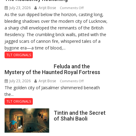
July 23, 2026
Arijit Bose
on
Comments Off
As the sun dipped below the horizon, casting long,
The
bleeding shadows over the modern city of Lucknow,
Residency
a sharp chill enveloped the remnants of the British
Reckoning
Residency. The crumbling brick walls, pitted with the
jagged scars of cannon fire, whispered tales of a
bygone era—a time of blood,...
TLT ORIGINALS
Feluda and the
Mystery of the Haunted Royal Fortress
July 23, 2026
Arijit Bose
on
Comments Off
The golden city of Jaisalmer shimmered beneath
Feluda
the...
and
the
TLT ORIGINALS
Mystery
Tintin and the Secret
of
of Shahi Baoli
the
Haunted
Royal