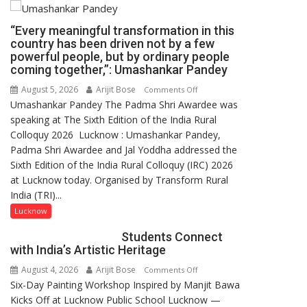
“Every meaningful transformation in this
country has been driven not by a few
powerful people, but by ordinary people
coming together,”: Umashankar Pandey
August 5, 2026
Arijit Bose
on
Comments Off
Umashankar Pandey The Padma Shri Awardee was
“Every
speaking at The Sixth Edition of the India Rural
meaningful
Colloquy 2026 Lucknow : Umashankar Pandey,
transformation
Padma Shri Awardee and Jal Yoddha addressed the
in
Sixth Edition of the India Rural Colloquy (IRC) 2026
this
at Lucknow today. Organised by Transform Rural
country
India (TRI)...
has
been
Lucknow
driven
Students Connect
not
with India’s Artistic Heritage
by
August 4, 2026
Arijit Bose
on
Comments Off
a
Six-Day Painting Workshop Inspired by Manjit Bawa
Students
few
Kicks Off at Lucknow Public School Lucknow —
Connect
powerful