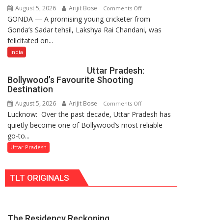
August 5, 2026
Arijit Bose
on
Comments Off
Rising-
GONDA — A promising young cricketer from
17-
Power
Gonda’s Sadar tehsil, Lakshya Rai Chandani, was
Year-
Story
felicitated on...
Old
Cricketer
India
Lakshya
Uttar Pradesh:
Rai
Bollywood’s Favourite Shooting
Chandani
Destination
Honoured
August 5, 2026
Arijit Bose
on
Comments Off
by
Lucknow: Over the past decade, Uttar Pradesh has
Uttar
Divisional
quietly become one of Bollywood’s most reliable
Pradesh:
Commissioner
go-to...
Bollywood’s
in
Favourite
Uttar Pradesh
Gonda
Shooting
Destination
TLT ORIGINALS
The Residency Reckoning