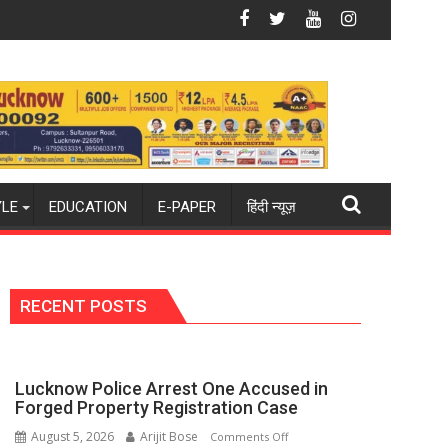
e
y Became the Backbone of India's Rising-Power Story
17-Year-Old Cricketer Laks
YLE
EDUCATION
E-PAPER
हिंदी न्यूज़
RECENT POSTS
Lucknow Police Arrest One Accused in
Forged Property Registration Case
August 5, 2026
Arijit Bose
on
Comments Off