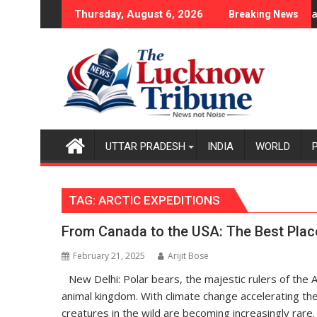
Skip
Lucknow
Thursday, August 6, 2026
Breaking News
to
content
UTTAR PRADESH
INDIA
WORLD
TAG:
ARCTIC EXPEDITIONS
From Canada to the USA: The Best Places
February 21, 2025
Arijit Bose
New Delhi: Polar bears, the majestic rulers of the 
animal kingdom. With climate change accelerating the 
creatures in the wild are becoming increasingly rare.