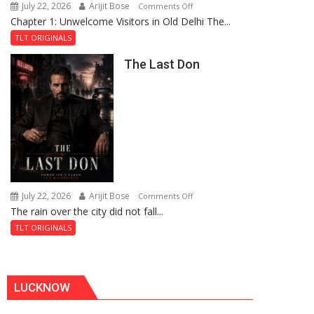
July 22, 2026
Arijit Bose
on
Comments Off
Fortress
Chapter 1: Unwelcome Visitors in Old Delhi The...
Tintin
and
TLT ORIGINALS
the
The Last Don
Secret
of
Shahi
Baoli
July 22, 2026
Arijit Bose
on
Comments Off
The rain over the city did not fall...
The
Last
TLT ORIGINALS
Don
LUCKNOW