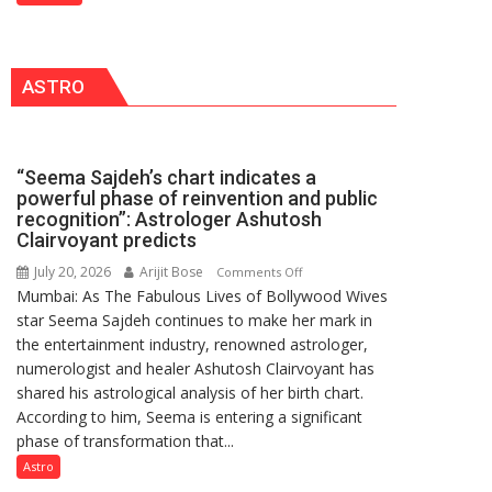
Freshers
2026
with
for
Vedic
Outstanding
ASTRO
Rituals,
Research
Orientation
Contributions
Programme
“Seema Sajdeh’s chart indicates a
powerful phase of reinvention and public
recognition”: Astrologer Ashutosh
Clairvoyant predicts
July 20, 2026
Arijit Bose
on
Comments Off
Mumbai: As The Fabulous Lives of Bollywood Wives
“Seema
star Seema Sajdeh continues to make her mark in
Sajdeh’s
the entertainment industry, renowned astrologer,
chart
numerologist and healer Ashutosh Clairvoyant has
indicates
shared his astrological analysis of her birth chart.
a
According to him, Seema is entering a significant
powerful
phase of transformation that...
phase
of
Astro
reinvention