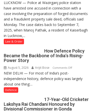
LUCKNOW — Police at Wazirganj police station
Lucknow
have arrested one accused in connection with a
Police
case involving the preparation of forged documents
Arrest
and a fraudulent property sale deed, officials said
One
Monday. The case dates back to September 7,
Accused
2025, when Manoj Pathak, a resident of Kaiserbagh
in
in Lucknow,...
Forged
Property
Law & Order
Registration
How Defence Policy
Case
Became the Backbone of India’s Rising-
Power Story
August 5, 2026
Arijit Bose
on
Comments Off
NEW DELHI — For most of India’s post-
How
independence history, defence policy was largely
Defence
about one thing:...
Policy
Became
Defence
the
17-Year-Old Cricketer
Backbone
Lakshya Rai Chandani Honoured by
of
Divisional Commissioner in Gonda
India’s