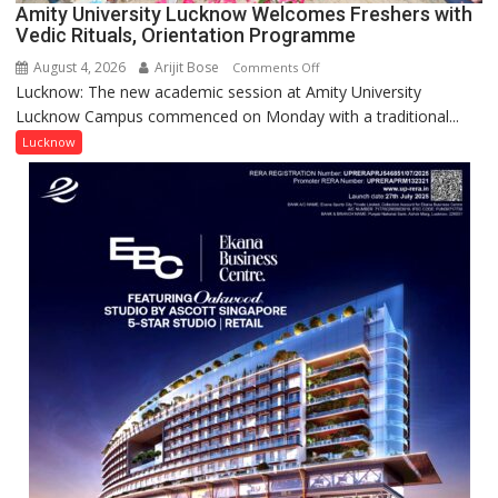
for
Amity University Lucknow Welcomes Freshers with
Outstanding
Vedic Rituals, Orientation Programme
Research
August 4, 2026
Arijit Bose
on
Comments Off
Contributions
Lucknow: The new academic session at Amity University
Amity
Lucknow Campus commenced on Monday with a traditional...
University
Lucknow
Lucknow
Welcomes
Freshers
with
Vedic
Rituals,
Orientation
Programme