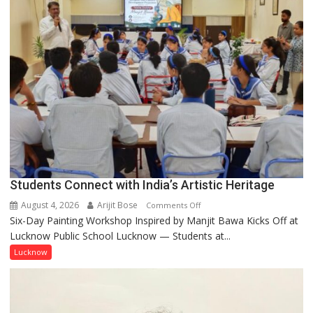
a
few
powerful
people,
but
by
ordinary
people
coming
together,”:
Umashankar
Pandey
Students Connect with India’s Artistic Heritage
August 4, 2026
Arijit Bose
on
Comments Off
Six-Day Painting Workshop Inspired by Manjit Bawa Kicks Off at
Students
Lucknow Public School Lucknow — Students at...
Connect
with
Lucknow
India’s
Artistic
Heritage