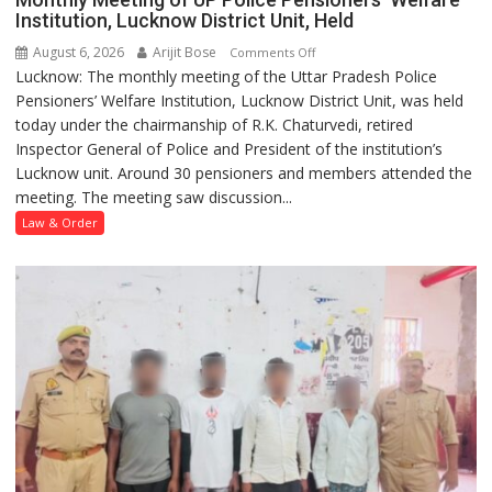
Institution, Lucknow District Unit, Held
August 6, 2026
Arijit Bose
on
Comments Off
Lucknow: The monthly meeting of the Uttar Pradesh Police
Monthly
Pensioners’ Welfare Institution, Lucknow District Unit, was held
Meeting
today under the chairmanship of R.K. Chaturvedi, retired
of
Inspector General of Police and President of the institution’s
UP
Lucknow unit. Around 30 pensioners and members attended the
Police
meeting. The meeting saw discussion...
Pensioners’
Welfare
Law & Order
Institution,
Lucknow
District
Unit,
Held