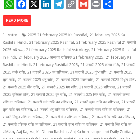
W
F
X
Li
T
C
G
Pr
S
h
ac
n
el
o
m
in
h
at
e
k
e
p
ai
t
ar
READ MORE
s
b
e
gr
y
l
e
,
Astro
2025 21 february 2025 Ka Rashifal
21 february 2025 Ka
A
o
dI
a
Li
,
,
Rashifal Hindi
21 february 2025 Rashifal
21 february 2025 Rashifal 21 फरवरी
,
,
p
o
n
m
n
2025 राशिफल
21 february 2025 Rashifal Astrology
21 february 2025 Rashifal
,
,
In Hindi
21 february 2025 आज का राशिफल 21 february 2025
21 february Ka
p
k
k
,
,
,
Rashifal in Hindi
21 february Rashifal 2025
21 फरवरी 2025 कन्या राशि
21 फरवरी
,
,
,
2025 कर्क राशि
21 फरवरी 2025 का राशिफल
21 फरवरी 2025 कुंभ राशि
21 फरवरी 2025
,
,
,
,
तुला राशि
21 फरवरी 2025 धनु राशि
21 फरवरी 2025 मकर राशि
21 फरवरी 2025 मिथुन राशि
,
,
,
21 फरवरी 2025 मीन राशि
21 फरवरी 2025 मेष राशि
21 फरवरी 2025 राशिफल
21 फरवरी
,
,
,
2025 वृश्चिक राशि
21 फरवरी 2025 वृष राशि
21 फरवरी 2025 सिंह राशि
21 फरवरी कन्या
,
,
,
राशि का राशिफल
21 फरवरी कर्क राशि का राशिफल
21 फरवरी कुम्भ राशि का राशिफल
21 फरवरी
,
,
,
तुला राशि का राशिफल
21 फरवरी धनु राशि का राशिफल
21 फरवरी मकर राशि का राशिफल
21
,
,
,
फरवरी मिथुन राशि का राशिफल
21 फरवरी मीन राशि का राशिफल
21 फरवरी मेष राशि का राशिफल
,
,
21 फरवरी वृश्चिक राशि का राशिफल
21 फरवरी वृषभ राशि का राशिफल
21 फरवरी सिंह राशि का
,
,
,
,
राशिफल
Aaj Ka
Aaj Ka Dhanu Rashifal
Aaj Ka horoscope and Daily Zodiac
,
,
,