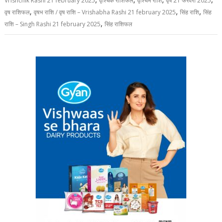
Vrishchik Rashi 21 february 2025
वृश्चिक राशिफल
वृश्चिभ राशि
वृष 21 फरवरी 2025
,
,
,
वृष राशिफल
वृषभ राशि / वृष राशि – Vrishabha Rashi 21 february 2025
सिंह राशि
सिंह
,
राशि – Singh Rashi 21 february 2025
सिंह राशिफल