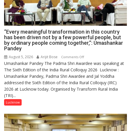
“Every meaningful transformation in this country
has been driven not by a few powerful people, but
by ordinary people coming together,”: Umashankar
Pandey
August 5, 2026
Arijit Bose
on
Comments Off
Umashankar Pandey The Padma Shri Awardee was speaking at
“Every
The Sixth Edition of the India Rural Colloquy 2026 Lucknow :
meaningful
Umashankar Pandey, Padma Shri Awardee and Jal Yoddha
transformation
addressed the Sixth Edition of the India Rural Colloquy (IRC)
in
2026 at Lucknow today. Organised by Transform Rural India
this
(TRI)...
country
has
Lucknow
been
driven
not
by