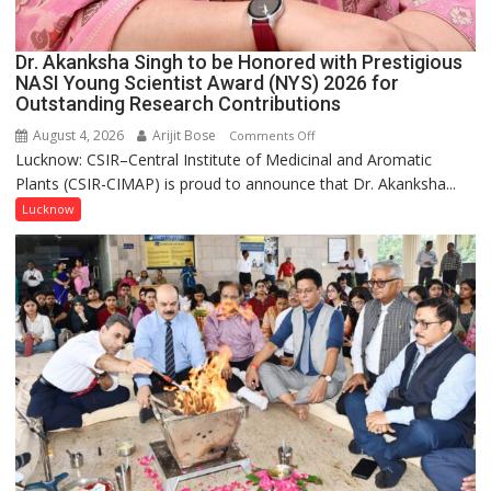
Dr. Akanksha Singh to be Honored with Prestigious
NASI Young Scientist Award (NYS) 2026 for
Outstanding Research Contributions
August 4, 2026
Arijit Bose
on
Comments Off
Lucknow: CSIR–Central Institute of Medicinal and Aromatic
Dr.
Plants (CSIR-CIMAP) is proud to announce that Dr. Akanksha...
Akanksha
Singh
Lucknow
to
be
Honored
with
Prestigious
NASI
Young
Scientist
Award
(NYS)
2026