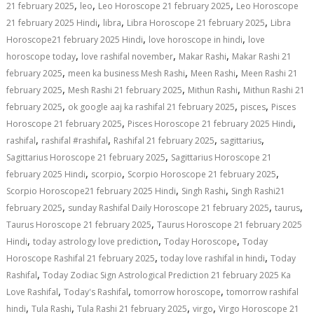
,
,
,
21 february 2025
leo
Leo Horoscope 21 february 2025
Leo Horoscope
,
,
,
21 february 2025 Hindi
libra
Libra Horoscope 21 february 2025
Libra
,
,
Horoscope21 february 2025 Hindi
love horoscope in hindi
love
,
,
,
horoscope today
love rashifal november
Makar Rashi
Makar Rashi 21
,
,
,
february 2025
meen ka business Mesh Rashi
Meen Rashi
Meen Rashi 21
,
,
,
february 2025
Mesh Rashi 21 february 2025
Mithun Rashi
Mithun Rashi 21
,
,
,
february 2025
ok google aaj ka rashifal 21 february 2025
pisces
Pisces
,
,
Horoscope 21 february 2025
Pisces Horoscope 21 february 2025 Hindi
,
,
,
,
rashifal
rashifal #rashifal
Rashifal 21 february 2025
sagittarius
,
Sagittarius Horoscope 21 february 2025
Sagittarius Horoscope 21
,
,
,
february 2025 Hindi
scorpio
Scorpio Horoscope 21 february 2025
,
,
Scorpio Horoscope21 february 2025 Hindi
Singh Rashi
Singh Rashi21
,
,
,
february 2025
sunday Rashifal Daily Horoscope 21 february 2025
taurus
,
Taurus Horoscope 21 february 2025
Taurus Horoscope 21 february 2025
,
,
,
Hindi
today astrology love prediction
Today Horoscope
Today
,
,
Horoscope Rashifal 21 february 2025
today love rashifal in hindi
Today
,
Rashifal
Today Zodiac Sign Astrological Prediction 21 february 2025 Ka
,
,
,
Love Rashifal
Today's Rashifal
tomorrow horoscope
tomorrow rashifal
,
,
,
,
hindi
Tula Rashi
Tula Rashi 21 february 2025
virgo
Virgo Horoscope 21