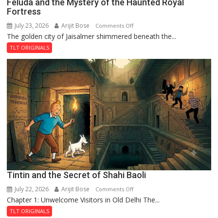
Feluda and the Mystery of the Haunted Royal
Fortress
July 23, 2026
Arijit Bose
on
Comments Off
The golden city of Jaisalmer shimmered beneath the...
Feluda
and
TLT ORIGINALS
the
Mystery
of
the
Haunted
Royal
Fortress
Tintin and the Secret of Shahi Baoli
July 22, 2026
Arijit Bose
on
Comments Off
Chapter 1: Unwelcome Visitors in Old Delhi The...
Tintin
and
TLT ORIGINALS