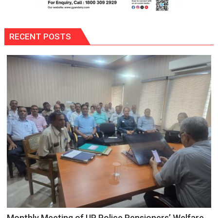
RECENT POSTS
Monthly Meeting of UP Police Pensioners’ Welfare