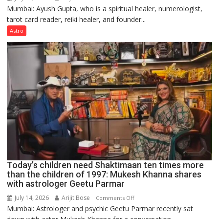
Mumbai: Ayush Gupta, who is a spiritual healer, numerologist,
Numbers
tarot card reader, reiki healer, and founder...
are
not
Astro
just
mathematical
symbols;
they
can
be
tools
for
understanding
human
behavior:
Ayush
Today’s children need Shaktimaan ten times more
Gupta
than the children of 1997: Mukesh Khanna shares
with astrologer Geetu Parmar
July 14, 2026
Arijit Bose
on
Comments Off
Mumbai: Astrologer and psychic Geetu Parmar recently sat
Today’s
children