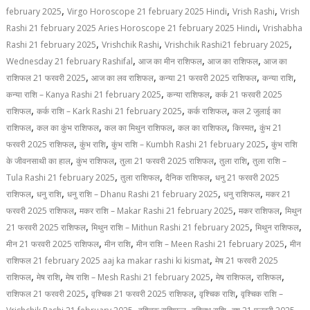
,
,
,
february 2025
Virgo Horoscope 21 february 2025 Hindi
Vrish Rashi
Vrish
,
Rashi 21 february 2025 Aries Horoscope 21 february 2025 Hindi
Vrishabha
,
,
,
Rashi 21 february 2025
Vrishchik Rashi
Vrishchik Rashi21 february 2025
,
,
,
Wednesday 21 february Rashifal
आज का मीन राशिफल
आज का राशिफल
आज का
,
,
,
,
राशिफल 21 फरवरी 2025
आज का लव राशिफल
कन्या 21 फरवरी 2025 राशिफल
कन्या राशि
,
,
कन्या राशि – Kanya Rashi 21 february 2025
कन्या राशिफल
कर्क 21 फरवरी 2025
,
,
,
राशिफल
कर्क राशि – Kark Rashi 21 february 2025
कर्क राशिफल
कल 2 जुलाई का
,
,
,
,
,
राशिफल
कल का कुंभ राशिफल
कल का मिथुन राशिफल
कल का राशिफल
किस्मत
कुंभ 21
,
,
,
फरवरी 2025 राशिफल
कुंभ राशि
कुंभ राशि – Kumbh Rashi 21 february 2025
कुंभ राशि
,
,
,
,
के जीवनसाथी का हाल
कुंभ राशिफल
तुला 21 फरवरी 2025 राशिफल
तुला राशि
तुला राशि –
,
,
,
Tula Rashi 21 february 2025
तुला राशिफल
दैनिक राशिफल
धनु 21 फरवरी 2025
,
,
,
,
राशिफल
धनु राशि
धनु राशि – Dhanu Rashi 21 february 2025
धनु राशिफल
मकर 21
,
,
,
फरवरी 2025 राशिफल
मकर राशि – Makar Rashi 21 february 2025
मकर राशिफल
मिथुन
,
,
,
21 फरवरी 2025 राशिफल
मिथुन राशि – Mithun Rashi 21 february 2025
मिथुन राशिफल
,
,
,
मीन 21 फरवरी 2025 राशिफल
मीन राशि
मीन राशि – Meen Rashi 21 february 2025
मीन
,
राशिफल 21 february 2025 aaj ka makar rashi ki kismat
मेष 21 फरवरी 2025
,
,
,
,
,
राशिफल
मेष राशि
मेष राशि – Mesh Rashi 21 february 2025
मेष राशिफल
राशिफल
,
,
,
राशिफल 21 फरवरी 2025
वृश्चिक 21 फरवरी 2025 राशिफल
वृश्चिक राशि
वृश्चिक राशि –
,
,
,
,