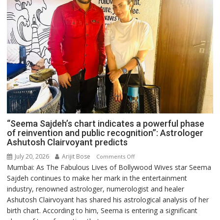
“Seema Sajdeh’s chart indicates a powerful phase
of reinvention and public recognition”: Astrologer
Ashutosh Clairvoyant predicts
July 20, 2026
Arijit Bose
on
Comments Off
Mumbai: As The Fabulous Lives of Bollywood Wives star Seema
“Seema
Sajdeh continues to make her mark in the entertainment
Sajdeh’s
industry, renowned astrologer, numerologist and healer
chart
Ashutosh Clairvoyant has shared his astrological analysis of her
indicates
birth chart. According to him, Seema is entering a significant
a