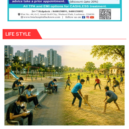
LIFE STYLE