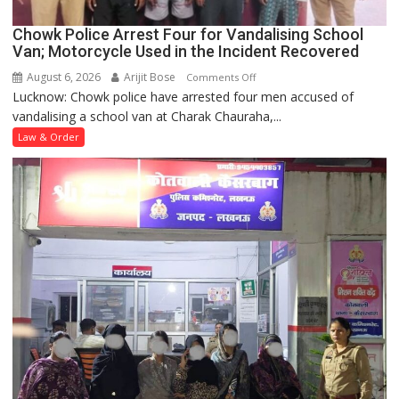
Chowk Police Arrest Four for Vandalising School
Van; Motorcycle Used in the Incident Recovered
August 6, 2026
Arijit Bose
on
Comments Off
Lucknow: Chowk police have arrested four men accused of
Chowk
vandalising a school van at Charak Chauraha,...
Police
Arrest
Law & Order
Four
for
Vandalising
School
Van;
Motorcycle
Used
in
the
Incident
Recovered