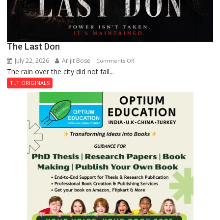
The Last Don
July 22, 2026
Arijit Bose
on
Comments Off
The rain over the city did not fall...
The
Last
TLT ORIGINALS
Don