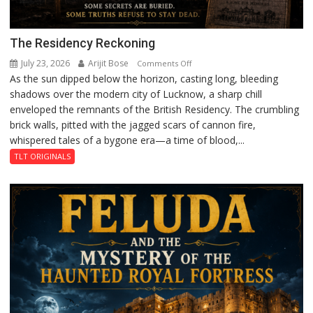
The Residency Reckoning
July 23, 2026
Arijit Bose
on
Comments Off
As the sun dipped below the horizon, casting long, bleeding
The
shadows over the modern city of Lucknow, a sharp chill
Residency
enveloped the remnants of the British Residency. The crumbling
Reckoning
brick walls, pitted with the jagged scars of cannon fire,
whispered tales of a bygone era—a time of blood,...
TLT ORIGINALS