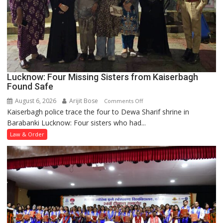
Lucknow: Four Missing Sisters from Kaiserbagh
Found Safe
August 6, 2026
Arijit Bose
on
Comments Off
Kaiserbagh police trace the four to Dewa Sharif shrine in
Lucknow:
Barabanki Lucknow: Four sisters who had...
Four
Missing
Law & Order
Sisters
from
Kaiserbagh
Found
Safe