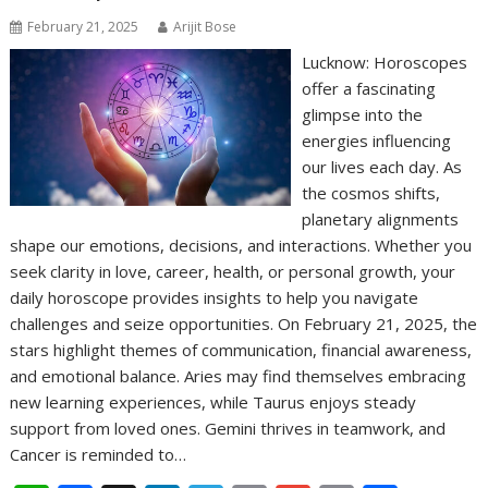
February 21, 2025
Arijit Bose
Lucknow: Horoscopes
offer a fascinating
glimpse into the
energies influencing
our lives each day. As
the cosmos shifts,
planetary alignments
shape our emotions, decisions, and interactions. Whether you
seek clarity in love, career, health, or personal growth, your
daily horoscope provides insights to help you navigate
challenges and seize opportunities. On February 21, 2025, the
stars highlight themes of communication, financial awareness,
and emotional balance. Aries may find themselves embracing
new learning experiences, while Taurus enjoys steady
support from loved ones. Gemini thrives in teamwork, and
Cancer is reminded to…