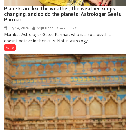
Planets are like the weather; the weather keeps
changing, and so do the planets: Astrologer Geetu
Parmar
July 14, 2026
Arijit Bose
on
Comments Off
Mumbai: Astrologer Geetu Parmar, who is also a psychic,
Planets
doesn’t believe in shortcuts. Not in astrology,...
are
like
Astro
the
weather;
the
weather
keeps
changing,
and
so
do
the
planets:
Astrologer
Geetu