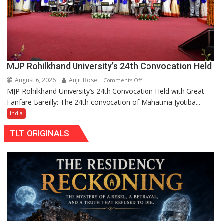
MJP Rohilkhand University’s 24th Convocation Held
August 6, 2026
Arijit Bose
on
Comments Off
MJP Rohilkhand University’s 24th Convocation Held with Great
MJP
Fanfare Bareilly: The 24th convocation of Mahatma Jyotiba...
Rohilkhand
University’s
India
24th
TLT ORIGINALS
Convocation
Held