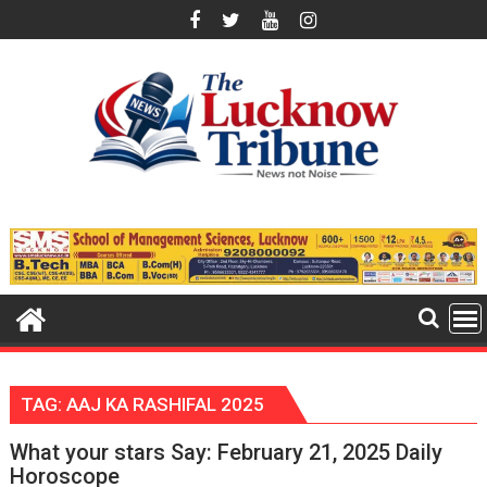
Skip
to
content
TAG:
AAJ KA RASHIFAL 2025
What your stars Say: February 21, 2025 Daily
Horoscope