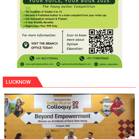
LUCKNOW