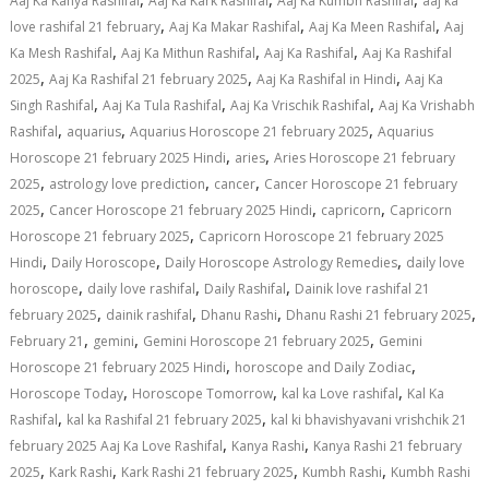
Aaj Ka Kanya Rashifal
Aaj Ka Kark Rashifal
Aaj Ka Kumbh Rashifal
aaj ka
,
,
,
love rashifal 21 february
Aaj Ka Makar Rashifal
Aaj Ka Meen Rashifal
Aaj
,
,
,
Ka Mesh Rashifal
Aaj Ka Mithun Rashifal
Aaj Ka Rashifal
Aaj Ka Rashifal
,
,
,
2025
Aaj Ka Rashifal 21 february 2025
Aaj Ka Rashifal in Hindi
Aaj Ka
,
,
,
Singh Rashifal
Aaj Ka Tula Rashifal
Aaj Ka Vrischik Rashifal
Aaj Ka Vrishabh
,
,
,
Rashifal
aquarius
Aquarius Horoscope 21 february 2025
Aquarius
,
,
Horoscope 21 february 2025 Hindi
aries
Aries Horoscope 21 february
,
,
,
2025
astrology love prediction
cancer
Cancer Horoscope 21 february
,
,
,
2025
Cancer Horoscope 21 february 2025 Hindi
capricorn
Capricorn
,
Horoscope 21 february 2025
Capricorn Horoscope 21 february 2025
,
,
,
Hindi
Daily Horoscope
Daily Horoscope Astrology Remedies
daily love
,
,
,
horoscope
daily love rashifal
Daily Rashifal
Dainik love rashifal 21
,
,
,
,
february 2025
dainik rashifal
Dhanu Rashi
Dhanu Rashi 21 february 2025
,
,
,
February 21
gemini
Gemini Horoscope 21 february 2025
Gemini
,
,
Horoscope 21 february 2025 Hindi
horoscope and Daily Zodiac
,
,
,
Horoscope Today
Horoscope Tomorrow
kal ka Love rashifal
Kal Ka
,
,
Rashifal
kal ka Rashifal 21 february 2025
kal ki bhavishyavani vrishchik 21
,
,
february 2025 Aaj Ka Love Rashifal
Kanya Rashi
Kanya Rashi 21 february
,
,
,
,
2025
Kark Rashi
Kark Rashi 21 february 2025
Kumbh Rashi
Kumbh Rashi