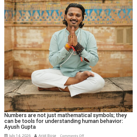
Parmar
Numbers are not just mathematical symbols; they
can be tools for understanding human behavior:
Ayush Gupta
July 14, 2026
Arijit Bose
on
Comments Off