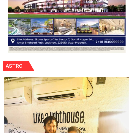
ASTRO