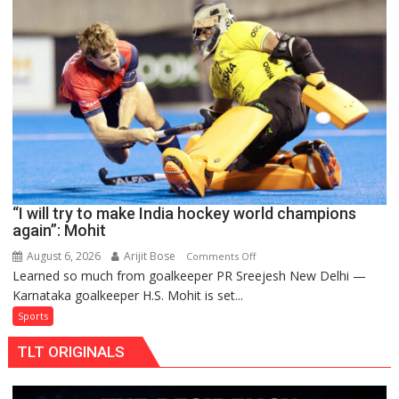
teams
to
return
to
FIH
Pro
Hockey
League
from
new
“I will try to make India hockey world champions
2026-
again”: Mohit
27
season
August 6, 2026
Arijit Bose
on
Comments Off
Learned so much from goalkeeper PR Sreejesh New Delhi —
“I
Karnataka goalkeeper H.S. Mohit is set...
will
try
Sports
to
TLT ORIGINALS
make
India
hockey