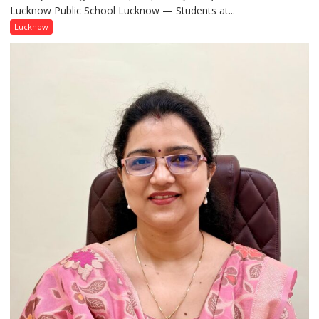
Lucknow Public School Lucknow — Students at...
Connect
with
Lucknow
India’s
Artistic
Heritage