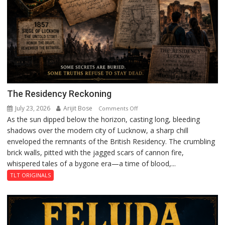
The Residency Reckoning
July 23, 2026
Arijit Bose
on
Comments Off
As the sun dipped below the horizon, casting long, bleeding
The
shadows over the modern city of Lucknow, a sharp chill
Residency
enveloped the remnants of the British Residency. The crumbling
Reckoning
brick walls, pitted with the jagged scars of cannon fire,
whispered tales of a bygone era—a time of blood,...
TLT ORIGINALS