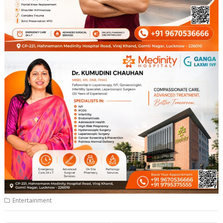
Entertainment