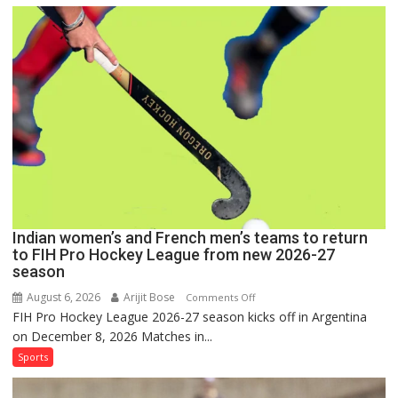
Men
Set
for
FIH
Pro
Hockey
League
Comeback
in
2026-
27
Season
Indian women’s and French men’s teams to return
to FIH Pro Hockey League from new 2026-27
season
August 6, 2026
Arijit Bose
on
Comments Off
FIH Pro Hockey League 2026-27 season kicks off in Argentina
Indian
on December 8, 2026 Matches in...
women’s
and
Sports
French
men’s