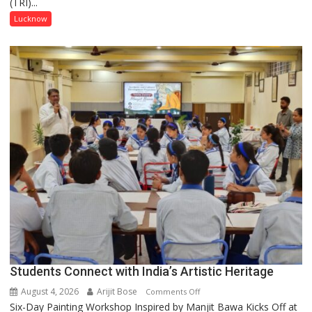
(TRI)...
country
has
Lucknow
been
driven
not
by
a
few
powerful
people,
but
by
ordinary
people
coming
together,”:
Umashankar
Pandey
Students Connect with India’s Artistic Heritage
August 4, 2026
Arijit Bose
on
Comments Off
Six-Day Painting Workshop Inspired by Manjit Bawa Kicks Off at
Students