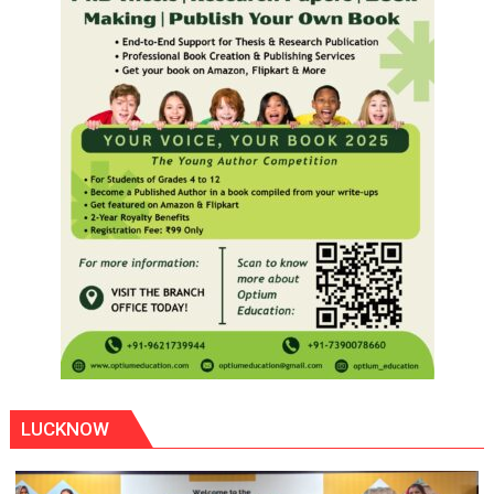
LUCKNOW