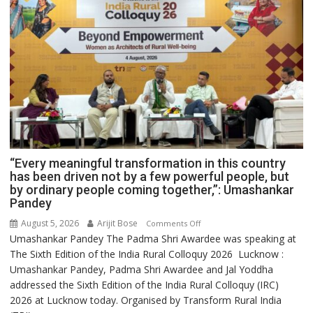
“Every meaningful transformation in this country
has been driven not by a few powerful people, but
by ordinary people coming together,”: Umashankar
Pandey
August 5, 2026
Arijit Bose
on
Comments Off
Umashankar Pandey The Padma Shri Awardee was speaking at
“Every
The Sixth Edition of the India Rural Colloquy 2026 Lucknow :
meaningful
Umashankar Pandey, Padma Shri Awardee and Jal Yoddha
transformation
addressed the Sixth Edition of the India Rural Colloquy (IRC)
in
2026 at Lucknow today. Organised by Transform Rural India
this