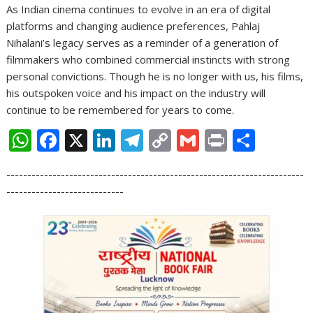
As Indian cinema continues to evolve in an era of digital
platforms and changing audience preferences, Pahlaj
Nihalani’s legacy serves as a reminder of a generation of
filmmakers who combined commercial instincts with strong
personal convictions. Though he is no longer with us, his films,
his outspoken voice and his impact on the industry will
continue to be remembered for years to come.
W
F
X
Li
T
C
G
Pr
S
h
ac
n
el
o
m
in
h
-----------------------------------------------------------------------
at
e
k
e
p
ai
t
ar
----------------------------
s
b
e
gr
y
l
e
A
o
dI
a
Li
p
o
n
m
n
p
k
k