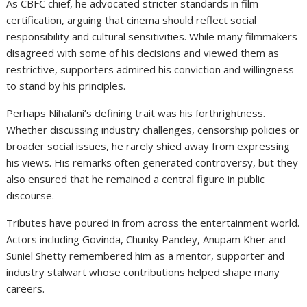
As CBFC chief, he advocated stricter standards in film
certification, arguing that cinema should reflect social
responsibility and cultural sensitivities. While many filmmakers
disagreed with some of his decisions and viewed them as
restrictive, supporters admired his conviction and willingness
to stand by his principles.
Perhaps Nihalani’s defining trait was his forthrightness.
Whether discussing industry challenges, censorship policies or
broader social issues, he rarely shied away from expressing
his views. His remarks often generated controversy, but they
also ensured that he remained a central figure in public
discourse.
Tributes have poured in from across the entertainment world.
Actors including Govinda, Chunky Pandey,
Anupam Kher
and
Suniel Shetty
remembered him as a mentor, supporter and
industry stalwart whose contributions helped shape many
careers.