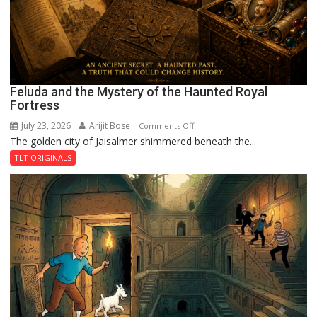
Feluda and the Mystery of the Haunted Royal
Fortress
July 23, 2026
Arijit Bose
on
Comments Off
The golden city of Jaisalmer shimmered beneath the...
Feluda
and
TLT ORIGINALS
the
Mystery
of
the
Haunted
Royal
Fortress