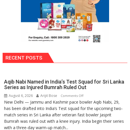
RECENT POSTS
Aqib Nabi Named in India’s Test Squad for Sri Lanka
Series as Injured Bumrah Ruled Out
August 6, 2026
Arijit Bose
on
Comments Off
New Delhi — Jammu and Kashmir pace bowler Aqib Nabi, 29,
Aqib
has been drafted into India’s Test squad for the upcoming two-
Nabi
match series in Sri Lanka after veteran fast bowler Jasprit
Named
Bumrah was ruled out with a knee injury. India begin their series
in
with a three-day warm-up match...
India’s