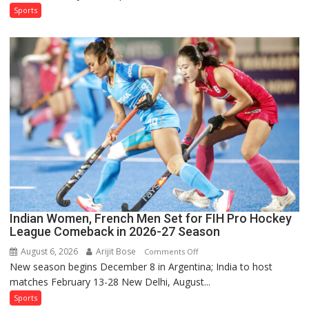
Test
Sports
Squad
for
Sri
Lanka
Series
as
Injured
Bumrah
Ruled
Out
Indian Women, French Men Set for FIH Pro Hockey
League Comeback in 2026-27 Season
August 6, 2026
Arijit Bose
on
Comments Off
New season begins December 8 in Argentina; India to host
Indian
matches February 13-28 New Delhi, August...
Women,
French
Sports