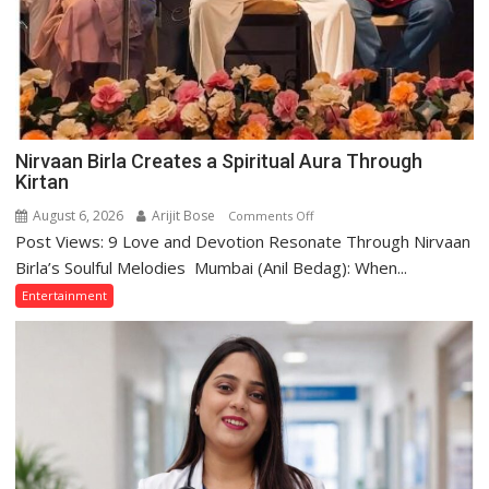
Nirvaan Birla Creates a Spiritual Aura Through
Kirtan
August 6, 2026
Arijit Bose
on
Comments Off
Post Views: 9 Love and Devotion Resonate Through Nirvaan
Nirvaan
Birla
Birla’s Soulful Melodies Mumbai (Anil Bedag): When...
Creates
Entertainment
a
Spiritual
Aura
Through
Kirtan