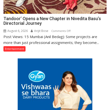
Tandoor’ Opens a New Chapter in Nivedita Basu’s
Directorial Journey
August 6, 2026
Arijit Bose
on
Comments Off
Post Views: 15 Mumbai (Anil Bedag): Some projects are
Tandoor’
Opens
more than just professional assignments; they become...
a
Entertainment
New
Chapter
in
Nivedita
Basu’s
Directorial
Journey