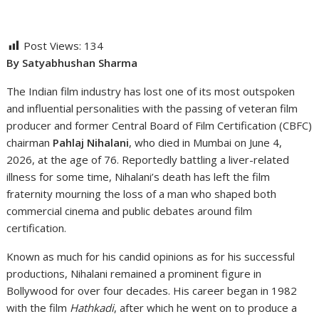
Post Views:
134
By Satyabhushan Sharma
The Indian film industry has lost one of its most outspoken
and influential personalities with the passing of veteran film
producer and former Central Board of Film Certification (CBFC)
chairman
Pahlaj Nihalani
, who died in Mumbai on June 4,
2026, at the age of 76. Reportedly battling a liver-related
illness for some time, Nihalani’s death has left the film
fraternity mourning the loss of a man who shaped both
commercial cinema and public debates around film
certification.
Known as much for his candid opinions as for his successful
productions, Nihalani remained a prominent figure in
Bollywood for over four decades. His career began in 1982
with the film
Hathkadi
, after which he went on to produce a