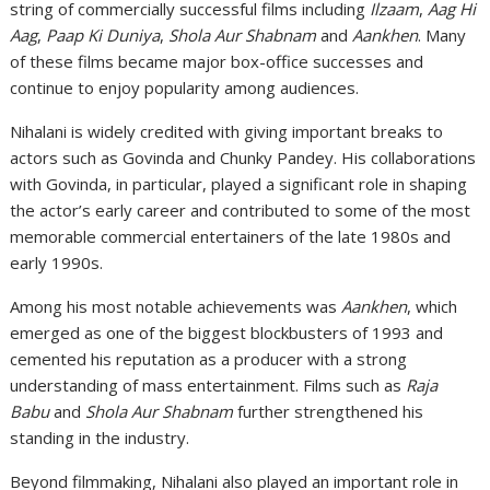
string of commercially successful films including
Ilzaam
,
Aag Hi
Aag
,
Paap Ki Duniya
,
Shola Aur Shabnam
and
Aankhen
. Many
of these films became major box-office successes and
continue to enjoy popularity among audiences.
Nihalani is widely credited with giving important breaks to
actors such as
Govinda
and
Chunky Pandey
. His collaborations
with Govinda, in particular, played a significant role in shaping
the actor’s early career and contributed to some of the most
memorable commercial entertainers of the late 1980s and
early 1990s.
Among his most notable achievements was
Aankhen
, which
emerged as one of the biggest blockbusters of 1993 and
cemented his reputation as a producer with a strong
understanding of mass entertainment. Films such as
Raja
Babu
and
Shola Aur Shabnam
further strengthened his
standing in the industry.
Beyond filmmaking, Nihalani also played an important role in