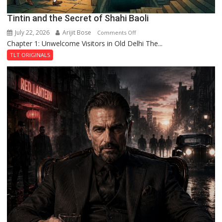
Tintin and the Secret of Shahi Baoli
July 22, 2026
Arijit Bose
on
Comments Off
Chapter 1: Unwelcome Visitors in Old Delhi The...
Tintin
and
TLT ORIGINALS
the
Secret
of
Shahi
Baoli