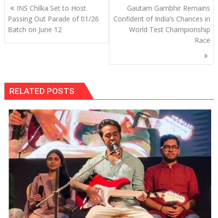
Post
INS Chilka Set to Host
Gautam Gambhir Remains
navigation
Passing Out Parade of 01/26
Confident of India’s Chances in
Batch on June 12
World Test Championship
Race
RELATED POSTS