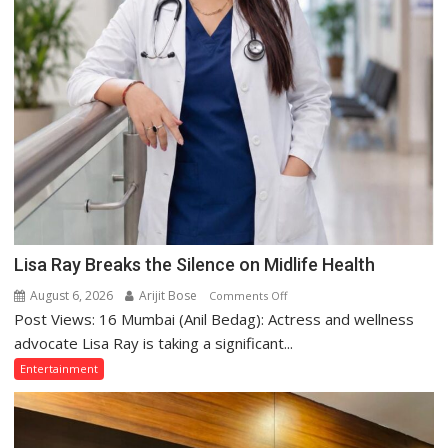
Lisa Ray Breaks the Silence on Midlife Health
August 6, 2026
Arijit Bose
on
Comments Off
Post Views: 16 Mumbai (Anil Bedag): Actress and wellness
Lisa
Ray
advocate Lisa Ray is taking a significant...
Breaks
Entertainment
the
Silence
on