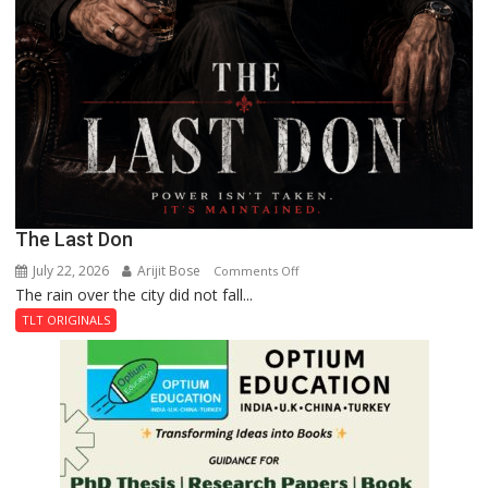
The Last Don
July 22, 2026
Arijit Bose
on
Comments Off
The rain over the city did not fall...
The
Last
TLT ORIGINALS
Don