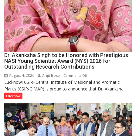
Dr. Akanksha Singh to be Honored with Prestigious
NASI Young Scientist Award (NYS) 2026 for
Outstanding Research Contributions
August 4, 2026
Arijit Bose
on
Comments Off
Lucknow: CSIR–Central Institute of Medicinal and Aromatic
Dr.
Plants (CSIR-CIMAP) is proud to announce that Dr. Akanksha...
Akanksha
Singh
Lucknow
to
be
Honored
with
Prestigious
NASI