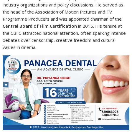
industry organizations and policy discussions. He served as
the head of the Association of Motion Pictures and TV
Programme Producers and was appointed chairman of the
Central Board of Film Certification
in 2015. His tenure at
the CBFC attracted national attention, often sparking intense
debates over censorship, creative freedom and cultural
values in cinema.