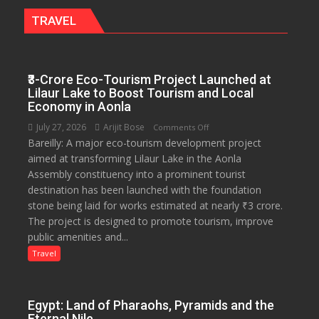
Garden
TRAVEL
—
Journalists
Plant
₹3-Crore Eco-Tourism Project Launched at
the
Lilaur Lake to Boost Tourism and Local
First
Economy in Aonla
Saplings
July 27, 2026
Arijit Bose
on
Comments Off
Bareilly: A major eco-tourism development project
₹3-
aimed at transforming Lilaur Lake in the Aonla
Crore
Assembly constituency into a prominent tourist
Eco-
destination has been launched with the foundation
Tourism
stone being laid for works estimated at nearly ₹3 crore.
Project
The project is designed to promote tourism, improve
Launched
public amenities and...
at
Lilaur
Travel
Lake
to
Boost
Egypt: Land of Pharaohs, Pyramids and the
Tourism
Eternal Nile