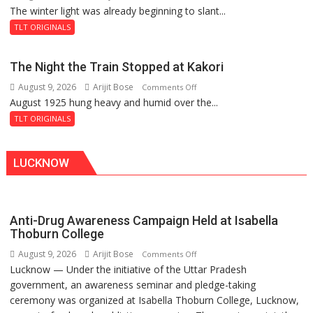
The winter light was already beginning to slant...
A
1919
Plaque
TLT ORIGINALS
in
Peterborough,
The Night the Train Stopped at Kakori
A
August 9, 2026
Arijit Bose
on
Comments Off
Legend
August 1925 hung heavy and humid over the...
The
in
Night
Lahore
TLT ORIGINALS
the
Train
LUCKNOW
Stopped
at
Kakori
Anti-Drug Awareness Campaign Held at Isabella
Thoburn College
August 9, 2026
Arijit Bose
on
Comments Off
Lucknow — Under the initiative of the Uttar Pradesh
Anti-
government, an awareness seminar and pledge-taking
Drug
ceremony was organized at Isabella Thoburn College, Lucknow,
Awareness