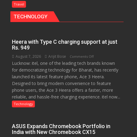
Gourmet:
Travel
The
TECHNOLOGY
Bengaluru
Experience
Heera with Type C charging support at just
Rs. 949
August 7, 2026
Arijit Bose
on
Comments Off
Lucknow: itel, one of the leading tech brands known
Heera
for democratizing technology for Bharat, has recently
with
launched its latest feature phone, Ace 3 Heera.
Type
Designed to bring modern convenience to feature
C
phone users, the Ace 3 Heera offers a faster, more
charging
reliable, and hassle-free charging experience. itel now...
support
at
Technology
just
Rs.
949
ASUS Expands Chromebook Portfolio in
India with New Chromebook CX15