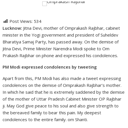
Post Views:
534
Lucknow:
Jitna Devi, mother of Omprakash Rajbhar, cabinet
minister in the Yogi government and president of Suheldev
Bharatiya Samaj Party, has passed away. On the demise of
Jitna Devi, Prime Minister Narendra Modi spoke to Om
Prakash Rajbhar on phone and expressed his condolences.
PM Modi expressed condolences by tweeting
Apart from this, PM Modi has also made a tweet expressing
condolences on the demise of Omprakash Rajbhar’s mother.
In which he said that he is extremely saddened by the demise
of the mother of Uttar Pradesh Cabinet Minister OP Rajbhar
ji. May God give peace to his soul and also give strength to
the bereaved family to bear this pain. My deepest
condolences to the entire family. om Shanti.