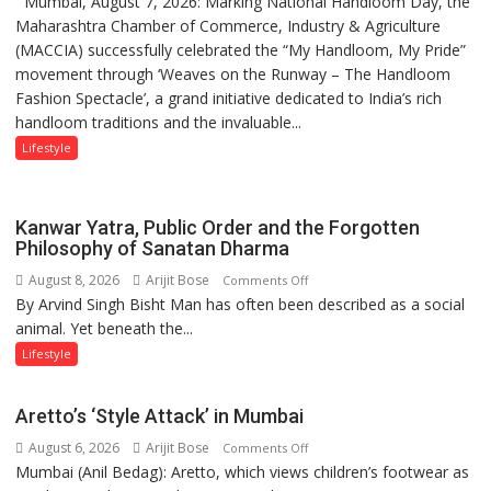
Mumbai, August 7, 2026: Marking National Handloom Day, the
National
Mukesh
Maharashtra Chamber of Commerce, Industry & Agriculture
Handloom
Khanna
(MACCIA) successfully celebrated the “My Handloom, My Pride”
Day:
shares
movement through ‘Weaves on the Runway – The Handloom
MACCIA
with
Fashion Spectacle’, a grand initiative dedicated to India’s rich
Honours
astrologer
handloom traditions and the invaluable...
India’s
Geetu
Weavers
Lifestyle
Parmar
Through
‘Weaves
on
Kanwar Yatra, Public Order and the Forgotten
the
Philosophy of Sanatan Dharma
Runway’
August 8, 2026
Arijit Bose
on
Comments Off
By Arvind Singh Bisht Man has often been described as a social
Kanwar
animal. Yet beneath the...
Yatra,
Public
Lifestyle
Order
and
Aretto’s ‘Style Attack’ in Mumbai
the
August 6, 2026
Arijit Bose
on
Comments Off
Forgotten
Mumbai (Anil Bedag): Aretto, which views children’s footwear as
Aretto’s
Philosophy