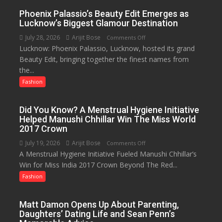
Hotel,
Phoenix Palassio’s Beauty Edit Emerges as
Celebrating
Lucknow’s Biggest Glamour Destination
Raksha
July 28, 2026
Arijit Bose
on
Comments Off
Bandhan
Lucknow: Phoenix Palassio, Lucknow, hosted its grand
Phoenix
and
Beauty Edit, bringing together the finest names from
Palassio’s
Teej
the...
Beauty
Edit
Fashion
Emerges
as
Did You Know? A Menstrual Hygiene Initiative
Lucknow’s
Helped Manushi Chhillar Win The Miss World
Biggest
2017 Crown
Glamour
July 19, 2026
Arijit Bose
on
Comments Off
Destination
A Menstrual Hygiene Initiative Fueled Manushi Chhillar’s
Did
Win for Miss India 2017 Crown Beyond The Red...
You
Know?
Fashion
A
Menstrual
Matt Damon Opens Up About Parenting,
Hygiene
Daughters’ Dating Life and Sean Penn’s
Initiative