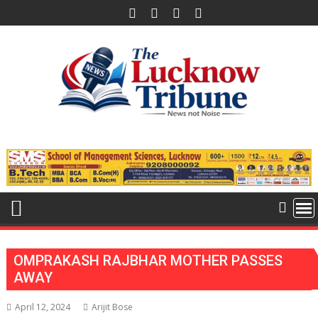
Skip
to
content
OMPRAKASH RAJBHAR MOTHER PASSES
AWAY
April 12, 2024
Arijit Bose