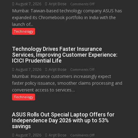
August 7, 2026
Arijit Bose
on
Comments Off
Mumbai: Taiwan-based technology company ASUS has
ASUS
expanded its Chromebook portfolio in India with the
Expands
launch of...
Chromebook
Portfolio
Technology
in
India
Technology Drives Faster Insurance
with
Services, Improving Customer Experience:
New
ICICI Prudential Life
Chromebook
August 7, 2026
Arijit Bose
on
Comments Off
CX15
Mumbai: Insurance customers increasingly expect
Technology
faster policy issuance, smoother claims processing and
Drives
convenient access to services....
Faster
Insurance
Technology
Services,
Improving
ASUS Rolls Out Special Laptop Offers for
Customer
Independence Day 2026 with up to 53%
Experience:
savings
ICICI
August 7, 2026
Arijit Bose
on
Comments Off
Prudential