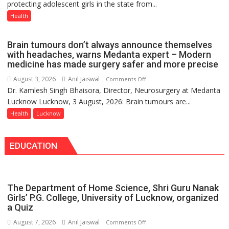
protecting adolescent girls in the state from...
Vaccine
8-
Now
Health
9
Part
of
Brain tumours don’t always announce themselves
Routine
with headaches, warns Medanta expert – Modern
Immunisation
medicine has made surgery safer and more precise
Programme;
August 3, 2026
Anil Jaiswal
on
Comments Off
Governor
Dr. Kamlesh Singh Bhaisora, Director, Neurosurgery at Medanta
Brain
Launches
Lucknow Lucknow, 3 August, 2026: Brain tumours are...
tumours
Initiative
don’t
Health
Lucknow
—
always
Bareilly
announce
Tops
EDUCATION
themselves
State
with
Chart
headaches,
with
warns
25,053
The Department of Home Science, Shri Guru Nanak
Medanta
Doses
Girls’ P.G. College, University of Lucknow, organized
expert
a Quiz
Administered
–
August 7, 2026
Anil Jaiswal
on
Comments Off
Modern