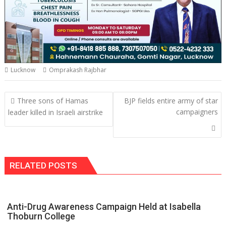
Lucknow
Omprakash Rajbhar
Post
Three sons of Hamas
BJP fields entire army of star
navigation
campaigners
leader killed in Israeli airstrike
RELATED POSTS
Anti-Drug Awareness Campaign Held at Isabella
Thoburn College