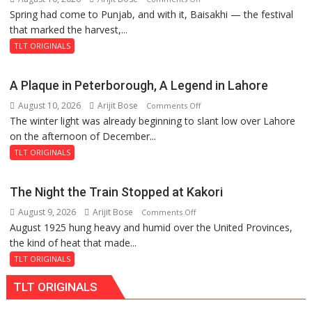
Spring had come to Punjab, and with it, Baisakhi — the festival
The
that marked the harvest,...
Garden
of
TLT ORIGINALS
Death:
Jallianwala
A Plaque in Peterborough, A Legend in Lahore
Bagh,
August 10, 2026
Arijit Bose
on
Comments Off
1919
The winter light was already beginning to slant low over Lahore
A
on the afternoon of December...
Plaque
in
TLT ORIGINALS
Peterborough,
A
The Night the Train Stopped at Kakori
Legend
August 9, 2026
Arijit Bose
on
Comments Off
in
August 1925 hung heavy and humid over the United Provinces,
The
Lahore
the kind of heat that made...
Night
the
TLT ORIGINALS
Train
TLT ORIGINALS
Stopped
at