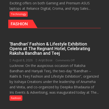
Exciting offers on both Gaming and Premium ASUS
ASUS
Life
laptops at Reliance Digital, Croma, and Vijay Sales...
Rolls
Out
Technology
Special
FASHION
Laptop
Offers
for
Independence
‘Bandhan’ Fashion & Lifestyle Exhibition
Day
Opens at The Regnant Hotel, Celebrating
2026
Raksha Bandhan and Teej
with
August 8, 2026
Arijit Bose
on
Comments Off
up
Lucknow: On the auspicious occasion of Raksha
‘Bandhan’
to
Bandhan and Hariyali Teej, the two-day “Bandhan –
Fashion
53%
Rakhi & Teej Fashion and Lifestyle Exhibition”, organized
&
savings
by Isshaya Creations under the leadership of Anumeha
Lifestyle
and Vinita, and co-organized by Deepika Bhadauria of
Exhibition
Iris Events & Advertising, was inaugurated today at The...
Opens
at
Fashion
The
Regnant