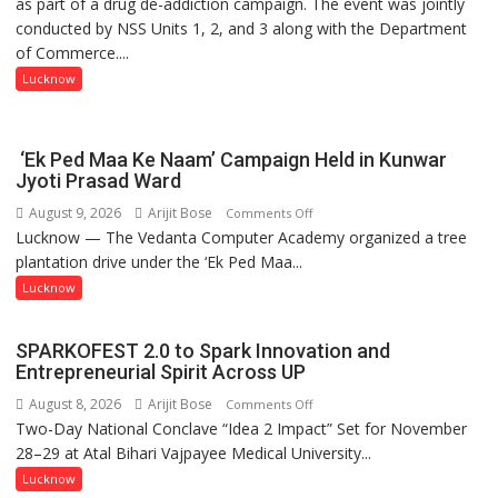
as part of a drug de-addiction campaign. The event was jointly
Campaign
conducted by NSS Units 1, 2, and 3 along with the Department
Held
of Commerce....
at
Isabella
Lucknow
Thoburn
College
‘Ek Ped Maa Ke Naam’ Campaign Held in Kunwar
Jyoti Prasad Ward
August 9, 2026
Arijit Bose
on
Comments Off
Lucknow — The Vedanta Computer Academy organized a tree
‘Ek
plantation drive under the ‘Ek Ped Maa...
Ped
Maa
Lucknow
Ke
Naam’
SPARKOFEST 2.0 to Spark Innovation and
Campaign
Entrepreneurial Spirit Across UP
Held
August 8, 2026
Arijit Bose
on
Comments Off
in
Two-Day National Conclave “Idea 2 Impact” Set for November
SPARKOFEST
Kunwar
28–29 at Atal Bihari Vajpayee Medical University...
2.0
Jyoti
to
Lucknow
Prasad