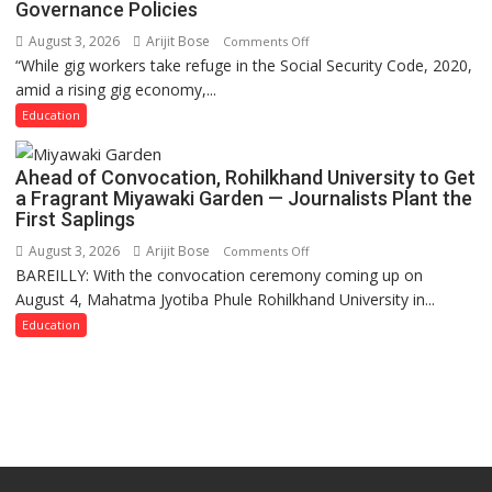
Governance Policies
August 3, 2026
Arijit Bose
on
Comments Off
“While gig workers take refuge in the Social Security Code, 2020,
Gig
amid a rising gig economy,...
Educators
Need
Education
Stronger
Labor
Ahead of Convocation, Rohilkhand University to Get
and
a Fragrant Miyawaki Garden — Journalists Plant the
Governance
First Saplings
Policies
August 3, 2026
Arijit Bose
on
Comments Off
BAREILLY: With the convocation ceremony coming up on
Ahead
August 4, Mahatma Jyotiba Phule Rohilkhand University in...
of
Convocation,
Education
Rohilkhand
University
to
Get
a
Fragrant
Miyawaki