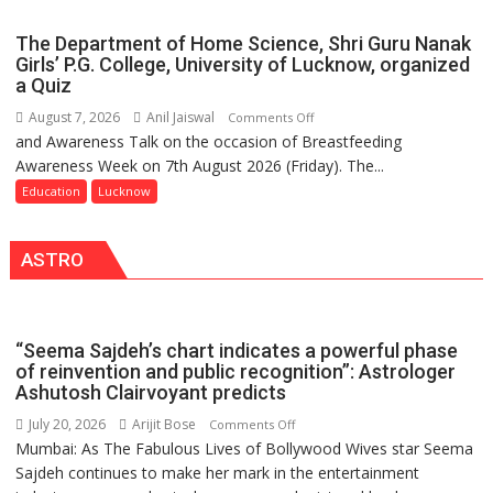
Spark
Ward
Innovation
The Department of Home Science, Shri Guru Nanak
and
Girls’ P.G. College, University of Lucknow, organized
Entrepreneurial
a Quiz
Spirit
August 7, 2026
Anil Jaiswal
on
Comments Off
Across
and Awareness Talk on the occasion of Breastfeeding
The
UP
Awareness Week on 7th August 2026 (Friday). The...
Department
of
Education
Lucknow
Home
Science,
ASTRO
Shri
Guru
Nanak
Girls’
“Seema Sajdeh’s chart indicates a powerful phase
P.G.
of reinvention and public recognition”: Astrologer
College,
Ashutosh Clairvoyant predicts
University
July 20, 2026
Arijit Bose
on
Comments Off
of
Mumbai: As The Fabulous Lives of Bollywood Wives star Seema
“Seema
Lucknow,
Sajdeh continues to make her mark in the entertainment
Sajdeh’s
organized