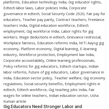
Year
Students
with
Two-
Day
Orientation
Programme
Gig Educators Need Stronger Labor and