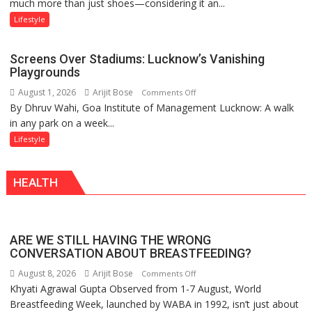
much more than just shoes—considering it an...
‘Style
of
Attack’
Sanatan
Lifestyle
in
Dharma
Mumbai
Screens Over Stadiums: Lucknow’s Vanishing
Playgrounds
August 1, 2026
Arijit Bose
on
Comments Off
By Dhruv Wahi, Goa Institute of Management Lucknow: A walk
Screens
in any park on a week...
Over
Stadiums:
Lifestyle
Lucknow’s
Vanishing
HEALTH
Playgrounds
ARE WE STILL HAVING THE WRONG
CONVERSATION ABOUT BREASTFEEDING?
August 8, 2026
Arijit Bose
on
Comments Off
Khyati Agrawal Gupta Observed from 1-7 August, World
ARE
Breastfeeding Week, launched by WABA in 1992, isn’t just about
WE