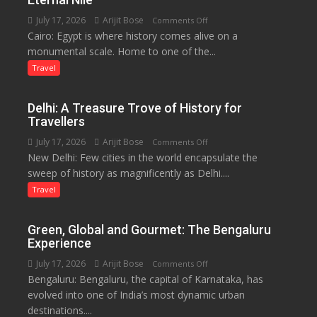
and
July 17, 2026
Arijit Bose
on
Comments Off
Local
Cairo: Egypt is where history comes alive on a
Egypt:
Economy
monumental scale. Home to one of the...
Land
in
of
Travel
Aonla
Pharaohs,
Pyramids
Delhi: A Treasure Trove of History for
and
Travellers
the
July 17, 2026
Arijit Bose
on
Comments Off
Eternal
New Delhi: Few cities in the world encapsulate the
Delhi:
Nile
sweep of history as magnificently as Delhi....
A
Treasure
Travel
Trove
of
Green, Global and Gourmet: The Bengaluru
History
Experience
for
July 17, 2026
Arijit Bose
on
Comments Off
Travellers
Bengaluru: Bengaluru, the capital of Karnataka, has
Green,
evolved into one of India’s most dynamic urban
Global
destinations....
and