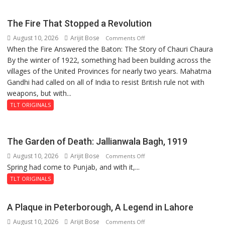
Kakori
The Fire That Stopped a Revolution
August 10, 2026
Arijit Bose
on
Comments Off
When the Fire Answered the Baton: The Story of Chauri Chaura
The
By the winter of 1922, something had been building across the
Fire
villages of the United Provinces for nearly two years. Mahatma
That
Gandhi had called on all of India to resist British rule not with
Stopped
weapons, but with...
a
Revolution
TLT ORIGINALS
The Garden of Death: Jallianwala Bagh, 1919
August 10, 2026
Arijit Bose
on
Comments Off
Spring had come to Punjab, and with it,...
The
Garden
TLT ORIGINALS
of
Death:
A Plaque in Peterborough, A Legend in Lahore
Jallianwala
August 10, 2026
Arijit Bose
on
Comments Off
Bagh,