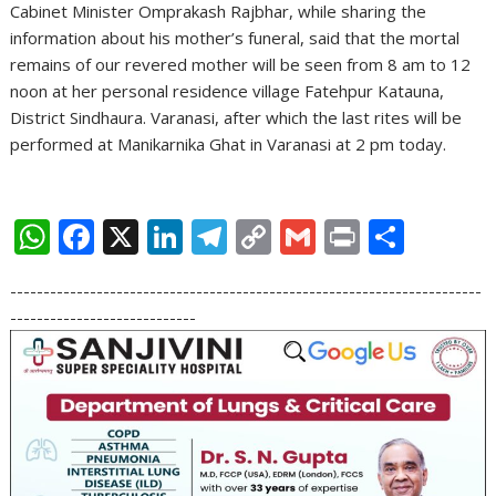
Cabinet Minister Omprakash Rajbhar, while sharing the
information about his mother’s funeral, said that the mortal
remains of our revered mother will be seen from 8 am to 12
noon at her personal residence village Fatehpur Katauna,
District Sindhaura. Varanasi, after which the last rites will be
performed at Manikarnika Ghat in Varanasi at 2 pm today.
W
F
X
Li
T
C
G
Pr
S
h
ac
n
el
o
m
in
h
-----------------------------------------------------------------------
at
e
k
e
p
ai
t
ar
----------------------------
s
b
e
gr
y
l
e
A
o
dI
a
Li
p
o
n
m
n
p
k
k