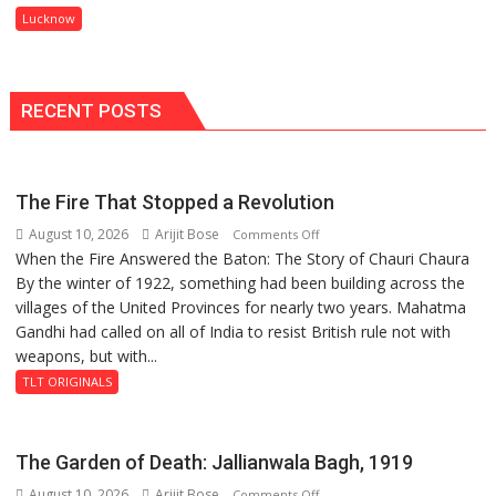
to
Lucknow
Ward
Spark
Innovation
and
Entrepreneurial
RECENT POSTS
Spirit
Across
UP
The Fire That Stopped a Revolution
August 10, 2026
Arijit Bose
on
Comments Off
When the Fire Answered the Baton: The Story of Chauri Chaura
The
By the winter of 1922, something had been building across the
Fire
villages of the United Provinces for nearly two years. Mahatma
That
Gandhi had called on all of India to resist British rule not with
Stopped
weapons, but with...
a
Revolution
TLT ORIGINALS
The Garden of Death: Jallianwala Bagh, 1919
August 10, 2026
Arijit Bose
on
Comments Off