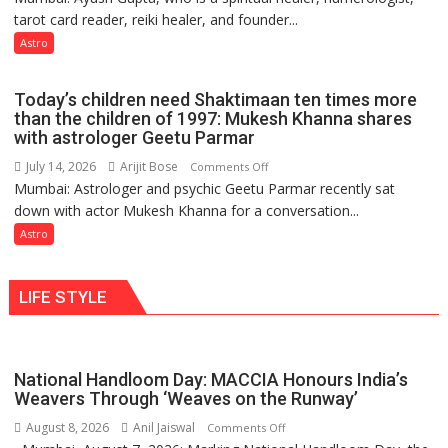
and
tarot card reader, reiki healer, and founder...
are
so
not
Astro
do
just
the
mathematical
planets:
Today’s children need Shaktimaan ten times more
symbols;
Astrologer
than the children of 1997: Mukesh Khanna shares
they
with astrologer Geetu Parmar
Geetu
can
Parmar
July 14, 2026
Arijit Bose
on
Comments Off
be
Mumbai: Astrologer and psychic Geetu Parmar recently sat
Today’s
tools
down with actor Mukesh Khanna for a conversation...
children
for
need
Astro
understanding
Shaktimaan
human
ten
behavior:
LIFE STYLE
times
Ayush
more
Gupta
than
the
National Handloom Day: MACCIA Honours India’s
children
Weavers Through ‘Weaves on the Runway’
of
August 8, 2026
Anil Jaiswal
on
Comments Off
1997: