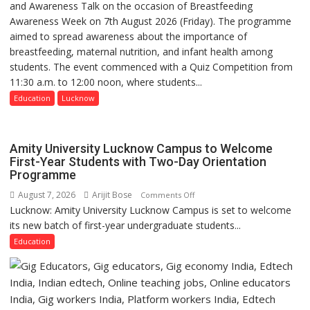
and Awareness Talk on the occasion of Breastfeeding
The
medicine
Awareness Week on 7th August 2026 (Friday). The programme
Department
has
aimed to spread awareness about the importance of
of
made
breastfeeding, maternal nutrition, and infant health among
Home
surgery
students. The event commenced with a Quiz Competition from
Science,
safer
11:30 a.m. to 12:00 noon, where students...
Shri
and
Guru
Education
Lucknow
more
Nanak
precise
Girls’
P.G.
Amity University Lucknow Campus to Welcome
College,
First-Year Students with Two-Day Orientation
Programme
University
of
August 7, 2026
Arijit Bose
on
Comments Off
Lucknow,
Lucknow: Amity University Lucknow Campus is set to welcome
Amity
organized
its new batch of first-year undergraduate students...
University
a
Lucknow
Education
Quiz
Campus
to
Welcome
First-