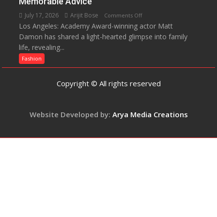
Memorable Advice
Helped
July 17, 2026
Arijit Bose
on
Comments Off
Manushi
Los Angeles: Academy Award-winning actor Matt
Matt
Chhillar
Damon has shared a light-hearted glimpse into family
Damon
Win
life, revealing...
Opens
The
Up
Fashion
Miss
About
World
Parenting,
Copyright © All rights reserved
2017
Daughters’
Crown
Dating
Life
Website Developed by:
Arya Media Creations
and
Sean
Penn’s
Memorable
Advice