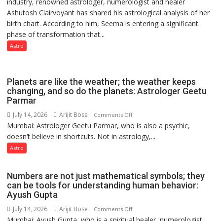
industry, renowned astrologer, numerologist and healer
chart
a
Ashutosh Clairvoyant has shared his astrological analysis of her
indicates
Quiz
birth chart. According to him, Seema is entering a significant
a
phase of transformation that...
powerful
phase
Astro
of
reinvention
and
Planets are like the weather; the weather keeps
public
changing, and so do the planets: Astrologer Geetu
Parmar
recognition”:
Astrologer
July 14, 2026
Arijit Bose
on
Comments Off
Ashutosh
Mumbai: Astrologer Geetu Parmar, who is also a psychic,
Planets
Clairvoyant
doesn’t believe in shortcuts. Not in astrology,...
are
predicts
like
Astro
the
weather;
Numbers are not just mathematical symbols; they
the
can be tools for understanding human behavior:
weather
Ayush Gupta
keeps
July 14, 2026
Arijit Bose
on
Comments Off
changing,
Mumbai: Ayush Gupta, who is a spiritual healer, numerologist,
Numbers