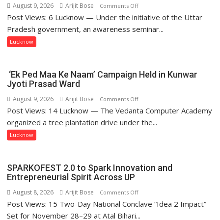
August 9, 2026
Arijit Bose
on
Comments Off
Post Views: 6 Lucknow — Under the initiative of the Uttar
Anti-
Drug
Pradesh government, an awareness seminar...
Awareness
Lucknow
Campaign
Held
at
‘Ek Ped Maa Ke Naam’ Campaign Held in Kunwar
Isabella
Jyoti Prasad Ward
Thoburn
August 9, 2026
Arijit Bose
on
Comments Off
College
Post Views: 14 Lucknow — The Vedanta Computer Academy
‘Ek
Ped
organized a tree plantation drive under the...
Maa
Lucknow
Ke
Naam’
Campaign
SPARKOFEST 2.0 to Spark Innovation and
Held
Entrepreneurial Spirit Across UP
in
August 8, 2026
Arijit Bose
on
Comments Off
Kunwar
Post Views: 15 Two-Day National Conclave “Idea 2 Impact”
SPARKOFEST
Jyoti
2.0
Set for November 28–29 at Atal Bihari...
Prasad