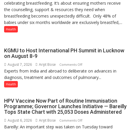
celebrating breastfeeding. It’s about ensuring mothers receive
STILL
the counselling, support & resources they need when
HAVING
breastfeeding becomes unexpectedly difficult. Only 48% of
THE
babies under six months worldwide are exclusively breastfed,...
WRONG
CONVERSATION
Health
ABOUT
BREASTFEEDING?
KGMU to Host International PH Summit in Lucknow
on August 8-9
August 7, 2026
Arijit Bose
on
Comments Off
Experts from India and abroad to deliberate on advances in
KGMU
diagnosis, treatment and outcomes of pulmonary...
to
Host
Health
International
PH
HPV Vaccine Now Part of Routine Immunisation
Summit
Programme; Governor Launches Initiative — Bareilly
in
Tops State Chart with 25,053 Doses Administered
Lucknow
August 6, 2026
Arijit Bose
on
Comments Off
on
Bareilly: An important step was taken on Tuesday toward
HPV
August