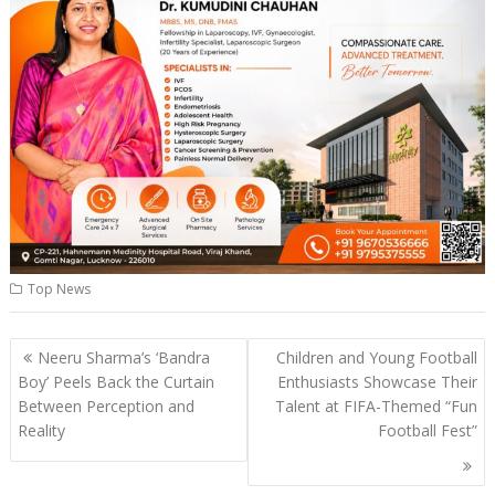
Top News
Post
Neeru Sharma’s ‘Bandra
Children and Young Football
navigation
Boy’ Peels Back the Curtain
Enthusiasts Showcase Their
Between Perception and
Talent at FIFA-Themed “Fun
Reality
Football Fest”