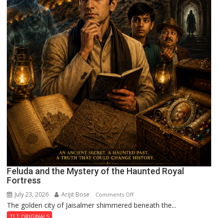
Feluda and the Mystery of the Haunted Royal
Fortress
July 23, 2026
Arijit Bose
on
Comments Off
The golden city of Jaisalmer shimmered beneath the...
Feluda
and
TLT ORIGINALS