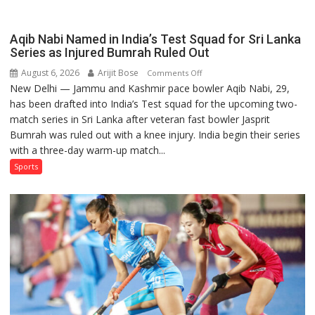
Aqib Nabi Named in India’s Test Squad for Sri Lanka
Series as Injured Bumrah Ruled Out
August 6, 2026
Arijit Bose
on
Comments Off
New Delhi — Jammu and Kashmir pace bowler Aqib Nabi, 29,
Aqib
has been drafted into India’s Test squad for the upcoming two-
Nabi
match series in Sri Lanka after veteran fast bowler Jasprit
Named
Bumrah was ruled out with a knee injury. India begin their series
in
with a three-day warm-up match...
India’s
Test
Sports
Squad
for
Sri
Lanka
Series
as
Injured
Bumrah
Ruled