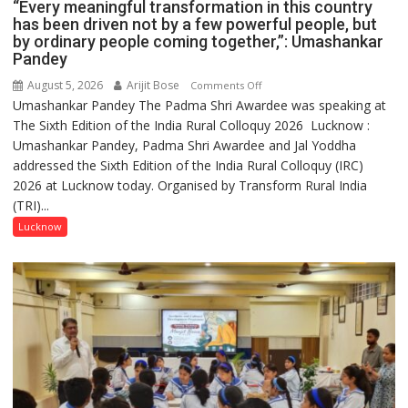
“Every meaningful transformation in this country
has been driven not by a few powerful people, but
by ordinary people coming together,”: Umashankar
Pandey
August 5, 2026
Arijit Bose
on
Comments Off
Umashankar Pandey The Padma Shri Awardee was speaking at
“Every
The Sixth Edition of the India Rural Colloquy 2026 Lucknow :
meaningful
Umashankar Pandey, Padma Shri Awardee and Jal Yoddha
transformation
addressed the Sixth Edition of the India Rural Colloquy (IRC)
in
2026 at Lucknow today. Organised by Transform Rural India
this
(TRI)...
country
has
Lucknow
been
driven
not
by
a
few
powerful
people,
but