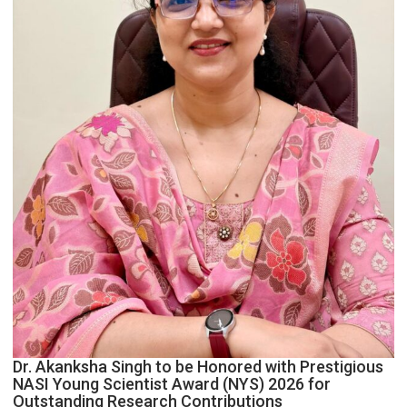
Dr. Akanksha Singh to be Honored with Prestigious
NASI Young Scientist Award (NYS) 2026 for
Outstanding Research Contributions