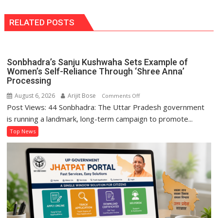
RELATED POSTS
Sonbhadra’s Sanju Kushwaha Sets Example of
Women’s Self-Reliance Through ‘Shree Anna’
Processing
August 6, 2026
Arijit Bose
on
Comments Off
Post Views: 44 Sonbhadra: The Uttar Pradesh government
Sonbhadra’s
Sanju
is running a landmark, long-term campaign to promote...
Kushwaha
Top News
Sets
Example
of
Women’s
Self-
Reliance
Through
‘Shree