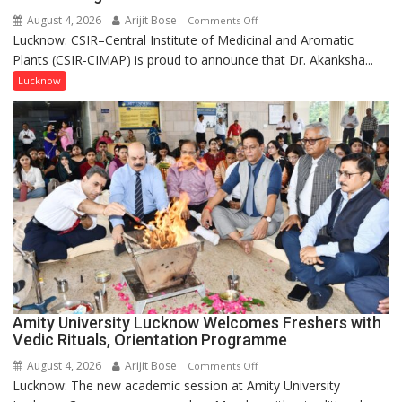
August 4, 2026
Arijit Bose
on
Comments Off
Lucknow: CSIR–Central Institute of Medicinal and Aromatic
Dr.
Plants (CSIR-CIMAP) is proud to announce that Dr. Akanksha...
Akanksha
Singh
Lucknow
to
be
Honored
with
Prestigious
NASI
Young
Scientist
Award
(NYS)
2026
for
Amity University Lucknow Welcomes Freshers with
Outstanding
Vedic Rituals, Orientation Programme
Research
August 4, 2026
Arijit Bose
on
Comments Off
Contributions
Lucknow: The new academic session at Amity University
Amity