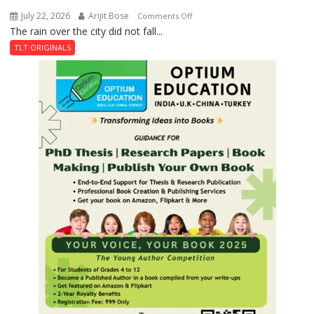
July 22, 2026
Arijit Bose
on
Comments Off
The rain over the city did not fall...
The
Last
TLT ORIGINALS
Don