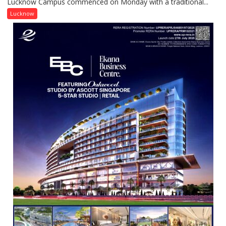
Lucknow Campus commenced on Monday with a traditional...
University
Lucknow
Lucknow
Welcomes
Freshers
with
Vedic
Rituals,
Orientation
Programme