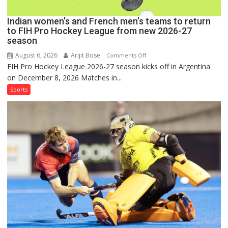
Season
Indian women’s and French men’s teams to return
to FIH Pro Hockey League from new 2026-27
season
August 6, 2026
Arijit Bose
on
Comments Off
FIH Pro Hockey League 2026-27 season kicks off in Argentina
Indian
on December 8, 2026 Matches in...
women’s
and
Sports
French
men’s
teams
to
return
to
FIH
Pro
Hockey
League
from
new