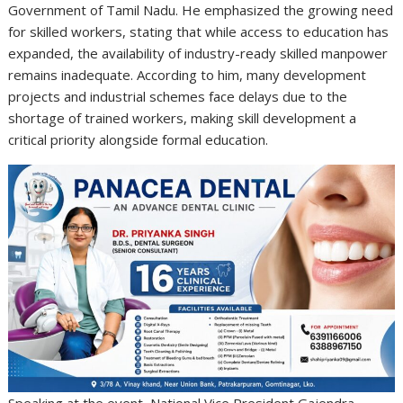
Government of Tamil Nadu. He emphasized the growing need
for skilled workers, stating that while access to education has
expanded, the availability of industry-ready skilled manpower
remains inadequate. According to him, many development
projects and industrial schemes face delays due to the
shortage of trained workers, making skill development a
critical priority alongside formal education.