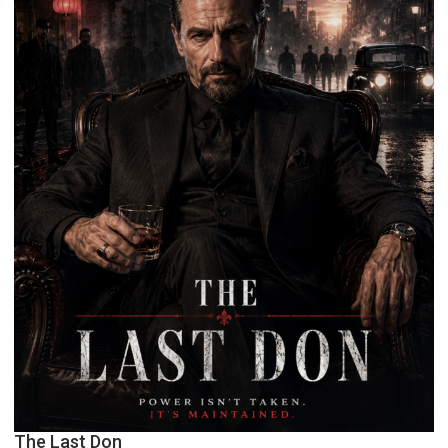
The Last Don