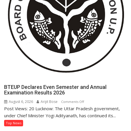
BTEUP Declares Even Semester and Annual
Examination Results 2026
August 6, 2026
Arijit Bose
on
Comments Off
Post Views: 20 Lucknow: The Uttar Pradesh government,
BTEUP
Declares
under Chief Minister Yogi Adityanath, has continued its...
Even
Top News
Semester