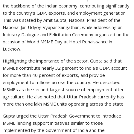
the backbone of the Indian economy, contributing significantly
to the country’s GDP, exports, and employment generation.
This was stated by Amit Gupta, National President of the
National Jan Udyog Vyapar Sangathan, while addressing an
Industry Dialogue and Felicitation Ceremony organized on the
occasion of World MSME Day at Hotel Renaissance in
Lucknow.
Highlighting the importance of the sector, Gupta said that
MSMEs contribute nearly 32 percent to India’s GDP, account
for more than 40 percent of exports, and provide
employment to millions across the country. He described
MSMEs as the second-largest source of employment after
agriculture. He also noted that Uttar Pradesh currently has
more than one lakh MSME units operating across the state.
Gupta urged the Uttar Pradesh Government to introduce
MSME lending support initiatives similar to those
implemented by the Government of India and the