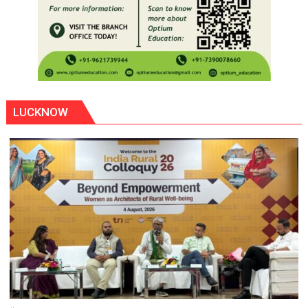
LUCKNOW