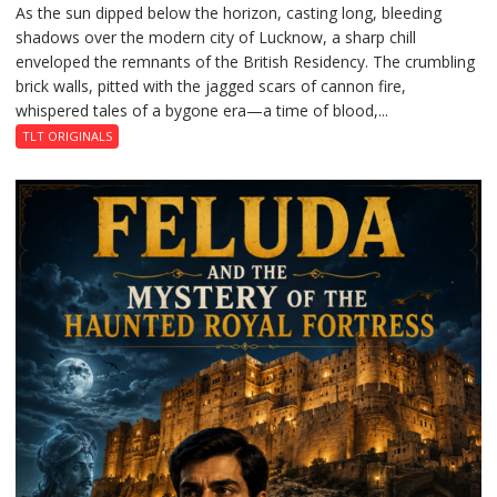
As the sun dipped below the horizon, casting long, bleeding
The
shadows over the modern city of Lucknow, a sharp chill
Residency
enveloped the remnants of the British Residency. The crumbling
Reckoning
brick walls, pitted with the jagged scars of cannon fire,
whispered tales of a bygone era—a time of blood,...
TLT ORIGINALS