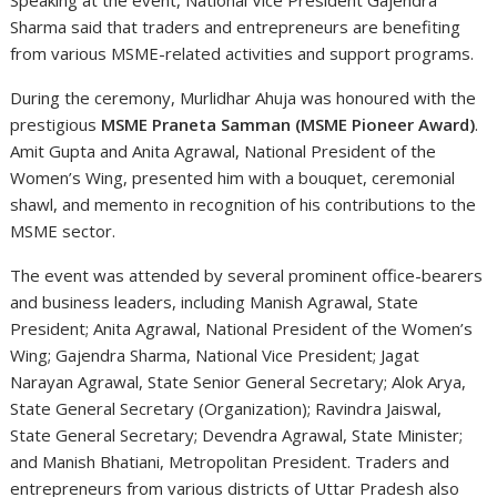
Speaking at the event, National Vice President Gajendra
Sharma said that traders and entrepreneurs are benefiting
from various MSME-related activities and support programs.
During the ceremony, Murlidhar Ahuja was honoured with the
prestigious
MSME Praneta Samman (MSME Pioneer Award)
.
Amit Gupta and Anita Agrawal, National President of the
Women’s Wing, presented him with a bouquet, ceremonial
shawl, and memento in recognition of his contributions to the
MSME sector.
The event was attended by several prominent office-bearers
and business leaders, including Manish Agrawal, State
President; Anita Agrawal, National President of the Women’s
Wing; Gajendra Sharma, National Vice President; Jagat
Narayan Agrawal, State Senior General Secretary; Alok Arya,
State General Secretary (Organization); Ravindra Jaiswal,
State General Secretary; Devendra Agrawal, State Minister;
and Manish Bhatiani, Metropolitan President. Traders and
entrepreneurs from various districts of Uttar Pradesh also