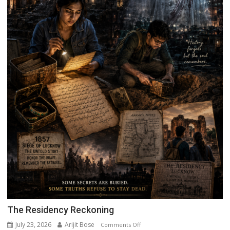
The Residency Reckoning
July 23, 2026
Arijit Bose
on
Comments Off