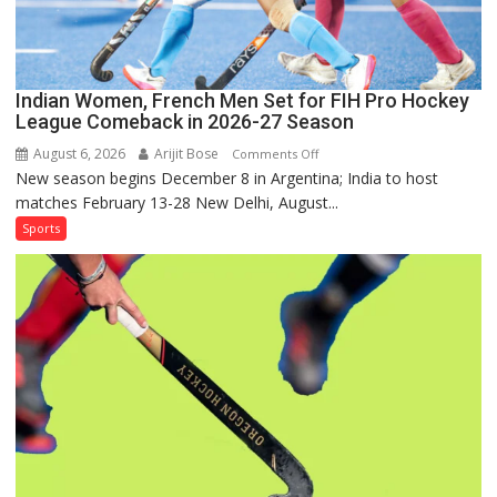
Out
Indian Women, French Men Set for FIH Pro Hockey
League Comeback in 2026-27 Season
August 6, 2026
Arijit Bose
on
Comments Off
New season begins December 8 in Argentina; India to host
Indian
matches February 13-28 New Delhi, August...
Women,
French
Sports
Men
Set
for
FIH
Pro
Hockey
League
Comeback
in
2026-
27