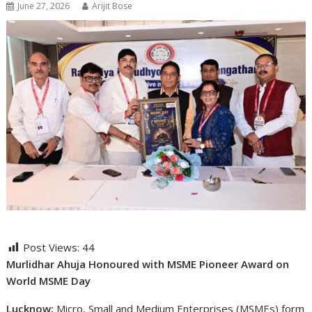
June 27, 2026
Arijit Bose
Post Views:
44
Murlidhar Ahuja Honoured with MSME Pioneer Award on
World MSME Day
Lucknow:
Micro, Small and Medium Enterprises (MSMEs) form