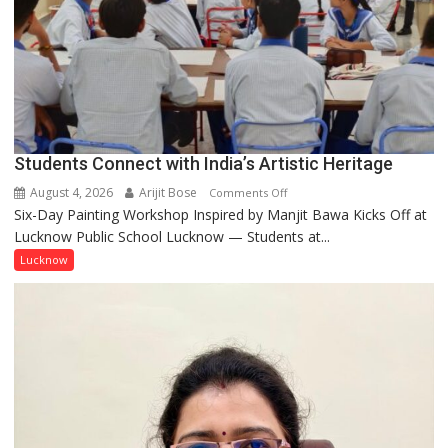
by
ordinary
people
coming
together,”:
Umashankar
Pandey
Students Connect with India’s Artistic Heritage
August 4, 2026
Arijit Bose
on
Comments Off
Six-Day Painting Workshop Inspired by Manjit Bawa Kicks Off at
Students
Lucknow Public School Lucknow — Students at...
Connect
with
Lucknow
India’s
Artistic
Heritage