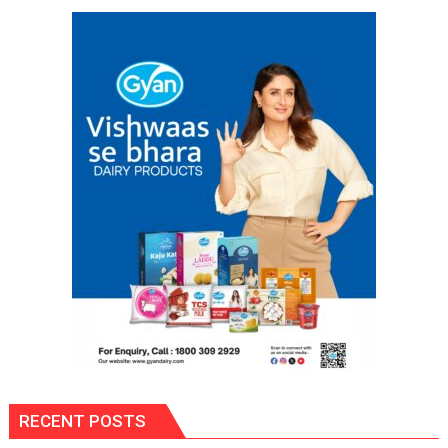
and
Annual
Examination
Results
2026
RECENT POSTS