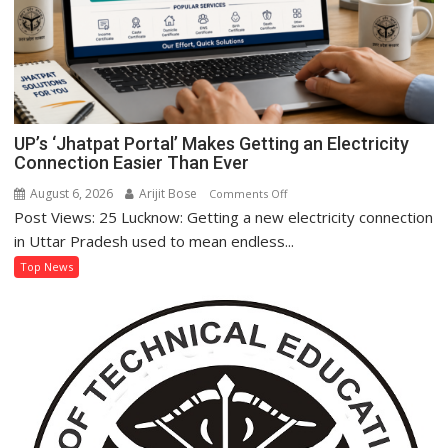
Anna’
Processing
UP’s ‘Jhatpat Portal’ Makes Getting an Electricity
Connection Easier Than Ever
August 6, 2026
Arijit Bose
on
Comments Off
Post Views: 25 Lucknow: Getting a new electricity connection
UP’s
‘Jhatpat
in Uttar Pradesh used to mean endless...
Portal’
Top News
Makes
Getting
an
Electricity
Connection
Easier
Than
Ever