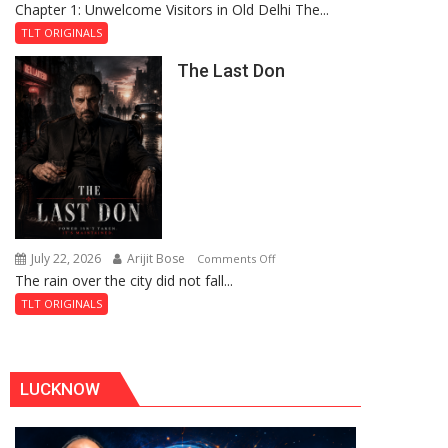
Chapter 1: Unwelcome Visitors in Old Delhi The...
Tintin
Royal
and
Fortress
TLT ORIGINALS
the
The Last Don
Secret
of
Shahi
Baoli
July 22, 2026
Arijit Bose
on
Comments Off
The rain over the city did not fall...
The
Last
TLT ORIGINALS
Don
LUCKNOW