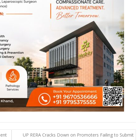
ment
UP RERA Cracks Down on Promoters Failing to Submit