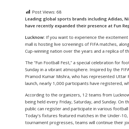
Post Views:
68
Leading global sports brands including Adidas, N
have recently expanded their presence at Fun Rep
Lucknow:
If you want to experience the excitement o
mall is hosting live screenings of FIFA matches, alon
Cup-winning nation over the years and a replica of t
The “Fun Football Fest,” a special celebration for foo
Sunday in a vibrant atmosphere. Inspired by the FIFA
Pramod Kumar Mishra, who has represented Uttar Prad
launch, nearly 1,000 participants have registered,
According to the organizers, 12 teams from Lucknow
being held every Friday, Saturday, and Sunday. On 
public can register and participate in various football
Today’s fixtures featured matches in the Under-10,
tournament progresses, teams will continue their j