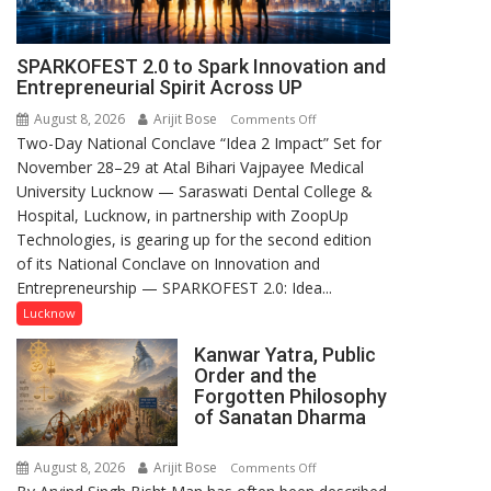
SPARKOFEST 2.0 to Spark Innovation and
Entrepreneurial Spirit Across UP
August 8, 2026
Arijit Bose
on
Comments Off
Two-Day National Conclave “Idea 2 Impact” Set for
SPARKOFEST
November 28–29 at Atal Bihari Vajpayee Medical
2.0
University Lucknow — Saraswati Dental College &
to
Hospital, Lucknow, in partnership with ZoopUp
Spark
Technologies, is gearing up for the second edition
Innovation
of its National Conclave on Innovation and
and
Entrepreneurship — SPARKOFEST 2.0: Idea...
Entrepreneurial
Spirit
Lucknow
Across
Kanwar Yatra, Public
UP
Order and the
Forgotten Philosophy
of Sanatan Dharma
August 8, 2026
Arijit Bose
on
Comments Off
Kanwar