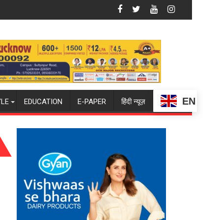
han and Teej
SATION ABOUT BREASTFEEDING?
Lucknow Falcons: Chasing Purple-and-Gold Glory
EN
YLE
EDUCATION
E-PAPER
हिंदी न्यूज़