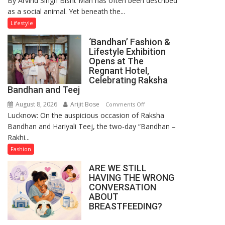
By Arvind Singh Bisht Man has often been described
as a social animal. Yet beneath the...
Yatra,
Public
Lifestyle
Order
‘Bandhan’ Fashion &
and
Lifestyle Exhibition
the
Opens at The
Forgotten
Regnant Hotel,
Philosophy
Celebrating Raksha
Bandhan and Teej
of
Sanatan
August 8, 2026
Arijit Bose
on
Comments Off
Dharma
Lucknow: On the auspicious occasion of Raksha
‘Bandhan’
Bandhan and Hariyali Teej, the two-day “Bandhan –
Fashion
Rakhi...
&
Lifestyle
Fashion
Exhibition
ARE WE STILL
Opens
HAVING THE WRONG
at
CONVERSATION
The
ABOUT
Regnant
BREASTFEEDING?
Hotel,