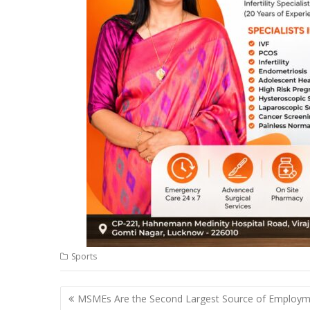
Sports
Post
MSMEs Are the Second Largest Source of Employ