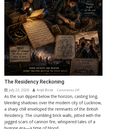
The Residency Reckoning
July 23, 2026
Arijit Bose
on
Comments Off
As the sun dipped below the horizon, casting long,
The
bleeding shadows over the modern city of Lucknow,
Residency
a sharp chill enveloped the remnants of the British
Reckoning
Residency. The crumbling brick walls, pitted with the
jagged scars of cannon fire, whispered tales of a
bygone era—a time of blood,...