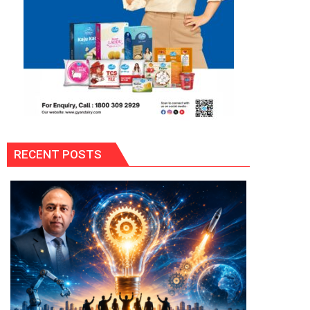
RECENT POSTS