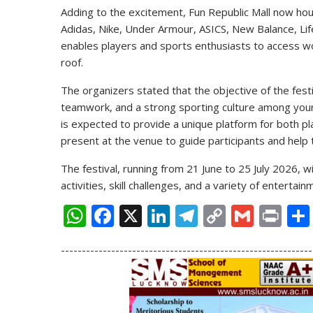
Adding to the excitement, Fun Republic Mall now hou
Adidas, Nike, Under Armour, ASICS, New Balance, Life
enables players and sports enthusiasts to access w
roof.
The organizers stated that the objective of the fes
teamwork, and a strong sporting culture among young
is expected to provide a unique platform for both pl
present at the venue to guide participants and help
The festival, running from 21 June to 25 July 2026, w
activities, skill challenges, and a variety of entert
W
F
X
Li
T
C
G
Pr
h
ac
n
el
o
m
in
------------------------------------------------------------
at
e
k
e
p
ai
t
s
b
e
gr
y
l
A
o
dI
a
Li