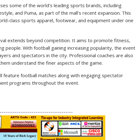
ses some of the world’s leading sports brands, including
style, and Puma, as part of the mall’s recent expansion. This
orld-class sports apparel, footwear, and equipment under one
tival extends beyond competition. It aims to promote fitness,
 people. With football gaining increasing popularity, the event
ayers and spectators in the city. Professional coaches are also
 them understand the finer aspects of the game.
ill feature football matches along with engaging spectator
ainment programs throughout the event.
S
h
---------------------------------------
ar
e