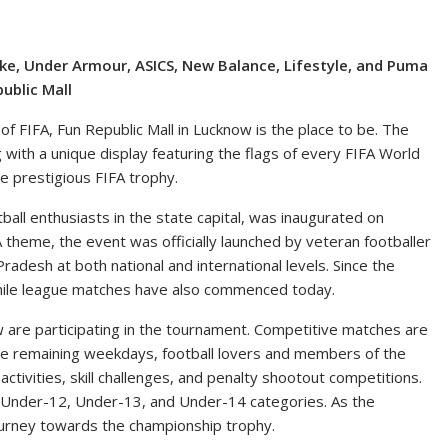
ike, Under Armour, ASICS, New Balance, Lifestyle, and Puma
ublic Mall
f FIFA, Fun Republic Mall in Lucknow is the place to be. The
g with a unique display featuring the flags of every FIFA World
he prestigious FIFA trophy.
tball enthusiasts in the state capital, was inaugurated on
 theme, the event was officially launched by veteran footballer
esh at both national and international levels. Since the
 while league matches have also commenced today.
 are participating in the tournament. Competitive matches are
the remaining weekdays, football lovers and members of the
 activities, skill challenges, and penalty shootout competitions.
 Under-12, Under-13, and Under-14 categories. As the
ourney towards the championship trophy.