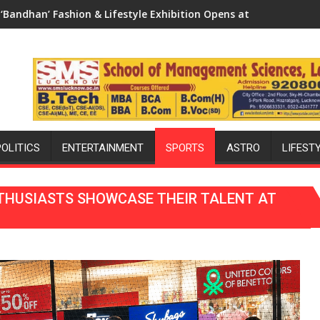
xhibition Opens at The Regnant Hotel, Celebrating Raksha Band
ARE WE STILL HAVING THE WRONG CONVER
POLITICS
ENTERTAINMENT
SPORTS
ASTRO
LIFEST
THUSIASTS SHOWCASE THEIR TALENT AT