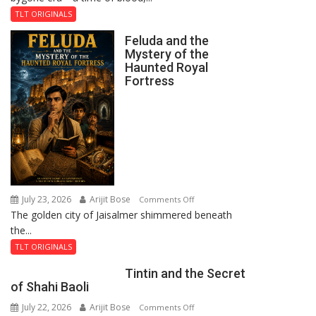
TLT ORIGINALS
Feluda and the
Mystery of the
Haunted Royal
Fortress
July 23, 2026
Arijit Bose
on
Comments Off
The golden city of Jaisalmer shimmered beneath
Feluda
the...
and
the
TLT ORIGINALS
Mystery
Tintin and the Secret
of
of Shahi Baoli
the
July 22, 2026
Arijit Bose
on
Comments Off
Haunted