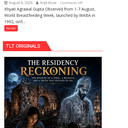
Celebrating
August 8, 2026
Arijit Bose
on
Comments Off
Raksha
Khyati Agrawal Gupta Observed from 1-7 August,
ARE
Bandhan
World Breastfeeding Week, launched by WABA in
WE
and
1992, isn’t...
STILL
Teej
HAVING
Health
THE
WRONG
TLT ORIGINALS
CONVERSATION
ABOUT
BREASTFEEDING?