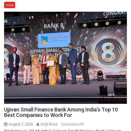
Home
India
Appliances
Portfolio
with
Multi-
Category
Expansion
Ujjivan Small Finance Bank Among India’s Top 10
Best Companies to Work For
August 7, 2026
Arijit Bose
on
Comments Off
Post Views: 23 Mumbai: Ujjivan Small Finance Bank (Ujjivan
Ujjivan