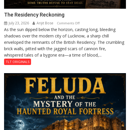
The Residency Reckoning
July 23, 2026
Arijit Bose
on
Comments Off
As the sun dipped below the horizon, casting long, bleeding
The
shadows over the modern city of Lucknow, a sharp chill
Residency
enveloped the remnants of the British Residency. The crumbling
Reckoning
brick walls, pitted with the jagged scars of cannon fire,
whispered tales of a bygone era—a time of blood,...
TLT ORIGINALS