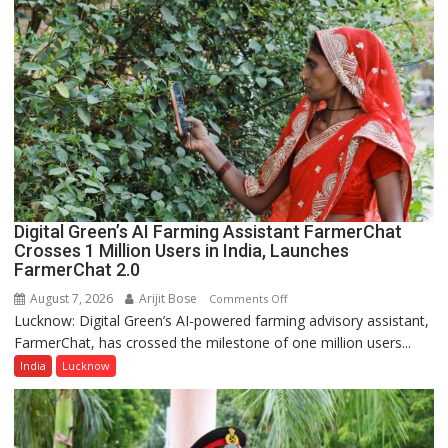
P.G.
College,
University
of
Lucknow,
organized
a
Quiz
Digital Green’s AI Farming Assistant FarmerChat
Crosses 1 Million Users in India, Launches
FarmerChat 2.0
August 7, 2026
Arijit Bose
on
Comments Off
Lucknow: Digital Green’s AI-powered farming advisory assistant,
Digital
FarmerChat, has crossed the milestone of one million users...
Green’s
AI
India
Lucknow
Farming
Assistant
FarmerChat