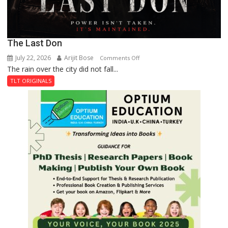
The Last Don
July 22, 2026
Arijit Bose
on
Comments Off
The rain over the city did not fall...
The
Last
TLT ORIGINALS
Don