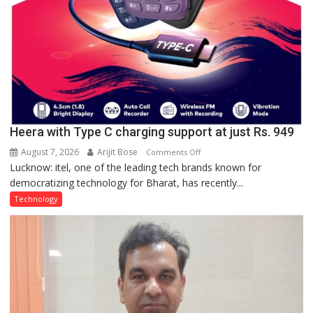
Heera with Type C charging support at just Rs. 949
August 7, 2026
Arijit Bose
on
Comments Off
Lucknow: itel, one of the leading tech brands known for
Heera
democratizing technology for Bharat, has recently...
with
Type
Technology
C
charging
support
at
just
Rs.
949