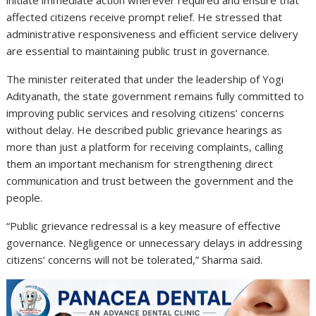
affected citizens receive prompt relief. He stressed that
administrative responsiveness and efficient service delivery
are essential to maintaining public trust in governance.
The minister reiterated that under the leadership of
Yogi
Adityanath
, the state government remains fully committed to
improving public services and resolving citizens’ concerns
without delay. He described public grievance hearings as
more than just a platform for receiving complaints, calling
them an important mechanism for strengthening direct
communication and trust between the government and the
people.
“Public grievance redressal is a key measure of effective
governance. Negligence or unnecessary delays in addressing
citizens’ concerns will not be tolerated,” Sharma said.