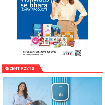
Awards-
3
RECENT POSTS