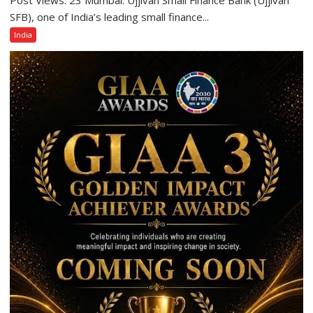
Small
SFB), one of India’s leading small finance...
Finance
India
Bank
Among
India’s
Top
10
Best
Companies
to
Work
For