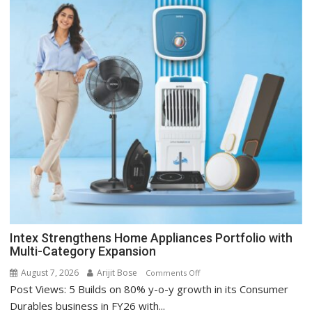
Intex Strengthens Home Appliances Portfolio with
Multi-Category Expansion
August 7, 2026
Arijit Bose
on
Comments Off
Post Views: 5 Builds on 80% y-o-y growth in its Consumer
Intex
Strengthens
Durables business in FY26 with...