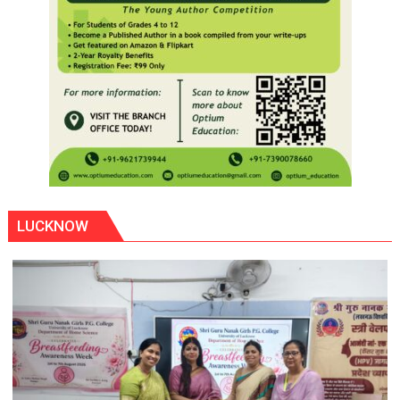
LUCKNOW