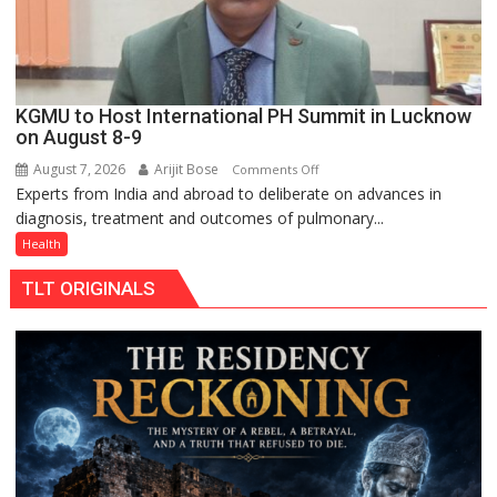
KGMU to Host International PH Summit in Lucknow
on August 8-9
August 7, 2026
Arijit Bose
on
Comments Off
Experts from India and abroad to deliberate on advances in
KGMU
diagnosis, treatment and outcomes of pulmonary...
to
Host
Health
International
TLT ORIGINALS
PH
Summit
in
Lucknow
on
August
8-
9