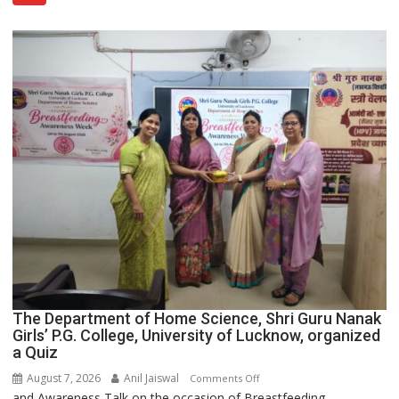
Category
Expansion
The Department of Home Science, Shri Guru Nanak
Girls’ P.G. College, University of Lucknow, organized
a Quiz
August 7, 2026
Anil Jaiswal
on
Comments Off
and Awareness Talk on the occasion of Breastfeeding
The