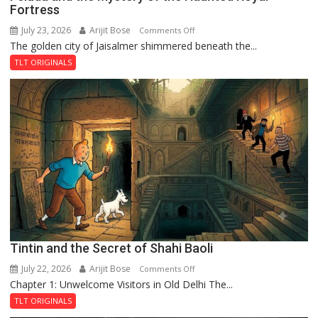
Fortress
July 23, 2026
Arijit Bose
on
Comments Off
The golden city of Jaisalmer shimmered beneath the...
Feluda
and
TLT ORIGINALS
the
Mystery
of
the
Haunted
Royal
Fortress
Tintin and the Secret of Shahi Baoli
July 22, 2026
Arijit Bose
on
Comments Off
Chapter 1: Unwelcome Visitors in Old Delhi The...
Tintin
and
TLT ORIGINALS
the