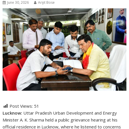
June 30, 2026
Arijit Bose
Post Views:
51
Lucknow:
Uttar Pradesh Urban Development and Energy
Minister
A. K. Sharma
held a public grievance hearing at his
official residence in Lucknow, where he listened to concerns