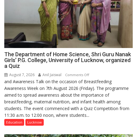
The Department of Home Science, Shri Guru Nanak
Girls’ P.G. College, University of Lucknow, organized
a Quiz
August 7, 2026
Anil Jaiswal
on
Comments Off
and Awareness Talk on the occasion of Breastfeeding
The
Awareness Week on 7th August 2026 (Friday). The programme
Department
aimed to spread awareness about the importance of
of
breastfeeding, maternal nutrition, and infant health among
Home
students. The event commenced with a Quiz Competition from
Science,
11:30 a.m. to 12:00 noon, where students...
Shri
Guru
Education
Lucknow
Nanak
Girls’