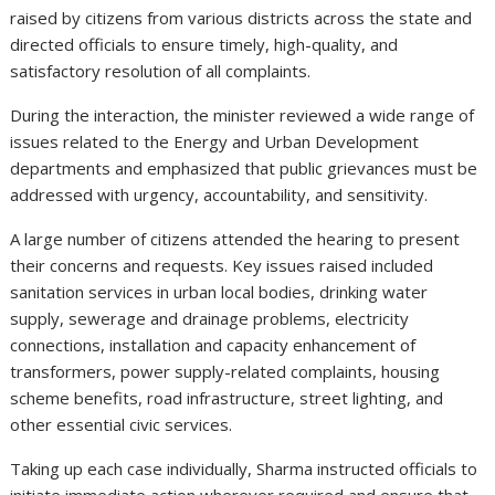
raised by citizens from various districts across the state and
directed officials to ensure timely, high-quality, and
satisfactory resolution of all complaints.
During the interaction, the minister reviewed a wide range of
issues related to the Energy and Urban Development
departments and emphasized that public grievances must be
addressed with urgency, accountability, and sensitivity.
A large number of citizens attended the hearing to present
their concerns and requests. Key issues raised included
sanitation services in urban local bodies, drinking water
supply, sewerage and drainage problems, electricity
connections, installation and capacity enhancement of
transformers, power supply-related complaints, housing
scheme benefits, road infrastructure, street lighting, and
other essential civic services.
Taking up each case individually, Sharma instructed officials to
initiate immediate action wherever required and ensure that