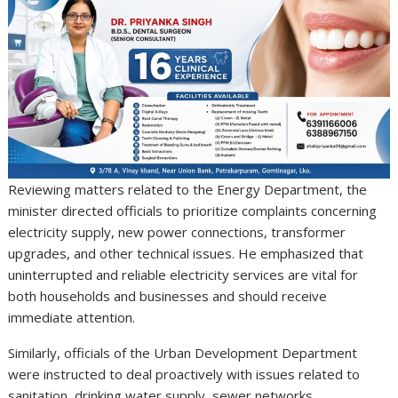
Reviewing matters related to the Energy Department, the
minister directed officials to prioritize complaints concerning
electricity supply, new power connections, transformer
upgrades, and other technical issues. He emphasized that
uninterrupted and reliable electricity services are vital for
both households and businesses and should receive
immediate attention.
Similarly, officials of the Urban Development Department
were instructed to deal proactively with issues related to
sanitation, drinking water supply, sewer networks,