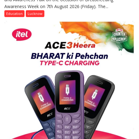
Awareness Week on 7th August 2026 (Friday). The...
Department
of
Education
Lucknow
Home
Science,
Shri
Guru
Nanak
Girls’
P.G.
College,
University
of
Lucknow,
organized
a
Quiz