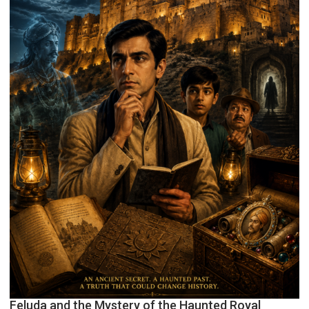
Feluda and the Mystery of the Haunted Royal