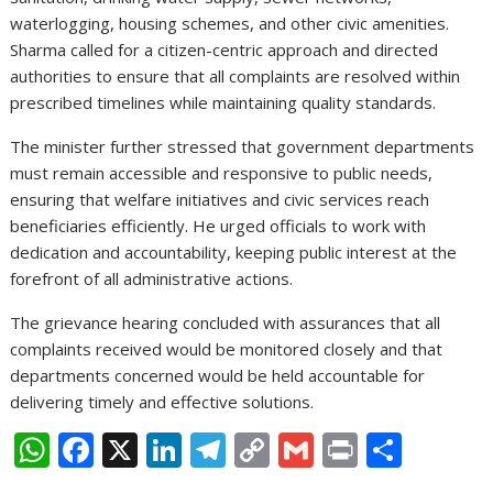
waterlogging, housing schemes, and other civic amenities.
Sharma called for a citizen-centric approach and directed
authorities to ensure that all complaints are resolved within
prescribed timelines while maintaining quality standards.
The minister further stressed that government departments
must remain accessible and responsive to public needs,
ensuring that welfare initiatives and civic services reach
beneficiaries efficiently. He urged officials to work with
dedication and accountability, keeping public interest at the
forefront of all administrative actions.
The grievance hearing concluded with assurances that all
complaints received would be monitored closely and that
departments concerned would be held accountable for
delivering timely and effective solutions.
W
F
X
Li
T
C
G
Pr
S
h
ac
n
el
o
m
in
h