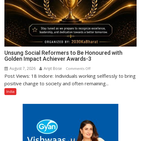
Unsung Social Reformers to Be Honoured with
Golden Impact Achiever Awards-3
August 7, 2026
Arijit Bose
on
Comments Off
Post Views: 18 Indore: Individuals working selflessly to bring
Unsung
Social
positive change to society and often remaining...
Reformers
India
to
Be
Honoured
with
Golden
Impact
Achiever