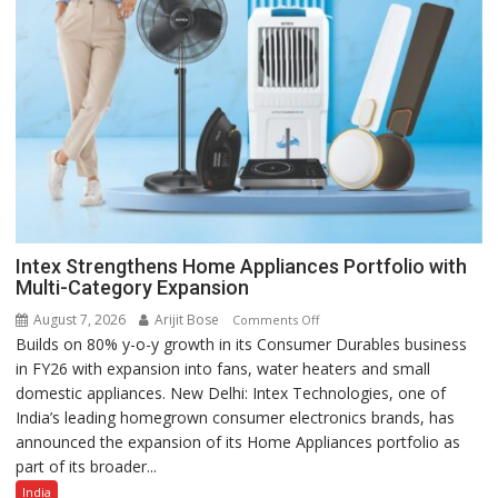
Intex Strengthens Home Appliances Portfolio with
Multi-Category Expansion
August 7, 2026
Arijit Bose
on
Comments Off
Builds on 80% y-o-y growth in its Consumer Durables business
Intex
in FY26 with expansion into fans, water heaters and small
Strengthens
domestic appliances. New Delhi: Intex Technologies, one of
Home
India’s leading homegrown consumer electronics brands, has
Appliances
announced the expansion of its Home Appliances portfolio as
Portfolio
part of its broader...
with
Multi-
India