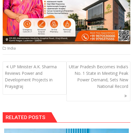
India
Post
UP Minister A.K. Sharma
Uttar Pradesh Becomes India’s
navigation
Reviews Power and
No. 1 State in Meeting Peak
Development Projects in
Power Demand, Sets New
Prayagraj
National Record
RELATED POSTS