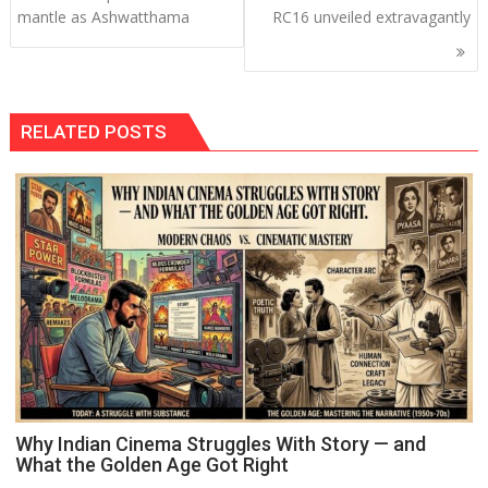
navigation
mantle as Ashwatthama
RC16 unveiled extravagantly
RELATED POSTS
Why Indian Cinema Struggles With Story — and
What the Golden Age Got Right