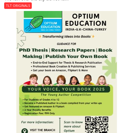
Last
TLT ORIGINALS
Don