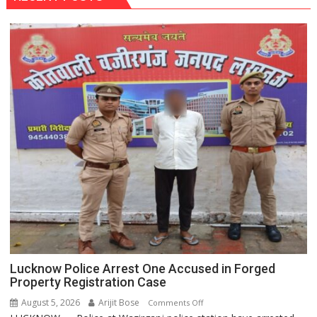
Lucknow Police Arrest One Accused in Forged
Property Registration Case
August 5, 2026
Arijit Bose
on
Comments Off