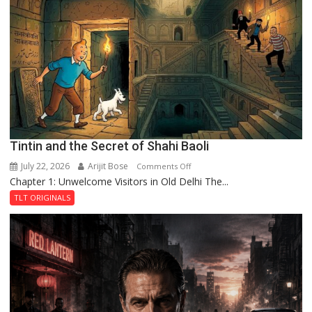
of
the
Haunted
Royal
Fortress
Tintin and the Secret of Shahi Baoli
July 22, 2026
Arijit Bose
on
Comments Off
Chapter 1: Unwelcome Visitors in Old Delhi The...
Tintin
and
TLT ORIGINALS
the
Secret
of
Shahi
Baoli