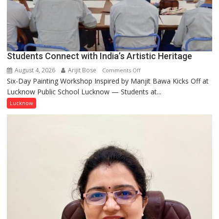
people
coming
together,”:
Umashankar
Pandey
Students Connect with India’s Artistic Heritage
August 4, 2026
Arijit Bose
on
Comments Off
Six-Day Painting Workshop Inspired by Manjit Bawa Kicks Off at
Students
Lucknow Public School Lucknow — Students at...
Connect
with
Lucknow
India’s
Artistic
Heritage