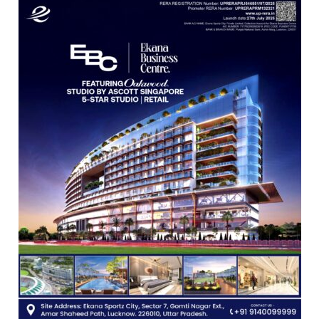
Freshers
with
Vedic
Rituals,
Orientation
Programme