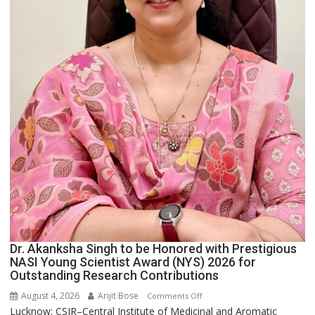
Dr. Akanksha Singh to be Honored with Prestigious
NASI Young Scientist Award (NYS) 2026 for
Outstanding Research Contributions
August 4, 2026
Arijit Bose
on
Comments Off
Lucknow: CSIR–Central Institute of Medicinal and Aromatic
Dr.