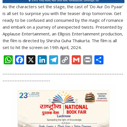
As the characters set the stage, the cast of ‘Do Aur Do Pyaar’
is all set to surprise you with the teaser drop tomorrow. Get
ready to be confused and consumed by the magic of romance
and embark on a journey of unexpected twists. Presented by
Applause Entertainment, an Ellipsis Entertainment production,
the film is directed by Shirsha Guha Thakurta. The film is all
set to hit the screen on 19th April, 2024.
W
F
X
Li
T
C
G
Pr
S
h
ac
n
el
o
m
in
h
-----------------------------------------------------------------------
at
e
k
e
p
ai
t
ar
----------------------------
s
b
e
gr
y
l
e
A
o
dI
a
Li
p
o
n
m
n
p
k
k