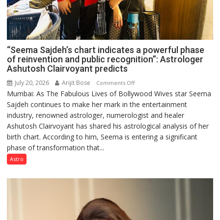
“Seema Sajdeh’s chart indicates a powerful phase
of reinvention and public recognition”: Astrologer
Ashutosh Clairvoyant predicts
July 20, 2026
Arijit Bose
on
Comments Off
Mumbai: As The Fabulous Lives of Bollywood Wives star Seema
“Seema
Sajdeh continues to make her mark in the entertainment
Sajdeh’s
industry, renowned astrologer, numerologist and healer
chart
Ashutosh Clairvoyant has shared his astrological analysis of her
indicates
birth chart. According to him, Seema is entering a significant
a
phase of transformation that...
powerful
phase
Astro
of
reinvention
and
public
recognition”: