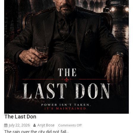
The Last Don
July 22, 2026
Arijit Bose
on
Comments Off
The rain over the city did not fall...
The