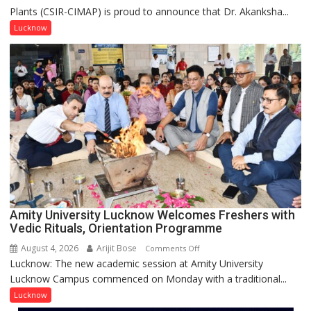
Plants (CSIR-CIMAP) is proud to announce that Dr. Akanksha...
Akanksha
Singh
Lucknow
to
be
Honored
with
Prestigious
NASI
Young
Scientist
Award
(NYS)
2026
for
Amity University Lucknow Welcomes Freshers with
Outstanding
Vedic Rituals, Orientation Programme
Research
August 4, 2026
Arijit Bose
on
Comments Off
Contributions
Lucknow: The new academic session at Amity University
Amity
Lucknow Campus commenced on Monday with a traditional...
University
Lucknow
Lucknow
Welcomes