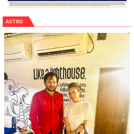
ASTRO