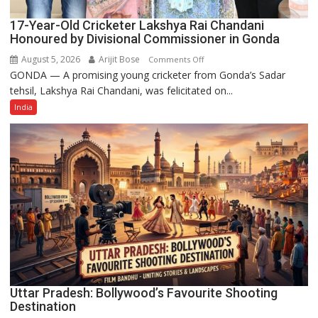
17-Year-Old Cricketer Lakshya Rai Chandani
Honoured by Divisional Commissioner in Gonda
August 5, 2026
Arijit Bose
on
Comments Off
GONDA — A promising young cricketer from Gonda’s Sadar
17-
tehsil, Lakshya Rai Chandani, was felicitated on...
Year-
Old
India
Cricketer
Lakshya
Rai
Chandani
Honoured
by
Divisional
Commissioner
in
Gonda
Uttar Pradesh: Bollywood’s Favourite Shooting
Destination