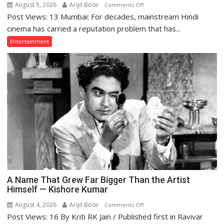
August 5, 2026
Arijit Bose
on
Comments Off
Post Views: 13 Mumbai: For decades, mainstream Hindi
Why
Indian
cinema has carried a reputation problem that has...
Cinema
Entertainment
Struggles
With
Story
—
and
What
the
Golden
Age
Got
Right
A Name That Grew Far Bigger Than the Artist
Himself — Kishore Kumar
August 4, 2026
Arijit Bose
on
Comments Off
Post Views: 16 By Kriti RK Jain / Published first in Ravivar
A