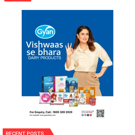
Enter
‘Rise
&
Fall’?
Bold
as
Ever,
She’s
Ready
to
Stir
Things
Up
Again!
RECENT POSTS