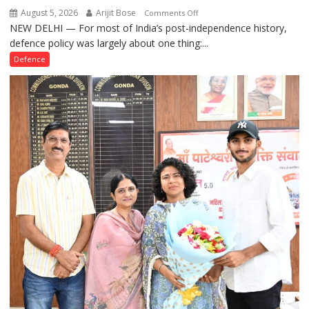
August 5, 2026
Arijit Bose
on
Comments Off
NEW DELHI — For most of India’s post-independence history,
How
defence policy was largely about one thing:...
Defence
Policy
Defence
Became
the
Backbone
of
India’s
Rising-
Power
Story