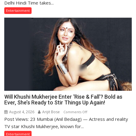
Name
Delhi Hindi Time takes...
That
Entertainment
Grew
Far
Bigger
Than
the
Artist
Himself
—
Kishore
Kumar
Will Khushi Mukherjee Enter ‘Rise & Fall’? Bold as
Ever, She’s Ready to Stir Things Up Again!
August 4, 2026
Arijit Bose
on
Comments Off
Post Views: 23 Mumbai (Anil Bedaag) — Actress and reality
Will
Khushi
TV star Khushi Mukherjee, known for...
Mukherjee
Entertainment