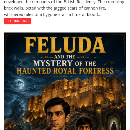
enveloped the remnants of the British Residency. The crumbling
Reckoning
brick walls, pitted with the jagged scars of cannon fire,
whispered tales of a bygone era—a time of blood,...
TLT ORIGINALS