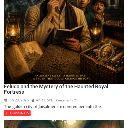
Feluda and the Mystery of the Haunted Royal
Fortress
July 23, 2026
Arijit Bose
on
Comments Off
The golden city of Jaisalmer shimmered beneath the...
Feluda
and
TLT ORIGINALS
the
Mystery