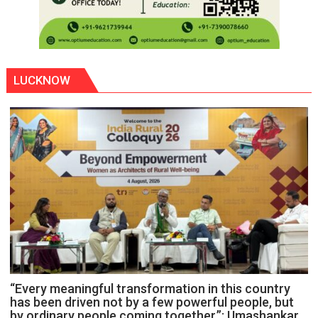
LUCKNOW
“Every meaningful transformation in this country
has been driven not by a few powerful people, but
by ordinary people coming together,”: Umashankar