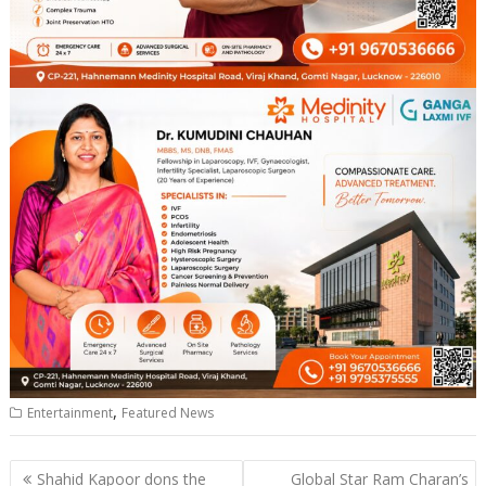
,
Entertainment
Featured News
Post
Shahid Kapoor dons the
Global Star Ram Charan’s