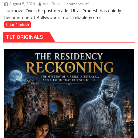
August 5, 2026
Arijit Bose
on
Comments Off
Lucknow: Over the past decade, Uttar Pradesh has quietly
Uttar
become one of Bollywood’s most reliable go-to...
Pradesh:
Bollywood’s
Uttar Pradesh
Favourite
TLT ORIGINALS
Shooting
Destination