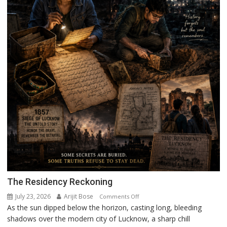
The Residency Reckoning
July 23, 2026
Arijit Bose
on
Comments Off
As the sun dipped below the horizon, casting long, bleeding
The
shadows over the modern city of Lucknow, a sharp chill
Residency