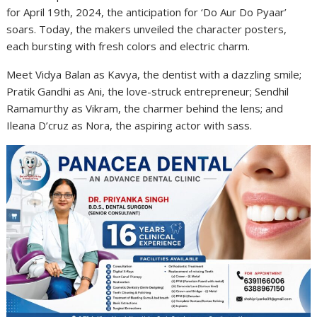
for April 19th, 2024, the anticipation for ‘Do Aur Do Pyaar’
soars. Today, the makers unveiled the character posters,
each bursting with fresh colors and electric charm.
Meet Vidya Balan as Kavya, the dentist with a dazzling smile;
Pratik Gandhi as Ani, the love-struck entrepreneur; Sendhil
Ramamurthy as Vikram, the charmer behind the lens; and
Ileana D’cruz as Nora, the aspiring actor with sass.