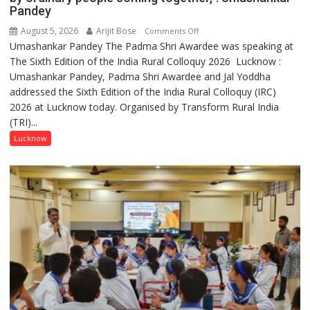
Pandey
August 5, 2026
Arijit Bose
on
Comments Off
Umashankar Pandey The Padma Shri Awardee was speaking at
“Every
The Sixth Edition of the India Rural Colloquy 2026 Lucknow :
meaningful
Umashankar Pandey, Padma Shri Awardee and Jal Yoddha
transformation
addressed the Sixth Edition of the India Rural Colloquy (IRC)
in
2026 at Lucknow today. Organised by Transform Rural India
this
(TRI)...
country
has
Lucknow
been
driven
not
by
a
few
powerful
people,
but
by
ordinary