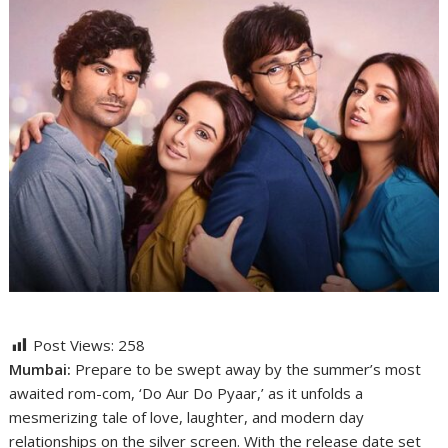
Post Views:
258
Mumbai:
Prepare to be swept away by the summer’s most
awaited rom-com, ‘Do Aur Do Pyaar,’ as it unfolds a
mesmerizing tale of love, laughter, and modern day
relationships on the silver screen. With the release date set