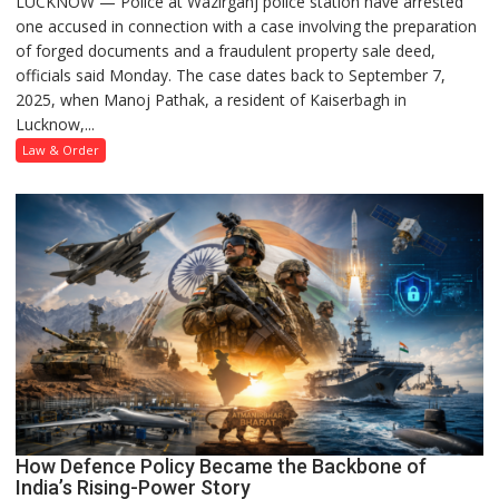
LUCKNOW — Police at Wazirganj police station have arrested
Lucknow
one accused in connection with a case involving the preparation
Police
of forged documents and a fraudulent property sale deed,
Arrest
officials said Monday. The case dates back to September 7,
One
2025, when Manoj Pathak, a resident of Kaiserbagh in
Accused
Lucknow,...
in
Forged
Law & Order
Property
Registration
Case
How Defence Policy Became the Backbone of
India’s Rising-Power Story