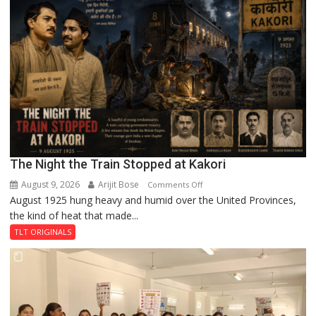
A
Legend
in
Lahore
The Night the Train Stopped at Kakori
August 9, 2026
Arijit Bose
on
Comments Off
August 1925 hung heavy and humid over the United Provinces,
The
the kind of heat that made...
Night
the
TLT ORIGINALS
Train
Stopped
at
Kakori