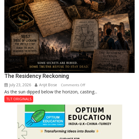
The Residency Reckoning
July 23, 2026
Arijit Bose
on
Comments Off
As the sun dipped below the horizon, casting...
The
Residency
TLT ORIGINALS
Reckoning