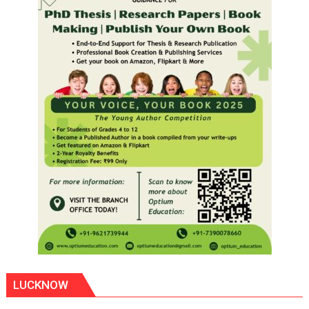
LUCKNOW