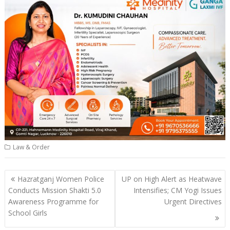
Law & Order
Post
Hazratganj Women Police
UP on High Alert as Heatwave
navigation
Conducts Mission Shakti 5.0
Intensifies; CM Yogi Issues
Awareness Programme for
Urgent Directives
School Girls