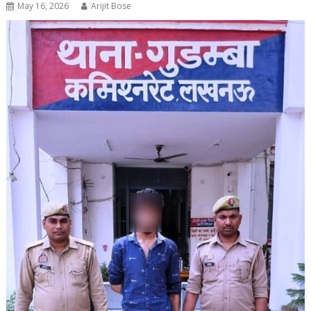
May 16, 2026
Arijit Bose