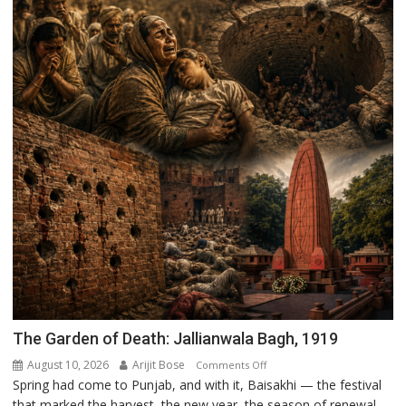
The Garden of Death: Jallianwala Bagh, 1919
August 10, 2026
Arijit Bose
on
Comments Off
Spring had come to Punjab, and with it, Baisakhi — the festival
The
that marked the harvest, the new year, the season of renewal.
Garden