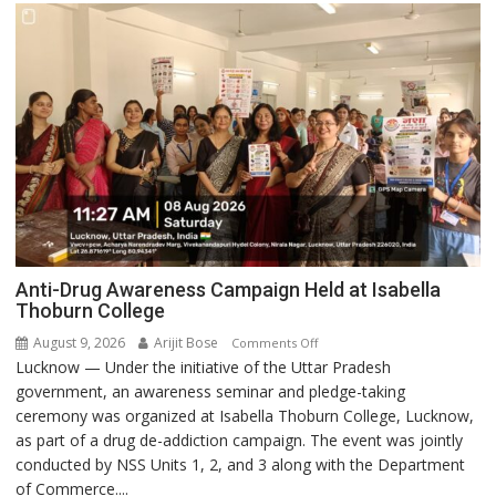
Anti-Drug Awareness Campaign Held at Isabella
Thoburn College
August 9, 2026
Arijit Bose
on
Comments Off
Lucknow — Under the initiative of the Uttar Pradesh
Anti-
government, an awareness seminar and pledge-taking
Drug
ceremony was organized at Isabella Thoburn College, Lucknow,
Awareness
as part of a drug de-addiction campaign. The event was jointly
Campaign
conducted by NSS Units 1, 2, and 3 along with the Department
Held
of Commerce....
at