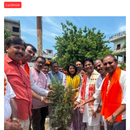
Isabella
Lucknow
Thoburn
College