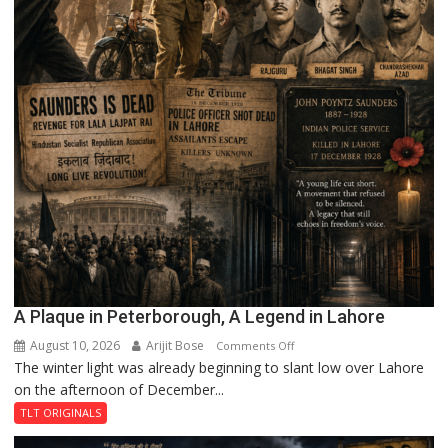
A Plaque in Peterborough, A Legend in Lahore
August 10, 2026
Arijit Bose
on
Comments Off
The winter light was already beginning to slant low over Lahore
A
on the afternoon of December...
Plaque
in
TLT ORIGINALS
Peterborough,