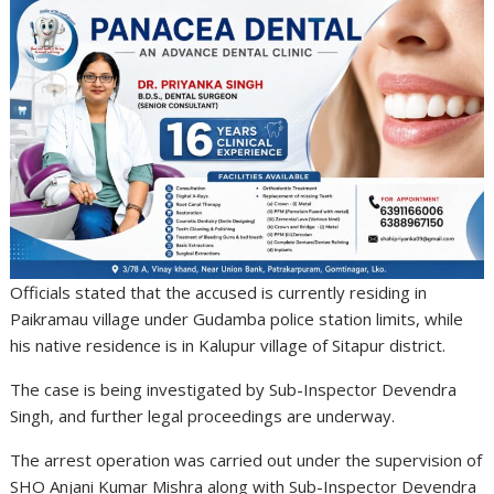
Officials stated that the accused is currently residing in
Paikramau village under Gudamba police station limits, while
his native residence is in Kalupur village of Sitapur district.
The case is being investigated by Sub-Inspector Devendra
Singh, and further legal proceedings are underway.
The arrest operation was carried out under the supervision of
SHO
Anjani Kumar Mishra
along with Sub-Inspector Devendra