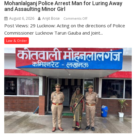
Mohanlalganj Police Arrest Man for Luring Away
Station
and Assaulting Minor Girl
August 6, 2026
Arijit Bose
on
Comments Off
Post Views: 29 Lucknow: Acting on the directions of Police
Mohanlalganj
Police
Commissioner Lucknow Tarun Gauba and Joint...
Arrest
Law & Order
Man
for
Luring
Away
and
Assaulting
Minor
Girl