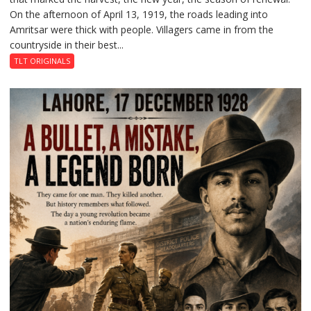
On the afternoon of April 13, 1919, the roads leading into
of
Amritsar were thick with people. Villagers came in from the
Death:
countryside in their best...
Jallianwala
Bagh,
TLT ORIGINALS
1919