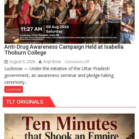
Anti-Drug Awareness Campaign Held at Isabella
Thoburn College
August 9, 2026
Arijit Bose
on
Comments Off
Lucknow — Under the initiative of the Uttar Pradesh
Anti-
government, an awareness seminar and pledge-taking
Drug
ceremony...
Awareness
Campaign
Lucknow
Held
TLT ORIGINALS
at
Isabella
Thoburn
College