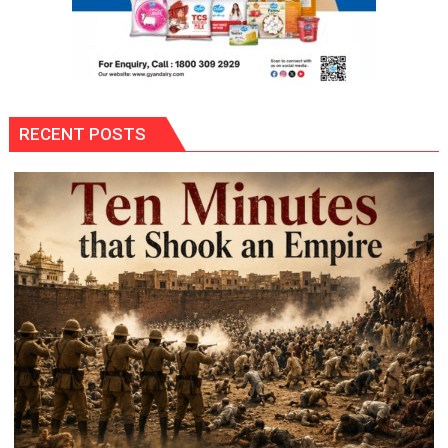
RECENT POSTS