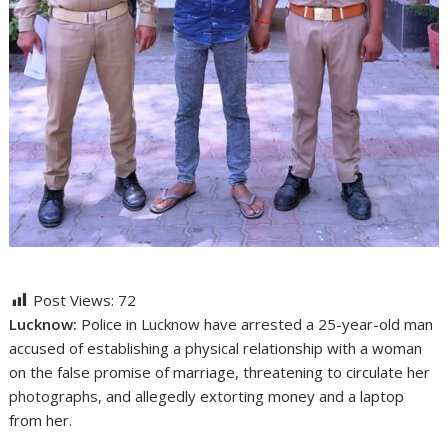
Post Views:
72
Lucknow:
Police in Lucknow have arrested a 25-year-old man
accused of establishing a physical relationship with a woman
on the false promise of marriage, threatening to circulate her
photographs, and allegedly extorting money and a laptop
from her.