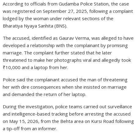
According to officials from
Gudamba Police Station
, the case
was registered on September 27, 2025, following a complaint
lodged by the woman under relevant sections of the
Bharatiya Nyaya Sanhita (BNS).
The accused, identified as
Gaurav Verma
, was alleged to have
developed a relationship with the complainant by promising
marriage. The complaint further stated that he later
threatened to make her photographs viral and allegedly took
₹10,000 and a laptop from her.
Police said the complainant accused the man of threatening
her with dire consequences when she insisted on marriage
and demanded the return of her laptop.
During the investigation, police teams carried out surveillance
and intelligence-based tracking before arresting the accused
on May 15, 2026, from the Behta area on Kursi Road following
a tip-off from an informer.