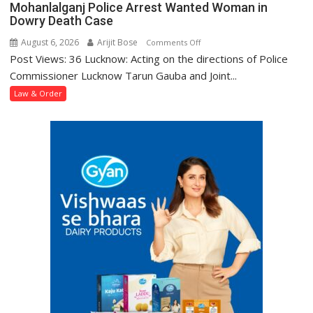
Mohanlalganj Police Arrest Wanted Woman in
Dowry Death Case
August 6, 2026
Arijit Bose
on
Comments Off
Post Views: 36 Lucknow: Acting on the directions of Police
Mohanlalganj
Police
Commissioner Lucknow Tarun Gauba and Joint...
Arrest
Law & Order
Wanted
Woman
in
Dowry
Death
Case