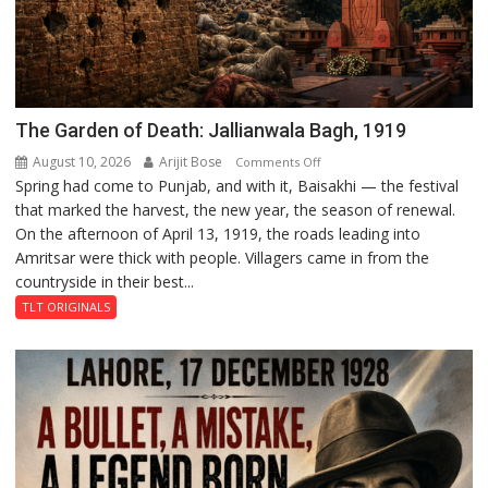
The Garden of Death: Jallianwala Bagh, 1919
August 10, 2026
Arijit Bose
on
Comments Off
Spring had come to Punjab, and with it, Baisakhi — the festival
The
that marked the harvest, the new year, the season of renewal.
Garden
On the afternoon of April 13, 1919, the roads leading into
of
Amritsar were thick with people. Villagers came in from the
Death:
countryside in their best...
Jallianwala
Bagh,
TLT ORIGINALS
1919