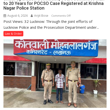
to 20 Years for POCSO Case Registered at Krishna
Nagar Police Station
August 6, 2026
Arijit Bose
on
Comments Off
Post Views: 32 Lucknow: Through the joint efforts of
Under
Operation
Lucknow Police and the Prosecution Department under...
Conviction,
Law & Order
Court
Sentences
Man
to
20
Years
for
POCSO
Case
Registered
at
Krishna
Nagar
Police