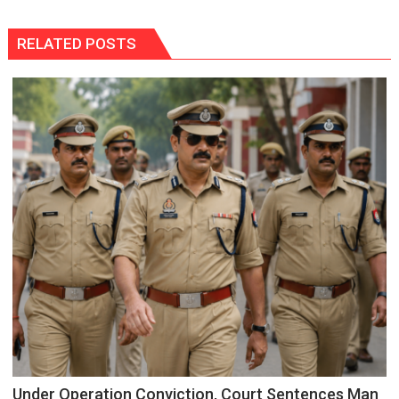
RELATED POSTS
Under Operation Conviction, Court Sentences Man