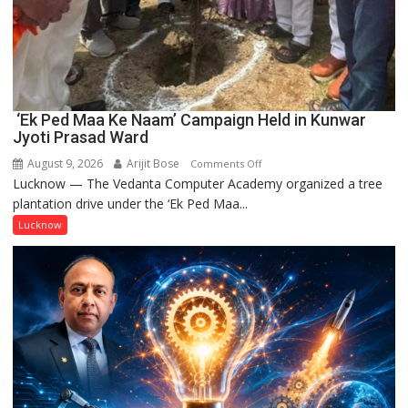
‘Ek Ped Maa Ke Naam’ Campaign Held in Kunwar
Jyoti Prasad Ward
August 9, 2026
Arijit Bose
on
Comments Off
Lucknow — The Vedanta Computer Academy organized a tree
‘Ek
plantation drive under the ‘Ek Ped Maa...
Ped
Maa
Lucknow
Ke
Naam’
Campaign
Held
in
Kunwar
Jyoti
Prasad
Ward