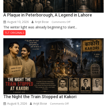
A Plaque in Peterborough, A Legend in Lahore
August 10, 2026
Arijit Bose
on
Comments Off
The winter light was already beginning to slant...
A
Plaque
TLT ORIGINALS
in
Peterborough,
A
Legend
in
Lahore
The Night the Train Stopped at Kakori
August 9, 2026
Arijit Bose
on
Comments Off