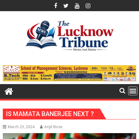
Skip
to
content
IS MAMATA BANERJEE NEXT ?
March 23, 2024
Arijit Bose