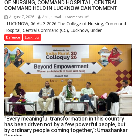
OF NURSING, COMMAND HOSPITAL, CENTRAL
COMMAND HELD IN LUCKNOW CANTONMENT
August 7, 2026
Anil Jaiswal
on
Comments Off
LUCKNOW, 06 AUG 2026 The College of Nursing, Command
COMMISSIONING
Hospital, Central Command (CC), Lucknow, under...
CEREMONY-
2026
Defence
Lucknow
OF
COLLEGE
OF
NURSING,
COMMAND
HOSPITAL,
CENTRAL
COMMAND
HELD
IN
LUCKNOW
CANTONMENT
“Every meaningful transformation in this country
has been driven not by a few powerful people, but
by ordinary people coming together,”: Umashankar
Pandey