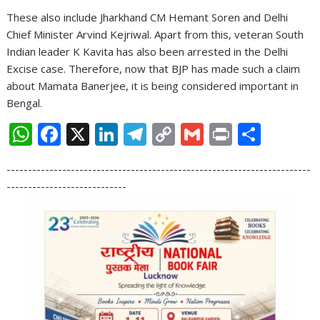
These also include Jharkhand CM Hemant Soren and Delhi
Chief Minister Arvind Kejriwal. Apart from this, veteran South
Indian leader K Kavita has also been arrested in the Delhi
Excise case. Therefore, now that BJP has made such a claim
about Mamata Banerjee, it is being considered important in
Bengal.
W
F
X
Li
T
C
G
Pr
S
h
ac
n
el
o
m
in
h
-----------------------------------------------------------------------
at
e
k
e
p
ai
t
ar
----------------------------
s
b
e
gr
y
l
e
A
o
dI
a
Li
p
o
n
m
n
p
k
k