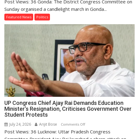
Post Views: 36 Gonda: The District Congress Committee on
Congress
Holds
Sunday organised a candlelight march in Gonda...
Candlelight
Featured News
Politics
March
in
Gonda
to
Pay
Tribute
to
Students
UP Congress Chief Ajay Rai Demands Education
Minister’s Resignation, Criticises Government Over
Student Protests
July 24, 2026
Arijit Bose
on
Comments Off
Post Views: 36 Lucknow: Uttar Pradesh Congress
UP
Congress