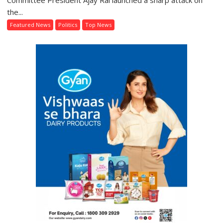
Committee President Ajay Rai launched a sharp attack on
Chief
the...
Ajay
Featured News
Politics
Top News
Rai
Demands
Education
Minister’s
Resignation,
Criticises
Government
Over
Student
Protests