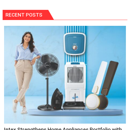
RECENT POSTS
Intex Strengthens Home Appliances Portfolio with