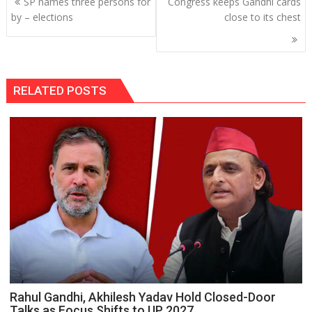
SP names three persons for
Congress keeps Gandhi cards
navigation
by – elections
close to its chest
RELATED POSTS
Rahul Gandhi, Akhilesh Yadav Hold Closed-Door
Talks as Focus Shifts to UP 2027