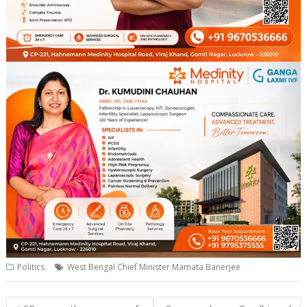
Politics
West Bengal Chief Minister Mamata Banerjee
Post