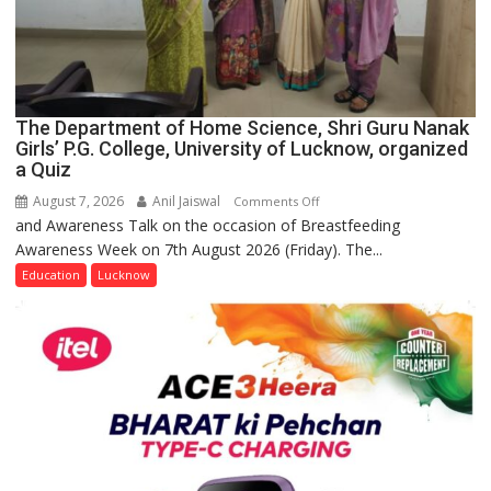
The Department of Home Science, Shri Guru Nanak
Girls’ P.G. College, University of Lucknow, organized
a Quiz
August 7, 2026
Anil Jaiswal
on
Comments Off
and Awareness Talk on the occasion of Breastfeeding
The
Awareness Week on 7th August 2026 (Friday). The...
Department
of
Education
Lucknow
Home
Science,
Shri
Guru
Nanak
Girls’
P.G.
College,
University