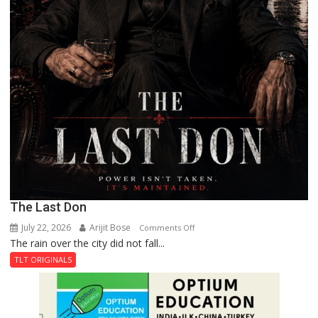
The Last Don
July 22, 2026
Arijit Bose
on
Comments Off
The rain over the city did not fall...
The
Last
TLT ORIGINALS
Don