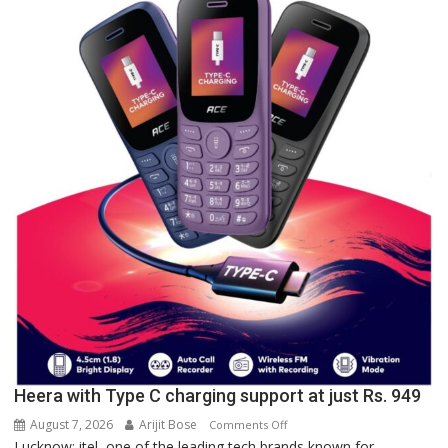
of
Lucknow,
organized
a
Quiz
Heera with Type C charging support at just Rs. 949
August 7, 2026
Arijit Bose
on
Comments Off
Lucknow: itel, one of the leading tech brands known for
Heera