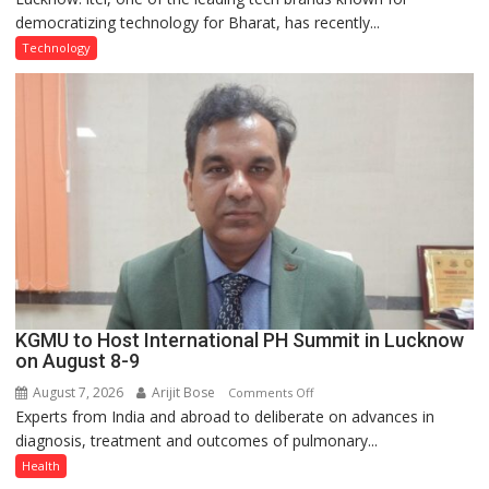
democratizing technology for Bharat, has recently...
with
Type
Technology
C
charging
support
at
just
Rs.
949
KGMU to Host International PH Summit in Lucknow
on August 8-9
August 7, 2026
Arijit Bose
on
Comments Off
Experts from India and abroad to deliberate on advances in
KGMU
diagnosis, treatment and outcomes of pulmonary...
to
Host
Health
International