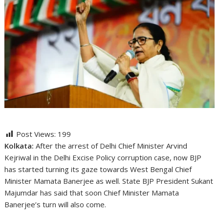
Post Views:
199
Kolkata:
After the arrest of Delhi Chief Minister Arvind
Kejriwal in the Delhi Excise Policy corruption case, now BJP
has started turning its gaze towards West Bengal Chief
Minister Mamata Banerjee as well. State BJP President Sukant
Majumdar has said that soon Chief Minister Mamata
Banerjee’s turn will also come.