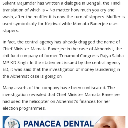
Sukant Majumdar has written a dialogue in Bengali, the Hindi
translation of which is – No matter how much you cry and
wash, after the muffler it is now the turn of slippers. Muffler is
used symbolically for Kejriwal while Mamata Banerjee uses
slippers.
In fact, the central agency has already dragged the name of
Chief Minister Mamata Banerjee in the case of Alchemist, the
chit fund company of former Trinamool Congress Rajya Sabha
MP KD Singh. In the statement issued by the central agency
ED, it was said that the investigation of money laundering in
the Alchemist case is going on.
Many assets of the company have been confiscated. The
investigation revealed that Chief Minister Mamata Banerjee
had used the helicopter on Alchemist’s finances for her
election programmes.