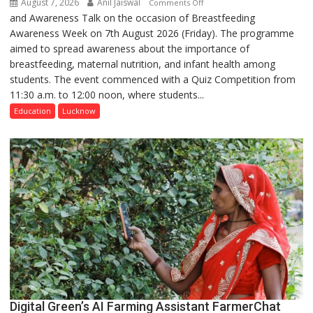
August 7, 2026
Anil Jaiswal
on
Comments Off
and Awareness Talk on the occasion of Breastfeeding
The
Awareness Week on 7th August 2026 (Friday). The programme
Department
aimed to spread awareness about the importance of
of
breastfeeding, maternal nutrition, and infant health among
Home
students. The event commenced with a Quiz Competition from
Science,
11:30 a.m. to 12:00 noon, where students...
Shri
Guru
Education
Lucknow
Nanak
Girls’
P.G.
College,
University
of
Lucknow,
organized
a
Quiz
Digital Green’s AI Farming Assistant FarmerChat