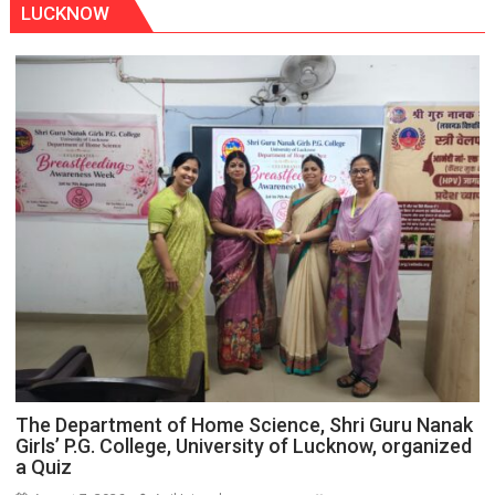
LUCKNOW
The Department of Home Science, Shri Guru Nanak
Girls’ P.G. College, University of Lucknow, organized
a Quiz