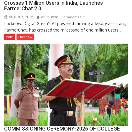
Crosses 1 Million Users in India, Launches
FarmerChat 2.0
August 7, 2026
Arijit Bose
on
Comments Off
Lucknow: Digital Green’s AI-powered farming advisory assistant,
Digital
FarmerChat, has crossed the milestone of one million users...
Green’s
AI
India
Lucknow
Farming
Assistant
FarmerChat
Crosses
1
Million
Users
in
India,
Launches
FarmerChat
2.0
COMMISSIONING CEREMONY-2026 OF COLLEGE