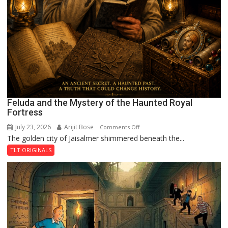
Feluda and the Mystery of the Haunted Royal
Fortress
July 23, 2026
Arijit Bose
on
Comments Off
The golden city of Jaisalmer shimmered beneath the...
Feluda
and
TLT ORIGINALS
the
Mystery
of
the
Haunted
Royal
Fortress