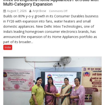
Multi-Category Expansion
August 7, 2026
Arijit Bose
on
Comments Off
Builds on 80% y-o-y growth in its Consumer Durables business
Intex
in FY26 with expansion into fans, water heaters and small
Strengthens
domestic appliances. New Delhi: Intex Technologies, one of
Home
India’s leading homegrown consumer electronics brands, has
Appliances
announced the expansion of its Home Appliances portfolio as
Portfolio
part of its broader...
with
Multi-
India
Category
Expansion