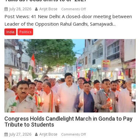
July 28, 2026
Arijit Bose
on
Comments Off
Post Views: 41 New Delhi: A closed-door meeting between
Rahul
Gandhi,
Leader of the Opposition Rahul Gandhi, Samajwadi...
Akhilesh
India
Politics
Yadav
Hold
Closed-
Door
Talks
as
Focus
Shifts
to
UP
2027
Congress Holds Candlelight March in Gonda to Pay
Tribute to Students
July 27, 2026
Arijit Bose
on
Comments Off