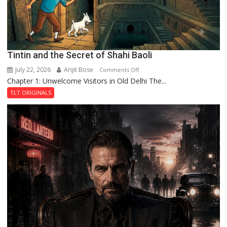
Tintin and the Secret of Shahi Baoli
July 22, 2026
Arijit Bose
on
Comments Off
Chapter 1: Unwelcome Visitors in Old Delhi The...
Tintin
and
TLT ORIGINALS
the
Secret
of
Shahi
Baoli