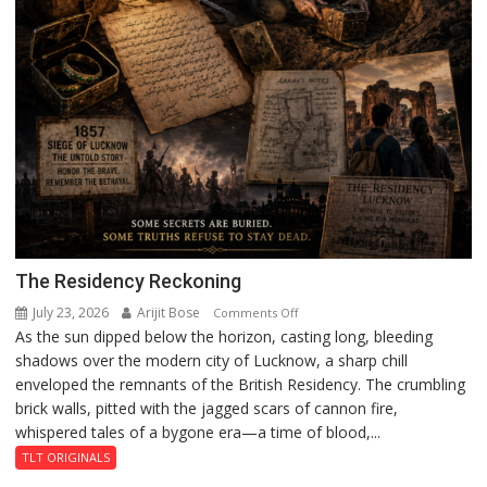
The Residency Reckoning
July 23, 2026
Arijit Bose
on
Comments Off
As the sun dipped below the horizon, casting long, bleeding
The
shadows over the modern city of Lucknow, a sharp chill
Residency
enveloped the remnants of the British Residency. The crumbling
Reckoning
brick walls, pitted with the jagged scars of cannon fire,
whispered tales of a bygone era—a time of blood,...
TLT ORIGINALS