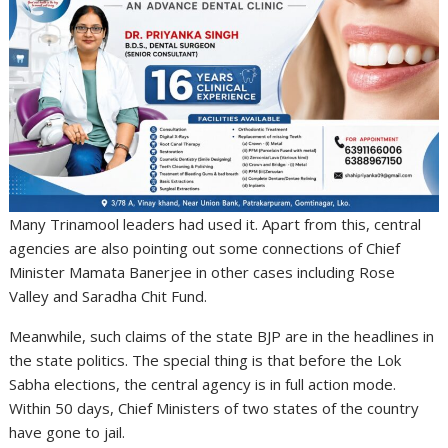
Many Trinamool leaders had used it. Apart from this, central
agencies are also pointing out some connections of Chief
Minister Mamata Banerjee in other cases including Rose
Valley and Saradha Chit Fund.
Meanwhile, such claims of the state BJP are in the headlines in
the state politics. The special thing is that before the Lok
Sabha elections, the central agency is in full action mode.
Within 50 days, Chief Ministers of two states of the country
have gone to jail.