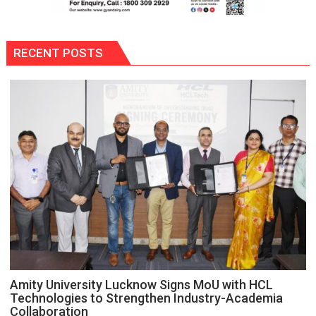
RECENT POSTS
Amity University Lucknow Signs MoU with HCL
Technologies to Strengthen Industry-Academia
Collaboration