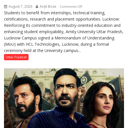
August 7, 2026
Arijit Bose
on
Comments Off
Students to benefit from internships, technical training,
Amity
certifications, research and placement opportunities. Lucknow:
University
Reinforcing its commitment to industry-oriented education and
Lucknow
enhancing student employability, Amity University Uttar Pradesh,
Signs
Lucknow Campus signed a Memorandum of Understanding
MoU
(MoU) with HCL Technologies, Lucknow, during a formal
with
ceremony held at the University campus...
HCL
Technologies
Uttar Pradesh
to
Strengthen
Industry-
Academia
Collaboration