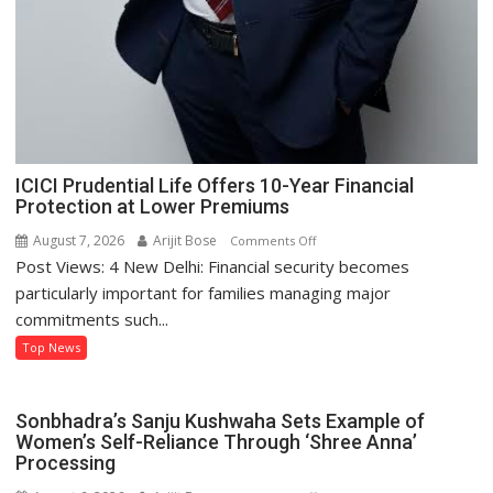
ICICI Prudential Life Offers 10-Year Financial
Protection at Lower Premiums
August 7, 2026
Arijit Bose
on
Comments Off
Post Views: 4 New Delhi: Financial security becomes
ICICI
Prudential
particularly important for families managing major
Life
commitments such...
Offers
Top News
10-
Year
Financial
Sonbhadra’s Sanju Kushwaha Sets Example of
Protection
Women’s Self-Reliance Through ‘Shree Anna’
at
Processing
Lower