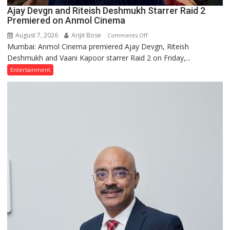
Ajay Devgn and Riteish Deshmukh Starrer Raid 2
Premiered on Anmol Cinema
August 7, 2026
Arijit Bose
on
Comments Off
Mumbai: Anmol Cinema premiered Ajay Devgn, Riteish
Ajay
Deshmukh and Vaani Kapoor starrer Raid 2 on Friday,...
Devgn
and
Entertainment
Riteish
Deshmukh
Starrer
Raid
2
Premiered
on
Anmol
Cinema