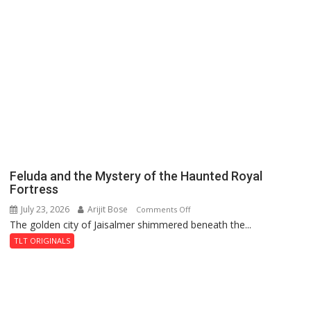
Feluda and the Mystery of the Haunted Royal
Fortress
July 23, 2026
Arijit Bose
on
Comments Off
The golden city of Jaisalmer shimmered beneath the...
Feluda
and
TLT ORIGINALS
the
Mystery
of
the