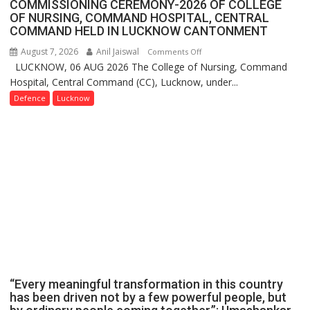
COMMISSIONING CEREMONY-2026 OF COLLEGE
OF NURSING, COMMAND HOSPITAL, CENTRAL
COMMAND HELD IN LUCKNOW CANTONMENT
August 7, 2026
Anil Jaiswal
on
Comments Off
LUCKNOW, 06 AUG 2026 The College of Nursing, Command
COMMISSIONING
Hospital, Central Command (CC), Lucknow, under...
CEREMONY-
2026
Defence
Lucknow
OF
COLLEGE
OF
NURSING,
COMMAND
HOSPITAL,
CENTRAL
COMMAND
HELD
IN
LUCKNOW
CANTONMENT
“Every meaningful transformation in this country
has been driven not by a few powerful people, but