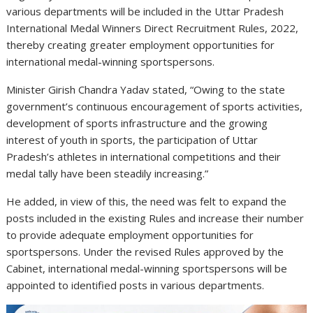
various departments will be included in the Uttar Pradesh
International Medal Winners Direct Recruitment Rules, 2022,
thereby creating greater employment opportunities for
international medal-winning sportspersons.
Minister Girish Chandra Yadav stated, “Owing to the state
government’s continuous encouragement of sports activities,
development of sports infrastructure and the growing
interest of youth in sports, the participation of Uttar
Pradesh’s athletes in international competitions and their
medal tally have been steadily increasing.”
He added, in view of this, the need was felt to expand the
posts included in the existing Rules and increase their number
to provide adequate employment opportunities for
sportspersons. Under the revised Rules approved by the
Cabinet, international medal-winning sportspersons will be
appointed to identified posts in various departments.