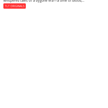
whispered tales of a bygone era—a time of blood,...
TLT ORIGINALS