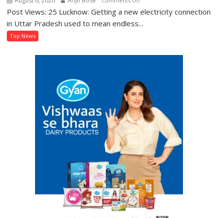
August 6, 2026
Arijit Bose
Comments Off
Post Views: 25 Lucknow: Getting a new electricity connection
UP’s
‘Jhatpat
in Uttar Pradesh used to mean endless...
Portal’
Top News
Makes
Getting
an
Electricity
Connection
Easier
Than
Ever