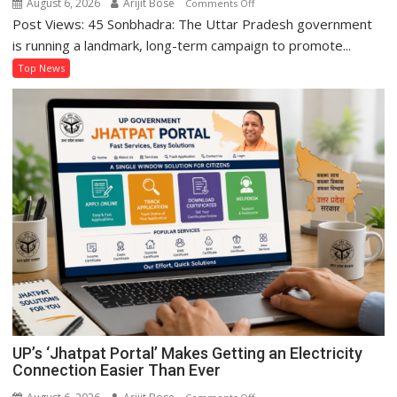
August 6, 2026
Arijit Bose
on
Comments Off
Premiums
Post Views: 45 Sonbhadra: The Uttar Pradesh government
Sonbhadra’s
Sanju
is running a landmark, long-term campaign to promote...
Kushwaha
Top News
Sets
Example
of
Women’s
Self-
Reliance
Through
‘Shree
Anna’
Processing
UP’s ‘Jhatpat Portal’ Makes Getting an Electricity
Connection Easier Than Ever
on