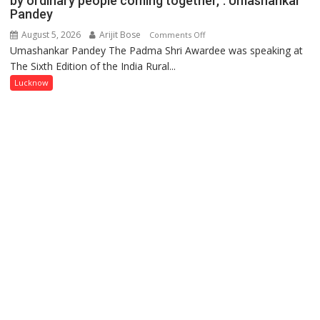
by ordinary people coming together,”: Umashankar
Pandey
August 5, 2026
Arijit Bose
on
Comments Off
Umashankar Pandey The Padma Shri Awardee was speaking at
“Every
The Sixth Edition of the India Rural...
meaningful
transformation
Lucknow
in
this
country
has
been
driven
not
by
a
few
powerful
people,
but
by
ordinary