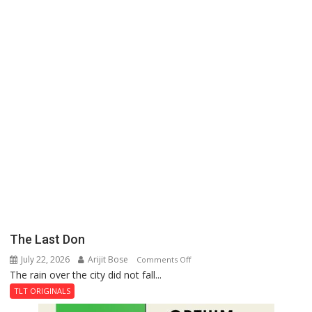
The Last Don
July 22, 2026
Arijit Bose
on
Comments Off
The rain over the city did not fall...
The
Last
TLT ORIGINALS
Don