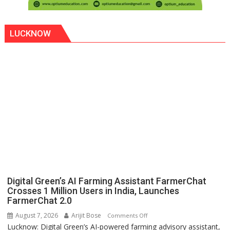
LUCKNOW
Digital Green’s AI Farming Assistant FarmerChat
Crosses 1 Million Users in India, Launches
FarmerChat 2.0
August 7, 2026
Arijit Bose
on
Comments Off
Lucknow: Digital Green’s AI-powered farming advisory assistant,
Digital