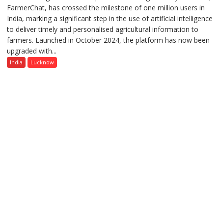
FarmerChat, has crossed the milestone of one million users in
Green’s
India, marking a significant step in the use of artificial intelligence
AI
to deliver timely and personalised agricultural information to
Farming
farmers. Launched in October 2024, the platform has now been
Assistant
upgraded with...
FarmerChat
Crosses
India
Lucknow
1
Million
Users
in
India,
Launches
FarmerChat
2.0