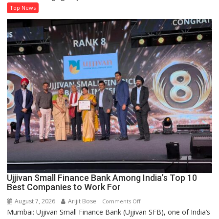
Life
Top News
Offers
10-
Year
Financial
Protection
at
Lower
Premiums
Ujjivan Small Finance Bank Among India’s Top 10
Best Companies to Work For
August 7, 2026
Arijit Bose
on
Comments Off
Mumbai: Ujjivan Small Finance Bank (Ujjivan SFB), one of India’s
Ujjivan