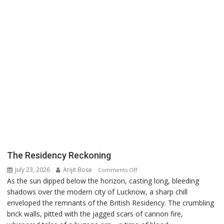
The Residency Reckoning
July 23, 2026
Arijit Bose
on
Comments Off
As the sun dipped below the horizon, casting long, bleeding
The
shadows over the modern city of Lucknow, a sharp chill
Residency
enveloped the remnants of the British Residency. The crumbling
Reckoning
brick walls, pitted with the jagged scars of cannon fire,