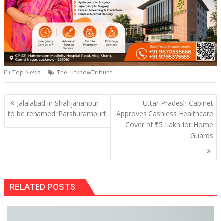
Top News
TheLucknowTribune
Post
Jalalabad in Shahjahanpur
Uttar Pradesh Cabinet
navigation
to be renamed ‘Parshurampuri’
Approves Cashless Healthcare
Cover of ₹5 Lakh for Home
Guards
RELATED POSTS