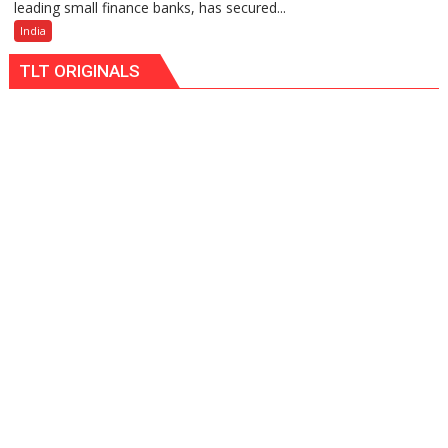
leading small finance banks, has secured...
Small
Finance
India
Bank
TLT ORIGINALS
Among
India’s
Top
10
Best
Companies
to
Work
For