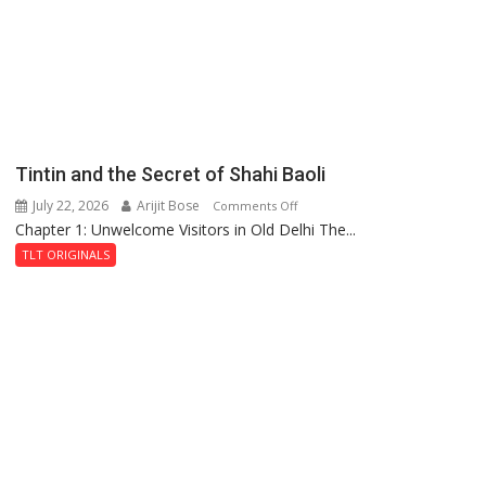
Haunted
Royal
Fortress
Tintin and the Secret of Shahi Baoli
July 22, 2026
Arijit Bose
on
Comments Off
Chapter 1: Unwelcome Visitors in Old Delhi The...
Tintin
and
TLT ORIGINALS
the
Secret
of
Shahi
Baoli