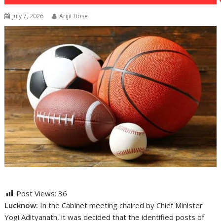
July 7, 2026
Arijit Bose
Post Views:
36
Lucknow:
In the Cabinet meeting chaired by Chief Minister
Yogi Adityanath, it was decided that the identified posts of