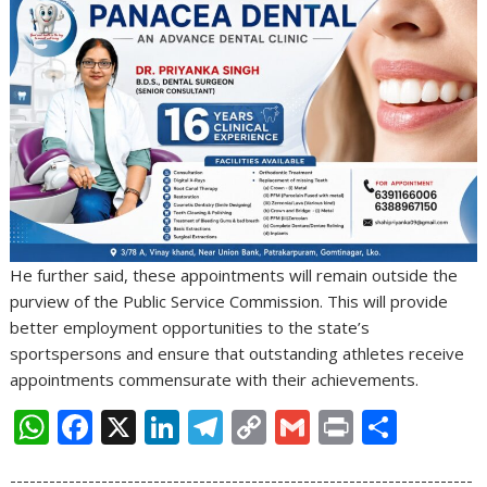
He further said, these appointments will remain outside the
purview of the Public Service Commission. This will provide
better employment opportunities to the state’s
sportspersons and ensure that outstanding athletes receive
appointments commensurate with their achievements.
W
F
X
Li
T
C
G
Pr
S
h
ac
n
el
o
m
in
h
-----------------------------------------------------------------------