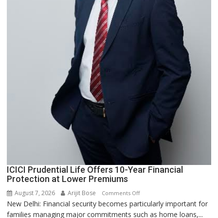
ICICI Prudential Life Offers 10-Year Financial
Protection at Lower Premiums
August 7, 2026
Arijit Bose
on
Comments Off
New Delhi: Financial security becomes particularly important for
ICICI
families managing major commitments such as home loans,...
Prudential