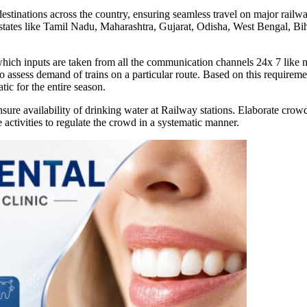
stinations across the country, ensuring seamless travel on major railwa
om states like Tamil Nadu, Maharashtra, Gujarat, Odisha, West Bengal, 
 which inputs are taken from all the communication channels 24x 7 like 
o assess demand of trains on a particular route. Based on this requirem
tic for the entire season.
ure availability of drinking water at Railway stations. Elaborate crow
he activities to regulate the crowd in a systematic manner.