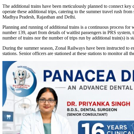
The additional trains have been meticulously planned to connect key de
operate these additional trips, catering to the summer travel rush fr
Madhya Pradesh, Rajasthan and Delhi.
Planning and running of additional trains is a continuous process for
number 139, apart from details of waitlist passengers in PRS system, t
number of trains nor the number of trips run by additional train(s) is sta
During the summer season, Zonal Railways have been instructed to ens
stations. Senior officers are stationed at these stations to monitor all t