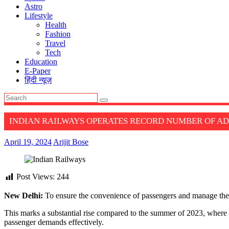
Astro
Lifestyle
Health
Fashion
Travel
Tech
Education
E-Paper
हिंदी न्यूज़
INDIAN RAILWAYS OPERATES RECORD NUMBER OF AD
April 19, 2024
Arijit Bose
Post Views:
244
New Delhi:
To ensure the convenience of passengers and manage the 
This marks a substantial rise compared to the summer of 2023, where a
passenger demands effectively.