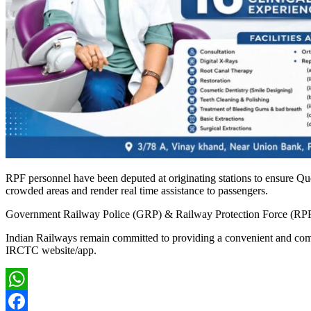
RPF personnel have been deputed at originating stations to ensure Q
crowded areas and render real time assistance to passengers.
Government Railway Police (GRP) & Railway Protection Force (RPF) sta
Indian Railways remain committed to providing a convenient and comfor
IRCTC website/app.
WhatsApp