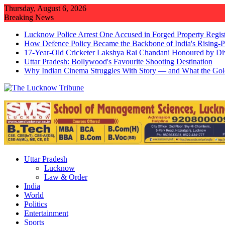
Skip
Thursday, August 6, 2026
to
Breaking News
content
Lucknow Police Arrest One Accused in Forged Property Regist
How Defence Policy Became the Backbone of India's Rising-
17-Year-Old Cricketer Lakshya Rai Chandani Honoured by Di
Uttar Pradesh: Bollywood's Favourite Shooting Destination
Why Indian Cinema Struggles With Story — and What the Gol
Uttar Pradesh
Lucknow
Law & Order
India
World
Politics
Entertainment
Sports