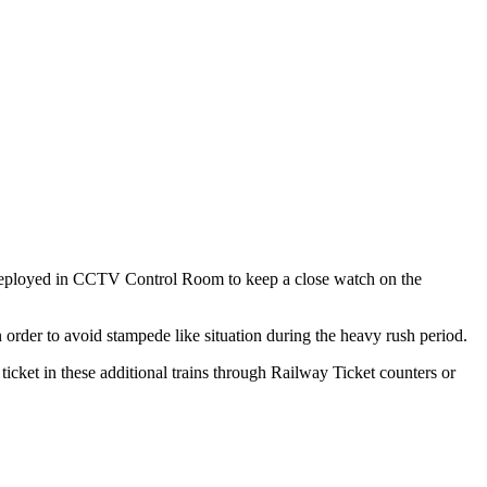
e deployed in CCTV Control Room to keep a close watch on the
rder to avoid stampede like situation during the heavy rush period.
icket in these additional trains through Railway Ticket counters or