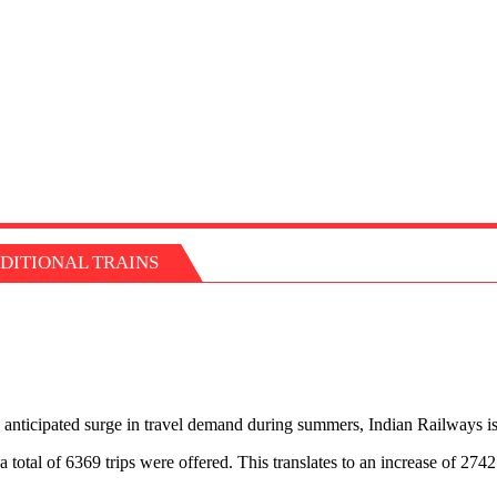
DITIONAL TRAINS
anticipated surge in travel demand during summers, Indian Railways is
 total of 6369 trips were offered. This translates to an increase of 27