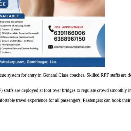
ueue system for entry in General Class coaches. Skilled RPF staffs ar
ffs are deployed at foot-over bridges to regulate crowd smoothly in o
table travel experience for all passengers. Passengers can book their t