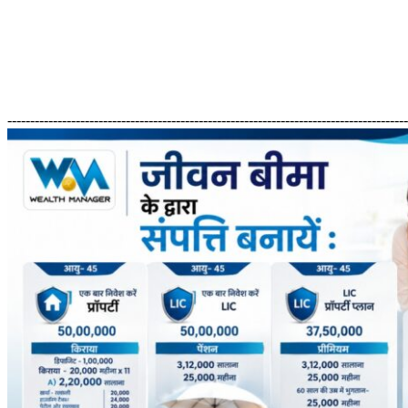
---------------------------------------------------------------------------------------