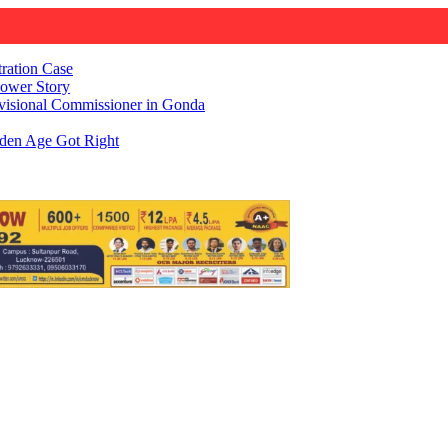
ration Case
Power Story
visional Commissioner in Gonda
den Age Got Right