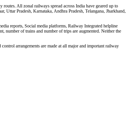
y routes. All zonal railways spread across India have geared up to
Bihar, Uttar Pradesh, Karnataka, Andhra Pradesh, Telangana, Jharkhand,
media reports, Social media platforms, Railway Integrated helpline
ent, number of trains and number of trips are augmented. Neither the
d control arrangements are made at all major and important railway