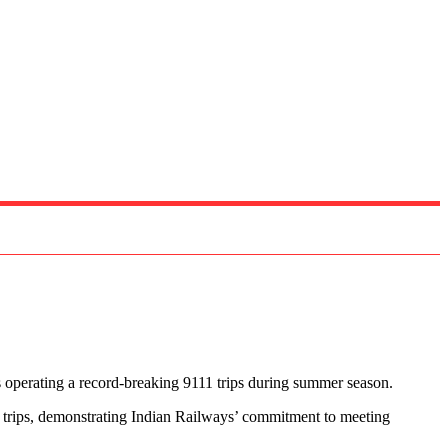
 operating a record-breaking 9111 trips during summer season.
42 trips, demonstrating Indian Railways’ commitment to meeting