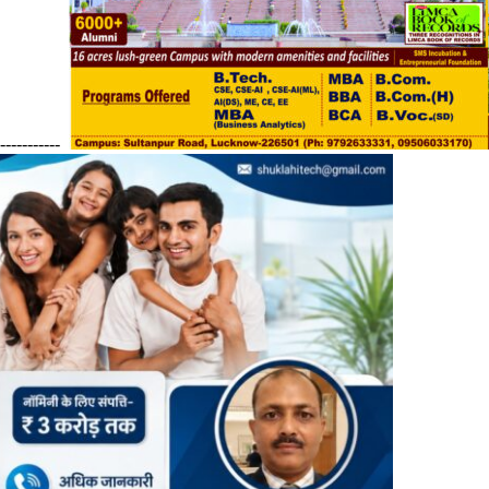
------------