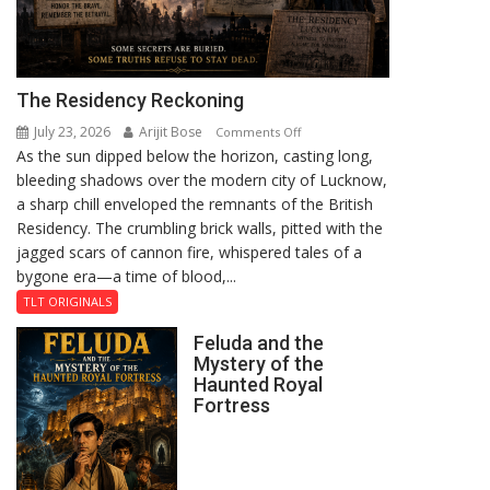
The Residency Reckoning
July 23, 2026
Arijit Bose
on
Comments Off
As the sun dipped below the horizon, casting long,
The
bleeding shadows over the modern city of Lucknow,
Residency
a sharp chill enveloped the remnants of the British
Reckoning
Residency. The crumbling brick walls, pitted with the
jagged scars of cannon fire, whispered tales of a
bygone era—a time of blood,...
TLT ORIGINALS
Feluda and the
Mystery of the
Haunted Royal
Fortress