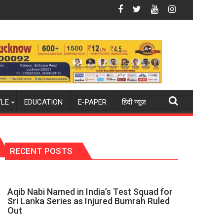
again": Mohit
Blue Dart Maintains Strong Momentum Amid Rising Costs Des
Aqib Na
YLE
EDUCATION
E-PAPER
हिंदी न्यूज़
RECENT POSTS
Aqib Nabi Named in India’s Test Squad for
Sri Lanka Series as Injured Bumrah Ruled
Out