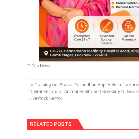
Top News
Post
Training on ‘Bharat Pashudhan App’ Held in Luckno
navigation
Digital Record of Animal Health and Breeding to Boos
Livestock Sector
RELATED POSTS