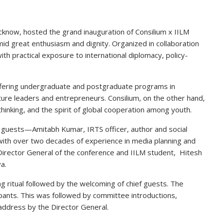
cknow, hosted the grand inauguration of
Consilium x IILM
mid great enthusiasm and dignity. Organized in collaboration
with practical exposure to
international diplomacy, policy-
fering undergraduate and postgraduate programs in
e leaders and entrepreneurs. Consilium, on the other hand,
 thinking, and the spirit of global cooperation among youth
.
d guests—
Amitabh Kumar
, IRTS officer, author and social
 with over two decades of experience in media planning and
Director General of the conference and IILM student,
Hitesh
va
.
g ritual
followed by the welcoming of chief guests. The
cipants. This was followed by
committee introductions,
 address by the Director General
.