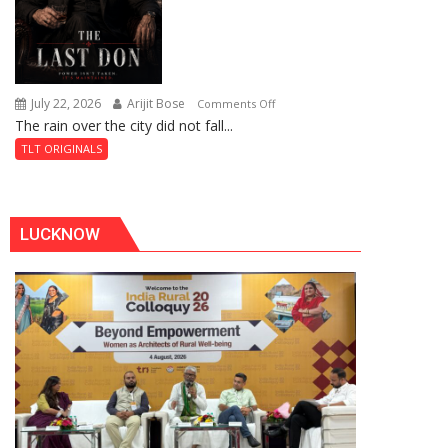
July 22, 2026
Arijit Bose
on
Comments Off
The rain over the city did not fall...
The
Last
TLT ORIGINALS
Don
LUCKNOW