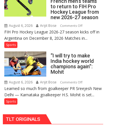
French men’s teams
FIH
to return to FIH Pro
Pro
Hockey League from
Hockey
new 2026-27 season
League
August 6, 2026
Arijit Bose
on
Comments Off
Comeback
FIH Pro Hockey League 2026-27 season kicks off in
Indian
in
Argentina on December 8, 2026 Matches in...
women’s
2026-
and
Sports
27
French
Season
“I will try to make
men’s
India hockey world
teams
champions again”:
to
Mohit
return
to
August 6, 2026
Arijit Bose
on
Comments Off
Learned so much from goalkeeper PR Sreejesh New
FIH
“I
Delhi — Karnataka goalkeeper H.S. Mohit is set...
Pro
will
Hockey
try
Sports
League
to
from
make
TLT ORIGINALS
new
India
2026-
hockey