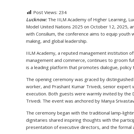
Post Views:
234
Lucknow:
The IILM Academy of Higher Learning, Lu
Model United Nations 2025
on
October 12, 2025
, a
with Consilium, the conference aims to equip youth 
making, and global leadership
.
IILM Academy, a reputed management institution of
management and commerce, continues to groom futur
is a leading platform that promotes
dialogue, policy
The opening ceremony was graced by distinguishe
worker, and
Prashant Kumar Trivedi
, senior expert
execution. Both guests were warmly invited by the 
Trivedi
. The event was anchored by
Manya Srivasta
The ceremony began with the traditional
lamp-lightin
dignitaries shared inspiring thoughts with the parti
presentation of executive directors, and the formal