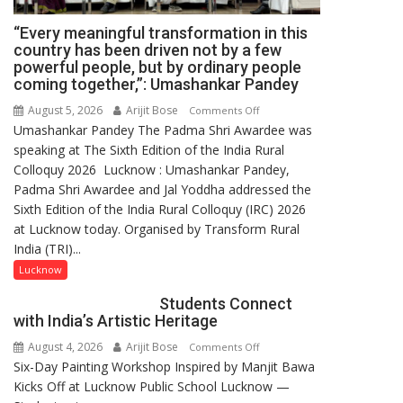
“Every meaningful transformation in this
country has been driven not by a few
powerful people, but by ordinary people
coming together,”: Umashankar Pandey
August 5, 2026
Arijit Bose
on
Comments Off
Umashankar Pandey The Padma Shri Awardee was
“Every
speaking at The Sixth Edition of the India Rural
meaningful
Colloquy 2026 Lucknow : Umashankar Pandey,
transformation
Padma Shri Awardee and Jal Yoddha addressed the
in
Sixth Edition of the India Rural Colloquy (IRC) 2026
this
at Lucknow today. Organised by Transform Rural
country
India (TRI)...
has
been
Lucknow
driven
Students Connect
not
with India’s Artistic Heritage
by
August 4, 2026
Arijit Bose
on
Comments Off
a
Six-Day Painting Workshop Inspired by Manjit Bawa
Students
few
Kicks Off at Lucknow Public School Lucknow —
Connect
powerful