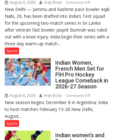
August 6, 2026
Arijit Bose
on
Comments Off
New Delhi — Jammu and Kashmir pace bowler Aqib
Aqib
Nabi, 29, has been drafted into India’s Test squad
Nabi
for the upcoming two-match series in Sri Lanka
Named
after veteran fast bowler Jasprit Bumrah was ruled
in
out with a knee injury. India begin their series with a
India’s
three-day warm-up match...
Test
Squad
Sports
for
Indian Women,
Sri
French Men Set for
Lanka
FIH Pro Hockey
Series
League Comeback in
as
2026-27 Season
Injured
August 6, 2026
Arijit Bose
on
Comments Off
Bumrah
New season begins December 8 in Argentina; India
Indian
Ruled
to host matches February 13-28 New Delhi,
Women,
Out
August...
French
Men
Sports
Set
Indian women’s and
for