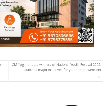
w:
CM Yogi honours winners of National Youth Festival 2025,
t
launches major initiatives for youth empowerment