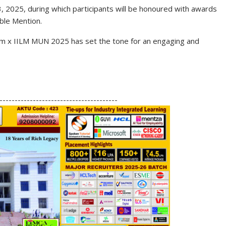
3, 2025
, during which participants will be honoured with awards
ble Mention
.
ium x IILM MUN 2025 has set the tone for an engaging and
S
h
---------------------------------------
ar
e