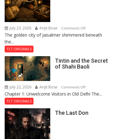
July 23, 2026
Arijit Bose
on
Comments Off
The golden city of Jaisalmer shimmered beneath
Feluda
the...
and
the
TLT ORIGINALS
Mystery
Tintin and the Secret
of
of Shahi Baoli
the
Haunted
Royal
July 22, 2026
Arijit Bose
on
Comments Off
Fortress
Chapter 1: Unwelcome Visitors in Old Delhi The...
Tintin
and
TLT ORIGINALS
the
The Last Don
Secret
of
Shahi
Baoli