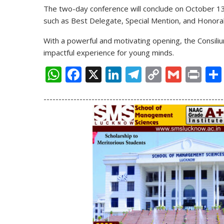
The two-day conference will conclude on
October 1
such as
Best Delegate, Special Mention, and Honora
With a powerful and motivating opening, the Consil
impactful experience for young minds.
W
F
X
Li
T
C
G
Pr
h
ac
n
el
o
m
in
------------------------------------------------------------
at
e
k
e
p
ai
t
s
b
e
gr
y
l
A
o
dI
a
Li
p
o
n
m
n
p
k
k