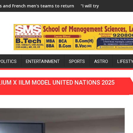
 to return to FIH Pro Hockey League from new 2026-27 season
"I will try to make India hockey world champions 
POLITICS
ENTERTAINMENT
SPORTS
ASTRO
LIFEST
IUM X IILM MODEL UNITED NATIONS 2025