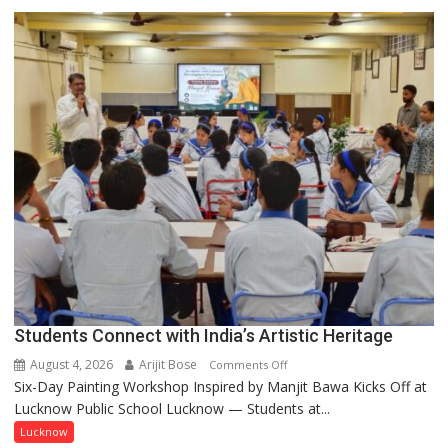
driven
not
by
a
few
powerful
people,
but
by
ordinary
people
coming
together,”:
Umashankar
Pandey
Students Connect with India’s Artistic Heritage
August 4, 2026
Arijit Bose
on
Comments Off
Six-Day Painting Workshop Inspired by Manjit Bawa Kicks Off at
Students
Lucknow Public School Lucknow — Students at...
Connect
with
Lucknow