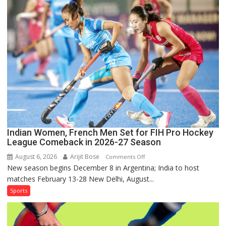
for
Sri
Lanka
Series
as
Injured
Bumrah
Ruled
Out
Indian Women, French Men Set for FIH Pro Hockey
League Comeback in 2026-27 Season
August 6, 2026
Arijit Bose
on
Comments Off
New season begins December 8 in Argentina; India to host
Indian
matches February 13-28 New Delhi, August...
Women,
French
Sports
Men
Set
for