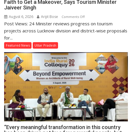
Faith to Get a Makeover, Says Tourism Minister
Jaiveer Singh
August 6, 2026
Arijit Bose
on
Comments Off
Post Views: 24 Minister reviews progress on tourism
Lucknow
Division’s
projects across Lucknow division and district-wise proposals
Heritage
for...
Sites
Featured News
Uttar Pradesh
and
Places
of
Faith
to
Get
a
Makeover,
Says
Tourism
Minister
Jaiveer
“Every meaningful transformation in this country
Singh