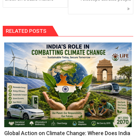
RELATED POSTS
Global Action on Climate Change: Where Does India