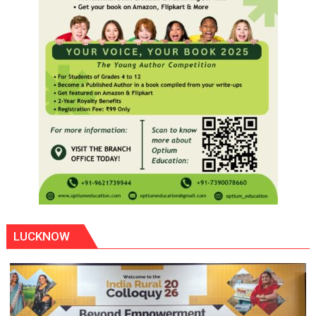
LUCKNOW