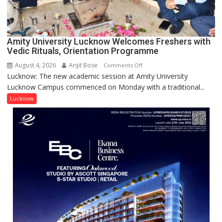
Award
(NYS)
2026
for
Amity University Lucknow Welcomes Freshers with
Outstanding
Vedic Rituals, Orientation Programme
Research
August 4, 2026
Arijit Bose
on
Comments Off
Contributions
Lucknow: The new academic session at Amity University
Amity
Lucknow Campus commenced on Monday with a traditional...
University
Lucknow
Lucknow
Welcomes
Freshers
with
Vedic
Rituals,
Orientation
Programme