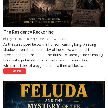
The Residency Reckoning
July 23, 2026
Arijit Bose
on
Comments Off
As the sun dipped below the horizon, casting long, bleeding
The
shadows over the modern city of Lucknow, a sharp chill
Residency
enveloped the remnants of the British Residency. The crumbling
Reckoning
brick walls, pitted with the jagged scars of cannon fire,
whispered tales of a bygone era—a time of blood,...
TLT ORIGINALS