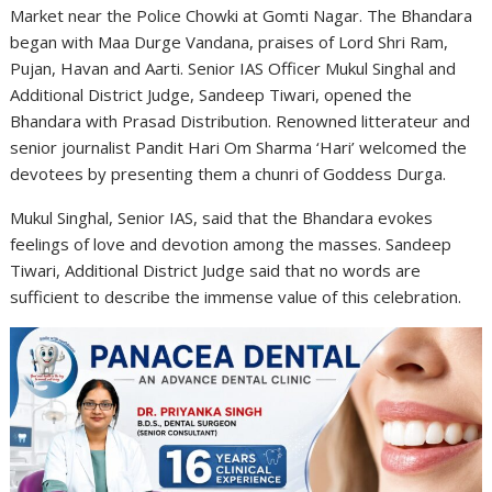
Market near the Police Chowki at Gomti Nagar. The Bhandara
began with Maa Durge Vandana, praises of Lord Shri Ram,
Pujan, Havan and Aarti. Senior IAS Officer Mukul Singhal and
Additional District Judge, Sandeep Tiwari, opened the
Bhandara with Prasad Distribution. Renowned litterateur and
senior journalist Pandit Hari Om Sharma ‘Hari’ welcomed the
devotees by presenting them a chunri of Goddess Durga.
Mukul Singhal, Senior IAS, said that the Bhandara evokes
feelings of love and devotion among the masses. Sandeep
Tiwari, Additional District Judge said that no words are
sufficient to describe the immense value of this celebration.