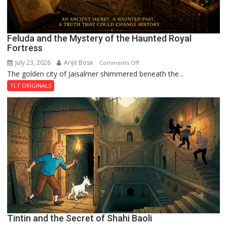
Feluda and the Mystery of the Haunted Royal
Fortress
July 23, 2026
Arijit Bose
on
Comments Off
The golden city of Jaisalmer shimmered beneath the...
Feluda
and
TLT ORIGINALS
the
Mystery
of
the
Haunted
Royal
Fortress
Tintin and the Secret of Shahi Baoli