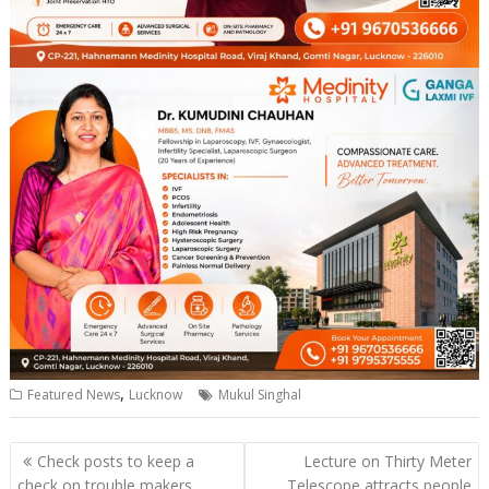
,
Featured News
Lucknow
Mukul Singhal
Post
Check posts to keep a
Lecture on Thirty Meter
navigation
check on trouble makers
Telescope attracts people