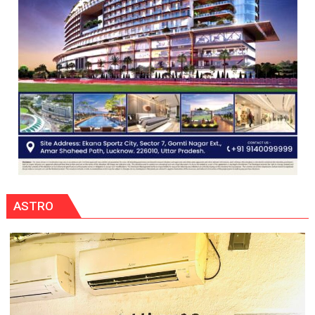
ASTRO