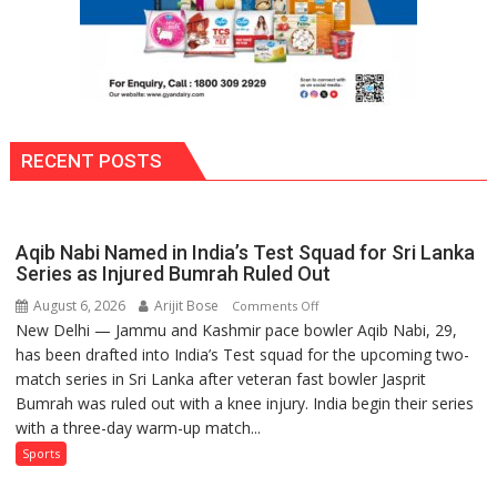
ordinary
people
coming
together,”:
Umashankar
Pandey
RECENT POSTS
Aqib Nabi Named in India’s Test Squad for Sri Lanka
Series as Injured Bumrah Ruled Out
August 6, 2026
Arijit Bose
on
Comments Off
New Delhi — Jammu and Kashmir pace bowler Aqib Nabi, 29,
Aqib
has been drafted into India’s Test squad for the upcoming two-
Nabi
match series in Sri Lanka after veteran fast bowler Jasprit
Named
Bumrah was ruled out with a knee injury. India begin their series
in
with a three-day warm-up match...
India’s
Test
Sports
Squad