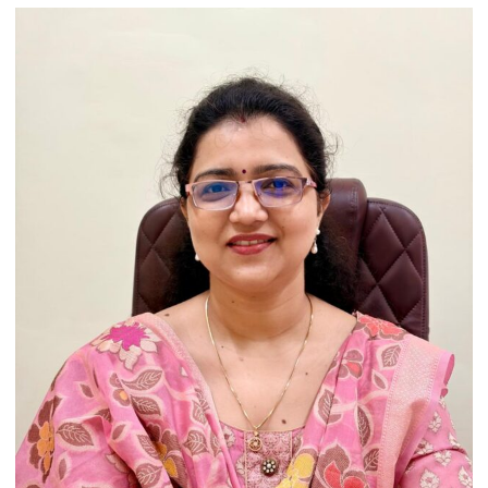
India’s
Artistic
Heritage