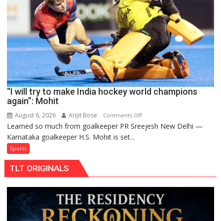
return
to
FIH
Pro
Hockey
League
from
new
“I will try to make India hockey world champions
2026-
again”: Mohit
27
season
August 6, 2026
Arijit Bose
on
Comments Off
Learned so much from goalkeeper PR Sreejesh New Delhi —
“I
Karnataka goalkeeper H.S. Mohit is set...
will
try
Sports
to
TLT ORIGINALS
make
India
hockey
world
champions