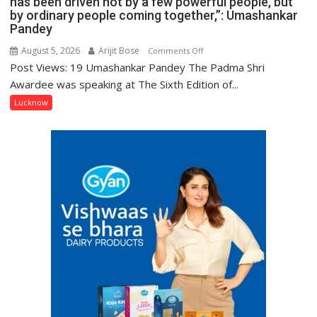
has been driven not by a few powerful people, but
by ordinary people coming together,”: Umashankar
Pandey
August 5, 2026
Arijit Bose
on
Comments Off
Post Views: 19 Umashankar Pandey The Padma Shri
“Every
meaningful
Awardee was speaking at The Sixth Edition of...
transformation
Lucknow
in
this
country
has
been
driven
not
by
a
few
powerful
people,
but
by