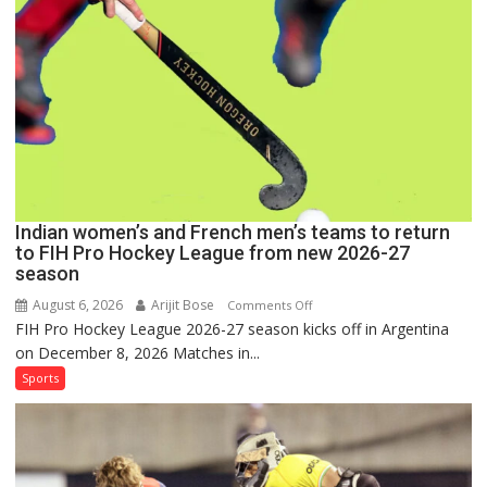
FIH
Pro
Hockey
League
Comeback
in
2026-
27
Season
Indian women’s and French men’s teams to return
to FIH Pro Hockey League from new 2026-27
season
August 6, 2026
Arijit Bose
on
Comments Off
FIH Pro Hockey League 2026-27 season kicks off in Argentina
Indian
on December 8, 2026 Matches in...
women’s
and
Sports
French
men’s
teams
to