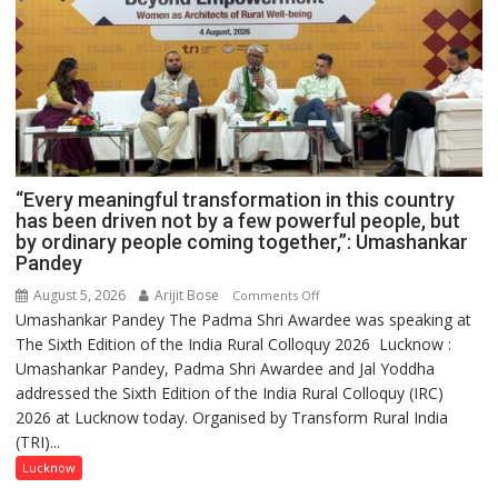
“Every meaningful transformation in this country
has been driven not by a few powerful people, but
by ordinary people coming together,”: Umashankar
Pandey
August 5, 2026
Arijit Bose
on
Comments Off
Umashankar Pandey The Padma Shri Awardee was speaking at
“Every
The Sixth Edition of the India Rural Colloquy 2026 Lucknow :
meaningful
Umashankar Pandey, Padma Shri Awardee and Jal Yoddha
transformation
addressed the Sixth Edition of the India Rural Colloquy (IRC)
in
2026 at Lucknow today. Organised by Transform Rural India
this
(TRI)...
country
has
Lucknow
been