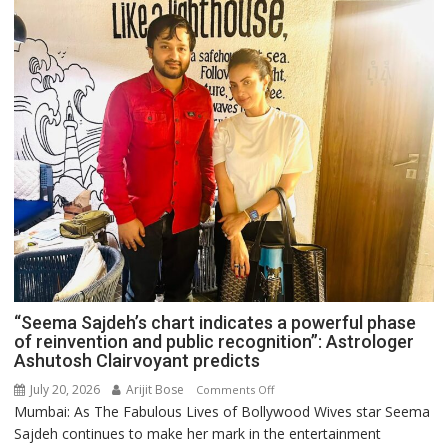
“Seema Sajdeh’s chart indicates a powerful phase
of reinvention and public recognition”: Astrologer
Ashutosh Clairvoyant predicts
July 20, 2026
Arijit Bose
on
Comments Off
Mumbai: As The Fabulous Lives of Bollywood Wives star Seema
“Seema
Sajdeh continues to make her mark in the entertainment
Sajdeh’s