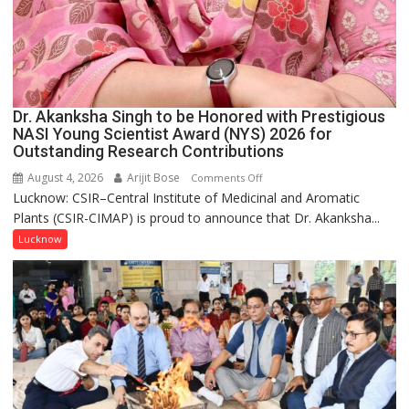
Dr. Akanksha Singh to be Honored with Prestigious
NASI Young Scientist Award (NYS) 2026 for
Outstanding Research Contributions
August 4, 2026
Arijit Bose
on
Comments Off
Lucknow: CSIR–Central Institute of Medicinal and Aromatic
Dr.
Plants (CSIR-CIMAP) is proud to announce that Dr. Akanksha...
Akanksha
Singh
Lucknow
to
be
Honored
with
Prestigious
NASI
Young
Scientist