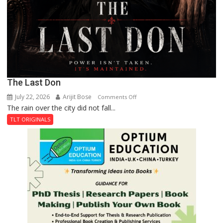
The Last Don
July 22, 2026
Arijit Bose
on
Comments Off
The rain over the city did not fall...
The
Last
TLT ORIGINALS
Don