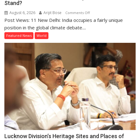
Stand?
August 6, 2026
Arijit Bose
on
Comments Off
Post Views: 11 New Delhi: India occupies a fairly unique
Global
Action
position in the global climate debate....
on
Featured News
World
Climate
Change:
Where
Does
India
Stand?
Lucknow Division’s Heritage Sites and Places of