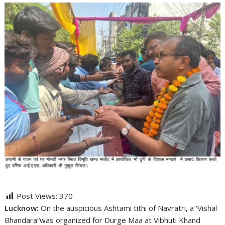
Post Views:
370
Lucknow:
On the auspicious Ashtami tithi of Navratri, a ‘Vishal
Bhandara“was organized for Durge Maa at Vibhuti Khand