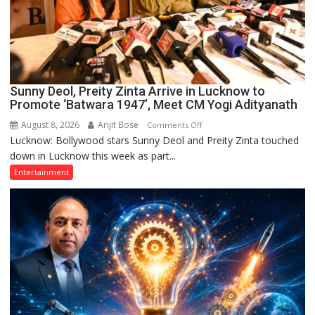
Sunny Deol, Preity Zinta Arrive in Lucknow to
Promote ‘Batwara 1947’, Meet CM Yogi Adityanath
August 8, 2026
Arijit Bose
on
Comments Off
Lucknow: Bollywood stars Sunny Deol and Preity Zinta touched
Sunny
down in Lucknow this week as part...
Deol,
Preity
Entertainment
Zinta
Arrive
in
Lucknow
to
Promote
‘Batwara
1947’,
Meet