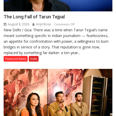
The Long Fall of Tarun Tejpal
August 8, 2026
Arijit Bose
on
Comments Off
New Delhi / Goa: There was a time when Tarun Tejpal’s name
The
meant something specific in Indian journalism — fearlessness,
Long
an appetite for confrontation with power, a willingness to burn
Fall
bridges in service of a story. That reputation is gone now,
of
replaced by something far darker: a ten-year...
Tarun
Tejpal
Featured News
India