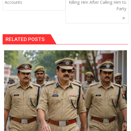
Accounts
Killing Him After Calling Him to
Party
RELATED POSTS