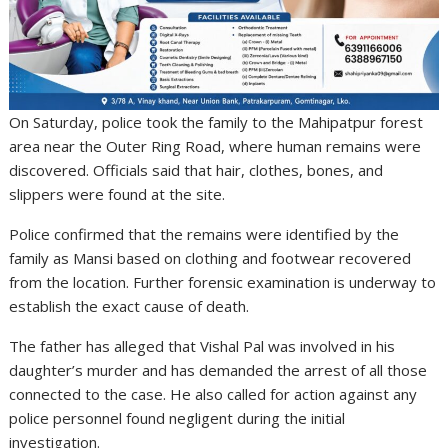
On Saturday, police took the family to the Mahipatpur forest
area near the Outer Ring Road, where human remains were
discovered. Officials said that hair, clothes, bones, and
slippers were found at the site.
Police confirmed that the remains were identified by the
family as Mansi based on clothing and footwear recovered
from the location. Further forensic examination is underway to
establish the exact cause of death.
The father has alleged that Vishal Pal was involved in his
daughter’s murder and has demanded the arrest of all those
connected to the case. He also called for action against any
police personnel found negligent during the initial
investigation.