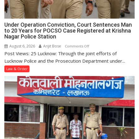
Under Operation Conviction, Court Sentences Man
to 20 Years for POCSO Case Registered at Krishna
Nagar Police Station
August 6, 2026
Arijit Bose
on
Comments Off
Post Views: 25 Lucknow: Through the joint efforts of
Under
Operation
Lucknow Police and the Prosecution Department under...
Conviction,
Law & Order
Court
Sentences
Man
to
20
Years
for
POCSO
Case
Registered