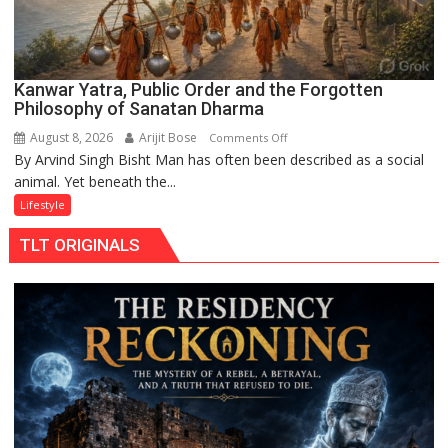
Kanwar Yatra, Public Order and the Forgotten
Philosophy of Sanatan Dharma
August 8, 2026
Arijit Bose
on
Comments Off
By Arvind Singh Bisht Man has often been described as a social
Kanwar
animal. Yet beneath the...
Yatra,
Public
Lifestyle
Order
TLT ORIGINALS
and
the
Forgotten
Philosophy
of
Sanatan
Dharma