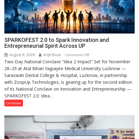
SPARKOFEST 2.0 to Spark Innovation and
Entrepreneurial Spirit Across UP
August 8, 2026
Arijit Bose
on
Comments Off
Two-Day National Conclave “Idea 2 Impact” Set for November
SPARKOFEST
28–29 at Atal Bihari Vajpayee Medical University Lucknow —
2.0
Saraswati Dental College & Hospital, Lucknow, in partnership
to
with ZoopUp Technologies, is gearing up for the second edition
Spark
of its National Conclave on Innovation and Entrepreneurship —
Innovation
SPARKOFEST 2.0: Idea...
and
Entrepreneurial
Lucknow
Spirit
Across
UP