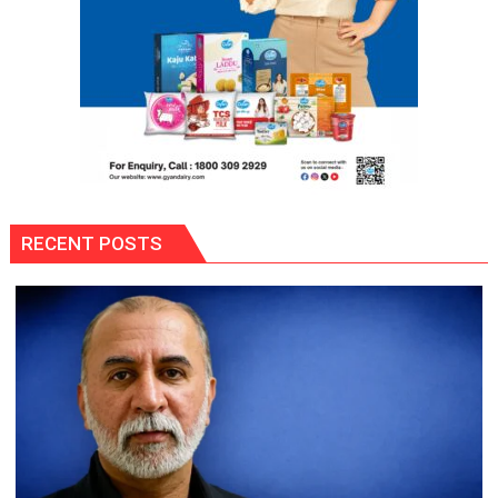
RECENT POSTS