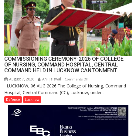
Million
Users
in
India,
Launches
FarmerChat
2.0
COMMISSIONING CEREMONY-2026 OF COLLEGE
OF NURSING, COMMAND HOSPITAL, CENTRAL
COMMAND HELD IN LUCKNOW CANTONMENT
August 7, 2026
Anil Jaiswal
on
Comments Off
LUCKNOW, 06 AUG 2026 The College of Nursing, Command
COMMISSIONING
Hospital, Central Command (CC), Lucknow, under...
CEREMONY-
2026
Defence
Lucknow
OF
COLLEGE
OF
NURSING,
COMMAND