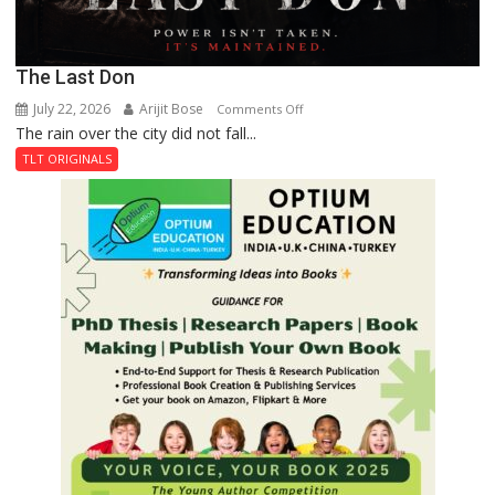
The Last Don
July 22, 2026
Arijit Bose
on
Comments Off
The rain over the city did not fall...
The
Last
TLT ORIGINALS
Don