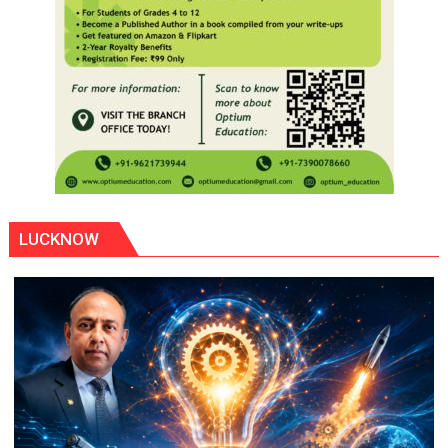
LUCKNOW