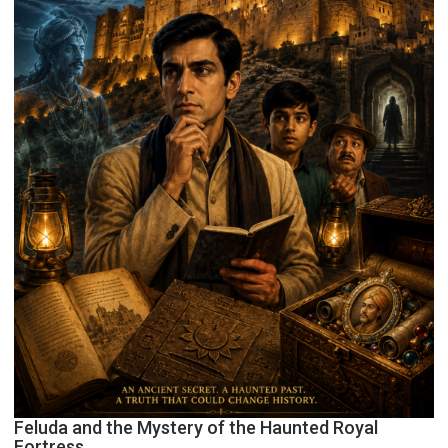
Feluda and the Mystery of the Haunted Royal
Fortress