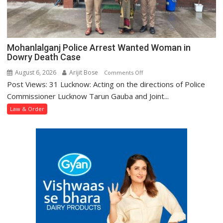
Mohanlalganj Police Arrest Wanted Woman in
Dowry Death Case
August 6, 2026
Arijit Bose
on
Comments Off
Post Views: 31 Lucknow: Acting on the directions of Police
Mohanlalganj
Police
Commissioner Lucknow Tarun Gauba and Joint...
Arrest
Law & Order
Wanted
Woman
in
Dowry
Death
Case