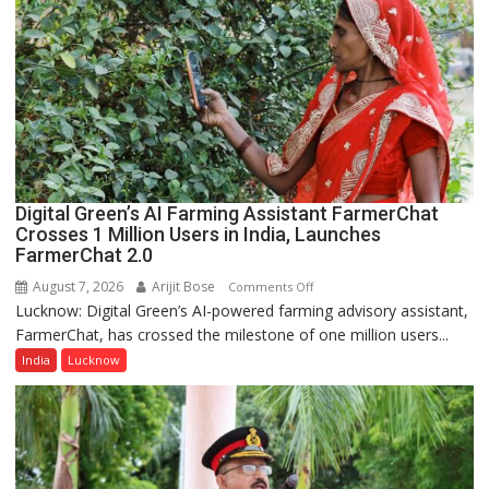
Guru
Nanak
Girls’
P.G.
College,
University
of
Lucknow,
Digital Green’s AI Farming Assistant FarmerChat
organized
Crosses 1 Million Users in India, Launches
a
FarmerChat 2.0
Quiz
August 7, 2026
Arijit Bose
on
Comments Off
Lucknow: Digital Green’s AI-powered farming advisory assistant,
Digital
FarmerChat, has crossed the milestone of one million users...
Green’s
AI
India
Lucknow
Farming
Assistant
FarmerChat
Crosses
1