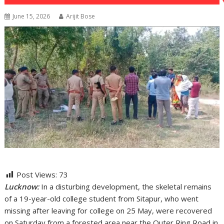
June 15, 2026
Arijit Bose
Post Views:
73
Lucknow:
In a disturbing development, the skeletal remains
of a 19-year-old college student from Sitapur, who went
missing after leaving for college on 25 May, were recovered
on Saturday from a forested area near the Outer Ring Road in