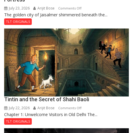
July 23, 2026
Arijit Bose
on
Comments Off
The golden city of Jaisalmer shimmered beneath the...
Feluda
and
TLT ORIGINALS
the
Mystery
of
the
Haunted
Royal
Fortress
Tintin and the Secret of Shahi Baoli
July 22, 2026
Arijit Bose
on
Comments Off
Chapter 1: Unwelcome Visitors in Old Delhi The...
Tintin
and
TLT ORIGINALS
the