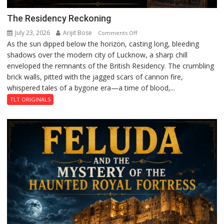
The Residency Reckoning
July 23, 2026
Arijit Bose
on
Comments Off
As the sun dipped below the horizon, casting long, bleeding
The
shadows over the modern city of Lucknow, a sharp chill
Residency
enveloped the remnants of the British Residency. The crumbling
Reckoning
brick walls, pitted with the jagged scars of cannon fire,
whispered tales of a bygone era—a time of blood,...
TLT ORIGINALS