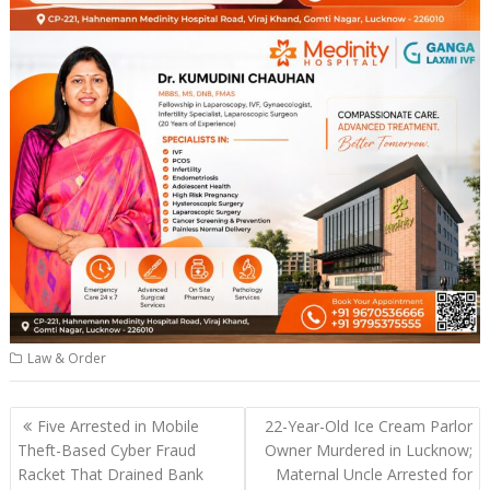
Law & Order
Post
Five Arrested in Mobile
22-Year-Old Ice Cream Parlor
navigation
Theft-Based Cyber Fraud
Owner Murdered in Lucknow;
Racket That Drained Bank
Maternal Uncle Arrested for