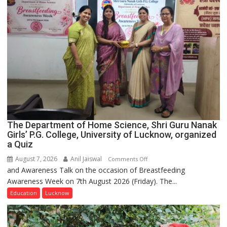
The Department of Home Science, Shri Guru Nanak
Girls’ P.G. College, University of Lucknow, organized
a Quiz
August 7, 2026
Anil Jaiswal
on
Comments Off
and Awareness Talk on the occasion of Breastfeeding
The
Awareness Week on 7th August 2026 (Friday). The...
Department
of
Education
Lucknow
Home
Science,
Shri