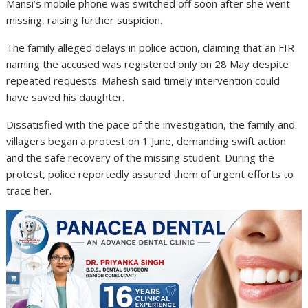
Mansi’s mobile phone was switched off soon after she went
missing, raising further suspicion.
The family alleged delays in police action, claiming that an FIR
naming the accused was registered only on 28 May despite
repeated requests. Mahesh said timely intervention could
have saved his daughter.
Dissatisfied with the pace of the investigation, the family and
villagers began a protest on 1 June, demanding swift action
and the safe recovery of the missing student. During the
protest, police reportedly assured them of urgent efforts to
trace her.