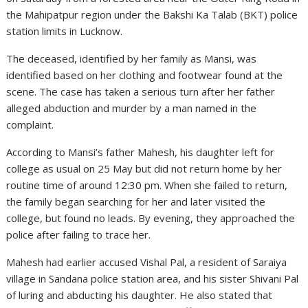
the Mahipatpur region under the Bakshi Ka Talab (BKT) police
station limits in Lucknow.
The deceased, identified by her family as Mansi, was
identified based on her clothing and footwear found at the
scene. The case has taken a serious turn after her father
alleged abduction and murder by a man named in the
complaint.
According to Mansi’s father Mahesh, his daughter left for
college as usual on 25 May but did not return home by her
routine time of around 12:30 pm. When she failed to return,
the family began searching for her and later visited the
college, but found no leads. By evening, they approached the
police after failing to trace her.
Mahesh had earlier accused Vishal Pal, a resident of Saraiya
village in Sandana police station area, and his sister Shivani Pal
of luring and abducting his daughter. He also stated that