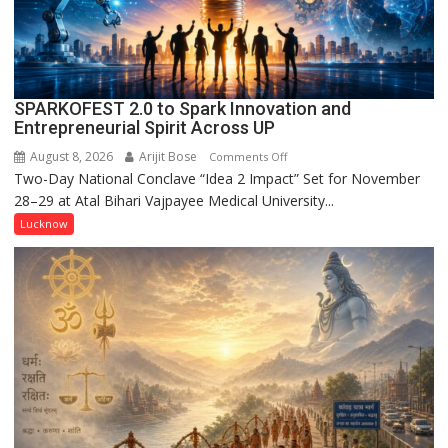
CM
Yogi
Adityanath
SPARKOFEST 2.0 to Spark Innovation and
Entrepreneurial Spirit Across UP
August 8, 2026
Arijit Bose
on
Comments Off
Two-Day National Conclave “Idea 2 Impact” Set for November
SPARKOFEST
28–29 at Atal Bihari Vajpayee Medical University...
2.0
to
Lucknow
Spark
Innovation
and
Entrepreneurial
Spirit
Across
UP