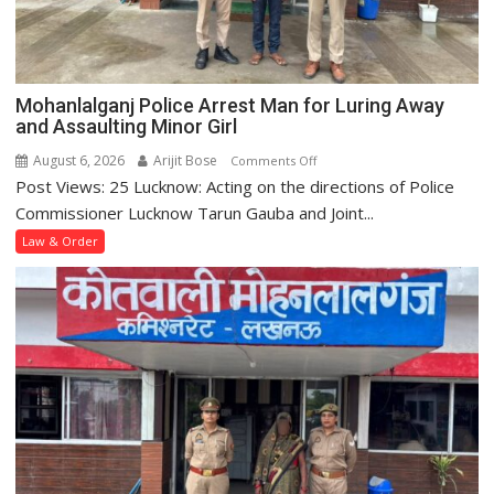
at
Krishna
Nagar
Police
Mohanlalganj Police Arrest Man for Luring Away
Station
and Assaulting Minor Girl
August 6, 2026
Arijit Bose
on
Comments Off
Post Views: 25 Lucknow: Acting on the directions of Police
Mohanlalganj
Police
Commissioner Lucknow Tarun Gauba and Joint...
Arrest
Law & Order
Man
for
Luring
Away
and
Assaulting
Minor
Girl