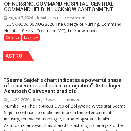
FarmerChat
organized
OF NURSING, COMMAND HOSPITAL, CENTRAL
Crosses
COMMAND HELD IN LUCKNOW CANTONMENT
a
1
Quiz
August 7, 2026
Anil Jaiswal
on
Comments Off
Million
LUCKNOW, 06 AUG 2026 The College of Nursing, Command
COMMISSIONING
Users
Hospital, Central Command (CC), Lucknow, under...
CEREMONY-
in
2026
Defence
Lucknow
India,
OF
Launches
COLLEGE
FarmerChat
ASTRO
OF
2.0
NURSING,
COMMAND
HOSPITAL,
“Seema Sajdeh’s chart indicates a powerful phase
CENTRAL
of reinvention and public recognition”: Astrologer
COMMAND
Ashutosh Clairvoyant predicts
HELD
July 20, 2026
Arijit Bose
on
Comments Off
IN
Mumbai: As The Fabulous Lives of Bollywood Wives star Seema
“Seema
LUCKNOW
Sajdeh continues to make her mark in the entertainment
Sajdeh’s
CANTONMENT
industry, renowned astrologer, numerologist and healer
chart
Ashutosh Clairvoyant has shared his astrological analysis of her
indicates