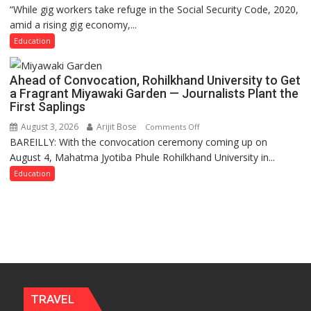
“While gig workers take refuge in the Social Security Code, 2020,
Gig
amid a rising gig economy,...
Educators
Need
Education
Stronger
Labor
Ahead of Convocation, Rohilkhand University to Get
and
a Fragrant Miyawaki Garden — Journalists Plant the
Governance
First Saplings
Policies
August 3, 2026
Arijit Bose
on
Comments Off
BAREILLY: With the convocation ceremony coming up on
Ahead
August 4, Mahatma Jyotiba Phule Rohilkhand University in...
of
Convocation,
Education
Rohilkhand
University
to
Get
a
Fragrant
Miyawaki
Garden
TRAVEL
—