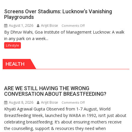
in
Dharma
Mumbai
Screens Over Stadiums: Lucknow’s Vanishing
Playgrounds
August 1, 2026
Arijit Bose
on
Comments Off
By Dhruv Wahi, Goa Institute of Management Lucknow: A walk
Screens
in any park on a week...
Over
Stadiums:
Lifestyle
Lucknow’s
Vanishing
HEALTH
Playgrounds
ARE WE STILL HAVING THE WRONG
CONVERSATION ABOUT BREASTFEEDING?
August 8, 2026
Arijit Bose
on
Comments Off
Khyati Agrawal Gupta Observed from 1-7 August, World
ARE
Breastfeeding Week, launched by WABA in 1992, isn’t just about
WE
celebrating breastfeeding. It’s about ensuring mothers receive
STILL
the counselling, support & resources they need when
HAVING