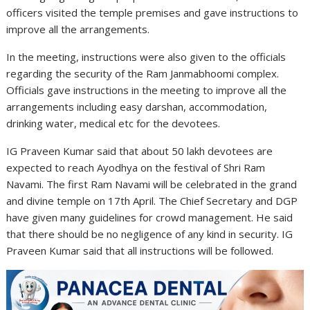
officers visited the temple premises and gave instructions to
improve all the arrangements.
In the meeting, instructions were also given to the officials
regarding the security of the Ram Janmabhoomi complex.
Officials gave instructions in the meeting to improve all the
arrangements including easy darshan, accommodation,
drinking water, medical etc for the devotees.
IG Praveen Kumar said that about 50 lakh devotees are
expected to reach Ayodhya on the festival of Shri Ram
Navami. The first Ram Navami will be celebrated in the grand
and divine temple on 17th April. The Chief Secretary and DGP
have given many guidelines for crowd management. He said
that there should be no negligence of any kind in security. IG
Praveen Kumar said that all instructions will be followed.