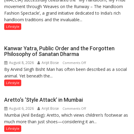
shares
movement through ‘Weaves on the Runway – The Handloom
MACCIA
with
Fashion Spectacle’, a grand initiative dedicated to India’s rich
Honours
astrologer
handloom traditions and the invaluable...
India’s
Geetu
Weavers
Lifestyle
Parmar
Through
‘Weaves
on
Kanwar Yatra, Public Order and the Forgotten
the
Philosophy of Sanatan Dharma
Runway’
August 8, 2026
Arijit Bose
on
Comments Off
By Arvind Singh Bisht Man has often been described as a social
Kanwar
animal. Yet beneath the...
Yatra,
Public
Lifestyle
Order
and
Aretto’s ‘Style Attack’ in Mumbai
the
August 6, 2026
Arijit Bose
on
Comments Off
Forgotten
Mumbai (Anil Bedag): Aretto, which views children’s footwear as
Aretto’s
Philosophy
much more than just shoes—considering it an...
‘Style
of
Attack’
Sanatan
Lifestyle