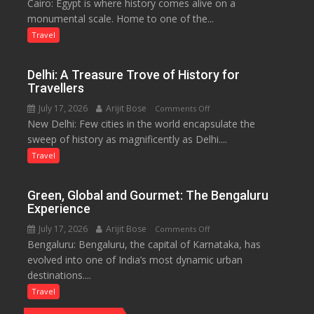
Cairo: Egypt is where history comes alive on a
Egypt:
Economy
monumental scale. Home to one of the...
Land
in
of
Travel
Aonla
Pharaohs,
Pyramids
Delhi: A Treasure Trove of History for
and
Travellers
the
July 17, 2026
Arijit Bose
on
Comments Off
Eternal
New Delhi: Few cities in the world encapsulate the
Delhi:
Nile
sweep of history as magnificently as Delhi....
A
Treasure
Travel
Trove
of
Green, Global and Gourmet: The Bengaluru
History
Experience
for
July 17, 2026
Arijit Bose
on
Comments Off
Travellers
Bengaluru: Bengaluru, the capital of Karnataka, has
Green,
evolved into one of India’s most dynamic urban
Global
destinations....
and
Gourmet:
Travel
The