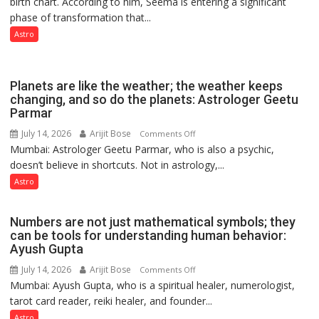
birth chart. According to him, Seema is entering a significant
a
phase of transformation that...
powerful
phase
Astro
of
reinvention
and
Planets are like the weather; the weather keeps
public
changing, and so do the planets: Astrologer Geetu
Parmar
recognition”:
Astrologer
July 14, 2026
Arijit Bose
on
Comments Off
Ashutosh
Mumbai: Astrologer Geetu Parmar, who is also a psychic,
Planets
Clairvoyant
doesn’t believe in shortcuts. Not in astrology,...
are
predicts
like
Astro
the
weather;
Numbers are not just mathematical symbols; they
the
can be tools for understanding human behavior:
weather
Ayush Gupta
keeps
July 14, 2026
Arijit Bose
on
Comments Off
changing,
Mumbai: Ayush Gupta, who is a spiritual healer, numerologist,
Numbers
and
tarot card reader, reiki healer, and founder...
are
so
not
Astro