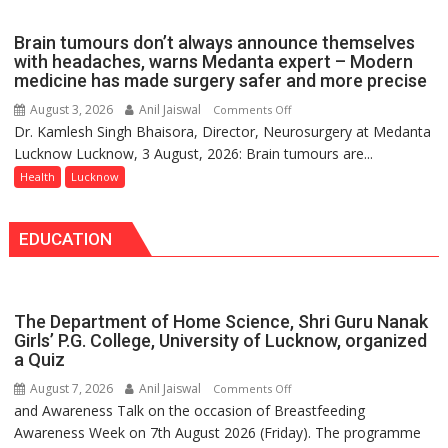
Part
of
Brain tumours don’t always announce themselves
Routine
with headaches, warns Medanta expert – Modern
Immunisation
medicine has made surgery safer and more precise
Programme;
August 3, 2026
Anil Jaiswal
on
Comments Off
Governor
Dr. Kamlesh Singh Bhaisora, Director, Neurosurgery at Medanta
Brain
Launches
Lucknow Lucknow, 3 August, 2026: Brain tumours are...
tumours
Initiative
don’t
Health
Lucknow
—
always
Bareilly
announce
Tops
EDUCATION
themselves
State
with
Chart
headaches,
with
warns
25,053
The Department of Home Science, Shri Guru Nanak
Medanta
Doses
Girls’ P.G. College, University of Lucknow, organized
expert
a Quiz
Administered
–
August 7, 2026
Anil Jaiswal
on
Comments Off
Modern
and Awareness Talk on the occasion of Breastfeeding
The
medicine
Awareness Week on 7th August 2026 (Friday). The programme
Department
has