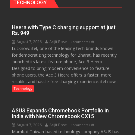
TECHNOLOGY
Bengaluru
Experience
Heera with Type C charging support at just
Rs. 949
August 7, 2026
Arijit Bose
on
Comments Off
Lucknow: itel, one of the leading tech brands known
Heera
for democratizing technology for Bharat, has recently
with
launched its latest feature phone, Ace 3 Heera.
Type
Designed to bring modern convenience to feature
C
phone users, the Ace 3 Heera offers a faster, more
charging
reliable, and hassle-free charging experience. itel now...
support
at
Technology
just
Rs.
949
ASUS Expands Chromebook Portfolio in
India with New Chromebook CX15
August 7, 2026
Arijit Bose
on
Comments Off
Mumbai: Taiwan-based technology company ASUS has
ASUS