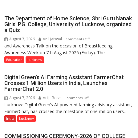
Spirit
Across
UP
The Department of Home Science, Shri Guru Nanak
Girls’ P.G. College, University of Lucknow, organized
a Quiz
August 7, 2026
Anil Jaiswal
on
Comments Off
and Awareness Talk on the occasion of Breastfeeding
The
Awareness Week on 7th August 2026 (Friday). The...
Department
of
Education
Lucknow
Home
Science,
Digital Green’s AI Farming Assistant FarmerChat
Shri
Crosses 1 Million Users in India, Launches
Guru
FarmerChat 2.0
Nanak
August 7, 2026
Arijit Bose
on
Comments Off
Girls’
Lucknow: Digital Green’s AI-powered farming advisory assistant,
Digital
P.G.
FarmerChat, has crossed the milestone of one million users...
Green’s
College,
AI
India
Lucknow
University
Farming
of
Assistant
Lucknow,
COMMISSIONING CEREMONY-2026 OF COLLEGE