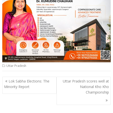
Uttar Pradesh
Post
Lok Sabha Elections: The
Uttar Pradesh scores well at
navigation
Minority Report
National Kho Kho
Championship