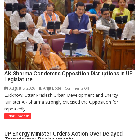
UP
Legislative
Council
AK Sharma Condemns Opposition Disruptions in UP
Legislature
August 8, 2026
Arijit Bose
on
Comments Off
Lucknow: Uttar Pradesh Urban Development and Energy
AK
Minister AK Sharma strongly criticised the Opposition for
Sharma
repeatedly...
Condemns
Opposition
Uttar Pradesh
Disruptions
in
UP Energy Minister Orders Action Over Delayed
UP