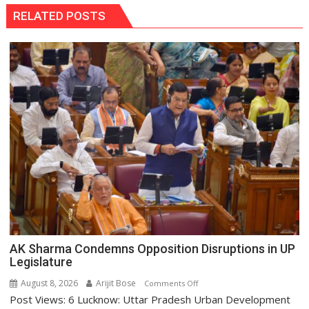
RELATED POSTS
AK Sharma Condemns Opposition Disruptions in UP
Legislature
August 8, 2026
Arijit Bose
on
Comments Off
Post Views: 6 Lucknow: Uttar Pradesh Urban Development
AK