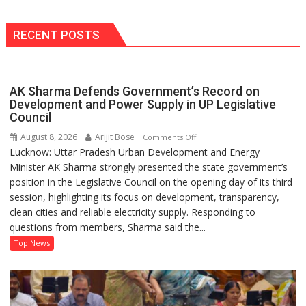
MW
Solar
Park
RECENT POSTS
in
Mau
on
AK Sharma Defends Government’s Record on
Kalpnath
Development and Power Supply in UP Legislative
Rai’s
Council
Death
August 8, 2026
Arijit Bose
on
Comments Off
Anniversary
Lucknow: Uttar Pradesh Urban Development and Energy
AK
Minister AK Sharma strongly presented the state government’s
Sharma
position in the Legislative Council on the opening day of its third
Defends
session, highlighting its focus on development, transparency,
Government’s
clean cities and reliable electricity supply. Responding to
Record
questions from members, Sharma said the...
on
Development
Top News
and
Power
Supply
in