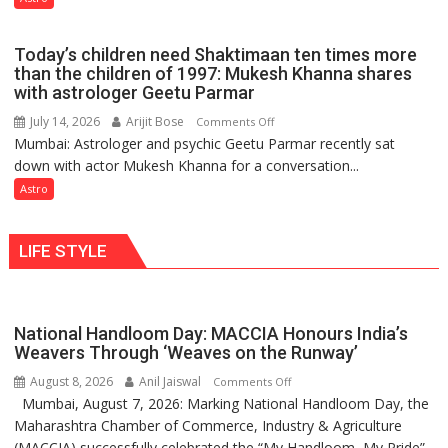
do
just
the
mathematical
planets:
Today’s children need Shaktimaan ten times more
symbols;
Astrologer
than the children of 1997: Mukesh Khanna shares
they
with astrologer Geetu Parmar
Geetu
can
Parmar
July 14, 2026
Arijit Bose
on
Comments Off
be
Mumbai: Astrologer and psychic Geetu Parmar recently sat
Today’s
tools
down with actor Mukesh Khanna for a conversation...
children
for
need
Astro
understanding
Shaktimaan
human
ten
behavior:
LIFE STYLE
times
Ayush
more
Gupta
than
the
National Handloom Day: MACCIA Honours India’s
children
Weavers Through ‘Weaves on the Runway’
of
August 8, 2026
Anil Jaiswal
on
Comments Off
1997:
Mumbai, August 7, 2026: Marking National Handloom Day, the
National
Mukesh
Maharashtra Chamber of Commerce, Industry & Agriculture
Handloom
Khanna
(MACCIA) successfully celebrated the “My Handloom, My Pride”
Day: