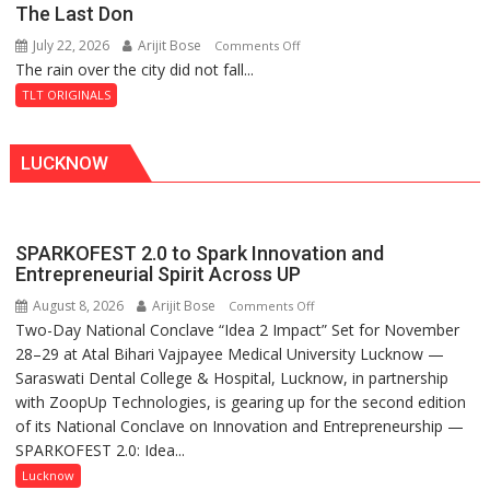
The Last Don
of
July 22, 2026
Arijit Bose
on
Comments Off
Shahi
The rain over the city did not fall...
The
Baoli
Last
TLT ORIGINALS
Don
LUCKNOW
SPARKOFEST 2.0 to Spark Innovation and
Entrepreneurial Spirit Across UP
August 8, 2026
Arijit Bose
on
Comments Off
Two-Day National Conclave “Idea 2 Impact” Set for November
SPARKOFEST
28–29 at Atal Bihari Vajpayee Medical University Lucknow —
2.0
Saraswati Dental College & Hospital, Lucknow, in partnership
to
with ZoopUp Technologies, is gearing up for the second edition
Spark
of its National Conclave on Innovation and Entrepreneurship —
Innovation
SPARKOFEST 2.0: Idea...
and
Entrepreneurial
Lucknow