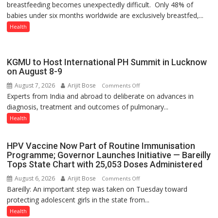
breastfeeding becomes unexpectedly difficult. Only 48% of
THE
babies under six months worldwide are exclusively breastfed,...
WRONG
CONVERSATION
Health
ABOUT
BREASTFEEDING?
KGMU to Host International PH Summit in Lucknow
on August 8-9
August 7, 2026
Arijit Bose
on
Comments Off
Experts from India and abroad to deliberate on advances in
KGMU
diagnosis, treatment and outcomes of pulmonary...
to
Host
Health
International
PH
HPV Vaccine Now Part of Routine Immunisation
Summit
Programme; Governor Launches Initiative — Bareilly
in
Tops State Chart with 25,053 Doses Administered
Lucknow
August 6, 2026
Arijit Bose
on
Comments Off
on
Bareilly: An important step was taken on Tuesday toward
HPV
August
protecting adolescent girls in the state from...
Vaccine
8-
Now
Health
9