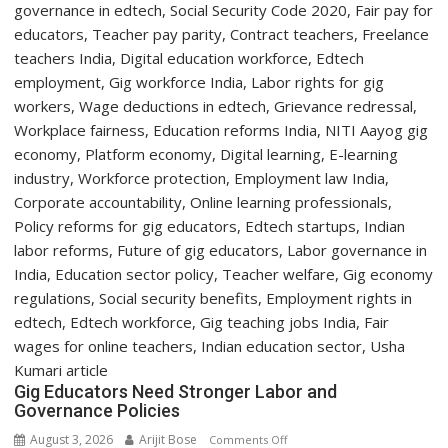
with
Two-
Day
Orientation
Programme
Gig Educators Need Stronger Labor and
Governance Policies
August 3, 2026
Arijit Bose
on
Comments Off