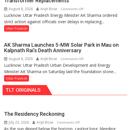
Transformer Replacements
Legislature
August 8, 2026
Arijit Bose
on
Comments Off
Lucknow: Uttar Pradesh Energy Minister AK Sharma ordered
UP
strict action against officials over delays in replacing...
Energy
Minister
Uttar Pradesh
Orders
Action
AK Sharma Launches 5-MW Solar Park in Mau on
Over
Kalpnath Rai’s Death Anniversary
Delayed
August 8, 2026
Arijit Bose
on
Comments Off
Transformer
Lucknow: Uttar Pradesh Urban Development and Energy
AK
Replacements
Minister AK Sharma on Saturday laid the foundation stone...
Sharma
Launches
Uttar Pradesh
5-
TLT ORIGINALS
MW
Solar
Park
in
The Residency Reckoning
Mau
July 23, 2026
Arijit Bose
on
Comments Off
on
As the sun dipped below the horizon, casting long, bleeding
The
Kalpnath