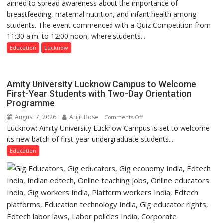
aimed to spread awareness about the importance of
of
made
breastfeeding, maternal nutrition, and infant health among
Home
surgery
students. The event commenced with a Quiz Competition from
Science,
safer
11:30 a.m. to 12:00 noon, where students...
Shri
and
Guru
Education
Lucknow
more
Nanak
precise
Girls’
P.G.
Amity University Lucknow Campus to Welcome
College,
First-Year Students with Two-Day Orientation
Programme
University
of
August 7, 2026
Arijit Bose
on
Comments Off
Lucknow,
Lucknow: Amity University Lucknow Campus is set to welcome
Amity
organized
its new batch of first-year undergraduate students...
University
a
Lucknow
Education
Quiz
Campus
to
Welcome
First-
Year
Students