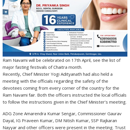
Ram Navami will be celebrated on 17th April, see the list of
major fasting festivals of Chaitra month.
Recently, Chief Minister Yogi Adityanath had also held a
meeting with the officials regarding the safety of the
devotees coming from every corner of the country for the
Ram Navami fair. Both the officers instructed the local officials
to follow the instructions given in the Chief Minister’s meeting.
ADG Zone Amarendra Kumar Sengar, Commissioner Gaurav
Dayal, IG Praveen Kumar, DM Nitish Kumar, SSP Rajkaran
Nayyar and other officers were present in the meeting. Trust