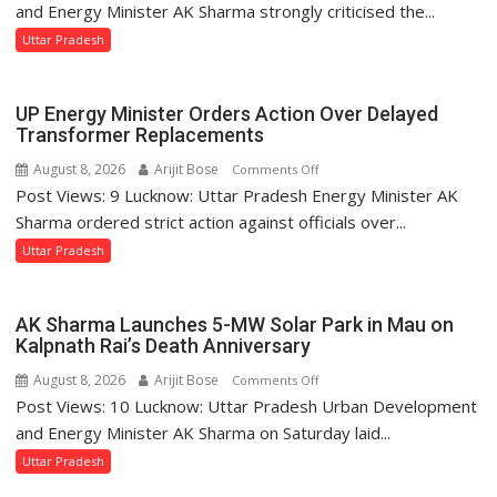
Sharma
and Energy Minister AK Sharma strongly criticised the...
Condemns
Uttar Pradesh
Opposition
Disruptions
in
UP Energy Minister Orders Action Over Delayed
UP
Transformer Replacements
Legislature
August 8, 2026
Arijit Bose
on
Comments Off
Post Views: 9 Lucknow: Uttar Pradesh Energy Minister AK
UP
Energy
Sharma ordered strict action against officials over...
Minister
Uttar Pradesh
Orders
Action
Over
AK Sharma Launches 5-MW Solar Park in Mau on
Delayed
Kalpnath Rai’s Death Anniversary
Transformer
August 8, 2026
Arijit Bose
on
Comments Off
Replacements
Post Views: 10 Lucknow: Uttar Pradesh Urban Development
AK
Sharma
and Energy Minister AK Sharma on Saturday laid...
Launches
Uttar Pradesh
5-