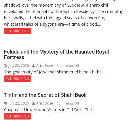
shadows over the modern city of Lucknow, a sharp chill
Residency
Rai’s
enveloped the remnants of the British Residency. The crumbling
Reckoning
Death
brick walls, pitted with the jagged scars of cannon fire,
Anniversary
whispered tales of a bygone era—a time of blood,...
TLT ORIGINALS
Feluda and the Mystery of the Haunted Royal
Fortress
July 23, 2026
Arijit Bose
on
Comments Off
The golden city of Jaisalmer shimmered beneath the...
Feluda
and
TLT ORIGINALS
the
Mystery
Tintin and the Secret of Shahi Baoli
of
July 22, 2026
Arijit Bose
on
Comments Off
the
Chapter 1: Unwelcome Visitors in Old Delhi The...
Tintin
Haunted
and
Royal
TLT ORIGINALS
the
Fortress
Secret