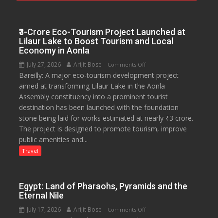
Journalists
Plant
₹3-Crore Eco-Tourism Project Launched at
the
Lilaur Lake to Boost Tourism and Local
First
Economy in Aonla
Saplings
July 27, 2026
Arijit Bose
on
Comments Off
Bareilly: A major eco-tourism development project
₹3-
aimed at transforming Lilaur Lake in the Aonla
Crore
Assembly constituency into a prominent tourist
Eco-
destination has been launched with the foundation
Tourism
stone being laid for works estimated at nearly ₹3 crore.
Project
The project is designed to promote tourism, improve
Launched
public amenities and...
at
Lilaur
Travel
Lake
to
Boost
Egypt: Land of Pharaohs, Pyramids and the
Tourism
Eternal Nile
and
July 17, 2026
Arijit Bose
on
Comments Off
Local