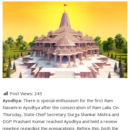
Post Views:
245
Ayodhya:
There is special enthusiasm for the first Ram
Navami in Ayodhya after the consecration of Ram Lalla. On
Thursday, State Chief Secretary Durga Shankar Mishra and
DGP Prashant Kumar reached Ayodhya and held a review
meeting regarding the preparations. Before this, both the