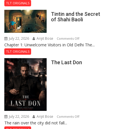
the
TLT ORIGINALS
Mystery
Tintin and the Secret
of
of Shahi Baoli
the
Haunted
Royal
July 22, 2026
Arijit Bose
on
Comments Off
Fortress
Chapter 1: Unwelcome Visitors in Old Delhi The...
Tintin
and
TLT ORIGINALS
the
The Last Don
Secret
of
Shahi
Baoli
July 22, 2026
Arijit Bose
on
Comments Off
The rain over the city did not fall...
The
Last