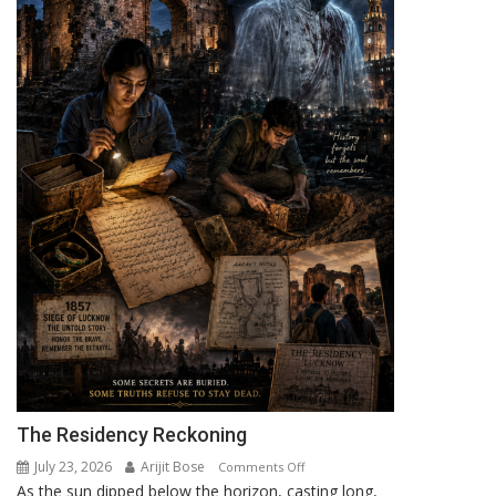
The Residency Reckoning
July 23, 2026
Arijit Bose
on
Comments Off
As the sun dipped below the horizon, casting long,
The