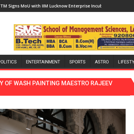
econd Ward as MLA Performs Bhoomi Pujan
erprise Incubation Centre to Boost Blockchain Innovation and 
'Ek Ped Maa Ke Naam' Campaign Held in Kunwa
POLITICS
ENTERTAINMENT
SPORTS
ASTRO
LIFEST
CY OF WASH PAINTING MAESTRO RAJEEV