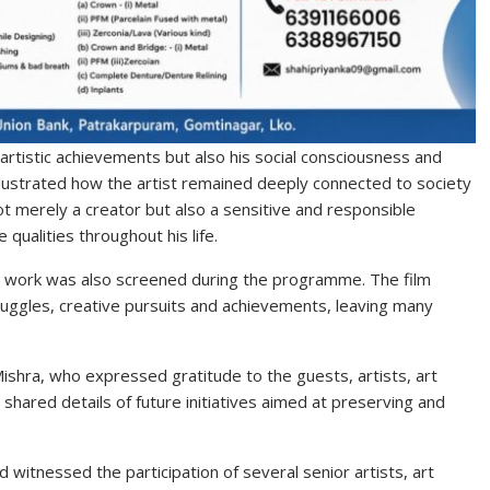
 artistic achievements but also his social consciousness and
llustrated how the artist remained deeply connected to society
ot merely a creator but also a sensitive and responsible
qualities throughout his life.
nd work was also screened during the programme. The film
struggles, creative pursuits and achievements, leaving many
Mishra
, who expressed gratitude to the guests, artists, art
 shared details of future initiatives aimed at preserving and
 witnessed the participation of several senior artists, art