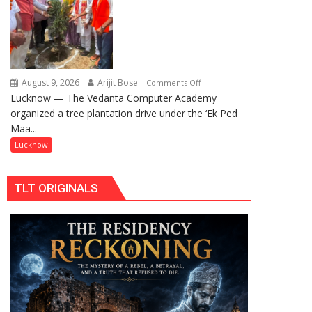
Centre
Pujan
to
Boost
Blockchain
Innovation
and
August 9, 2026
Arijit Bose
on
Comments Off
Entrepreneurship
Lucknow — The Vedanta Computer Academy
‘Ek
organized a tree plantation drive under the ‘Ek Ped
Ped
Maa...
Maa
Ke
Lucknow
Naam’
Campaign
TLT ORIGINALS
Held
in
Kunwar
Jyoti
Prasad
Ward