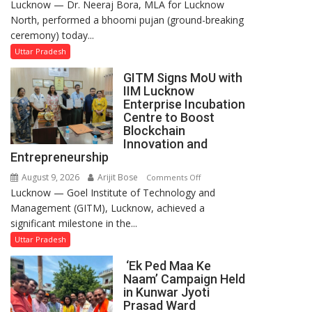
Lucknow — Dr. Neeraj Bora, MLA for Lucknow
Arjun
North, performed a bhoomi pujan (ground-breaking
and
ceremony) today...
SBI
Parks
Uttar Pradesh
in
GITM Signs MoU with
Janakipuram
IIM Lucknow
Set
Enterprise Incubation
for
Centre to Boost
Makeover,
Blockchain
Innovation and
Road
Entrepreneurship
to
be
August 9, 2026
Arijit Bose
on
Comments Off
Built
Lucknow — Goel Institute of Technology and
GITM
in
Management (GITM), Lucknow, achieved a
Signs
Faizullaganj
significant milestone in the...
MoU
Second
with
Uttar Pradesh
Ward
IIM
‘Ek Ped Maa Ke
as
Lucknow
Naam’ Campaign Held
MLA
Enterprise
in Kunwar Jyoti
Performs
Incubation
Prasad Ward
Bhoomi