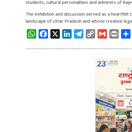
students, cultural personalities and admirers of Raj
The exhibition and discussion served as a heartfelt t
landscape of Uttar Pradesh and whose creative legac
W
F
X
Li
T
C
G
Pr
h
ac
n
el
o
m
in
------------------------------------------------------------
at
e
k
e
p
ai
t
s
b
e
gr
y
l
A
o
dI
a
Li
p
o
n
m
n
p
k
k