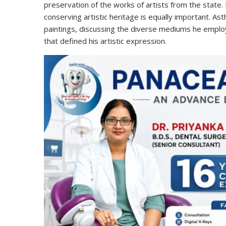
preservation of the works of artists from the state. 
conserving artistic heritage is equally important. Ast
paintings, discussing the diverse mediums he employ
that defined his artistic expression.