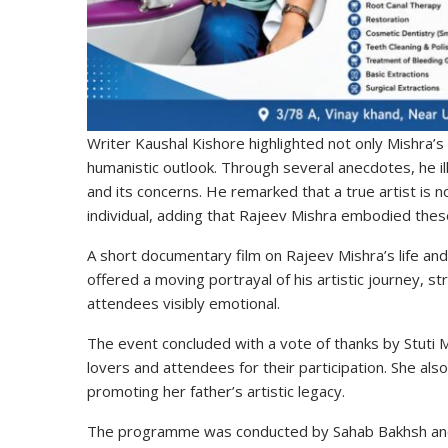
Writer Kaushal Kishore highlighted not only Mishra’s
humanistic outlook. Through several anecdotes, he i
and its concerns. He remarked that a true artist is n
individual, adding that Rajeev Mishra embodied these 
A short documentary film on Rajeev Mishra’s life a
offered a moving portrayal of his artistic journey, 
attendees visibly emotional.
The event concluded with a vote of thanks by
Stuti 
lovers and attendees for their participation. She also
promoting her father’s artistic legacy.
The programme was conducted by
Sahab Bakhsh
and