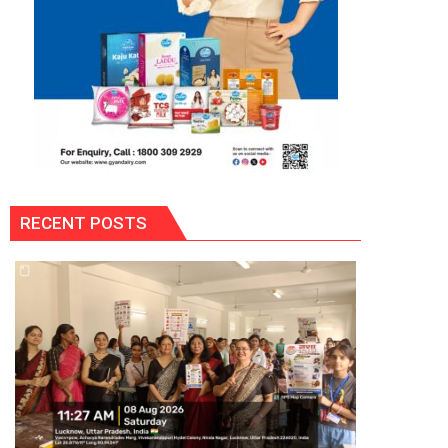
RECENT POSTS