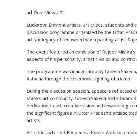
Post Views:
71
Lucknow:
Eminent artists, art critics, students and c
discussion programme organized by the
Uttar Prade
artistic legacy of renowned wash painting artist
Raje
The event featured an exhibition of Rajeev Mishra’s 
aspects of his personality, artistic vision and contribu
The programme was inaugurated by
Umesh Saxena
Asthana
through the ceremonial lighting of a lamp.
During the discussion session, speakers reflected on
state’s art community. Umesh Saxena and Sitaram K
dedication to art, creative vision and unwavering co
the significant figures in Uttar Pradesh’s artistic t
artists.
Art critic and artist Bhupendra Kumar Asthana emp