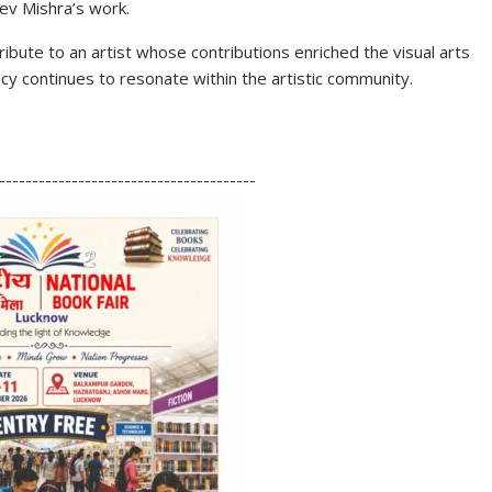
eev Mishra’s work.
ribute to an artist whose contributions enriched the visual arts
y continues to resonate within the artistic community.
S
h
---------------------------------------
ar
e