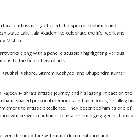
ultural enthusiasts gathered at a special exhibition and
sh State Lalit Kala Akademi
to celebrate the life, work and
ev Mishra
.
artworks along with a panel discussion highlighting various
tions to the field of visual arts.
,
Kaushal Kishore
,
Sitaram Kashyap
, and
Bhupendra Kumar
 Rajeev Mishra’s artistic journey and his lasting impact on the
ashyap shared personal memories and anecdotes, recalling his
mmitment to artistic excellence. They described him as one of
radition whose work continues to inspire emerging generations of
hasized the need for systematic documentation and