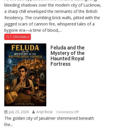
bleeding shadows over the modern city of Lucknow,
Residency
a sharp chill enveloped the remnants of the British
Reckoning
Residency. The crumbling brick walls, pitted with the
jagged scars of cannon fire, whispered tales of a
bygone era—a time of blood,...
TLT ORIGINALS
Feluda and the
Mystery of the
Haunted Royal
Fortress
July 23, 2026
Arijit Bose
on
Comments Off
The golden city of Jaisalmer shimmered beneath
Feluda
the...
and