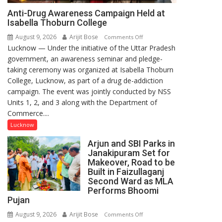
Anti-Drug Awareness Campaign Held at
Isabella Thoburn College
August 9, 2026
Arijit Bose
on
Comments Off
Lucknow — Under the initiative of the Uttar Pradesh
Anti-
government, an awareness seminar and pledge-
Drug
taking ceremony was organized at Isabella Thoburn
Awareness
College, Lucknow, as part of a drug de-addiction
Campaign
campaign. The event was jointly conducted by NSS
Held
Units 1, 2, and 3 along with the Department of
at
Commerce....
Isabella
Thoburn
Lucknow
College
Arjun and SBI Parks in
Janakipuram Set for
Makeover, Road to be
Built in Faizullaganj
Second Ward as MLA
Performs Bhoomi
Pujan
August 9, 2026
Arijit Bose
on
Comments Off