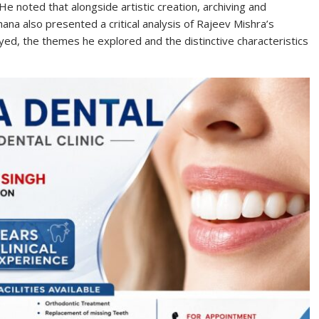
He noted that alongside artistic creation, archiving and
hana also presented a critical analysis of Rajeev Mishra’s
ed, the themes he explored and the distinctive characteristics