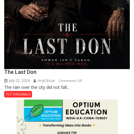
The Last Don
July 22, 2026
Arijit Bose
on
Comments Off
The rain over the city did not fall...
The
Last
TLT ORIGINALS
Don