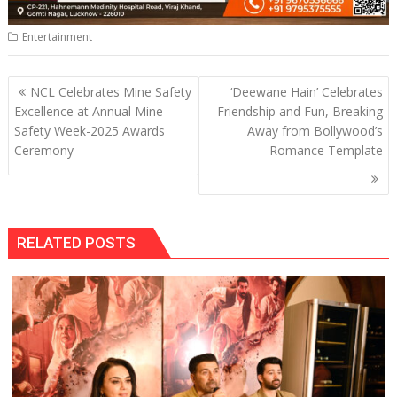
Entertainment
Post
NCL Celebrates Mine Safety
‘Deewane Hain’ Celebrates
navigation
Excellence at Annual Mine
Friendship and Fun, Breaking
Safety Week-2025 Awards
Away from Bollywood’s
Ceremony
Romance Template
RELATED POSTS