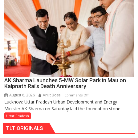
Over
Delayed
Transformer
Replacements
AK Sharma Launches 5-MW Solar Park in Mau on
Kalpnath Rai’s Death Anniversary
August 8, 2026
Arijit Bose
on
Comments Off
Lucknow: Uttar Pradesh Urban Development and Energy
AK
Minister AK Sharma on Saturday laid the foundation stone...
Sharma
Launches
Uttar Pradesh
5-
TLT ORIGINALS
MW
Solar