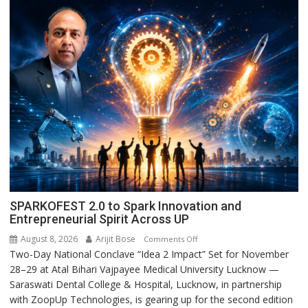
SPARKOFEST 2.0 to Spark Innovation and
Entrepreneurial Spirit Across UP
August 8, 2026
Arijit Bose
on
Comments Off
Two-Day National Conclave “Idea 2 Impact” Set for November
SPARKOFEST
28–29 at Atal Bihari Vajpayee Medical University Lucknow —
2.0
Saraswati Dental College & Hospital, Lucknow, in partnership
to
with ZoopUp Technologies, is gearing up for the second edition
Spark