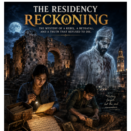
Park
in
Mau
on
Kalpnath
Rai’s
Death
Anniversary