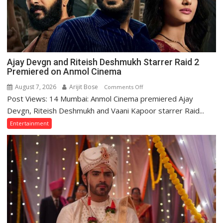
‘Batwara
1947’,
Meet
CM
Yogi
Adityanath
Ajay Devgn and Riteish Deshmukh Starrer Raid 2
Premiered on Anmol Cinema
August 7, 2026
Arijit Bose
on
Comments Off
Post Views: 14 Mumbai: Anmol Cinema premiered Ajay
Ajay
Devgn
Devgn, Riteish Deshmukh and Vaani Kapoor starrer Raid...
and
Entertainment
Riteish
Deshmukh
Starrer
Raid
2
Premiered
on
Anmol
Cinema