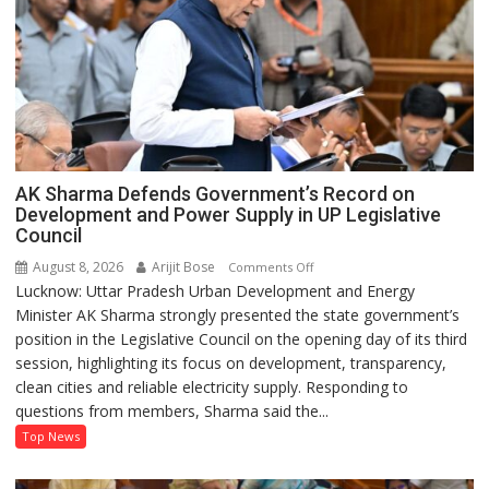
AK Sharma Defends Government’s Record on
Development and Power Supply in UP Legislative
Council
August 8, 2026
Arijit Bose
on
Comments Off
Lucknow: Uttar Pradesh Urban Development and Energy
AK
Minister AK Sharma strongly presented the state government’s
Sharma
position in the Legislative Council on the opening day of its third
Defends
session, highlighting its focus on development, transparency,
Government’s
clean cities and reliable electricity supply. Responding to
Record
questions from members, Sharma said the...
on
Development
Top News
and
Power