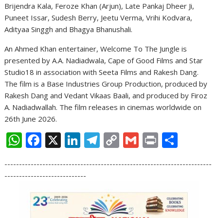
Brijendra Kala, Feroze Khan (Arjun), Late Pankaj Dheer Ji,
Puneet Issar, Sudesh Berry, Jeetu Verma, Vrihi Kodvara,
Adityaa Singgh and Bhagya Bhanushali.
An Ahmed Khan entertainer, Welcome To The Jungle is
presented by A.A. Nadiadwala, Cape of Good Films and Star
Studio18 in association with Seeta Films and Rakesh Dang.
The film is a Base Industries Group Production, produced by
Rakesh Dang and Vedant Vikaas Baali, and produced by Firoz
A. Nadiadwallah. The film releases in cinemas worldwide on
26th June 2026.
W
F
X
Li
T
C
G
Pr
S
h
ac
n
el
o
m
in
h
-----------------------------------------------------------------------
at
e
k
e
p
ai
t
ar
----------------------------
s
b
e
gr
y
l
e
A
o
dI
a
Li
p
o
n
m
n