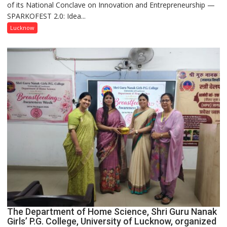
of its National Conclave on Innovation and Entrepreneurship —
Innovation
SPARKOFEST 2.0: Idea...
and
Entrepreneurial
Lucknow
Spirit
Across
UP
The Department of Home Science, Shri Guru Nanak
Girls’ P.G. College, University of Lucknow, organized