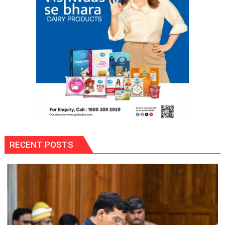
Gaurav
Bajpai
on
Thodi
Si
Umeed,
Thoda
Sa
Aasman
RECENT POSTS