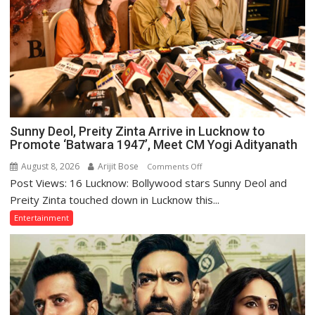
Sunny Deol, Preity Zinta Arrive in Lucknow to
Promote ‘Batwara 1947’, Meet CM Yogi Adityanath
August 8, 2026
Arijit Bose
on
Comments Off
Post Views: 16 Lucknow: Bollywood stars Sunny Deol and
Sunny
Deol,
Preity Zinta touched down in Lucknow this...
Preity
Entertainment
Zinta
Arrive
in
Lucknow
to
Promote