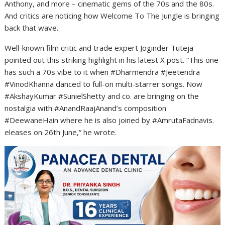
Anthony, and more – cinematic gems of the 70s and the 80s.
And critics are noticing how Welcome To The Jungle is bringing
back that wave.
Well-known film critic and trade expert Joginder Tuteja
pointed out this striking highlight in his latest X post. “This one
has such a 70s vibe to it when #Dharmendra #Jeetendra
#VinodKhanna danced to full-on multi-starrer songs. Now
#AkshayKumar #SunielShetty and co. are bringing on the
nostalgia with #AnandRaajAnand’s composition
#DeewaneHain where he is also joined by #AmrutaFadnavis.
eleases on 26th June,” he wrote.