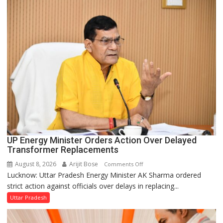
in
UP
Legislature
UP Energy Minister Orders Action Over Delayed
Transformer Replacements
August 8, 2026
Arijit Bose
on
Comments Off
Lucknow: Uttar Pradesh Energy Minister AK Sharma ordered
UP
strict action against officials over delays in replacing...
Energy
Minister
Uttar Pradesh
Orders
Action