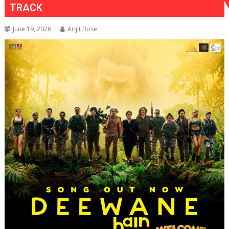
TRACK
June 19, 2026
Arijit Bose