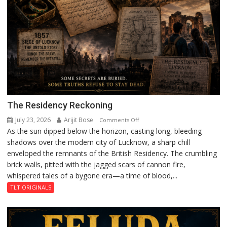
The Residency Reckoning
July 23, 2026
Arijit Bose
on
Comments Off
As the sun dipped below the horizon, casting long, bleeding
The
shadows over the modern city of Lucknow, a sharp chill
Residency
enveloped the remnants of the British Residency. The crumbling
Reckoning
brick walls, pitted with the jagged scars of cannon fire,
whispered tales of a bygone era—a time of blood,...
TLT ORIGINALS