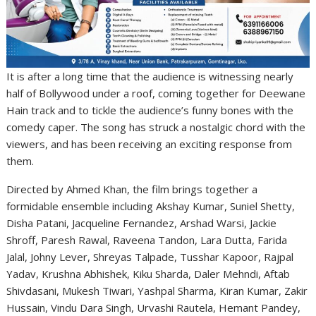
It is after a long time that the audience is witnessing nearly
half of Bollywood under a roof, coming together for Deewane
Hain track and to tickle the audience’s funny bones with the
comedy caper. The song has struck a nostalgic chord with the
viewers, and has been receiving an exciting response from
them.
Directed by Ahmed Khan, the film brings together a
formidable ensemble including Akshay Kumar, Suniel Shetty,
Disha Patani, Jacqueline Fernandez, Arshad Warsi, Jackie
Shroff, Paresh Rawal, Raveena Tandon, Lara Dutta, Farida
Jalal, Johny Lever, Shreyas Talpade, Tusshar Kapoor, Rajpal
Yadav, Krushna Abhishek, Kiku Sharda, Daler Mehndi, Aftab
Shivdasani, Mukesh Tiwari, Yashpal Sharma, Kiran Kumar, Zakir
Hussain, Vindu Dara Singh, Urvashi Rautela, Hemant Pandey,