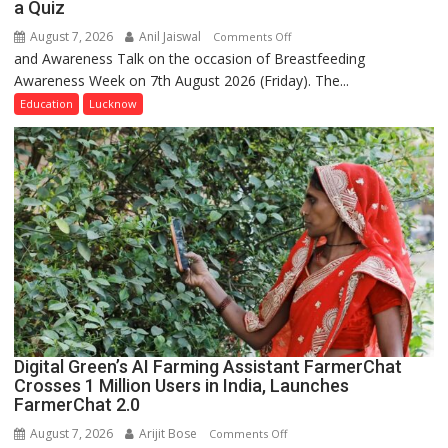
a Quiz
August 7, 2026
Anil Jaiswal
on
Comments Off
and Awareness Talk on the occasion of Breastfeeding
The
Awareness Week on 7th August 2026 (Friday). The...
Department
of
Education
Lucknow
Home
Science,
Shri
Guru
Nanak
Girls’
P.G.
College,
University
of
Lucknow,
Digital Green’s AI Farming Assistant FarmerChat
organized
Crosses 1 Million Users in India, Launches
a
FarmerChat 2.0
Quiz
August 7, 2026
Arijit Bose
on
Comments Off