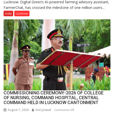
Lucknow: Digital Green’s AI-powered farming advisory assistant,
Digital
FarmerChat, has crossed the milestone of one million users...
Green’s
AI
India
Lucknow
Farming
Assistant
FarmerChat
Crosses
1
Million
Users
in
India,
Launches
FarmerChat
2.0
COMMISSIONING CEREMONY-2026 OF COLLEGE
OF NURSING, COMMAND HOSPITAL, CENTRAL
COMMAND HELD IN LUCKNOW CANTONMENT
August 7, 2026
Anil Jaiswal
on
Comments Off