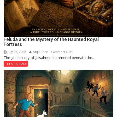
Feluda and the Mystery of the Haunted Royal
Fortress
July 23, 2026
Arijit Bose
on
Comments Off
The golden city of Jaisalmer shimmered beneath the...
Feluda
and
TLT ORIGINALS
the
Mystery
of
the
Haunted
Royal
Fortress