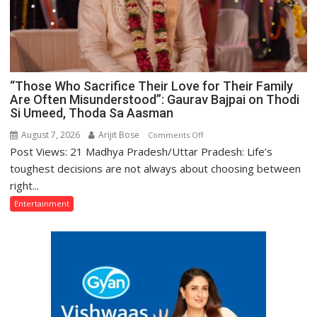
“Those Who Sacrifice Their Love for Their Family
Are Often Misunderstood”: Gaurav Bajpai on Thodi
Si Umeed, Thoda Sa Aasman
August 7, 2026
Arijit Bose
on
Comments Off
Post Views: 21 Madhya Pradesh/Uttar Pradesh: Life’s
“Those
Who
toughest decisions are not always about choosing between
Sacrifice
right...
Their
Entertainment
Love
for
Their
Family
Are
Often
Misunderstood”: