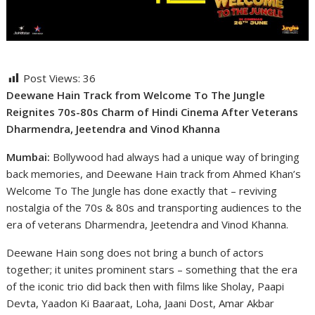
Post Views:
36
Deewane Hain Track from Welcome To The Jungle
Reignites 70s-80s Charm of Hindi Cinema After Veterans
Dharmendra, Jeetendra and Vinod Khanna
Mumbai:
Bollywood had always had a unique way of bringing
back memories, and Deewane Hain track from Ahmed Khan’s
Welcome To The Jungle has done exactly that – reviving
nostalgia of the 70s & 80s and transporting audiences to the
era of veterans Dharmendra, Jeetendra and Vinod Khanna.
Deewane Hain song does not bring a bunch of actors
together; it unites prominent stars – something that the era
of the iconic trio did back then with films like Sholay, Paapi
Devta, Yaadon Ki Baaraat, Loha, Jaani Dost, Amar Akbar