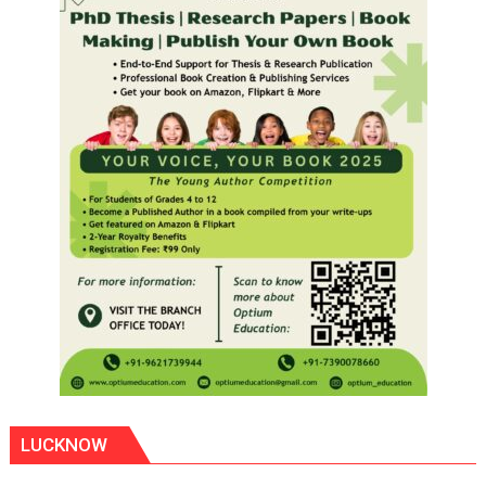
LUCKNOW