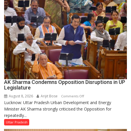
Supply
in
UP
Legislative
Council
AK Sharma Condemns Opposition Disruptions in UP
Legislature
August 8, 2026
Arijit Bose
on
Comments Off
Lucknow: Uttar Pradesh Urban Development and Energy
AK
Minister AK Sharma strongly criticised the Opposition for
Sharma
repeatedly...
Condemns
Opposition
Uttar Pradesh
Disruptions