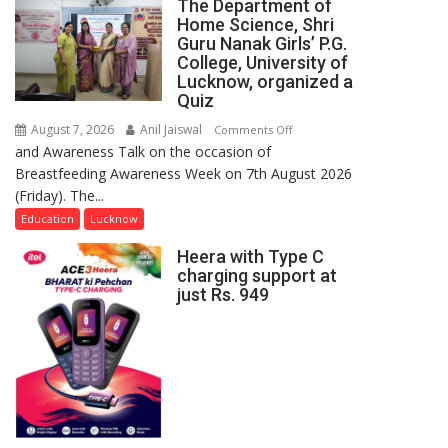
The Department of
Home Science, Shri
Guru Nanak Girls’ P.G.
College, University of
Lucknow, organized a
Quiz
August 7, 2026
Anil Jaiswal
on
Comments Off
and Awareness Talk on the occasion of
The
Breastfeeding Awareness Week on 7th August 2026
Department
(Friday). The...
of
Home
Education
Lucknow
Science,
Heera with Type C
Shri
charging support at
Guru
just Rs. 949
Nanak
Girls’
P.G.
College,
University
of
Lucknow,