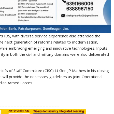
rs IDS, with diverse service experience also attended the
the next generation of reforms related to modernization,
 while embracing emerging and innovative technologies. Inputs
ity in both the civil and military domains were also deliberated
hiefs of Staff Committee (CISC) Lt Gen JP Mathew in his closing
will provide the necessary guidelines as Joint Operational
ndian Armed Forces.
S
h
---------------------------------------
ar