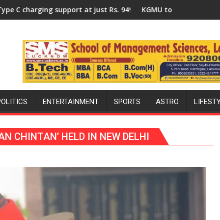
ganized a Quiz
t Rs. 949
KGMU to Host International PH Summit in Lucknow o
POLITICS
ENTERTAINMENT
SPORTS
ASTRO
LIFEST
AN CHINTAN’ HELD IN NEW DELHI