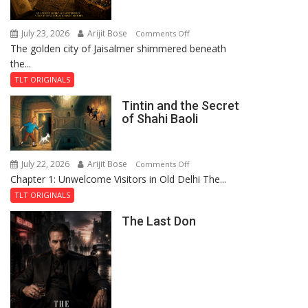
July 23, 2026
Arijit Bose
on
Comments Off
The golden city of Jaisalmer shimmered beneath
Feluda
the...
and
the
TLT ORIGINALS
Mystery
Tintin and the Secret
of
of Shahi Baoli
the
Haunted
Royal
July 22, 2026
Arijit Bose
on
Comments Off
Fortress
Chapter 1: Unwelcome Visitors in Old Delhi The...
Tintin
and
TLT ORIGINALS
the
The Last Don
Secret
of
Shahi
Baoli