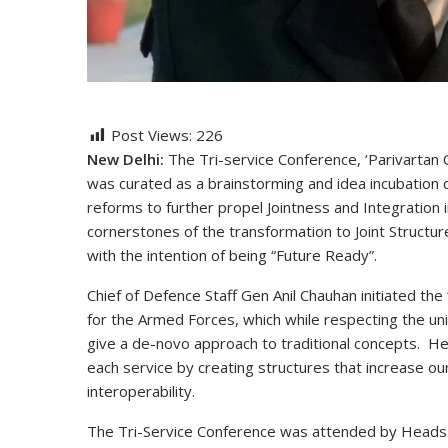
Post Views:
226
New Delhi:
The Tri-service Conference, ‘Parivartan C
was curated as a brainstorming and idea incubation d
reforms to further propel Jointness and Integration 
cornerstones of the transformation to Joint Structu
with the intention of being “Future Ready”.
Chief of Defence Staff Gen Anil Chauhan initiated the 
for the Armed Forces, which while respecting the uni
give a de-novo approach to traditional concepts. He 
each service by creating structures that increase our
interoperability.
The Tri-Service Conference was attended by Heads