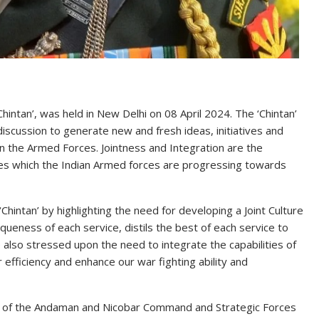
hintan’, was held in New Delhi on 08 April 2024. The ‘Chintan’
iscussion to generate new and fresh ideas, initiatives and
in the Armed Forces. Jointness and Integration are the
res which the Indian Armed forces are progressing towards
‘Chintan’ by highlighting the need for developing a Joint Culture
queness of each service, distils the best of each service to
also stressed upon the need to integrate the capabilities of
 efficiency and enhance our war fighting ability and
 of the Andaman and Nicobar Command and Strategic Forces