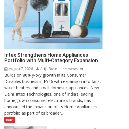
Intex Strengthens Home Appliances
Portfolio with Multi-Category Expansion
August 7, 2026
Arijit Bose
on
Comments Off
Builds on 80% y-o-y growth in its Consumer
Intex
Durables business in FY26 with expansion into fans,
Strengthens
water heaters and small domestic appliances. New
Home
Delhi: Intex Technologies, one of India’s leading
Appliances
homegrown consumer electronics brands, has
Portfolio
announced the expansion of its Home Appliances
with
portfolio as part of its broader...
Multi-
Category
India
Expansion