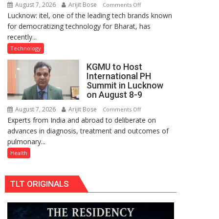
August 7, 2026
Arijit Bose
on
Comments Off
organized
Lucknow: itel, one of the leading tech brands known
Heera
a
for democratizing technology for Bharat, has
with
Quiz
recently...
Type
C
Technology
charging
KGMU to Host
support
International PH
at
Summit in Lucknow
just
on August 8-9
Rs.
August 7, 2026
Arijit Bose
on
Comments Off
949
Experts from India and abroad to deliberate on
KGMU
advances in diagnosis, treatment and outcomes of
to
pulmonary...
Host
International
Health
PH
Summit
TLT ORIGINALS
in
Lucknow
on
August