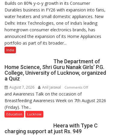
Builds on 80% y-o-y growth in its Consumer
Intex
Durables business in FY26 with expansion into fans,
Strengthens
water heaters and small domestic appliances. New
Home
Delhi: Intex Technologies, one of India’s leading
Appliances
homegrown consumer electronics brands, has
Portfolio
announced the expansion of its Home Appliances
with
portfolio as part of its broader...
Multi-
Category
India
Expansion
The Department of
Home Science, Shri Guru Nanak Girls’ P.G.
College, University of Lucknow, organized
a Quiz
August 7, 2026
Anil Jaiswal
on
Comments Off
and Awareness Talk on the occasion of
The
Breastfeeding Awareness Week on 7th August 2026
Department
(Friday). The...
of
Home
Education
Lucknow
Science,
Heera with Type C
Shri
charging support at just Rs. 949
Guru