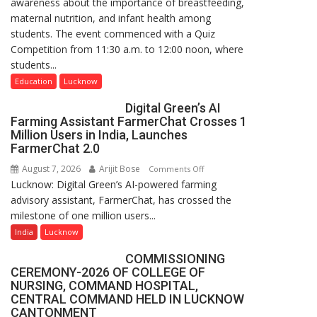
awareness about the importance of breastfeeding,
Home
maternal nutrition, and infant health among
Science,
students. The event commenced with a Quiz
Shri
Competition from 11:30 a.m. to 12:00 noon, where
Guru
students...
Nanak
Girls’
Education
Lucknow
P.G.
Digital Green’s AI
College,
Farming Assistant FarmerChat Crosses 1
University
Million Users in India, Launches
of
FarmerChat 2.0
Lucknow,
August 7, 2026
Arijit Bose
on
Comments Off
organized
Lucknow: Digital Green’s AI-powered farming
Digital
a
advisory assistant, FarmerChat, has crossed the
Green’s
Quiz
milestone of one million users...
AI
Farming
India
Lucknow
Assistant
COMMISSIONING
FarmerChat
CEREMONY-2026 OF COLLEGE OF
Crosses
NURSING, COMMAND HOSPITAL,
1
CENTRAL COMMAND HELD IN LUCKNOW
Million
CANTONMENT