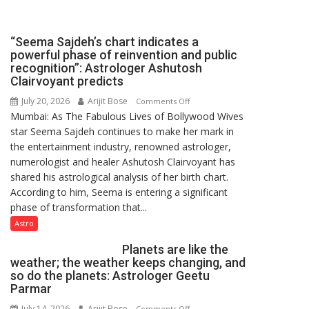
been
driven
not
“Seema Sajdeh’s chart indicates a
by
powerful phase of reinvention and public
a
recognition”: Astrologer Ashutosh
few
Clairvoyant predicts
powerful
July 20, 2026
Arijit Bose
on
Comments Off
people,
Mumbai: As The Fabulous Lives of Bollywood Wives
“Seema
but
star Seema Sajdeh continues to make her mark in
Sajdeh’s
by
the entertainment industry, renowned astrologer,
chart
ordinary
numerologist and healer Ashutosh Clairvoyant has
indicates
people
shared his astrological analysis of her birth chart.
a
coming
According to him, Seema is entering a significant
powerful
together,”:
phase of transformation that...
phase
Umashankar
of
Astro
Pandey
reinvention
Planets are like the
and
weather; the weather keeps changing, and
public
so do the planets: Astrologer Geetu
recognition”:
Parmar
Astrologer
July 14, 2026
Arijit Bose
on
Comments Off