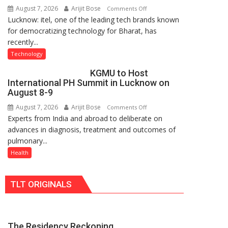
August 7, 2026
Arijit Bose
on
Comments Off
Nanak
Lucknow: itel, one of the leading tech brands known
Heera
Girls’
for democratizing technology for Bharat, has
with
P.G.
recently...
Type
College,
C
University
Technology
charging
of
KGMU to Host
support
Lucknow,
International PH Summit in Lucknow on
at
organized
August 8-9
just
a
August 7, 2026
Arijit Bose
on
Comments Off
Rs.
Quiz
Experts from India and abroad to deliberate on
KGMU
949
advances in diagnosis, treatment and outcomes of
to
pulmonary...
Host
International
Health
PH
Summit
TLT ORIGINALS
in
Lucknow
on
August
The Residency Reckoning