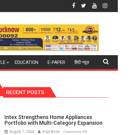
 Summit in Lucknow on August 8-9
Amity University Lucknow Campus to Welc
YLE
EDUCATION
E-PAPER
हिंदी न्यूज़
RECENT POSTS
Intex Strengthens Home Appliances
Portfolio with Multi-Category Expansion
August 7, 2026
Arijit Bose
on
Comments Off