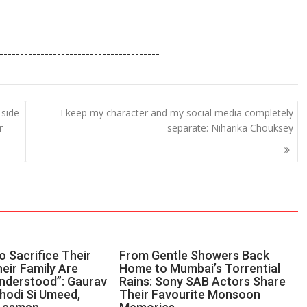
S
h
---------------------------------------
ar
e
 side
I keep my character and my social media completely
r
separate: Niharika Chouksey
 Sacrifice Their
From Gentle Showers Back
eir Family Are
Home to Mumbai’s Torrential
nderstood”: Gaurav
Rains: Sony SAB Actors Share
Thodi Si Umeed,
Their Favourite Monsoon