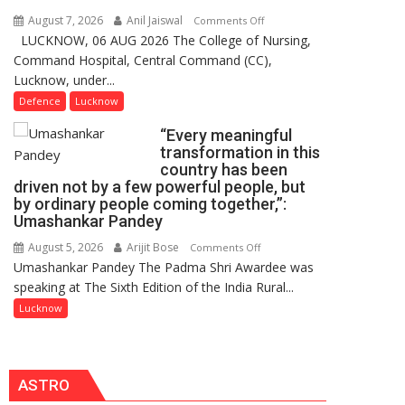
Users
August 7, 2026
Anil Jaiswal
on
Comments Off
in
LUCKNOW, 06 AUG 2026 The College of Nursing,
COMMISSIONING
India,
Command Hospital, Central Command (CC),
CEREMONY-
Launches
Lucknow, under...
2026
FarmerChat
OF
Defence
Lucknow
2.0
COLLEGE
“Every meaningful
OF
transformation in this
NURSING,
country has been
COMMAND
driven not by a few powerful people, but
HOSPITAL,
by ordinary people coming together,”:
Umashankar Pandey
CENTRAL
COMMAND
August 5, 2026
Arijit Bose
on
Comments Off
HELD
Umashankar Pandey The Padma Shri Awardee was
“Every
IN
speaking at The Sixth Edition of the India Rural...
meaningful
LUCKNOW
transformation
Lucknow
CANTONMENT
in
this
country
ASTRO
has