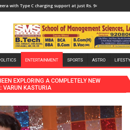
ersity of Lucknow, organized a Quiz
rging support at just Rs. 949
KGMU to Host International PH
POLITICS
ENTERTAINMENT
SPORTS
ASTRO
LIFEST
BEEN EXPLORING A COMPLETELY NEW
E: VARUN KASTURIA