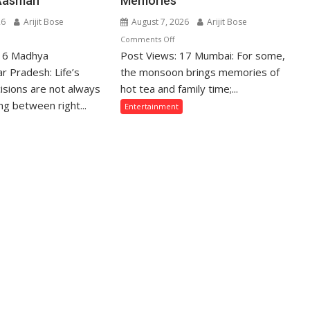
Aasman
Memories
26
Arijit Bose
August 7, 2026
Arijit Bose
n
on
Comments Off
 16 Madhya
hose
Post Views: 17 Mumbai: For some,
From
ho
Gentle
r Pradesh: Life’s
the monsoon brings memories of
crifice
Showers
isions are not always
hot tea and family time;...
eir
Back
g between right...
Entertainment
ve
Home
r
to
eir
Mumbai’s
mily
Torrential
e
Rains:
ten
Sony
sunderstood”:
SAB
urav
Actors
jpai
Share
n
Their
odi
Favourite
Monsoon
meed,
Memories