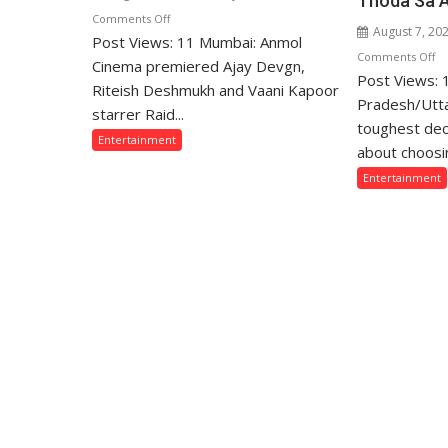
Thoda Sa 
on
Comments Off
August 7, 20
Post Views: 11 Mumbai: Anmol
Ajay
o
Comments Off
Devgn
Cinema premiered Ajay Devgn,
Post Views:
“T
and
Riteish Deshmukh and Vaani Kapoor
W
Pradesh/Utta
Riteish
starrer Raid...
Sa
toughest dec
Deshmukh
Entertainment
Th
Starrer
about choosin
Lo
Raid
Entertainment
fo
2
Th
Premiered
Fa
on
Ar
Anmol
Of
Cinema
Mi
Ga
Ba
o
Th
Si
U