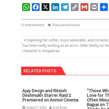
W
F
X
Li
T
C
G
Pr
h
ac
n
el
o
m
in
------------------------------------------------------------
at
e
k
e
p
ai
t
Entertainment
TheLucknowTribune
s
b
e
gr
y
l
A
o
dI
a
Li
Post
Exploring her softer, more vulnerable, and romantic
p
o
n
m
n
navigation
has been really exciting as an actor: Nidhi Shetty on he
character in Anupamaa
p
k
k
RELATED POSTS
Ajay Devgn and Riteish
“Those Who
Deshmukh Starrer Raid 2
Love for Th
Premiered on Anmol Cinema
Often Misu
Bajpai on 
August 7, 2026
Arijit Bose