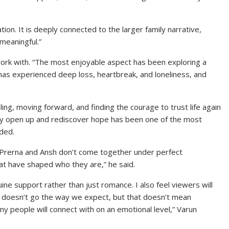
ation. It is deeply connected to the larger family narrative,
meaningful.”
 work with. “The most enjoyable aspect has been exploring a
 has experienced deep loss, heartbreak, and loneliness, and
ling, moving forward, and finding the courage to trust life again
ly open up and rediscover hope has been one of the most
dded.
 “Prerna and Ansh don’t come together under perfect
at have shaped who they are,” he said.
uine support rather than just romance. I also feel viewers will
e doesn’t go the way we expect, but that doesn’t mean
ny people will connect with on an emotional level,” Varun