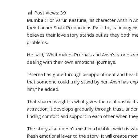
Post Views:
39
Mumbai:
For Varun Kasturia, his character Ansh in
their banner Shahi Productions Pvt. Ltd., is finding 
believes their love story stands out as they both me
problems.
He said, ‘What makes Prerna’s and Ansh’s stories sp
dealing with their own emotional journeys.
“Prerna has gone through disappointment and heartb
that someone could truly stand by her. Ansh has ex
him,” he added.
That shared weight is what gives the relationship its
attraction; it develops gradually through trust, unde
finding comfort and support in each other when they
The story also doesn’t exist in a bubble, which is wh
fresh emotional layer to the story. It will create m