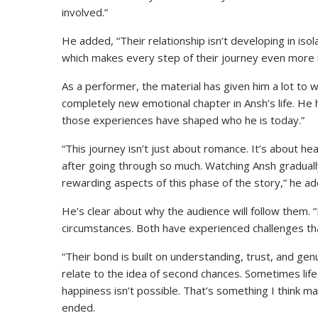
involved.”
He added, “Their relationship isn’t developing in isol
which makes every step of their journey even more 
As a performer, the material has given him a lot to
completely new emotional chapter in Ansh’s life. He
those experiences have shaped who he is today.”
“This journey isn’t just about romance. It’s about hea
after going through so much. Watching Ansh gradual
rewarding aspects of this phase of the story,” he a
He’s clear about why the audience will follow them.
circumstances. Both have experienced challenges th
“Their bond is built on understanding, trust, and gen
relate to the idea of second chances. Sometimes lif
happiness isn’t possible. That’s something I think ma
ended.