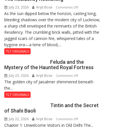
8-
July 23, 2026
Arijit Bose
on
9
Comments Off
As the sun dipped below the horizon, casting long,
The
bleeding shadows over the modern city of Lucknow,
Residency
a sharp chill enveloped the remnants of the British
Reckoning
Residency. The crumbling brick walls, pitted with the
jagged scars of cannon fire, whispered tales of a
bygone era—a time of blood,...
TLT ORIGINALS
Feluda and the
Mystery of the Haunted Royal Fortress
July 23, 2026
Arijit Bose
on
Comments Off
The golden city of Jaisalmer shimmered beneath
Feluda
the...
and
the
TLT ORIGINALS
Mystery
Tintin and the Secret
of
of Shahi Baoli
the
July 22, 2026
Arijit Bose
on
Comments Off
Haunted
Chapter 1: Unwelcome Visitors in Old Delhi The...
Tintin
Royal