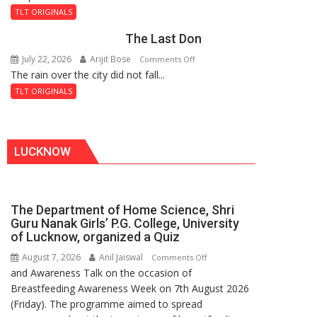
and
Fortress
TLT ORIGINALS
the
The Last Don
Secret
of
July 22, 2026
Arijit Bose
on
Comments Off
Shahi
The rain over the city did not fall...
The
Baoli
Last
TLT ORIGINALS
Don
LUCKNOW
The Department of Home Science, Shri
Guru Nanak Girls’ P.G. College, University
of Lucknow, organized a Quiz
August 7, 2026
Anil Jaiswal
on
Comments Off
and Awareness Talk on the occasion of
The
Breastfeeding Awareness Week on 7th August 2026
Department
(Friday). The programme aimed to spread
of