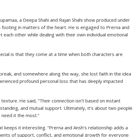
 Anupamaa, a Deepa Shahi and Rajan Shahi show produced under
his footing in matters of the heart. He is engaged to Prerna and
t each other while dealing with their own individual emotional
ecial is that they come at a time when both characters are
reak, and somewhere along the way, she lost faith in the idea
perienced profound personal loss that has deeply impacted
 texture. He said, “Their connection isn’t based on instant
rstanding, and mutual support. Ultimately, it’s about two people
 need it the most.”
at keeps it interesting. “Prerna and Ansh’s relationship adds a
oments of support, conflict, and emotional growth for everyone