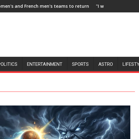
teams to return to FIH Pro Hockey League from new 2026-27 se
"I will try to make India hockey world champ
POLITICS
ENTERTAINMENT
SPORTS
ASTRO
LIFEST