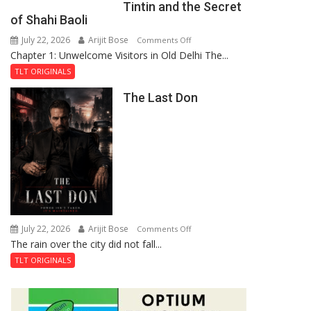
Tintin and the Secret
of
of Shahi Baoli
the
July 22, 2026
Arijit Bose
on
Comments Off
Haunted
Chapter 1: Unwelcome Visitors in Old Delhi The...
Tintin
Royal
and
Fortress
TLT ORIGINALS
the
The Last Don
Secret
of
Shahi
Baoli
July 22, 2026
Arijit Bose
on
Comments Off
The rain over the city did not fall...
The
Last
TLT ORIGINALS
Don