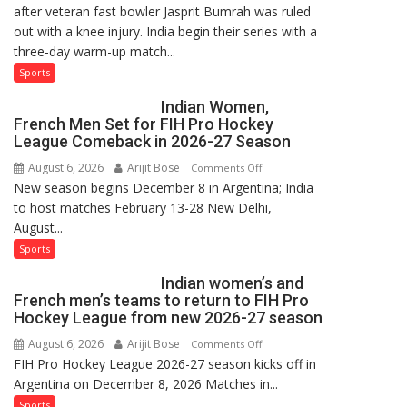
after veteran fast bowler Jasprit Bumrah was ruled
in
out with a knee injury. India begin their series with a
India’s
three-day warm-up match...
Test
Squad
Sports
for
Indian Women,
Sri
French Men Set for FIH Pro Hockey
Lanka
League Comeback in 2026-27 Season
Series
August 6, 2026
Arijit Bose
on
Comments Off
as
New season begins December 8 in Argentina; India
Indian
Injured
to host matches February 13-28 New Delhi,
Women,
Bumrah
August...
French
Ruled
Men
Sports
Out
Set
Indian women’s and
for
French men’s teams to return to FIH Pro
FIH
Hockey League from new 2026-27 season
Pro
August 6, 2026
Arijit Bose
on
Comments Off
Hockey
FIH Pro Hockey League 2026-27 season kicks off in
Indian
League
Argentina on December 8, 2026 Matches in...
women’s
Comeback
and
Sports
in