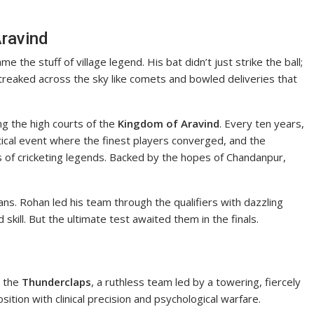
Aravind
the stuff of village legend. His bat didn’t just strike the ball;
reaked across the sky like comets and bowled deliveries that
ng the high courts of the
Kingdom of Aravind
. Every ten years,
al event where the finest players converged, and the
 of cricketing legends. Backed by the hopes of Chandanpur,
ns. Rohan led his team through the qualifiers with dazzling
skill. But the ultimate test awaited them in the finals.
e the
Thunderclaps
, a ruthless team led by a towering, fiercely
tion with clinical precision and psychological warfare.