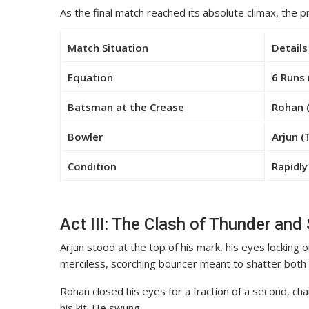
As the final match reached its absolute climax, the 
Match Situation
Details
Equation
6 Runs 
Batsman at the Crease
Rohan 
Bowler
Arjun (
Condition
Rapidly
Act III: The Clash of Thunder and 
Arjun stood at the top of his mark, his eyes locking 
merciless, scorching bouncer meant to shatter both 
Rohan closed his eyes for a fraction of a second, cha
his kit. He swung.