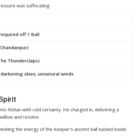
pressure was suffocating:
required off 1 Ball
(Chandanpur)
The Thunderclaps)
 darkening skies; unnatural winds
Spirit
onto Rohan with cold certainty. He charged in, delivering a
willow and resolve.
nneling the energy of the Keeper’s ancient ball tucked inside