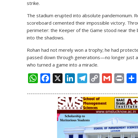
strike.
The stadium erupted into absolute pandemonium. Ro
scoreboard cemented their impossible victory. Throu
perimeter: the Keeper of the Game stood near the bo
into the shadows.
Rohan had not merely won a trophy; he had protected
passed down through generations—no longer just a
who turned a game into a miracle.
W
F
X
Li
T
C
G
Pr
h
ac
n
el
o
m
in
------------------------------------------------------------
at
e
k
e
p
ai
t
s
b
e
gr
y
l
A
o
dI
a
Li
p
o
n
m
n
p
k
k