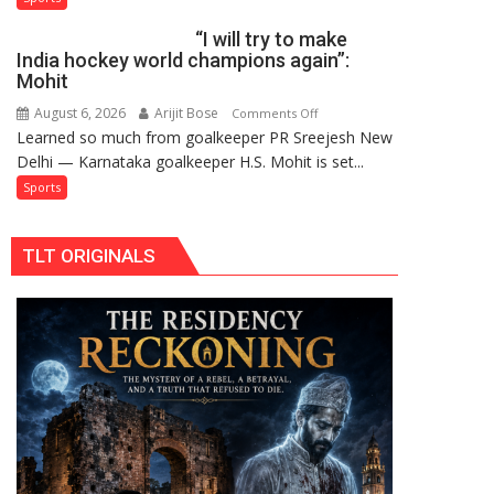
French
2026-
“I will try to make
men’s
27
India hockey world champions again”:
teams
Season
Mohit
to
August 6, 2026
Arijit Bose
on
Comments Off
return
Learned so much from goalkeeper PR Sreejesh New
“I
to
Delhi — Karnataka goalkeeper H.S. Mohit is set...
will
FIH
try
Sports
Pro
to
Hockey
make
League
TLT ORIGINALS
India
from
hockey
new
world
2026-
champions
27
again”:
season
Mohit