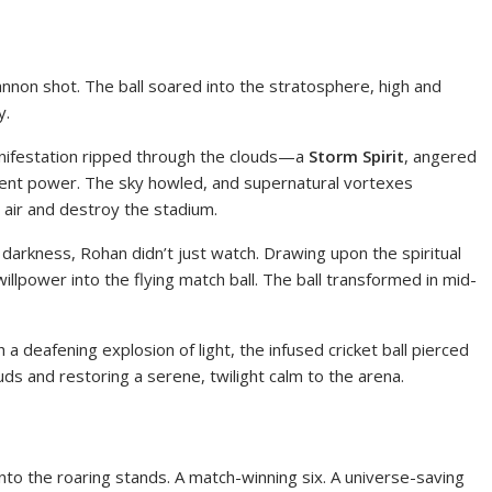
nnon shot. The ball soared into the stratosphere, high and
y.
anifestation ripped through the clouds—a
Storm Spirit
, angered
dent power. The sky howled, and supernatural vortexes
 air and destroy the stadium.
 darkness, Rohan didn’t just watch. Drawing upon the spiritual
illpower into the flying match ball. The ball transformed in mid-
a deafening explosion of light, the infused cricket ball pierced
ouds and restoring a serene, twilight calm to the arena.
into the roaring stands. A match-winning six. A universe-saving