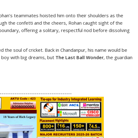
han’s teammates hoisted him onto their shoulders as the
gh the confetti and the cheers, Rohan caught sight of the
undary, offering a solitary, respectful nod before dissolving
 the soul of cricket. Back in Chandanpur, his name would be
 boy with big dreams, but
The Last Ball Wonder
, the guardian
S
h
---------------------------------------
ar
e