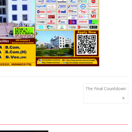
The Final Countdown