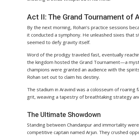
Act II: The Grand Tournament of 
By the next morning, Rohan’s practice sessions became 
it conducted a symphony. He unleashed sixes that st
seemed to defy gravity itself.
Word of the prodigy traveled fast, eventually reachi
the kingdom hosted the Grand Tournament—a mystic
champions were granted an audience with the spirits
Rohan set out to claim his destiny.
The stadium in Aravind was a colosseum of roaring fa
grit, weaving a tapestry of breathtaking strategy and 
The Ultimate Showdown
Standing between Chandanpur and immortality wer
competitive captain named Arjun. They crushed opposi