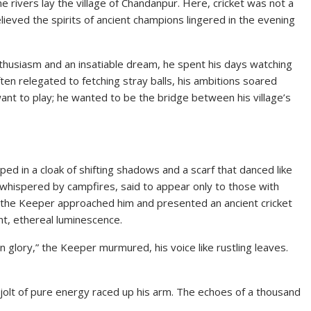
e rivers lay the village of Chandanpur. Here, cricket was not a
elieved the spirits of ancient champions lingered in the evening
usiasm and an insatiable dream, he spent his days watching
ften relegated to fetching stray balls, his ambitions soared
 want to play; he wanted to be the bridge between his village’s
d in a cloak of shifting shadows and a scarf that danced like
hispered by campfires, said to appear only to those with
n, the Keeper approached him and presented an ancient cricket
int, ethereal luminescence.
lory,” the Keeper murmured, his voice like rustling leaves.
jolt of pure energy raced up his arm. The echoes of a thousand