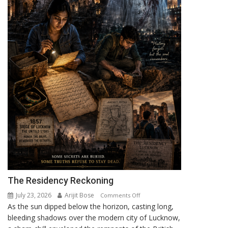
The Residency Reckoning
July 23, 2026
Arijit Bose
on
Comments Off
As the sun dipped below the horizon, casting long,
The
bleeding shadows over the modern city of Lucknow,
Residency