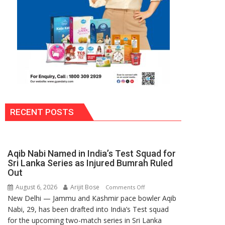
RECENT POSTS
Aqib Nabi Named in India’s Test Squad for
Sri Lanka Series as Injured Bumrah Ruled
Out
August 6, 2026
Arijit Bose
on
Comments Off
New Delhi — Jammu and Kashmir pace bowler Aqib
Aqib
Nabi, 29, has been drafted into India’s Test squad
Nabi
for the upcoming two-match series in Sri Lanka
Named