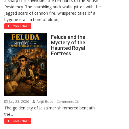
a sharp chill enveloped the remnants of the British
Reckoning
Residency. The crumbling brick walls, pitted with the
jagged scars of cannon fire, whispered tales of a
bygone era—a time of blood,...
TLT ORIGINALS
Feluda and the
Mystery of the
Haunted Royal
Fortress
July 23, 2026
Arijit Bose
on
Comments Off
The golden city of Jaisalmer shimmered beneath
Feluda
the...
and
the
TLT ORIGINALS
Mystery