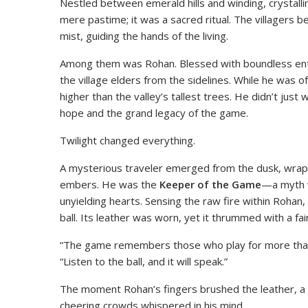
Nestled between emerald hills and winding, crystallin
mere pastime; it was a sacred ritual. The villagers b
mist, guiding the hands of the living.
Among them was Rohan. Blessed with boundless enth
the village elders from the sidelines. While he was o
higher than the valley’s tallest trees. He didn’t just
hope and the grand legacy of the game.
Twilight changed everything.
A mysterious traveler emerged from the dusk, wrappe
embers. He was the
Keeper of the Game
—a myth w
unyielding hearts. Sensing the raw fire within Roha
ball. Its leather was worn, yet it thrummed with a fa
“The game remembers those who play for more than g
“Listen to the ball, and it will speak.”
The moment Rohan’s fingers brushed the leather, a 
cheering crowds whispered in his mind.