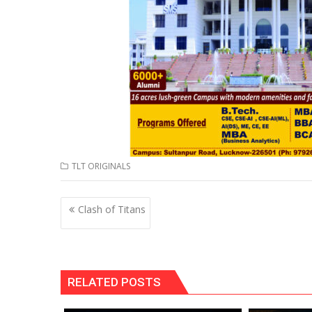
TLT ORIGINALS
Post
Clash of Titans
navigation
RELATED POSTS