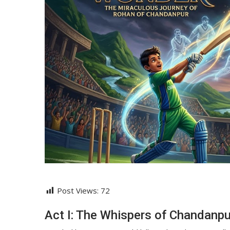
Post Views:
72
Act I: The Whispers of Chandanpu