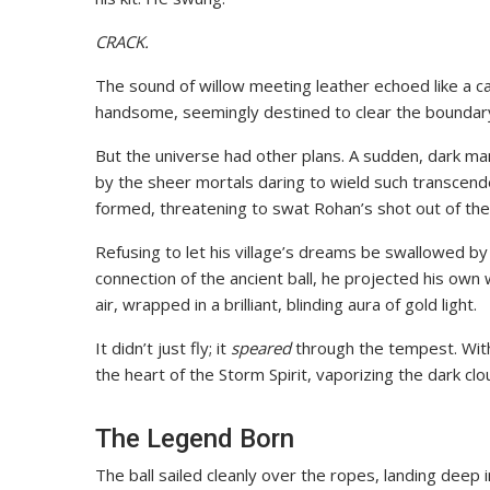
CRACK.
The sound of willow meeting leather echoed like a ca
handsome, seemingly destined to clear the boundar
But the universe had other plans. A sudden, dark m
by the sheer mortals daring to wield such transcen
formed, threatening to swat Rohan’s shot out of the
Refusing to let his village’s dreams be swallowed by
connection of the ancient ball, he projected his own w
air, wrapped in a brilliant, blinding aura of gold light.
It didn’t just fly; it
speared
through the tempest. With 
the heart of the Storm Spirit, vaporizing the dark cl
The Legend Born
The ball sailed cleanly over the ropes, landing deep 