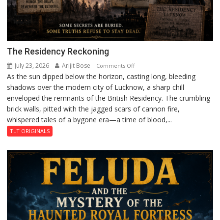
The Residency Reckoning
July 23, 2026
Arijit Bose
on
Comments Off
As the sun dipped below the horizon, casting long, bleeding
The
shadows over the modern city of Lucknow, a sharp chill
Residency
enveloped the remnants of the British Residency. The crumbling
Reckoning
brick walls, pitted with the jagged scars of cannon fire,
whispered tales of a bygone era—a time of blood,...
TLT ORIGINALS