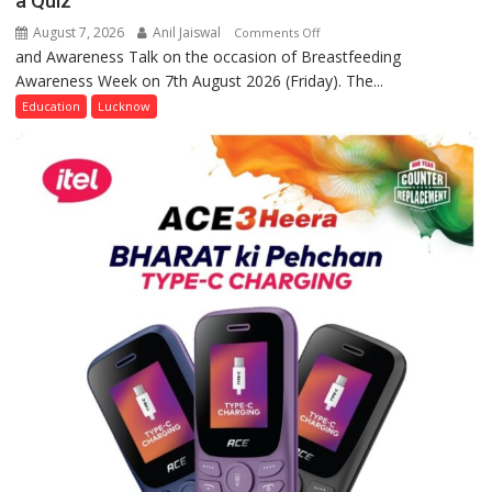
a Quiz
August 7, 2026
Anil Jaiswal
on
Comments Off
and Awareness Talk on the occasion of Breastfeeding
The
Awareness Week on 7th August 2026 (Friday). The...
Department
of
Education
Lucknow
Home
Science,
Shri
Guru
Nanak
Girls’
P.G.
College,
University
of
Lucknow,
organized
a
Quiz