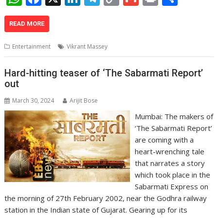
h
ac
n
el
o
m
in
h
at
e
k
e
p
ai
t
ar
READ MORE
s
b
e
gr
y
l
e
Entertainment
Vikrant Massey
A
o
dI
a
Li
p
o
n
m
n
Hard-hitting teaser of ‘The Sabarmati Report’
out
p
k
k
March 30, 2024
Arijit Bose
Mumbai: The makers of
‘The Sabarmati Report’
are coming with a
heart-wrenching tale
that narrates a story
which took place in the
Sabarmati Express on
the morning of 27th February 2002, near the Godhra railway
station in the Indian state of Gujarat. Gearing up for its