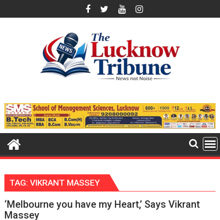
Skip
to
content
TAG:
VIKRANT MASSEY
‘Melbourne you have my Heart,’ Says Vikrant
Massey