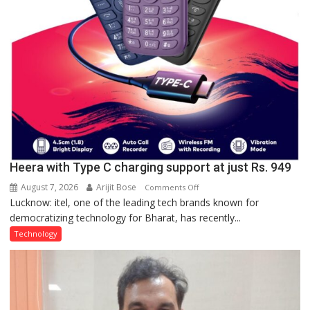
Heera with Type C charging support at just Rs. 949
August 7, 2026
Arijit Bose
on
Comments Off
Lucknow: itel, one of the leading tech brands known for
Heera
democratizing technology for Bharat, has recently...
with
Type
Technology
C
charging
support
at
just