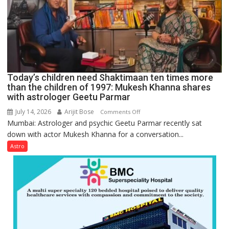
be
tools
for
understanding
human
behavior:
Ayush
Today’s children need Shaktimaan ten times more
Gupta
than the children of 1997: Mukesh Khanna shares
with astrologer Geetu Parmar
July 14, 2026
Arijit Bose
on
Comments Off
Mumbai: Astrologer and psychic Geetu Parmar recently sat
Today’s
down with actor Mukesh Khanna for a conversation...
children
need
Astro
Shaktimaan
ten
times
more
than
the
children