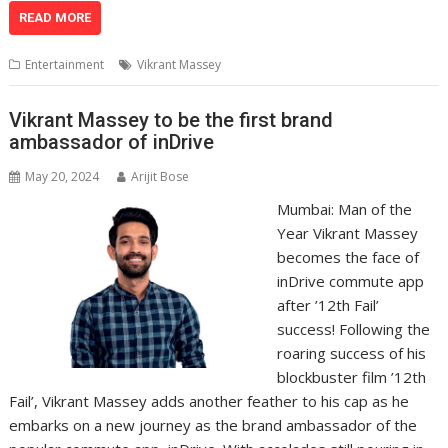
at
e
k
e
p
ai
t
ar
READ MORE
s
b
e
gr
y
l
e
Entertainment
Vikrant Massey
A
o
dI
a
Li
p
o
n
m
n
Vikrant Massey to be the first brand
ambassador of inDrive
p
k
k
May 20, 2024
Arijit Bose
Mumbai: Man of the
Year Vikrant Massey
becomes the face of
inDrive commute app
after ’12th Fail’
success! Following the
roaring success of his
blockbuster film ’12th
Fail’, Vikrant Massey adds another feather to his cap as he
embarks on a new journey as the brand ambassador of the