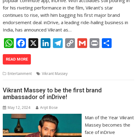
popular commute app, inDrive. With accolades still pouring in
for his riveting performance in the film, Vikrant’s star
continues to rise, with him bagging his first major brand
endorsement deal. inDrive, a leading ride-hailing business in
India, has announced Vikrant as…
W
F
X
Li
T
C
G
Pr
S
h
ac
n
el
o
m
in
h
at
e
k
e
p
ai
t
ar
READ MORE
s
b
e
gr
y
l
e
Entertainment
Vikrant Massey
A
o
dI
a
Li
p
o
n
m
n
Vikrant Massey to be the first brand
ambassador of inDrive!
p
k
k
May 12, 2024
Arijit Bose
Man of the Year Vikrant
Massey becomes the
face of inDrive