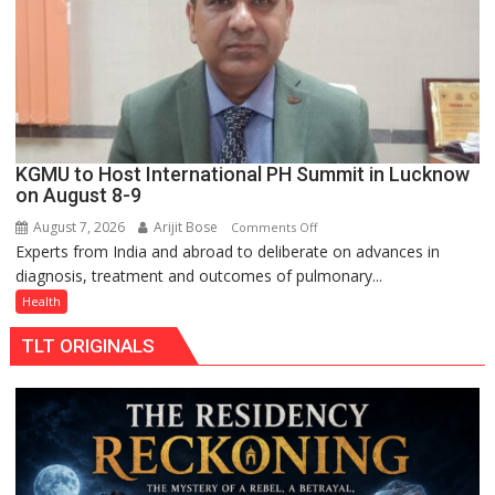
Rs.
949
KGMU to Host International PH Summit in Lucknow
on August 8-9
August 7, 2026
Arijit Bose
on
Comments Off
Experts from India and abroad to deliberate on advances in
KGMU
diagnosis, treatment and outcomes of pulmonary...
to
Host
Health
International
TLT ORIGINALS
PH
Summit
in
Lucknow
on
August
8-