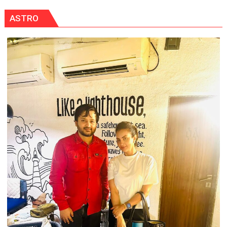
ASTRO