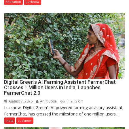
Guru
Education
Lucknow
Nanak
Girls’
P.G.
College,
University
of
Lucknow,
organized
a
Quiz
Digital Green’s AI Farming Assistant FarmerChat
Crosses 1 Million Users in India, Launches
FarmerChat 2.0
August 7, 2026
Arijit Bose
on
Comments Off
Lucknow: Digital Green’s AI-powered farming advisory assistant,
Digital
FarmerChat, has crossed the milestone of one million users...
Green’s
AI
India
Lucknow
Farming