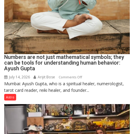
Numbers are not just mathematical symbols; they
can be tools for understanding human behavior:
Ayush Gupta
July 14, 2026
Arijit Bose
on
Comments Off
Mumbai: Ayush Gupta, who is a spiritual healer, numerologist,
Numbers
tarot card reader, reiki healer, and founder...
are
not
Astro
just
mathematical
symbols;
they
can