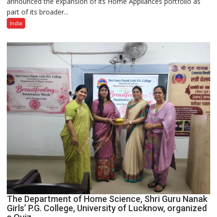
announced the expansion of its Home Appliances portfolio as
Portfolio
part of its broader...
with
Multi-
India
Category
Expansion
The Department of Home Science, Shri Guru Nanak
Girls’ P.G. College, University of Lucknow, organized