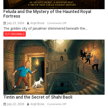
Feluda and the Mystery of the Haunted Royal
Fortress
July 23, 2026
Arijit Bose
on
Comments Off
The golden city of Jaisalmer shimmered beneath the...
Feluda
and
TLT ORIGINALS
the
Mystery
of
the
Haunted
Royal
Fortress
Tintin and the Secret of Shahi Baoli
July 22, 2026
Arijit Bose
on
Comments Off