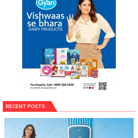
RECENT POSTS