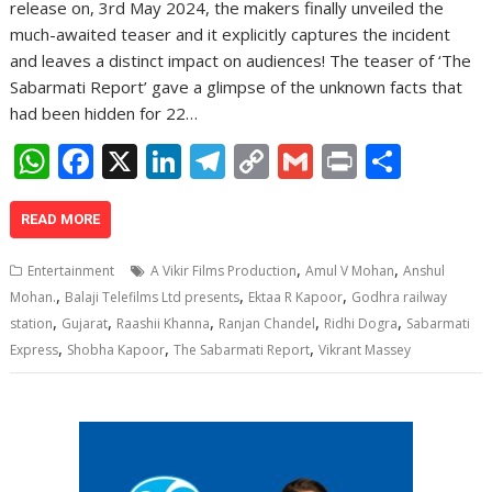
release on, 3rd May 2024, the makers finally unveiled the
much-awaited teaser and it explicitly captures the incident
and leaves a distinct impact on audiences! The teaser of ‘The
Sabarmati Report’ gave a glimpse of the unknown facts that
had been hidden for 22…
W
F
X
Li
T
C
G
Pr
S
h
ac
n
el
o
m
in
h
at
e
k
e
p
ai
t
ar
READ MORE
s
b
e
gr
y
l
e
,
,
Entertainment
A Vikir Films Production
Amul V Mohan
Anshul
A
o
dI
a
Li
,
,
,
Mohan.
Balaji Telefilms Ltd presents
Ektaa R Kapoor
Godhra railway
,
,
,
,
,
p
o
n
m
n
station
Gujarat
Raashii Khanna
Ranjan Chandel
Ridhi Dogra
Sabarmati
,
,
,
Express
Shobha Kapoor
The Sabarmati Report
Vikrant Massey
p
k
k