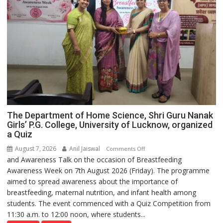
The Department of Home Science, Shri Guru Nanak
Girls’ P.G. College, University of Lucknow, organized
a Quiz
August 7, 2026
Anil Jaiswal
on
Comments Off
and Awareness Talk on the occasion of Breastfeeding
The
Awareness Week on 7th August 2026 (Friday). The programme
Department
aimed to spread awareness about the importance of
of
breastfeeding, maternal nutrition, and infant health among
Home
students. The event commenced with a Quiz Competition from
Science,
11:30 a.m. to 12:00 noon, where students...
Shri