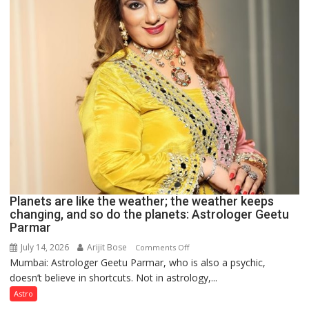
Clairvoyant
predicts
Planets are like the weather; the weather keeps
changing, and so do the planets: Astrologer Geetu
Parmar
July 14, 2026
Arijit Bose
on
Comments Off
Mumbai: Astrologer Geetu Parmar, who is also a psychic,
Planets
doesn’t believe in shortcuts. Not in astrology,...
are
like
Astro
the