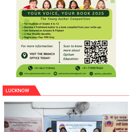
LUCKNOW