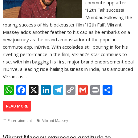
commute app after
’12th Fail’ success!
Mumbai: Following the
roaring success of his blockbuster film ’12th Fail’, Vikrant
Massey adds another feather to his cap as he embarks on a
new journey as the brand ambassador of the popular
commute app, inDrive. With accolades still pouring in for his
riveting performance in the film, Vikrant’s star continues to
rise, with him bagging his first major brand endorsement deal.
inDrive, a leading ride-hailing business in India, has announced
Vikrant as…
W
F
X
Li
T
C
G
Pr
S
h
ac
n
el
o
m
in
h
at
e
k
e
p
ai
t
ar
READ MORE
s
b
e
gr
y
l
e
Entertainment
Vikrant Massey
A
o
dI
a
Li
Vikrant Massey expresses gratitude to