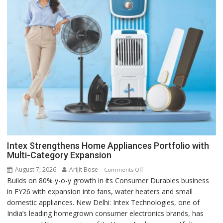
Intex Strengthens Home Appliances Portfolio with
Multi-Category Expansion
August 7, 2026
Arijit Bose
on
Comments Off
Builds on 80% y-o-y growth in its Consumer Durables business
Intex
in FY26 with expansion into fans, water heaters and small
Strengthens
domestic appliances. New Delhi: Intex Technologies, one of
Home
India’s leading homegrown consumer electronics brands, has
Appliances