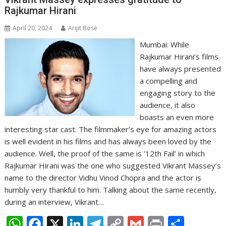
p
o
n
m
n
Rajkumar Hirani
p
k
k
April 20, 2024
Arijit Bose
Mumbai: While
Rajkumar Hirani’s films
have always presented
a compelling and
engaging story to the
audience, it also
boasts an even more
interesting star cast. The filmmaker’s eye for amazing actors
is well evident in his films and has always been loved by the
audience. Well, the proof of the same is ’12th Fail’ in which
Rajkumar Hirani was the one who suggested Vikrant Massey’s
name to the director Vidhu Vinod Chopra and the actor is
humbly very thankful to him. Talking about the same recently,
during an interview, Vikrant…
W
F
X
Li
T
C
G
Pr
S