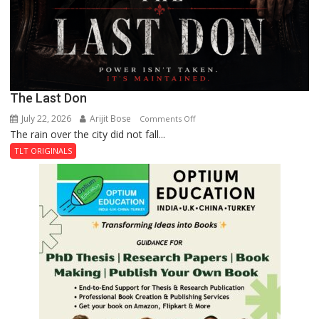
The Last Don
July 22, 2026
Arijit Bose
on
Comments Off
The rain over the city did not fall...
The
Last
TLT ORIGINALS
Don