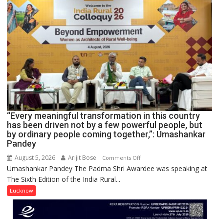
COLLEGE
OF
NURSING,
COMMAND
HOSPITAL,
CENTRAL
COMMAND
HELD
IN
LUCKNOW
CANTONMENT
“Every meaningful transformation in this country
has been driven not by a few powerful people, but
by ordinary people coming together,”: Umashankar
Pandey
August 5, 2026
Arijit Bose
on
Comments Off
Umashankar Pandey The Padma Shri Awardee was speaking at
“Every
The Sixth Edition of the India Rural...
meaningful
transformation
Lucknow
in
this