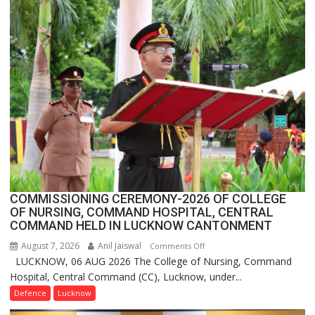
Assistant
FarmerChat
Crosses
1
Million
Users
in
India,
Launches
FarmerChat
2.0
COMMISSIONING CEREMONY-2026 OF COLLEGE
OF NURSING, COMMAND HOSPITAL, CENTRAL
COMMAND HELD IN LUCKNOW CANTONMENT
August 7, 2026
Anil Jaiswal
on
Comments Off
LUCKNOW, 06 AUG 2026 The College of Nursing, Command
COMMISSIONING
Hospital, Central Command (CC), Lucknow, under...
CEREMONY-
2026
Defence
Lucknow
OF