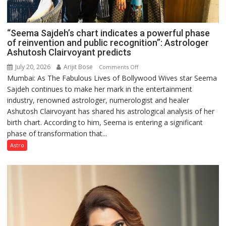
“Seema Sajdeh’s chart indicates a powerful phase
of reinvention and public recognition”: Astrologer
Ashutosh Clairvoyant predicts
July 20, 2026
Arijit Bose
on
Comments Off
Mumbai: As The Fabulous Lives of Bollywood Wives star Seema
“Seema
Sajdeh continues to make her mark in the entertainment
Sajdeh’s
industry, renowned astrologer, numerologist and healer
chart
Ashutosh Clairvoyant has shared his astrological analysis of her
indicates
birth chart. According to him, Seema is entering a significant
a
phase of transformation that...
powerful
phase
Astro
of
reinvention
and
public
recognition”:
Astrologer
Ashutosh