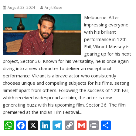
August 23, 2024
Arijit Bose
Melbourne: After
impressing everyone
with his brilliant
performance in 12th
Fail, Vikrant Massey is
gearing up for his next
project, Sector 36. Known for his versatility, he is once again
diving into a new character to deliver an exceptional
performance. Vikrant is a brave actor who consistently
chooses unique and compelling subjects for his films, setting
himself apart from others. Following the success of 12th Fail,
which received widespread acclaim, the actor is now
generating buzz with his upcoming film, Sector 36. The film
premiered at the Indian Film Festival…
W
F
X
Li
T
C
G
Pr
S
h
ac
n
el
o
m
in
h