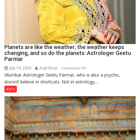
Planets are like the weather; the weather keeps
changing, and so do the planets: Astrologer Geetu
Parmar
July 14, 2026
Arijit Bose
on
Comments Off
Mumbai: Astrologer Geetu Parmar, who is also a psychic,
Planets
doesn’t believe in shortcuts. Not in astrology,...
are
like
Astro
the
weather;
the
weather
keeps
changing,
and