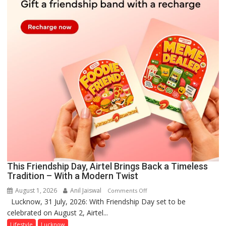
This Friendship Day, Airtel Brings Back a Timeless
Tradition – With a Modern Twist
August 1, 2026
Anil Jaiswal
on
Comments Off
Lucknow, 31 July, 2026: With Friendship Day set to be
This
celebrated on August 2, Airtel...
Friendship
Day,
Lifestyle
Lucknow