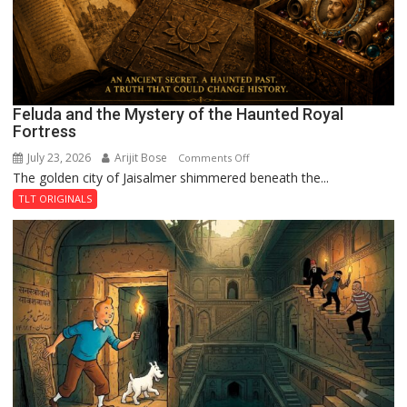
Feluda and the Mystery of the Haunted Royal
Fortress
July 23, 2026
Arijit Bose
on
Comments Off
The golden city of Jaisalmer shimmered beneath the...
Feluda
and
TLT ORIGINALS
the
Mystery
of
the
Haunted
Royal
Fortress