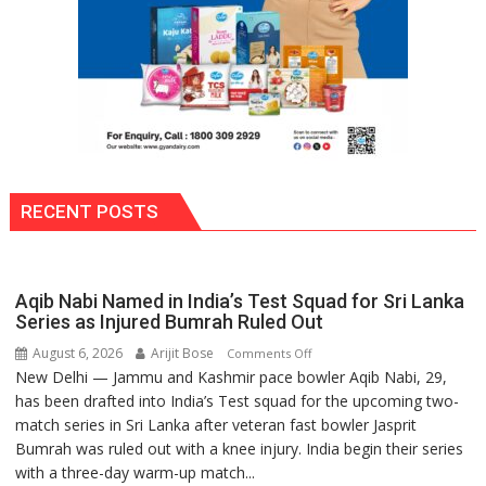
RECENT POSTS
Aqib Nabi Named in India’s Test Squad for Sri Lanka
Series as Injured Bumrah Ruled Out
August 6, 2026
Arijit Bose
on
Comments Off
New Delhi — Jammu and Kashmir pace bowler Aqib Nabi, 29,
Aqib
has been drafted into India’s Test squad for the upcoming two-
Nabi
match series in Sri Lanka after veteran fast bowler Jasprit
Named
Bumrah was ruled out with a knee injury. India begin their series
in
with a three-day warm-up match...
India’s