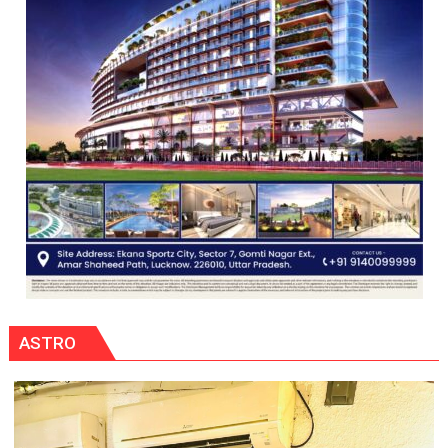
ASTRO