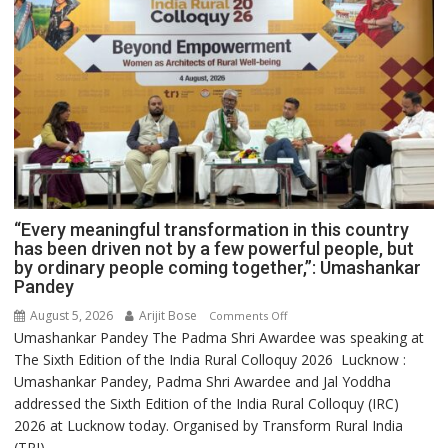
“Every meaningful transformation in this country
has been driven not by a few powerful people, but
by ordinary people coming together,”: Umashankar
Pandey
August 5, 2026
Arijit Bose
on
Comments Off
Umashankar Pandey The Padma Shri Awardee was speaking at
“Every
The Sixth Edition of the India Rural Colloquy 2026 Lucknow :
meaningful
Umashankar Pandey, Padma Shri Awardee and Jal Yoddha
transformation
addressed the Sixth Edition of the India Rural Colloquy (IRC)
in
2026 at Lucknow today. Organised by Transform Rural India
this
(TRI)...
country