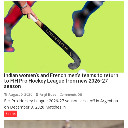
Set
for
FIH
Pro
Hockey
League
Comeback
in
2026-
27
Season
Indian women’s and French men’s teams to return
to FIH Pro Hockey League from new 2026-27
season
August 6, 2026
Arijit Bose
on
Comments Off
FIH Pro Hockey League 2026-27 season kicks off in Argentina
Indian
on December 8, 2026 Matches in...
women’s
and
Sports
French
men’s