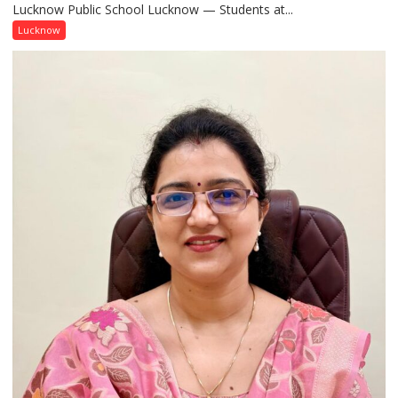
Lucknow Public School Lucknow — Students at...
Connect
with
Lucknow
India’s
Artistic
Heritage