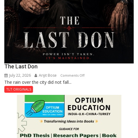
The Last Don
July 22, 2026
Arijit Bose
on
Comments Off
The rain over the city did not fall...
The
Last
TLT ORIGINALS
Don