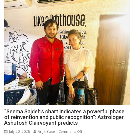
“Seema Sajdeh’s chart indicates a powerful phase
of reinvention and public recognition”: Astrologer
Ashutosh Clairvoyant predicts
July 20, 2026
Arijit Bose
on
Comments Off