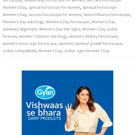
horoscope
relationship horoscope for women
self-care horoscope
,
,
Women's Day
special horoscope for women
spiritual horoscope
,
,
,
Women's Day
success horoscope for women
Venus influence horoscope
,
,
Women's Day astrology
Women's Day horoscope
Women's Day
,
,
planetary alignment
Women's Day star signs
Women's Day zodiac
,
,
,
forecast
women's intuition astrology
women’s destiny horoscope
,
,
women’s moon sign horoscope
women’s spiritual growth horoscope
,
zodiac compatibility Women's Day
zodiac signs Women's Day