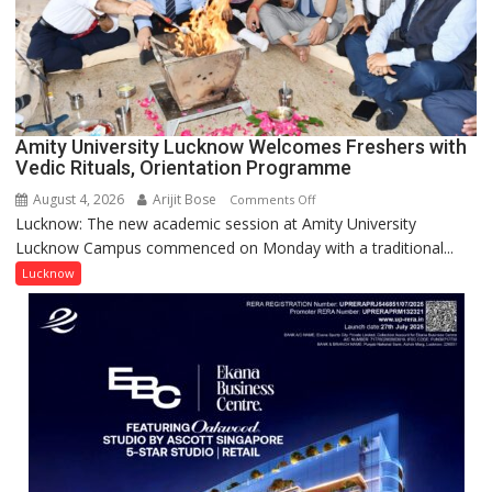
Young
Scientist
Award
(NYS)
2026
for
Amity University Lucknow Welcomes Freshers with
Outstanding
Vedic Rituals, Orientation Programme
Research
August 4, 2026
Arijit Bose
on
Comments Off
Contributions
Lucknow: The new academic session at Amity University
Amity
Lucknow Campus commenced on Monday with a traditional...
University
Lucknow
Lucknow
Welcomes
Freshers
with
Vedic
Rituals,
Orientation
Programme