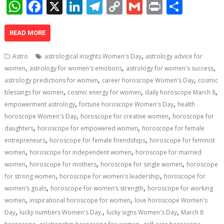
W
F
X
Li
T
C
G
Pr
S
h
ac
n
el
o
m
in
h
at
e
k
e
p
ai
t
ar
READ MORE
s
b
e
gr
y
l
e
,
Astro
astrological insights Women's Day
astrology advice for
A
o
dI
a
Li
,
,
,
women
astrology for women's emotions
astrology for women's success
,
,
p
o
n
m
n
astrology predictions for women
career horoscope Women's Day
cosmic
,
,
,
blessings for women
cosmic energy for women
daily horoscope March 8
p
k
k
,
,
empowerment astrology
fortune horoscope Women's Day
health
,
,
horoscope Women's Day
horoscope for creative women
horoscope for
,
,
daughters
horoscope for empowered women
horoscope for female
,
,
entrepreneurs
horoscope for female friendships
horoscope for feminist
,
,
women
horoscope for independent women
horoscope for married
,
,
,
women
horoscope for mothers
horoscope for single women
horoscope
,
,
for strong women
horoscope for women's leadership
horoscope for
,
,
women’s goals
horoscope for women’s strength
horoscope for working
,
,
women
inspirational horoscope for women
love horoscope Women's
,
,
,
Day
lucky numbers Women's Day.
lucky signs Women's Day
March 8
,
,