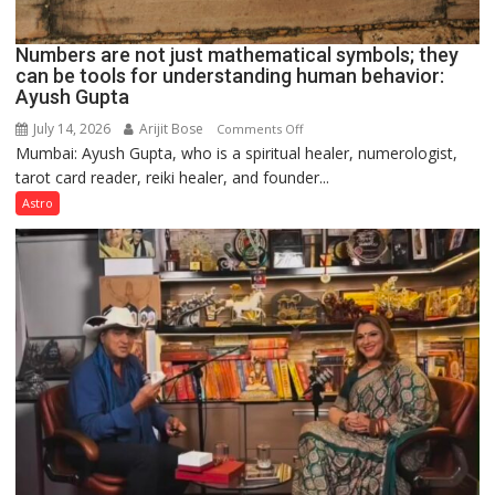
Numbers are not just mathematical symbols; they
can be tools for understanding human behavior:
Ayush Gupta
July 14, 2026
Arijit Bose
on
Comments Off
Mumbai: Ayush Gupta, who is a spiritual healer, numerologist,
Numbers
tarot card reader, reiki healer, and founder...
are
not
Astro
just
mathematical
symbols;
they
can
be
tools
for
understanding
human
behavior:
Ayush