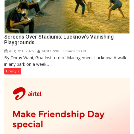
Screens Over Stadiums: Lucknow’s Vanishing
Playgrounds
August 1, 2026
Arijit Bose
on
Comments Off
By Dhruv Wahi, Goa Institute of Management Lucknow: A walk
Screens
in any park on a week...
Over
Stadiums:
Lifestyle
Lucknow’s
Vanishing
Playgrounds