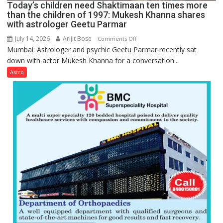
Today’s children need Shaktimaan ten times more
Gupta
than the children of 1997: Mukesh Khanna shares
with astrologer Geetu Parmar
July 14, 2026
Arijit Bose
on
Comments Off
Mumbai: Astrologer and psychic Geetu Parmar recently sat
Today’s
down with actor Mukesh Khanna for a conversation...
children
need
Astro
Shaktimaan
ten
times
more
than
the
children
of
1997:
Mukesh
Khanna
shares
with