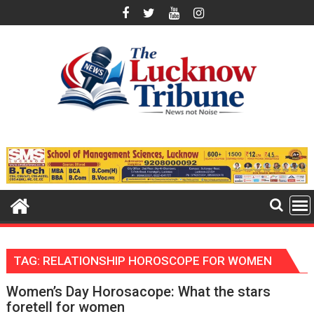
Skip
to
content
TAG:
RELATIONSHIP HOROSCOPE FOR WOMEN
Women’s Day Horosacope: What the stars
foretell for women