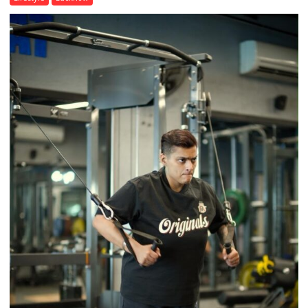
Airtel
Brings
Back
a
Timeless
Tradition
–
With
a
Modern
Twist