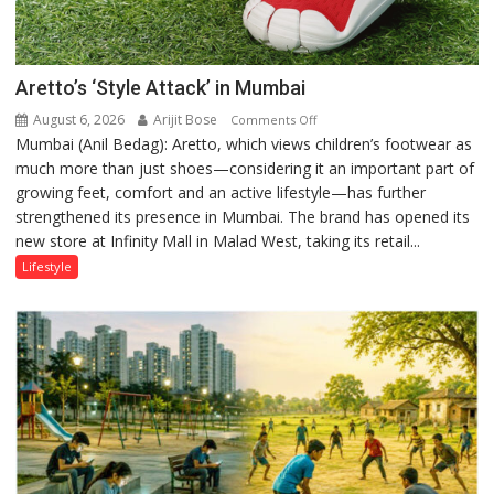
Aretto’s ‘Style Attack’ in Mumbai
August 6, 2026
Arijit Bose
on
Comments Off
Mumbai (Anil Bedag): Aretto, which views children’s footwear as
Aretto’s
much more than just shoes—considering it an important part of
‘Style
growing feet, comfort and an active lifestyle—has further
Attack’
strengthened its presence in Mumbai. The brand has opened its
in
new store at Infinity Mall in Malad West, taking its retail...
Mumbai
Lifestyle