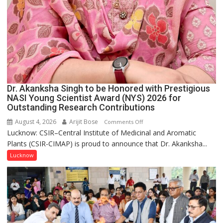
Dr. Akanksha Singh to be Honored with Prestigious
NASI Young Scientist Award (NYS) 2026 for
Outstanding Research Contributions
August 4, 2026
Arijit Bose
on
Comments Off
Lucknow: CSIR–Central Institute of Medicinal and Aromatic
Dr.
Plants (CSIR-CIMAP) is proud to announce that Dr. Akanksha...
Akanksha
Singh
Lucknow
to
be
Honored
with
Prestigious
NASI