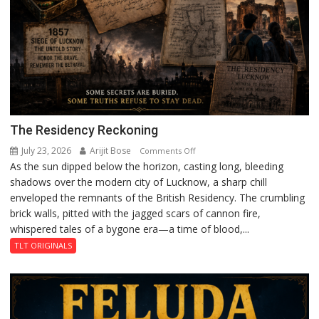
The Residency Reckoning
July 23, 2026
Arijit Bose
on
Comments Off
As the sun dipped below the horizon, casting long, bleeding
The
shadows over the modern city of Lucknow, a sharp chill
Residency
enveloped the remnants of the British Residency. The crumbling
Reckoning
brick walls, pitted with the jagged scars of cannon fire,
whispered tales of a bygone era—a time of blood,...
TLT ORIGINALS