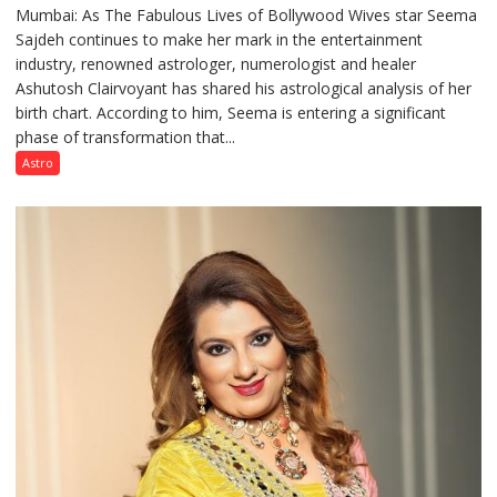
Mumbai: As The Fabulous Lives of Bollywood Wives star Seema
“Seema
Sajdeh continues to make her mark in the entertainment
Sajdeh’s
industry, renowned astrologer, numerologist and healer
chart
Ashutosh Clairvoyant has shared his astrological analysis of her
indicates
birth chart. According to him, Seema is entering a significant
a
phase of transformation that...
powerful
phase
Astro
of
reinvention
and
public
recognition”:
Astrologer
Ashutosh
Clairvoyant
predicts