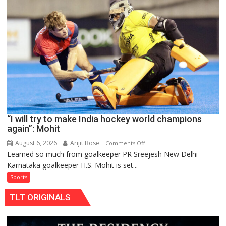
teams
to
return
to
FIH
Pro
Hockey
League
from
new
“I will try to make India hockey world champions
2026-
again”: Mohit
27
season
August 6, 2026
Arijit Bose
on
Comments Off
Learned so much from goalkeeper PR Sreejesh New Delhi —
“I
Karnataka goalkeeper H.S. Mohit is set...
will
try
Sports
to
TLT ORIGINALS
make
India
hockey