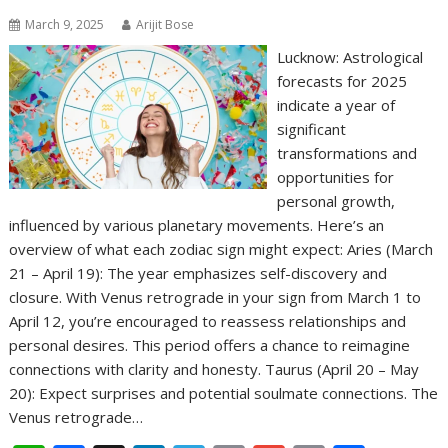
March 9, 2025
Arijit Bose
Lucknow: Astrological
forecasts for 2025
indicate a year of
significant
transformations and
opportunities for
personal growth,
influenced by various planetary movements. Here’s an
overview of what each zodiac sign might expect: Aries (March
21 – April 19): The year emphasizes self-discovery and
closure. With Venus retrograde in your sign from March 1 to
April 12, you’re encouraged to reassess relationships and
personal desires. This period offers a chance to reimagine
connections with clarity and honesty. Taurus (April 20 – May
20): Expect surprises and potential soulmate connections. The
Venus retrograde…