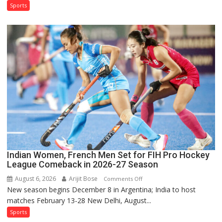
Test
Sports
Squad
for
Sri
Lanka
Series
as
Injured
Bumrah
Ruled
Out
Indian Women, French Men Set for FIH Pro Hockey
League Comeback in 2026-27 Season
August 6, 2026
Arijit Bose
on
Comments Off
New season begins December 8 in Argentina; India to host
Indian
matches February 13-28 New Delhi, August...
Women,
French
Sports
Men