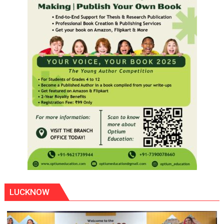
LUCKNOW