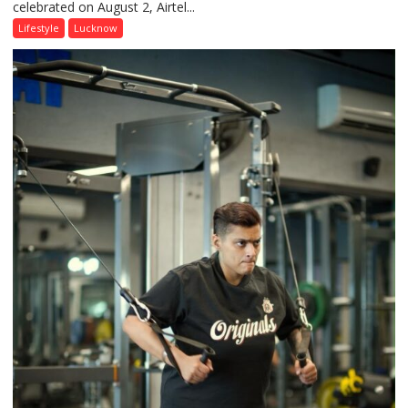
celebrated on August 2, Airtel...
Friendship
Day,
Lifestyle
Lucknow
Airtel
Brings
Back
a
Timeless
Tradition
–
With
a
Modern
Twist