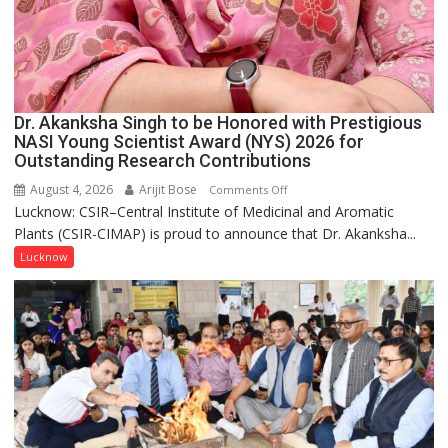
Dr. Akanksha Singh to be Honored with Prestigious
NASI Young Scientist Award (NYS) 2026 for
Outstanding Research Contributions
August 4, 2026
Arijit Bose
on
Comments Off
Lucknow: CSIR–Central Institute of Medicinal and Aromatic
Dr.
Plants (CSIR-CIMAP) is proud to announce that Dr. Akanksha...
Akanksha
Singh
Lucknow
to
be
Honored
with
Prestigious
NASI
Young
Scientist