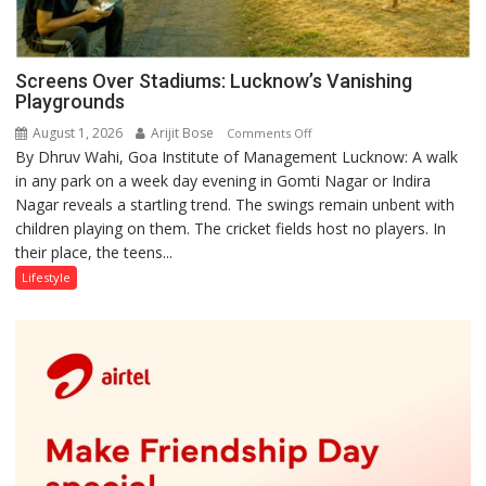
Screens Over Stadiums: Lucknow’s Vanishing
Playgrounds
August 1, 2026
Arijit Bose
on
Comments Off
By Dhruv Wahi, Goa Institute of Management Lucknow: A walk
Screens
in any park on a week day evening in Gomti Nagar or Indira
Over
Nagar reveals a startling trend. The swings remain unbent with
Stadiums:
children playing on them. The cricket fields host no players. In
Lucknow’s
their place, the teens...
Vanishing
Playgrounds
Lifestyle