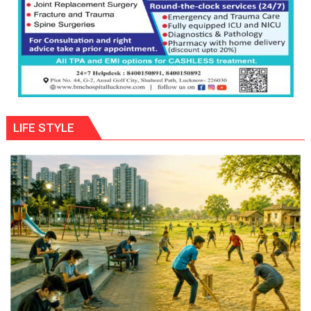
LIFE STYLE