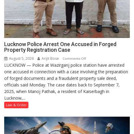
Lucknow Police Arrest One Accused in Forged
Property Registration Case
August 5, 2026
Arijit Bose
on
Comments Off
LUCKNOW — Police at Wazirganj police station have arrested
Lucknow
one accused in connection with a case involving the preparation
Police
of forged documents and a fraudulent property sale deed,
Arrest
officials said Monday. The case dates back to September 7,
One
2025, when Manoj Pathak, a resident of Kaiserbagh in
Accused
Lucknow,...
in
Forged
Law & Order
Property
Registration
Case