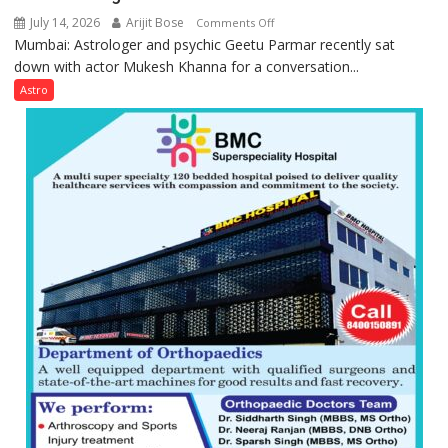
July 14, 2026
Arijit Bose
on
Comments Off
Mumbai: Astrologer and psychic Geetu Parmar recently sat
Today’s
down with actor Mukesh Khanna for a conversation...
children
need
Astro
Shaktimaan
ten
times
more
than
the
children
of
1997:
Mukesh
Khanna
shares
with
astrologer
Geetu
Parmar