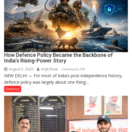
How Defence Policy Became the Backbone of
India’s Rising-Power Story
August 5, 2026
Arijit Bose
on
Comments Off
NEW DELHI — For most of India’s post-independence history,
How
defence policy was largely about one thing:...
Defence
Policy
Defence
Became
the
Backbone
of
India’s
Rising-