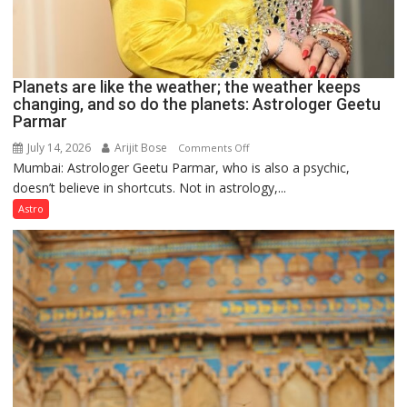
Planets are like the weather; the weather keeps
changing, and so do the planets: Astrologer Geetu
Parmar
July 14, 2026
Arijit Bose
on
Comments Off
Mumbai: Astrologer Geetu Parmar, who is also a psychic,
Planets
doesn’t believe in shortcuts. Not in astrology,...
are
like
Astro
the
weather;
the
weather
keeps
changing,
and
so
do
the