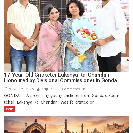
Power
Story
17-Year-Old Cricketer Lakshya Rai Chandani
Honoured by Divisional Commissioner in Gonda
August 5, 2026
Arijit Bose
on
Comments Off
GONDA — A promising young cricketer from Gonda’s Sadar
17-
tehsil, Lakshya Rai Chandani, was felicitated on...
Year-
Old
India
Cricketer
Lakshya
Rai