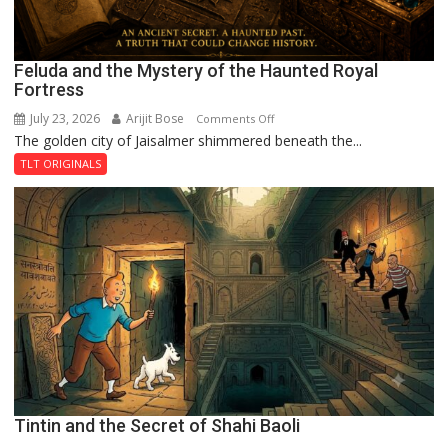
Feluda and the Mystery of the Haunted Royal
Fortress
July 23, 2026
Arijit Bose
on
Comments Off
The golden city of Jaisalmer shimmered beneath the...
Feluda
and
TLT ORIGINALS
the
Mystery
of
the
Haunted
Royal
Fortress
Tintin and the Secret of Shahi Baoli