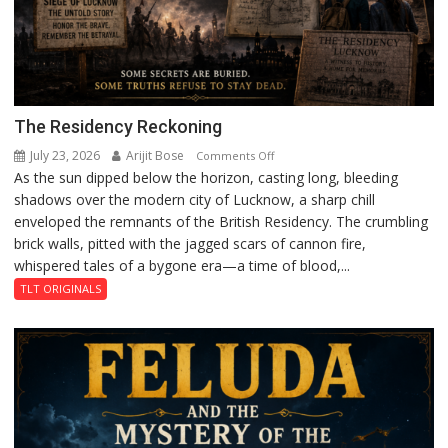
The Residency Reckoning
July 23, 2026
Arijit Bose
on
Comments Off
As the sun dipped below the horizon, casting long, bleeding
The
shadows over the modern city of Lucknow, a sharp chill
Residency
enveloped the remnants of the British Residency. The crumbling
Reckoning
brick walls, pitted with the jagged scars of cannon fire,
whispered tales of a bygone era—a time of blood,...
TLT ORIGINALS