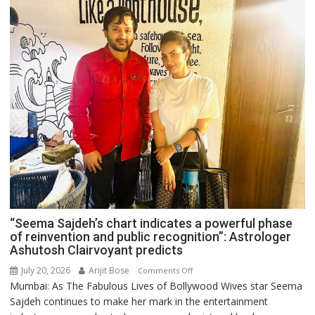
“Seema Sajdeh’s chart indicates a powerful phase
of reinvention and public recognition”: Astrologer
Ashutosh Clairvoyant predicts
July 20, 2026
Arijit Bose
on
Comments Off
Mumbai: As The Fabulous Lives of Bollywood Wives star Seema
“Seema
Sajdeh continues to make her mark in the entertainment
Sajdeh’s