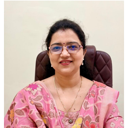
Artistic
Heritage