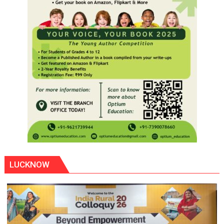
LUCKNOW