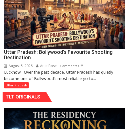
Chandani
Honoured
by
Divisional
Commissioner
in
Gonda
Uttar Pradesh: Bollywood’s Favourite Shooting
Destination
August 5, 2026
Arijit Bose
on
Comments Off
Lucknow: Over the past decade, Uttar Pradesh has quietly
Uttar
become one of Bollywood’s most reliable go-to...
Pradesh:
Bollywood’s
Uttar Pradesh
Favourite
TLT ORIGINALS
Shooting
Destination