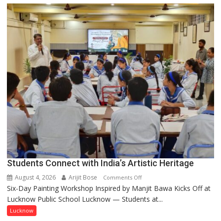
driven
not
by
a
few
powerful
people,
but
by
ordinary
people
coming
together,”:
Umashankar
Pandey
Students Connect with India’s Artistic Heritage
August 4, 2026
Arijit Bose
on
Comments Off
Six-Day Painting Workshop Inspired by Manjit Bawa Kicks Off at
Students
Lucknow Public School Lucknow — Students at...
Connect
with
Lucknow
India’s