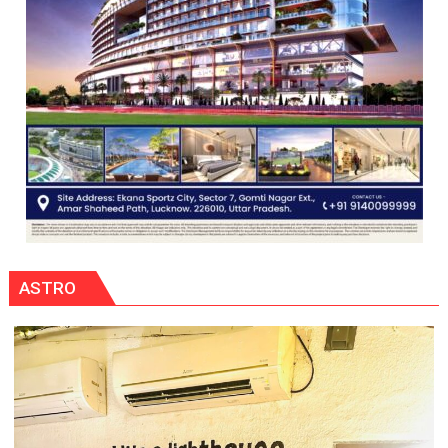
ASTRO