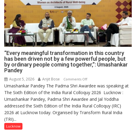
“Every meaningful transformation in this country
has been driven not by a few powerful people, but
by ordinary people coming together,”: Umashankar
Pandey
August 5, 2026
Arijit Bose
on
Comments Off
Umashankar Pandey The Padma Shri Awardee was speaking at
“Every
The Sixth Edition of the India Rural Colloquy 2026 Lucknow :
meaningful
Umashankar Pandey, Padma Shri Awardee and Jal Yoddha
transformation
addressed the Sixth Edition of the India Rural Colloquy (IRC)
in
2026 at Lucknow today. Organised by Transform Rural India
this
(TRI)...
country
has
Lucknow
been