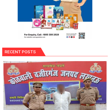
RECENT POSTS