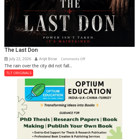
The Last Don
July 22, 2026
Arijit Bose
on
Comments Off
The rain over the city did not fall...
The
Last
TLT ORIGINALS
Don