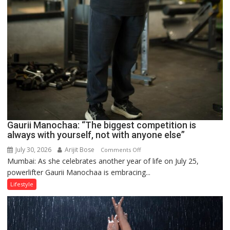
Gaurii Manochaa: “The biggest competition is
always with yourself, not with anyone else”
July 30, 2026
Arijit Bose
on
Comments Off
Mumbai: As she celebrates another year of life on July 25,
Gaurii
powerlifter Gaurii Manochaa is embracing...
Manochaa:
“The
Lifestyle
biggest
competition
is
always