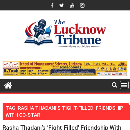
Skip
to
content
TAG:
RASHA THADANI’S ‘FIGHT-FILLED’ FRIENDSHIP
WITH CO-STAR
Rasha Thadani’s ‘Fight-Filled’ Friendship With