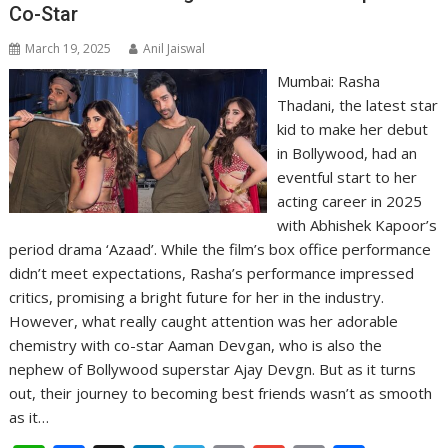
Co-Star
March 19, 2025
Anil Jaiswal
Mumbai: Rasha
Thadani, the latest star
kid to make her debut
in Bollywood, had an
eventful start to her
acting career in 2025
with Abhishek Kapoor’s
period drama ‘Azaad’. While the film’s box office performance
didn’t meet expectations, Rasha’s performance impressed
critics, promising a bright future for her in the industry.
However, what really caught attention was her adorable
chemistry with co-star Aaman Devgan, who is also the
nephew of Bollywood superstar Ajay Devgn. But as it turns
out, their journey to becoming best friends wasn’t as smooth
as it…