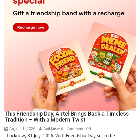
This Friendship Day, Airtel Brings Back a Timeless
Tradition – With a Modern Twist
August 1, 2026
Anil Jaiswal
on
Comments Off
Lucknow, 31 July, 2026: With Friendship Day set to be
This