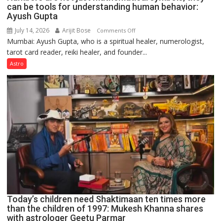
can be tools for understanding human behavior:
Ayush Gupta
July 14, 2026
Arijit Bose
on
Comments Off
Mumbai: Ayush Gupta, who is a spiritual healer, numerologist,
Numbers
tarot card reader, reiki healer, and founder...
are
not
Astro
just
mathematical
symbols;
they
can
be
tools
for
understanding
human
behavior:
Ayush
Today’s children need Shaktimaan ten times more
Gupta
than the children of 1997: Mukesh Khanna shares
with astrologer Geetu Parmar