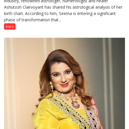
industry, renowned astrologer, numerologist and healer
chart
Ashutosh Clairvoyant has shared his astrological analysis of her
indicates
birth chart. According to him, Seema is entering a significant
a
phase of transformation that...
powerful
phase
Astro
of
reinvention
and
public
recognition”:
Astrologer
Ashutosh
Clairvoyant
predicts