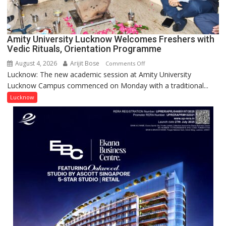
Award
(NYS)
2026
for
Amity University Lucknow Welcomes Freshers with
Outstanding
Vedic Rituals, Orientation Programme
Research
August 4, 2026
Arijit Bose
on
Comments Off
Contributions
Lucknow: The new academic session at Amity University
Amity
Lucknow Campus commenced on Monday with a traditional...
University
Lucknow
Lucknow
Welcomes
Freshers
with
Vedic
Rituals,
Orientation
Programme