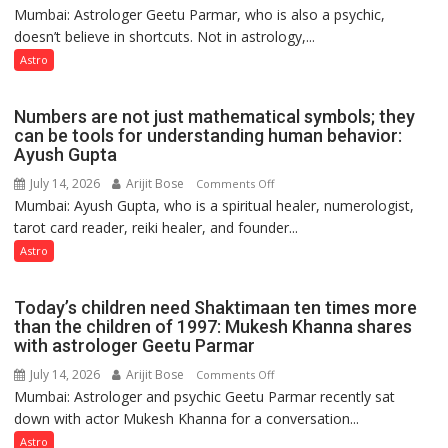
Ashutosh
Mumbai: Astrologer Geetu Parmar, who is also a psychic,
Planets
Clairvoyant
doesn’t believe in shortcuts. Not in astrology,...
are
predicts
like
Astro
the
weather;
Numbers are not just mathematical symbols; they
the
can be tools for understanding human behavior:
weather
Ayush Gupta
keeps
July 14, 2026
Arijit Bose
on
Comments Off
changing,
Mumbai: Ayush Gupta, who is a spiritual healer, numerologist,
Numbers
and
tarot card reader, reiki healer, and founder...
are
so
not
Astro
do
just
the
mathematical
planets:
Today’s children need Shaktimaan ten times more
symbols;
Astrologer
than the children of 1997: Mukesh Khanna shares
they
with astrologer Geetu Parmar
Geetu
can
Parmar
July 14, 2026
Arijit Bose
on
Comments Off
be
Mumbai: Astrologer and psychic Geetu Parmar recently sat
Today’s
tools
down with actor Mukesh Khanna for a conversation...
children
for
need
Astro
understanding