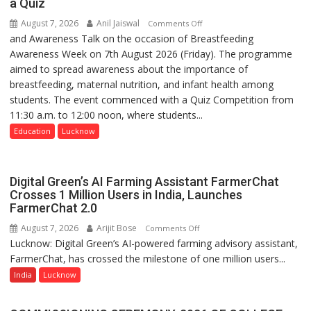
a Quiz
August 7, 2026
Anil Jaiswal
on
Comments Off
and Awareness Talk on the occasion of Breastfeeding
The
Awareness Week on 7th August 2026 (Friday). The programme
Department
aimed to spread awareness about the importance of
of
breastfeeding, maternal nutrition, and infant health among
Home
students. The event commenced with a Quiz Competition from
Science,
11:30 a.m. to 12:00 noon, where students...
Shri
Guru
Education
Lucknow
Nanak
Girls’
P.G.
Digital Green’s AI Farming Assistant FarmerChat
College,
Crosses 1 Million Users in India, Launches
FarmerChat 2.0
University
of
August 7, 2026
Arijit Bose
on
Comments Off
Lucknow,
Lucknow: Digital Green’s AI-powered farming advisory assistant,
Digital
organized
FarmerChat, has crossed the milestone of one million users...
Green’s
a
AI
India
Lucknow
Quiz
Farming
Assistant