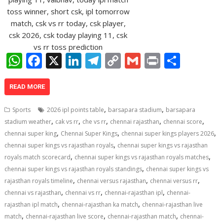
W
F
X
Li
T
C
G
Pr
S
h
ac
n
el
o
m
in
h
at
e
k
e
p
ai
t
ar
READ MORE
s
b
e
gr
y
l
e
,
,
Sports
2026 ipl points table
barsapara stadium
barsapara
A
o
dI
a
Li
,
,
,
,
,
stadium weather
cak vs rr
che vs rr
chennai rajasthan
chennai score
,
,
,
p
o
n
m
n
chennai super king
Chennai Super Kings
chennai super kings players 2026
,
chennai super kings vs rajasthan royals
chennai super kings vs rajasthan
p
k
k
,
,
royals match scorecard
chennai super kings vs rajasthan royals matches
,
chennai super kings vs rajasthan royals standings
chennai super kings vs
,
,
,
rajasthan royals timeline
chennai versus rajasthan
chennai versus rr
,
,
,
chennai vs rajasthan
chennai vs rr
chennai-rajasthan ipl
chennai-
,
,
rajasthan ipl match
chennai-rajasthan ka match
chennai-rajasthan live
,
,
,
match
chennai-rajasthan live score
chennai-rajasthan match
chennai-