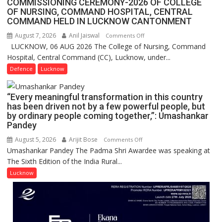
COMMISSIONING CEREMONY-2026 OF COLLEGE
FarmerChat
OF NURSING, COMMAND HOSPITAL, CENTRAL
Crosses
COMMAND HELD IN LUCKNOW CANTONMENT
1
August 7, 2026
Anil Jaiswal
on
Comments Off
Million
LUCKNOW, 06 AUG 2026 The College of Nursing, Command
COMMISSIONING
Users
Hospital, Central Command (CC), Lucknow, under...
CEREMONY-
in
2026
Defence
Lucknow
India,
OF
Launches
COLLEGE
FarmerChat
“Every meaningful transformation in this country
OF
2.0
has been driven not by a few powerful people, but
NURSING,
by ordinary people coming together,”: Umashankar
COMMAND
Pandey
HOSPITAL,
August 5, 2026
Arijit Bose
on
Comments Off
CENTRAL
Umashankar Pandey The Padma Shri Awardee was speaking at
“Every
COMMAND
The Sixth Edition of the India Rural...
meaningful
HELD
transformation
Lucknow
IN
in
LUCKNOW
this
CANTONMENT
country
has