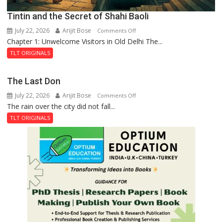
Tintin and the Secret of Shahi Baoli
July 22, 2026
Arijit Bose
on
Comments Off
Chapter 1: Unwelcome Visitors in Old Delhi The...
Tintin
and
TLT ORIGINALS
the
Secret
The Last Don
of
July 22, 2026
Arijit Bose
on
Comments Off
Shahi
The rain over the city did not fall...
The
Baoli
Last
TLT ORIGINALS
Don