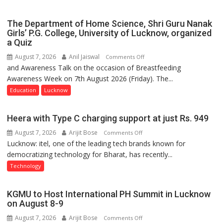
Expansion
The Department of Home Science, Shri Guru Nanak
Girls’ P.G. College, University of Lucknow, organized
a Quiz
August 7, 2026
Anil Jaiswal
on
Comments Off
and Awareness Talk on the occasion of Breastfeeding
The
Awareness Week on 7th August 2026 (Friday). The...
Department
of
Education
Lucknow
Home
Science,
Heera with Type C charging support at just Rs. 949
Shri
August 7, 2026
Arijit Bose
on
Comments Off
Guru
Lucknow: itel, one of the leading tech brands known for
Heera
Nanak
democratizing technology for Bharat, has recently...
with
Girls’
Type
P.G.
Technology
C
College,
charging
University
KGMU to Host International PH Summit in Lucknow
support
of
on August 8-9
at
Lucknow,
August 7, 2026
Arijit Bose
on
Comments Off
just
organized