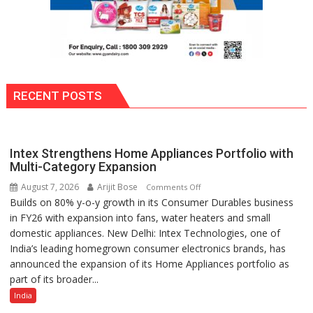
RECENT POSTS
Intex Strengthens Home Appliances Portfolio with
Multi-Category Expansion
August 7, 2026
Arijit Bose
on
Comments Off
Builds on 80% y-o-y growth in its Consumer Durables business
Intex
in FY26 with expansion into fans, water heaters and small
Strengthens
domestic appliances. New Delhi: Intex Technologies, one of
Home
India’s leading homegrown consumer electronics brands, has
Appliances
announced the expansion of its Home Appliances portfolio as
Portfolio
part of its broader...
with
Multi-
India
Category