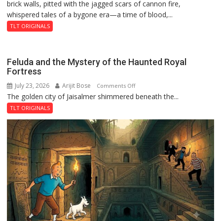
brick walls, pitted with the jagged scars of cannon fire,
whispered tales of a bygone era—a time of blood,...
TLT ORIGINALS
Feluda and the Mystery of the Haunted Royal
Fortress
July 23, 2026
Arijit Bose
on
Comments Off
The golden city of Jaisalmer shimmered beneath the...
Feluda
and
TLT ORIGINALS
the
Mystery
of
the
Haunted
Royal
Fortress