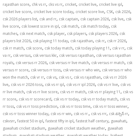
,
,
,
,
,
,
rajasthan score
chk vs rr
cks vs rr
cricket
cricket live
cricket live ipl
,
,
,
,
,
cricket live score
cricket live score today
cricket score live
CSK
csk 2026
,
,
,
,
,
csk 2026 players list
csk and rr
csk captain
csk captain 2026
csk live
csk
,
,
,
,
live score
csk lowest score in ipl
csk match
csk match today
csk
,
,
,
,
,
matches
csk next match
csk player
csk players
csk players 2026
csk
,
,
,
,
,
players list 2026
csk playing 11 today
csk rajasthan
csk rr
csk rr 2026
,
,
,
,
,
csk rr match
csk score
csk today match
csk today playing 11
csk v rr
csk
,
,
,
,
va rr
csk versus
csk versus kkr
csk versus rajasthan
csk versus rajasthan
,
,
,
,
royals
csk versus rr 2026
csk versus rr live match
csk versus rr match
csk
,
,
,
versus rr score
csk versus rr toss
csk versus rr who win
csk versus rr who
,
,
,
,
,
won the match
csk vr rr
csk vs
csk vs r
csk vs rajasthan
csk vs rr 2026
,
,
,
,
,
live
csk vs rr 2026 toss
csk vs rr ipl
csk vs rr ipl 2026
csk vs rr live
csk vs
,
,
,
,
rr live match
csk vs rr live score
csk vs rr match
csk vs rr playing 11
csk vs
,
,
,
,
rr score
csk vs rr scorecard
csk vs rr today
csk vs rr today match
csk vs
,
,
,
,
rr toss
csk vs rr toss prediction
csk vs rr toss time
csk vs rr toss winner
,
,
,
,
,
csk vs rr toss winner today
csk vs rr win
csk vs rr.
csk vs rrr
csk వర్సెస్ rr
,
,
,
,
,
cskvsrr
fastest 50 in ipl
fastest fifty in ipl
fastest half century
guwahati
,
,
guwahati cricket stadium
guwahati cricket stadium weather
guwahati
,
,
,
stadium
guwahati stadium weather
guwahati weather today
highest