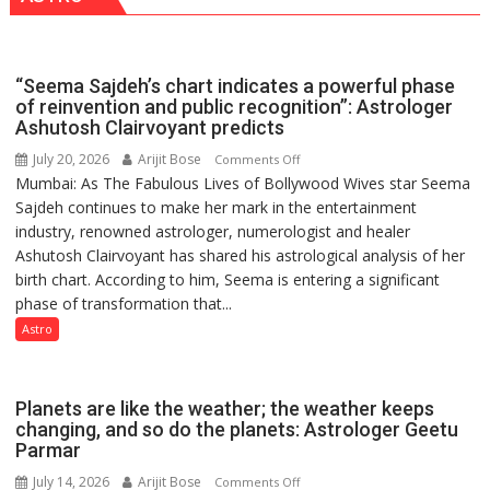
“Seema Sajdeh’s chart indicates a powerful phase
of reinvention and public recognition”: Astrologer
Ashutosh Clairvoyant predicts
July 20, 2026
Arijit Bose
on
Comments Off
Mumbai: As The Fabulous Lives of Bollywood Wives star Seema
“Seema
Sajdeh continues to make her mark in the entertainment
Sajdeh’s
industry, renowned astrologer, numerologist and healer
chart
Ashutosh Clairvoyant has shared his astrological analysis of her
indicates
birth chart. According to him, Seema is entering a significant
a
phase of transformation that...
powerful
phase
Astro
of
reinvention
and
Planets are like the weather; the weather keeps
public
changing, and so do the planets: Astrologer Geetu
Parmar
recognition”:
Astrologer
July 14, 2026
Arijit Bose
on
Comments Off