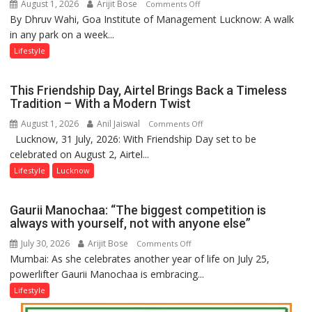
August 1, 2026
Arijit Bose
on
Comments Off
By Dhruv Wahi, Goa Institute of Management Lucknow: A walk
Screens
in any park on a week...
Over
Stadiums:
Lifestyle
Lucknow’s
Vanishing
This Friendship Day, Airtel Brings Back a Timeless
Playgrounds
Tradition – With a Modern Twist
August 1, 2026
Anil Jaiswal
on
Comments Off
Lucknow, 31 July, 2026: With Friendship Day set to be
This
celebrated on August 2, Airtel...
Friendship
Day,
Lifestyle
Lucknow
Airtel
Brings
Gaurii Manochaa: “The biggest competition is
Back
always with yourself, not with anyone else”
a
July 30, 2026
Arijit Bose
on
Comments Off
Timeless
Mumbai: As she celebrates another year of life on July 25,
Gaurii
Tradition
powerlifter Gaurii Manochaa is embracing...
Manochaa:
–
“The
Lifestyle
With
biggest
a