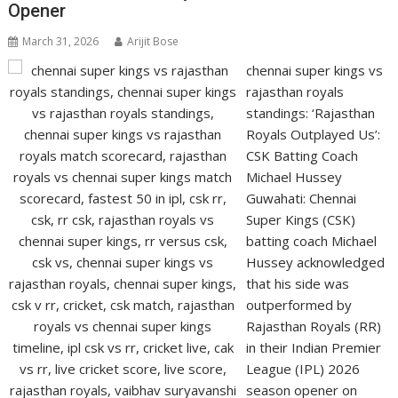
Opener
March 31, 2026
Arijit Bose
chennai super kings vs
rajasthan royals
standings: ‘Rajasthan
Royals Outplayed Us’:
CSK Batting Coach
Michael Hussey
Guwahati: Chennai
Super Kings (CSK)
batting coach Michael
Hussey acknowledged
that his side was
outperformed by
Rajasthan Royals (RR)
in their Indian Premier
League (IPL) 2026
season opener on