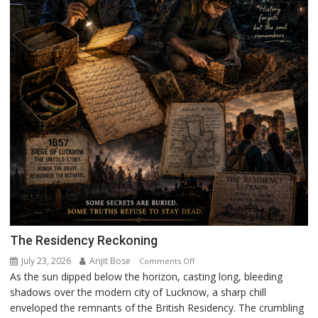
The Residency Reckoning
July 23, 2026
Arijit Bose
on
Comments Off
As the sun dipped below the horizon, casting long, bleeding
The
shadows over the modern city of Lucknow, a sharp chill
Residency
enveloped the remnants of the British Residency. The crumbling
Reckoning