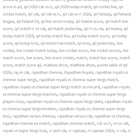
,
,
,
,
score in ipl
ipl 2026 csk vs rr
ipl 2026 today match
ipl cricket live
ipl
,
,
,
,
,
cricket match
ipl csk
ipl csk vs rr
ipl csk vs rr 2026
ipl fantasy
ipl fantasy
,
,
,
,
league
ipl fastest 50
ipl live score today
ipl lowest score
ipl match live
,
,
,
,
,
score
ipl match rr vs csk
ipl match yesterday
ipl rr vs csk
ipl teams
ipl
,
,
,
today match 2026
ipl today match live
ipl today match score
ipl today
,
,
,
,
,
score
ipl today toss
ipl tomorrow match
ipl toss
ipl yesterday
live
,
,
,
,
cricket
live cricket match today
live cricket score
live cricket scores
live
,
,
,
,
,
match score
live score
live score cricket
match
match live score
match
,
,
,
,
score
match score ipl
mathew short
matthew short
points table of ipl
,
,
,
,
2026
raj vs csk
rajasthan chennai
Rajasthan Royals
rajasthan royals vs
,
,
chennai super kings
rajasthan royals vs chennai super kings match
,
rajasthan royals vs chennai super kings match scorecard
rajasthan royals
,
vs chennai super kings matches
rajasthan royals vs chennai super kings
,
,
players toss
rajasthan royals vs chennai super kings stats
rajasthan royals
,
vs chennai super kings timeline
rajasthan royals vs chennai super kings
,
,
,
,
toss
rajasthan versus chennai
rajasthan versus csk
rajasthan vs chennai
,
,
,
,
rajasthan-chennai ka match
rajasthan-chennai match
rcb vs rr
re vs csk
,
,
,
,
,
royals vs super kings toss
rr and csk
rr captain
rr captain 2026
rr csk
rr