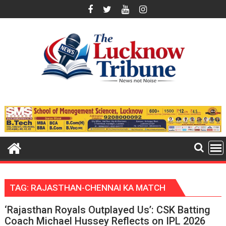
Skip
to
content
TAG:
RAJASTHAN-CHENNAI KA MATCH
‘Rajasthan Royals Outplayed Us’: CSK Batting
Coach Michael Hussey Reflects on IPL 2026