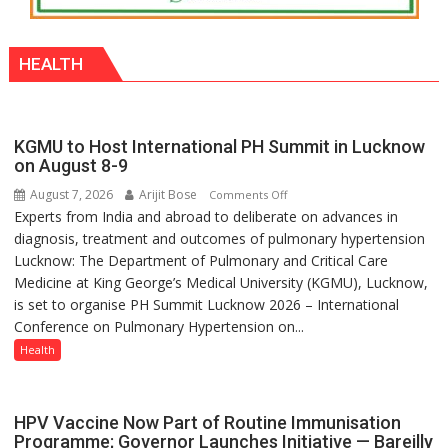
HEALTH
KGMU to Host International PH Summit in Lucknow
on August 8-9
August 7, 2026
Arijit Bose
on
Comments Off
Experts from India and abroad to deliberate on advances in
KGMU
diagnosis, treatment and outcomes of pulmonary hypertension
to
Lucknow: The Department of Pulmonary and Critical Care
Host
Medicine at King George’s Medical University (KGMU), Lucknow,
International
is set to organise PH Summit Lucknow 2026 – International
PH
Conference on Pulmonary Hypertension on...
Summit
in
Health
Lucknow
on
August
HPV Vaccine Now Part of Routine Immunisation
8-
Programme; Governor Launches Initiative — Bareilly