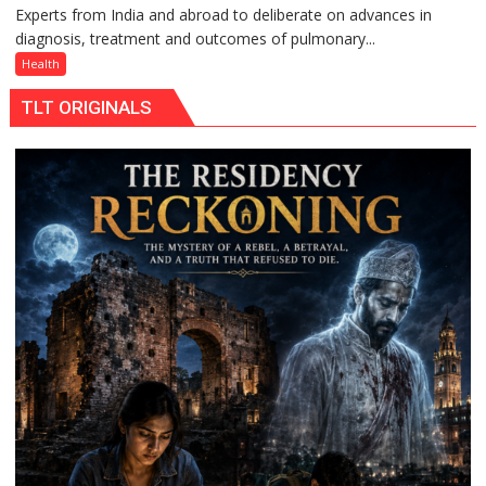
Experts from India and abroad to deliberate on advances in
KGMU
Rs.
a
diagnosis, treatment and outcomes of pulmonary...
to
949
Quiz
Host
Health
International
TLT ORIGINALS
PH
Summit
in
Lucknow
on
August
8-
9