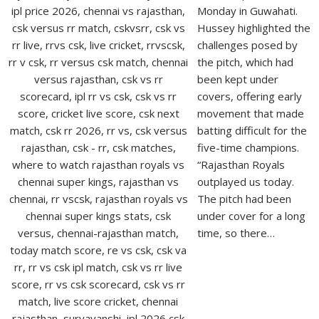
Monday in Guwahati.
Hussey highlighted the
challenges posed by
the pitch, which had
been kept under
covers, offering early
movement that made
batting difficult for the
five-time champions.
“Rajasthan Royals
outplayed us today.
The pitch had been
under cover for a long
time, so there…