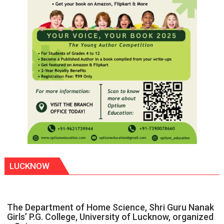
LUCKNOW
The Department of Home Science, Shri Guru Nanak
Girls’ P.G. College, University of Lucknow, organized