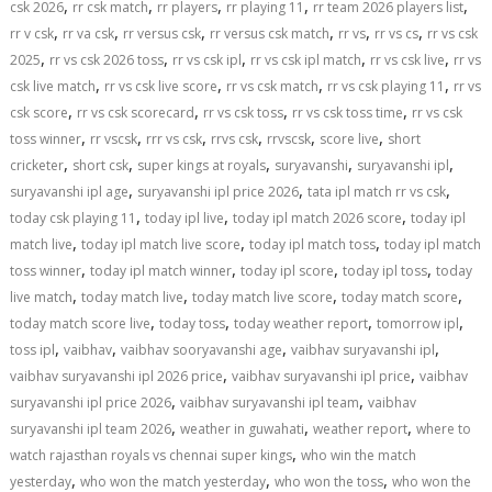
,
,
,
,
,
csk 2026
rr csk match
rr players
rr playing 11
rr team 2026 players list
,
,
,
,
,
,
rr v csk
rr va csk
rr versus csk
rr versus csk match
rr vs
rr vs cs
rr vs csk
,
,
,
,
,
2025
rr vs csk 2026 toss
rr vs csk ipl
rr vs csk ipl match
rr vs csk live
rr vs
,
,
,
,
csk live match
rr vs csk live score
rr vs csk match
rr vs csk playing 11
rr vs
,
,
,
,
csk score
rr vs csk scorecard
rr vs csk toss
rr vs csk toss time
rr vs csk
,
,
,
,
,
,
toss winner
rr vscsk
rrr vs csk
rrvs csk
rrvscsk
score live
short
,
,
,
,
,
cricketer
short csk
super kings at royals
suryavanshi
suryavanshi ipl
,
,
,
suryavanshi ipl age
suryavanshi ipl price 2026
tata ipl match rr vs csk
,
,
,
today csk playing 11
today ipl live
today ipl match 2026 score
today ipl
,
,
,
match live
today ipl match live score
today ipl match toss
today ipl match
,
,
,
,
toss winner
today ipl match winner
today ipl score
today ipl toss
today
,
,
,
,
live match
today match live
today match live score
today match score
,
,
,
,
today match score live
today toss
today weather report
tomorrow ipl
,
,
,
,
toss ipl
vaibhav
vaibhav sooryavanshi age
vaibhav suryavanshi ipl
,
,
vaibhav suryavanshi ipl 2026 price
vaibhav suryavanshi ipl price
vaibhav
,
,
suryavanshi ipl price 2026
vaibhav suryavanshi ipl team
vaibhav
,
,
,
suryavanshi ipl team 2026
weather in guwahati
weather report
where to
,
watch rajasthan royals vs chennai super kings
who win the match
,
,
,
yesterday
who won the match yesterday
who won the toss
who won the