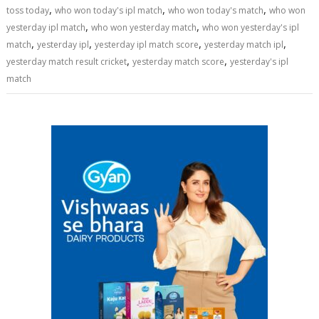
,
,
,
toss today
who won today's ipl match
who won today's match
who won
,
,
yesterday ipl match
who won yesterday match
who won yesterday's ipl
,
,
,
,
match
yesterday ipl
yesterday ipl match score
yesterday match ipl
,
,
yesterday match result cricket
yesterday match score
yesterday's ipl
match