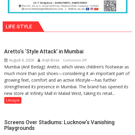
LIFE STYLE
Aretto’s ‘Style Attack’ in Mumbai
August 6, 2026
Arijit Bose
on
Comments Off
Mumbai (Anil Bedag): Aretto, which views children’s footwear as
Aretto’s
much more than just shoes—considering it an important part of
‘Style
growing feet, comfort and an active lifestyle—has further
Attack’
strengthened its presence in Mumbai. The brand has opened its
in
new store at Infinity Mall in Malad West, taking its retail...
Mumbai
Lifestyle
Screens Over Stadiums: Lucknow’s Vanishing
Playgrounds