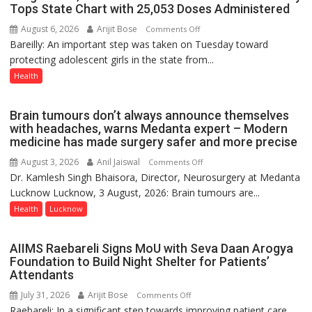
Tops State Chart with 25,053 Doses Administered
9
August 6, 2026
Arijit Bose
on
Comments Off
Bareilly: An important step was taken on Tuesday toward
HPV
protecting adolescent girls in the state from...
Vaccine
Now
Health
Part
of
Brain tumours don’t always announce themselves
Routine
with headaches, warns Medanta expert – Modern
Immunisation
medicine has made surgery safer and more precise
Programme;
August 3, 2026
Anil Jaiswal
on
Comments Off
Governor
Dr. Kamlesh Singh Bhaisora, Director, Neurosurgery at Medanta
Brain
Launches
Lucknow Lucknow, 3 August, 2026: Brain tumours are...
tumours
Initiative
don’t
Health
Lucknow
—
always
Bareilly
announce
Tops
AIIMS Raebareli Signs MoU with Seva Daan Arogya
themselves
State
Foundation to Build Night Shelter for Patients’
with
Attendants
Chart
headaches,
with
July 31, 2026
Arijit Bose
on
Comments Off
warns
25,053
Raebareli: In a significant step towards improving patient care
AIIMS