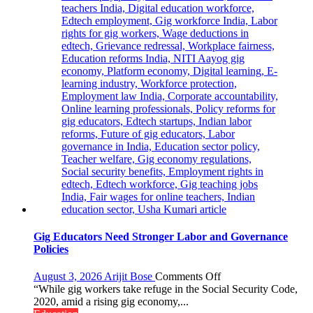
Programme
Gig Educators Need Stronger Labor and Governance
Policies
on
August 3, 2026
Arijit Bose
Comments Off
Gig
“While gig workers take refuge in the Social Security Code,
Educators
2020, amid a rising gig economy,...