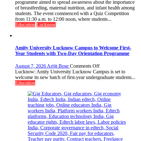
of
programme aimed to spread awareness about the importance
Home
of breastfeeding, maternal nutrition, and infant health among
Science,
students. The event commenced with a Quiz Competition
Shri
from 11:30 a.m. to 12:00 noon, where students...
Guru
Education
Lucknow
Nanak
Girls’
P.G.
College,
Amity University Lucknow Campus to Welcome First-
University
Year Students with Two-Day Orientation Programme
of
Lucknow,
on
August 7, 2026
Arijit Bose
Comments Off
organized
Amity
Lucknow: Amity University Lucknow Campus is set to
a
University
welcome its new batch of first-year undergraduate students...
Quiz
Lucknow
Education
Campus
to
Welcome
First-
Year
Students
with
Two-
Day
Orientation