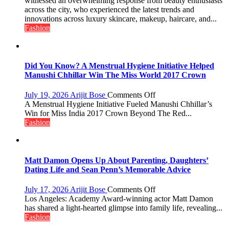
witnessed an overwhelming response from beauty enthusiasts
Emerges
across the city, who experienced the latest trends and
as
innovations across luxury skincare, makeup, haircare, and...
Lucknow’s
Fashion
Biggest
Glamour
Destination
Did You Know? A Menstrual Hygiene Initiative Helped
Manushi Chhillar Win The Miss World 2017 Crown
on
July 19, 2026
Arijit Bose
Comments Off
Did
A Menstrual Hygiene Initiative Fueled Manushi Chhillar’s
You
Win for Miss India 2017 Crown Beyond The Red...
Know?
Fashion
A
Menstrual
Hygiene
Initiative
Matt Damon Opens Up About Parenting, Daughters’
Helped
Dating Life and Sean Penn’s Memorable Advice
Manushi
Chhillar
on
July 17, 2026
Arijit Bose
Comments Off
Win
Matt
Los Angeles: Academy Award-winning actor Matt Damon
The
Damon
has shared a light-hearted glimpse into family life, revealing...
Miss
Opens
Fashion
World
Up