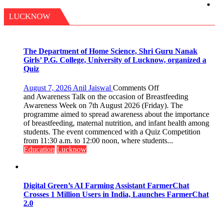
LUCKNOW
The Department of Home Science, Shri Guru Nanak
Girls’ P.G. College, University of Lucknow, organized a
Quiz
on
August 7, 2026
Anil Jaiswal
Comments Off
The
and Awareness Talk on the occasion of Breastfeeding
Department
Awareness Week on 7th August 2026 (Friday). The
of
programme aimed to spread awareness about the importance
Home
of breastfeeding, maternal nutrition, and infant health among
Science,
students. The event commenced with a Quiz Competition
Shri
from 11:30 a.m. to 12:00 noon, where students...
Guru
Education
Lucknow
Nanak
Girls’
P.G.
College,
Digital Green’s AI Farming Assistant FarmerChat
University
Crosses 1 Million Users in India, Launches FarmerChat
of
2.0
Lucknow,