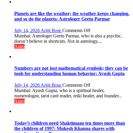
reinvention
and
public
Planets are like the weather; the weather keeps changing,
recognition”:
and so do the planets: Astrologer Geetu Parmar
Astrologer
Ashutosh
on
July 14, 2026
Arijit Bose
Comments Off
Clairvoyant
Planets
Mumbai: Astrologer Geetu Parmar, who is also a psychic,
predicts
are
doesn’t believe in shortcuts. Not in astrology,...
like
Astro
the
weather;
the
weather
Numbers are not just mathematical symbols; they can be
keeps
tools for understanding human behavior: Ayush Gupta
changing,
and
on
July 14, 2026
Arijit Bose
Comments Off
so
Numbers
Mumbai: Ayush Gupta, who is a spiritual healer,
do
are
numerologist, tarot card reader, reiki healer, and founder...
the
not
Astro
planets:
just
Astrologer
mathematical
Geetu
symbols;
Parmar
they
Today’s children need Shaktimaan ten times more than
can
the children of 1997: Mukesh Khanna shares with
be