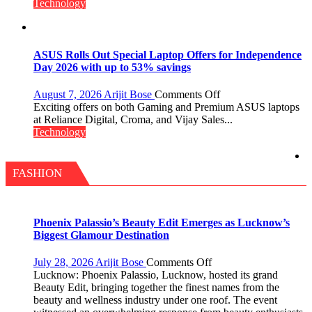
Insurance
Technology
Services,
Improving
Customer
Experience:
ASUS Rolls Out Special Laptop Offers for Independence
ICICI
Day 2026 with up to 53% savings
Prudential
Life
on
August 7, 2026
Arijit Bose
Comments Off
ASUS
Exciting offers on both Gaming and Premium ASUS laptops
Rolls
at Reliance Digital, Croma, and Vijay Sales...
Out
Technology
Special
Laptop
Offers
FASHION
for
Independence
Day
2026
Phoenix Palassio’s Beauty Edit Emerges as Lucknow’s
with
Biggest Glamour Destination
up
to
on
July 28, 2026
Arijit Bose
Comments Off
53%
Phoenix
Lucknow: Phoenix Palassio, Lucknow, hosted its grand
savings
Palassio’s
Beauty Edit, bringing together the finest names from the
Beauty
beauty and wellness industry under one roof. The event
Edit