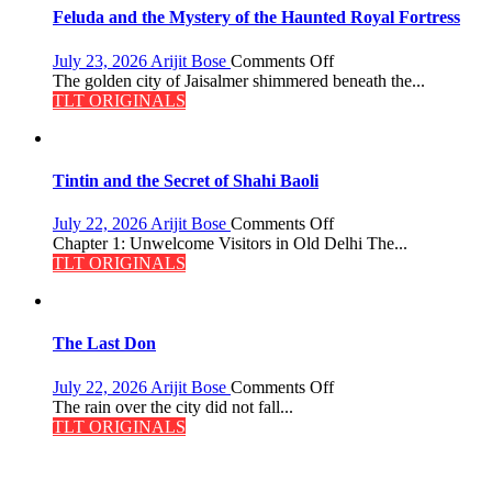
Feluda and the Mystery of the Haunted Royal Fortress
on
July 23, 2026
Arijit Bose
Comments Off
Feluda
The golden city of Jaisalmer shimmered beneath the...
and
TLT ORIGINALS
the
Mystery
of
the
Tintin and the Secret of Shahi Baoli
Haunted
Royal
on
July 22, 2026
Arijit Bose
Comments Off
Fortress
Tintin
Chapter 1: Unwelcome Visitors in Old Delhi The...
and
TLT ORIGINALS
the
Secret
of
Shahi
The Last Don
Baoli
on
July 22, 2026
Arijit Bose
Comments Off
The
The rain over the city did not fall...
Last
TLT ORIGINALS
Don