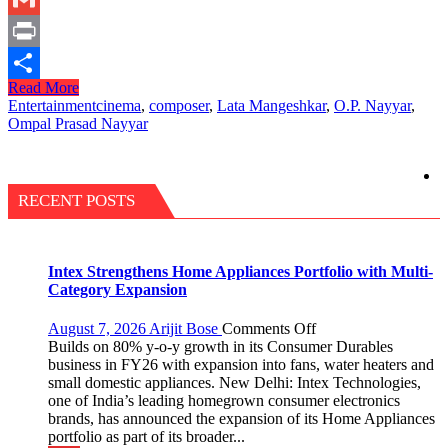
Link
Gmail
Print
Read More
Share
Entertainment
cinema
,
composer
,
Lata Mangeshkar
,
O.P. Nayyar
,
Ompal Prasad Nayyar
RECENT POSTS
Intex Strengthens Home Appliances Portfolio with Multi-
Category Expansion
on
August 7, 2026
Arijit Bose
Comments Off
Intex
Builds on 80% y-o-y growth in its Consumer Durables
Strengthens
business in FY26 with expansion into fans, water heaters and
Home
small domestic appliances. New Delhi: Intex Technologies,
Appliances
one of India’s leading homegrown consumer electronics
Portfolio
brands, has announced the expansion of its Home Appliances
with
portfolio as part of its broader...