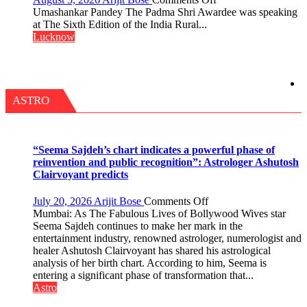
IN
“Every
Umashankar Pandey The Padma Shri Awardee was speaking
LUCKNOW
meaningful
at The Sixth Edition of the India Rural...
CANTONMENT
transformation
Lucknow
in
this
country
has
been
ASTRO
driven
not
by
a
“Seema Sajdeh’s chart indicates a powerful phase of
few
reinvention and public recognition”: Astrologer Ashutosh
powerful
Clairvoyant predicts
people,
but
on
July 20, 2026
Arijit Bose
Comments Off
by
“Seema
Mumbai: As The Fabulous Lives of Bollywood Wives star
ordinary
Sajdeh’s
Seema Sajdeh continues to make her mark in the
people
chart
entertainment industry, renowned astrologer, numerologist and
coming
indicates
healer Ashutosh Clairvoyant has shared his astrological
together,”:
a
analysis of her birth chart. According to him, Seema is
Umashankar
powerful
entering a significant phase of transformation that...
Pandey
phase
Astro
of