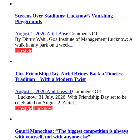
Screens Over Stadiums: Lucknow’s Vanishing
Playgrounds
on
August 1, 2026
Arijit Bose
Comments Off
Screens
By Dhruv Wahi, Goa Institute of Management Lucknow: A
Over
walk in any park on a week...
Stadiums:
Lifestyle
Lucknow’s
Vanishing
Playgrounds
This Friendship Day, Airtel Brings Back a Timeless
Tradition – With a Modern Twist
on
August 1, 2026
Anil Jaiswal
Comments Off
This
Lucknow, 31 July, 2026: With Friendship Day set to be
Friendship
celebrated on August 2, Airtel...
Day,
Lifestyle
Lucknow
Airtel
Brings
Back
a
Gaurii Manochaa: “The biggest competition is always
Timeless
with yourself, not with anyone else”