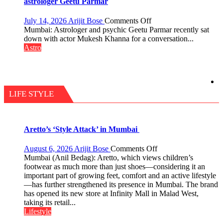
astrologer Geetu Parmar
tools
for
on
July 14, 2026
Arijit Bose
Comments Off
understanding
Today’s
Mumbai: Astrologer and psychic Geetu Parmar recently sat
human
children
down with actor Mukesh Khanna for a conversation...
behavior:
need
Astro
Ayush
Shaktimaan
Gupta
ten
times
more
than
LIFE STYLE
the
children
of
1997:
Aretto’s ‘Style Attack’ in Mumbai
Mukesh
Khanna
on
August 6, 2026
Arijit Bose
Comments Off
shares
Aretto’s
Mumbai (Anil Bedag): Aretto, which views children’s
with
‘Style
footwear as much more than just shoes—considering it an
astrologer
Attack’
important part of growing feet, comfort and an active lifestyle
Geetu
in
—has further strengthened its presence in Mumbai. The brand
Parmar
Mumbai
has opened its new store at Infinity Mall in Malad West,
taking its retail...
Lifestyle