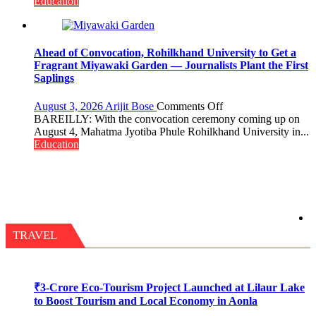
Need
Education
Stronger
Labor
and
Governance
Ahead of Convocation, Rohilkhand University to Get a
Policies
Fragrant Miyawaki Garden — Journalists Plant the First
Saplings
on
August 3, 2026
Arijit Bose
Comments Off
Ahead
BAREILLY: With the convocation ceremony coming up on
of
August 4, Mahatma Jyotiba Phule Rohilkhand University in...
Convocation,
Education
Rohilkhand
University
to
Get
a
Fragrant
Miyawaki
TRAVEL
Garden
—
Journalists
Plant
₹3-Crore Eco-Tourism Project Launched at Lilaur Lake
the
to Boost Tourism and Local Economy in Aonla
First