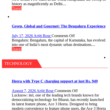
A
history as magnificently as Delhi....
Treasure
Travel
Trove
of
History
for
Green, Global and Gourmet: The Bengaluru Experience
Travellers
on
July 17, 2026
Arijit Bose
Comments Off
Green,
Bengaluru: Bengaluru, the capital of Karnataka, has evolved
Global
into one of India’s most dynamic urban destinations....
and
Travel
Gourmet:
The
Bengaluru
TECHNOLOGY
Experience
Heera with Type C charging support at just Rs. 949
on
August 7, 2026
Arijit Bose
Comments Off
Heera
Lucknow: itel, one of the leading tech brands known for
with
democratizing technology for Bharat, has recently launched
Type
its latest feature phone, Ace 3 Heera. Designed to bring
C
modern convenience to feature phone users, the Ace 3 Heera