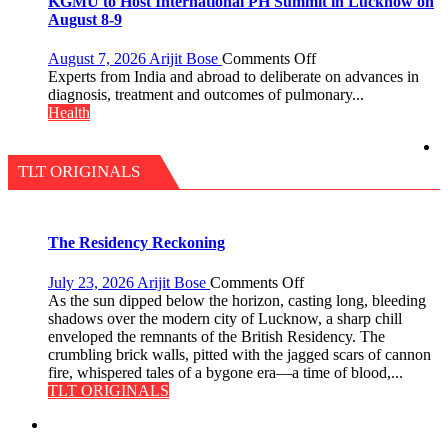
KGMU to Host International PH Summit in Lucknow on
Quiz
just
August 8-9
Rs.
949
on
August 7, 2026
Arijit Bose
Comments Off
KGMU
Experts from India and abroad to deliberate on advances in
to
diagnosis, treatment and outcomes of pulmonary...
Host
Health
International
PH
Summit
TLT ORIGINALS
in
Lucknow
on
August
The Residency Reckoning
8-
9
on
July 23, 2026
Arijit Bose
Comments Off
The
As the sun dipped below the horizon, casting long, bleeding
Residency
shadows over the modern city of Lucknow, a sharp chill
Reckoning
enveloped the remnants of the British Residency. The
crumbling brick walls, pitted with the jagged scars of cannon
fire, whispered tales of a bygone era—a time of blood,...
TLT ORIGINALS