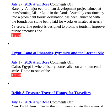
Saplings
on
July 27, 2026
Arijit Bose
Comments Off
Bareilly: A major eco-tourism development project aimed at
₹3-
transforming Lilaur Lake in the Aonla Assembly constituency
Crore
into a prominent tourist destination has been launched with
Eco-
the foundation stone being laid for works estimated at nearly
Tourism
₹3 crore. The project is designed to promote tourism, improve
Project
Launched
public amenities and...
at
Travel
Lilaur
Lake
to
Boost
Egypt: Land of Pharaohs, Pyramids and the Eternal Nile
Tourism
and
on
July 17, 2026
Arijit Bose
Comments Off
Local
Egypt:
Cairo: Egypt is where history comes alive on a monumental
Economy
Land
scale. Home to one of the...
in
of
Travel
Aonla
Pharaohs,
Pyramids
and
the
Delhi: A Treasure Trove of History for Travellers
Eternal
Nile
on
July 17, 2026
Arijit Bose
Comments Off
Delhi:
New Delhi: Few cities in the world encapsulate the sweep of