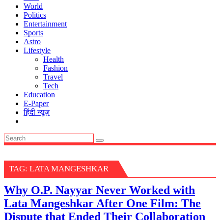
World
Politics
Entertainment
Sports
Astro
Lifestyle
Health
Fashion
Travel
Tech
Education
E-Paper
हिंदी न्यूज़
TAG:
LATA MANGESHKAR
Why O.P. Nayyar Never Worked with
Lata Mangeshkar After One Film: The
Dispute that Ended Their Collaboration