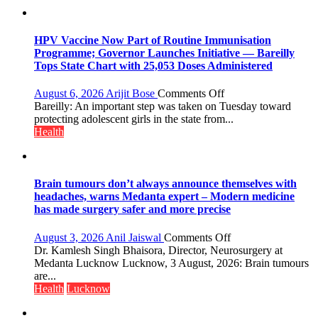
on
August
8-
HPV Vaccine Now Part of Routine Immunisation
9
Programme; Governor Launches Initiative — Bareilly
Tops State Chart with 25,053 Doses Administered
on
August 6, 2026
Arijit Bose
Comments Off
HPV
Bareilly: An important step was taken on Tuesday toward
Vaccine
protecting adolescent girls in the state from...
Now
Health
Part
of
Routine
Immunisation
Brain tumours don’t always announce themselves with
Programme;
headaches, warns Medanta expert – Modern medicine
Governor
has made surgery safer and more precise
Launches
Initiative
on
August 3, 2026
Anil Jaiswal
Comments Off
—
Brain
Dr. Kamlesh Singh Bhaisora, Director, Neurosurgery at
Bareilly
tumours
Medanta Lucknow Lucknow, 3 August, 2026: Brain tumours
Tops
don’t
are...
State
always
Health
Lucknow
Chart
announce
with
themselves