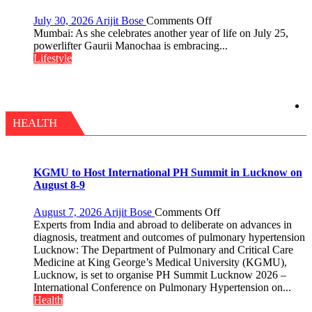
Tradition
–
on
July 30, 2026
Arijit Bose
Comments Off
With
Gaurii
Mumbai: As she celebrates another year of life on July 25,
a
Manochaa:
powerlifter Gaurii Manochaa is embracing...
Modern
“The
Lifestyle
Twist
biggest
competition
is
always
with
HEALTH
yourself,
not
with
anyone
KGMU to Host International PH Summit in Lucknow on
else”
August 8-9
on
August 7, 2026
Arijit Bose
Comments Off
KGMU
Experts from India and abroad to deliberate on advances in
to
diagnosis, treatment and outcomes of pulmonary hypertension
Host
Lucknow: The Department of Pulmonary and Critical Care
International
Medicine at King George’s Medical University (KGMU),
PH
Lucknow, is set to organise PH Summit Lucknow 2026 –
Summit
International Conference on Pulmonary Hypertension on...
in
Health
Lucknow