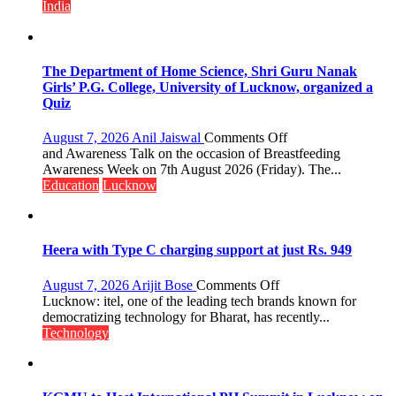
Multi-
India
Category
Expansion
The Department of Home Science, Shri Guru Nanak
Girls’ P.G. College, University of Lucknow, organized a
Quiz
on
August 7, 2026
Anil Jaiswal
Comments Off
The
and Awareness Talk on the occasion of Breastfeeding
Department
Awareness Week on 7th August 2026 (Friday). The...
of
Education
Lucknow
Home
Science,
Shri
Guru
Heera with Type C charging support at just Rs. 949
Nanak
Girls’
on
August 7, 2026
Arijit Bose
Comments Off
P.G.
Heera
Lucknow: itel, one of the leading tech brands known for
College,
with
democratizing technology for Bharat, has recently...
University
Type
Technology
of
C
Lucknow,
charging
organized
support
a
at