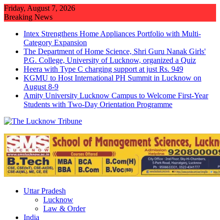
Skip
Friday, August 7, 2026
to
Breaking News
content
Intex Strengthens Home Appliances Portfolio with Multi-
Category Expansion
The Department of Home Science, Shri Guru Nanak Girls'
P.G. College, University of Lucknow, organized a Quiz
Heera with Type C charging support at just Rs. 949
KGMU to Host International PH Summit in Lucknow on
August 8-9
Amity University Lucknow Campus to Welcome First-Year
Students with Two-Day Orientation Programme
Uttar Pradesh
Lucknow
Law & Order
India