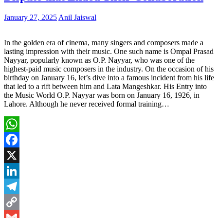
January 27, 2025
Anil Jaiswal
In the golden era of cinema, many singers and composers made a
lasting impression with their music. One such name is Ompal Prasad
Nayyar, popularly known as O.P. Nayyar, who was one of the
highest-paid music composers in the industry. On the occasion of his
birthday on January 16, let’s dive into a famous incident from his life
that led to a rift between him and Lata Mangeshkar. His Entry into
the Music World O.P. Nayyar was born on January 16, 1926, in
Lahore. Although he never received formal training…
WhatsApp
Facebook
X
LinkedIn
Telegram
Copy