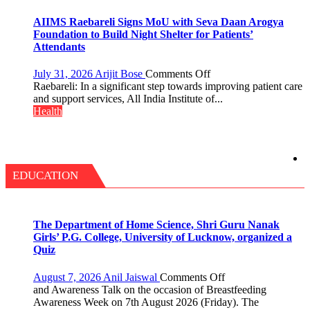
25,053
with
Doses
headaches,
AIIMS Raebareli Signs MoU with Seva Daan Arogya
Administered
warns
Foundation to Build Night Shelter for Patients’
Medanta
Attendants
expert
–
on
July 31, 2026
Arijit Bose
Comments Off
Modern
AIIMS
Raebareli: In a significant step towards improving patient care
medicine
Raebareli
and support services, All India Institute of...
has
Signs
Health
made
MoU
surgery
with
safer
Seva
and
Daan
more
Arogya
EDUCATION
precise
Foundation
to
Build
Night
The Department of Home Science, Shri Guru Nanak
Shelter
Girls’ P.G. College, University of Lucknow, organized a
for
Quiz
Patients’
Attendants
on
August 7, 2026
Anil Jaiswal
Comments Off
The
and Awareness Talk on the occasion of Breastfeeding
Department
Awareness Week on 7th August 2026 (Friday). The