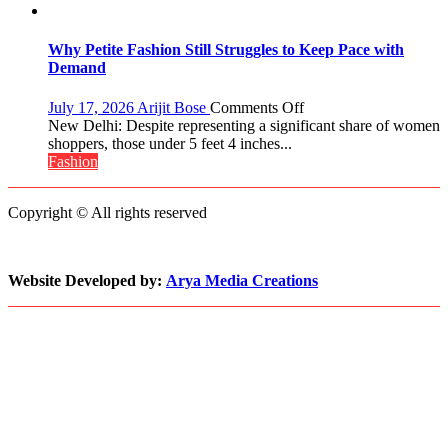
2017
About
Crown
Parenting,
Daughters’
Why Petite Fashion Still Struggles to Keep Pace with
Dating
Demand
Life
and
on
July 17, 2026
Arijit Bose
Comments Off
Sean
Why
New Delhi: Despite representing a significant share of women
Penn’s
Petite
shoppers, those under 5 feet 4 inches...
Memorable
Fashion
Fashion
Advice
Still
Struggles
Copyright © All rights reserved
to
Keep
Pace
with
Website Developed by:
Arya Media Creations
Demand