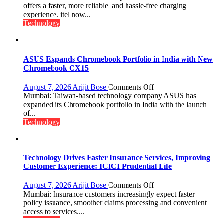
charging
offers a faster, more reliable, and hassle-free charging
support
experience. itel now...
at
Technology
just
Rs.
949
ASUS Expands Chromebook Portfolio in India with New
Chromebook CX15
on
August 7, 2026
Arijit Bose
Comments Off
ASUS
Mumbai: Taiwan-based technology company ASUS has
Expands
expanded its Chromebook portfolio in India with the launch
Chromebook
of...
Portfolio
Technology
in
India
with
New
Technology Drives Faster Insurance Services, Improving
Chromebook
Customer Experience: ICICI Prudential Life
CX15
on
August 7, 2026
Arijit Bose
Comments Off
Technology
Mumbai: Insurance customers increasingly expect faster
Drives
policy issuance, smoother claims processing and convenient
Faster
access to services....