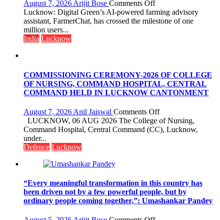
organized
on
August 7, 2026
Arijit Bose
Comments Off
a
Digital
Lucknow: Digital Green’s AI-powered farming advisory
Quiz
Green’s
assistant, FarmerChat, has crossed the milestone of one
AI
million users...
Farming
India
Lucknow
Assistant
FarmerChat
Crosses
1
COMMISSIONING CEREMONY-2026 OF COLLEGE
Million
OF NURSING, COMMAND HOSPITAL, CENTRAL
Users
COMMAND HELD IN LUCKNOW CANTONMENT
in
India,
on
August 7, 2026
Anil Jaiswal
Comments Off
Launches
COMMISSIONIN
LUCKNOW, 06 AUG 2026 The College of Nursing,
FarmerChat
CEREMONY-
Command Hospital, Central Command (CC), Lucknow,
2.0
2026
under...
OF
Defence
Lucknow
COLLEGE
OF
NURSING,
COMMAND
“Every meaningful transformation in this country has
HOSPITAL,
been driven not by a few powerful people, but by
CENTRAL
ordinary people coming together,”: Umashankar Pandey
COMMAND
HELD
on
August 5, 2026
Arijit Bose
Comments Off