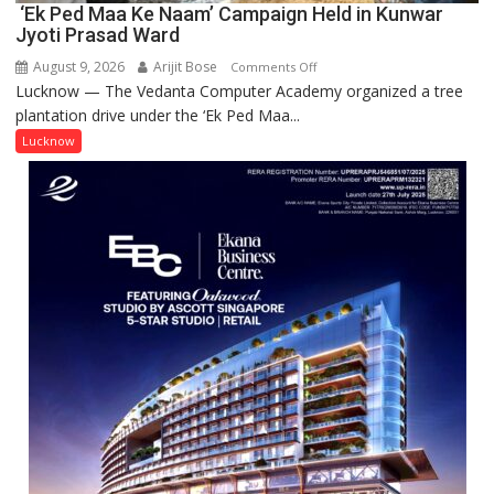
‘Ek Ped Maa Ke Naam’ Campaign Held in Kunwar
Jyoti Prasad Ward
August 9, 2026
Arijit Bose
on
Comments Off
Lucknow — The Vedanta Computer Academy organized a tree
‘Ek
plantation drive under the ‘Ek Ped Maa...
Ped
Maa
Lucknow
Ke
Naam’
Campaign
Held
in
Kunwar
Jyoti
Prasad
Ward