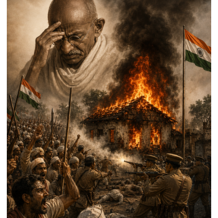
Handloom
Day
2026,
Distributes
Aid
and
Signs
Export
MoUs