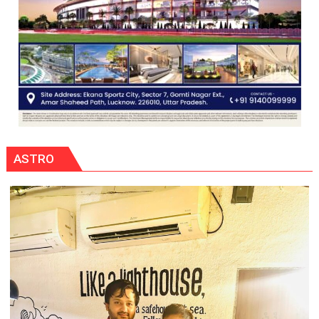
ASTRO