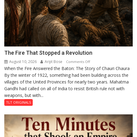
The Fire That Stopped a Revolution
August 10, 2026
Arijit Bose
on
Comments Off
When the Fire Answered the Baton: The Story of Chauri Chaura
The
By the winter of 1922, something had been building across the
Fire
villages of the United Provinces for nearly two years. Mahatma
That
Gandhi had called on all of India to resist British rule not with
Stopped
weapons, but with...
a
Revolution
TLT ORIGINALS