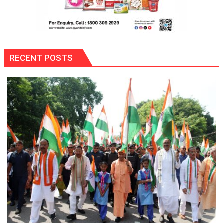
RECENT POSTS