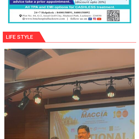
LIFE STYLE