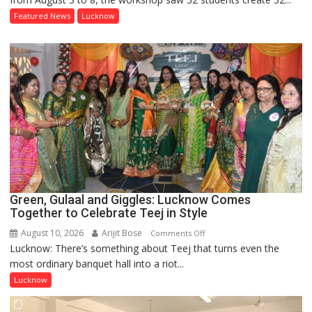
Painting
Featured News
Lucknow
Workshop
Inspired
by
Manjit
Bawa
Concludes
at
Lucknow
Public
School
Green, Gulaal and Giggles: Lucknow Comes
Together to Celebrate Teej in Style
August 10, 2026
Arijit Bose
on
Comments Off
Lucknow: There’s something about Teej that turns even the
Green,
most ordinary banquet hall into a riot...
Gulaal
and
Lucknow
Giggles:
Lucknow