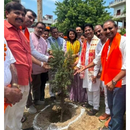
College