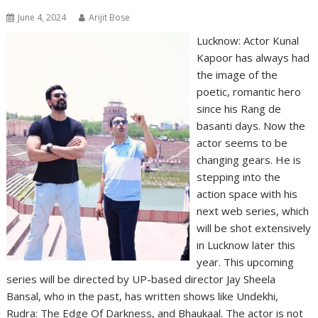
June 4, 2024
Arijit Bose
Lucknow: Actor Kunal
Kapoor has always had
the image of the
poetic, romantic hero
since his Rang de
basanti days. Now the
actor seems to be
changing gears. He is
stepping into the
action space with his
next web series, which
will be shot extensively
in Lucknow later this
year. This upcoming
series will be directed by UP-based director Jay Sheela
Bansal, who in the past, has written shows like Undekhi,
Rudra: The Edge Of Darkness, and Bhaukaal. The actor is not