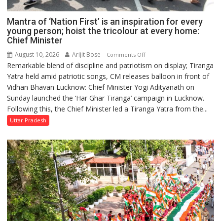
Mantra of ‘Nation First’ is an inspiration for every
young person; hoist the tricolour at every home:
Chief Minister
August 10, 2026
Arijit Bose
on
Comments Off
Remarkable blend of discipline and patriotism on display; Tiranga
Mantra
Yatra held amid patriotic songs, CM releases balloon in front of
of
Vidhan Bhavan Lucknow: Chief Minister Yogi Adityanath on
‘Nation
Sunday launched the ‘Har Ghar Tiranga’ campaign in Lucknow.
First’
Following this, the Chief Minister led a Tiranga Yatra from the...
is
an
Uttar Pradesh
inspiration
for
every
young
person;
hoist
the
tricolour
at