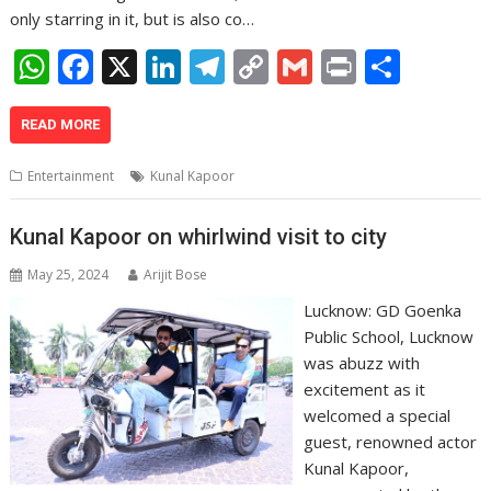
only starring in it, but is also co…
W
F
X
Li
T
C
G
Pr
S
h
ac
n
el
o
m
in
h
at
e
k
e
p
ai
t
ar
READ MORE
s
b
e
gr
y
l
e
Entertainment
Kunal Kapoor
A
o
dI
a
Li
p
o
n
m
n
Kunal Kapoor on whirlwind visit to city
p
k
k
May 25, 2024
Arijit Bose
Lucknow: GD Goenka
Public School, Lucknow
was abuzz with
excitement as it
welcomed a special
guest, renowned actor
Kunal Kapoor,