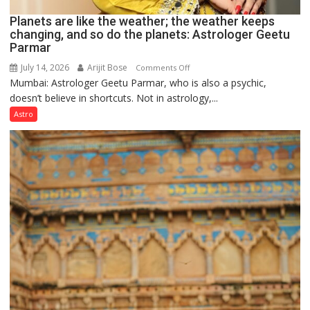
Planets are like the weather; the weather keeps
changing, and so do the planets: Astrologer Geetu
Parmar
July 14, 2026
Arijit Bose
on
Comments Off
Mumbai: Astrologer Geetu Parmar, who is also a psychic,
Planets
doesn’t believe in shortcuts. Not in astrology,...
are
like
Astro
the
weather;
the
weather
keeps
changing,
and
so
do
the
planets:
Astrologer