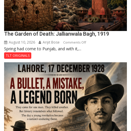
The Garden of Death: Jallianwala Bagh, 1919
August 10, 2026
Arijit Bose
on
Comments Off
Spring had come to Punjab, and with it,...
The
Garden
TLT ORIGINALS
of
Death:
Jallianwala
Bagh,
1919