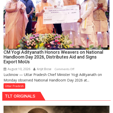
for
Shiva
devotees
available
at
one
click
under
the
CM Yogi Adityanath Honors Weavers on National
Yogi
Handloom Day 2026, Distributes Aid and Signs
Government
Export MoUs
August 10, 2026
Arijit Bose
on
Comments Off
Lucknow — Uttar Pradesh Chief Minister Yogi Adityanath on
CM
Monday observed National Handloom Day 2026 at...
Yogi
Adityanath
Uttar Pradesh
Honors
TLT ORIGINALS
Weavers
on
National