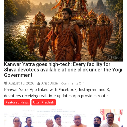
Chief
Minister’s
residence
to
the
Vidhan
Bhavan
Kanwar Yatra goes high-tech: Every facility for
Shiva devotees available at one click under the Yogi
Government
August 10, 2026
Arijit Bose
on
Comments Off
Kanwar Yatra App linked with Facebook, Instagram and X,
Kanwar
devotees receiving real-time updates App provides route...
Yatra
goes
Featured News
Uttar Pradesh
high-
tech:
Every
facility