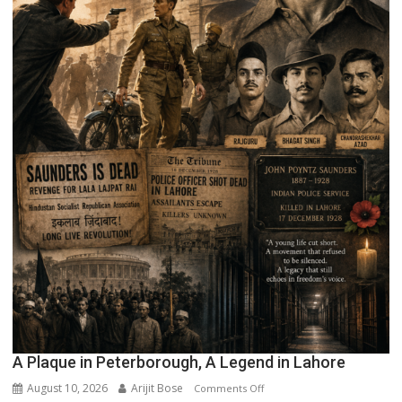
A Plaque in Peterborough, A Legend in Lahore
August 10, 2026
Arijit Bose
on
Comments Off