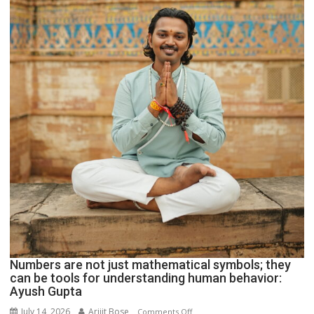
Geetu
Parmar
Numbers are not just mathematical symbols; they
can be tools for understanding human behavior:
Ayush Gupta
July 14, 2026
Arijit Bose
on
Comments Off