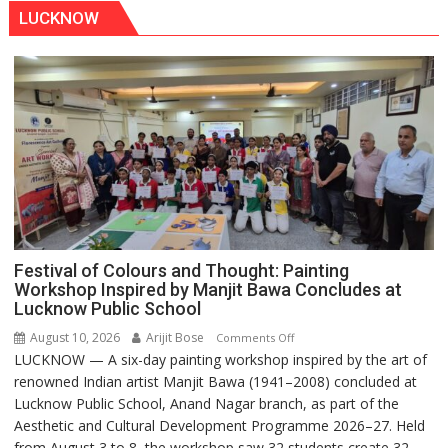
LUCKNOW
Festival of Colours and Thought: Painting
Workshop Inspired by Manjit Bawa Concludes at
Lucknow Public School
August 10, 2026
Arijit Bose
on
Comments Off
LUCKNOW — A six-day painting workshop inspired by the art of
Festival
renowned Indian artist Manjit Bawa (1941–2008) concluded at
of
Lucknow Public School, Anand Nagar branch, as part of the
Colours
Aesthetic and Cultural Development Programme 2026–27. Held
and
from August 3 to 8, the workshop saw 32 students create 32...
Thought: