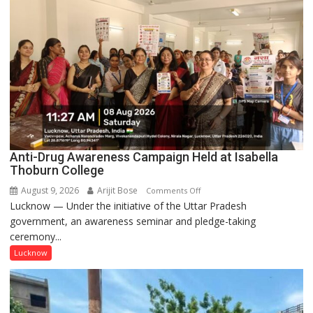
Comes
Together
to
Celebrate
Teej
in
Style
Anti-Drug Awareness Campaign Held at Isabella
Thoburn College
August 9, 2026
Arijit Bose
on
Comments Off
Lucknow — Under the initiative of the Uttar Pradesh
Anti-
government, an awareness seminar and pledge-taking
Drug
ceremony...
Awareness
Campaign
Lucknow
Held
at
Isabella
Thoburn