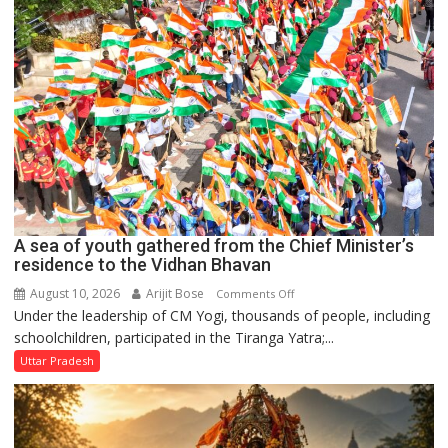
every
home:
Chief
Minister
A sea of youth gathered from the Chief Minister’s
residence to the Vidhan Bhavan
August 10, 2026
Arijit Bose
on
Comments Off
Under the leadership of CM Yogi, thousands of people, including
A
schoolchildren, participated in the Tiranga Yatra;...
sea
of
Uttar Pradesh
youth
gathered
from
the