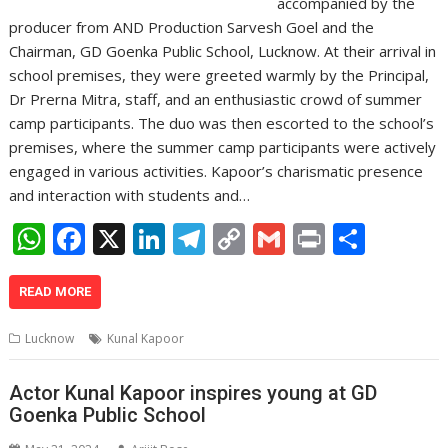
accompanied by the
producer from AND Production Sarvesh Goel and the
Chairman, GD Goenka Public School, Lucknow. At their arrival in
school premises, they were greeted warmly by the Principal,
Dr Prerna Mitra, staff, and an enthusiastic crowd of summer
camp participants. The duo was then escorted to the school’s
premises, where the summer camp participants were actively
engaged in various activities. Kapoor’s charismatic presence
and interaction with students and…
W
F
X
Li
T
C
G
Pr
S
h
ac
n
el
o
m
in
h
at
e
k
e
p
ai
t
ar
READ MORE
s
b
e
gr
y
l
e
Lucknow
Kunal Kapoor
A
o
dI
a
Li
p
o
n
m
n
Actor Kunal Kapoor inspires young at GD
Goenka Public School
p
k
k