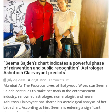
“Seema Sajdeh’s chart indicates a powerful phase
of reinvention and public recognition”: Astrologer
Ashutosh Clairvoyant predicts
July 20, 2026
Arijit Bose
on
Comments Off
Mumbai: As The Fabulous Lives of Bollywood Wives star Seema
“Seema
Sajdeh continues to make her mark in the entertainment
Sajdeh’s
industry, renowned astrologer, numerologist and healer
chart
Ashutosh Clairvoyant has shared his astrological analysis of her
indicates
birth chart. According to him, Seema is entering a significant
a