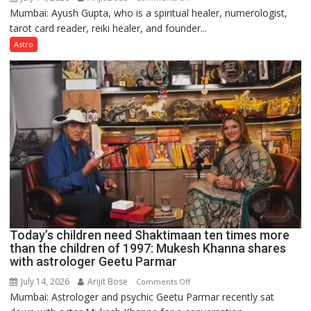
Mumbai: Ayush Gupta, who is a spiritual healer, numerologist,
Numbers
tarot card reader, reiki healer, and founder...
are
not
Astro
just
mathematical
symbols;
they
can
be
tools
for
understanding
human
behavior:
Ayush
Today’s children need Shaktimaan ten times more
Gupta
than the children of 1997: Mukesh Khanna shares
with astrologer Geetu Parmar
July 14, 2026
Arijit Bose
on
Comments Off
Mumbai: Astrologer and psychic Geetu Parmar recently sat
Today’s