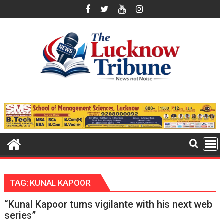
Skip
to
content
TAG:
KUNAL KAPOOR
“Kunal Kapoor turns vigilante with his next web
series”