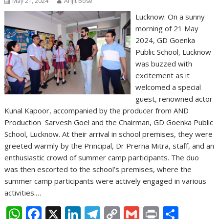
May 21, 2024
Arijit Bose
Lucknow: On a sunny
morning of 21 May
2024, GD Goenka
Public School, Lucknow
was buzzed with
excitement as it
welcomed a special
guest, renowned actor
Kunal Kapoor, accompanied by the producer from AND
Production Sarvesh Goel and the Chairman, GD Goenka Public
School, Lucknow. At their arrival in school premises, they were
greeted warmly by the Principal, Dr Prerna Mitra, staff, and an
enthusiastic crowd of summer camp participants. The duo
was then escorted to the school’s premises, where the
summer camp participants were actively engaged in various
activities.…
W
F
X
Li
T
C
G
Pr
S