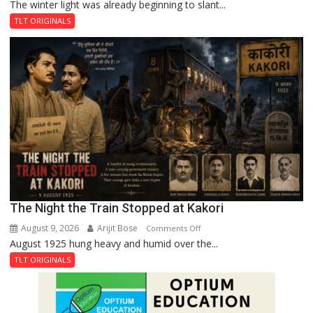
The winter light was already beginning to slant...
A
Plaque
TLT ORIGINALS
in
Peterborough,
A
Legend
in
Lahore
The Night the Train Stopped at Kakori
August 9, 2026
Arijit Bose
on
Comments Off
August 1925 hung heavy and humid over the...
The
Night
TLT ORIGINALS
the
Train
Stopped