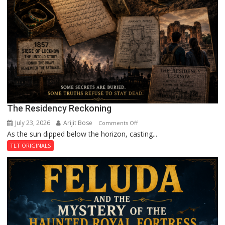
The Residency Reckoning
July 23, 2026
Arijit Bose
on
Comments Off
As the sun dipped below the horizon, casting...
The
Residency
TLT ORIGINALS
Reckoning