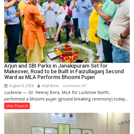
Arjun and SBI Parks in Janakipuram Set for
Makeover, Road to be Built in Faizullaganj Second
Ward as MLA Performs Bhoomi Pujan
August 9, 2026
Arijit Bose
on
Comments Off
Lucknow — Dr. Neeraj Bora, MLA for Lucknow North,
Arjun
performed a bhoomi pujan (ground-breaking ceremony) today...
and
SBI
Uttar Pradesh
Parks
in
Janakipuram
Set