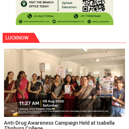
LUCKNOW
Anti-Drug Awareness Campaign Held at Isabella
Thoburn College