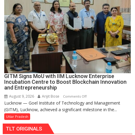
for
Makeover,
Road
to
be
Built
in
Faizullaganj
Second
Ward
as
GITM Signs MoU with IIM Lucknow Enterprise
MLA
Incubation Centre to Boost Blockchain Innovation
Performs
and Entrepreneurship
Bhoomi
August 9, 2026
Arijit Bose
on
Comments Off
Pujan
Lucknow — Goel Institute of Technology and Management
GITM
(GITM), Lucknow, achieved a significant milestone in the...
Signs
MoU
Uttar Pradesh
with
TLT ORIGINALS
IIM