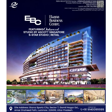
Science,
Shri
Guru
Nanak
Girls’
P.G.
College,
University
of
Lucknow,
organized
a
Quiz