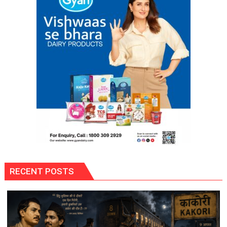
RECENT POSTS