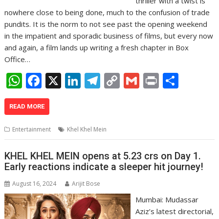
thriller with a twist is
nowhere close to being done, much to the confusion of trade
pundits. It is the norm to not see past the opening weekend
in the impatient and sporadic business of films, but every now
and again, a film lands up writing a fresh chapter in Box
Office…
W
F
X
Li
T
C
G
Pr
S
h
ac
n
el
o
m
in
h
at
e
k
e
p
ai
t
ar
READ MORE
s
b
e
gr
y
l
e
Entertainment
Khel Khel Mein
A
o
dI
a
Li
p
o
n
m
n
KHEL KHEL MEIN opens at 5.23 crs on Day 1.
Early reactions indicate a sleeper hit journey!
p
k
k
August 16, 2024
Arijit Bose
Mumbai: Mudassar
Aziz’s latest directorial,