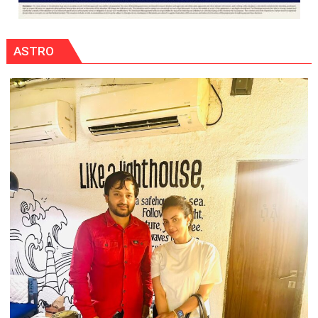
ASTRO