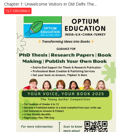
Chapter 1: Unwelcome Visitors in Old Delhi The...
Tintin
and
TLT ORIGINALS
the
Secret
of
Shahi
Baoli