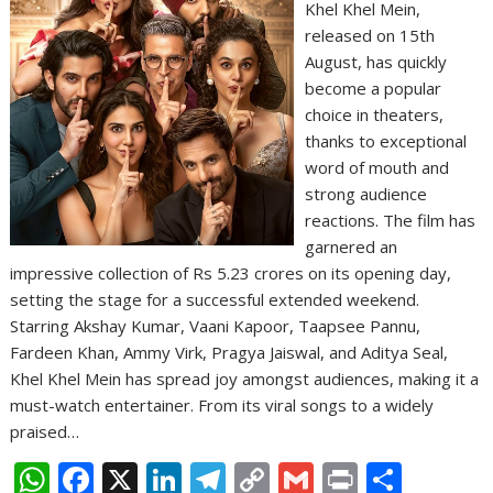
Khel Khel Mein,
released on 15th
August, has quickly
become a popular
choice in theaters,
thanks to exceptional
word of mouth and
strong audience
reactions. The film has
garnered an
impressive collection of Rs 5.23 crores on its opening day,
setting the stage for a successful extended weekend.
Starring Akshay Kumar, Vaani Kapoor, Taapsee Pannu,
Fardeen Khan, Ammy Virk, Pragya Jaiswal, and Aditya Seal,
Khel Khel Mein has spread joy amongst audiences, making it a
must-watch entertainer. From its viral songs to a widely
praised…
W
F
X
Li
T
C
G
Pr
S