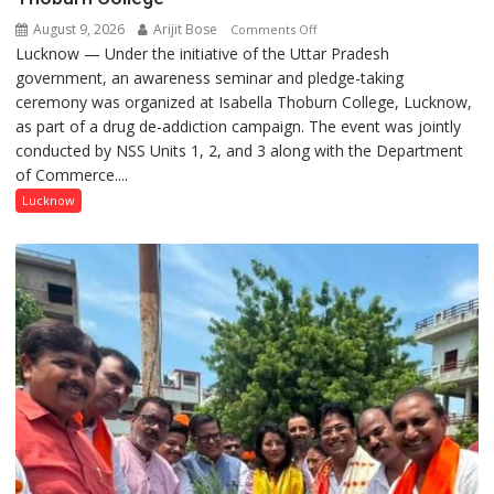
August 9, 2026
Arijit Bose
on
Comments Off
Lucknow — Under the initiative of the Uttar Pradesh
Anti-
government, an awareness seminar and pledge-taking
Drug
ceremony was organized at Isabella Thoburn College, Lucknow,
Awareness
as part of a drug de-addiction campaign. The event was jointly
Campaign
conducted by NSS Units 1, 2, and 3 along with the Department
Held
of Commerce....
at
Isabella
Lucknow
Thoburn
College