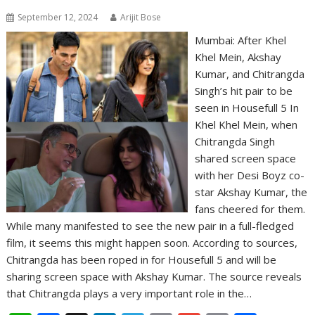
September 12, 2024
Arijit Bose
Mumbai: After Khel
Khel Mein, Akshay
Kumar, and Chitrangda
Singh’s hit pair to be
seen in Housefull 5 In
Khel Khel Mein, when
Chitrangda Singh
shared screen space
with her Desi Boyz co-
star Akshay Kumar, the
fans cheered for them.
While many manifested to see the new pair in a full-fledged
film, it seems this might happen soon. According to sources,
Chitrangda has been roped in for Housefull 5 and will be
sharing screen space with Akshay Kumar. The source reveals
that Chitrangda plays a very important role in the…