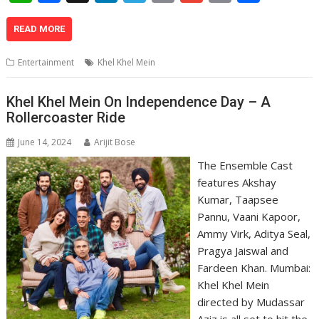
h
ac
n
el
o
m
in
h
at
e
k
e
p
ai
t
ar
READ MORE
s
b
e
gr
y
l
e
Entertainment
Khel Khel Mein
A
o
dI
a
Li
p
o
n
m
n
Khel Khel Mein On Independence Day – A
Rollercoaster Ride
p
k
k
June 14, 2024
Arijit Bose
The Ensemble Cast
features Akshay
Kumar, Taapsee
Pannu, Vaani Kapoor,
Ammy Virk, Aditya Seal,
Pragya Jaiswal and
Fardeen Khan. Mumbai:
Khel Khel Mein
directed by Mudassar
Aziz is all set to hit the