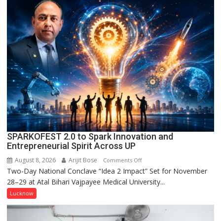
Naam’
Campaign
Held
in
Kunwar
Jyoti
Prasad
Ward
SPARKOFEST 2.0 to Spark Innovation and
Entrepreneurial Spirit Across UP
August 8, 2026
Arijit Bose
on
Comments Off
Two-Day National Conclave “Idea 2 Impact” Set for November
SPARKOFEST
28–29 at Atal Bihari Vajpayee Medical University...
2.0
to
Lucknow
Spark
Innovation