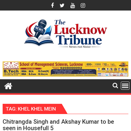
Skip
to
content
TAG:
KHEL KHEL MEIN
Chitrangda Singh and Akshay Kumar to be
seen in Housefull 5