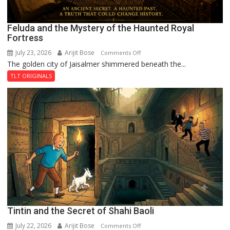
Feluda and the Mystery of the Haunted Royal
Fortress
July 23, 2026
Arijit Bose
on
Comments Off
The golden city of Jaisalmer shimmered beneath the...
Feluda
and
TLT ORIGINALS
the
Mystery
of
the
Haunted
Royal
Fortress
Tintin and the Secret of Shahi Baoli
July 22, 2026
Arijit Bose
on
Comments Off