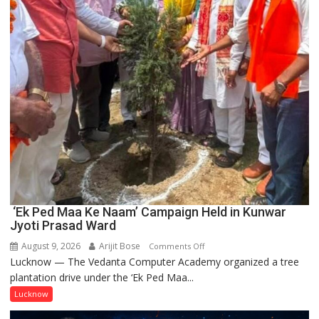
‘Ek Ped Maa Ke Naam’ Campaign Held in Kunwar
Jyoti Prasad Ward
August 9, 2026
Arijit Bose
on
Comments Off
Lucknow — The Vedanta Computer Academy organized a tree
‘Ek
plantation drive under the ‘Ek Ped Maa...
Ped
Maa
Lucknow
Ke