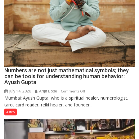
Numbers are not just mathematical symbols; they
can be tools for understanding human behavior:
Ayush Gupta
July 14, 2026
Arijit Bose
on
Comments Off
Mumbai: Ayush Gupta, who is a spiritual healer, numerologist,
Numbers
tarot card reader, reiki healer, and founder...
are
not
Astro
just
mathematical
symbols;
they