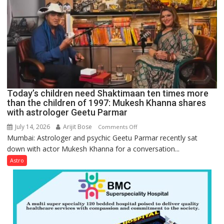
can
be
tools
for
understanding
human
behavior:
Ayush
Today’s children need Shaktimaan ten times more
Gupta
than the children of 1997: Mukesh Khanna shares
with astrologer Geetu Parmar
July 14, 2026
Arijit Bose
on
Comments Off
Mumbai: Astrologer and psychic Geetu Parmar recently sat
Today’s
down with actor Mukesh Khanna for a conversation...
children
need
Astro
Shaktimaan
ten
times
more
than