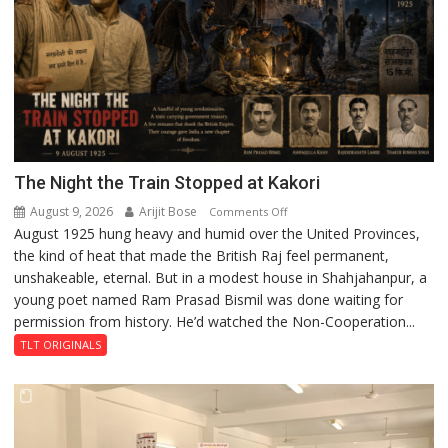
The Night the Train Stopped at Kakori
August 9, 2026
Arijit Bose
on
Comments Off
August 1925 hung heavy and humid over the United Provinces,
The
the kind of heat that made the British Raj feel permanent,
Night
unshakeable, eternal. But in a modest house in Shahjahanpur, a
the
young poet named Ram Prasad Bismil was done waiting for
Train
permission from history. He’d watched the Non-Cooperation...
Stopped
at
TLT ORIGINALS
Kakori