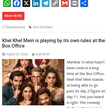
W
F
X
Li
T
C
G
Pr
S
h
ac
n
el
o
m
in
h
at
e
k
e
p
ai
t
ar
READ MORE
s
b
e
gr
y
l
e
Entertainment
Khel Khel Mein
A
o
dI
a
Li
p
o
n
m
n
Khel Khel Mein is playing by its own rules at the
Box Office
p
k
k
August 27, 2024
Arijit Bose
Mumbai: In what hasn’t
been seen in a long
time at the Box Office,
Khel Khel Mein stands
at being able to go
past its day 2 figure on
day 11. Yes you heard
it right. The comedy