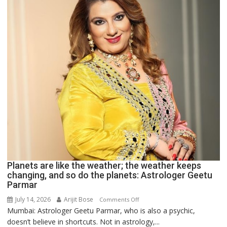
Astrologer
Ashutosh
Clairvoyant
predicts
Planets are like the weather; the weather keeps
changing, and so do the planets: Astrologer Geetu
Parmar
July 14, 2026
Arijit Bose
on
Comments Off
Mumbai: Astrologer Geetu Parmar, who is also a psychic,
Planets
doesn’t believe in shortcuts. Not in astrology,...
are