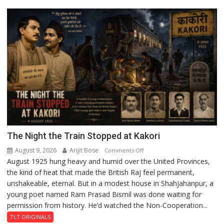
Lucknow
Enterprise
Incubation
Centre
to
Boost
Blockchain
Innovation
and
Entrepreneurship
The Night the Train Stopped at Kakori
August 9, 2026
Arijit Bose
on
Comments Off
August 1925 hung heavy and humid over the United Provinces,
The
the kind of heat that made the British Raj feel permanent,
Night
unshakeable, eternal. But in a modest house in Shahjahanpur, a
the
young poet named Ram Prasad Bismil was done waiting for
Train
permission from history. He’d watched the Non-Cooperation...
Stopped
at
TLT ORIGINALS