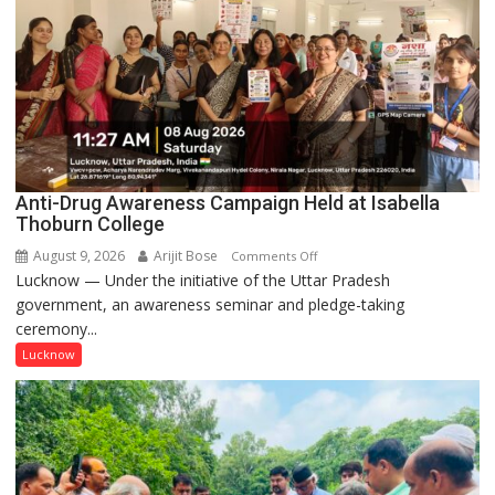
Anti-Drug Awareness Campaign Held at Isabella
Thoburn College
August 9, 2026
Arijit Bose
on
Comments Off
Lucknow — Under the initiative of the Uttar Pradesh
Anti-
government, an awareness seminar and pledge-taking
Drug
ceremony...
Awareness
Campaign
Lucknow
Held
at
Isabella
Thoburn
College