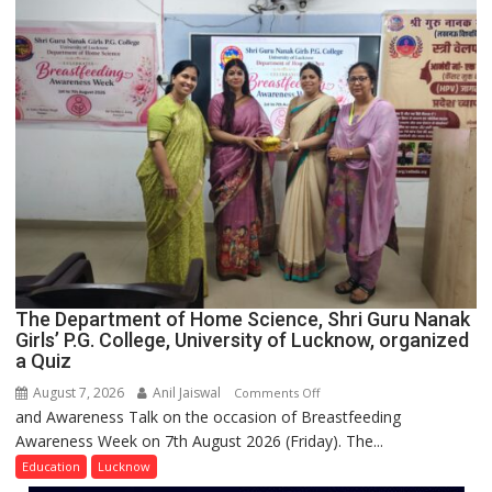
and
Entrepreneurial
Spirit
Across
UP
The Department of Home Science, Shri Guru Nanak
Girls’ P.G. College, University of Lucknow, organized
a Quiz
August 7, 2026
Anil Jaiswal
on
Comments Off
and Awareness Talk on the occasion of Breastfeeding
The
Awareness Week on 7th August 2026 (Friday). The...
Department
of
Education
Lucknow
Home