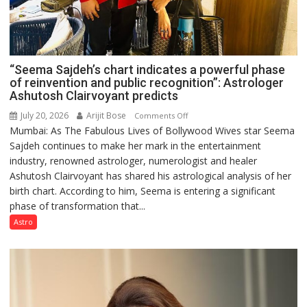
“Seema Sajdeh’s chart indicates a powerful phase
of reinvention and public recognition”: Astrologer
Ashutosh Clairvoyant predicts
July 20, 2026
Arijit Bose
on
Comments Off
Mumbai: As The Fabulous Lives of Bollywood Wives star Seema
“Seema
Sajdeh continues to make her mark in the entertainment
Sajdeh’s
industry, renowned astrologer, numerologist and healer
chart
Ashutosh Clairvoyant has shared his astrological analysis of her
indicates
birth chart. According to him, Seema is entering a significant
a
phase of transformation that...
powerful
phase
Astro
of
reinvention
and
public
recognition”: