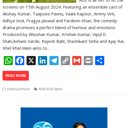
screens on 15th August 2024. Featuring an ensemble cast of
Akshay Kumar, Taapsee Pannu, Vaani Kapoor, Ammy Virk,
Aditya Seal, Pragya Jaiswal and Fardeen Khan, the comedy-
drama promises a perfect blend of humour and emotions.
Produced by Bhushan Kumar, Krishan Kumar, Vipul D
Shah,Ashwin Varde, Rajesh Bahl, Shashikant Sinha and Ajay Rai,
Khel Khel Mein aims to…
W
F
X
Li
T
C
G
Pr
S
h
ac
n
el
o
m
in
h
at
e
k
e
p
ai
t
ar
READ MORE
s
b
e
gr
y
l
e
Entertainment
Khel Khel Mein
A
o
dI
a
Li
p
o
n
m
n
p
k
k