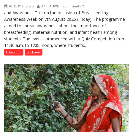
August 7, 2026
Anil Jaiswal
on
Comments Off
and Awareness Talk on the occasion of Breastfeeding
The
Awareness Week on 7th August 2026 (Friday). The programme
Department
aimed to spread awareness about the importance of
of
breastfeeding, maternal nutrition, and infant health among
Home
students. The event commenced with a Quiz Competition from
Science,
11:30 a.m. to 12:00 noon, where students...
Shri
Guru
Education
Lucknow
Nanak
Girls’
P.G.
College,
University
of
Lucknow,
organized
a
Quiz