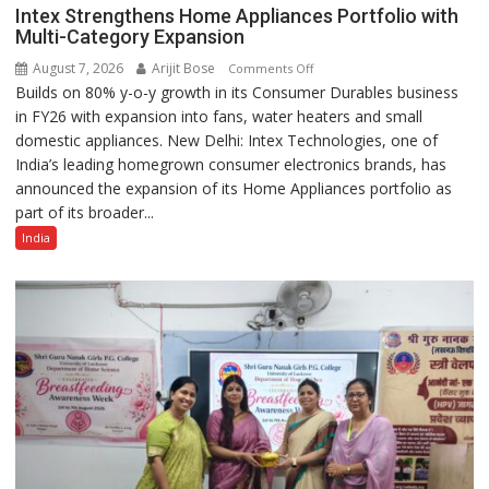
Intex Strengthens Home Appliances Portfolio with
Multi-Category Expansion
August 7, 2026
Arijit Bose
on
Comments Off
Builds on 80% y-o-y growth in its Consumer Durables business
Intex
in FY26 with expansion into fans, water heaters and small
Strengthens
domestic appliances. New Delhi: Intex Technologies, one of
Home
India’s leading homegrown consumer electronics brands, has
Appliances
announced the expansion of its Home Appliances portfolio as
Portfolio
part of its broader...
with
Multi-
India
Category
Expansion