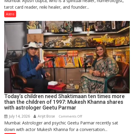
Mumbai: Ayush Gupta, who is a spiritual healer, numerologist,
Numbers
tarot card reader, reiki healer, and founder...
are
not
Astro
just
mathematical
symbols;
they
can
be
tools
for
understanding
human
behavior:
Ayush
Today’s children need Shaktimaan ten times more
Gupta
than the children of 1997: Mukesh Khanna shares
with astrologer Geetu Parmar
July 14, 2026
Arijit Bose
on
Comments Off
Mumbai: Astrologer and psychic Geetu Parmar recently sat
Today’s
down with actor Mukesh Khanna for a conversation...
children