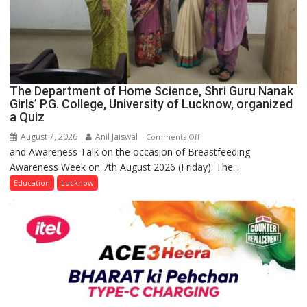
The Department of Home Science, Shri Guru Nanak
Girls’ P.G. College, University of Lucknow, organized
a Quiz
August 7, 2026
Anil Jaiswal
on
Comments Off
and Awareness Talk on the occasion of Breastfeeding
The
Awareness Week on 7th August 2026 (Friday). The...
Department
of
Education
Lucknow
Home
Science,
Shri
Guru
Nanak
Girls’
P.G.
College,