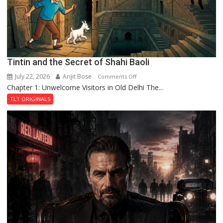
Fortress
Tintin and the Secret of Shahi Baoli
July 22, 2026
Arijit Bose
on
Comments Off
Chapter 1: Unwelcome Visitors in Old Delhi The...
Tintin
and
TLT ORIGINALS
the
Secret
of
Shahi
Baoli