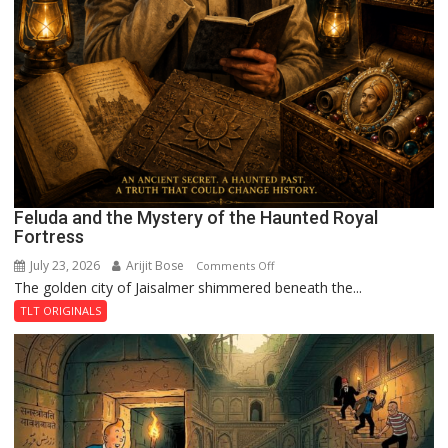
Feluda and the Mystery of the Haunted Royal
Fortress
July 23, 2026
Arijit Bose
on
Comments Off
The golden city of Jaisalmer shimmered beneath the...
Feluda
and
TLT ORIGINALS
the
Mystery
of
the
Haunted
Royal