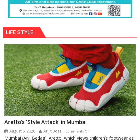
LIFE STYLE
Aretto’s ‘Style Attack’ in Mumbai
August 6, 2026
Arijit Bose
on
Comments Off
Mumbai (Anil Bedag): Aretto, which views children’s footwear as
Aretto’s