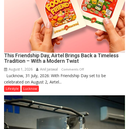
This Friendship Day, Airtel Brings Back a Timeless
Tradition – With a Modern Twist
August 1, 2026
Anil Jaiswal
on
Comments Off
Lucknow, 31 July, 2026: With Friendship Day set to be
This
celebrated on August 2, Airtel...
Friendship
Day,
Lifestyle
Lucknow
Airtel
Brings
Back
a
Timeless
Tradition