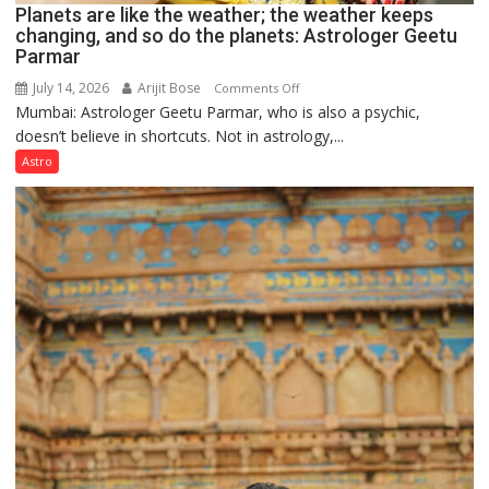
Planets are like the weather; the weather keeps
changing, and so do the planets: Astrologer Geetu
Parmar
July 14, 2026
Arijit Bose
on
Comments Off
Mumbai: Astrologer Geetu Parmar, who is also a psychic,
Planets
doesn’t believe in shortcuts. Not in astrology,...
are
like
Astro
the
weather;
the
weather
keeps
changing,
and
so
do
the
planets:
Astrologer
Geetu