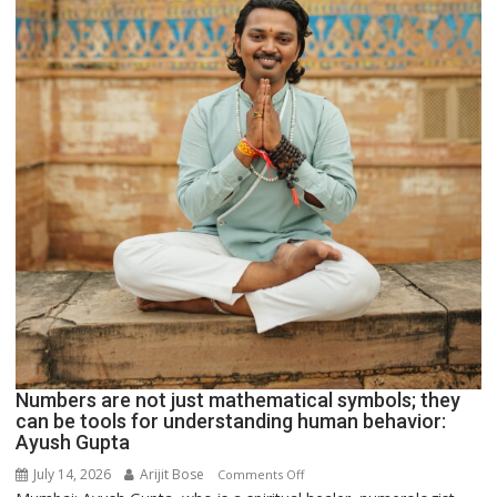
Parmar
Numbers are not just mathematical symbols; they
can be tools for understanding human behavior:
Ayush Gupta
July 14, 2026
Arijit Bose
on
Comments Off