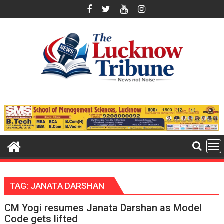
Skip
to
content
TAG:
JANATA DARSHAN
CM Yogi resumes Janata Darshan as Model
Code gets lifted