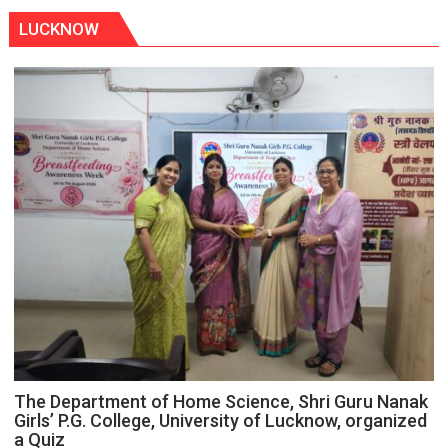
LUCKNOW
The Department of Home Science, Shri Guru Nanak
Girls’ P.G. College, University of Lucknow, organized
a Quiz