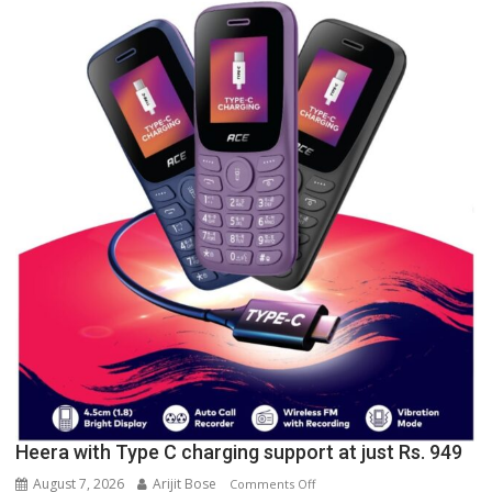
University
of
Lucknow,
organized
a
Quiz
Heera with Type C charging support at just Rs. 949
August 7, 2026
Arijit Bose
on
Comments Off