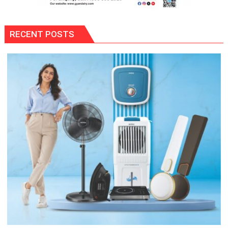
RECENT POSTS