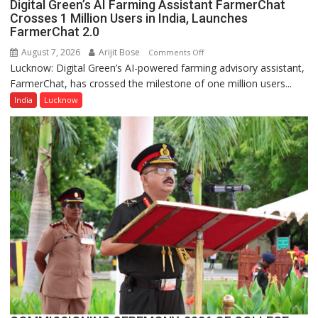
Digital Green’s AI Farming Assistant FarmerChat
Crosses 1 Million Users in India, Launches
FarmerChat 2.0
August 7, 2026
Arijit Bose
on
Comments Off
Lucknow: Digital Green’s AI-powered farming advisory assistant,
Digital
FarmerChat, has crossed the milestone of one million users...
Green’s
AI
India
Lucknow
Farming
Assistant
FarmerChat
Crosses
1
Million
Users
in
India,
Launches
FarmerChat
2.0