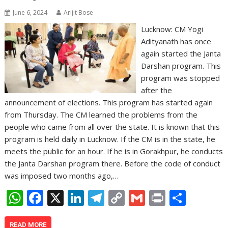
June 6, 2024
Arijit Bose
Lucknow: CM Yogi
Adityanath has once
again started the Janta
Darshan program. This
program was stopped
after the
announcement of elections. This program has started again
from Thursday. The CM learned the problems from the
people who came from all over the state. It is known that this
program is held daily in Lucknow. If the CM is in the state, he
meets the public for an hour. If he is in Gorakhpur, he conducts
the Janta Darshan program there. Before the code of conduct
was imposed two months ago,…
W
F
X
Li
T
C
G
Pr
S
h
ac
n
el
o
m
in
h
READ MORE