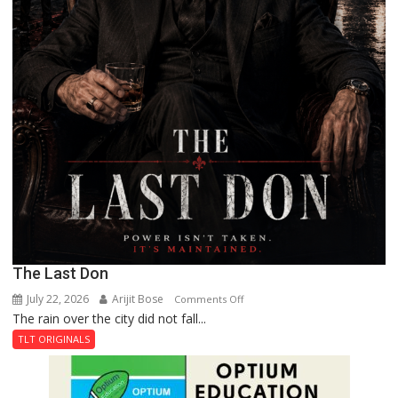
The Last Don
July 22, 2026
Arijit Bose
on
Comments Off
The rain over the city did not fall...
The
Last
TLT ORIGINALS
Don