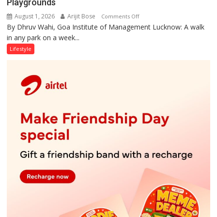
Playgrounds
August 1, 2026
Arijit Bose
on
Comments Off
By Dhruv Wahi, Goa Institute of Management Lucknow: A walk
Screens
in any park on a week...
Over
Stadiums:
Lifestyle
Lucknow’s
Vanishing
Playgrounds