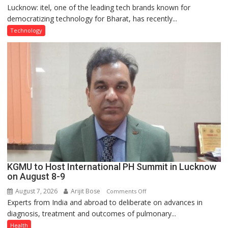
Lucknow: itel, one of the leading tech brands known for
Heera
democratizing technology for Bharat, has recently...
with
Type
Technology
C
charging
support
at
just
Rs.
949
KGMU to Host International PH Summit in Lucknow
on August 8-9
August 7, 2026
Arijit Bose
on
Comments Off
Experts from India and abroad to deliberate on advances in
KGMU
diagnosis, treatment and outcomes of pulmonary...
to
Host
Health