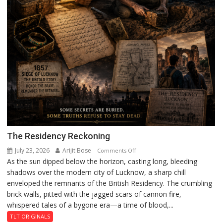
The Residency Reckoning
July 23, 2026
Arijit Bose
on
Comments Off
As the sun dipped below the horizon, casting long, bleeding
The
shadows over the modern city of Lucknow, a sharp chill
Residency
enveloped the remnants of the British Residency. The crumbling
Reckoning
brick walls, pitted with the jagged scars of cannon fire,
whispered tales of a bygone era—a time of blood,...
TLT ORIGINALS