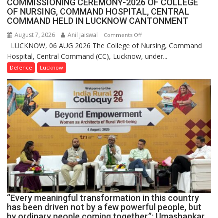
COMMISSIONING CEREMONY-2026 OF COLLEGE
OF NURSING, COMMAND HOSPITAL, CENTRAL
COMMAND HELD IN LUCKNOW CANTONMENT
August 7, 2026
Anil Jaiswal
on
Comments Off
LUCKNOW, 06 AUG 2026 The College of Nursing, Command
COMMISSIONING
Hospital, Central Command (CC), Lucknow, under...
CEREMONY-
2026
Defence
Lucknow
OF
COLLEGE
OF
NURSING,
COMMAND
HOSPITAL,
CENTRAL
COMMAND
HELD
IN
LUCKNOW
CANTONMENT
“Every meaningful transformation in this country
has been driven not by a few powerful people, but
by ordinary people coming together,”: Umashankar