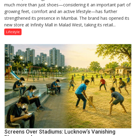
much more than just shoes—considering it an important part of
‘Style
growing feet, comfort and an active lifestyle—has further
Attack’
strengthened its presence in Mumbai. The brand has opened its
in
new store at Infinity Mall in Malad West, taking its retail...
Mumbai
Lifestyle
Screens Over Stadiums: Lucknow’s Vanishing