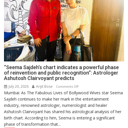
“Seema Sajdeh’s chart indicates a powerful phase
of reinvention and public recognition”: Astrologer
Ashutosh Clairvoyant predicts
July 20, 2026
Arijit Bose
on
Comments Off
Mumbai: As The Fabulous Lives of Bollywood Wives star Seema
“Seema
Sajdeh continues to make her mark in the entertainment
Sajdeh’s
industry, renowned astrologer, numerologist and healer
chart
Ashutosh Clairvoyant has shared his astrological analysis of her
indicates
birth chart. According to him, Seema is entering a significant
a
phase of transformation that...
powerful