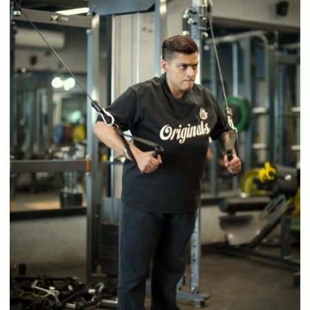
–
With
a
Modern
Twist