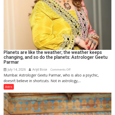
Planets are like the weather; the weather keeps
changing, and so do the planets: Astrologer Geetu
Parmar
July 14, 2026
Arijit Bose
on
Comments Off
Mumbai: Astrologer Geetu Parmar, who is also a psychic,
Planets
doesn’t believe in shortcuts. Not in astrology,...
are
like
Astro
the
weather;
the
weather
keeps