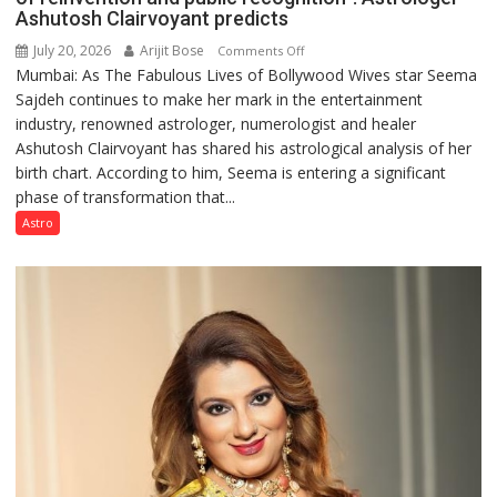
Ashutosh Clairvoyant predicts
July 20, 2026
Arijit Bose
on
Comments Off
Mumbai: As The Fabulous Lives of Bollywood Wives star Seema
“Seema
Sajdeh continues to make her mark in the entertainment
Sajdeh’s
industry, renowned astrologer, numerologist and healer
chart
Ashutosh Clairvoyant has shared his astrological analysis of her
indicates
birth chart. According to him, Seema is entering a significant
a
phase of transformation that...
powerful
phase
Astro
of
reinvention
and
public
recognition”:
Astrologer
Ashutosh
Clairvoyant
predicts