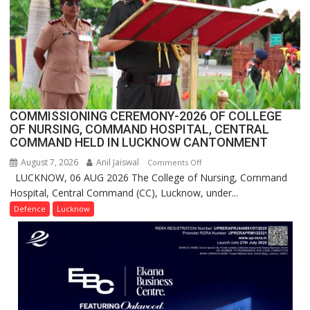
Users
in
India,
Launches
FarmerChat
2.0
COMMISSIONING CEREMONY-2026 OF COLLEGE
OF NURSING, COMMAND HOSPITAL, CENTRAL
COMMAND HELD IN LUCKNOW CANTONMENT
August 7, 2026
Anil Jaiswal
on
Comments Off
LUCKNOW, 06 AUG 2026 The College of Nursing, Command
COMMISSIONING
Hospital, Central Command (CC), Lucknow, under...
CEREMONY-
2026
Defence
Lucknow
OF
COLLEGE
OF
NURSING,
COMMAND
HOSPITAL,