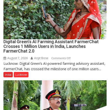
Nanak
Girls’
P.G.
College,
University
of
Lucknow,
Digital Green’s AI Farming Assistant FarmerChat
organized
Crosses 1 Million Users in India, Launches
a
FarmerChat 2.0
Quiz
August 7, 2026
Arijit Bose
on
Comments Off
Lucknow: Digital Green’s AI-powered farming advisory assistant,
Digital
FarmerChat, has crossed the milestone of one million users...
Green’s
AI
India
Lucknow
Farming
Assistant
FarmerChat
Crosses
1
Million