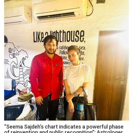
“Seema Sajdeh’s chart indicates a powerful phase
of reinvention and public recognition”: Astrologer