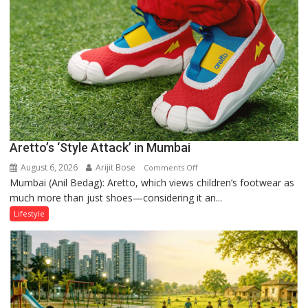
the
Forgotten
Philosophy
of
Sanatan
Dharma
Aretto’s ‘Style Attack’ in Mumbai
August 6, 2026
Arijit Bose
on
Comments Off
Mumbai (Anil Bedag): Aretto, which views children’s footwear as
Aretto’s
much more than just shoes—considering it an...
‘Style
Attack’
Lifestyle
in
Mumbai