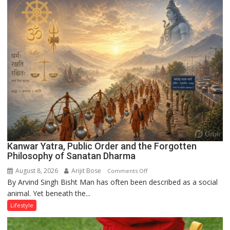
on
the
Runway’
Kanwar Yatra, Public Order and the Forgotten
Philosophy of Sanatan Dharma
August 8, 2026
Arijit Bose
on
Comments Off
By Arvind Singh Bisht Man has often been described as a social
Kanwar
animal. Yet beneath the...
Yatra,
Public
Lifestyle
Order
and