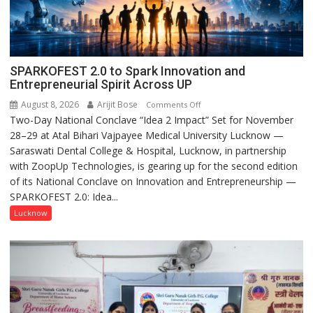
SPARKOFEST 2.0 to Spark Innovation and
Entrepreneurial Spirit Across UP
August 8, 2026
Arijit Bose
on
Comments Off
Two-Day National Conclave “Idea 2 Impact” Set for November
SPARKOFEST
28–29 at Atal Bihari Vajpayee Medical University Lucknow —
2.0
Saraswati Dental College & Hospital, Lucknow, in partnership
to
with ZoopUp Technologies, is gearing up for the second edition
Spark
of its National Conclave on Innovation and Entrepreneurship —
Innovation
SPARKOFEST 2.0: Idea...
and
Entrepreneurial
Lucknow
Spirit
Across
UP