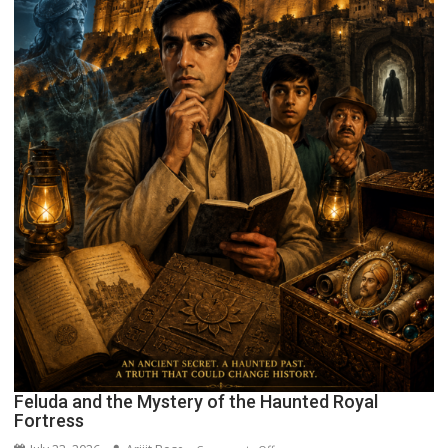
Feluda and the Mystery of the Haunted Royal
Fortress