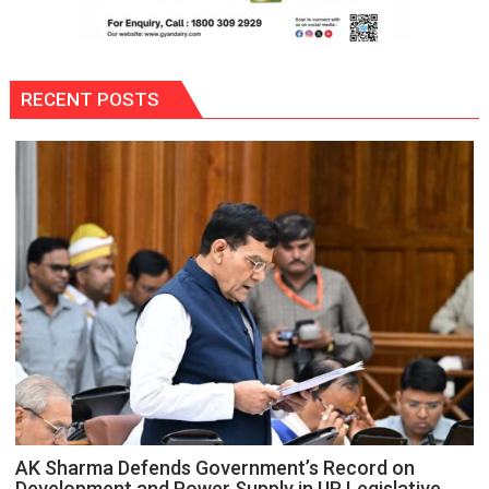
RECENT POSTS
AK Sharma Defends Government’s Record on
Development and Power Supply in UP Legislative