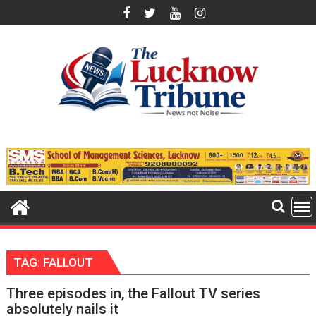
Skip
to
content
TAG:
FALLOUT
Three episodes in, the Fallout TV series
absolutely nails it