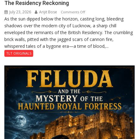
The Residency Reckoning
July 23, 2026
Arijit Bose
on
Comments Off
As the sun dipped below the horizon, casting long, bleeding
The
shadows over the modern city of Lucknow, a sharp chill
Residency
enveloped the remnants of the British Residency. The crumbling
Reckoning
brick walls, pitted with the jagged scars of cannon fire,
whispered tales of a bygone era—a time of blood,...
TLT ORIGINALS