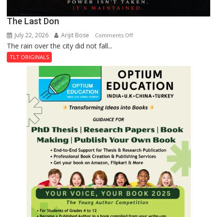
The Last Don
July 22, 2026
Arijit Bose
on
Comments Off
The rain over the city did not fall...
The
Last
TLT ORIGINALS
Don