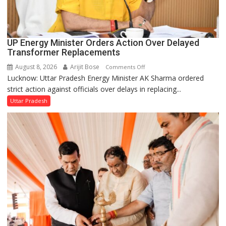
UP Energy Minister Orders Action Over Delayed
Transformer Replacements
August 8, 2026
Arijit Bose
on
Comments Off
Lucknow: Uttar Pradesh Energy Minister AK Sharma ordered
UP
strict action against officials over delays in replacing...
Energy
Minister
Uttar Pradesh
Orders
Action
Over
Delayed
Transformer
Replacements