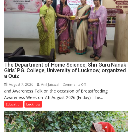
The Department of Home Science, Shri Guru Nanak
Girls’ P.G. College, University of Lucknow, organized
a Quiz
August 7, 2026
Anil Jaiswal
on
Comments Off
and Awareness Talk on the occasion of Breastfeeding
The
Awareness Week on 7th August 2026 (Friday). The...
Department
of
Education
Lucknow
Home
Science,
Shri
Guru