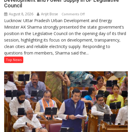
Council
August 8, 2026
Arijit Bose
on
Comments Off
Lucknow: Uttar Pradesh Urban Development and Energy
AK
Minister AK Sharma strongly presented the state government’s
Sharma
position in the Legislative Council on the opening day of its third
Defends
session, highlighting its focus on development, transparency,
Government’s
clean cities and reliable electricity supply. Responding to
Record
questions from members, Sharma said the...
on
Development
Top News
and
Power
Supply
in
UP
Legislative
Council