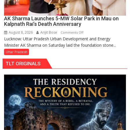
AK Sharma Launches 5-MW Solar Park in Mau on
Kalpnath Rai’s Death Anniversary
August 8, 2026
Arijit Bose
on
Comments Off
Lucknow: Uttar Pradesh Urban Development and Energy
AK
Minister AK Sharma on Saturday laid the foundation stone...
Sharma
Launches
Uttar Pradesh
5-
TLT ORIGINALS
MW
Solar
Park
in
Mau
on
Kalpnath
Rai’s
Death
Anniversary