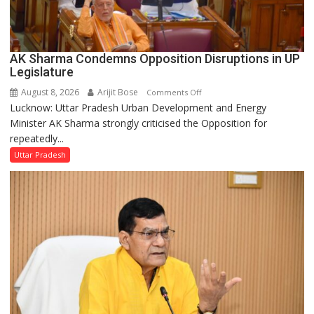
AK Sharma Condemns Opposition Disruptions in UP
Legislature
August 8, 2026
Arijit Bose
on
Comments Off
Lucknow: Uttar Pradesh Urban Development and Energy
AK
Minister AK Sharma strongly criticised the Opposition for
Sharma
repeatedly...
Condemns
Opposition
Uttar Pradesh
Disruptions
in
UP
Legislature