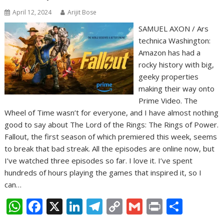
April 12, 2024
Arijit Bose
SAMUEL AXON / Ars
technica Washington:
Amazon has had a
rocky history with big,
geeky properties
making their way onto
Prime Video. The
Wheel of Time wasn’t for everyone, and I have almost nothing
good to say about The Lord of the Rings: The Rings of Power.
Fallout, the first season of which premiered this week, seems
to break that bad streak. All the episodes are online now, but
I’ve watched three episodes so far. I love it. I’ve spent
hundreds of hours playing the games that inspired it, so I
can…
W
F
X
Li
T
C
G
Pr
S
h
ac
n
el
o
m
in
h