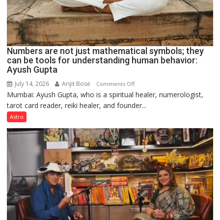
Numbers are not just mathematical symbols; they
can be tools for understanding human behavior:
Ayush Gupta
July 14, 2026
Arijit Bose
on
Comments Off
Mumbai: Ayush Gupta, who is a spiritual healer, numerologist,
Numbers
tarot card reader, reiki healer, and founder...
are
not
Astro
just
mathematical
symbols;
they
can
be
tools
for
understanding