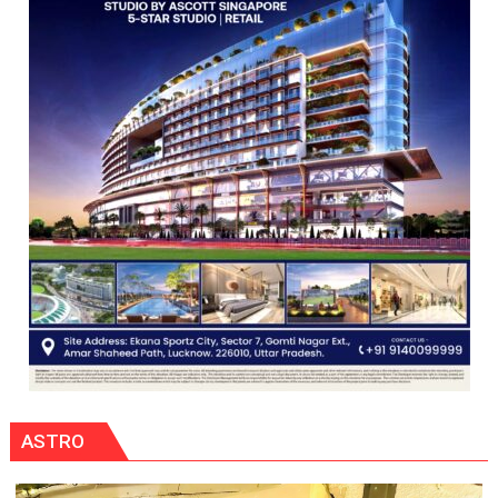
CENTRAL
COMMAND
HELD
IN
LUCKNOW
CANTONMENT
ASTRO