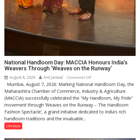
National Handloom Day: MACCIA Honours India’s
Weavers Through ‘Weaves on the Runway’
August 8, 2026
Anil Jaiswal
on
Comments Off
Mumbai, August 7, 2026: Marking National Handloom Day, the
National
Maharashtra Chamber of Commerce, Industry & Agriculture
Handloom
(MACCIA) successfully celebrated the “My Handloom, My Pride”
Day:
movement through ‘Weaves on the Runway – The Handloom
MACCIA
Fashion Spectacle’, a grand initiative dedicated to India’s rich
Honours
handloom traditions and the invaluable...
India’s
Weavers
Lifestyle
Through
‘Weaves