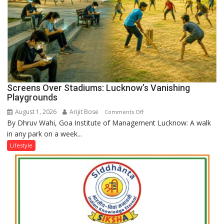
Screens Over Stadiums: Lucknow’s Vanishing
Playgrounds
August 1, 2026
Arijit Bose
on
Comments Off
By Dhruv Wahi, Goa Institute of Management Lucknow: A walk
Screens
in any park on a week...
Over
Stadiums:
Lifestyle
Lucknow’s
Vanishing
Playgrounds