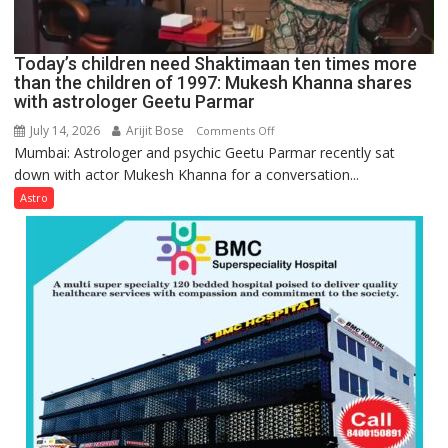
human
behavior:
Ayush
Today’s children need Shaktimaan ten times more
Gupta
than the children of 1997: Mukesh Khanna shares
with astrologer Geetu Parmar
July 14, 2026
Arijit Bose
on
Comments Off
Mumbai: Astrologer and psychic Geetu Parmar recently sat
Today’s
down with actor Mukesh Khanna for a conversation...
children
need
Astro
Shaktimaan
ten
times
more
than
the
children
of
1997:
Mukesh
Khanna