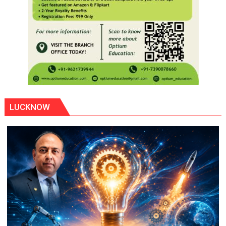
LUCKNOW