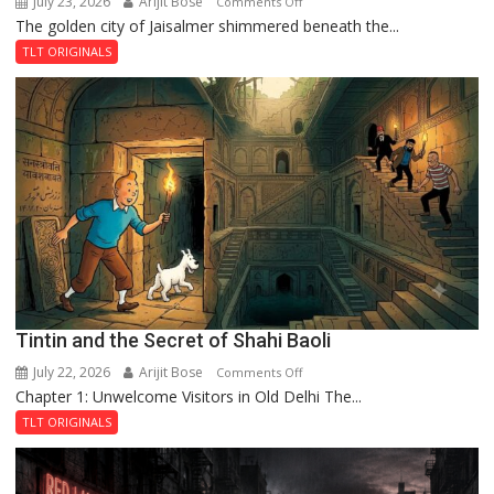
July 23, 2026
Arijit Bose
on
Comments Off
The golden city of Jaisalmer shimmered beneath the...
Feluda
and
TLT ORIGINALS
the
Mystery
of
the
Haunted
Royal
Fortress
Tintin and the Secret of Shahi Baoli
July 22, 2026
Arijit Bose
on
Comments Off
Chapter 1: Unwelcome Visitors in Old Delhi The...
Tintin
and
TLT ORIGINALS
the
Secret
of