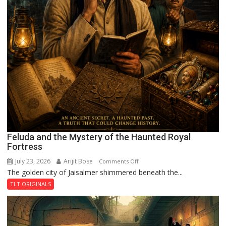
Feluda and the Mystery of the Haunted Royal
Fortress
July 23, 2026
Arijit Bose
on
Comments Off
The golden city of Jaisalmer shimmered beneath the...
Feluda
and
TLT ORIGINALS
the
Mystery
of