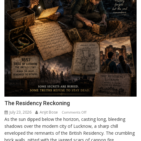
The Residency Reckoning
July 23, 2026
Arijit Bose
on
Comments Off
As the sun dipped below the horizon, casting long, bleeding
The
shadows over the modern city of Lucknow, a sharp chill
Residency
enveloped the remnants of the British Residency. The crumbling
Reckoning
brick walls, pitted with the jagged scars of cannon fire,