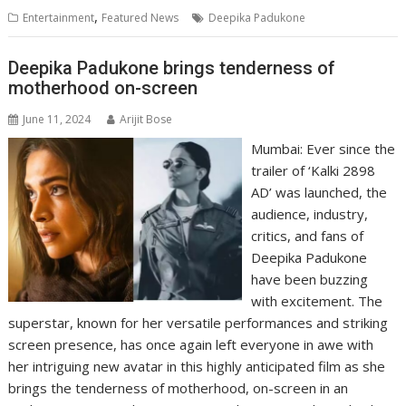
s
b
e
gr
y
l
e
,
Entertainment
Featured News
Deepika Padukone
A
o
dI
a
Li
p
o
n
m
n
Deepika Padukone brings tenderness of
motherhood on-screen
p
k
k
June 11, 2024
Arijit Bose
Mumbai: Ever since the
trailer of ‘Kalki 2898
AD’ was launched, the
audience, industry,
critics, and fans of
Deepika Padukone
have been buzzing
with excitement. The
superstar, known for her versatile performances and striking
screen presence, has once again left everyone in awe with
her intriguing new avatar in this highly anticipated film as she
brings the tenderness of motherhood, on-screen in an