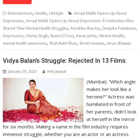
at
e
k
e
p
ai
t
ar
s
b
e
gr
y
l
e
,
,
Entertainment
Health
Lifestyle
Amaal Mallik Opens Up About
A
o
dI
a
Li
,
Depression
Amaal Mallik Opens Up About Depression: 8 Celebrities Who
,
,
,
p
o
n
m
n
Shared Their Mental Health Struggles
Anushka Sharma
Deepika Padukone
,
,
,
,
,
Depression
Honey Singh
Ileana D'Cruz
Karan Johar
Mental Health
p
k
k
,
,
,
mental health awareness
Shah Rukh Khan
Shruti Haasan
varun dhawan
Vidya Balan’s Struggle: Rejected In 13 Films
January 29, 2025
Anil Jaiswal
(Mumbai): “Which angle
makes her look like a
heroine?” Actress was
humiliated in front of
her parents, didn’t look
at herself in the mirror
for six months. Making a name in the film industry requires
immense struggle, whether you are an actor or an actress.