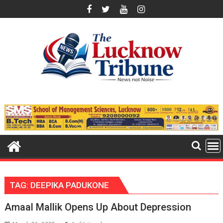
Skip
to
content
TAG:
DEEPIKA PADUKONE
Amaal Mallik Opens Up About Depression