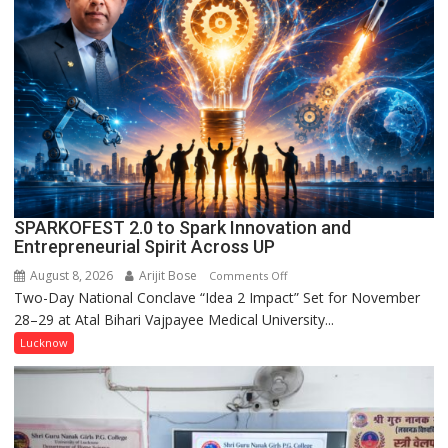
Held
in
Kunwar
Jyoti
Prasad
Ward
SPARKOFEST 2.0 to Spark Innovation and
Entrepreneurial Spirit Across UP
August 8, 2026
Arijit Bose
on
Comments Off
Two-Day National Conclave “Idea 2 Impact” Set for November
SPARKOFEST
28–29 at Atal Bihari Vajpayee Medical University...
2.0
to
Lucknow
Spark
Innovation
and
Entrepreneurial