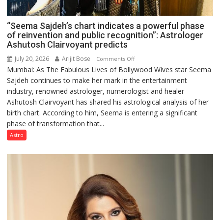
“Seema Sajdeh’s chart indicates a powerful phase
of reinvention and public recognition”: Astrologer
Ashutosh Clairvoyant predicts
July 20, 2026
Arijit Bose
on
Comments Off
Mumbai: As The Fabulous Lives of Bollywood Wives star Seema
“Seema
Sajdeh continues to make her mark in the entertainment
Sajdeh’s
industry, renowned astrologer, numerologist and healer
chart
Ashutosh Clairvoyant has shared his astrological analysis of her
indicates
birth chart. According to him, Seema is entering a significant
a
phase of transformation that...
powerful
phase
Astro
of
reinvention
and
public
recognition”:
Astrologer
Ashutosh