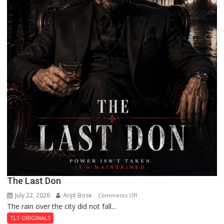
The Last Don
July 22, 2026
Arijit Bose
on
Comments Off
The rain over the city did not fall...
The
Last
TLT ORIGINALS