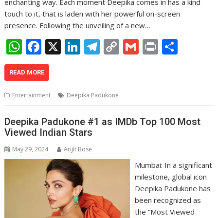
enchanting way. Each moment Deepika comes in has a kind
touch to it, that is laden with her powerful on-screen
presence. Following the unveiling of a new…
W
F
X
Li
T
C
G
Pr
S
h
ac
n
el
o
m
in
h
at
e
k
e
p
ai
t
ar
READ MORE
s
b
e
gr
y
l
e
Entertainment
Deepika Padukone
A
o
dI
a
Li
p
o
n
m
n
Deepika Padukone #1 as IMDb Top 100 Most
Viewed Indian Stars
p
k
k
May 29, 2024
Arijit Bose
Mumbai: In a significant
milestone, global icon
Deepika Padukone has
been recognized as
the “Most Viewed