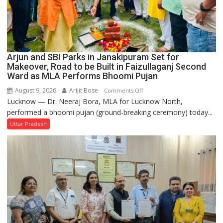
Arjun and SBI Parks in Janakipuram Set for
Makeover, Road to be Built in Faizullaganj Second
Ward as MLA Performs Bhoomi Pujan
August 9, 2026
Arijit Bose
on
Comments Off
Lucknow — Dr. Neeraj Bora, MLA for Lucknow North,
Arjun
performed a bhoomi pujan (ground-breaking ceremony) today...
and
SBI
Uttar Pradesh
Parks
in
Janakipuram
Set
for
Makeover,
Road
to
be