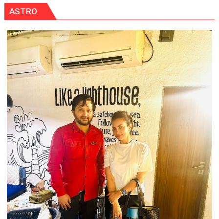
ASTRO