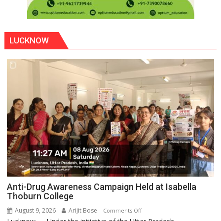
LUCKNOW
Anti-Drug Awareness Campaign Held at Isabella
Thoburn College
August 9, 2026
Arijit Bose
on
Comments Off
Anti-