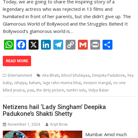
Today, we are going to share the inspiring story of a
legendary actress who was rejected in 13 films and
humiliated in front of her parents, but she didn’t give up. The
Glamorous World of Bollywood and the Struggles Behind It
Bollywood’s glamorous world is…
W
F
X
Li
T
C
G
Pr
S
h
ac
n
el
o
m
in
h
at
e
k
e
p
ai
t
ar
READ MORE
s
b
e
gr
y
l
e
,
,
,
Entertainment
Alia Bhatt
bhool bhulaiyaa
Deepika Padukone
hey
A
o
dI
a
Li
,
,
,
,
,
baby
ishqiya
kahani
lage raho munna bhai
mission mangal
no one
,
,
,
,
p
o
n
m
n
killed jessica
paa
the dirty picture
tumhri sulu
Vidya Balan
p
k
k
Netizens hail ‘Lady Singham’ Deepika
Padukone’s Shakti Shetty
November 1, 2024
Arijit Bose
Mumbai: Amid much