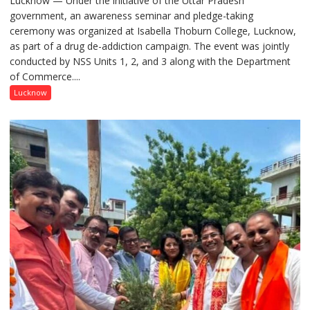
Lucknow — Under the initiative of the Uttar Pradesh
government, an awareness seminar and pledge-taking
Drug
ceremony was organized at Isabella Thoburn College, Lucknow,
Awareness
as part of a drug de-addiction campaign. The event was jointly
Campaign
conducted by NSS Units 1, 2, and 3 along with the Department
Held
of Commerce....
at
Isabella
Lucknow
Thoburn
College