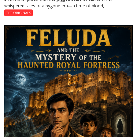
whispered tales of a bygone era—a time of blood,...
TLT ORIGINALS