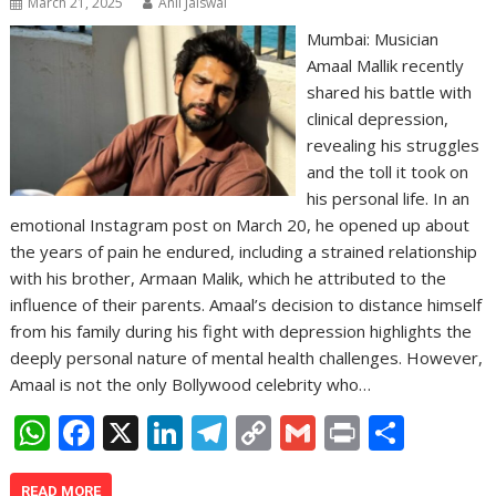
March 21, 2025
Anil Jaiswal
Mumbai: Musician
Amaal Mallik recently
shared his battle with
clinical depression,
revealing his struggles
and the toll it took on
his personal life. In an
emotional Instagram post on March 20, he opened up about
the years of pain he endured, including a strained relationship
with his brother, Armaan Malik, which he attributed to the
influence of their parents. Amaal’s decision to distance himself
from his family during his fight with depression highlights the
deeply personal nature of mental health challenges. However,
Amaal is not the only Bollywood celebrity who…
W
F
X
Li
T
C
G
Pr
S
h
ac
n
el
o
m
in
h
READ MORE