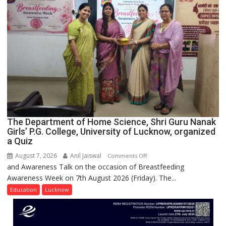
Spirit
Across
UP
The Department of Home Science, Shri Guru Nanak
Girls’ P.G. College, University of Lucknow, organized
a Quiz
August 7, 2026
Anil Jaiswal
on
Comments Off
and Awareness Talk on the occasion of Breastfeeding
The
Awareness Week on 7th August 2026 (Friday). The...
Department
of
Education
Lucknow
Home
Science,
Shri