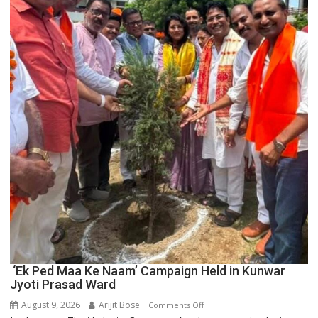
Boost
Blockchain
Innovation
and
Entrepreneurship
‘Ek Ped Maa Ke Naam’ Campaign Held in Kunwar
Jyoti Prasad Ward
August 9, 2026
Arijit Bose
on
Comments Off