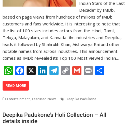
Indian Stars of the Last
Decade” by IMDb,
based on page views from hundreds of millions of IMDb
customers and fans worldwide. It is interesting to note that
the list of 100 stars includes actors from the Hindi, Tamil,
Telugu, Malayalam, and Kannada film industries and Deepika,
leads it followed by Shahrukh Khan, Aishwarya Rai and other
notable names from across industries. This announcement
comes as IMDb revealed its Top 100 Most Viewed Indian…
W
F
X
Li
T
C
G
Pr
S
h
ac
n
el
o
m
in
h
at
e
k
e
p
ai
t
ar
READ MORE
s
b
e
gr
y
l
e
,
Entertainment
Featured News
Deepika Padukone
A
o
dI
a
Li
p
o
n
m
n
Deepika Padukone’s Holi Collection – All
details inside
p
k
k