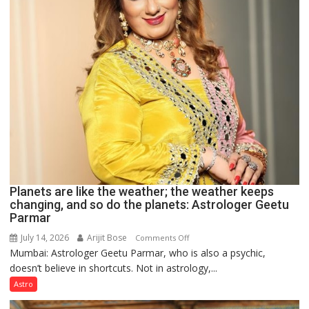
Clairvoyant
predicts
Planets are like the weather; the weather keeps
changing, and so do the planets: Astrologer Geetu
Parmar
July 14, 2026
Arijit Bose
on
Comments Off
Mumbai: Astrologer Geetu Parmar, who is also a psychic,
Planets
doesn’t believe in shortcuts. Not in astrology,...
are
like
Astro
the