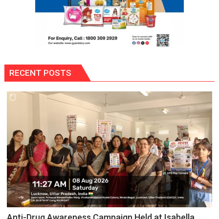
RECENT POSTS
Anti-Drug Awareness Campaign Held at Isabella