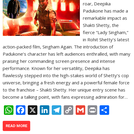
roar, Deepika
Padukone has made a
remarkable impact as
Shakti Shetty, the
fierce “Lady Singham,”
in Rohit Shetty’s latest
action-packed film, Singham Again. The introduction of
Padukone’s character has left audiences enthralled, with many
praising her commanding screen presence and intense
performance. Known for her versatility, Deepika has
flawlessly stepped into the high-stakes world of Shetty’s cop
universe, bringing a fresh energy and a powerful female force
to the franchise – Shakti Shetty. Her unique entry scene has
become a talking point, with fans expressing admiration for…
W
F
X
Li
T
C
G
Pr
S
h
ac
n
el
o
m
in
h
at
e
k
e
p
ai
t
ar
READ MORE