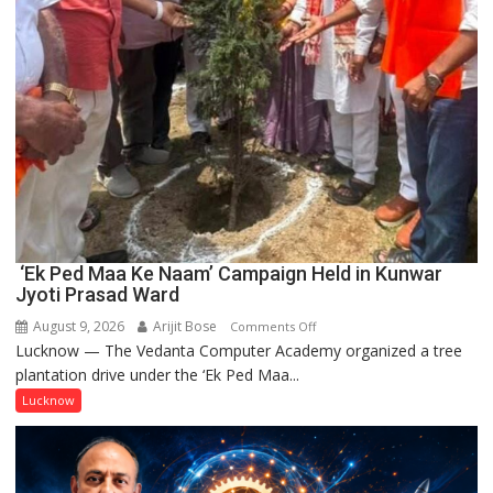
‘Ek Ped Maa Ke Naam’ Campaign Held in Kunwar
Jyoti Prasad Ward
August 9, 2026
Arijit Bose
on
Comments Off
Lucknow — The Vedanta Computer Academy organized a tree
‘Ek
plantation drive under the ‘Ek Ped Maa...
Ped
Maa
Lucknow
Ke
Naam’
Campaign