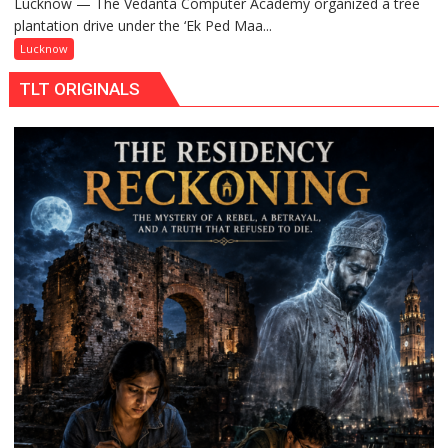
Lucknow — The Vedanta Computer Academy organized a tree
‘Ek
plantation drive under the ‘Ek Ped Maa...
Ped
Maa
Lucknow
Ke
TLT ORIGINALS
Naam’
Campaign
Held
in
Kunwar
Jyoti
Prasad
Ward