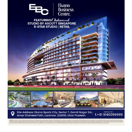
Guru
Nanak
Girls’
P.G.
College,
University
of
Lucknow,
organized
a
Quiz