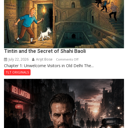
the
Haunted
Royal
Fortress
Tintin and the Secret of Shahi Baoli
July 22, 2026
Arijit Bose
on
Comments Off
Chapter 1: Unwelcome Visitors in Old Delhi The...
Tintin
and
TLT ORIGINALS
the
Secret
of
Shahi
Baoli