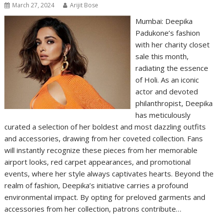
March 27, 2024
Arijit Bose
Mumbai: Deepika
Padukone’s fashion
with her charity closet
sale this month,
radiating the essence
of Holi. As an iconic
actor and devoted
philanthropist, Deepika
has meticulously
curated a selection of her boldest and most dazzling outfits
and accessories, drawing from her coveted collection. Fans
will instantly recognize these pieces from her memorable
airport looks, red carpet appearances, and promotional
events, where her style always captivates hearts. Beyond the
realm of fashion, Deepika’s initiative carries a profound
environmental impact. By opting for preloved garments and
accessories from her collection, patrons contribute…