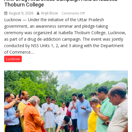
Thoburn College
August 9, 2026
Arijit Bose
on
Comments Off
Lucknow — Under the initiative of the Uttar Pradesh
Anti-
government, an awareness seminar and pledge-taking
Drug
ceremony was organized at Isabella Thoburn College, Lucknow,
Awareness
as part of a drug de-addiction campaign. The event was jointly
Campaign
conducted by NSS Units 1, 2, and 3 along with the Department
Held
of Commerce....
at
Isabella
Lucknow
Thoburn
College