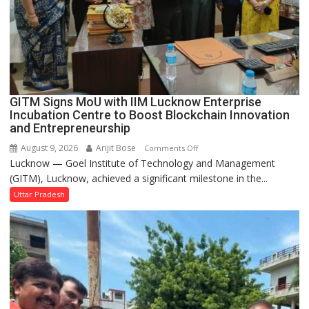
Built
in
Faizullaganj
Second
Ward
as
GITM Signs MoU with IIM Lucknow Enterprise
MLA
Incubation Centre to Boost Blockchain Innovation
Performs
and Entrepreneurship
Bhoomi
August 9, 2026
Arijit Bose
on
Comments Off
Pujan
Lucknow — Goel Institute of Technology and Management
GITM
(GITM), Lucknow, achieved a significant milestone in the...
Signs
MoU
Uttar Pradesh
with
IIM
Lucknow
Enterprise
Incubation
Centre
to