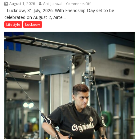
August 1, 2026
Anil Jaiswal
on
Comments Off
Lucknow, 31 July, 2026: With Friendship Day set to be
This
celebrated on August 2, Airtel...
Friendship
Day,
Lifestyle
Lucknow
Airtel
Brings
Back
a
Timeless
Tradition
–
With
a
Modern
Twist