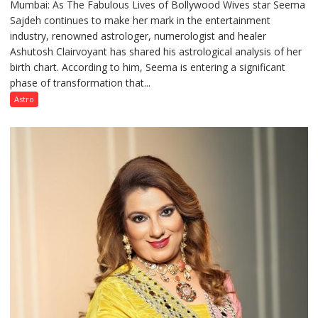
Mumbai: As The Fabulous Lives of Bollywood Wives star Seema
“Seema
Sajdeh continues to make her mark in the entertainment
Sajdeh’s
industry, renowned astrologer, numerologist and healer
chart
Ashutosh Clairvoyant has shared his astrological analysis of her
indicates
birth chart. According to him, Seema is entering a significant
a
phase of transformation that...
powerful
phase
Astro
of
reinvention
and
public
recognition”:
Astrologer
Ashutosh
Clairvoyant
predicts