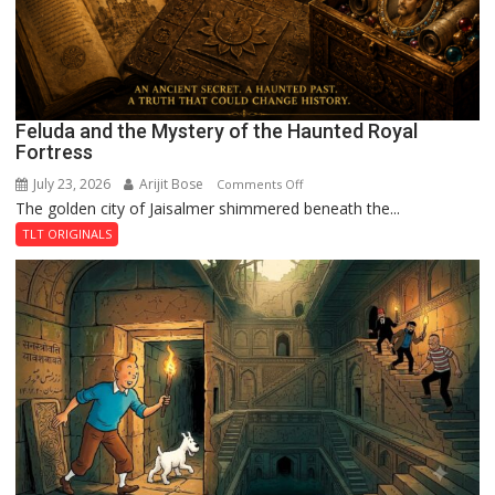
Feluda and the Mystery of the Haunted Royal
Fortress
July 23, 2026
Arijit Bose
on
Comments Off
The golden city of Jaisalmer shimmered beneath the...
Feluda
and
TLT ORIGINALS
the
Mystery
of
the
Haunted
Royal
Fortress