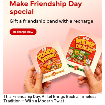
This Friendship Day, Airtel Brings Back a Timeless
Tradition – With a Modern Twist