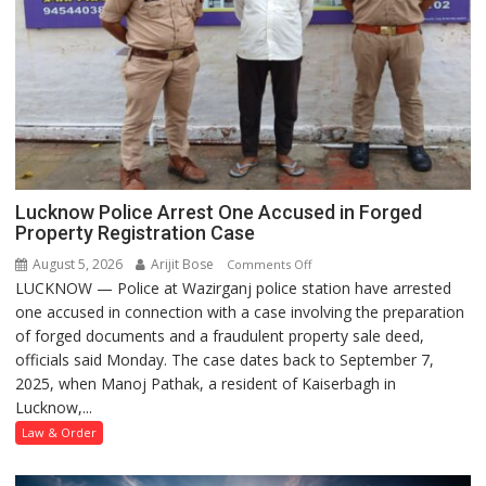
Lucknow Police Arrest One Accused in Forged
Property Registration Case
August 5, 2026
Arijit Bose
on
Comments Off
LUCKNOW — Police at Wazirganj police station have arrested
Lucknow
one accused in connection with a case involving the preparation
Police
of forged documents and a fraudulent property sale deed,
Arrest
officials said Monday. The case dates back to September 7,
One
2025, when Manoj Pathak, a resident of Kaiserbagh in
Accused
Lucknow,...
in
Forged
Law & Order
Property
Registration