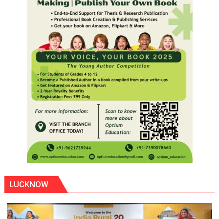
LUCKNOW