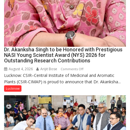
Dr. Akanksha Singh to be Honored with Prestigious
NASI Young Scientist Award (NYS) 2026 for
Outstanding Research Contributions
August 4, 2026
Arijit Bose
on
Comments Off
Lucknow: CSIR–Central Institute of Medicinal and Aromatic
Dr.
Plants (CSIR-CIMAP) is proud to announce that Dr. Akanksha...
Akanksha
Singh
Lucknow
to
be
Honored
with
Prestigious
NASI