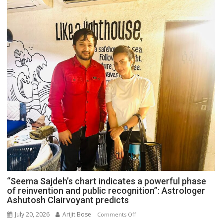
“Seema Sajdeh’s chart indicates a powerful phase
of reinvention and public recognition”: Astrologer
Ashutosh Clairvoyant predicts
July 20, 2026
Arijit Bose
on
Comments Off