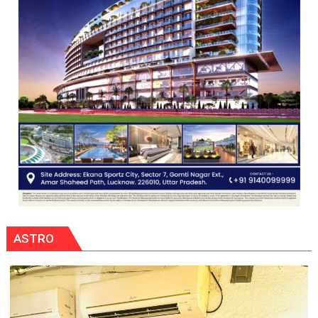
ASTRO