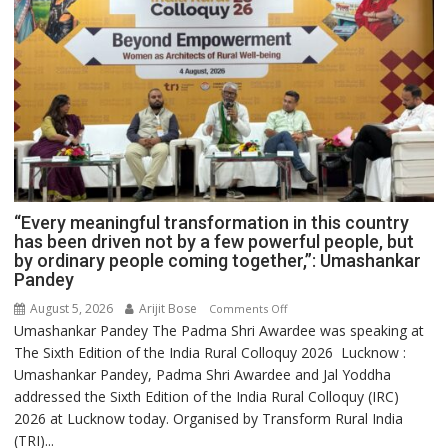
“Every meaningful transformation in this country
has been driven not by a few powerful people, but
by ordinary people coming together,”: Umashankar
Pandey
August 5, 2026
Arijit Bose
on
Comments Off
Umashankar Pandey The Padma Shri Awardee was speaking at
“Every
The Sixth Edition of the India Rural Colloquy 2026 Lucknow :
meaningful
Umashankar Pandey, Padma Shri Awardee and Jal Yoddha
transformation
addressed the Sixth Edition of the India Rural Colloquy (IRC)
in
2026 at Lucknow today. Organised by Transform Rural India
this
(TRI)...
country