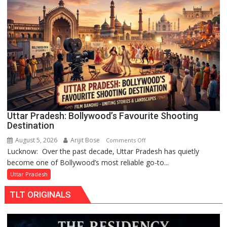
Lakshya
Rai
Chandani
Honoured
by
Divisional
Commissioner
in
Gonda
Uttar Pradesh: Bollywood’s Favourite Shooting
Destination
August 5, 2026
Arijit Bose
on
Comments Off
Lucknow: Over the past decade, Uttar Pradesh has quietly
Uttar
become one of Bollywood’s most reliable go-to...
Pradesh:
Bollywood’s
Uttar Pradesh
Favourite
TLT ORIGINALS
Shooting
Destination