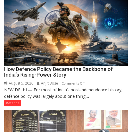
Case
How Defence Policy Became the Backbone of
India’s Rising-Power Story
August 5, 2026
Arijit Bose
on
Comments Off
NEW DELHI — For most of India’s post-independence history,
How
defence policy was largely about one thing:...
Defence
Policy
Defence
Became
the
Backbone
of