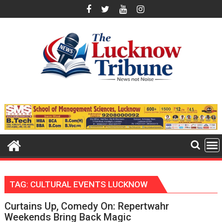
Skip
to
content
TAG:
CULTURAL EVENTS LUCKNOW
Curtains Up, Comedy On: Repertwahr
Weekends Bring Back Magic