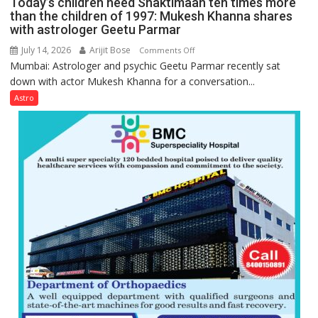
Today’s children need Shaktimaan ten times more
Gupta
than the children of 1997: Mukesh Khanna shares
with astrologer Geetu Parmar
July 14, 2026
Arijit Bose
on
Comments Off
Mumbai: Astrologer and psychic Geetu Parmar recently sat
Today’s
down with actor Mukesh Khanna for a conversation...
children
need
Astro
Shaktimaan
ten
times
more
than
the
children
of
1997:
Mukesh
Khanna
shares
with
astrologer