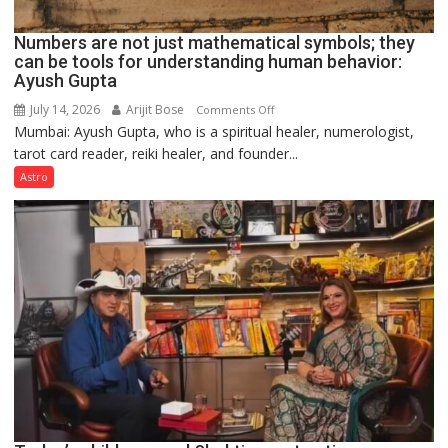
Numbers are not just mathematical symbols; they
can be tools for understanding human behavior:
Ayush Gupta
July 14, 2026
Arijit Bose
on
Comments Off
Mumbai: Ayush Gupta, who is a spiritual healer, numerologist,
Numbers
tarot card reader, reiki healer, and founder...
are
not
Astro
just
mathematical
symbols;
they
can
be
tools
for
understanding
human
behavior:
Ayush