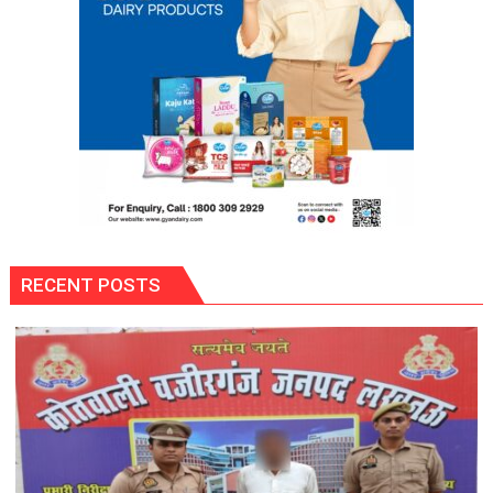
RECENT POSTS