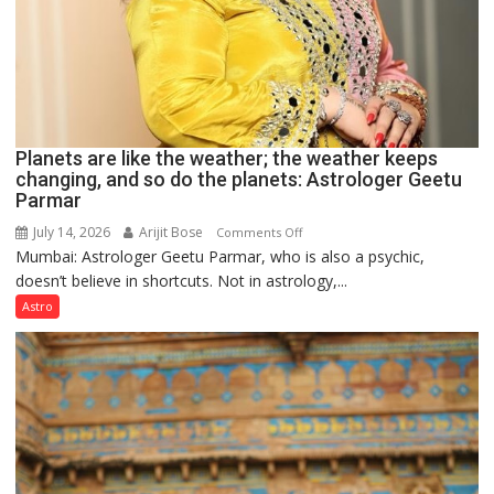
Planets are like the weather; the weather keeps
changing, and so do the planets: Astrologer Geetu
Parmar
July 14, 2026
Arijit Bose
on
Comments Off
Mumbai: Astrologer Geetu Parmar, who is also a psychic,
Planets
doesn’t believe in shortcuts. Not in astrology,...
are
like
Astro
the
weather;
the
weather
keeps
changing,
and