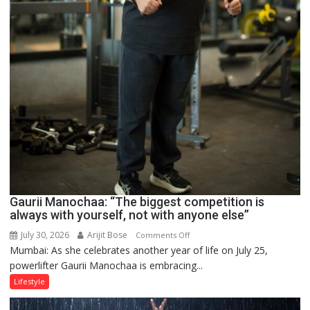
Gaurii Manochaa: “The biggest competition is
always with yourself, not with anyone else”
July 30, 2026
Arijit Bose
on
Comments Off
Mumbai: As she celebrates another year of life on July 25,
Gaurii
powerlifter Gaurii Manochaa is embracing...
Manochaa:
“The
Lifestyle
biggest