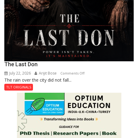
The Last Don
July 22, 2026
Arijit Bose
on
Comments Off
The rain over the city did not fall...
The
Last
TLT ORIGINALS
Don