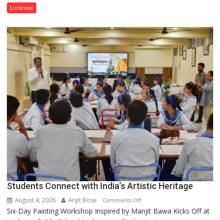
has
Lucknow
been
driven
not
by
a
few
powerful
people,
but
by
ordinary
people
coming
together,”:
Umashankar
Pandey
Students Connect with India’s Artistic Heritage
August 4, 2026
Arijit Bose
on
Comments Off
Six-Day Painting Workshop Inspired by Manjit Bawa Kicks Off at
Students