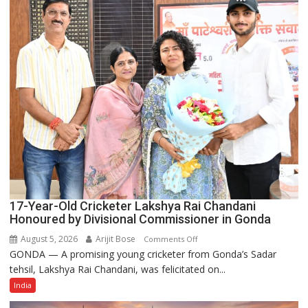
India’s
Rising-
Power
Story
17-Year-Old Cricketer Lakshya Rai Chandani
Honoured by Divisional Commissioner in Gonda
August 5, 2026
Arijit Bose
on
Comments Off
GONDA — A promising young cricketer from Gonda’s Sadar
17-
tehsil, Lakshya Rai Chandani, was felicitated on...
Year-
Old
India
Cricketer