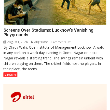
Screens Over Stadiums: Lucknow’s Vanishing
Playgrounds
August 1, 2026
Arijit Bose
on
Comments Off
By Dhruv Wahi, Goa Institute of Management Lucknow: A walk
Screens
in any park on a week day evening in Gomti Nagar or Indira
Over
Nagar reveals a startling trend. The swings remain unbent with
Stadiums:
children playing on them. The cricket fields host no players. In
Lucknow’s
their place, the teens...
Vanishing
Playgrounds
Lifestyle