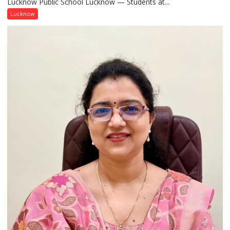
Lucknow Public School Lucknow — Students at...
Connect
with
Lucknow
India’s
Artistic
Heritage