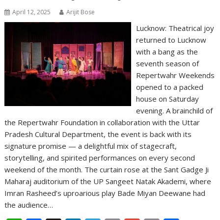
April 12, 2025
Arijit Bose
Lucknow: Theatrical joy
returned to Lucknow
with a bang as the
seventh season of
Repertwahr Weekends
opened to a packed
house on Saturday
evening. A brainchild of
the Repertwahr Foundation in collaboration with the Uttar
Pradesh Cultural Department, the event is back with its
signature promise — a delightful mix of stagecraft,
storytelling, and spirited performances on every second
weekend of the month. The curtain rose at the Sant Gadge Ji
Maharaj auditorium of the UP Sangeet Natak Akademi, where
Imran Rasheed’s uproarious play Bade Miyan Deewane had
the audience…