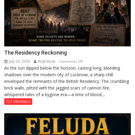
The Residency Reckoning
July 23, 2026
Arijit Bose
on
Comments Off
As the sun dipped below the horizon, casting long, bleeding
The
shadows over the modern city of Lucknow, a sharp chill
Residency
enveloped the remnants of the British Residency. The crumbling
Reckoning
brick walls, pitted with the jagged scars of cannon fire,
whispered tales of a bygone era—a time of blood,...
TLT ORIGINALS