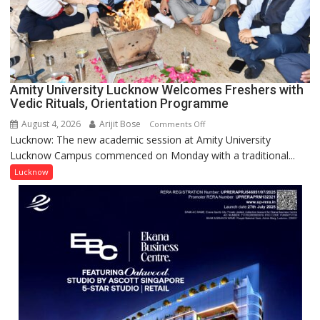
Young
Scientist
Award
(NYS)
2026
for
Amity University Lucknow Welcomes Freshers with
Outstanding
Vedic Rituals, Orientation Programme
Research
August 4, 2026
Arijit Bose
on
Comments Off
Contributions
Lucknow: The new academic session at Amity University
Amity
Lucknow Campus commenced on Monday with a traditional...
University
Lucknow
Lucknow
Welcomes
Freshers
with
Vedic
Rituals,
Orientation
Programme