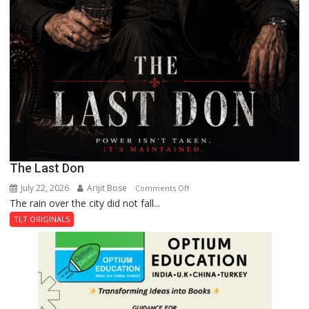
The Last Don
July 22, 2026
Arijit Bose
on
Comments Off
The rain over the city did not fall...
The
Last
TLT ORIGINALS
Don