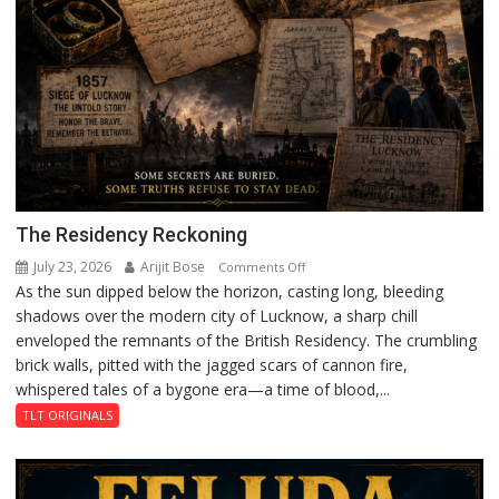
The Residency Reckoning
July 23, 2026
Arijit Bose
on
Comments Off
As the sun dipped below the horizon, casting long, bleeding
The
shadows over the modern city of Lucknow, a sharp chill
Residency
enveloped the remnants of the British Residency. The crumbling
Reckoning
brick walls, pitted with the jagged scars of cannon fire,
whispered tales of a bygone era—a time of blood,...
TLT ORIGINALS