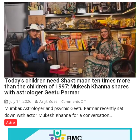
just
mathematical
symbols;
they
can
be
tools
for
understanding
human
behavior:
Ayush
Today’s children need Shaktimaan ten times more
Gupta
than the children of 1997: Mukesh Khanna shares
with astrologer Geetu Parmar
July 14, 2026
Arijit Bose
on
Comments Off
Mumbai: Astrologer and psychic Geetu Parmar recently sat
Today’s
down with actor Mukesh Khanna for a conversation...
children
need
Astro
Shaktimaan
ten