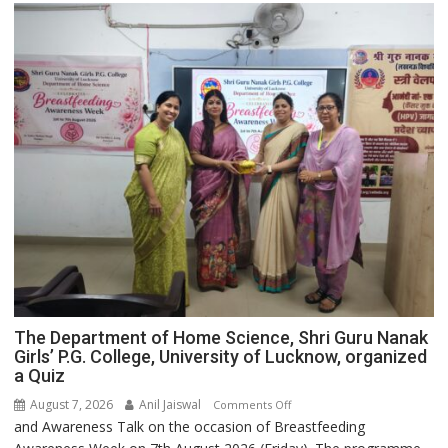
The Department of Home Science, Shri Guru Nanak
Girls’ P.G. College, University of Lucknow, organized
a Quiz
August 7, 2026
Anil Jaiswal
on
Comments Off
and Awareness Talk on the occasion of Breastfeeding
The
Department