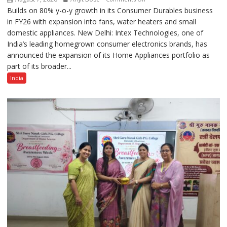
Builds on 80% y-o-y growth in its Consumer Durables business
Intex
in FY26 with expansion into fans, water heaters and small
Strengthens
domestic appliances. New Delhi: Intex Technologies, one of
Home
India’s leading homegrown consumer electronics brands, has
Appliances
announced the expansion of its Home Appliances portfolio as
Portfolio
part of its broader...
with
Multi-
India
Category
Expansion