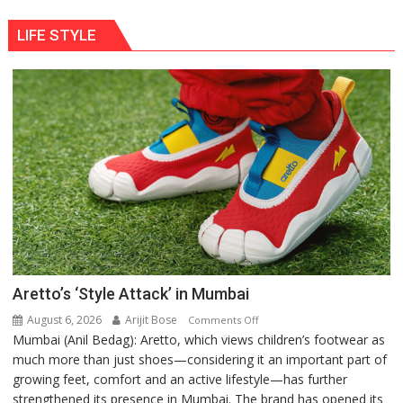
LIFE STYLE
Aretto’s ‘Style Attack’ in Mumbai
August 6, 2026
Arijit Bose
on
Comments Off
Mumbai (Anil Bedag): Aretto, which views children’s footwear as
Aretto’s
much more than just shoes—considering it an important part of
‘Style
growing feet, comfort and an active lifestyle—has further
Attack’
strengthened its presence in Mumbai. The brand has opened its
in