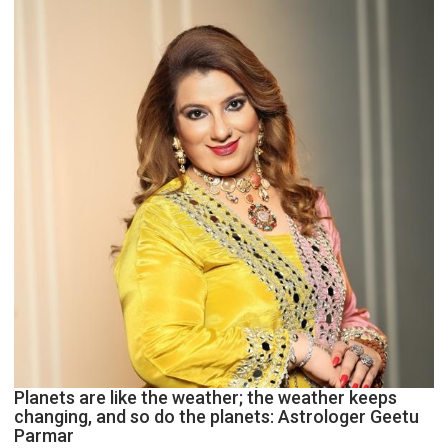
and
public
recognition”:
Astrologer
Ashutosh
Clairvoyant
predicts
Planets are like the weather; the weather keeps
changing, and so do the planets: Astrologer Geetu
Parmar