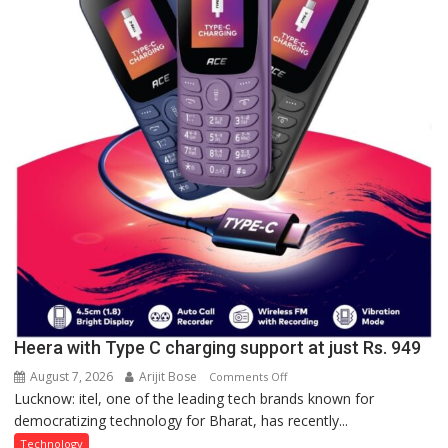
organized
a
Quiz
Heera with Type C charging support at just Rs. 949
August 7, 2026
Arijit Bose
on
Comments Off
Lucknow: itel, one of the leading tech brands known for
Heera
democratizing technology for Bharat, has recently...
with
Type
Technology