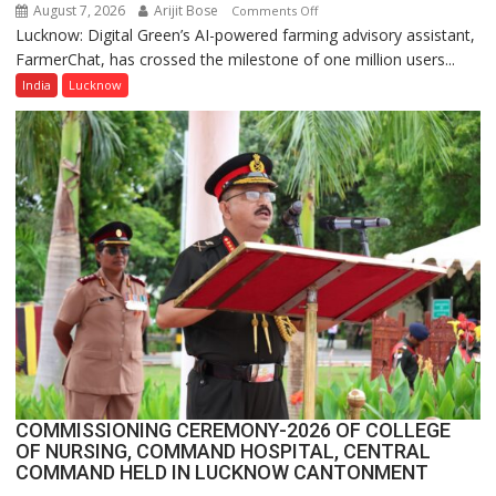
August 7, 2026
Arijit Bose
on
Comments Off
Lucknow: Digital Green’s AI-powered farming advisory assistant,
Digital
FarmerChat, has crossed the milestone of one million users...
Green’s
AI
India
Lucknow
Farming
Assistant
FarmerChat
Crosses
1
Million
Users
in
India,
Launches
FarmerChat
2.0
COMMISSIONING CEREMONY-2026 OF COLLEGE
OF NURSING, COMMAND HOSPITAL, CENTRAL
COMMAND HELD IN LUCKNOW CANTONMENT