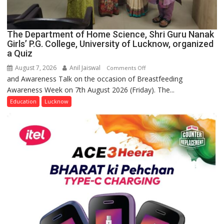
The Department of Home Science, Shri Guru Nanak
Girls’ P.G. College, University of Lucknow, organized
a Quiz
August 7, 2026
Anil Jaiswal
on
Comments Off
and Awareness Talk on the occasion of Breastfeeding
The
Awareness Week on 7th August 2026 (Friday). The...
Department
of
Education
Lucknow
Home
Science,
Shri
Guru
Nanak
Girls’
P.G.
College,
University
of
Lucknow,