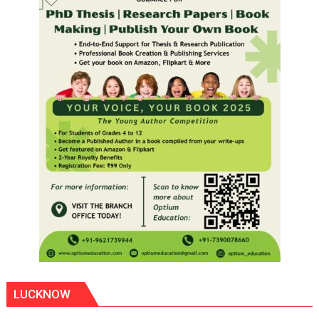
LUCKNOW