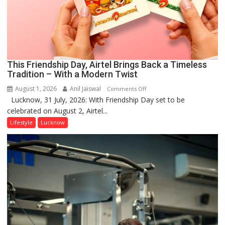
This Friendship Day, Airtel Brings Back a Timeless
Tradition – With a Modern Twist
August 1, 2026
Anil Jaiswal
on
Comments Off
Lucknow, 31 July, 2026: With Friendship Day set to be
This
celebrated on August 2, Airtel...
Friendship
Day,
Lifestyle
Lucknow
Airtel
Brings
Back
a
Timeless
Tradition
–
With
a