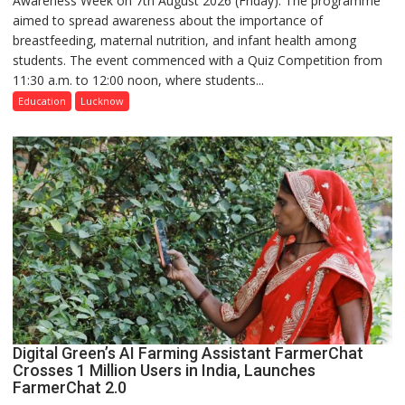
Awareness Week on 7th August 2026 (Friday). The programme
aimed to spread awareness about the importance of
of
breastfeeding, maternal nutrition, and infant health among
Home
students. The event commenced with a Quiz Competition from
Science,
11:30 a.m. to 12:00 noon, where students...
Shri
Guru
Education
Lucknow
Nanak
Girls’
P.G.
College,
University
of
Lucknow,
organized
a
Quiz
Digital Green’s AI Farming Assistant FarmerChat
Crosses 1 Million Users in India, Launches
FarmerChat 2.0