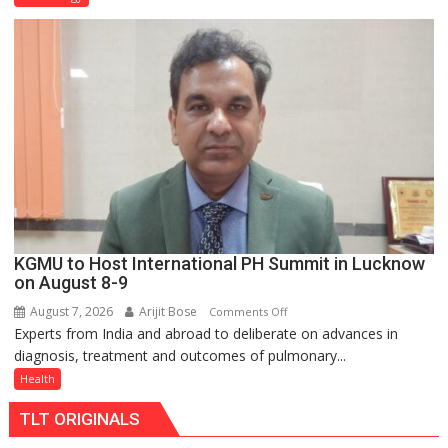
C
charging
support
at
just
Rs.
949
KGMU to Host International PH Summit in Lucknow
on August 8-9
August 7, 2026
Arijit Bose
on
Comments Off
Experts from India and abroad to deliberate on advances in
KGMU
diagnosis, treatment and outcomes of pulmonary...
to
Host
Health
International
TLT ORIGINALS
PH
Summit