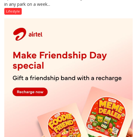
in any park on a week...
Over
Stadiums:
Lifestyle
Lucknow’s
Vanishing
Playgrounds