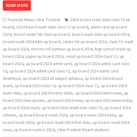
at
e
k
e
p
ai
t
ar
READ MORE
s
b
e
gr
y
l
e
,
Featured News
Uttar Pradesh
2024 board exam date class 10 up
A
o
dI
a
Li
,
,
board
2024 board exam date class 12 up board
admit card up board
,
,
,
p
o
n
m
n
2024
board center list 2024 up board
board exam date up board 2024
,
,
board result 2024 date up board
centre list up board 2024
class 10 result
p
k
k
,
,
up board 2024
find my roll number up board 2024
high school result up
,
,
,
board 2024
paper up board 2024
result up board 2024 class 12
up
,
,
board 2024
up board 2024 admit card
up board 2024 admit card class
,
,
10
up board 2024 admit card class 12
up board 2024 admit card
,
,
download
up board 2024 all subject syllabus
up board 2024 board
,
,
,
exam
up board 2024 class 10
up board 2024 class 12
up board 2024
,
,
,
exam date
up board 2024 ka time table
up board 2024 latest news
up
,
,
,
board 2024 new update
up board 2024 news
up board 2024 news today
,
,
up board 2024 result
up board 2024 result date class 10
up board 2024
,
,
,
scheme
up board board result 2024
up board exam 2024 news
up
,
,
board result 2024
up board result 2024 final date
up board result 2024
,
,
news
up board result in 2024
Uttar Pradesh Board students