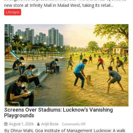
new store at Infinity Mall in Malad West, taking its retail...
Mumbai
Lifestyle
Screens Over Stadiums: Lucknow’s Vanishing
Playgrounds
August 1, 2026
Arijit Bose
on
Comments Off
By Dhruv Wahi, Goa Institute of Management Lucknow: A walk
Screens