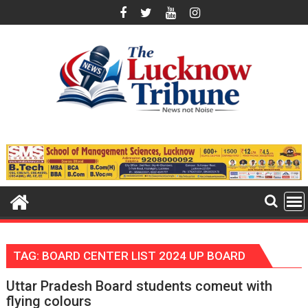
Skip
to
content
TAG:
BOARD CENTER LIST 2024 UP BOARD
Uttar Pradesh Board students comeut with
flying colours