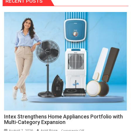
RECENT POSTS
Intex Strengthens Home Appliances Portfolio with
Multi-Category Expansion
August 7, 2026
Arijit Bose
on
Comments Off