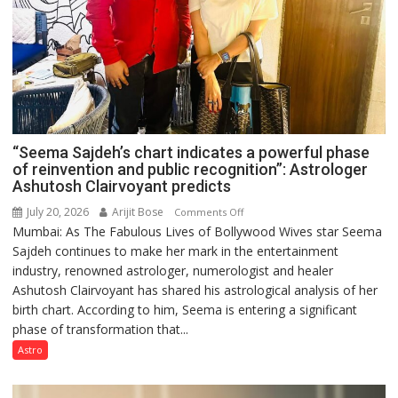
“Seema Sajdeh’s chart indicates a powerful phase
of reinvention and public recognition”: Astrologer
Ashutosh Clairvoyant predicts
July 20, 2026
Arijit Bose
on
Comments Off
Mumbai: As The Fabulous Lives of Bollywood Wives star Seema
“Seema
Sajdeh continues to make her mark in the entertainment
Sajdeh’s
industry, renowned astrologer, numerologist and healer
chart
Ashutosh Clairvoyant has shared his astrological analysis of her
indicates
birth chart. According to him, Seema is entering a significant
a
phase of transformation that...
powerful
phase
Astro
of
reinvention