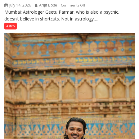
July 14, 2026
Arijit Bose
on
Comments Off
Mumbai: Astrologer Geetu Parmar, who is also a psychic,
Planets
doesn’t believe in shortcuts. Not in astrology,...
are
like
Astro
the
weather;
the
weather
keeps
changing,
and
so
do
the
planets:
Astrologer
Geetu
Parmar