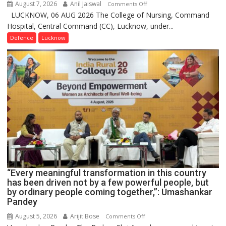
August 7, 2026
Anil Jaiswal
on
Comments Off
LUCKNOW, 06 AUG 2026 The College of Nursing, Command
COMMISSIONING
Hospital, Central Command (CC), Lucknow, under...
CEREMONY-
2026
Defence
Lucknow
OF
COLLEGE
OF
NURSING,
COMMAND
HOSPITAL,
CENTRAL
COMMAND
HELD
IN
LUCKNOW
CANTONMENT
“Every meaningful transformation in this country
has been driven not by a few powerful people, but
by ordinary people coming together,”: Umashankar
Pandey
August 5, 2026
Arijit Bose
on
Comments Off