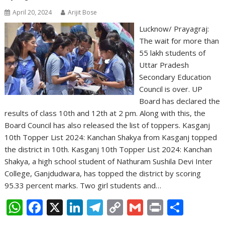
April 20, 2024
Arijit Bose
Lucknow/ Prayagraj:
The wait for more than
55 lakh students of
Uttar Pradesh
Secondary Education
Council is over. UP
Board has declared the
results of class 10th and 12th at 2 pm. Along with this, the
Board Council has also released the list of toppers. Kasganj
10th Topper List 2024: Kanchan Shakya from Kasganj topped
the district in 10th. Kasganj 10th Topper List 2024: Kanchan
Shakya, a high school student of Nathuram Sushila Devi Inter
College, Ganjdudwara, has topped the district by scoring
95.33 percent marks. Two girl students and…
W
F
X
Li
T
C
G
Pr
S
h
ac
n
el
o
m
in
h