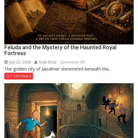
Feluda and the Mystery of the Haunted Royal
Fortress
July 23, 2026
Arijit Bose
on
Comments Off
The golden city of Jaisalmer shimmered beneath the...
Feluda
and
TLT ORIGINALS
the
Mystery
of
the
Haunted
Royal
Fortress