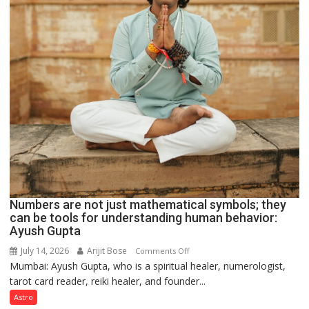
Numbers are not just mathematical symbols; they
can be tools for understanding human behavior:
Ayush Gupta
July 14, 2026
Arijit Bose
on
Comments Off
Mumbai: Ayush Gupta, who is a spiritual healer, numerologist,
Numbers
tarot card reader, reiki healer, and founder...
are
not
Astro