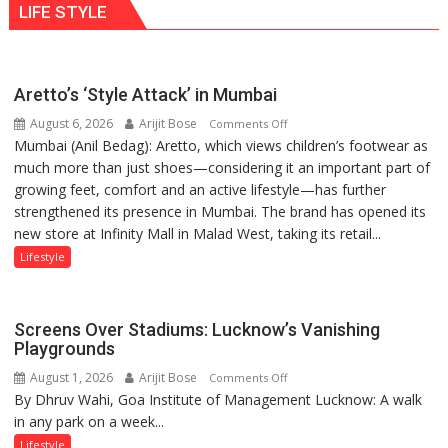
LIFE STYLE
Aretto’s ‘Style Attack’ in Mumbai
August 6, 2026
Arijit Bose
on
Comments Off
Mumbai (Anil Bedag): Aretto, which views children’s footwear as
Aretto’s
much more than just shoes—considering it an important part of
‘Style
growing feet, comfort and an active lifestyle—has further
Attack’
strengthened its presence in Mumbai. The brand has opened its
in
new store at Infinity Mall in Malad West, taking its retail...
Mumbai
Lifestyle
Screens Over Stadiums: Lucknow’s Vanishing
Playgrounds
August 1, 2026
Arijit Bose
on
Comments Off
By Dhruv Wahi, Goa Institute of Management Lucknow: A walk
Screens
in any park on a week...
Over
Stadiums:
Lifestyle