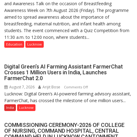
and Awareness Talk on the occasion of Breastfeeding
The
Awareness Week on 7th August 2026 (Friday). The programme
Department
aimed to spread awareness about the importance of
of
breastfeeding, maternal nutrition, and infant health among
Home
students. The event commenced with a Quiz Competition from
Science,
11:30 a.m. to 12:00 noon, where students...
Shri
Guru
Education
Lucknow
Nanak
Girls’
P.G.
Digital Green’s AI Farming Assistant FarmerChat
College,
Crosses 1 Million Users in India, Launches
FarmerChat 2.0
University
of
August 7, 2026
Arijit Bose
on
Comments Off
Lucknow,
Lucknow: Digital Green’s AI-powered farming advisory assistant,
Digital
organized
FarmerChat, has crossed the milestone of one million users...
Green’s
a
AI
India
Lucknow
Quiz
Farming
Assistant
COMMISSIONING CEREMONY-2026 OF COLLEGE
FarmerChat
OF NURSING, COMMAND HOSPITAL, CENTRAL
Crosses
COMMAND HELD IN LUCKNOW CANTONMENT