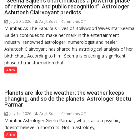
“Seema Sajdeh’s chart indicates a powerful phase
not
of reinvention and public recognition”: Astrologer
by
Ashutosh Clairvoyant predicts
a
July 20, 2026
Arijit Bose
on
Comments Off
few
Mumbai: As The Fabulous Lives of Bollywood Wives star Seema
“Seema
powerful
Sajdeh continues to make her mark in the entertainment
Sajdeh’s
people,
industry, renowned astrologer, numerologist and healer
chart
but
Ashutosh Clairvoyant has shared his astrological analysis of her
indicates
by
birth chart. According to him, Seema is entering a significant
a
ordinary
phase of transformation that...
powerful
people
phase
Astro
coming
of
together,”:
reinvention
Umashankar
and
Planets are like the weather; the weather keeps
Pandey
public
changing, and so do the planets: Astrologer Geetu
Parmar
recognition”:
Astrologer
July 14, 2026
Arijit Bose
on
Comments Off
Ashutosh
Mumbai: Astrologer Geetu Parmar, who is also a psychic,
Planets
Clairvoyant
doesn’t believe in shortcuts. Not in astrology,...
are
predicts
like
Astro