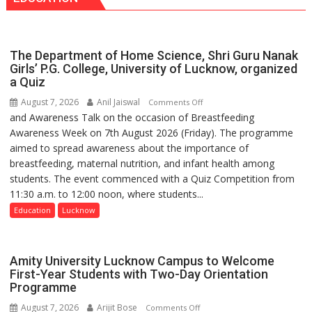
has
Daan
made
Arogya
surgery
Foundation
safer
The Department of Home Science, Shri Guru Nanak
to
and
Girls’ P.G. College, University of Lucknow, organized
Build
a Quiz
more
Night
precise
August 7, 2026
Anil Jaiswal
on
Comments Off
Shelter
and Awareness Talk on the occasion of Breastfeeding
The
for
Awareness Week on 7th August 2026 (Friday). The programme
Department
Patients’
aimed to spread awareness about the importance of
of
Attendants
breastfeeding, maternal nutrition, and infant health among
Home
students. The event commenced with a Quiz Competition from
Science,
11:30 a.m. to 12:00 noon, where students...
Shri
Guru
Education
Lucknow
Nanak
Girls’
P.G.
Amity University Lucknow Campus to Welcome
College,
First-Year Students with Two-Day Orientation
Programme
University
of
August 7, 2026
Arijit Bose
on
Comments Off