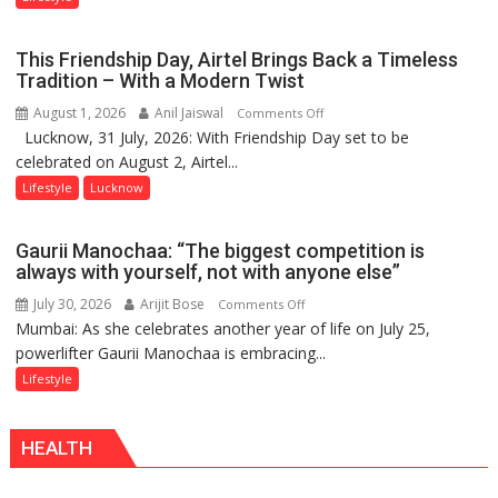
Lucknow’s
Vanishing
This Friendship Day, Airtel Brings Back a Timeless
Playgrounds
Tradition – With a Modern Twist
August 1, 2026
Anil Jaiswal
on
Comments Off
Lucknow, 31 July, 2026: With Friendship Day set to be
This
celebrated on August 2, Airtel...
Friendship
Day,
Lifestyle
Lucknow
Airtel
Brings
Gaurii Manochaa: “The biggest competition is
Back
always with yourself, not with anyone else”
a
July 30, 2026
Arijit Bose
on
Comments Off
Timeless
Mumbai: As she celebrates another year of life on July 25,
Gaurii
Tradition
powerlifter Gaurii Manochaa is embracing...
Manochaa:
–
“The
Lifestyle
With
biggest
a
competition
Modern
HEALTH
is
Twist
always