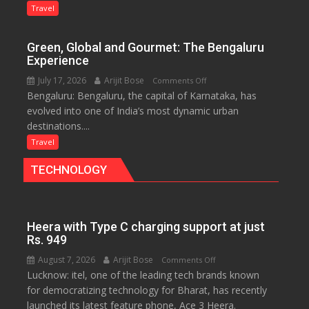
Treasure
Travel
Trove
of
Green, Global and Gourmet: The Bengaluru
History
Experience
for
July 17, 2026
Arijit Bose
on
Comments Off
Travellers
Bengaluru: Bengaluru, the capital of Karnataka, has
Green,
evolved into one of India’s most dynamic urban
Global
destinations....
and
Gourmet:
Travel
The
TECHNOLOGY
Bengaluru
Experience
Heera with Type C charging support at just
Rs. 949
August 7, 2026
Arijit Bose
on
Comments Off
Lucknow: itel, one of the leading tech brands known
Heera
for democratizing technology for Bharat, has recently
with
launched its latest feature phone, Ace 3 Heera.
Type