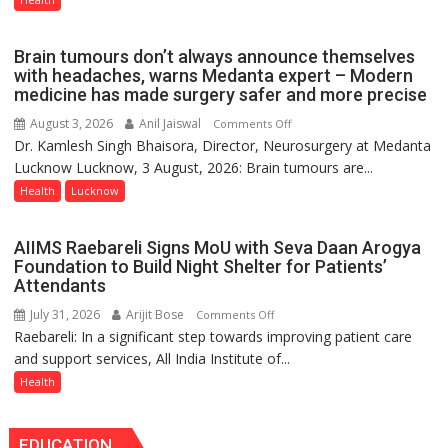
Part
of
Brain tumours don’t always announce themselves
Routine
with headaches, warns Medanta expert – Modern
Immunisation
medicine has made surgery safer and more precise
Programme;
August 3, 2026
Anil Jaiswal
on
Comments Off
Governor
Dr. Kamlesh Singh Bhaisora, Director, Neurosurgery at Medanta
Brain
Launches
Lucknow Lucknow, 3 August, 2026: Brain tumours are...
tumours
Initiative
don’t
Health
Lucknow
—
always
Bareilly
announce
Tops
AIIMS Raebareli Signs MoU with Seva Daan Arogya
themselves
State
Foundation to Build Night Shelter for Patients’
with
Attendants
Chart
headaches,
with
July 31, 2026
Arijit Bose
on
Comments Off
warns
25,053
Raebareli: In a significant step towards improving patient care
AIIMS
Medanta
Doses
and support services, All India Institute of...
Raebareli
expert
Administered
Signs
Health
–
MoU
Modern
with
medicine
EDUCATION
Seva