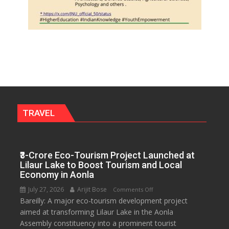
TRAVEL
₹3-Crore Eco-Tourism Project Launched at
Lilaur Lake to Boost Tourism and Local
Economy in Aonla
July 27, 2026
Arijit Bose
on
Comments Off
Bareilly: A major eco-tourism development project
₹3-
aimed at transforming Lilaur Lake in the Aonla
Crore
Assembly constituency into a prominent tourist
Eco-