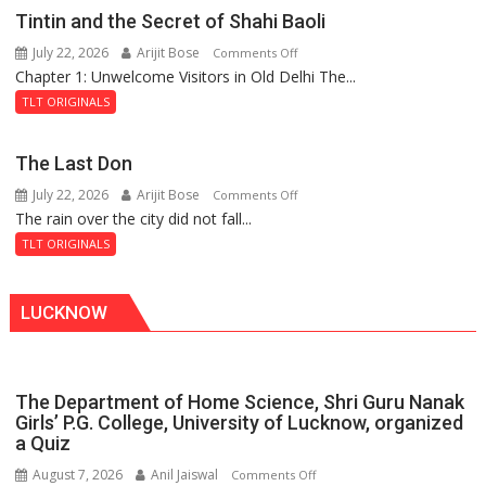
Mystery
Tintin and the Secret of Shahi Baoli
of
July 22, 2026
Arijit Bose
on
Comments Off
the
Chapter 1: Unwelcome Visitors in Old Delhi The...
Tintin
Haunted
and
Royal
TLT ORIGINALS
the
Fortress
Secret
The Last Don
of
July 22, 2026
Arijit Bose
on
Comments Off
Shahi
The rain over the city did not fall...
The
Baoli
Last
TLT ORIGINALS
Don
LUCKNOW
The Department of Home Science, Shri Guru Nanak
Girls’ P.G. College, University of Lucknow, organized
a Quiz
August 7, 2026
Anil Jaiswal
on
Comments Off