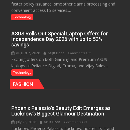
faster policy issuance, smoother claims processing and
Drives
convenient access to services....
Faster
Insurance
Technology
Services,
Improving
ASUS Rolls Out Special Laptop Offers for
Customer
Independence Day 2026 with up to 53%
Experience:
savings
ICICI
August 7, 2026
Arijit Bose
on
Comments Off
Prudential
Exciting offers on both Gaming and Premium ASUS
ASUS
Life
laptops at Reliance Digital, Croma, and Vijay Sales...
Rolls
Out
Technology
Special
FASHION
Laptop
Offers
for
Independence
Phoenix Palassio’s Beauty Edit Emerges as
Day
Lucknow’s Biggest Glamour Destination
2026
July 28, 2026
Arijit Bose
on
Comments Off
with
Lucknow: Phoenix Palassio, Lucknow, hosted its grand
Phoenix
up