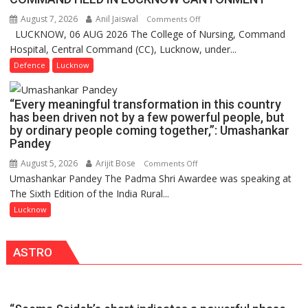
1
August 7, 2026
Anil Jaiswal
on
Comments Off
Million
LUCKNOW, 06 AUG 2026 The College of Nursing, Command
COMMISSIONING
Users
Hospital, Central Command (CC), Lucknow, under...
CEREMONY-
in
2026
Defence
Lucknow
India,
OF
Launches
COLLEGE
FarmerChat
“Every meaningful transformation in this country
OF
2.0
has been driven not by a few powerful people, but
NURSING,
by ordinary people coming together,”: Umashankar
COMMAND
Pandey
HOSPITAL,
August 5, 2026
Arijit Bose
on
Comments Off
CENTRAL
Umashankar Pandey The Padma Shri Awardee was speaking at
“Every
COMMAND
The Sixth Edition of the India Rural...
meaningful
HELD
transformation
Lucknow
IN
in
LUCKNOW
this
CANTONMENT
ASTRO
country
has
been
driven