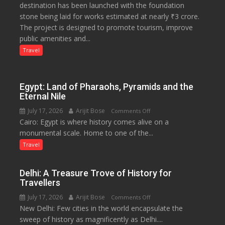
destination has been launched with the foundation
Tourism
stone being laid for works estimated at nearly ₹3 crore.
Project
The project is designed to promote tourism, improve
Launched
public amenities and...
at
Lilaur
Travel
Lake
to
Boost
Egypt: Land of Pharaohs, Pyramids and the
Tourism
Eternal Nile
and
July 17, 2026
Arijit Bose
on
Comments Off
Local
Cairo: Egypt is where history comes alive on a
Egypt:
Economy
monumental scale. Home to one of the...
Land
in
of
Travel
Aonla
Pharaohs,
Pyramids
Delhi: A Treasure Trove of History for
and
Travellers
the
July 17, 2026
Arijit Bose
on
Comments Off
Eternal
New Delhi: Few cities in the world encapsulate the
Delhi:
Nile
sweep of history as magnificently as Delhi....
A