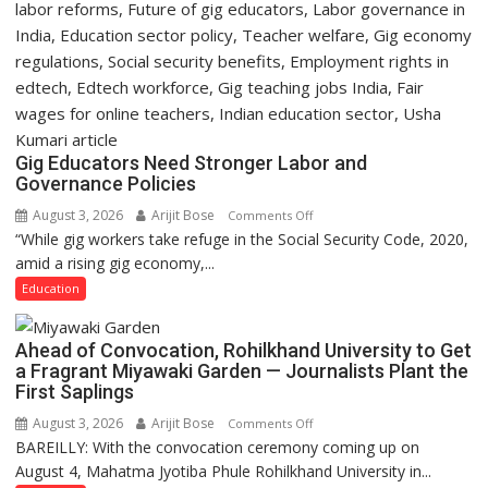
Gig Educators Need Stronger Labor and
Governance Policies
August 3, 2026
Arijit Bose
on
Comments Off
“While gig workers take refuge in the Social Security Code, 2020,
Gig
amid a rising gig economy,...
Educators
Need
Education
Stronger
Labor
Ahead of Convocation, Rohilkhand University to Get
and
a Fragrant Miyawaki Garden — Journalists Plant the
Governance
First Saplings
Policies
August 3, 2026
Arijit Bose
on
Comments Off
BAREILLY: With the convocation ceremony coming up on
Ahead
August 4, Mahatma Jyotiba Phule Rohilkhand University in...
of