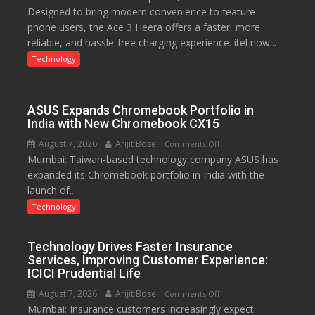
Designed to bring modern convenience to feature
C
phone users, the Ace 3 Heera offers a faster, more
charging
reliable, and hassle-free charging experience. itel now...
support
at
Technology
just
Rs.
949
ASUS Expands Chromebook Portfolio in
India with New Chromebook CX15
August 7, 2026
Arijit Bose
on
Comments Off
Mumbai: Taiwan-based technology company ASUS has
ASUS
expanded its Chromebook portfolio in India with the
Expands
launch of...
Chromebook
Portfolio
Technology
in
India
Technology Drives Faster Insurance
with
Services, Improving Customer Experience:
New
ICICI Prudential Life
Chromebook
August 7, 2026
Arijit Bose
on
Comments Off
CX15
Mumbai: Insurance customers increasingly expect
Technology