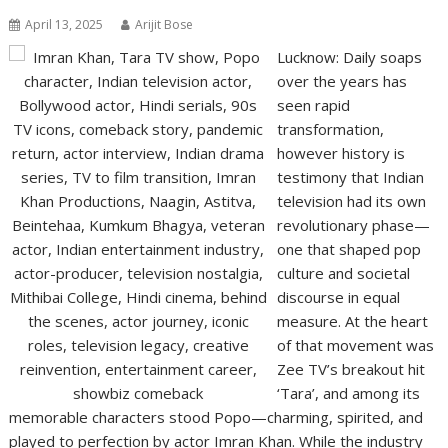
April 13, 2025
Arijit Bose
Lucknow: Daily soaps
over the years has
seen rapid
transformation,
however history is
testimony that Indian
television had its own
revolutionary phase—
one that shaped pop
culture and societal
discourse in equal
measure. At the heart
of that movement was
Zee TV’s breakout hit
‘Tara’, and among its
memorable characters stood Popo—charming, spirited, and
played to perfection by actor Imran Khan. While the industry