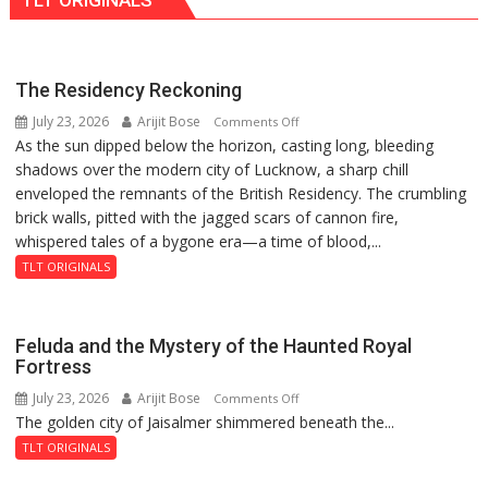
TLT ORIGINALS
PH
Summit
in
Lucknow
The Residency Reckoning
on
July 23, 2026
Arijit Bose
on
Comments Off
August
As the sun dipped below the horizon, casting long, bleeding
The
8-
shadows over the modern city of Lucknow, a sharp chill
Residency
9
enveloped the remnants of the British Residency. The crumbling
Reckoning
brick walls, pitted with the jagged scars of cannon fire,
whispered tales of a bygone era—a time of blood,...
TLT ORIGINALS
Feluda and the Mystery of the Haunted Royal
Fortress
July 23, 2026
Arijit Bose
on
Comments Off
The golden city of Jaisalmer shimmered beneath the...
Feluda
and
TLT ORIGINALS
the