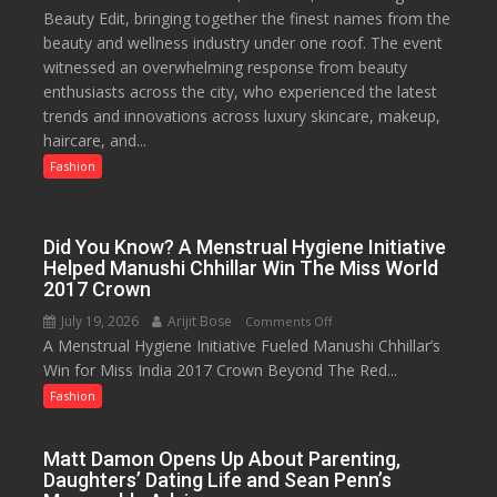
Beauty Edit, bringing together the finest names from the
Palassio’s
to
beauty and wellness industry under one roof. The event
Beauty
53%
witnessed an overwhelming response from beauty
Edit
savings
enthusiasts across the city, who experienced the latest
Emerges
trends and innovations across luxury skincare, makeup,
as
haircare, and...
Lucknow’s
Biggest
Fashion
Glamour
Destination
Did You Know? A Menstrual Hygiene Initiative
Helped Manushi Chhillar Win The Miss World
2017 Crown
July 19, 2026
Arijit Bose
on
Comments Off
A Menstrual Hygiene Initiative Fueled Manushi Chhillar’s
Did
Win for Miss India 2017 Crown Beyond The Red...
You
Know?
Fashion
A
Menstrual
Matt Damon Opens Up About Parenting,
Hygiene
Daughters’ Dating Life and Sean Penn’s
Initiative