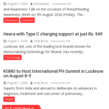
August 7, 2026
Anil Jaiswal
on
Comments Off
and Awareness Talk on the occasion of Breastfeeding
The
Awareness Week on 7th August 2026 (Friday). The...
Department
of
Education
Lucknow
Home
Science,
Heera with Type C charging support at just Rs. 949
Shri
August 7, 2026
Arijit Bose
on
Comments Off
Guru
Lucknow: itel, one of the leading tech brands known for
Heera
Nanak
democratizing technology for Bharat, has recently...
with
Girls’
Type
P.G.
Technology
C
College,
charging
University
KGMU to Host International PH Summit in Lucknow
support
of
on August 8-9
at
Lucknow,
August 7, 2026
Arijit Bose
on
Comments Off
just
organized
Experts from India and abroad to deliberate on advances in
KGMU
Rs.
a
diagnosis, treatment and outcomes of pulmonary...
to
949
Quiz
Host
Health
International