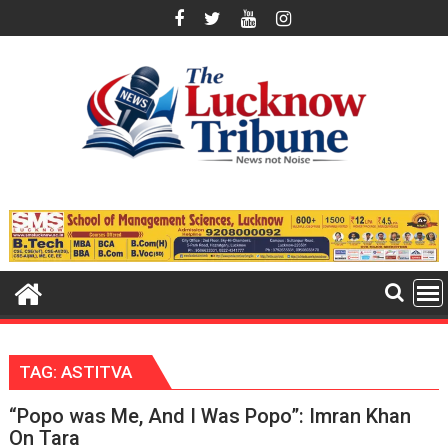
Skip
to
content
TAG:
ASTITVA
“Popo was Me, And I Was Popo”: Imran Khan
On Tara