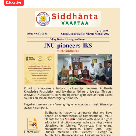
Convocation,
Education
Rohilkhand
University
to
Get
a
Fragrant
Miyawaki
Garden
—
Journalists
Plant
the
First
Saplings