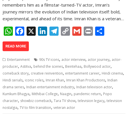
remembers him as a filmstar-turned-TV actor, Imran’s
journey mirrors the evolution of Indian television itself: bold,
experimental, and ahead of its time. Imran Khan is a veteran…
W
F
X
Li
T
C
G
Pr
S
h
ac
n
el
o
m
in
h
at
e
k
e
p
ai
t
ar
READ MORE
s
b
e
gr
y
l
e
,
,
,
Entertainment
90s TV icons
actor interview
actor journey
actor-
A
o
dI
a
Li
,
,
,
,
,
producer
Astitva
behind the scenes
Beintehaa
Bollywood actor
,
,
,
,
p
o
n
m
n
comeback story
creative reinvention
entertainment career
Hindi cinema
,
,
,
,
Hindi serials
iconic roles
Imran Khan
Imran Khan Productions
Indian
p
k
k
,
,
,
drama series
Indian entertainment industry
Indian television actor
,
,
,
,
Kumkum Bhagya
Mithibai College
Naagin
pandemic return
Popo
,
,
,
,
character
showbiz comeback
Tara TV show
television legacy
television
,
,
nostalgia
TV to film transition
veteran actor