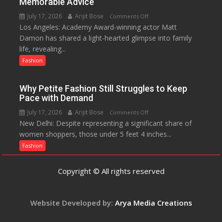
Memorable Advice
Helped
July 17, 2026
Arijit Bose
on
Comments Off
Manushi
Los Angeles: Academy Award-winning actor Matt
Matt
Chhillar
Damon has shared a light-hearted glimpse into family
Damon
Win
life, revealing...
Opens
The
Up
Fashion
Miss
About
World
Parenting,
2017
Why Petite Fashion Still Struggles to Keep
Daughters’
Crown
Pace with Demand
Dating
July 17, 2026
Arijit Bose
on
Comments Off
Life
New Delhi: Despite representing a significant share of
Why
and
women shoppers, those under 5 feet 4 inches...
Petite
Sean
Fashion
Fashion
Penn’s
Still
Memorable
Struggles
Advice
Copyright © All rights reserved
to
Keep
Pace
Website Developed by:
Arya Media Creations
with
Demand