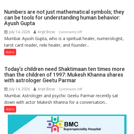
the
weather;
Numbers are not just mathematical symbols; they
the
can be tools for understanding human behavior:
weather
Ayush Gupta
keeps
July 14, 2026
Arijit Bose
on
Comments Off
changing,
Mumbai: Ayush Gupta, who is a spiritual healer, numerologist,
Numbers
and
tarot card reader, reiki healer, and founder...
are
so
not
Astro
do
just
the
mathematical
planets:
Today’s children need Shaktimaan ten times more
symbols;
Astrologer
than the children of 1997: Mukesh Khanna shares
they
with astrologer Geetu Parmar
Geetu
can
Parmar
July 14, 2026
Arijit Bose
on
Comments Off
be
Mumbai: Astrologer and psychic Geetu Parmar recently sat
Today’s
tools
down with actor Mukesh Khanna for a conversation...
children
for
need
Astro
understanding
Shaktimaan
human
ten
behavior:
times
Ayush