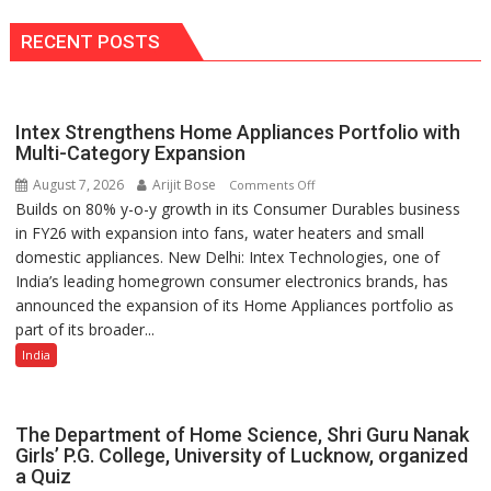
RECENT POSTS
Intex Strengthens Home Appliances Portfolio with
Multi-Category Expansion
August 7, 2026
Arijit Bose
on
Comments Off
Builds on 80% y-o-y growth in its Consumer Durables business
Intex
in FY26 with expansion into fans, water heaters and small
Strengthens
domestic appliances. New Delhi: Intex Technologies, one of
Home
India’s leading homegrown consumer electronics brands, has
Appliances
announced the expansion of its Home Appliances portfolio as
Portfolio
part of its broader...
with
Multi-
India
Category
Expansion
The Department of Home Science, Shri Guru Nanak
Girls’ P.G. College, University of Lucknow, organized
a Quiz