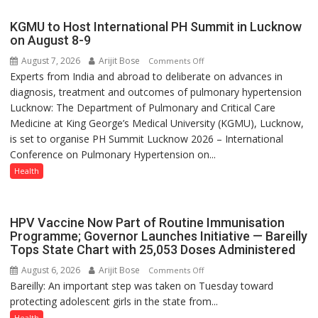
with
yourself,
KGMU to Host International PH Summit in Lucknow
not
on August 8-9
with
August 7, 2026
Arijit Bose
on
Comments Off
anyone
Experts from India and abroad to deliberate on advances in
KGMU
else”
diagnosis, treatment and outcomes of pulmonary hypertension
to
Lucknow: The Department of Pulmonary and Critical Care
Host
Medicine at King George’s Medical University (KGMU), Lucknow,
International
is set to organise PH Summit Lucknow 2026 – International
PH
Conference on Pulmonary Hypertension on...
Summit
in
Health
Lucknow
on
August
HPV Vaccine Now Part of Routine Immunisation
8-
Programme; Governor Launches Initiative — Bareilly
Tops State Chart with 25,053 Doses Administered
9
August 6, 2026
Arijit Bose
on
Comments Off
Bareilly: An important step was taken on Tuesday toward
HPV
protecting adolescent girls in the state from...
Vaccine
Now
Health