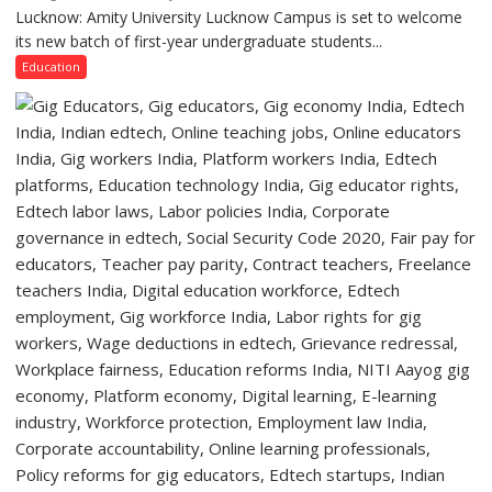
Lucknow,
Lucknow: Amity University Lucknow Campus is set to welcome
Amity
organized
its new batch of first-year undergraduate students...
University
a
Lucknow
Education
Quiz
Campus
to
Welcome
First-
Year
Students
with
Two-
Day
Orientation
Programme