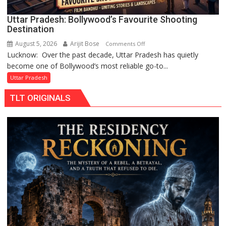
Uttar Pradesh: Bollywood’s Favourite Shooting
Destination
August 5, 2026
Arijit Bose
on
Comments Off
Lucknow: Over the past decade, Uttar Pradesh has quietly
Uttar
become one of Bollywood’s most reliable go-to...
Pradesh:
Bollywood’s
Uttar Pradesh
Favourite
TLT ORIGINALS
Shooting
Destination