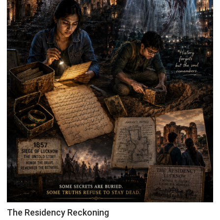
The Residency Reckoning