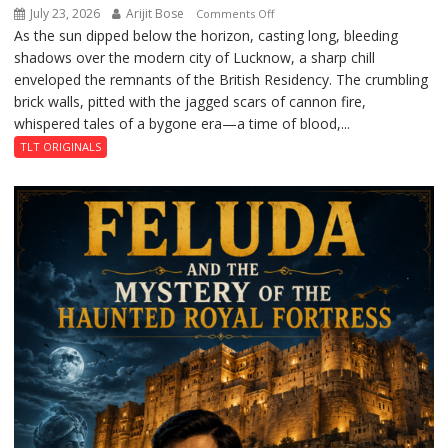
July 23, 2026
Arijit Bose
on
Comments Off
As the sun dipped below the horizon, casting long, bleeding
The
shadows over the modern city of Lucknow, a sharp chill
Residency
enveloped the remnants of the British Residency. The crumbling
Reckoning
brick walls, pitted with the jagged scars of cannon fire,
whispered tales of a bygone era—a time of blood,...
TLT ORIGINALS