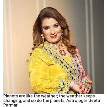
and
public
recognition”:
Astrologer
Ashutosh
Clairvoyant
predicts
Planets are like the weather; the weather keeps
changing, and so do the planets: Astrologer Geetu
Parmar