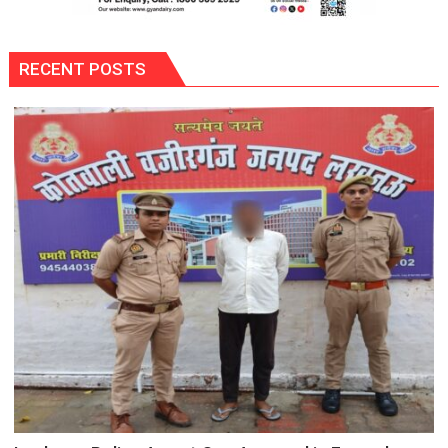
RECENT POSTS