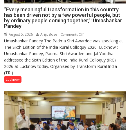
“Every meaningful transformation in this country
has been driven not by a few powerful people, but
by ordinary people coming together,”: Umashankar
Pandey
August 5, 2026
Arijit Bose
on
Comments Off
Umashankar Pandey The Padma Shri Awardee was speaking at
“Every
The Sixth Edition of the India Rural Colloquy 2026 Lucknow :
meaningful
Umashankar Pandey, Padma Shri Awardee and Jal Yoddha
transformation
addressed the Sixth Edition of the India Rural Colloquy (IRC)
in
2026 at Lucknow today. Organised by Transform Rural India
this
(TRI)...
country
has
Lucknow
been
driven
not
by
a
few
powerful
people,