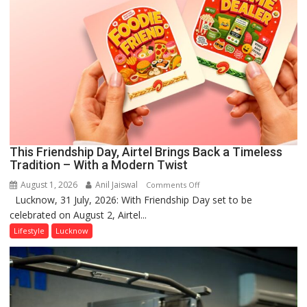
This Friendship Day, Airtel Brings Back a Timeless
Tradition – With a Modern Twist
August 1, 2026
Anil Jaiswal
on
Comments Off
Lucknow, 31 July, 2026: With Friendship Day set to be
This
celebrated on August 2, Airtel...
Friendship
Day,
Lifestyle
Lucknow
Airtel
Brings
Back
a
Timeless