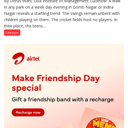
By Dhruv Wahi, Goa Institute of Management Lucknow: A walk
Screens
in any park on a week day evening in Gomti Nagar or Indira
Over
Nagar reveals a startling trend. The swings remain unbent with
Stadiums:
children playing on them. The cricket fields host no players. In
Lucknow’s
their place, the teens...
Vanishing
Playgrounds
Lifestyle