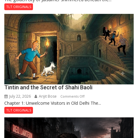
and
TLT ORIGINALS
the
Mystery
of
the
Haunted
Royal
Fortress
Tintin and the Secret of Shahi Baoli
July 22, 2026
Arijit Bose
on
Comments Off
Chapter 1: Unwelcome Visitors in Old Delhi The...
Tintin
and
TLT ORIGINALS
the
Secret
of
Shahi