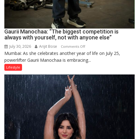
Gaurii Manochaa: “The biggest competition is
always with yourself, not with anyone else”
July 30, 2026
Arijit Bose
on
Comments Off
Mumbai: As she celebrates another year of life on July 25,
Gaurii
powerlifter Gaurii Manochaa is embracing...
Manochaa:
“The
Lifestyle
biggest
competition
is
always
with
yourself,
not
with
anyone
else”