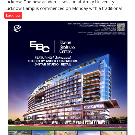
Lucknow: The new academic session at Amity University
Amity
Lucknow Campus commenced on Monday with a traditional...
University
Lucknow
Lucknow
Welcomes
Freshers
with
Vedic
Rituals,
Orientation
Programme