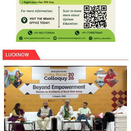
LUCKNOW