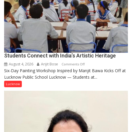
but
by
ordinary
people
coming
together,”:
Umashankar
Pandey
Students Connect with India’s Artistic Heritage
August 4, 2026
Arijit Bose
on
Comments Off
Six-Day Painting Workshop Inspired by Manjit Bawa Kicks Off at
Students
Lucknow Public School Lucknow — Students at...
Connect
with
Lucknow
India’s
Artistic
Heritage