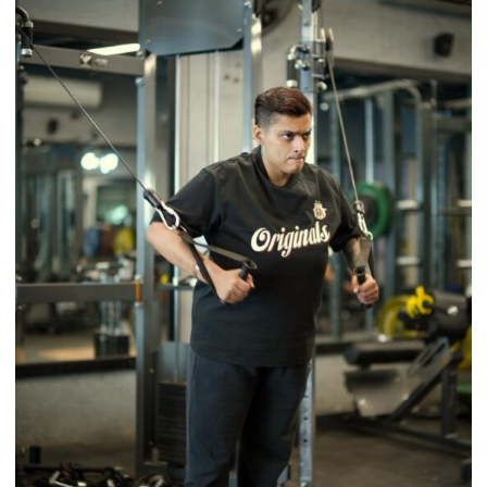
Tradition
–
With
a
Modern
Twist