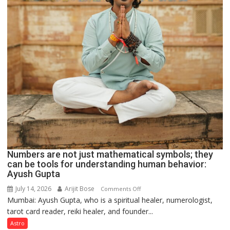
Numbers are not just mathematical symbols; they
can be tools for understanding human behavior:
Ayush Gupta
July 14, 2026
Arijit Bose
on
Comments Off
Mumbai: Ayush Gupta, who is a spiritual healer, numerologist,
Numbers
tarot card reader, reiki healer, and founder...
are
not
Astro