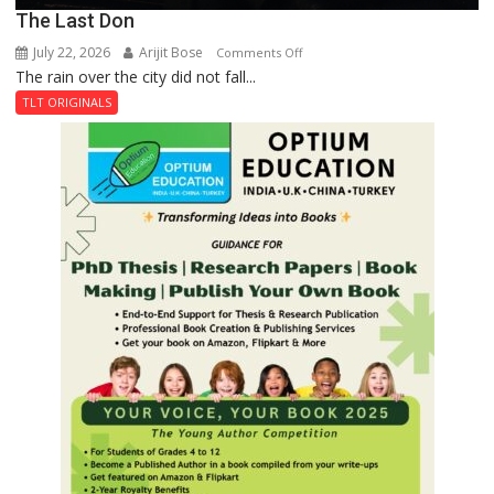
The Last Don
July 22, 2026
Arijit Bose
on
Comments Off
The rain over the city did not fall...
The
Last
TLT ORIGINALS
Don