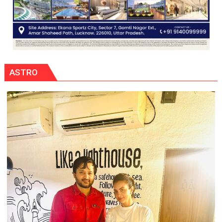
ASTRO