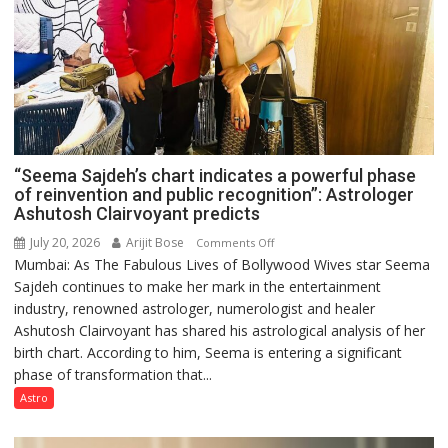
“Seema Sajdeh’s chart indicates a powerful phase
of reinvention and public recognition”: Astrologer
Ashutosh Clairvoyant predicts
July 20, 2026
Arijit Bose
on
Comments Off
Mumbai: As The Fabulous Lives of Bollywood Wives star Seema
“Seema
Sajdeh continues to make her mark in the entertainment
Sajdeh’s
industry, renowned astrologer, numerologist and healer
chart
Ashutosh Clairvoyant has shared his astrological analysis of her
indicates
birth chart. According to him, Seema is entering a significant
a
phase of transformation that...
powerful
phase
Astro
of
reinvention