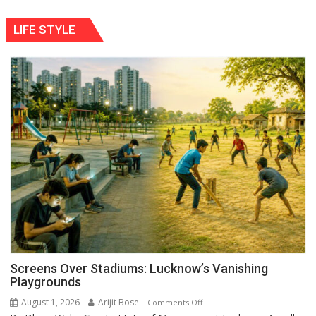
LIFE STYLE
Screens Over Stadiums: Lucknow’s Vanishing
Playgrounds
August 1, 2026
Arijit Bose
on
Comments Off