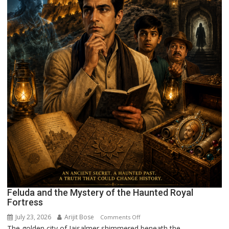
Feluda and the Mystery of the Haunted Royal
Fortress
July 23, 2026
Arijit Bose
on
Comments Off
The golden city of Jaisalmer shimmered beneath the...
Feluda