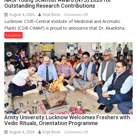
Outstanding Research Contributions
August 4, 2026
Arijit Bose
on
Comments Off
Lucknow: CSIR–Central Institute of Medicinal and Aromatic
Dr.
Plants (CSIR-CIMAP) is proud to announce that Dr. Akanksha...
Akanksha
Singh
Lucknow
to
be
Honored
with
Prestigious
NASI
Young
Scientist
Award
(NYS)
2026
for
Amity University Lucknow Welcomes Freshers with
Outstanding
Vedic Rituals, Orientation Programme
Research
August 4, 2026
Arijit Bose
on
Comments Off
Contributions