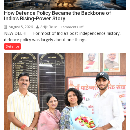
How Defence Policy Became the Backbone of
India’s Rising-Power Story
August 5, 2026
Arijit Bose
on
Comments Off
NEW DELHI — For most of India’s post-independence history,
How
defence policy was largely about one thing:...
Defence
Policy
Defence
Became
the
Backbone
of
India’s
Rising-
Power
Story