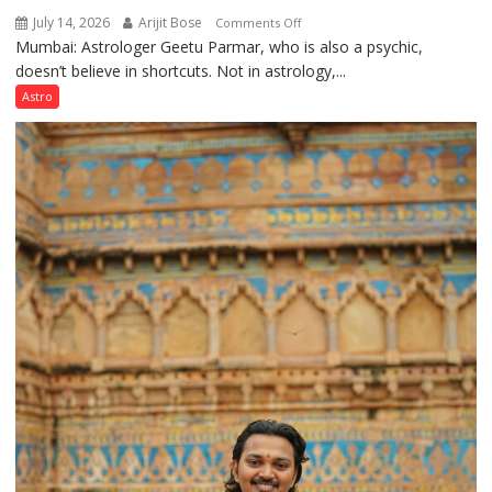
July 14, 2026
Arijit Bose
on
Comments Off
Mumbai: Astrologer Geetu Parmar, who is also a psychic,
Planets
doesn’t believe in shortcuts. Not in astrology,...
are
like
Astro
the
weather;
the
weather
keeps
changing,
and
so
do
the
planets:
Astrologer
Geetu
Parmar