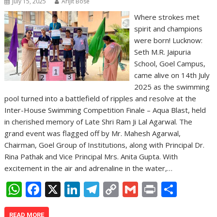
July 15, 2025
Arijit Bose
Where strokes met
spirit and champions
were born! Lucknow:
Seth M.R. Jaipuria
School, Goel Campus,
came alive on 14th July
2025 as the swimming
pool turned into a battlefield of ripples and resolve at the
Inter-House Swimming Competition Finale – Aqua Blast, held
in cherished memory of Late Shri Ram Ji Lal Agarwal. The
grand event was flagged off by Mr. Mahesh Agarwal,
Chairman, Goel Group of Institutions, along with Principal Dr.
Rina Pathak and Vice Principal Mrs. Anita Gupta. With
excitement in the air and adrenaline in the water,…
W
F
X
Li
T
C
G
Pr
S
h
ac
n
el
o
m
in
h
READ MORE