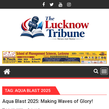
Skip
to
content
TAG:
AQUA BLAST 2025
Aqua Blast 2025: Making Waves of Glory!