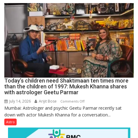
just
mathematical
symbols;
they
can
be
tools
for
understanding
human
behavior:
Ayush
Today’s children need Shaktimaan ten times more
Gupta
than the children of 1997: Mukesh Khanna shares
with astrologer Geetu Parmar
July 14, 2026
Arijit Bose
on
Comments Off
Mumbai: Astrologer and psychic Geetu Parmar recently sat
Today’s
down with actor Mukesh Khanna for a conversation...
children
need
Astro
Shaktimaan
ten