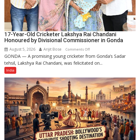
17-Year-Old Cricketer Lakshya Rai Chandani
Honoured by Divisional Commissioner in Gonda
August 5, 2026
Arijit Bose
on
Comments Off
GONDA — A promising young cricketer from Gonda’s Sadar
17-
tehsil, Lakshya Rai Chandani, was felicitated on...
Year-
Old
India
Cricketer
Lakshya
Rai
Chandani
Honoured
by
Divisional
Commissioner
in
Gonda