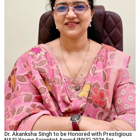
Dr. Akanksha Singh to be Honored with Prestigious
NASI Young Scientist Award (NYS) 2026 for