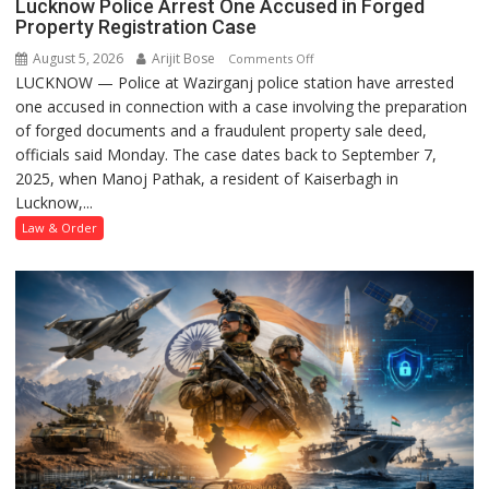
Lucknow Police Arrest One Accused in Forged
Property Registration Case
August 5, 2026
Arijit Bose
on
Comments Off
LUCKNOW — Police at Wazirganj police station have arrested
Lucknow
one accused in connection with a case involving the preparation
Police
of forged documents and a fraudulent property sale deed,
Arrest
officials said Monday. The case dates back to September 7,
One
2025, when Manoj Pathak, a resident of Kaiserbagh in
Accused
Lucknow,...
in
Forged
Law & Order
Property
Registration
Case