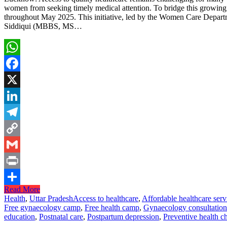
women from seeking timely medical attention. To bridge this growing
throughout May 2025. This initiative, led by the Women Care Departme
Siddiqui (MBBS, MS…
WhatsApp
Facebook
X
LinkedIn
Telegram
Copy
Link
Gmail
Print
Read More
Share
Health
,
Uttar Pradesh
Access to healthcare
,
Affordable healthcare serv
Free gynaecology camp
,
Free health camp
,
Gynaecology consultation
education
,
Postnatal care
,
Postpartum depression
,
Preventive health c