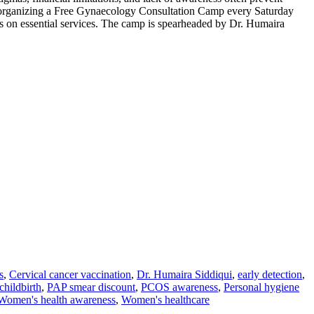
by organizing a Free Gynaecology Consultation Camp every Saturday
ts on essential services. The camp is spearheaded by Dr. Humaira
s
,
Cervical cancer vaccination
,
Dr. Humaira Siddiqui
,
early detection
,
childbirth
,
PAP smear discount
,
PCOS awareness
,
Personal hygiene
Women's health awareness
,
Women's healthcare