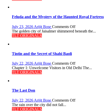
Feluda and the Mystery of the Haunted Royal Fortress
on
July 23, 2026
Arijit Bose
Comments Off
Feluda
The golden city of Jaisalmer shimmered beneath the...
and
TLT ORIGINALS
the
Mystery
of
the
Tintin and the Secret of Shahi Baoli
Haunted
Royal
on
July 22, 2026
Arijit Bose
Comments Off
Fortress
Tintin
Chapter 1: Unwelcome Visitors in Old Delhi The...
and
TLT ORIGINALS
the
Secret
of
Shahi
The Last Don
Baoli
on
July 22, 2026
Arijit Bose
Comments Off
The
The rain over the city did not fall...
Last
TLT ORIGINALS