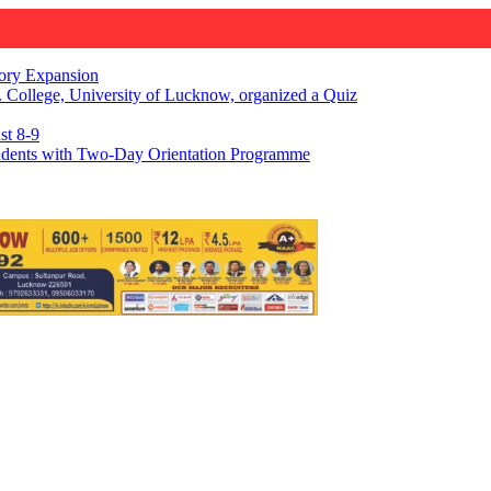
gory Expansion
 College, University of Lucknow, organized a Quiz
st 8-9
udents with Two-Day Orientation Programme