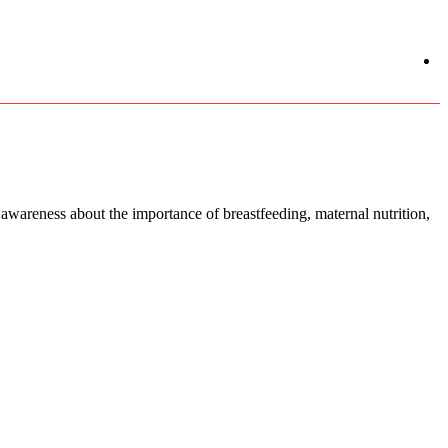
areness about the importance of breastfeeding, maternal nutrition,