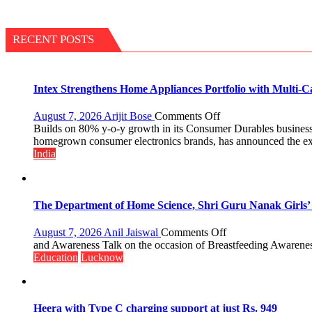
RECENT POSTS
Intex Strengthens Home Appliances Portfolio with Multi-
on
August 7, 2026
Arijit Bose
Comments Off
Intex
Builds on 80% y-o-y growth in its Consumer Durables business 
Strengthens
homegrown consumer electronics brands, has announced the expan
Home
India
Appliances
Portfolio
with
Multi-
The Department of Home Science, Shri Guru Nanak Girls’ P
Category
Expansion
on
August 7, 2026
Anil Jaiswal
Comments Off
The
and Awareness Talk on the occasion of Breastfeeding Awarenes
Department
Education
Lucknow
of
Home
Science,
Shri
Heera with Type C charging support at just Rs. 949