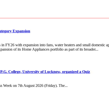
Category Expansion
in FY26 with expansion into fans, water heaters and small domestic ap
sion of its Home Appliances portfolio as part of its broader...
.G. College, University of Lucknow, organized a Quiz
s Week on 7th August 2026 (Friday). The...