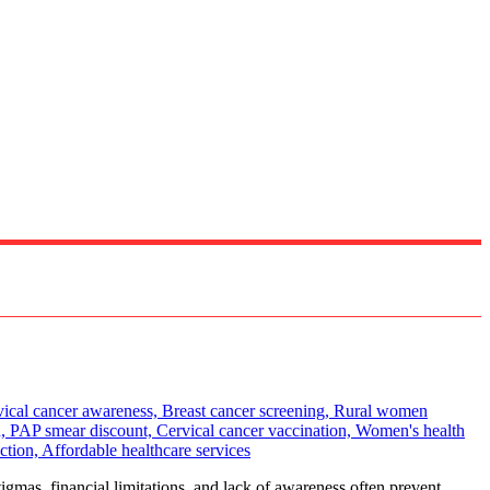
gmas, financial limitations, and lack of awareness often prevent