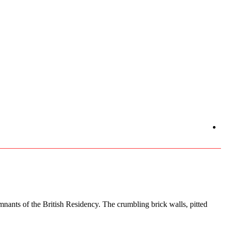
nants of the British Residency. The crumbling brick walls, pitted