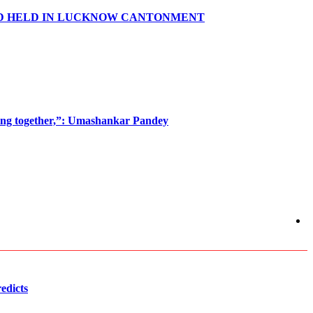
ND HELD IN LUCKNOW CANTONMENT
oming together,”: Umashankar Pandey
edicts