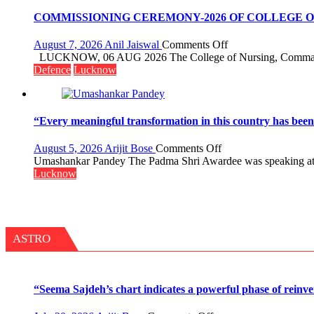
Assistant
organized
FarmerChat
COMMISSIONING CEREMONY-2026 OF COLLEGE
a
Crosses
Quiz
1
on
August 7, 2026
Anil Jaiswal
Comments Off
Million
COMMISSIONIN
LUCKNOW, 06 AUG 2026 The College of Nursing, Command 
Users
CEREMONY-
Defence
Lucknow
in
2026
India,
OF
Launches
COLLEGE
FarmerChat
OF
“Every meaningful transformation in this country has bee
2.0
NURSING,
COMMAND
on
August 5, 2026
Arijit Bose
Comments Off
HOSPITAL,
“Every
Umashankar Pandey The Padma Shri Awardee was speaking at Th
CENTRAL
meaningful
Lucknow
COMMAND
transformation
HELD
in
IN
this
LUCKNOW
country
CANTONMENT
has
ASTRO
been
driven
not
by
“Seema Sajdeh’s chart indicates a powerful phase of reinve
a
few