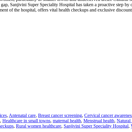
 gap, Sanjivini Super Speciality Hospital has taken a proactive step 
nt of the hospital, offers vital health checkups and exclusive discoun
ices
,
Antenatal care
,
Breast cancer screening
,
Cervical cancer awarenes
,
Healthcare in small towns
,
maternal health
,
Menstrual health
,
Natural 
heckups
,
Rural women healthcare
,
Sanjivini Super Speciality Hospital
,