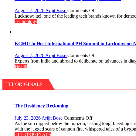
Guru
Nanak
on
August 7, 2026
Arijit Bose
Comments Off
Girls’
Heera
Lucknow: itel, one of the leading tech brands known for democra
P.G.
with
Technology
College,
Type
University
C
of
charging
Lucknow,
support
KGMU to Host International PH Summit in Lucknow on A
organized
at
a
just
on
August 7, 2026
Arijit Bose
Comments Off
Quiz
Rs.
KGMU
Experts from India and abroad to deliberate on advances in dia
949
to
Health
Host
International
PH
TLT ORIGINALS
Summit
in
Lucknow
on
The Residency Reckoning
August
8-
on
July 23, 2026
Arijit Bose
Comments Off
9
The
As the sun dipped below the horizon, casting long, bleeding sh
Residency
with the jagged scars of cannon fire, whispered tales of a bygo
Reckoning
TLT ORIGINALS