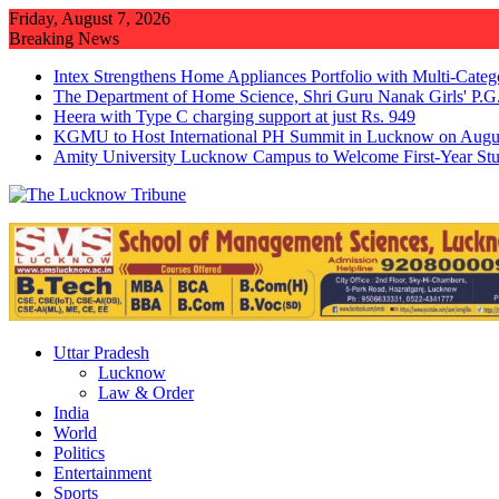
Skip
Friday, August 7, 2026
to
Breaking News
content
Intex Strengthens Home Appliances Portfolio with Multi-Cate
The Department of Home Science, Shri Guru Nanak Girls' P.G.
Heera with Type C charging support at just Rs. 949
KGMU to Host International PH Summit in Lucknow on Augu
Amity University Lucknow Campus to Welcome First-Year St
Uttar Pradesh
Lucknow
Law & Order
India
World
Politics
Entertainment
Sports