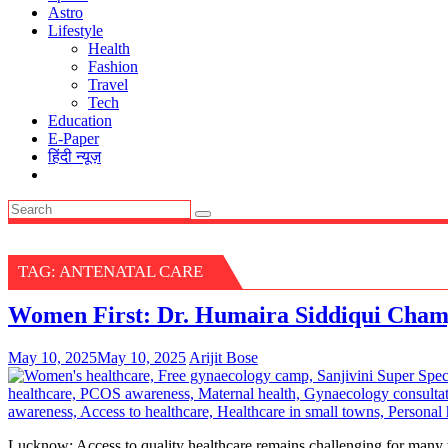
Astro
Lifestyle
Health
Fashion
Travel
Tech
Education
E-Paper
हिंदी न्यूज़
TAG:
ANTENATAL CARE
Women First: Dr. Humaira Siddiqui Champ
May 10, 2025
May 10, 2025
Arijit Bose
Lucknow: Access to quality healthcare remains challenging for many wo