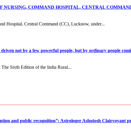
 OF NURSING, COMMAND HOSPITAL, CENTRAL COMMA
G
Hospital, Central Command (CC), Lucknow, under...
n driven not by a few powerful people, but by ordinary people c
e Sixth Edition of the India Rural...
ntion and public recognition”: Astrologer Ashutosh Clairvoyant pr