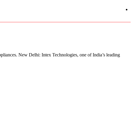
pliances. New Delhi: Intex Technologies, one of India’s leading