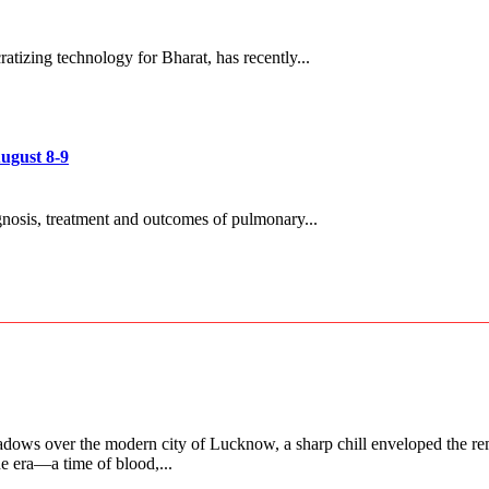
tizing technology for Bharat, has recently...
ugust 8-9
gnosis, treatment and outcomes of pulmonary...
adows over the modern city of Lucknow, a sharp chill enveloped the rem
ne era—a time of blood,...