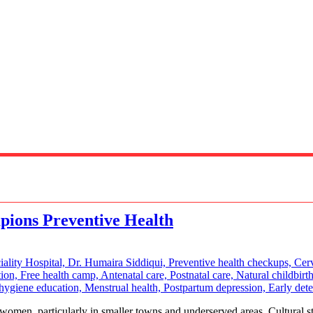
ions Preventive Health
men, particularly in smaller towns and underserved areas. Cultural sti