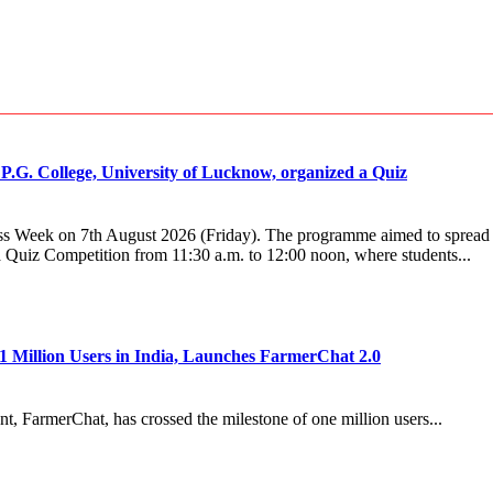
.G. College, University of Lucknow, organized a Quiz
s Week on 7th August 2026 (Friday). The programme aimed to spread aw
 Quiz Competition from 11:30 a.m. to 12:00 noon, where students...
1 Million Users in India, Launches FarmerChat 2.0
, FarmerChat, has crossed the milestone of one million users...