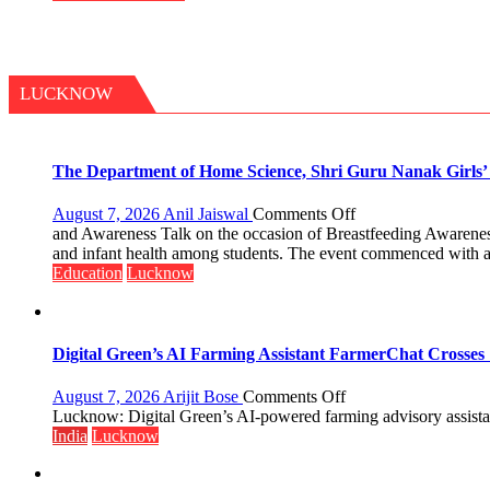
Don
LUCKNOW
The Department of Home Science, Shri Guru Nanak Girls’ P
on
August 7, 2026
Anil Jaiswal
Comments Off
The
and Awareness Talk on the occasion of Breastfeeding Awarenes
Department
and infant health among students. The event commenced with a
of
Education
Lucknow
Home
Science,
Shri
Guru
Digital Green’s AI Farming Assistant FarmerChat Crosses 
Nanak
Girls’
on
August 7, 2026
Arijit Bose
Comments Off
P.G.
Digital
Lucknow: Digital Green’s AI-powered farming advisory assistant
College,
Green’s
India
Lucknow
University
AI
of
Farming
Lucknow,