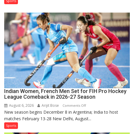
Test
Sports
Squad
for
Sri
Lanka
Series
as
Injured
Bumrah
Ruled
Out
Indian Women, French Men Set for FIH Pro Hockey
League Comeback in 2026-27 Season
August 6, 2026
Arijit Bose
on
Comments Off
New season begins December 8 in Argentina; India to host
Indian
matches February 13-28 New Delhi, August...
Women,
French
Sports
Men