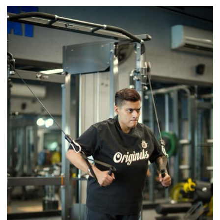
Airtel
Brings
Back
a
Timeless
Tradition
–
With
a
Modern
Twist