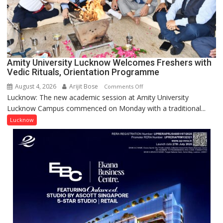
Young
Scientist
Award
(NYS)
2026
for
Amity University Lucknow Welcomes Freshers with
Outstanding
Vedic Rituals, Orientation Programme
Research
August 4, 2026
Arijit Bose
on
Comments Off
Contributions
Lucknow: The new academic session at Amity University
Amity
Lucknow Campus commenced on Monday with a traditional...
University
Lucknow
Lucknow
Welcomes
Freshers
with
Vedic
Rituals,
Orientation
Programme