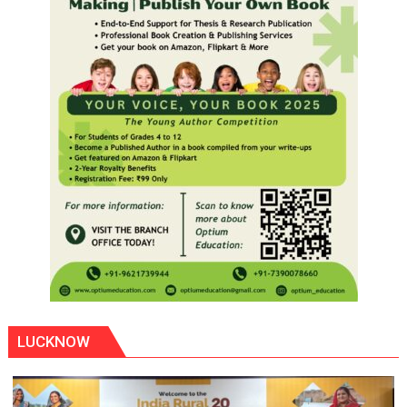
LUCKNOW