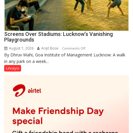
Screens Over Stadiums: Lucknow’s Vanishing
Playgrounds
August 1, 2026
Arijit Bose
on
Comments Off
By Dhruv Wahi, Goa Institute of Management Lucknow: A walk
Screens
in any park on a week...
Over
Stadiums:
Lifestyle
Lucknow’s
Vanishing
Playgrounds