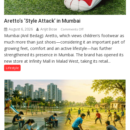
Aretto’s ‘Style Attack’ in Mumbai
August 6, 2026
Arijit Bose
on
Comments Off
Mumbai (Anil Bedag): Aretto, which views children’s footwear as
Aretto’s
much more than just shoes—considering it an important part of
‘Style
growing feet, comfort and an active lifestyle—has further
Attack’
strengthened its presence in Mumbai. The brand has opened its
in
new store at Infinity Mall in Malad West, taking its retail...
Mumbai
Lifestyle