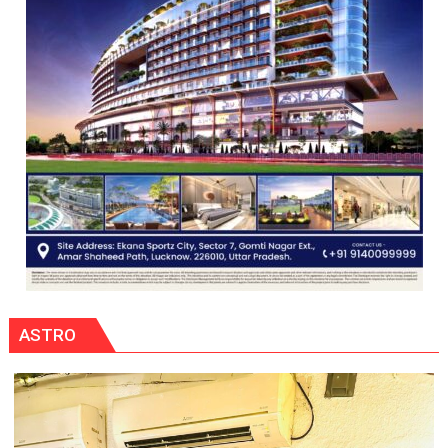
ASTRO