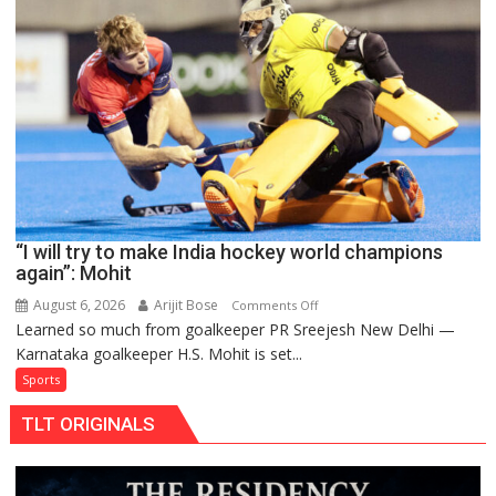
teams
to
return
to
FIH
Pro
Hockey
League
from
new
“I will try to make India hockey world champions
2026-
again”: Mohit
27
season
August 6, 2026
Arijit Bose
on
Comments Off
Learned so much from goalkeeper PR Sreejesh New Delhi —
“I
Karnataka goalkeeper H.S. Mohit is set...
will
try
Sports
to
TLT ORIGINALS
make
India
hockey