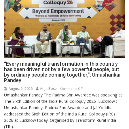
“Every meaningful transformation in this country
has been driven not by a few powerful people, but
by ordinary people coming together,”: Umashankar
Pandey
August 5, 2026
Arijit Bose
on
Comments Off
Umashankar Pandey The Padma Shri Awardee was speaking at
“Every
The Sixth Edition of the India Rural Colloquy 2026 Lucknow :
meaningful
Umashankar Pandey, Padma Shri Awardee and Jal Yoddha
transformation
addressed the Sixth Edition of the India Rural Colloquy (IRC)
in
2026 at Lucknow today. Organised by Transform Rural India
this
(TRI)...
country