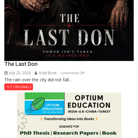
The Last Don
July 22, 2026
Arijit Bose
on
Comments Off
The rain over the city did not fall...
The
Last
TLT ORIGINALS
Don