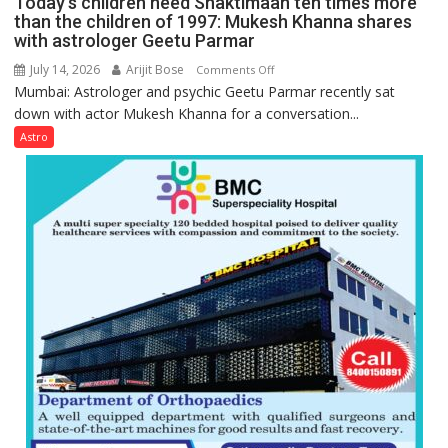
Today’s children need Shaktimaan ten times more
Gupta
than the children of 1997: Mukesh Khanna shares
with astrologer Geetu Parmar
July 14, 2026
Arijit Bose
on
Comments Off
Mumbai: Astrologer and psychic Geetu Parmar recently sat
Today’s
down with actor Mukesh Khanna for a conversation...
children
need
Astro
Shaktimaan
ten
times
more
than
the
children
of
1997:
Mukesh
Khanna
shares
with
astrologer