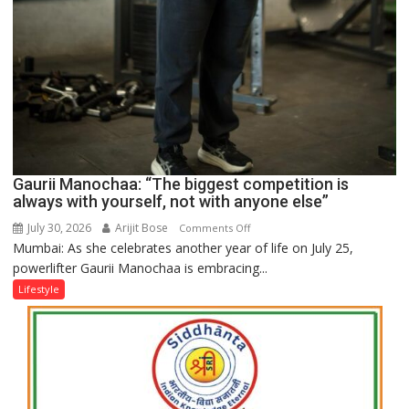
Gaurii Manochaa: “The biggest competition is
always with yourself, not with anyone else”
July 30, 2026
Arijit Bose
on
Comments Off
Mumbai: As she celebrates another year of life on July 25,
Gaurii
powerlifter Gaurii Manochaa is embracing...
Manochaa:
“The
Lifestyle
biggest
competition
is
always
with
yourself,