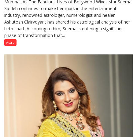
Mumbai: As The Fabulous Lives of Bollywood Wives star Seema
“Seema
Sajdeh continues to make her mark in the entertainment
Sajdeh’s
industry, renowned astrologer, numerologist and healer
chart
Ashutosh Clairvoyant has shared his astrological analysis of her
indicates
birth chart. According to him, Seema is entering a significant
a
phase of transformation that...
powerful
phase
Astro
of
reinvention
and
public
recognition”:
Astrologer
Ashutosh
Clairvoyant
predicts