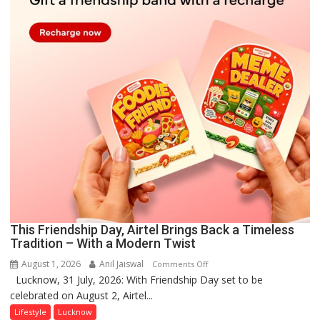
This Friendship Day, Airtel Brings Back a Timeless
Tradition – With a Modern Twist
August 1, 2026
Anil Jaiswal
on
Comments Off
Lucknow, 31 July, 2026: With Friendship Day set to be
This
celebrated on August 2, Airtel...
Friendship
Day,
Lifestyle
Lucknow