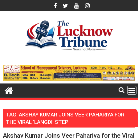
Skip
to
content
TAG:
AKSHAY KUMAR JOINS VEER PAHARIYA FOR
THE VIRAL ‘LANGDI’ STEP
Akshay Kumar Joins Veer Pahariya for the Viral