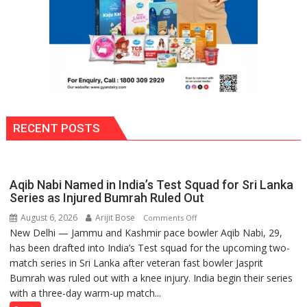
RECENT POSTS
Aqib Nabi Named in India’s Test Squad for Sri Lanka
Series as Injured Bumrah Ruled Out
August 6, 2026
Arijit Bose
on
Comments Off
New Delhi — Jammu and Kashmir pace bowler Aqib Nabi, 29,
Aqib
has been drafted into India’s Test squad for the upcoming two-
Nabi
match series in Sri Lanka after veteran fast bowler Jasprit
Named
Bumrah was ruled out with a knee injury. India begin their series
in
with a three-day warm-up match...
India’s