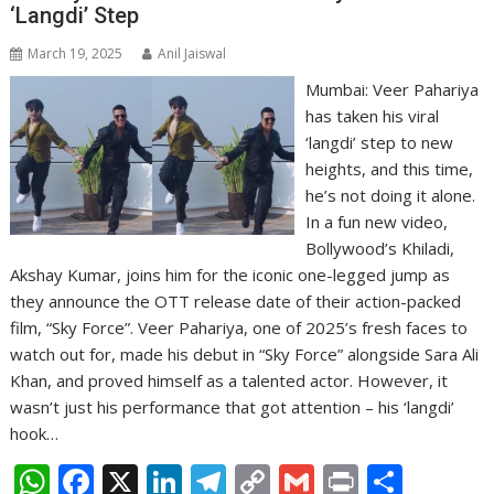
‘Langdi’ Step
March 19, 2025
Anil Jaiswal
Mumbai: Veer Pahariya
has taken his viral
‘langdi’ step to new
heights, and this time,
he’s not doing it alone.
In a fun new video,
Bollywood’s Khiladi,
Akshay Kumar, joins him for the iconic one-legged jump as
they announce the OTT release date of their action-packed
film, “Sky Force”. Veer Pahariya, one of 2025’s fresh faces to
watch out for, made his debut in “Sky Force” alongside Sara Ali
Khan, and proved himself as a talented actor. However, it
wasn’t just his performance that got attention – his ‘langdi’
hook…
W
F
X
Li
T
C
G
Pr
S