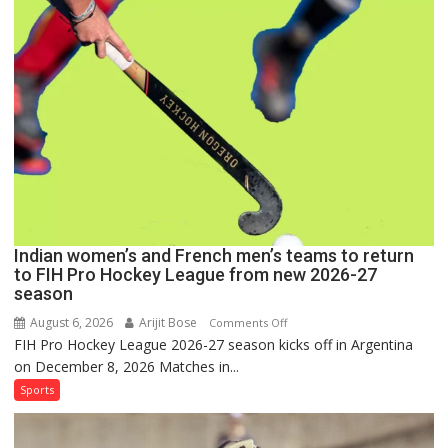
Set
for
FIH
Pro
Hockey
League
Comeback
in
2026-
27
Season
Indian women’s and French men’s teams to return
to FIH Pro Hockey League from new 2026-27
season
August 6, 2026
Arijit Bose
on
Comments Off
FIH Pro Hockey League 2026-27 season kicks off in Argentina
Indian
on December 8, 2026 Matches in...
women’s
and
Sports
French
men’s