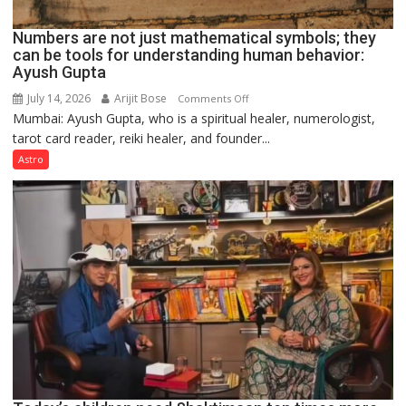
Numbers are not just mathematical symbols; they
can be tools for understanding human behavior:
Ayush Gupta
July 14, 2026
Arijit Bose
on
Comments Off
Mumbai: Ayush Gupta, who is a spiritual healer, numerologist,
Numbers
tarot card reader, reiki healer, and founder...
are
not
Astro
just
mathematical
symbols;
they
can
be
tools
for
understanding
human
behavior:
Ayush