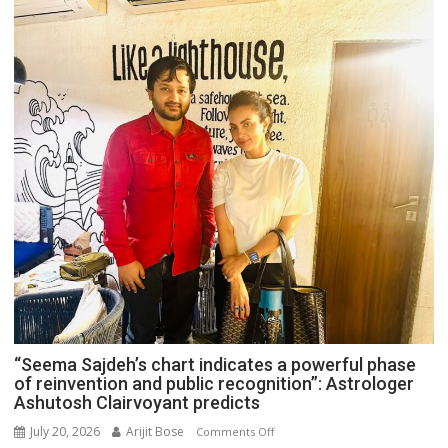
“Seema Sajdeh’s chart indicates a powerful phase
of reinvention and public recognition”: Astrologer
Ashutosh Clairvoyant predicts
July 20, 2026
Arijit Bose
on
Comments Off