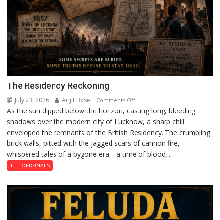
The Residency Reckoning
July 23, 2026
Arijit Bose
on
Comments Off
As the sun dipped below the horizon, casting long, bleeding
The
shadows over the modern city of Lucknow, a sharp chill
Residency
enveloped the remnants of the British Residency. The crumbling
Reckoning
brick walls, pitted with the jagged scars of cannon fire,
whispered tales of a bygone era—a time of blood,...
TLT ORIGINALS