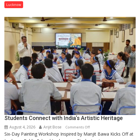
has
Lucknow
been
driven
not
by
a
few
powerful
people,
but
by
ordinary
people
coming
together,”:
Umashankar
Pandey
Students Connect with India’s Artistic Heritage
August 4, 2026
Arijit Bose
on
Comments Off
Six-Day Painting Workshop Inspired by Manjit Bawa Kicks Off at
Students