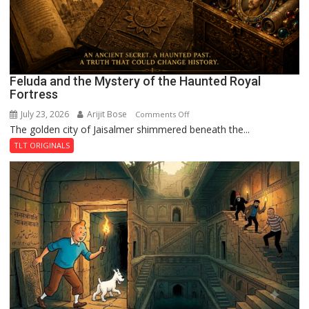
Feluda and the Mystery of the Haunted Royal
Fortress
July 23, 2026
Arijit Bose
on
Comments Off
The golden city of Jaisalmer shimmered beneath the...
Feluda
and
TLT ORIGINALS
the
Mystery
of
the
Haunted
Royal
Fortress