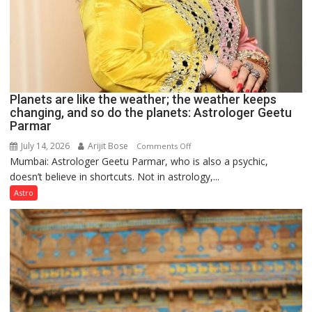
Planets are like the weather; the weather keeps
changing, and so do the planets: Astrologer Geetu
Parmar
July 14, 2026
Arijit Bose
on
Comments Off
Mumbai: Astrologer Geetu Parmar, who is also a psychic,
Planets
doesn’t believe in shortcuts. Not in astrology,...
are
like
Astro
the
weather;
the
weather
keeps
changing,
and