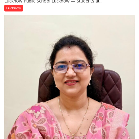
Lucknow Public School Lucknow — Students at...
Connect
with
Lucknow
India’s
Artistic
Heritage