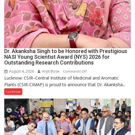
Dr. Akanksha Singh to be Honored with Prestigious
NASI Young Scientist Award (NYS) 2026 for
Outstanding Research Contributions
August 4, 2026
Arijit Bose
on
Comments Off
Lucknow: CSIR–Central Institute of Medicinal and Aromatic
Dr.
Plants (CSIR-CIMAP) is proud to announce that Dr. Akanksha...
Akanksha
Singh
Lucknow
to
be
Honored
with
Prestigious
NASI