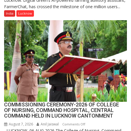
Lucknow: Digital Green’s AI-powered farming advisory assistant,
FarmerChat, has crossed the milestone of one million users...
Green’s
AI
India
Lucknow
Farming
Assistant
FarmerChat
Crosses
1
Million
Users
in
India,
Launches
FarmerChat
2.0
COMMISSIONING CEREMONY-2026 OF COLLEGE
OF NURSING, COMMAND HOSPITAL, CENTRAL
COMMAND HELD IN LUCKNOW CANTONMENT
August 7, 2026
Anil Jaiswal
on
Comments Off
LUCKNOW, 06 AUG 2026 The College of Nursing, Command
COMMISSIONING