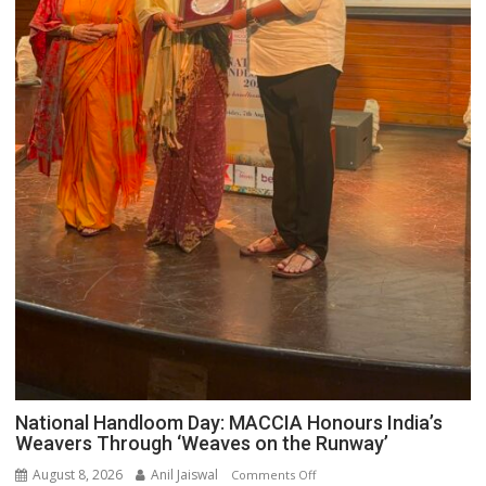
National Handloom Day: MACCIA Honours India’s
Weavers Through ‘Weaves on the Runway’
August 8, 2026
Anil Jaiswal
on
Comments Off