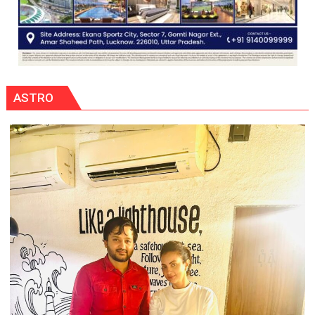
ASTRO