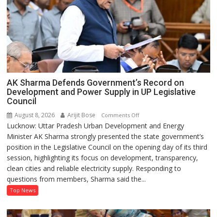
AK Sharma Defends Government’s Record on
Development and Power Supply in UP Legislative
Council
August 8, 2026
Arijit Bose
on
Comments Off
Lucknow: Uttar Pradesh Urban Development and Energy
AK
Minister AK Sharma strongly presented the state government’s
Sharma
position in the Legislative Council on the opening day of its third
Defends
session, highlighting its focus on development, transparency,
Government’s
clean cities and reliable electricity supply. Responding to
Record
questions from members, Sharma said the...
on
Development
Top News
and
Power