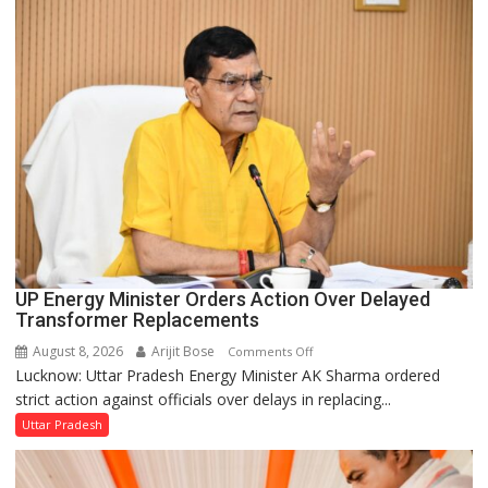
in
UP
Legislature
UP Energy Minister Orders Action Over Delayed
Transformer Replacements
August 8, 2026
Arijit Bose
on
Comments Off
Lucknow: Uttar Pradesh Energy Minister AK Sharma ordered
UP
strict action against officials over delays in replacing...
Energy
Minister
Uttar Pradesh
Orders
Action