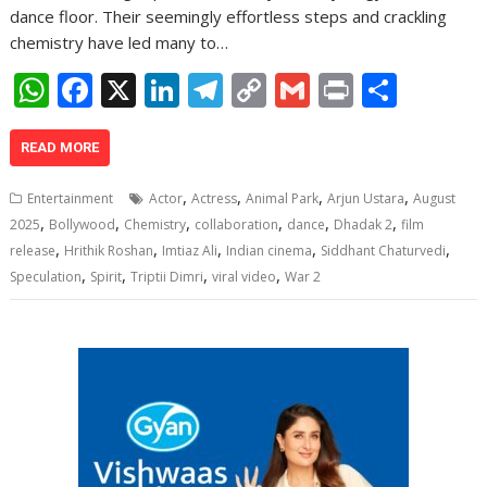
dance floor. Their seemingly effortless steps and crackling
chemistry have led many to…
W
F
X
Li
T
C
G
Pr
S
h
ac
n
el
o
m
in
h
at
e
k
e
p
ai
t
ar
READ MORE
s
b
e
gr
y
l
e
,
,
,
,
Entertainment
Actor
Actress
Animal Park
Arjun Ustara
August
A
o
dI
a
Li
,
,
,
,
,
,
2025
Bollywood
Chemistry
collaboration
dance
Dhadak 2
film
,
,
,
,
,
p
o
n
m
n
release
Hrithik Roshan
Imtiaz Ali
Indian cinema
Siddhant Chaturvedi
,
,
,
,
Speculation
Spirit
Triptii Dimri
viral video
War 2
p
k
k