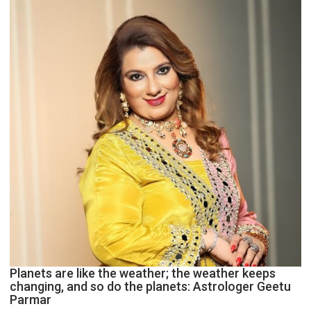
and
public
recognition”:
Astrologer
Ashutosh
Clairvoyant
predicts
Planets are like the weather; the weather keeps
changing, and so do the planets: Astrologer Geetu
Parmar