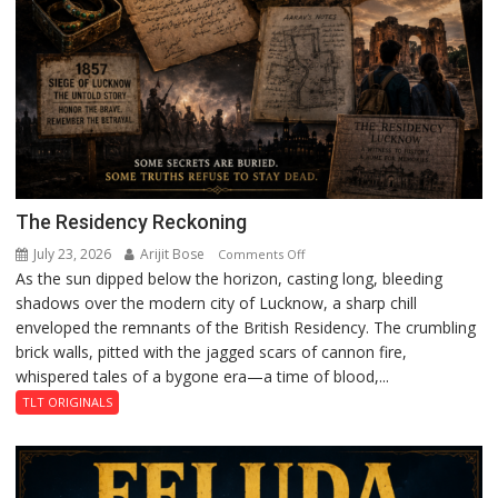
The Residency Reckoning
July 23, 2026
Arijit Bose
on
Comments Off
As the sun dipped below the horizon, casting long, bleeding
The
shadows over the modern city of Lucknow, a sharp chill
Residency
enveloped the remnants of the British Residency. The crumbling
Reckoning
brick walls, pitted with the jagged scars of cannon fire,
whispered tales of a bygone era—a time of blood,...
TLT ORIGINALS