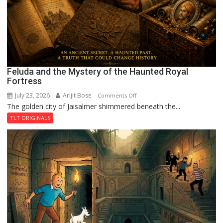
Feluda and the Mystery of the Haunted Royal
Fortress
July 23, 2026
Arijit Bose
on
Comments Off
The golden city of Jaisalmer shimmered beneath the...
Feluda
and
TLT ORIGINALS
the
Mystery
of
the
Haunted
Royal
Fortress