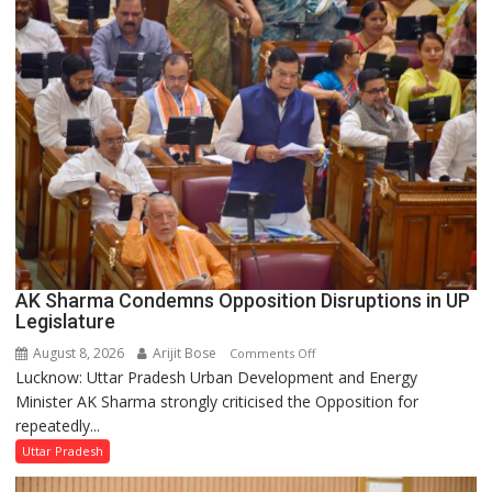
Supply
in
UP
Legislative
Council
AK Sharma Condemns Opposition Disruptions in UP
Legislature
August 8, 2026
Arijit Bose
on
Comments Off
Lucknow: Uttar Pradesh Urban Development and Energy
AK
Minister AK Sharma strongly criticised the Opposition for
Sharma
repeatedly...
Condemns
Opposition
Uttar Pradesh
Disruptions