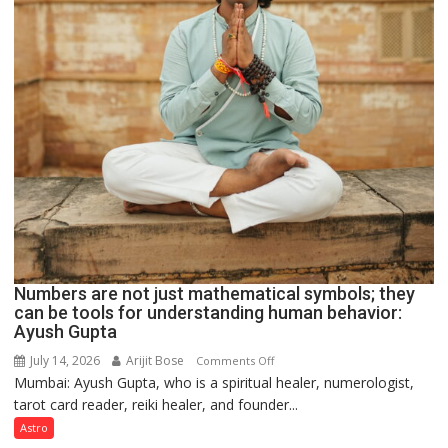
Numbers are not just mathematical symbols; they
can be tools for understanding human behavior:
Ayush Gupta
July 14, 2026
Arijit Bose
on
Comments Off
Mumbai: Ayush Gupta, who is a spiritual healer, numerologist,
Numbers
tarot card reader, reiki healer, and founder...
are
not
Astro
just