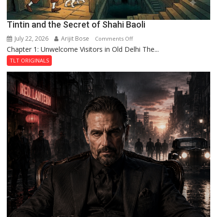
Tintin and the Secret of Shahi Baoli
July 22, 2026
Arijit Bose
on
Comments Off
Chapter 1: Unwelcome Visitors in Old Delhi The...
Tintin
and
TLT ORIGINALS
the
Secret
of
Shahi
Baoli