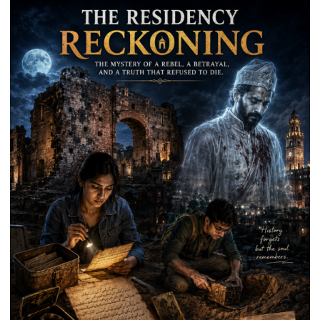
Park
in
Mau
on
Kalpnath
Rai’s
Death
Anniversary