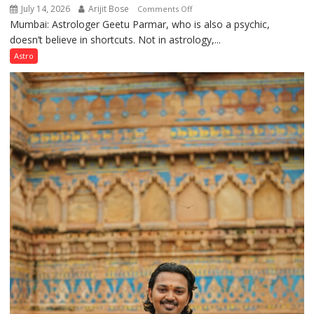
July 14, 2026
Arijit Bose
on
Comments Off
Mumbai: Astrologer Geetu Parmar, who is also a psychic,
Planets
doesn’t believe in shortcuts. Not in astrology,...
are
like
Astro
the
weather;
the
weather
keeps
changing,
and
so
do
the
planets:
Astrologer
Geetu
Parmar