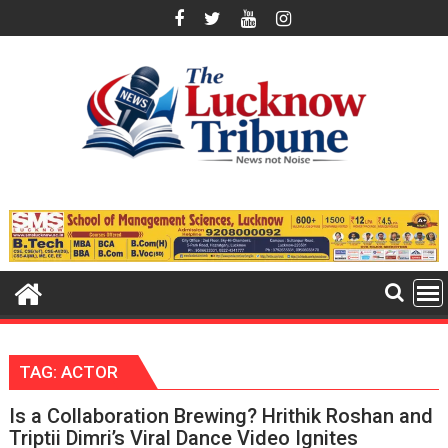
Skip
to
content
TAG:
ACTOR
Is a Collaboration Brewing? Hrithik Roshan and
Triptii Dimri’s Viral Dance Video Ignites