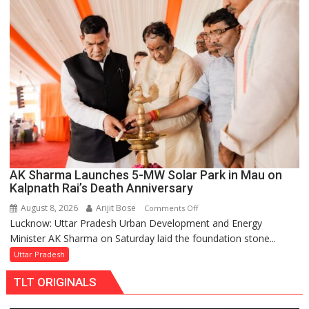
Over
Delayed
Transformer
Replacements
AK Sharma Launches 5-MW Solar Park in Mau on
Kalpnath Rai’s Death Anniversary
August 8, 2026
Arijit Bose
on
Comments Off
Lucknow: Uttar Pradesh Urban Development and Energy
AK
Minister AK Sharma on Saturday laid the foundation stone...
Sharma
Launches
Uttar Pradesh
5-
TLT ORIGINALS
MW
Solar