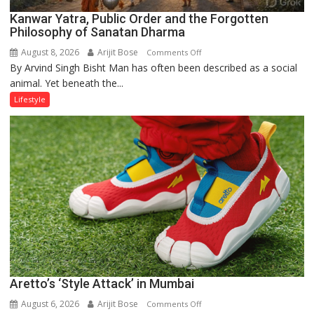
Kanwar Yatra, Public Order and the Forgotten
Philosophy of Sanatan Dharma
August 8, 2026
Arijit Bose
on
Comments Off
By Arvind Singh Bisht Man has often been described as a social
Kanwar
animal. Yet beneath the...
Yatra,
Public
Lifestyle
Order
and
the
Forgotten
Philosophy
of
Sanatan
Dharma
Aretto’s ‘Style Attack’ in Mumbai
August 6, 2026
Arijit Bose
on
Comments Off