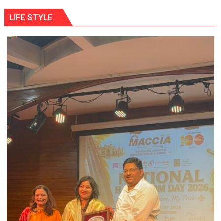
LIFE STYLE