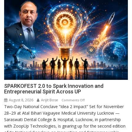
SPARKOFEST 2.0 to Spark Innovation and
Entrepreneurial Spirit Across UP
August 8, 2026
Arijit Bose
on
Comments Off
Two-Day National Conclave “Idea 2 Impact” Set for November
SPARKOFEST
28–29 at Atal Bihari Vajpayee Medical University Lucknow —
2.0
Saraswati Dental College & Hospital, Lucknow, in partnership
to
with ZoopUp Technologies, is gearing up for the second edition
Spark