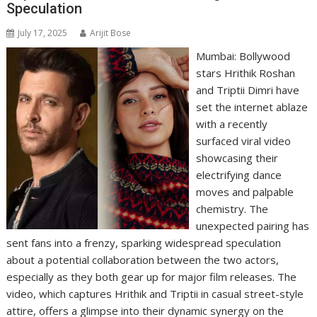
Speculation
July 17, 2025
Arijit Bose
Mumbai: Bollywood
stars Hrithik Roshan
and Triptii Dimri have
set the internet ablaze
with a recently
surfaced viral video
showcasing their
electrifying dance
moves and palpable
chemistry. The
unexpected pairing has
sent fans into a frenzy, sparking widespread speculation
about a potential collaboration between the two actors,
especially as they both gear up for major film releases. The
video, which captures Hrithik and Triptii in casual street-style
attire, offers a glimpse into their dynamic synergy on the