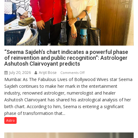
“Seema Sajdeh’s chart indicates a powerful phase
of reinvention and public recognition”: Astrologer
Ashutosh Clairvoyant predicts
July 20, 2026
Arijit Bose
on
Comments Off
Mumbai: As The Fabulous Lives of Bollywood Wives star Seema
“Seema
Sajdeh continues to make her mark in the entertainment
Sajdeh’s
industry, renowned astrologer, numerologist and healer
chart
Ashutosh Clairvoyant has shared his astrological analysis of her
indicates
birth chart. According to him, Seema is entering a significant
a
phase of transformation that...
powerful
phase
Astro
of
reinvention