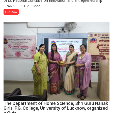
of its National Conclave on Innovation and Entrepreneurship —
Innovation
SPARKOFEST 2.0: Idea...
and
Entrepreneurial
Lucknow
Spirit
Across
UP
The Department of Home Science, Shri Guru Nanak
Girls’ P.G. College, University of Lucknow, organized
a Quiz