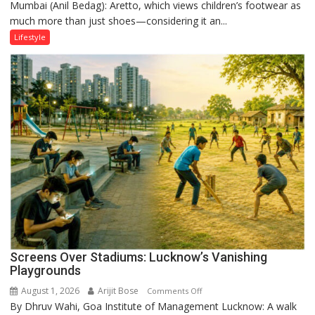
Mumbai (Anil Bedag): Aretto, which views children’s footwear as
Aretto’s
much more than just shoes—considering it an...
‘Style
Attack’
Lifestyle
in
Mumbai
Screens Over Stadiums: Lucknow’s Vanishing
Playgrounds
August 1, 2026
Arijit Bose
on
Comments Off
By Dhruv Wahi, Goa Institute of Management Lucknow: A walk
Screens