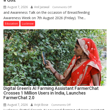
August 7, 2026
Anil Jaiswal
on
Comments Off
and Awareness Talk on the occasion of Breastfeeding
The
Awareness Week on 7th August 2026 (Friday). The...
Department
of
Education
Lucknow
Home
Science,
Shri
Guru
Nanak
Girls’
P.G.
College,
University
of
Lucknow,
Digital Green’s AI Farming Assistant FarmerChat
organized
Crosses 1 Million Users in India, Launches
a
FarmerChat 2.0
Quiz
August 7, 2026
Arijit Bose
on
Comments Off
Digital