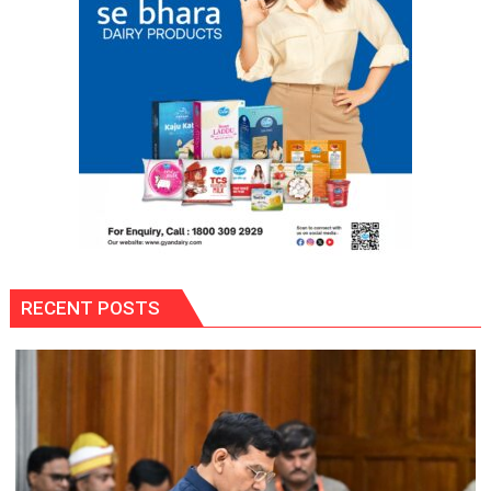
RECENT POSTS