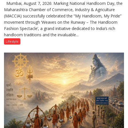
Mumbai, August 7, 2026: Marking National Handloom Day, the
National
Maharashtra Chamber of Commerce, Industry & Agriculture
Handloom
(MACCIA) successfully celebrated the “My Handloom, My Pride”
Day:
movement through ‘Weaves on the Runway – The Handloom
MACCIA
Fashion Spectacle’, a grand initiative dedicated to India’s rich
Honours
handloom traditions and the invaluable...
India’s
Weavers
Lifestyle
Through
‘Weaves
on
the
Runway’