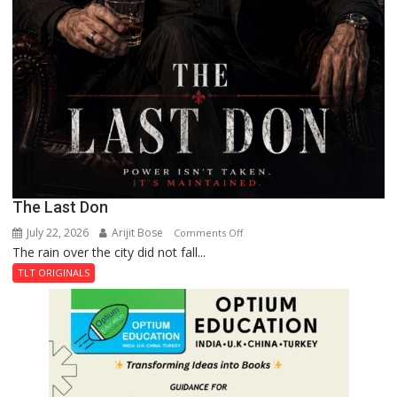
The Last Don
July 22, 2026
Arijit Bose
on
Comments Off
The rain over the city did not fall...
The
Last
TLT ORIGINALS
Don