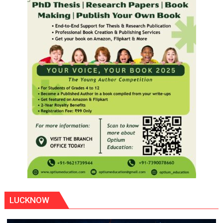
LUCKNOW