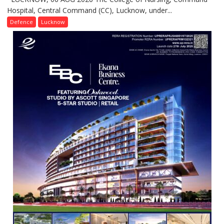
Hospital, Central Command (CC), Lucknow, under...
CEREMONY-
2026
Defence
Lucknow
OF
COLLEGE
OF
NURSING,
COMMAND
HOSPITAL,
CENTRAL
COMMAND
HELD
IN
LUCKNOW
CANTONMENT