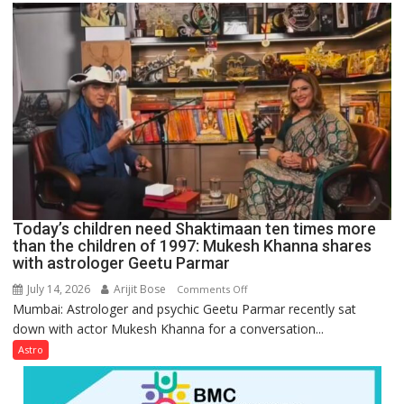
mathematical
symbols;
they
can
be
tools
for
understanding
human
behavior:
Ayush
Today’s children need Shaktimaan ten times more
Gupta
than the children of 1997: Mukesh Khanna shares
with astrologer Geetu Parmar
July 14, 2026
Arijit Bose
on
Comments Off
Mumbai: Astrologer and psychic Geetu Parmar recently sat
Today’s
down with actor Mukesh Khanna for a conversation...
children
need
Astro
Shaktimaan
ten