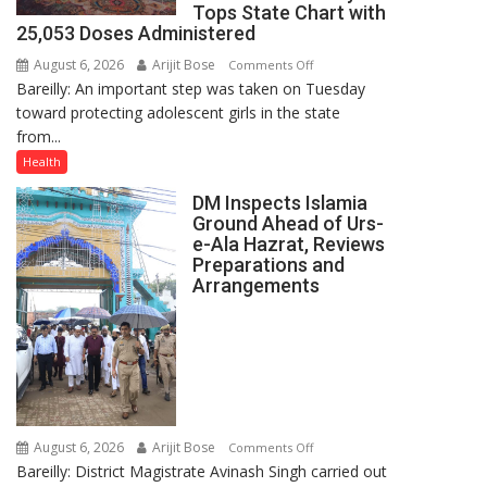
Tops State Chart with
25,053 Doses Administered
August 6, 2026
Arijit Bose
on
Comments Off
Bareilly: An important step was taken on Tuesday
HPV
toward protecting adolescent girls in the state
Vaccine
from...
Now
Part
Health
of
DM Inspects Islamia
Routine
Ground Ahead of Urs-
Immunisation
e-Ala Hazrat, Reviews
Programme;
Preparations and
Governor
Arrangements
Launches
Initiative
—
Bareilly
Tops
State
August 6, 2026
Arijit Bose
on
Chart
Comments Off
Bareilly: District Magistrate Avinash Singh carried out
DM
with