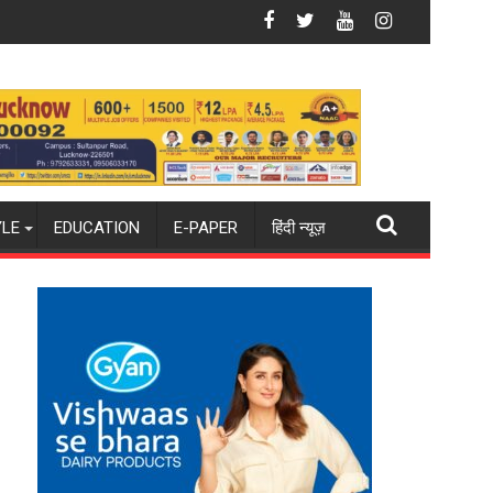
 Administered
Arrangements
ittee Meeting, Directs Officials to Improve Health Service Deliv
AIIMS Raebareli Holds Continuing Medica
YLE
EDUCATION
E-PAPER
हिंदी न्यूज़