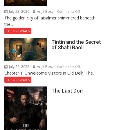
July 23, 2026
Arijit Bose
on
Comments Off
The golden city of Jaisalmer shimmered beneath
Feluda
the...
and
the
TLT ORIGINALS
Mystery
Tintin and the Secret
of
of Shahi Baoli
the
Haunted
Royal
July 22, 2026
Arijit Bose
on
Comments Off
Fortress
Chapter 1: Unwelcome Visitors in Old Delhi The...
Tintin
and
TLT ORIGINALS
the
The Last Don
Secret
of
Shahi
Baoli