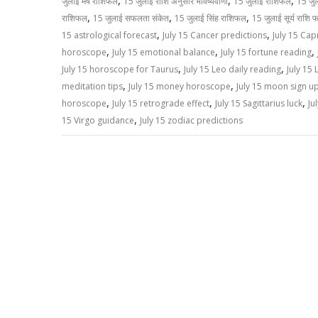
,
,
,
जुलाई मेष राशिफल
15 जुलाई राशि अनुसार भविष्यवाणी
15 जुलाई राशिफल
15 जु
p
k
k
,
,
,
राशिफल
15 जुलाई सफलता संकेत
15 जुलाई सिंह राशिफल
15 जुलाई सूर्य राशि 
,
,
15 astrological forecast
July 15 Cancer predictions
July 15 Cap
,
,
,
horoscope
July 15 emotional balance
July 15 fortune reading
,
,
July 15 horoscope for Taurus
July 15 Leo daily reading
July 15 
,
,
meditation tips
July 15 money horoscope
July 15 moon sign u
,
,
,
horoscope
July 15 retrograde effect
July 15 Sagittarius luck
Ju
,
15 Virgo guidance
July 15 zodiac predictions