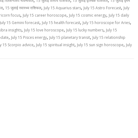
,
,
,
लाई रिलेशनशिप भविष्यफल
15 जुलाई वित्तीय राशिफल
15 जुलाई वृश्चिक राशिफल
15 जुलाई वृषभ
,
,
,
,
फल
15 जुलाई स्वास्थ्य राशिफल
July 15 Aquarius stars
July 15 Astro Forecast
July
,
,
,
ricorn focus
July 15 career horoscope
July 15 cosmic energy
July 15 daily
,
,
,
July 15 Gemini forecast
July 15 health forecast
July 15 horoscope for Aries
,
,
,
Libra insights
July 15 love horoscope
July 15 lucky numbers
July 15
,
,
,
pdate
July 15 Pisces energy
July 15 planetary transit
July 15 relationship
,
,
,
ly 15 Scorpio advice
July 15 spiritual insight
July 15 sun sign horoscope
July