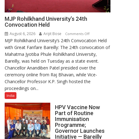
MJP Rohilkhand University’s 24th
Convocation Held
August 6, 2026
Arijit Bose
on
Comments Off
MJP Rohilkhand University’s 24th Convocation Held
MJP
with Great Fanfare Bareilly: The 24th convocation of
Rohilkhand
Mahatma Jyotiba Phule Rohilkhand University,
University’s
Bareilly, was held on Tuesday as a state event.
24th
Chancellor Anandiben Patel presided over the
Convocation
ceremony online from Raj Bhavan, while Vice-
Held
Chancellor Professor K.P. Singh hosted the
proceedings on...
India
HPV Vaccine Now
Part of Routine
Immunisation
Programme;
Governor Launches
Initiative — Bareilly