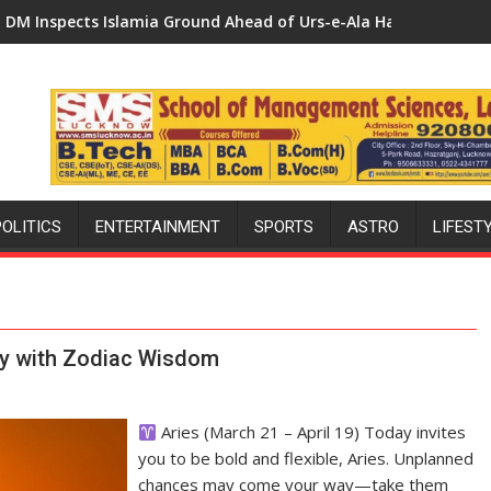
hes Initiative — Bareilly Tops State Chart with 25,053 Doses
 Ground Ahead of Urs-e-Ala Hazrat, Reviews Preparations and 
DM Chairs District Health Comm
POLITICS
ENTERTAINMENT
SPORTS
ASTRO
LIFEST
Day with Zodiac Wisdom
Aries (March 21 – April 19) Today invites
you to be bold and flexible, Aries. Unplanned
chances may come your way—take them