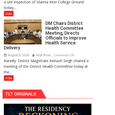
a site inspection of Islamia Inter College Ground
Inspects
25,053
today,...
Islamia
Doses
Ground
Administered
India
Ahead
DM Chairs District
of
Health Committee
Urs-
Meeting, Directs
e-
Officials to Improve
Ala
Health Service
Delivery
Hazrat,
Reviews
August 6, 2026
Arijit Bose
on
Comments Off
Preparations
Bareilly: District Magistrate Avinash Singh chaired a
DM
and
meeting of the District Health Committee today at
Chairs
Arrangements
the...
District
Health
India
Committee
Meeting,
TLT ORIGINALS
Directs
Officials
to
Improve