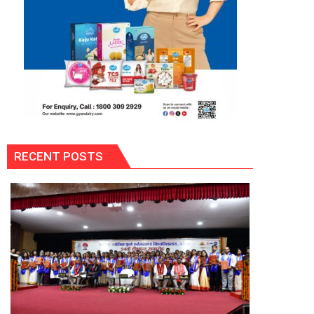
RECENT POSTS