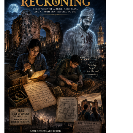
Health
Service
Delivery