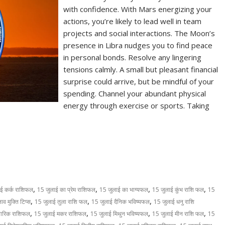
with confidence. With Mars energizing your
actions, you’re likely to lead well in team
projects and social interactions. The Moon’s
presence in Libra nudges you to find peace
in personal bonds. Resolve any lingering
tensions calmly. A small but pleasant financial
surprise could arrive, but be mindful of your
spending. Channel your abundant physical
energy through exercise or sports. Taking
S
h
ar
e
,
,
,
,
ई कर्क राशिफल
15 जुलाई का प्रेम राशिफल
15 जुलाई का भाग्यफल
15 जुलाई कुंभ राशि फल
15
,
,
,
व मुक्ति टिप्स
15 जुलाई तुला राशि फल
15 जुलाई दैनिक भविष्यफल
15 जुलाई धनु राशि
,
,
,
,
वारिक राशिफल
15 जुलाई मकर राशिफल
15 जुलाई मिथुन भविष्यफल
15 जुलाई मीन राशि फल
15