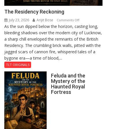
The Residency Reckoning
July 23, 2026
Arijit Bose
on
Comments Off
As the sun dipped below the horizon, casting long,
The
bleeding shadows over the modern city of Lucknow,
Residency
a sharp chill enveloped the remnants of the British
Reckoning
Residency. The crumbling brick walls, pitted with the
jagged scars of cannon fire, whispered tales of a
bygone era—a time of blood,...
TLT ORIGINALS
Feluda and the
Mystery of the
Haunted Royal
Fortress