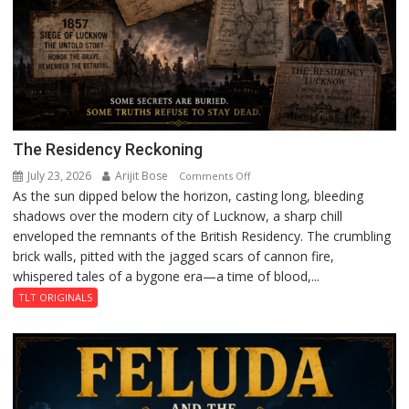
The Residency Reckoning
July 23, 2026
Arijit Bose
on
Comments Off
As the sun dipped below the horizon, casting long, bleeding
The
shadows over the modern city of Lucknow, a sharp chill
Residency
enveloped the remnants of the British Residency. The crumbling
Reckoning
brick walls, pitted with the jagged scars of cannon fire,
whispered tales of a bygone era—a time of blood,...
TLT ORIGINALS