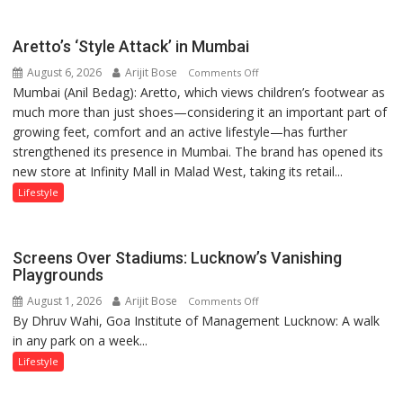
than
the
Aretto’s ‘Style Attack’ in Mumbai
children
August 6, 2026
Arijit Bose
on
of
Comments Off
Mumbai (Anil Bedag): Aretto, which views children’s footwear as
Aretto’s
1997:
much more than just shoes—considering it an important part of
‘Style
Mukesh
growing feet, comfort and an active lifestyle—has further
Attack’
Khanna
strengthened its presence in Mumbai. The brand has opened its
in
shares
new store at Infinity Mall in Malad West, taking its retail...
Mumbai
with
astrologer
Lifestyle
Geetu
Parmar
Screens Over Stadiums: Lucknow’s Vanishing
Playgrounds
August 1, 2026
Arijit Bose
on
Comments Off
By Dhruv Wahi, Goa Institute of Management Lucknow: A walk
Screens
in any park on a week...
Over
Stadiums:
Lifestyle
Lucknow’s
Vanishing