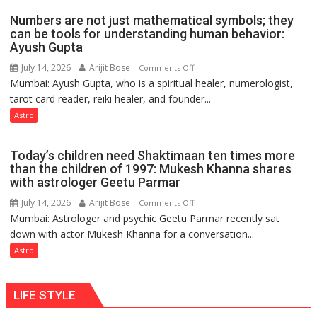
weather;
Numbers are not just mathematical symbols; they
the
can be tools for understanding human behavior:
weather
Ayush Gupta
keeps
July 14, 2026
Arijit Bose
on
Comments Off
changing,
Mumbai: Ayush Gupta, who is a spiritual healer, numerologist,
Numbers
and
tarot card reader, reiki healer, and founder...
are
so
not
Astro
do
just
the
mathematical
planets:
Today’s children need Shaktimaan ten times more
symbols;
Astrologer
than the children of 1997: Mukesh Khanna shares
they
with astrologer Geetu Parmar
Geetu
can
Parmar
July 14, 2026
Arijit Bose
on
Comments Off
be
Mumbai: Astrologer and psychic Geetu Parmar recently sat
Today’s
tools
down with actor Mukesh Khanna for a conversation...
children
for
need
Astro
understanding
Shaktimaan
human
ten
behavior:
LIFE STYLE
times
Ayush
more
Gupta