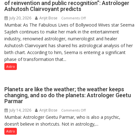
Contributions
of reinvention and public recognition”: Astrologer
Ashutosh Clairvoyant predicts
July 20, 2026
Arijit Bose
on
Comments Off
Mumbai: As The Fabulous Lives of Bollywood Wives star Seema
“Seema
Sajdeh continues to make her mark in the entertainment
Sajdeh’s
industry, renowned astrologer, numerologist and healer
chart
Ashutosh Clairvoyant has shared his astrological analysis of her
indicates
birth chart. According to him, Seema is entering a significant
a
phase of transformation that...
powerful
phase
Astro
of
reinvention
and
Planets are like the weather; the weather keeps
public
changing, and so do the planets: Astrologer Geetu
Parmar
recognition”:
Astrologer
July 14, 2026
Arijit Bose
on
Comments Off
Ashutosh
Mumbai: Astrologer Geetu Parmar, who is also a psychic,
Planets
Clairvoyant
doesn’t believe in shortcuts. Not in astrology,...
are
predicts
like
Astro
the