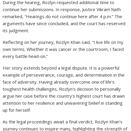
During the hearing, Rozlyn requested additional time to
continue her submissions. In response, Justice Vikram Nath
remarked, “Hearings do not continue here after 4 p.m.” The
arguments have since concluded, and the court has reserved
its judgment.
Reflecting on her journey, Rozlyn Khan said, “I live life on my
own terms. Whether it was cancer or the courtroom, I faced
every battle head-on.”
Her story extends beyond a legal dispute. It is a powerful
example of perseverance, courage, and determination in the
face of adversity. Having already overcome one of life’s
toughest health challenges, Rozlyn’s decision to personally
argue her case before the country’s highest court has drawn
attention to her resilience and unwavering belief in standing
up for herself.
As the legal proceedings await a final verdict, Rozlyn Khan’s
journey continues to inspire many, highlighting the strength of