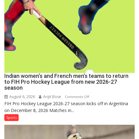
Set
for
FIH
Pro
Hockey
League
Comeback
in
2026-
27
Season
Indian women’s and French men’s teams to return
to FIH Pro Hockey League from new 2026-27
season
August 6, 2026
Arijit Bose
on
Comments Off
FIH Pro Hockey League 2026-27 season kicks off in Argentina
Indian
on December 8, 2026 Matches in...
women’s
and
Sports
French
men’s
teams