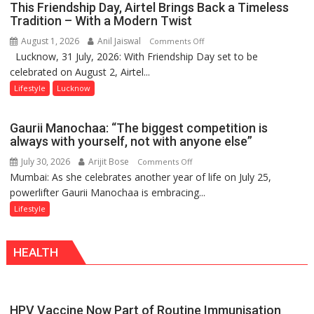
This Friendship Day, Airtel Brings Back a Timeless
Playgrounds
Tradition – With a Modern Twist
August 1, 2026
Anil Jaiswal
on
Comments Off
Lucknow, 31 July, 2026: With Friendship Day set to be
This
celebrated on August 2, Airtel...
Friendship
Day,
Lifestyle
Lucknow
Airtel
Brings
Gaurii Manochaa: “The biggest competition is
Back
always with yourself, not with anyone else”
a
July 30, 2026
Arijit Bose
on
Comments Off
Timeless
Mumbai: As she celebrates another year of life on July 25,
Gaurii
Tradition
powerlifter Gaurii Manochaa is embracing...
Manochaa:
–
“The
Lifestyle
With
biggest
a
competition
Modern
HEALTH
is
Twist
always
with
yourself,
HPV Vaccine Now Part of Routine Immunisation