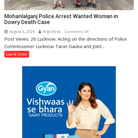
Mohanlalganj Police Arrest Wanted Woman in
Dowry Death Case
August 6, 2026
Arijit Bose
on
Comments Off
Post Views: 26 Lucknow: Acting on the directions of Police
Mohanlalganj
Police
Commissioner Lucknow Tarun Gauba and Joint...
Arrest
Law & Order
Wanted
Woman
in
Dowry
Death
Case