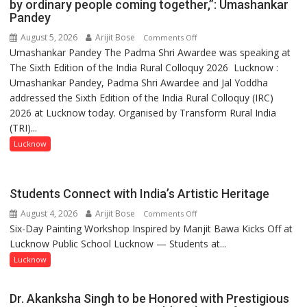
by ordinary people coming together,”: Umashankar
Pandey
August 5, 2026
Arijit Bose
on
Comments Off
Umashankar Pandey The Padma Shri Awardee was speaking at
“Every
The Sixth Edition of the India Rural Colloquy 2026 Lucknow :
meaningful
Umashankar Pandey, Padma Shri Awardee and Jal Yoddha
transformation
addressed the Sixth Edition of the India Rural Colloquy (IRC)
in
2026 at Lucknow today. Organised by Transform Rural India
this
(TRI)...
country
has
Lucknow
been
driven
not
Students Connect with India’s Artistic Heritage
by
August 4, 2026
Arijit Bose
on
Comments Off
a
Six-Day Painting Workshop Inspired by Manjit Bawa Kicks Off at
Students
few
Lucknow Public School Lucknow — Students at...
Connect
powerful
with
Lucknow
people,
India’s
but
Artistic
by
Dr. Akanksha Singh to be Honored with Prestigious
Heritage