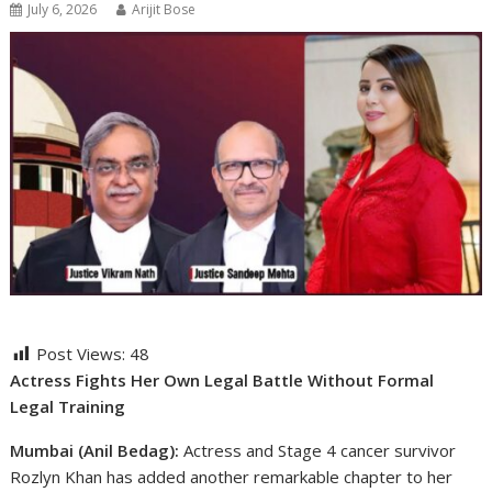
July 6, 2026
Arijit Bose
Post Views:
48
Actress Fights Her Own Legal Battle Without Formal
Legal Training
Mumbai (Anil Bedag):
Actress and Stage 4 cancer survivor
Rozlyn Khan has added another remarkable chapter to her