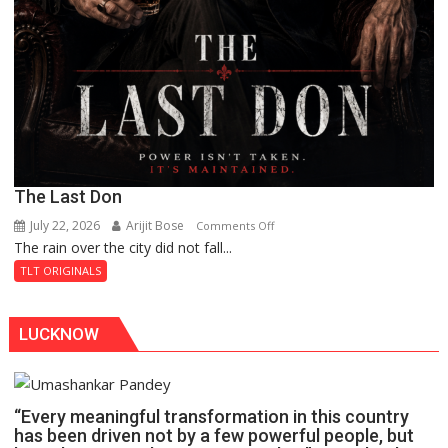
The Last Don
July 22, 2026
Arijit Bose
on
Comments Off
The rain over the city did not fall...
The
Last
TLT ORIGINALS
Don
LUCKNOW
“Every meaningful transformation in this country
has been driven not by a few powerful people, but