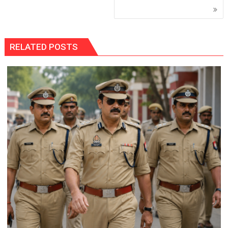
RELATED POSTS