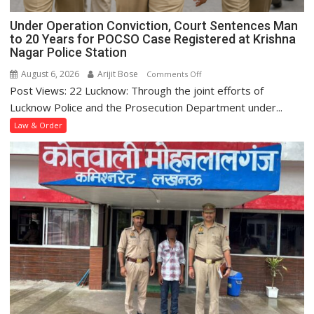
Under Operation Conviction, Court Sentences Man
to 20 Years for POCSO Case Registered at Krishna
Nagar Police Station
August 6, 2026
Arijit Bose
on
Comments Off
Post Views: 22 Lucknow: Through the joint efforts of
Under
Operation
Lucknow Police and the Prosecution Department under...
Conviction,
Law & Order
Court
Sentences
Man
to
20
Years
for
POCSO
Case
Registered
at
Krishna