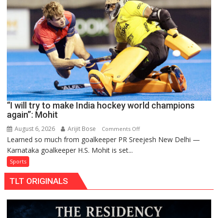
to
return
to
FIH
Pro
Hockey
League
from
new
“I will try to make India hockey world champions
2026-
again”: Mohit
27
season
August 6, 2026
Arijit Bose
on
Comments Off
Learned so much from goalkeeper PR Sreejesh New Delhi —
“I
Karnataka goalkeeper H.S. Mohit is set...
will
try
Sports
to
TLT ORIGINALS
make
India
hockey
world