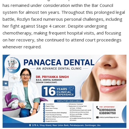
has remained under consideration within the Bar Council
system for almost ten years. Throughout this prolonged legal
battle, Rozlyn faced numerous personal challenges, including
her fight against Stage 4 cancer. Despite undergoing
chemotherapy, making frequent hospital visits, and focusing
on her recovery, she continued to attend court proceedings
whenever required.