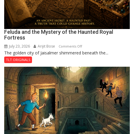
Feluda and the Mystery of the Haunted Royal
Fortress
July 23, 2026
Arijit Bose
on
Comments Off
The golden city of Jaisalmer shimmered beneath the...
Feluda
and
TLT ORIGINALS
the
Mystery
of
the
Haunted
Royal
Fortress