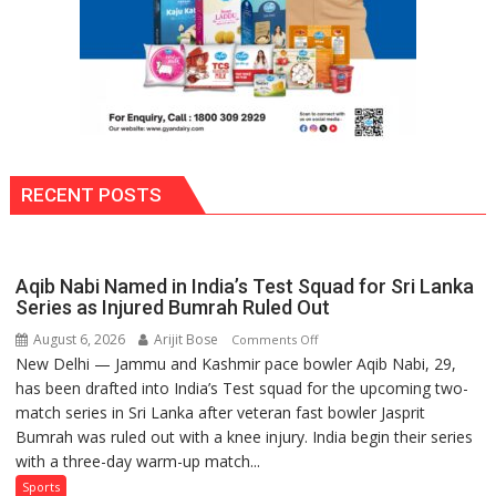
RECENT POSTS
Aqib Nabi Named in India’s Test Squad for Sri Lanka
Series as Injured Bumrah Ruled Out
August 6, 2026
Arijit Bose
on
Comments Off
New Delhi — Jammu and Kashmir pace bowler Aqib Nabi, 29,
Aqib
has been drafted into India’s Test squad for the upcoming two-
Nabi
match series in Sri Lanka after veteran fast bowler Jasprit
Named
Bumrah was ruled out with a knee injury. India begin their series
in
with a three-day warm-up match...
India’s
Test
Sports