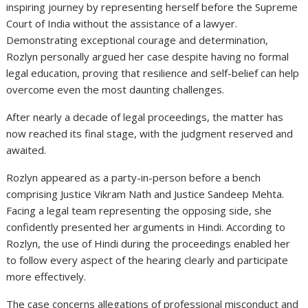
inspiring journey by representing herself before the Supreme
Court of India without the assistance of a lawyer.
Demonstrating exceptional courage and determination,
Rozlyn personally argued her case despite having no formal
legal education, proving that resilience and self-belief can help
overcome even the most daunting challenges.
After nearly a decade of legal proceedings, the matter has
now reached its final stage, with the judgment reserved and
awaited.
Rozlyn appeared as a party-in-person before a bench
comprising Justice Vikram Nath and Justice Sandeep Mehta.
Facing a legal team representing the opposing side, she
confidently presented her arguments in Hindi. According to
Rozlyn, the use of Hindi during the proceedings enabled her
to follow every aspect of the hearing clearly and participate
more effectively.
The case concerns allegations of professional misconduct and