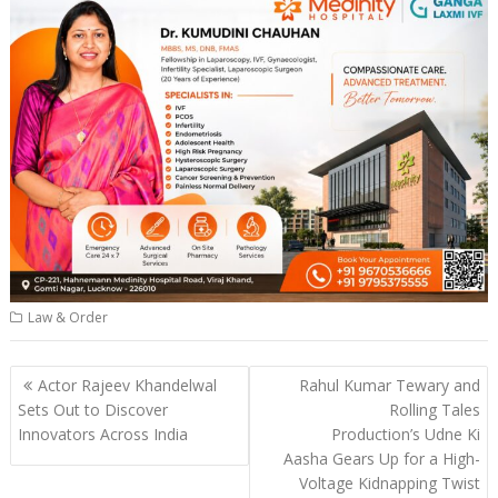
Law & Order
Post
Actor Rajeev Khandelwal
Rahul Kumar Tewary and
navigation
Sets Out to Discover
Rolling Tales
Innovators Across India
Production’s Udne Ki
Aasha Gears Up for a High-
Voltage Kidnapping Twist