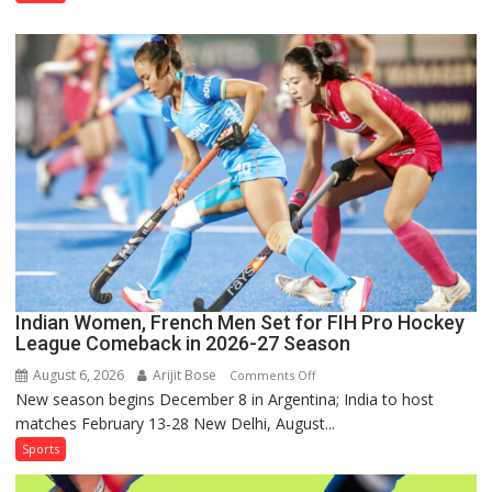
Squad
for
Sri
Lanka
Series
as
Injured
Bumrah
Ruled
Out
Indian Women, French Men Set for FIH Pro Hockey
League Comeback in 2026-27 Season
August 6, 2026
Arijit Bose
on
Comments Off
New season begins December 8 in Argentina; India to host
Indian
matches February 13-28 New Delhi, August...
Women,
French
Sports
Men