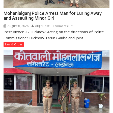
Nagar
Police
Mohanlalganj Police Arrest Man for Luring Away
Station
and Assaulting Minor Girl
August 6, 2026
Arijit Bose
on
Comments Off
Post Views: 22 Lucknow: Acting on the directions of Police
Mohanlalganj
Police
Commissioner Lucknow Tarun Gauba and Joint...
Arrest
Law & Order
Man
for
Luring
Away
and
Assaulting
Minor
Girl