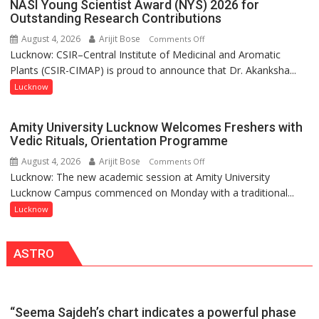
ordinary
NASI Young Scientist Award (NYS) 2026 for
Outstanding Research Contributions
people
coming
August 4, 2026
Arijit Bose
on
Comments Off
together,”:
Lucknow: CSIR–Central Institute of Medicinal and Aromatic
Dr.
Umashankar
Plants (CSIR-CIMAP) is proud to announce that Dr. Akanksha...
Akanksha
Pandey
Singh
Lucknow
to
be
Amity University Lucknow Welcomes Freshers with
Honored
Vedic Rituals, Orientation Programme
with
August 4, 2026
Arijit Bose
on
Comments Off
Prestigious
Lucknow: The new academic session at Amity University
Amity
NASI
Lucknow Campus commenced on Monday with a traditional...
University
Young
Lucknow
Lucknow
Scientist
Welcomes
Award
Freshers
(NYS)
ASTRO
with
2026
Vedic
for
Rituals,
Outstanding
Orientation
Research
“Seema Sajdeh’s chart indicates a powerful phase
Programme