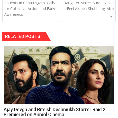
navigation
Patients in Chhattisgarh, Calls
Daughter Makes Sure I Never
for Collective Action and Early
Feel Alone”: Shubhangi Atre
Awareness
RELATED POSTS
Ajay Devgn and Riteish Deshmukh Starrer Raid 2
Premiered on Anmol Cinema