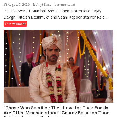
August 7, 2026
Arijit Bose
on
Comments Off
Post Views: 11 Mumbai: Anmol Cinema premiered Ajay
Ajay
Devgn
Devgn, Riteish Deshmukh and Vaani Kapoor starrer Raid...
and
Entertainment
Riteish
Deshmukh
Starrer
Raid
2
Premiered
on
Anmol
Cinema
“Those Who Sacrifice Their Love for Their Family
Are Often Misunderstood”: Gaurav Bajpai on Thodi