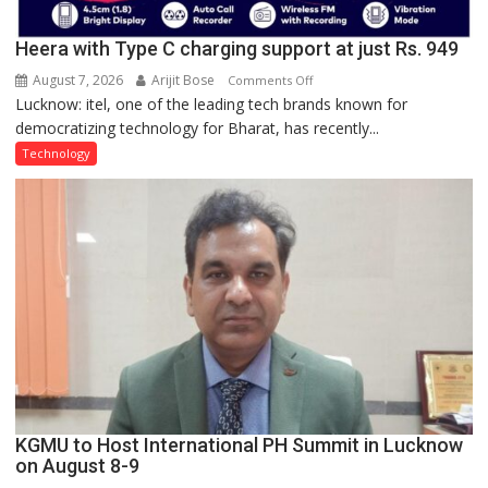
Heera with Type C charging support at just Rs. 949
August 7, 2026
Arijit Bose
on
Comments Off
Lucknow: itel, one of the leading tech brands known for
Heera
democratizing technology for Bharat, has recently...
with
Type
Technology
C
charging
support
at
just
Rs.
949
KGMU to Host International PH Summit in Lucknow
on August 8-9