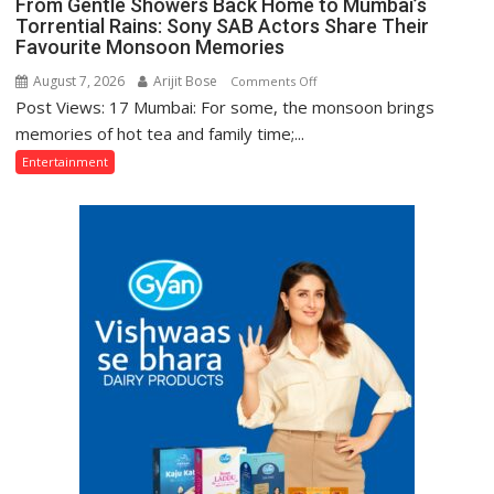
From Gentle Showers Back Home to Mumbai’s
Sa
Torrential Rains: Sony SAB Actors Share Their
Aasman
Favourite Monsoon Memories
August 7, 2026
Arijit Bose
on
Comments Off
Post Views: 17 Mumbai: For some, the monsoon brings
From
Gentle
memories of hot tea and family time;...
Showers
Entertainment
Back
Home
to
Mumbai’s
Torrential
Rains:
Sony
SAB
Actors
Share
Their
Favourite
Monsoon
Memories