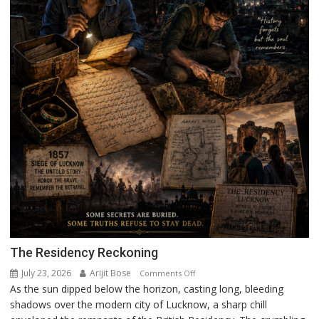
The Residency Reckoning
July 23, 2026
Arijit Bose
on
Comments Off
As the sun dipped below the horizon, casting long, bleeding
The
shadows over the modern city of Lucknow, a sharp chill
Residency