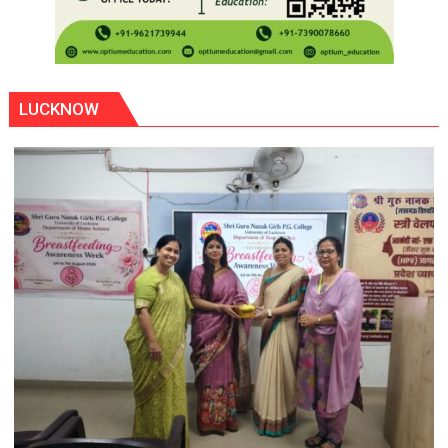
LUCKNOW