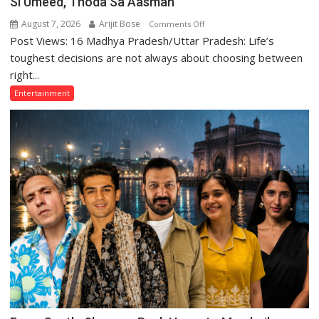
Si Umeed, Thoda Sa Aasman
August 7, 2026
Arijit Bose
on
Comments Off
Post Views: 16 Madhya Pradesh/Uttar Pradesh: Life’s
“Those
Who
toughest decisions are not always about choosing between
Sacrifice
right...
Their
Entertainment
Love
for
Their
Family
Are
Often
Misunderstood”:
Gaurav
Bajpai
on
Thodi
Si
Umeed,
Thoda