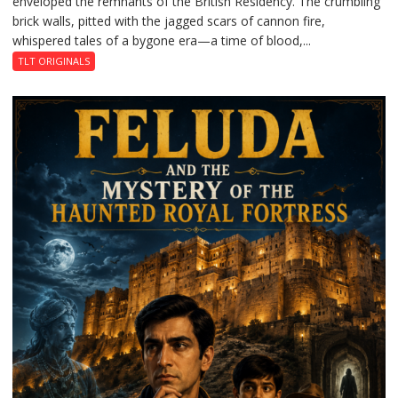
enveloped the remnants of the British Residency. The crumbling
Reckoning
brick walls, pitted with the jagged scars of cannon fire,
whispered tales of a bygone era—a time of blood,...
TLT ORIGINALS