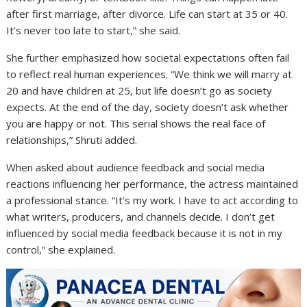
after first marriage, after divorce. Life can start at 35 or 40.
It’s never too late to start,” she said.
She further emphasized how societal expectations often fail
to reflect real human experiences. “We think we will marry at
20 and have children at 25, but life doesn’t go as society
expects. At the end of the day, society doesn’t ask whether
you are happy or not. This serial shows the real face of
relationships,” Shruti added.
When asked about audience feedback and social media
reactions influencing her performance, the actress maintained
a professional stance. “It’s my work. I have to act according to
what writers, producers, and channels decide. I don’t get
influenced by social media feedback because it is not in my
control,” she explained.