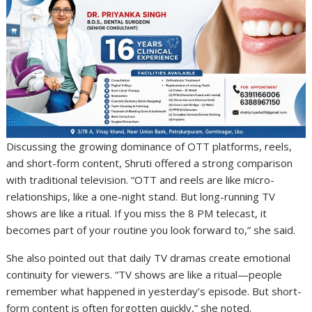
Discussing the growing dominance of OTT platforms, reels,
and short-form content, Shruti offered a strong comparison
with traditional television. “OTT and reels are like micro-
relationships, like a one-night stand. But long-running TV
shows are like a ritual. If you miss the 8 PM telecast, it
becomes part of your routine you look forward to,” she said.
She also pointed out that daily TV dramas create emotional
continuity for viewers. “TV shows are like a ritual—people
remember what happened in yesterday’s episode. But short-
form content is often forgotten quickly,” she noted.