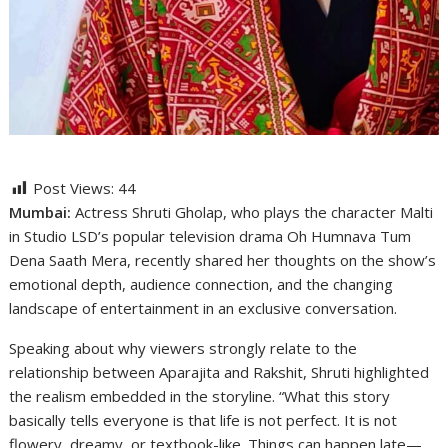
Post Views:
44
Mumbai:
Actress Shruti Gholap, who plays the character Malti
in Studio LSD’s popular television drama Oh Humnava Tum
Dena Saath Mera, recently shared her thoughts on the show’s
emotional depth, audience connection, and the changing
landscape of entertainment in an exclusive conversation.
Speaking about why viewers strongly relate to the
relationship between Aparajita and Rakshit, Shruti highlighted
the realism embedded in the storyline. “What this story
basically tells everyone is that life is not perfect. It is not
flowery, dreamy, or textbook-like. Things can happen late—