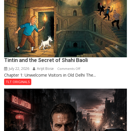
of
the
Haunted
Royal
Fortress
Tintin and the Secret of Shahi Baoli
July 22, 2026
Arijit Bose
on
Comments Off
Chapter 1: Unwelcome Visitors in Old Delhi The...
Tintin
and
TLT ORIGINALS
the
Secret
of
Shahi
Baoli