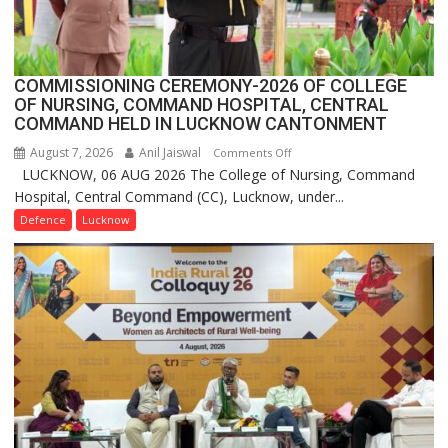
FarmerChat
2.0
COMMISSIONING CEREMONY-2026 OF COLLEGE
OF NURSING, COMMAND HOSPITAL, CENTRAL
COMMAND HELD IN LUCKNOW CANTONMENT
August 7, 2026
Anil Jaiswal
on
Comments Off
LUCKNOW, 06 AUG 2026 The College of Nursing, Command
COMMISSIONING
Hospital, Central Command (CC), Lucknow, under...
CEREMONY-
2026
Defence
Lucknow
OF
COLLEGE
OF
NURSING,
COMMAND
HOSPITAL,
CENTRAL
COMMAND
HELD
IN