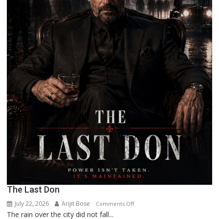
The Last Don
July 22, 2026
Arijit Bose
on
Comments Off
The rain over the city did not fall...
The