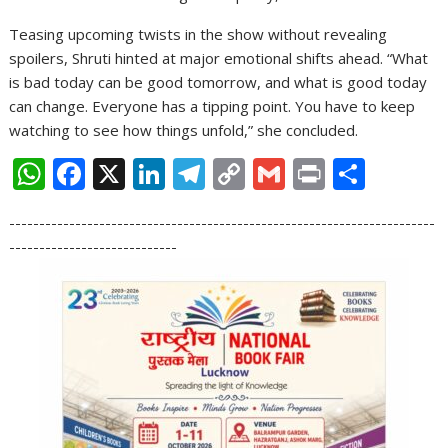
Teasing upcoming twists in the show without revealing
spoilers, Shruti hinted at major emotional shifts ahead. “What
is bad today can be good tomorrow, and what is good today
can change. Everyone has a tipping point. You have to keep
watching to see how things unfold,” she concluded.
W
F
X
Li
T
C
G
Pr
S
h
ac
n
el
o
m
in
h
-----------------------------------------------------------------------
at
e
k
e
p
ai
t
ar
----------------------------
s
b
e
gr
y
l
e
A
o
dI
a
Li
p
o
n
m
n
p
k
k