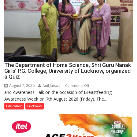
The Department of Home Science, Shri Guru Nanak
Girls’ P.G. College, University of Lucknow, organized
a Quiz
August 7, 2026
Anil Jaiswal
on
Comments Off
and Awareness Talk on the occasion of Breastfeeding
The
Awareness Week on 7th August 2026 (Friday). The...
Department
of
Education
Lucknow
Home
Science,
Shri
Guru