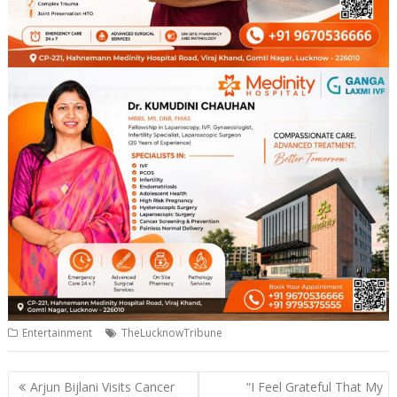
Entertainment
TheLucknowTribune
Post
Arjun Bijlani Visits Cancer
“I Feel Grateful That My