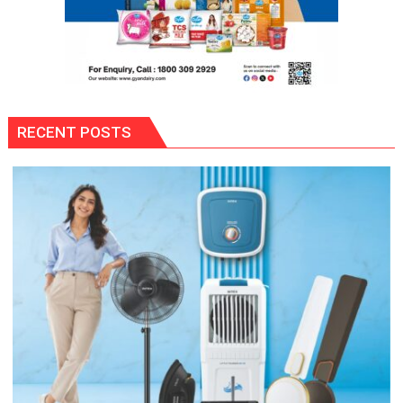
RECENT POSTS