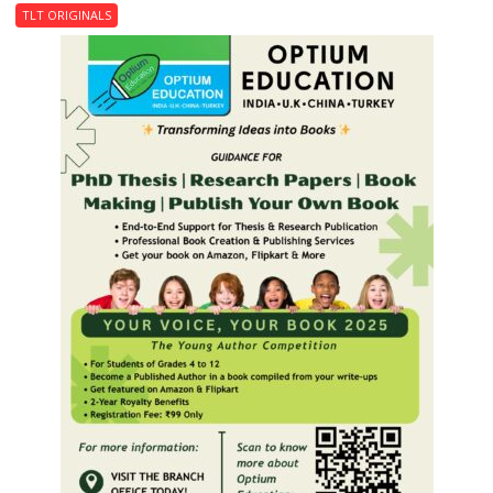
Last
TLT ORIGINALS
Don