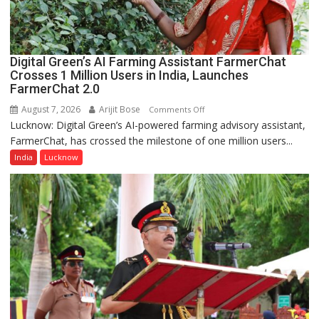
a
Quiz
Digital Green’s AI Farming Assistant FarmerChat
Crosses 1 Million Users in India, Launches
FarmerChat 2.0
August 7, 2026
Arijit Bose
on
Comments Off
Lucknow: Digital Green’s AI-powered farming advisory assistant,
Digital
FarmerChat, has crossed the milestone of one million users...
Green’s
AI
India
Lucknow
Farming
Assistant
FarmerChat
Crosses
1
Million
Users
in
India,
Launches