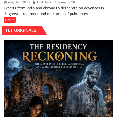
August 7, 2026
Arijit Bose
on
Comments Off
Experts from India and abroad to deliberate on advances in
KGMU
diagnosis, treatment and outcomes of pulmonary...
to
Host
Health
International
TLT ORIGINALS
PH
Summit
in
Lucknow
on
August
8-
9