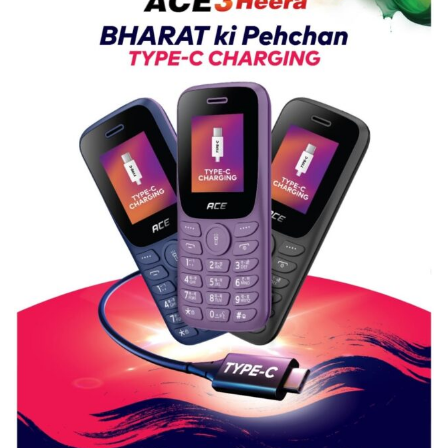
Nanak
Girls’
P.G.
College,
University
of
Lucknow,
organized
a
Quiz