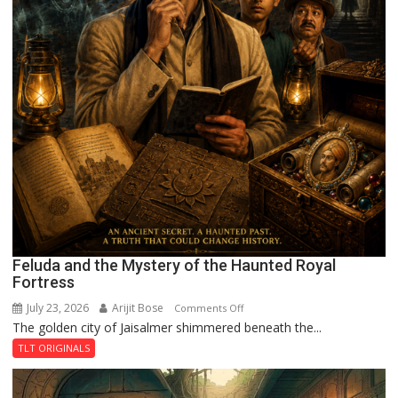
Feluda and the Mystery of the Haunted Royal
Fortress
July 23, 2026
Arijit Bose
on
Comments Off
The golden city of Jaisalmer shimmered beneath the...
Feluda
and
TLT ORIGINALS
the
Mystery