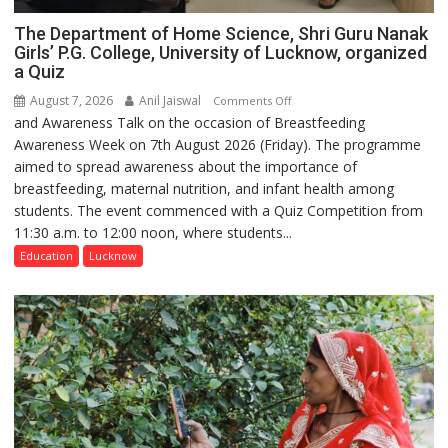
The Department of Home Science, Shri Guru Nanak
Girls’ P.G. College, University of Lucknow, organized
a Quiz
August 7, 2026
Anil Jaiswal
on
Comments Off
and Awareness Talk on the occasion of Breastfeeding
The
Awareness Week on 7th August 2026 (Friday). The programme
Department
aimed to spread awareness about the importance of
of
breastfeeding, maternal nutrition, and infant health among
Home
students. The event commenced with a Quiz Competition from
Science,
11:30 a.m. to 12:00 noon, where students...
Shri
Guru
Education
Lucknow
Nanak
Girls’
P.G.
College,
University
of
Lucknow,
organized