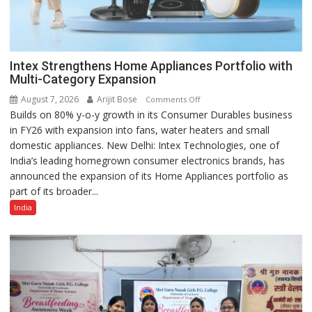
Intex Strengthens Home Appliances Portfolio with
Multi-Category Expansion
August 7, 2026
Arijit Bose
on
Comments Off
Builds on 80% y-o-y growth in its Consumer Durables business
Intex
in FY26 with expansion into fans, water heaters and small
Strengthens
domestic appliances. New Delhi: Intex Technologies, one of
Home
India’s leading homegrown consumer electronics brands, has
Appliances
announced the expansion of its Home Appliances portfolio as
Portfolio
part of its broader...
with
Multi-
India
Category
Expansion