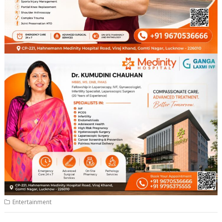
Entertainment