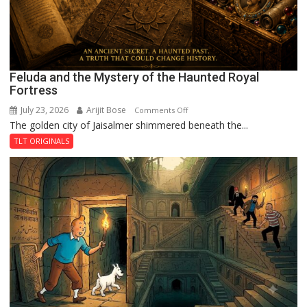
Feluda and the Mystery of the Haunted Royal
Fortress
July 23, 2026
Arijit Bose
on
Comments Off
The golden city of Jaisalmer shimmered beneath the...
Feluda
and
TLT ORIGINALS
the
Mystery
of
the
Haunted
Royal
Fortress