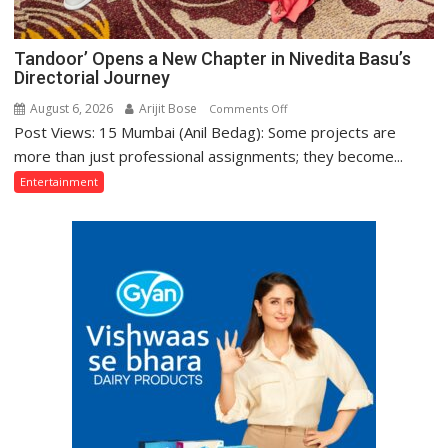
Tandoor’ Opens a New Chapter in Nivedita Basu’s
Directorial Journey
August 6, 2026
Arijit Bose
on
Comments Off
Post Views: 15 Mumbai (Anil Bedag): Some projects are
Tandoor’
Opens
more than just professional assignments; they become...
a
Entertainment
New
Chapter
in
Nivedita
Basu’s
Directorial
Journey