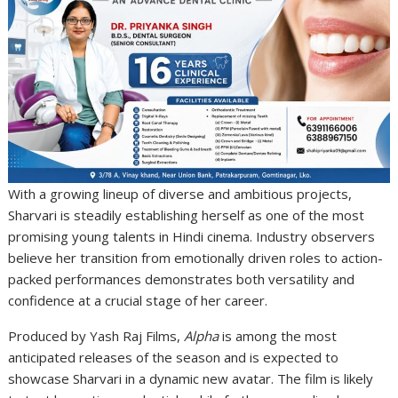
With a growing lineup of diverse and ambitious projects,
Sharvari is steadily establishing herself as one of the most
promising young talents in Hindi cinema. Industry observers
believe her transition from emotionally driven roles to action-
packed performances demonstrates both versatility and
confidence at a crucial stage of her career.
Produced by
Yash Raj Films
,
Alpha
is among the most
anticipated releases of the season and is expected to
showcase Sharvari in a dynamic new avatar. The film is likely