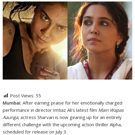
Post Views:
55
Mumbai:
After earning praise for her emotionally charged
performance in director
Imtiaz Ali
’s latest film
Main Wapas
Aaunga
, actress
Sharvari
is now gearing up for an entirely
different challenge with the upcoming action thriller
Alpha
,
scheduled for release on July 3.