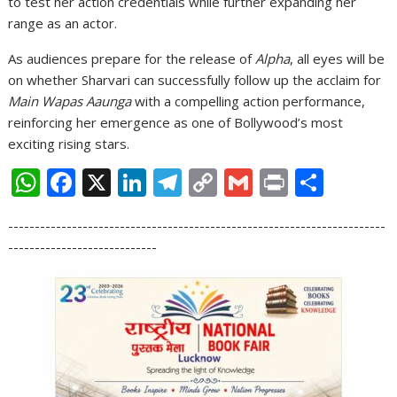
to test her action credentials while further expanding her
range as an actor.
As audiences prepare for the release of
Alpha
, all eyes will be
on whether Sharvari can successfully follow up the acclaim for
Main Wapas Aaunga
with a compelling action performance,
reinforcing her emergence as one of Bollywood’s most
exciting rising stars.
W
F
X
Li
T
C
G
Pr
S
h
ac
n
el
o
m
in
h
-----------------------------------------------------------------------
at
e
k
e
p
ai
t
ar
----------------------------
s
b
e
gr
y
l
e
A
o
dI
a
Li
p
o
n
m
n
p
k
k