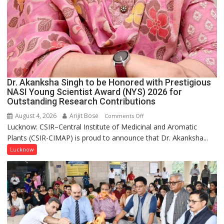
Dr. Akanksha Singh to be Honored with Prestigious
NASI Young Scientist Award (NYS) 2026 for
Outstanding Research Contributions
August 4, 2026
Arijit Bose
on
Comments Off
Lucknow: CSIR–Central Institute of Medicinal and Aromatic
Dr.
Plants (CSIR-CIMAP) is proud to announce that Dr. Akanksha...
Akanksha
Singh
Lucknow
to
be
Honored
with
Prestigious
NASI