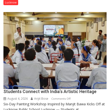
has
Lucknow
been
driven
not
by
a
few
powerful
people,
but
by
ordinary
people
coming
together,”:
Umashankar
Pandey
Students Connect with India’s Artistic Heritage
August 4, 2026
Arijit Bose
on
Comments Off
Six-Day Painting Workshop Inspired by Manjit Bawa Kicks Off at
Students
Lucknow Public School Lucknow — Students at...
Connect