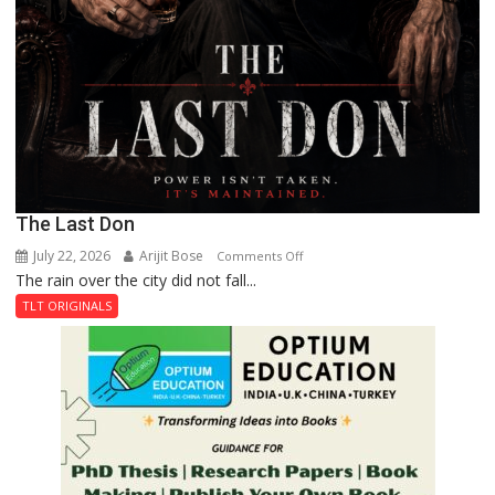
The Last Don
July 22, 2026
Arijit Bose
on
Comments Off
The rain over the city did not fall...
The
Last
TLT ORIGINALS
Don