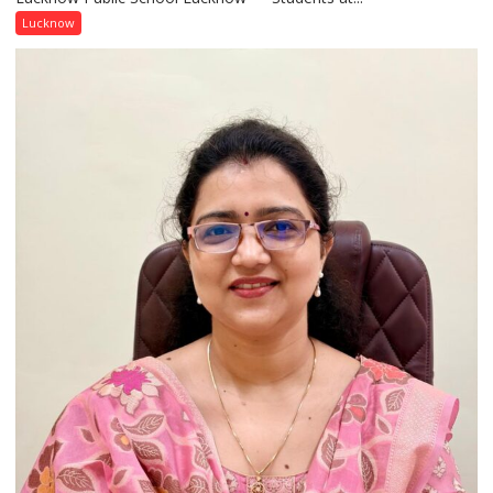
with
Lucknow
India’s
Artistic
Heritage