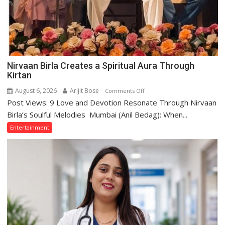
Nirvaan Birla Creates a Spiritual Aura Through
Kirtan
August 6, 2026
Arijit Bose
on
Comments Off
Post Views: 9 Love and Devotion Resonate Through Nirvaan
Nirvaan
Birla
Birla’s Soulful Melodies Mumbai (Anil Bedag): When...
Creates
Entertainment
a
Spiritual
Aura
Through
Kirtan