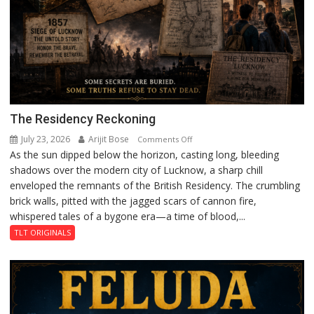
The Residency Reckoning
July 23, 2026
Arijit Bose
on
Comments Off
As the sun dipped below the horizon, casting long, bleeding
The
shadows over the modern city of Lucknow, a sharp chill
Residency
enveloped the remnants of the British Residency. The crumbling
Reckoning
brick walls, pitted with the jagged scars of cannon fire,
whispered tales of a bygone era—a time of blood,...
TLT ORIGINALS