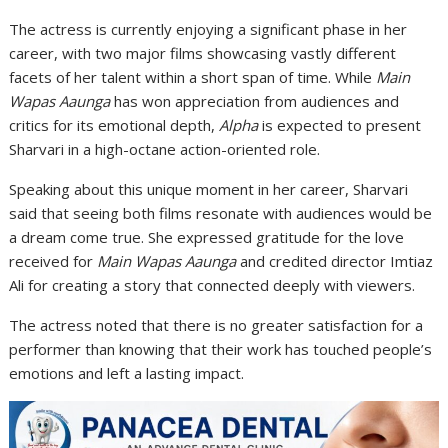
The actress is currently enjoying a significant phase in her
career, with two major films showcasing vastly different
facets of her talent within a short span of time. While
Main
Wapas Aaunga
has won appreciation from audiences and
critics for its emotional depth,
Alpha
is expected to present
Sharvari in a high-octane action-oriented role.
Speaking about this unique moment in her career, Sharvari
said that seeing both films resonate with audiences would be
a dream come true. She expressed gratitude for the love
received for
Main Wapas Aaunga
and credited director Imtiaz
Ali for creating a story that connected deeply with viewers.
The actress noted that there is no greater satisfaction for a
performer than knowing that their work has touched people’s
emotions and left a lasting impact.