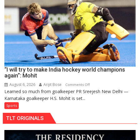
teams
to
return
to
FIH
Pro
Hockey
League
from
new
“I will try to make India hockey world champions
2026-
again”: Mohit
27
season
August 6, 2026
Arijit Bose
on
Comments Off
Learned so much from goalkeeper PR Sreejesh New Delhi —
“I
Karnataka goalkeeper H.S. Mohit is set...
will
try
Sports
to
TLT ORIGINALS
make
India
hockey
world