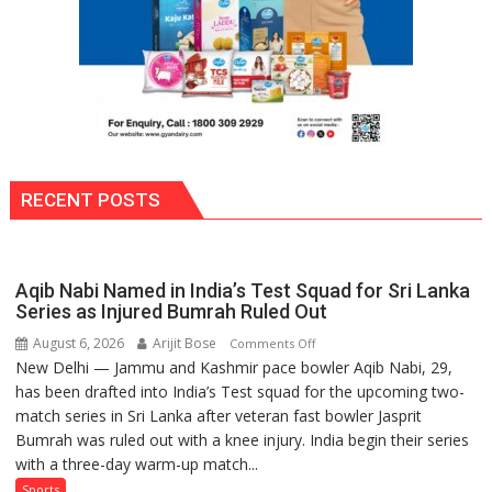
RECENT POSTS
Aqib Nabi Named in India’s Test Squad for Sri Lanka
Series as Injured Bumrah Ruled Out
August 6, 2026
Arijit Bose
on
Comments Off
New Delhi — Jammu and Kashmir pace bowler Aqib Nabi, 29,
Aqib
has been drafted into India’s Test squad for the upcoming two-
Nabi
match series in Sri Lanka after veteran fast bowler Jasprit
Named
Bumrah was ruled out with a knee injury. India begin their series
in
with a three-day warm-up match...
India’s
Test
Sports