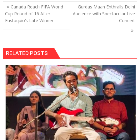
Post
Canada Reach FIFA World
Gurdas Maan Enthralls Delhi
navigation
Cup Round of 16 After
Audience with Spectacular Live
Eustáquio’s Late Winner
Concert
RELATED POSTS