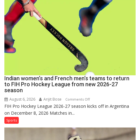
Set
for
FIH
Pro
Hockey
League
Comeback
in
2026-
27
Season
Indian women’s and French men’s teams to return
to FIH Pro Hockey League from new 2026-27
season
August 6, 2026
Arijit Bose
on
Comments Off
FIH Pro Hockey League 2026-27 season kicks off in Argentina
Indian
on December 8, 2026 Matches in...
women’s
and
Sports
French
men’s