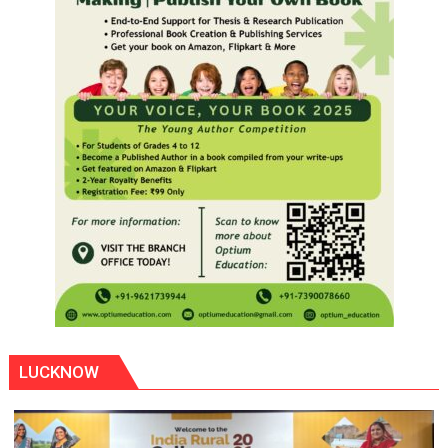
LUCKNOW