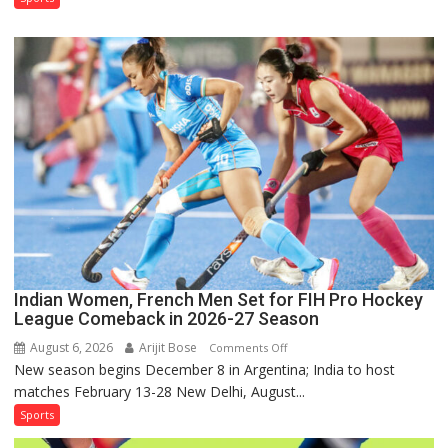
Squad
for
Sri
Lanka
Series
as
Injured
Bumrah
Ruled
Out
Indian Women, French Men Set for FIH Pro Hockey
League Comeback in 2026-27 Season
August 6, 2026
Arijit Bose
on
Comments Off
New season begins December 8 in Argentina; India to host
Indian
matches February 13-28 New Delhi, August...
Women,
French
Sports
Men