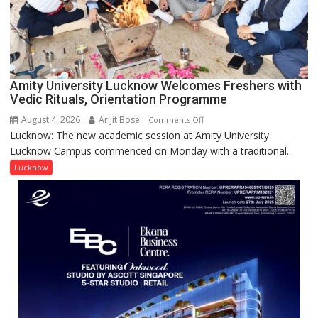
Young
Scientist
Award
(NYS)
2026
for
Amity University Lucknow Welcomes Freshers with
Outstanding
Vedic Rituals, Orientation Programme
Research
August 4, 2026
Arijit Bose
on
Comments Off
Contributions
Lucknow: The new academic session at Amity University
Amity
Lucknow Campus commenced on Monday with a traditional...
University
Lucknow
Lucknow
Welcomes
Freshers
with
Vedic
Rituals,
Orientation
Programme