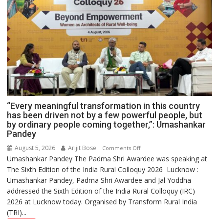
“Every meaningful transformation in this country
has been driven not by a few powerful people, but
by ordinary people coming together,”: Umashankar
Pandey
August 5, 2026
Arijit Bose
on
Comments Off
Umashankar Pandey The Padma Shri Awardee was speaking at
“Every
The Sixth Edition of the India Rural Colloquy 2026 Lucknow :
meaningful
Umashankar Pandey, Padma Shri Awardee and Jal Yoddha
transformation
addressed the Sixth Edition of the India Rural Colloquy (IRC)
in
2026 at Lucknow today. Organised by Transform Rural India
this
(TRI)...
country