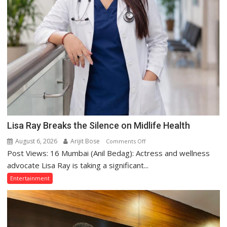
Lisa Ray Breaks the Silence on Midlife Health
August 6, 2026
Arijit Bose
on
Comments Off
Post Views: 16 Mumbai (Anil Bedag): Actress and wellness
Lisa
Ray
advocate Lisa Ray is taking a significant...
Breaks
Entertainment
the
Silence
on
Midlife