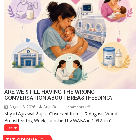
at
The
Regnant
Hotel,
Celebrating
Raksha
Bandhan
and
Teej
ARE WE STILL HAVING THE WRONG
CONVERSATION ABOUT BREASTFEEDING?
August 8, 2026
Arijit Bose
on
Comments Off
Khyati Agrawal Gupta Observed from 1-7 August, World
ARE
Breastfeeding Week, launched by WABA in 1992, isn’t...
WE
STILL
Health
HAVING