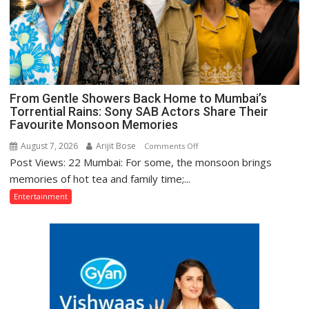
Bajpai
on
Thodi
Si
Umeed,
Thoda
From Gentle Showers Back Home to Mumbai’s
Sa
Torrential Rains: Sony SAB Actors Share Their
Aasman
Favourite Monsoon Memories
August 7, 2026
Arijit Bose
on
Comments Off
Post Views: 22 Mumbai: For some, the monsoon brings
From
Gentle
memories of hot tea and family time;...
Showers
Entertainment
Back
Home
to
Mumbai’s
Torrential
Rains:
Sony