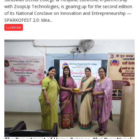
with ZoopUp Technologies, is gearing up for the second edition
Spark
of its National Conclave on Innovation and Entrepreneurship —
Innovation
SPARKOFEST 2.0: Idea...
and
Entrepreneurial
Lucknow
Spirit
Across
UP