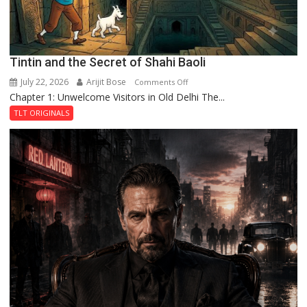
Tintin and the Secret of Shahi Baoli
July 22, 2026
Arijit Bose
on
Comments Off
Chapter 1: Unwelcome Visitors in Old Delhi The...
Tintin
and
TLT ORIGINALS
the
Secret
of
Shahi
Baoli