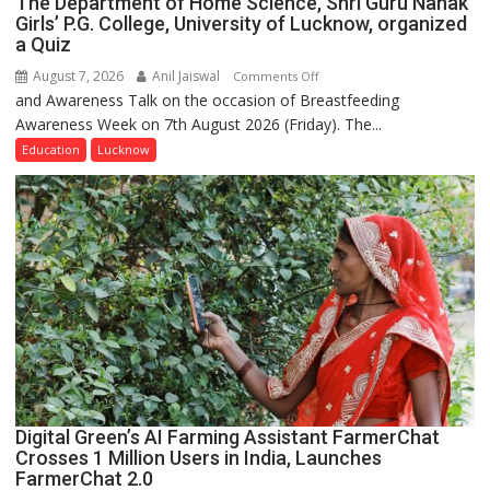
The Department of Home Science, Shri Guru Nanak
Girls’ P.G. College, University of Lucknow, organized
a Quiz
August 7, 2026
Anil Jaiswal
on
Comments Off
and Awareness Talk on the occasion of Breastfeeding
The
Awareness Week on 7th August 2026 (Friday). The...
Department
of
Education
Lucknow
Home
Science,
Shri
Guru
Nanak
Girls’
P.G.
College,
University
of
Lucknow,
Digital Green’s AI Farming Assistant FarmerChat
organized
Crosses 1 Million Users in India, Launches
a
FarmerChat 2.0
Quiz