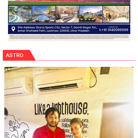
ASTRO