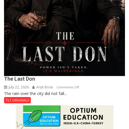
The Last Don
July 22, 2026
Arijit Bose
on
Comments Off
The rain over the city did not fall...
The
Last
TLT ORIGINALS
Don