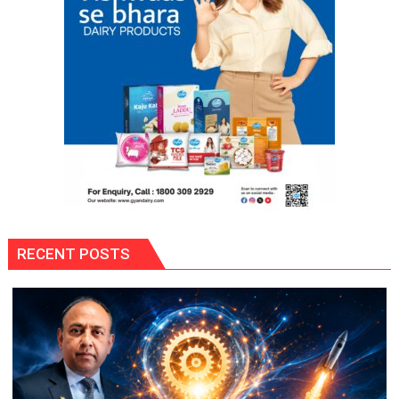
SAB
Actors
Share
Their
Favourite
Monsoon
Memories
RECENT POSTS