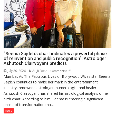
“Seema Sajdeh’s chart indicates a powerful phase
of reinvention and public recognition”: Astrologer
Ashutosh Clairvoyant predicts
July 20, 2026
Arijit Bose
on
Comments Off
Mumbai: As The Fabulous Lives of Bollywood Wives star Seema
“Seema
Sajdeh continues to make her mark in the entertainment
Sajdeh’s
industry, renowned astrologer, numerologist and healer
chart
Ashutosh Clairvoyant has shared his astrological analysis of her
indicates
birth chart. According to him, Seema is entering a significant
a
phase of transformation that...
powerful
phase
Astro