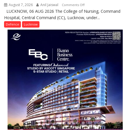
August 7, 2026
Anil Jaiswal
on
Comments Off
LUCKNOW, 06 AUG 2026 The College of Nursing, Command
COMMISSIONING
Hospital, Central Command (CC), Lucknow, under...
CEREMONY-
2026
Defence
Lucknow
OF
COLLEGE
OF
NURSING,
COMMAND
HOSPITAL,
CENTRAL
COMMAND
HELD
IN
LUCKNOW
CANTONMENT