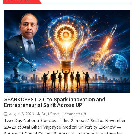
SPARKOFEST 2.0 to Spark Innovation and
Entrepreneurial Spirit Across UP
August 8, 2026
Arijit Bose
on
Comments Off
Two-Day National Conclave “Idea 2 Impact” Set for November
SPARKOFEST
28–29 at Atal Bihari Vajpayee Medical University Lucknow —
2.0
Saraswati Dental College & Hospital, Lucknow, in partnership
to