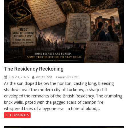
The Residency Reckoning
July 23, 2026
Arijit Bose
on
Comments Off
As the sun dipped below the horizon, casting long, bleeding
The
shadows over the modern city of Lucknow, a sharp chill
Residency
enveloped the remnants of the British Residency. The crumbling
Reckoning
brick walls, pitted with the jagged scars of cannon fire,
whispered tales of a bygone era—a time of blood,...
TLT ORIGINALS