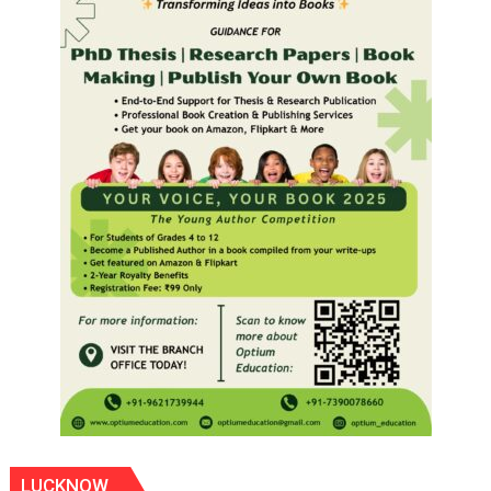
LUCKNOW