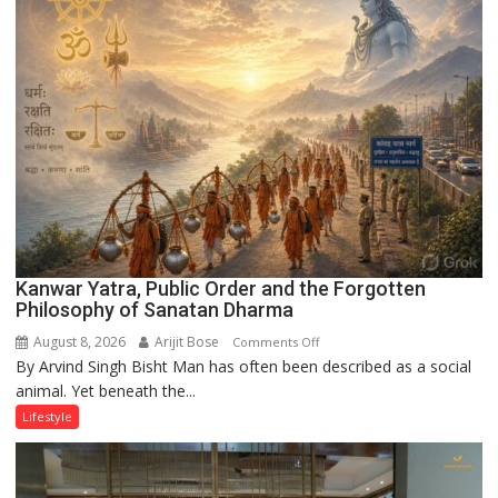
Kanwar Yatra, Public Order and the Forgotten
Philosophy of Sanatan Dharma
August 8, 2026
Arijit Bose
on
Comments Off
By Arvind Singh Bisht Man has often been described as a social
Kanwar
animal. Yet beneath the...
Yatra,
Public
Lifestyle
Order
and
the