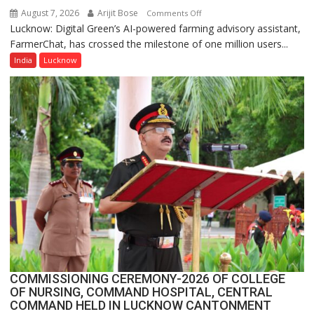
August 7, 2026
Arijit Bose
on
Comments Off
Lucknow: Digital Green’s AI-powered farming advisory assistant,
Digital
FarmerChat, has crossed the milestone of one million users...
Green’s
AI
India
Lucknow
Farming
Assistant
FarmerChat
Crosses
1
Million
Users
in
India,
Launches
FarmerChat
2.0
COMMISSIONING CEREMONY-2026 OF COLLEGE
OF NURSING, COMMAND HOSPITAL, CENTRAL
COMMAND HELD IN LUCKNOW CANTONMENT