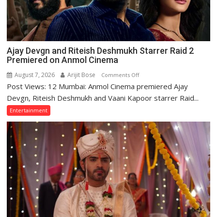
Ajay Devgn and Riteish Deshmukh Starrer Raid 2
Premiered on Anmol Cinema
August 7, 2026
Arijit Bose
on
Comments Off
Post Views: 12 Mumbai: Anmol Cinema premiered Ajay
Ajay
Devgn
Devgn, Riteish Deshmukh and Vaani Kapoor starrer Raid...
and
Entertainment
Riteish
Deshmukh
Starrer
Raid
2
Premiered
on
Anmol
Cinema