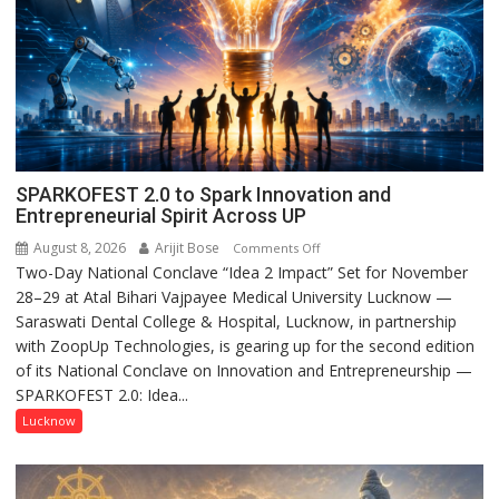
SPARKOFEST 2.0 to Spark Innovation and
Entrepreneurial Spirit Across UP
August 8, 2026
Arijit Bose
on
Comments Off
Two-Day National Conclave “Idea 2 Impact” Set for November
SPARKOFEST
28–29 at Atal Bihari Vajpayee Medical University Lucknow —
2.0
Saraswati Dental College & Hospital, Lucknow, in partnership
to
with ZoopUp Technologies, is gearing up for the second edition
Spark
of its National Conclave on Innovation and Entrepreneurship —
Innovation
SPARKOFEST 2.0: Idea...
and
Entrepreneurial
Lucknow
Spirit
Across
UP