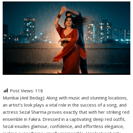
Post Views:
118
Mumbai (Anil Bedag): Along with music and stunning locations,
an artist’s look plays a vital role in the success of a song, and
actress Sezal Sharma proves exactly that with her striking red
ensemble in Fakira. Dressed in a captivating deep red outfit,
Sezal exudes glamour, confidence, and effortless elegance,