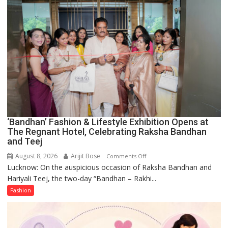
Forgotten
Philosophy
of
Sanatan
Dharma
‘Bandhan’ Fashion & Lifestyle Exhibition Opens at
The Regnant Hotel, Celebrating Raksha Bandhan
and Teej
August 8, 2026
Arijit Bose
on
Comments Off
Lucknow: On the auspicious occasion of Raksha Bandhan and
‘Bandhan’
Hariyali Teej, the two-day “Bandhan – Rakhi...
Fashion
&
Fashion
Lifestyle
Exhibition
Opens