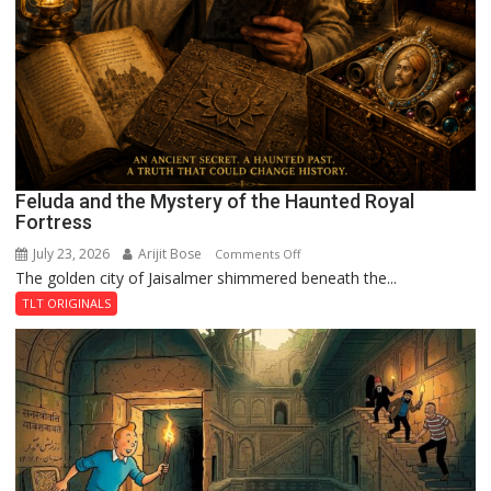
Feluda and the Mystery of the Haunted Royal
Fortress
July 23, 2026
Arijit Bose
on
Comments Off
The golden city of Jaisalmer shimmered beneath the...
Feluda
and
TLT ORIGINALS
the
Mystery
of
the
Haunted
Royal
Fortress