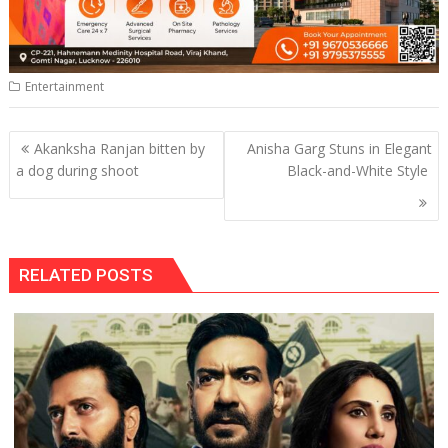
Entertainment
Post
Akanksha Ranjan bitten by
Anisha Garg Stuns in Elegant
navigation
a dog during shoot
Black-and-White Style
RELATED POSTS