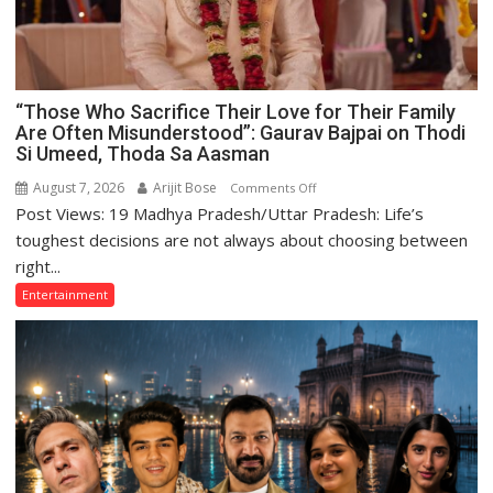
“Those Who Sacrifice Their Love for Their Family
Are Often Misunderstood”: Gaurav Bajpai on Thodi
Si Umeed, Thoda Sa Aasman
August 7, 2026
Arijit Bose
on
Comments Off
Post Views: 19 Madhya Pradesh/Uttar Pradesh: Life’s
“Those
Who
toughest decisions are not always about choosing between
Sacrifice
right...
Their
Entertainment
Love
for
Their
Family
Are
Often
Misunderstood”:
Gaurav