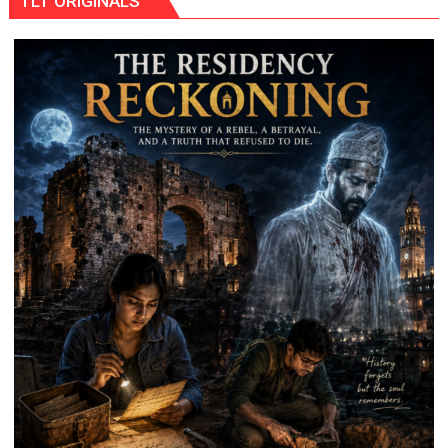
TLT ORIGINALS
THE
WRONG
CONVERSATION
ABOUT
BREASTFEEDING?