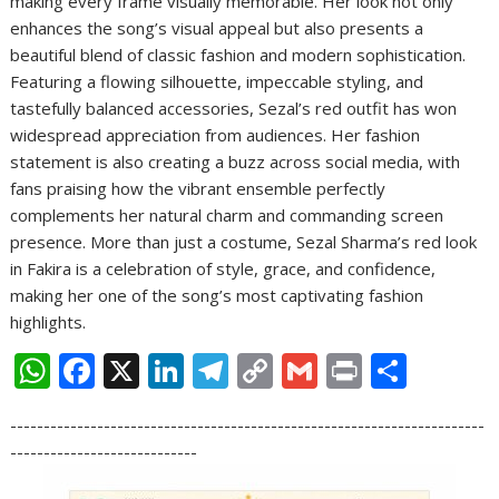
making every frame visually memorable. Her look not only
enhances the song’s visual appeal but also presents a
beautiful blend of classic fashion and modern sophistication.
Featuring a flowing silhouette, impeccable styling, and
tastefully balanced accessories, Sezal’s red outfit has won
widespread appreciation from audiences. Her fashion
statement is also creating a buzz across social media, with
fans praising how the vibrant ensemble perfectly
complements her natural charm and commanding screen
presence. More than just a costume, Sezal Sharma’s red look
in Fakira is a celebration of style, grace, and confidence,
making her one of the song’s most captivating fashion
highlights.
W
F
X
Li
T
C
G
Pr
S
h
ac
n
el
o
m
in
h
-----------------------------------------------------------------------
at
e
k
e
p
ai
t
ar
----------------------------
s
b
e
gr
y
l
e