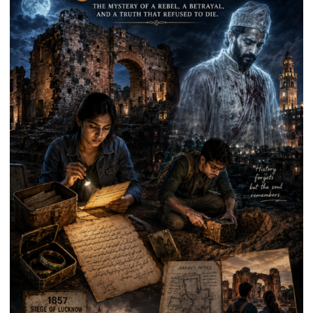
Prasad
Ward