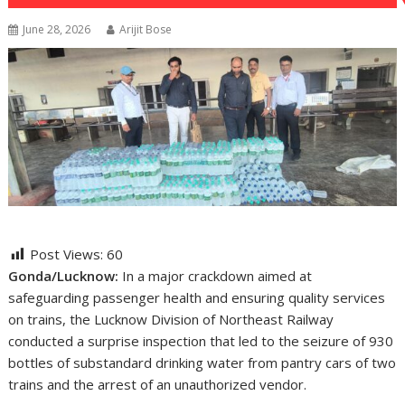
June 28, 2026
Arijit Bose
Post Views:
60
Gonda/Lucknow:
In a major crackdown aimed at
safeguarding passenger health and ensuring quality services
on trains, the Lucknow Division of Northeast Railway
conducted a surprise inspection that led to the seizure of 930
bottles of substandard drinking water from pantry cars of two
trains and the arrest of an unauthorized vendor.