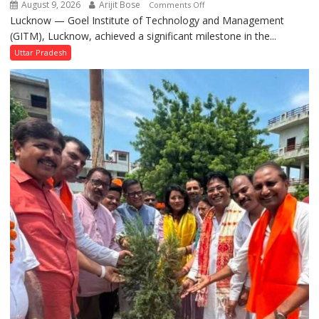
August 9, 2026
Arijit Bose
on
Comments Off
Pujan
Lucknow — Goel Institute of Technology and Management
GITM
(GITM), Lucknow, achieved a significant milestone in the...
Signs
MoU
Uttar Pradesh
with
IIM
Lucknow
Enterprise
Incubation
Centre
to
Boost
Blockchain
Innovation
and
Entrepreneurship