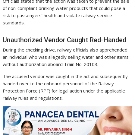
Officials stated that the action was taken to prevent the sale
of non-compliant drinking water products that could pose a
risk to passengers’ health and violate railway service
standards.
Unauthorized Vendor Caught Red-Handed
During the checking drive, railway officials also apprehended
an individual who was allegedly selling water and other items
without authorization aboard Train No. 20103.
The accused vendor was caught in the act and subsequently
handed over to the onboard personnel of the Railway
Protection Force (RPF) for legal action under the applicable
railway rules and regulations.