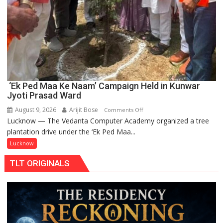
‘Ek Ped Maa Ke Naam’ Campaign Held in Kunwar
Jyoti Prasad Ward
August 9, 2026
Arijit Bose
on
Comments Off
Lucknow — The Vedanta Computer Academy organized a tree
‘Ek
plantation drive under the ‘Ek Ped Maa...
Ped
Maa
Lucknow
Ke
TLT ORIGINALS
Naam’
Campaign
Held
in
Kunwar
Jyoti