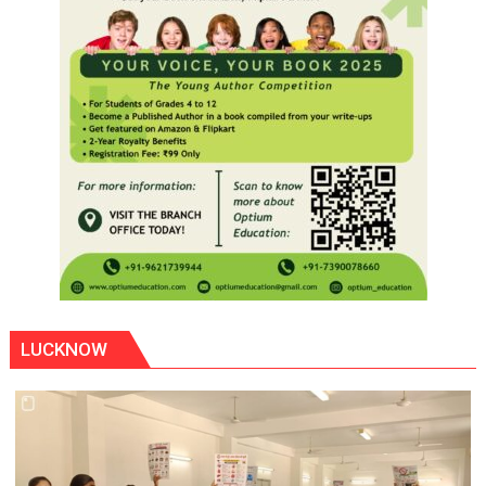
LUCKNOW