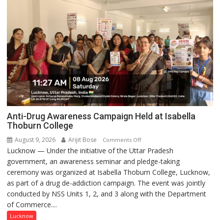
Anti-Drug Awareness Campaign Held at Isabella
Thoburn College
August 9, 2026
Arijit Bose
on
Comments Off
Lucknow — Under the initiative of the Uttar Pradesh
Anti-
government, an awareness seminar and pledge-taking
Drug
ceremony was organized at Isabella Thoburn College, Lucknow,
Awareness
as part of a drug de-addiction campaign. The event was jointly
Campaign
conducted by NSS Units 1, 2, and 3 along with the Department
Held
of Commerce....
at
Isabella
Lucknow