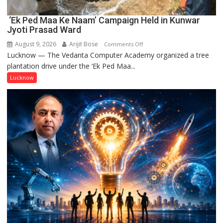
‘Ek Ped Maa Ke Naam’ Campaign Held in Kunwar
Jyoti Prasad Ward
August 9, 2026
Arijit Bose
on
Comments Off
Lucknow — The Vedanta Computer Academy organized a tree
‘Ek
plantation drive under the ‘Ek Ped Maa...
Ped
Maa
Lucknow
Ke
Naam’
Campaign
Held
in
Kunwar
Jyoti
Prasad
Ward