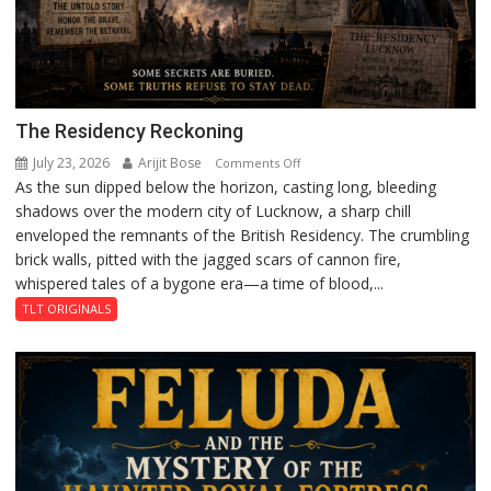
The Residency Reckoning
July 23, 2026
Arijit Bose
on
Comments Off
As the sun dipped below the horizon, casting long, bleeding
The
shadows over the modern city of Lucknow, a sharp chill
Residency
enveloped the remnants of the British Residency. The crumbling
Reckoning
brick walls, pitted with the jagged scars of cannon fire,
whispered tales of a bygone era—a time of blood,...
TLT ORIGINALS