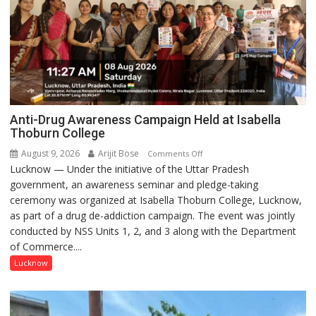
Anti-Drug Awareness Campaign Held at Isabella
Thoburn College
August 9, 2026
Arijit Bose
on
Comments Off
Lucknow — Under the initiative of the Uttar Pradesh
Anti-
government, an awareness seminar and pledge-taking
Drug
ceremony was organized at Isabella Thoburn College, Lucknow,
Awareness
as part of a drug de-addiction campaign. The event was jointly
Campaign
conducted by NSS Units 1, 2, and 3 along with the Department
Held
of Commerce....
at
Isabella
Lucknow
Thoburn
College