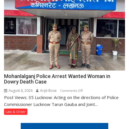
Away
and
Assaulting
Minor
Girl
Mohanlalganj Police Arrest Wanted Woman in
Dowry Death Case
August 6, 2026
Arijit Bose
on
Comments Off
Post Views: 35 Lucknow: Acting on the directions of Police
Mohanlalganj
Police
Commissioner Lucknow Tarun Gauba and Joint...
Arrest
Law & Order
Wanted
Woman
in