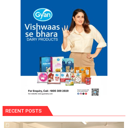
Dowry
Death
Case
RECENT POSTS