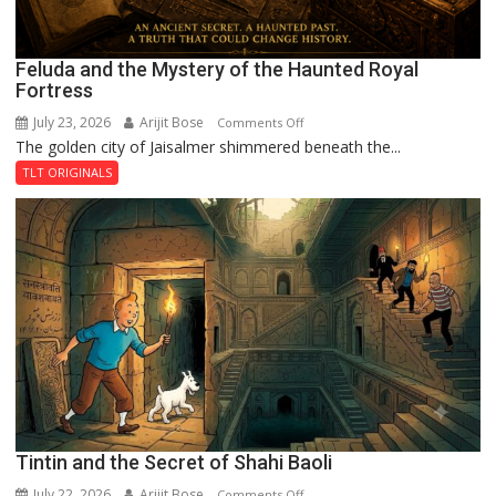
Feluda and the Mystery of the Haunted Royal
Fortress
July 23, 2026
Arijit Bose
on
Comments Off
The golden city of Jaisalmer shimmered beneath the...
Feluda
and
TLT ORIGINALS
the
Mystery
of
the
Haunted
Royal
Fortress
Tintin and the Secret of Shahi Baoli
July 22, 2026
Arijit Bose
on
Comments Off