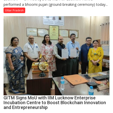
performed a bhoomi pujan (ground-breaking ceremony) today...
and
SBI
Uttar Pradesh
Parks
in
Janakipuram
Set
for
Makeover,
Road
to
be
Built
in
Faizullaganj
Second
Ward
as
GITM Signs MoU with IIM Lucknow Enterprise
MLA
Incubation Centre to Boost Blockchain Innovation
Performs
and Entrepreneurship
Bhoomi