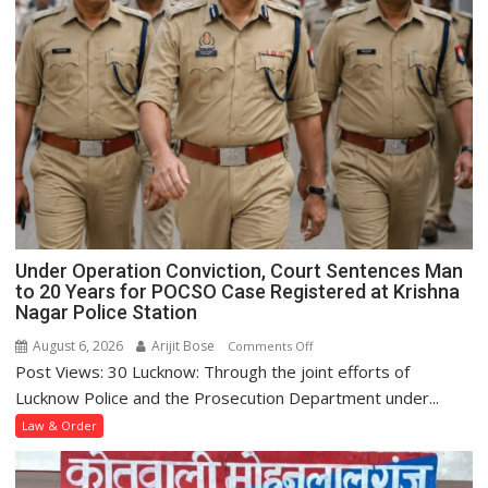
Under Operation Conviction, Court Sentences Man
to 20 Years for POCSO Case Registered at Krishna
Nagar Police Station
August 6, 2026
Arijit Bose
on
Comments Off
Post Views: 30 Lucknow: Through the joint efforts of
Under
Operation
Lucknow Police and the Prosecution Department under...
Conviction,
Law & Order
Court
Sentences