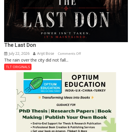
The Last Don
July 22, 2026
Arijit Bose
on
Comments Off
The rain over the city did not fall...
The
Last
TLT ORIGINALS
Don