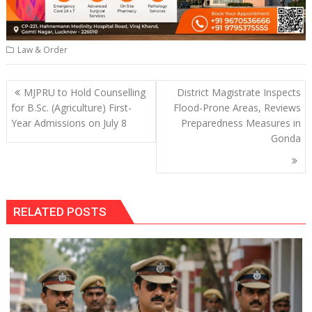
Law & Order
Post
MJPRU to Hold Counselling
District Magistrate Inspects
navigation
for B.Sc. (Agriculture) First-
Flood-Prone Areas, Reviews
Year Admissions on July 8
Preparedness Measures in
Gonda
RELATED POSTS