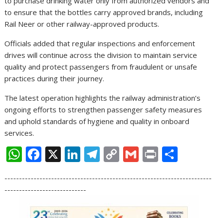
to purchase drinking water only from authorized vendors and
to ensure that the bottles carry approved brands, including
Rail Neer or other railway-approved products.
Officials added that regular inspections and enforcement
drives will continue across the division to maintain service
quality and protect passengers from fraudulent or unsafe
practices during their journey.
The latest operation highlights the railway administration’s
ongoing efforts to strengthen passenger safety measures
and uphold standards of hygiene and quality in onboard
services.
W
F
X
Li
T
C
G
Pr
S
h
ac
n
el
o
m
in
h
-----------------------------------------------------------------------
at
e
k
e
p
ai
t
ar
----------------------------
s
b
e
gr
y
l
e
A
o
dI
a
Li