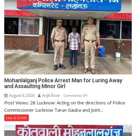
Man
to
20
Years
for
POCSO
Case
Registered
at
Krishna
Nagar
Police
Mohanlalganj Police Arrest Man for Luring Away
Station
and Assaulting Minor Girl
August 6, 2026
Arijit Bose
on
Comments Off
Post Views: 28 Lucknow: Acting on the directions of Police
Mohanlalganj
Police
Commissioner Lucknow Tarun Gauba and Joint...
Arrest
Law & Order
Man
for
Luring