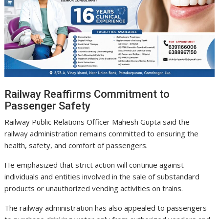
Railway Reaffirms Commitment to
Passenger Safety
Railway Public Relations Officer Mahesh Gupta said the
railway administration remains committed to ensuring the
health, safety, and comfort of passengers.
He emphasized that strict action will continue against
individuals and entities involved in the sale of substandard
products or unauthorized vending activities on trains.
The railway administration has also appealed to passengers