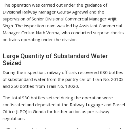
The operation was carried out under the guidance of
Divisional Railway Manager Gaurav Agrawal and the
supervision of Senior Divisional Commercial Manager Arijit
Singh. The inspection team was led by Assistant Commercial
Manager Omkar Nath Verma, who conducted surprise checks
on trains operating under the division.
Large Quantity of Substandard Water
Seized
During the inspection, railway officials recovered 680 bottles
of substandard water from the pantry car of Train No. 20103
and 250 bottles from Train No. 13020.
The total 930 bottles seized during the operation were
confiscated and deposited at the Railway Luggage and Parcel
Office (LPO) in Gonda for further action as per railway
regulations.