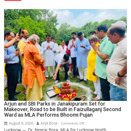
Thoburn
College
Arjun and SBI Parks in Janakipuram Set for
Makeover, Road to be Built in Faizullaganj Second
Ward as MLA Performs Bhoomi Pujan
August 9, 2026
Arijit Bose
on
Comments Off
Lucknow — Dr. Neeraj Bora, MLA for Lucknow North,
Arjun