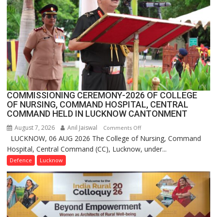
FarmerChat
2.0
COMMISSIONING CEREMONY-2026 OF COLLEGE
OF NURSING, COMMAND HOSPITAL, CENTRAL
COMMAND HELD IN LUCKNOW CANTONMENT
August 7, 2026
Anil Jaiswal
on
Comments Off
LUCKNOW, 06 AUG 2026 The College of Nursing, Command
COMMISSIONING
Hospital, Central Command (CC), Lucknow, under...
CEREMONY-
2026
Defence
Lucknow
OF
COLLEGE
OF
NURSING,
COMMAND