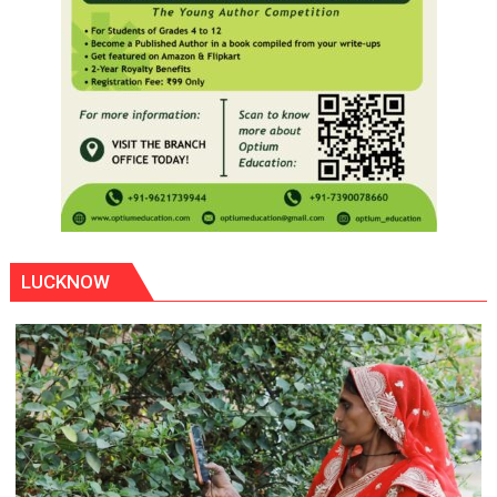
LUCKNOW