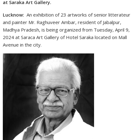
at Saraka Art Gallery.
Lucknow:
An exhibition of 23 artworks of senior litterateur
and painter Mr. Raghuveer Ambar, resident of Jabalpur,
Madhya Pradesh, is being organized from Tuesday, April 9,
2024 at Saraca Art Gallery of Hotel Saraka located on Mall
Avenue in the city.