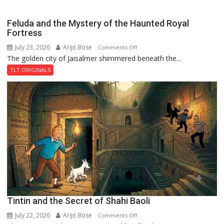
Feluda and the Mystery of the Haunted Royal
Fortress
July 23, 2026
Arijit Bose
on
Comments Off
The golden city of Jaisalmer shimmered beneath the...
Feluda
and
TLT ORIGINALS
the
Mystery
of
the
Haunted
Royal
Fortress
Tintin and the Secret of Shahi Baoli
July 22, 2026
Arijit Bose
on
Comments Off