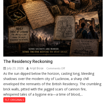
The Residency Reckoning
July 23, 2026
Arijit Bose
on
Comments Off
As the sun dipped below the horizon, casting long, bleeding
The
shadows over the modern city of Lucknow, a sharp chill
Residency
enveloped the remnants of the British Residency. The crumbling
Reckoning
brick walls, pitted with the jagged scars of cannon fire,
whispered tales of a bygone era—a time of blood,...
TLT ORIGINALS