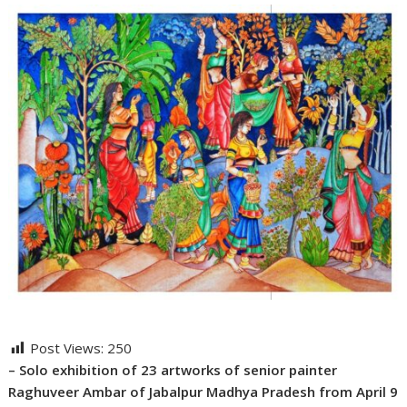
Post Views:
250
– Solo exhibition of 23 artworks of senior painter
Raghuveer Ambar of Jabalpur Madhya Pradesh from April 9