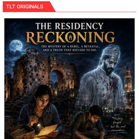
MoU
TLT ORIGINALS
with
HCL
Technologies
to
Strengthen
Industry-
Academia
Collaboration