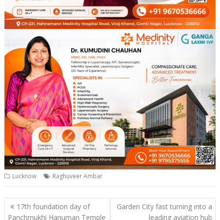
Lucknow
Raghuveer Ambar
Post
17th foundation day of
Garden City fast turning into a
navigation
Panchmukhi Hanuman Temple
leading aviation hub