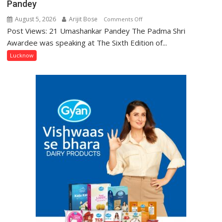
Pandey
August 5, 2026
Arijit Bose
on
Comments Off
Post Views: 21 Umashankar Pandey The Padma Shri
“Every
meaningful
Awardee was speaking at The Sixth Edition of...
transformation
Lucknow
in
this
country
has
been
driven
not
by
a
few
powerful
people,
but
by
ordinary