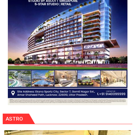
ASTRO