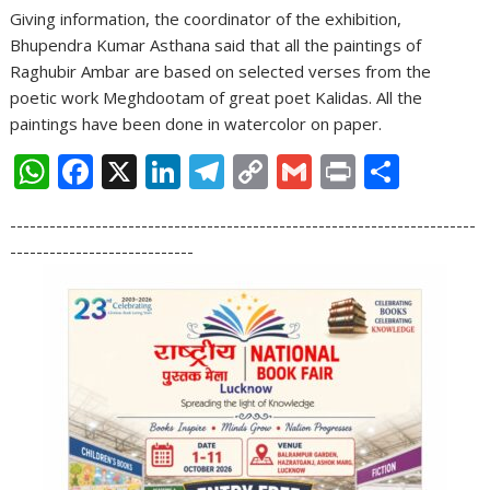
Giving information, the coordinator of the exhibition,
Bhupendra Kumar Asthana said that all the paintings of
Raghubir Ambar are based on selected verses from the
poetic work Meghdootam of great poet Kalidas. All the
paintings have been done in watercolor on paper.
W
F
X
Li
T
C
G
Pr
S
h
ac
n
el
o
m
in
h
-----------------------------------------------------------------------
at
e
k
e
p
ai
t
ar
----------------------------
s
b
e
gr
y
l
e
A
o
dI
a
Li
p
o
n
m
n
p
k
k