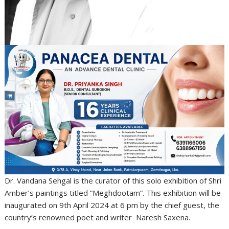
Dr. Vandana Sehgal is the curator of this solo exhibition of Shri
Amber’s paintings titled “Meghdootam”. This exhibition will be
inaugurated on 9th April 2024 at 6 pm by the chief guest, the
country’s renowned poet and writer Naresh Saxena.