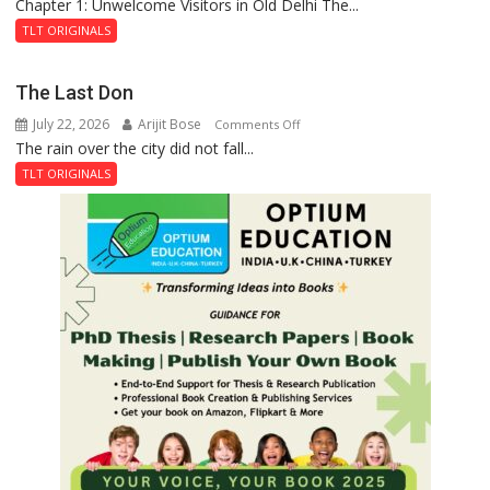
Chapter 1: Unwelcome Visitors in Old Delhi The...
Tintin
and
TLT ORIGINALS
the
Secret
The Last Don
of
July 22, 2026
Arijit Bose
on
Comments Off
Shahi
The rain over the city did not fall...
The
Baoli
Last
TLT ORIGINALS
Don