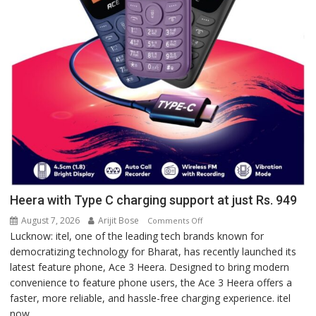
Heera with Type C charging support at just Rs. 949
August 7, 2026
Arijit Bose
on
Comments Off
Lucknow: itel, one of the leading tech brands known for
Heera
democratizing technology for Bharat, has recently launched its
with
latest feature phone, Ace 3 Heera. Designed to bring modern
Type
convenience to feature phone users, the Ace 3 Heera offers a
C
faster, more reliable, and hassle-free charging experience. itel
charging
now...
support