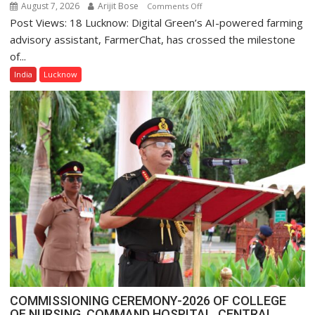
August 7, 2026
Arijit Bose
on
Comments Off
Post Views: 18 Lucknow: Digital Green’s AI-powered farming
Digital
Green’s
advisory assistant, FarmerChat, has crossed the milestone
AI
of...
Farming
India
Lucknow
Assistant
FarmerChat
Crosses
1
Million
Users
in
India,
Launches
FarmerChat
2.0
COMMISSIONING CEREMONY-2026 OF COLLEGE
OF NURSING, COMMAND HOSPITAL, CENTRAL