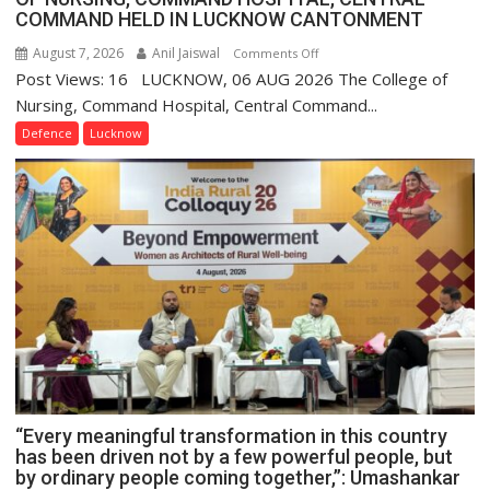
COMMAND HELD IN LUCKNOW CANTONMENT
August 7, 2026
Anil Jaiswal
on
Comments Off
Post Views: 16 LUCKNOW, 06 AUG 2026 The College of
COMMISSIONING
CEREMONY-
Nursing, Command Hospital, Central Command...
2026
Defence
Lucknow
OF
COLLEGE
OF
NURSING,
COMMAND
HOSPITAL,
CENTRAL
COMMAND
HELD
IN
LUCKNOW
CANTONMENT
“Every meaningful transformation in this country
has been driven not by a few powerful people, but
by ordinary people coming together,”: Umashankar