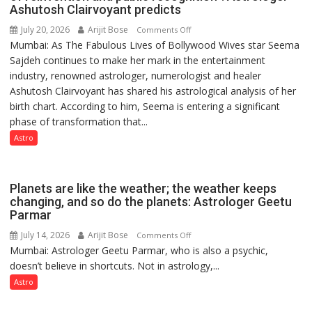
Ashutosh Clairvoyant predicts
July 20, 2026
Arijit Bose
on
Comments Off
Mumbai: As The Fabulous Lives of Bollywood Wives star Seema
“Seema
Sajdeh continues to make her mark in the entertainment
Sajdeh’s
industry, renowned astrologer, numerologist and healer
chart
Ashutosh Clairvoyant has shared his astrological analysis of her
indicates
birth chart. According to him, Seema is entering a significant
a
phase of transformation that...
powerful
phase
Astro
of
reinvention
and
Planets are like the weather; the weather keeps
public
changing, and so do the planets: Astrologer Geetu
Parmar
recognition”:
Astrologer
July 14, 2026
Arijit Bose
on
Comments Off
Ashutosh
Mumbai: Astrologer Geetu Parmar, who is also a psychic,
Planets
Clairvoyant
doesn’t believe in shortcuts. Not in astrology,...
are
predicts
like
Astro
the
weather;