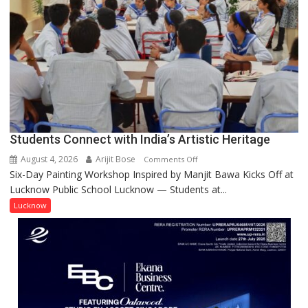
not
by
a
few
powerful
people,
but
by
ordinary
Students Connect with India’s Artistic Heritage
people
coming
August 4, 2026
Arijit Bose
on
Comments Off
together,”:
Six-Day Painting Workshop Inspired by Manjit Bawa Kicks Off at
Students
Umashankar
Lucknow Public School Lucknow — Students at...
Connect
Pandey
with
Lucknow
India’s
Artistic
Heritage