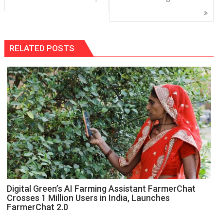
RELATED POSTS
Digital Green’s AI Farming Assistant FarmerChat
Crosses 1 Million Users in India, Launches
FarmerChat 2.0