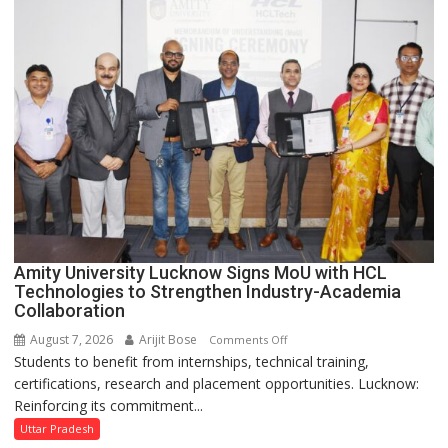
to
Welcome
First-
Year
Students
with
Two-
Day
Orientation
Programme
Amity University Lucknow Signs MoU with HCL
Technologies to Strengthen Industry-Academia
Collaboration
August 7, 2026
Arijit Bose
on
Comments Off
Students to benefit from internships, technical training,
Amity
certifications, research and placement opportunities. Lucknow:
University
Reinforcing its commitment...
Lucknow
Signs
Uttar Pradesh