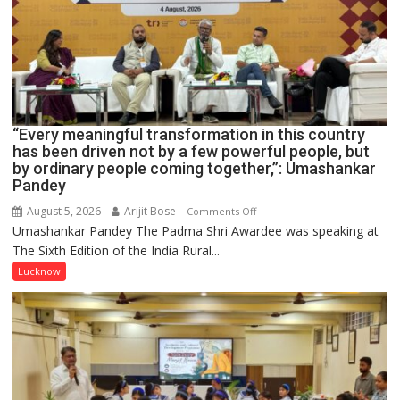
HOSPITAL,
CENTRAL
COMMAND
HELD
IN
LUCKNOW
CANTONMENT
“Every meaningful transformation in this country
has been driven not by a few powerful people, but
by ordinary people coming together,”: Umashankar
Pandey
August 5, 2026
Arijit Bose
on
Comments Off
Umashankar Pandey The Padma Shri Awardee was speaking at
“Every
The Sixth Edition of the India Rural...
meaningful
transformation
Lucknow
in
this
country
has
been
driven