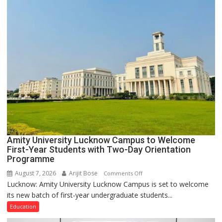
PH
Summit
in
Lucknow
on
August
8-
9
Amity University Lucknow Campus to Welcome
First-Year Students with Two-Day Orientation
Programme
August 7, 2026
Arijit Bose
on
Comments Off
Lucknow: Amity University Lucknow Campus is set to welcome
Amity
its new batch of first-year undergraduate students...
University
Lucknow
Education
Campus