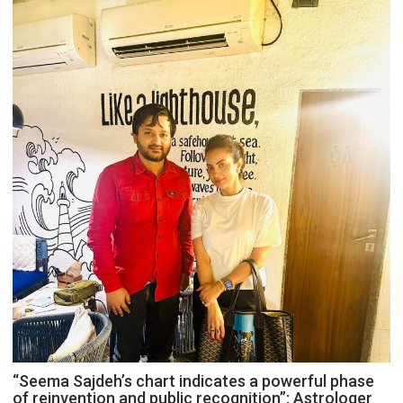
“Seema Sajdeh’s chart indicates a powerful phase
of reinvention and public recognition”: Astrologer