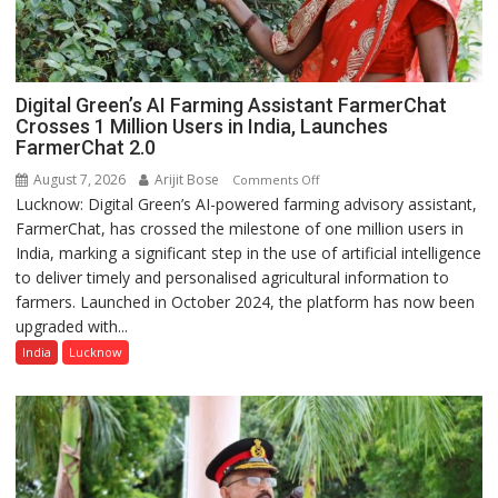
Digital Green’s AI Farming Assistant FarmerChat
Crosses 1 Million Users in India, Launches
FarmerChat 2.0
August 7, 2026
Arijit Bose
on
Comments Off
Lucknow: Digital Green’s AI-powered farming advisory assistant,
Digital
FarmerChat, has crossed the milestone of one million users in
Green’s
India, marking a significant step in the use of artificial intelligence
AI
to deliver timely and personalised agricultural information to
Farming
farmers. Launched in October 2024, the platform has now been
Assistant
upgraded with...
FarmerChat
Crosses
India
Lucknow
1
Million
Users
in
India,
Launches