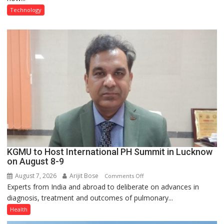
at
Technology
just
Rs.
949
KGMU to Host International PH Summit in Lucknow
on August 8-9
August 7, 2026
Arijit Bose
on
Comments Off
Experts from India and abroad to deliberate on advances in
KGMU
diagnosis, treatment and outcomes of pulmonary...
to
Host
Health
International