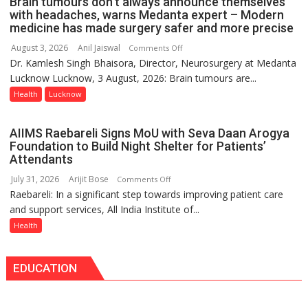
Brain tumours don’t always announce themselves
Routine
with headaches, warns Medanta expert – Modern
Immunisation
medicine has made surgery safer and more precise
Programme;
August 3, 2026
Anil Jaiswal
on
Comments Off
Governor
Dr. Kamlesh Singh Bhaisora, Director, Neurosurgery at Medanta
Brain
Launches
Lucknow Lucknow, 3 August, 2026: Brain tumours are...
tumours
Initiative
don’t
Health
Lucknow
—
always
Bareilly
announce
Tops
AIIMS Raebareli Signs MoU with Seva Daan Arogya
themselves
State
Foundation to Build Night Shelter for Patients’
with
Attendants
Chart
headaches,
with
July 31, 2026
Arijit Bose
on
Comments Off
warns
25,053
Raebareli: In a significant step towards improving patient care
AIIMS
Medanta
Doses
and support services, All India Institute of...
Raebareli
expert
Administered
Signs
Health
–
MoU
Modern
with
medicine
EDUCATION
Seva
has
Daan
made
Arogya
surgery