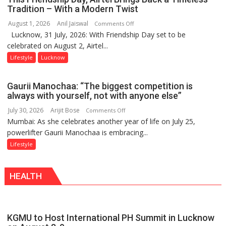
Playgrounds
Tradition – With a Modern Twist
August 1, 2026
Anil Jaiswal
on
Comments Off
Lucknow, 31 July, 2026: With Friendship Day set to be
This
celebrated on August 2, Airtel...
Friendship
Day,
Lifestyle
Lucknow
Airtel
Brings
Gaurii Manochaa: “The biggest competition is
Back
always with yourself, not with anyone else”
a
July 30, 2026
Arijit Bose
on
Comments Off
Timeless
Mumbai: As she celebrates another year of life on July 25,
Gaurii
Tradition
powerlifter Gaurii Manochaa is embracing...
Manochaa:
–
“The
Lifestyle
With
biggest
a
competition
Modern
HEALTH
is
Twist
always
with
yourself,
KGMU to Host International PH Summit in Lucknow
not