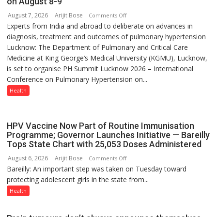
on August 8-9
with
August 7, 2026
Arijit Bose
on
Comments Off
anyone
Experts from India and abroad to deliberate on advances in
KGMU
else”
diagnosis, treatment and outcomes of pulmonary hypertension
to
Lucknow: The Department of Pulmonary and Critical Care
Host
Medicine at King George’s Medical University (KGMU), Lucknow,
International
is set to organise PH Summit Lucknow 2026 – International
PH
Conference on Pulmonary Hypertension on...
Summit
in
Health
Lucknow
on
August
HPV Vaccine Now Part of Routine Immunisation
8-
Programme; Governor Launches Initiative — Bareilly
Tops State Chart with 25,053 Doses Administered
9
August 6, 2026
Arijit Bose
on
Comments Off
Bareilly: An important step was taken on Tuesday toward
HPV
protecting adolescent girls in the state from...
Vaccine
Now
Health
Part
of