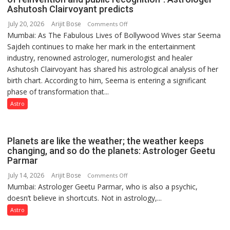
by
Ashutosh Clairvoyant predicts
a
July 20, 2026
Arijit Bose
on
Comments Off
few
Mumbai: As The Fabulous Lives of Bollywood Wives star Seema
“Seema
powerful
Sajdeh continues to make her mark in the entertainment
Sajdeh’s
people,
industry, renowned astrologer, numerologist and healer
chart
but
Ashutosh Clairvoyant has shared his astrological analysis of her
indicates
by
birth chart. According to him, Seema is entering a significant
a
ordinary
phase of transformation that...
powerful
people
phase
Astro
coming
of
together,”:
reinvention
Umashankar
and
Planets are like the weather; the weather keeps
Pandey
public
changing, and so do the planets: Astrologer Geetu
Parmar
recognition”:
Astrologer
July 14, 2026
Arijit Bose
on
Comments Off
Ashutosh
Mumbai: Astrologer Geetu Parmar, who is also a psychic,
Planets
Clairvoyant
doesn’t believe in shortcuts. Not in astrology,...
are
predicts
like
Astro
the