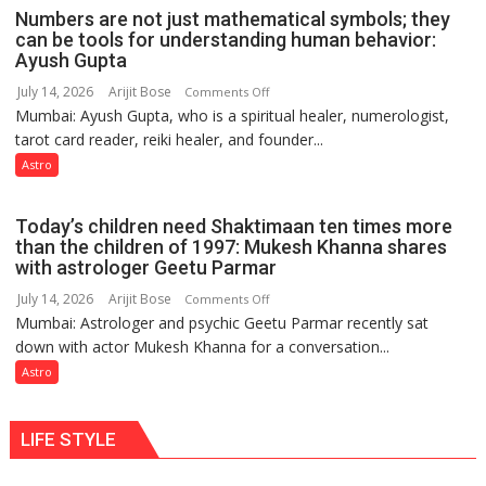
weather;
Numbers are not just mathematical symbols; they
the
can be tools for understanding human behavior:
weather
Ayush Gupta
keeps
July 14, 2026
Arijit Bose
on
Comments Off
changing,
Mumbai: Ayush Gupta, who is a spiritual healer, numerologist,
Numbers
and
tarot card reader, reiki healer, and founder...
are
so
not
Astro
do
just
the
mathematical
planets:
Today’s children need Shaktimaan ten times more
symbols;
Astrologer
than the children of 1997: Mukesh Khanna shares
they
with astrologer Geetu Parmar
Geetu
can
Parmar
July 14, 2026
Arijit Bose
on
Comments Off
be
Mumbai: Astrologer and psychic Geetu Parmar recently sat
Today’s
tools
down with actor Mukesh Khanna for a conversation...
children
for
need
Astro
understanding
Shaktimaan
human
ten
behavior:
LIFE STYLE
times
Ayush
more
Gupta