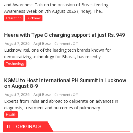
and Awareness Talk on the occasion of Breastfeeding
The
Awareness Week on 7th August 2026 (Friday). The...
Department
of
Education
Lucknow
Home
Science,
Heera with Type C charging support at just Rs. 949
Shri
August 7, 2026
Arijit Bose
on
Comments Off
Guru
Lucknow: itel, one of the leading tech brands known for
Heera
Nanak
democratizing technology for Bharat, has recently...
with
Girls’
Type
P.G.
Technology
C
College,
charging
University
KGMU to Host International PH Summit in Lucknow
support
of
on August 8-9
at
Lucknow,
August 7, 2026
Arijit Bose
on
Comments Off
just
organized
Experts from India and abroad to deliberate on advances in
KGMU
Rs.
a
diagnosis, treatment and outcomes of pulmonary...
to
949
Quiz
Host
Health
International
TLT ORIGINALS
PH