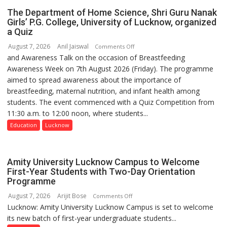
Foundation
safer
The Department of Home Science, Shri Guru Nanak
to
and
Girls’ P.G. College, University of Lucknow, organized
Build
a Quiz
more
Night
precise
August 7, 2026
Anil Jaiswal
on
Comments Off
Shelter
and Awareness Talk on the occasion of Breastfeeding
The
for
Awareness Week on 7th August 2026 (Friday). The programme
Department
Patients’
aimed to spread awareness about the importance of
of
Attendants
breastfeeding, maternal nutrition, and infant health among
Home
students. The event commenced with a Quiz Competition from
Science,
11:30 a.m. to 12:00 noon, where students...
Shri
Guru
Education
Lucknow
Nanak
Girls’
P.G.
Amity University Lucknow Campus to Welcome
College,
First-Year Students with Two-Day Orientation
Programme
University
of
August 7, 2026
Arijit Bose
on
Comments Off
Lucknow,
Lucknow: Amity University Lucknow Campus is set to welcome
Amity
organized
its new batch of first-year undergraduate students...
University
a