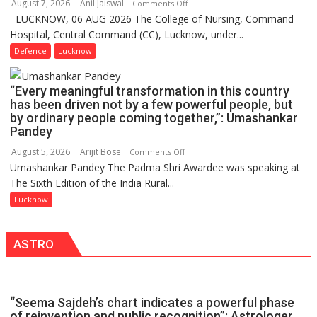
August 7, 2026
Anil Jaiswal
on
Comments Off
Million
LUCKNOW, 06 AUG 2026 The College of Nursing, Command
COMMISSIONING
Users
Hospital, Central Command (CC), Lucknow, under...
CEREMONY-
in
2026
Defence
Lucknow
India,
OF
Launches
COLLEGE
FarmerChat
“Every meaningful transformation in this country
OF
2.0
has been driven not by a few powerful people, but
NURSING,
by ordinary people coming together,”: Umashankar
COMMAND
Pandey
HOSPITAL,
August 5, 2026
Arijit Bose
on
Comments Off
CENTRAL
Umashankar Pandey The Padma Shri Awardee was speaking at
“Every
COMMAND
The Sixth Edition of the India Rural...
meaningful
HELD
transformation
Lucknow
IN
in
LUCKNOW
this
CANTONMENT
ASTRO
country
has
been
driven
“Seema Sajdeh’s chart indicates a powerful phase
not
of reinvention and public recognition”: Astrologer