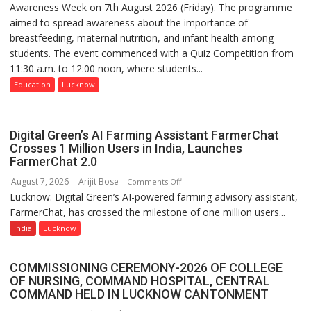
Awareness Week on 7th August 2026 (Friday). The programme
Department
aimed to spread awareness about the importance of
of
breastfeeding, maternal nutrition, and infant health among
Home
students. The event commenced with a Quiz Competition from
Science,
11:30 a.m. to 12:00 noon, where students...
Shri
Guru
Education
Lucknow
Nanak
Girls’
P.G.
Digital Green’s AI Farming Assistant FarmerChat
College,
Crosses 1 Million Users in India, Launches
FarmerChat 2.0
University
of
August 7, 2026
Arijit Bose
on
Comments Off
Lucknow,
Lucknow: Digital Green’s AI-powered farming advisory assistant,
Digital
organized
FarmerChat, has crossed the milestone of one million users...
Green’s
a
AI
India
Lucknow
Quiz
Farming
Assistant
COMMISSIONING CEREMONY-2026 OF COLLEGE
FarmerChat
OF NURSING, COMMAND HOSPITAL, CENTRAL
Crosses
COMMAND HELD IN LUCKNOW CANTONMENT
1