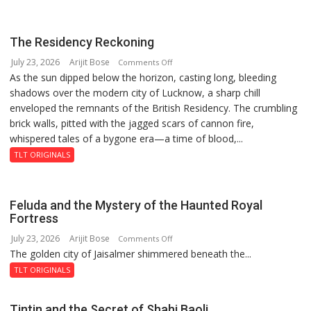
Summit
in
Lucknow
The Residency Reckoning
on
July 23, 2026
Arijit Bose
on
Comments Off
August
As the sun dipped below the horizon, casting long, bleeding
The
8-
shadows over the modern city of Lucknow, a sharp chill
Residency
9
enveloped the remnants of the British Residency. The crumbling
Reckoning
brick walls, pitted with the jagged scars of cannon fire,
whispered tales of a bygone era—a time of blood,...
TLT ORIGINALS
Feluda and the Mystery of the Haunted Royal
Fortress
July 23, 2026
Arijit Bose
on
Comments Off
The golden city of Jaisalmer shimmered beneath the...
Feluda
and
TLT ORIGINALS
the
Mystery
Tintin and the Secret of Shahi Baoli