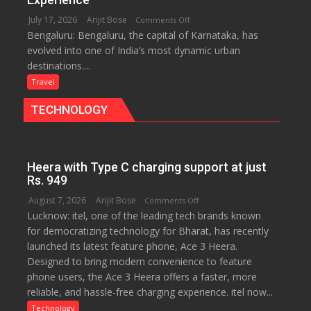
for
July 17, 2026
Arijit Bose
on
Comments Off
Travellers
Bengaluru: Bengaluru, the capital of Karnataka, has
Green,
evolved into one of India’s most dynamic urban
Global
destinations....
and
Gourmet:
Travel
The
TECHNOLOGY
Bengaluru
Experience
Heera with Type C charging support at just
Rs. 949
August 7, 2026
Arijit Bose
on
Comments Off
Lucknow: itel, one of the leading tech brands known
Heera
for democratizing technology for Bharat, has recently
with
launched its latest feature phone, Ace 3 Heera.
Type
Designed to bring modern convenience to feature
C
phone users, the Ace 3 Heera offers a faster, more
charging
reliable, and hassle-free charging experience. itel now...
support
at
Technology