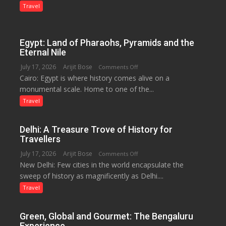
Lilaur
Travel
Lake
to
Boost
Egypt: Land of Pharaohs, Pyramids and the
Tourism
Eternal Nile
and
July 17, 2026
Arijit Bose
on
Comments Off
Local
Cairo: Egypt is where history comes alive on a
Egypt:
Economy
monumental scale. Home to one of the...
Land
in
of
Travel
Aonla
Pharaohs,
Pyramids
Delhi: A Treasure Trove of History for
and
Travellers
the
July 17, 2026
Arijit Bose
on
Comments Off
Eternal
New Delhi: Few cities in the world encapsulate the
Delhi:
Nile
sweep of history as magnificently as Delhi....
A
Treasure
Travel
Trove
of
Green, Global and Gourmet: The Bengaluru
History
Experience