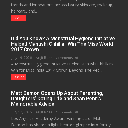
trends and innovations across luxury skincare, makeup,
as
haircare, and...
Lucknow’s
Biggest
Fashion
Glamour
Destination
Did You Know? A Menstrual Hygiene Initiative
Helped Manushi Chhillar Win The Miss World
2017 Crown
July 19, 2026
Arijit Bose
on
Comments Off
A Menstrual Hygiene Initiative Fueled Manushi Chhillar’s
Did
Win for Miss India 2017 Crown Beyond The Red...
You
Know?
Fashion
A
Menstrual
Matt Damon Opens Up About Parenting,
Hygiene
Daughters’ Dating Life and Sean Penn’s
Initiative
Memorable Advice
Helped
July 17, 2026
Arijit Bose
on
Comments Off
Manushi
Los Angeles: Academy Award-winning actor Matt
Matt
Chhillar
Damon has shared a light-hearted glimpse into family
Damon
Win