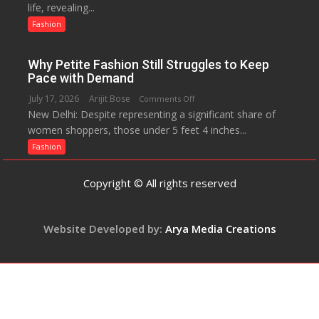
life, revealing...
Opens
The
Up
Fashion
Miss
About
World
Parenting,
2017
Why Petite Fashion Still Struggles to Keep
Daughters’
Crown
Pace with Demand
Dating
July 17, 2026
Arijit Bose
on
Comments Off
Life
New Delhi: Despite representing a significant share of
Why
and
women shoppers, those under 5 feet 4 inches...
Petite
Sean
Fashion
Fashion
Penn’s
Still
Memorable
Struggles
Advice
Copyright © All rights reserved
to
Keep
Pace
Website Developed by:
Arya Media Creations
with
Demand