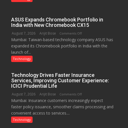
just
Rs.
949
ASUS Expands Chromebook Portfolio in
India with New Chromebook CX15
August 7, 2026
Arijit Bose
on
Comments Off
Mumbai: Taiwan-based technology company ASUS has
ASUS
expanded its Chromebook portfolio in India with the
Expands
launch of...
Chromebook
Portfolio
Technology
in
India
Technology Drives Faster Insurance
with
Services, Improving Customer Experience:
New
ICICI Prudential Life
Chromebook
August 7, 2026
Arijit Bose
on
Comments Off
CX15
Mumbai: Insurance customers increasingly expect
Technology
faster policy issuance, smoother claims processing and
Drives
convenient access to services....
Faster
Insurance
Technology
Services,