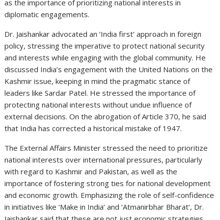
as the importance of prioritizing national interests in
diplomatic engagements.
Dr. Jaishankar advocated an ‘India first’ approach in foreign
policy, stressing the imperative to protect national security
and interests while engaging with the global community. He
discussed India’s engagement with the United Nations on the
Kashmir issue, keeping in mind the pragmatic stance of
leaders like Sardar Patel. He stressed the importance of
protecting national interests without undue influence of
external decisions. On the abrogation of Article 370, he said
that India has corrected a historical mistake of 1947.
The External Affairs Minister stressed the need to prioritize
national interests over international pressures, particularly
with regard to Kashmir and Pakistan, as well as the
importance of fostering strong ties for national development
and economic growth. Emphasizing the role of self-confidence
in initiatives like ‘Make in India’ and ‘Atmanirbhar Bharat’, Dr.
Jaishankar said that these are not just economic strategies