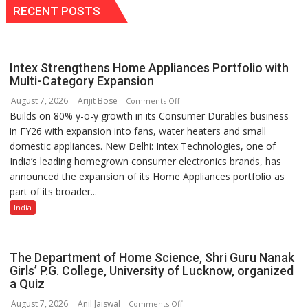
with
RECENT POSTS
Golden
Impact
Achiever
Intex Strengthens Home Appliances Portfolio with
Awards-
Multi-Category Expansion
3
August 7, 2026
Arijit Bose
on
Comments Off
Builds on 80% y-o-y growth in its Consumer Durables business
Intex
in FY26 with expansion into fans, water heaters and small
Strengthens
domestic appliances. New Delhi: Intex Technologies, one of
Home
India’s leading homegrown consumer electronics brands, has
Appliances
announced the expansion of its Home Appliances portfolio as
Portfolio
part of its broader...
with
Multi-
India
Category
Expansion
The Department of Home Science, Shri Guru Nanak
Girls’ P.G. College, University of Lucknow, organized
a Quiz
August 7, 2026
Anil Jaiswal
on
Comments Off