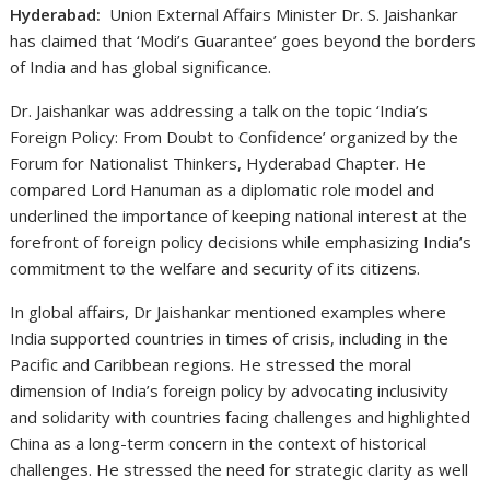
Hyderabad:
Union External Affairs Minister Dr. S. Jaishankar
has claimed that ‘Modi’s Guarantee’ goes beyond the borders
of India and has global significance.
Dr. Jaishankar was addressing a talk on the topic ‘India’s
Foreign Policy: From Doubt to Confidence’ organized by the
Forum for Nationalist Thinkers, Hyderabad Chapter. He
compared Lord Hanuman as a diplomatic role model and
underlined the importance of keeping national interest at the
forefront of foreign policy decisions while emphasizing India’s
commitment to the welfare and security of its citizens.
In global affairs, Dr Jaishankar mentioned examples where
India supported countries in times of crisis, including in the
Pacific and Caribbean regions. He stressed the moral
dimension of India’s foreign policy by advocating inclusivity
and solidarity with countries facing challenges and highlighted
China as a long-term concern in the context of historical
challenges. He stressed the need for strategic clarity as well