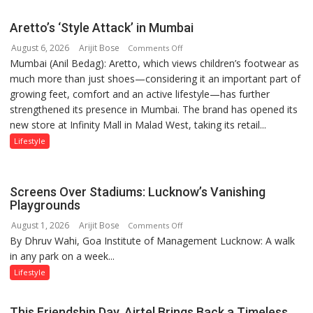
than
the
Aretto’s ‘Style Attack’ in Mumbai
children
August 6, 2026
Arijit Bose
on
of
Comments Off
Mumbai (Anil Bedag): Aretto, which views children’s footwear as
Aretto’s
1997:
much more than just shoes—considering it an important part of
‘Style
Mukesh
growing feet, comfort and an active lifestyle—has further
Attack’
Khanna
strengthened its presence in Mumbai. The brand has opened its
in
shares
new store at Infinity Mall in Malad West, taking its retail...
Mumbai
with
astrologer
Lifestyle
Geetu
Parmar
Screens Over Stadiums: Lucknow’s Vanishing
Playgrounds
August 1, 2026
Arijit Bose
on
Comments Off
By Dhruv Wahi, Goa Institute of Management Lucknow: A walk
Screens
in any park on a week...
Over
Stadiums:
Lifestyle
Lucknow’s
Vanishing
This Friendship Day, Airtel Brings Back a Timeless