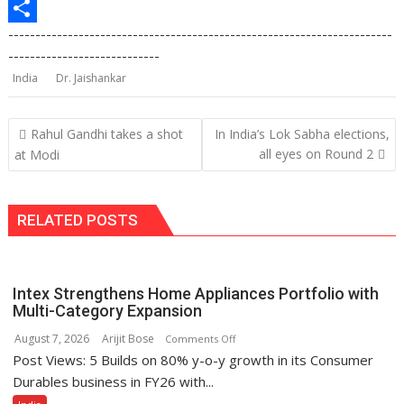
p
o
e
e
p
m
P
-----------------------------------------------------------------------
k
d
g
y
a
r
S
----------------------------
I
r
L
i
i
h
India
Dr. Jaishankar
n
a
i
l
n
a
m
n
t
r
Post
Rahul Gandhi takes a shot
In India’s Lok Sabha elections,
navigation
k
e
all eyes on Round 2
at Modi
RELATED POSTS
Intex Strengthens Home Appliances Portfolio with
Multi-Category Expansion
August 7, 2026
Arijit Bose
on
Comments Off
Post Views: 5 Builds on 80% y-o-y growth in its Consumer
Intex
Strengthens
Durables business in FY26 with...
Home