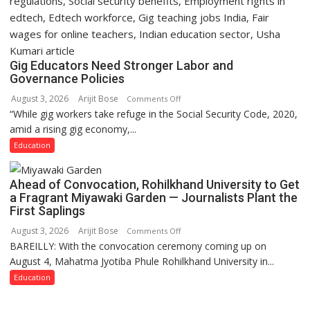
Gig Educators Need Stronger Labor and
Governance Policies
August 3, 2026
Arijit Bose
on
Comments Off
“While gig workers take refuge in the Social Security Code, 2020,
Gig
amid a rising gig economy,...
Educators
Need
Education
Stronger
Labor
Ahead of Convocation, Rohilkhand University to Get
and
a Fragrant Miyawaki Garden — Journalists Plant the
Governance
First Saplings
Policies
August 3, 2026
Arijit Bose
on
Comments Off
BAREILLY: With the convocation ceremony coming up on
Ahead
August 4, Mahatma Jyotiba Phule Rohilkhand University in...
of
Convocation,
Education
Rohilkhand
University