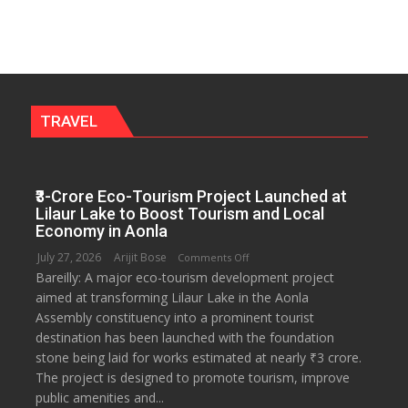
to
Get
a
Fragrant
Miyawaki
Garden
TRAVEL
—
Journalists
Plant
₹3-Crore Eco-Tourism Project Launched at
the
Lilaur Lake to Boost Tourism and Local
First
Economy in Aonla
Saplings
July 27, 2026
Arijit Bose
on
Comments Off
Bareilly: A major eco-tourism development project
₹3-
aimed at transforming Lilaur Lake in the Aonla
Crore
Assembly constituency into a prominent tourist
Eco-
destination has been launched with the foundation
Tourism
stone being laid for works estimated at nearly ₹3 crore.
Project
The project is designed to promote tourism, improve
Launched
public amenities and...
at