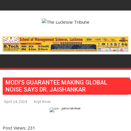
Skip
to
content
MODI’S GUARANTEE MAKING GLOBAL
NOISE SAYS DR. JAISHANKAR
April 24, 2024
Arijit Bose
Post Views:
231