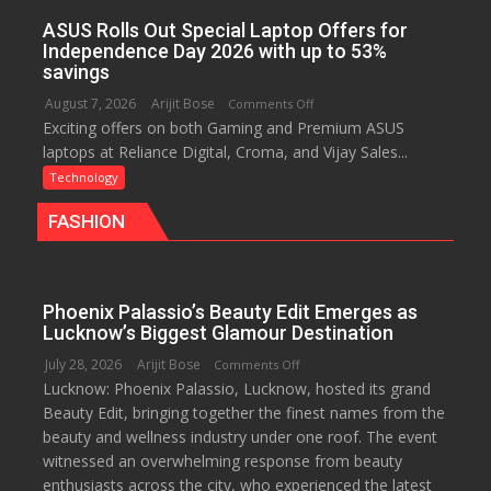
Improving
ASUS Rolls Out Special Laptop Offers for
Customer
Independence Day 2026 with up to 53%
Experience:
savings
ICICI
August 7, 2026
Arijit Bose
on
Comments Off
Prudential
Exciting offers on both Gaming and Premium ASUS
ASUS
Life
laptops at Reliance Digital, Croma, and Vijay Sales...
Rolls
Out
Technology
Special
FASHION
Laptop
Offers
for
Independence
Phoenix Palassio’s Beauty Edit Emerges as
Day
Lucknow’s Biggest Glamour Destination
2026
July 28, 2026
Arijit Bose
on
Comments Off
with
Lucknow: Phoenix Palassio, Lucknow, hosted its grand
Phoenix
up
Beauty Edit, bringing together the finest names from the
Palassio’s
to
beauty and wellness industry under one roof. The event
Beauty
53%
witnessed an overwhelming response from beauty
Edit
savings
enthusiasts across the city, who experienced the latest
Emerges