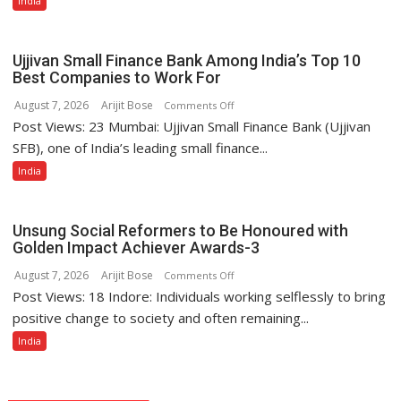
India
Appliances
Portfolio
with
Ujjivan Small Finance Bank Among India’s Top 10
Multi-
Best Companies to Work For
Category
August 7, 2026
Arijit Bose
on
Comments Off
Expansion
Post Views: 23 Mumbai: Ujjivan Small Finance Bank (Ujjivan
Ujjivan
Small
SFB), one of India’s leading small finance...
Finance
India
Bank
Among
India’s
Unsung Social Reformers to Be Honoured with
Top
Golden Impact Achiever Awards-3
10
August 7, 2026
Arijit Bose
on
Comments Off
Best
Post Views: 18 Indore: Individuals working selflessly to bring
Unsung
Companies
Social
positive change to society and often remaining...
to
Reformers
India
Work
to
For
Be
Honoured