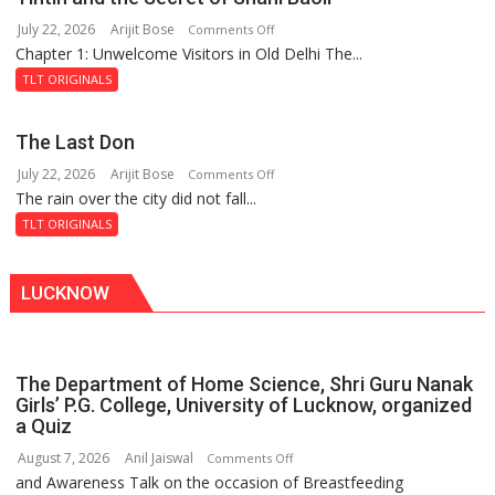
of
July 22, 2026
Arijit Bose
on
Comments Off
the
Chapter 1: Unwelcome Visitors in Old Delhi The...
Tintin
Haunted
and
Royal
TLT ORIGINALS
the
Fortress
Secret
The Last Don
of
July 22, 2026
Arijit Bose
on
Comments Off
Shahi
The rain over the city did not fall...
The
Baoli
Last
TLT ORIGINALS
Don
LUCKNOW
The Department of Home Science, Shri Guru Nanak
Girls’ P.G. College, University of Lucknow, organized
a Quiz
August 7, 2026
Anil Jaiswal
on
Comments Off
and Awareness Talk on the occasion of Breastfeeding
The