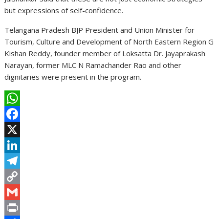
but expressions of self-confidence.
Telangana Pradesh BJP President and Union Minister for
Tourism, Culture and Development of North Eastern Region G
Kishan Reddy, founder member of Loksatta Dr. Jayaprakash
Narayan, former MLC N Ramachander Rao and other
dignitaries were present in the program.
W
h
F
a
a
X
t
c
L
s
e
i
T
A
b
n
e
C
p
o
k
l
o
G