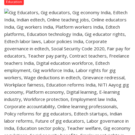
Lucknow
Education
Quiz
Campus
to
Welcome
First-
Year
Students
with
Two-
Day
Orientation
Programme