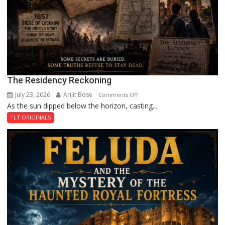
The Residency Reckoning
July 23, 2026
Arijit Bose
on
Comments Off
As the sun dipped below the horizon, casting...
The
Residency
TLT ORIGINALS
Reckoning