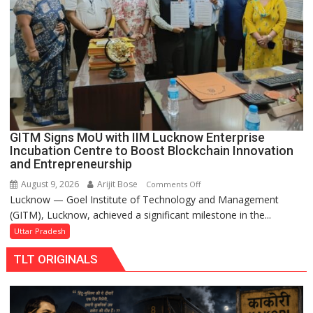
Road
to
be
Built
in
Faizullaganj
Second
Ward
as
GITM Signs MoU with IIM Lucknow Enterprise
MLA
Incubation Centre to Boost Blockchain Innovation
Performs
and Entrepreneurship
Bhoomi
August 9, 2026
Arijit Bose
on
Comments Off
Pujan
Lucknow — Goel Institute of Technology and Management
GITM
(GITM), Lucknow, achieved a significant milestone in the...
Signs
MoU
Uttar Pradesh
with
TLT ORIGINALS
IIM
Lucknow
Enterprise
Incubation