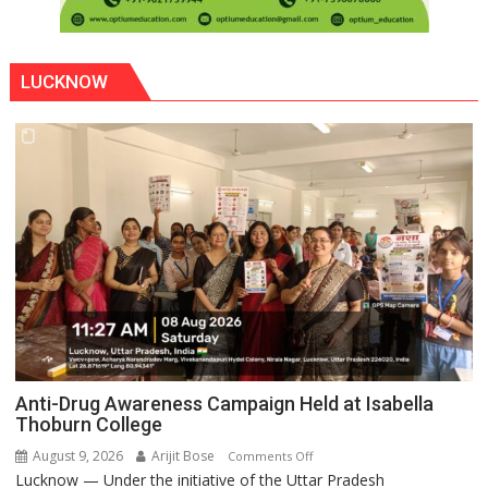
LUCKNOW
Anti-Drug Awareness Campaign Held at Isabella
Thoburn College
August 9, 2026
Arijit Bose
on
Comments Off
Lucknow — Under the initiative of the Uttar Pradesh
Anti-