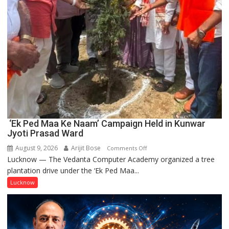
‘Ek Ped Maa Ke Naam’ Campaign Held in Kunwar
Jyoti Prasad Ward
August 9, 2026
Arijit Bose
on
Comments Off
Lucknow — The Vedanta Computer Academy organized a tree
‘Ek
plantation drive under the ‘Ek Ped Maa...
Ped
Maa
Lucknow
Ke
Naam’
Campaign
Held