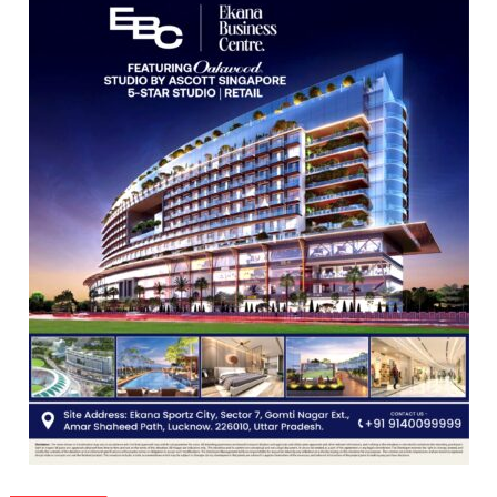
Guru
Nanak
Girls’
P.G.
College,
University
of
Lucknow,
organized
a
Quiz