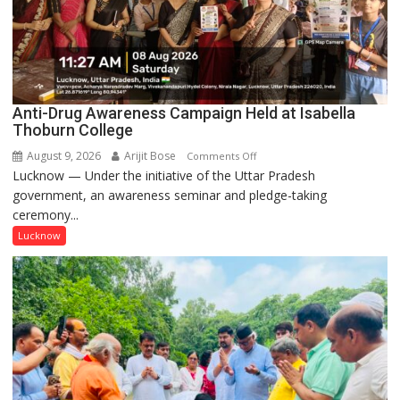
Anti-Drug Awareness Campaign Held at Isabella
Thoburn College
August 9, 2026
Arijit Bose
on
Comments Off
Lucknow — Under the initiative of the Uttar Pradesh
Anti-
government, an awareness seminar and pledge-taking
Drug
ceremony...
Awareness
Campaign
Lucknow
Held
at
Isabella
Thoburn
College