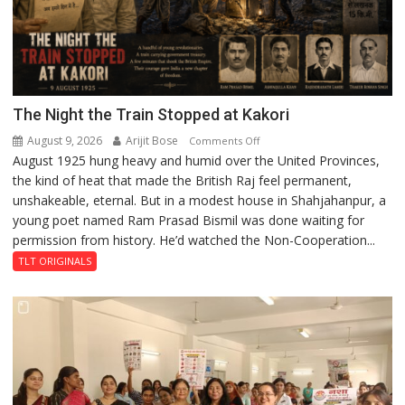
The Night the Train Stopped at Kakori
August 9, 2026
Arijit Bose
on
Comments Off
August 1925 hung heavy and humid over the United Provinces,
The
the kind of heat that made the British Raj feel permanent,
Night
unshakeable, eternal. But in a modest house in Shahjahanpur, a
the
young poet named Ram Prasad Bismil was done waiting for
Train
permission from history. He’d watched the Non-Cooperation...
Stopped
at
TLT ORIGINALS
Kakori