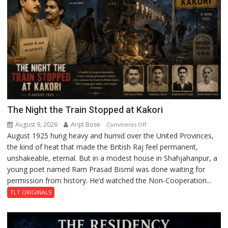
Centre
to
Boost
Blockchain
Innovation
and
Entrepreneurship
The Night the Train Stopped at Kakori
August 9, 2026
Arijit Bose
on
Comments Off
August 1925 hung heavy and humid over the United Provinces,
The
the kind of heat that made the British Raj feel permanent,
Night
unshakeable, eternal. But in a modest house in Shahjahanpur, a
the
young poet named Ram Prasad Bismil was done waiting for
Train
permission from history. He’d watched the Non-Cooperation...
Stopped
at
TLT ORIGINALS
Kakori