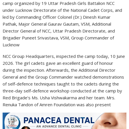
camp organized by 19 Uttar Pradesh Girls Battalion NCC
under Lucknow Directorate of the National Cadet Corps, and
led by Commanding Officer Colonel (Dr.) Dinesh Kumar
Pathak, Major General Gaurav Gautam, VSM, Additional
Director General of NCC, Uttar Pradesh Directorate, and
Brigadier Puneet Srivastava, VSM, Group Commander of
Lucknow
NCC Group Headquarters, inspected the camp today, 10 June
2026. The girl cadets gave an excellent guard of honour
during the inspection. Afterwards, the Additional Director
General and the Group Commander watched demonstrations
of self-defence techniques taught to the cadets during the
three-day self-defence workshop conducted at the camp by
Red Brigade’s Ms. Usha Vishwakarma and her team. Mrs.
Renuka Tandon of Amren Foundation was also present