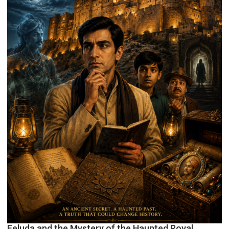
Feluda and the Mystery of the Haunted Royal