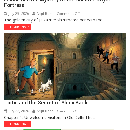
Fortress
July 23, 2026
Arijit Bose
on
Comments Off
The golden city of Jaisalmer shimmered beneath the...
Feluda
and
TLT ORIGINALS
the
Mystery
of
the
Haunted
Royal
Fortress
Tintin and the Secret of Shahi Baoli
July 22, 2026
Arijit Bose
on
Comments Off
Chapter 1: Unwelcome Visitors in Old Delhi The...
Tintin
and
TLT ORIGINALS
the