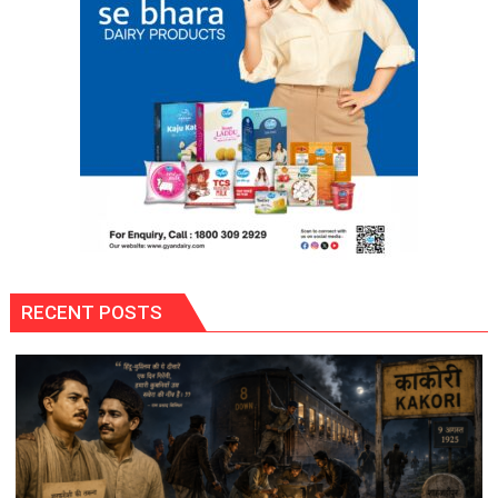
RECENT POSTS