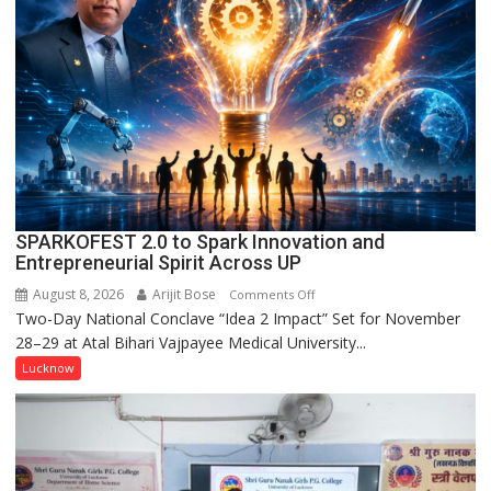
in
Kunwar
Jyoti
Prasad
Ward
SPARKOFEST 2.0 to Spark Innovation and
Entrepreneurial Spirit Across UP
August 8, 2026
Arijit Bose
on
Comments Off
Two-Day National Conclave “Idea 2 Impact” Set for November
SPARKOFEST
28–29 at Atal Bihari Vajpayee Medical University...
2.0
to
Lucknow
Spark
Innovation
and
Entrepreneurial
Spirit