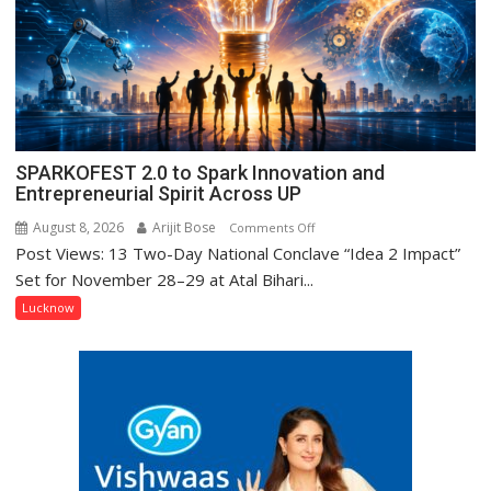
Prasad
Ward
SPARKOFEST 2.0 to Spark Innovation and
Entrepreneurial Spirit Across UP
August 8, 2026
Arijit Bose
on
Comments Off
Post Views: 13 Two-Day National Conclave “Idea 2 Impact”
SPARKOFEST
2.0
Set for November 28–29 at Atal Bihari...
to
Lucknow
Spark
Innovation
and
Entrepreneurial
Spirit
Across
UP