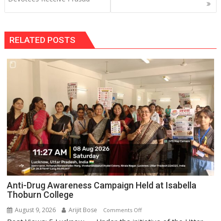
RELATED POSTS
Anti-Drug Awareness Campaign Held at Isabella
Thoburn College
August 9, 2026
Arijit Bose
on
Comments Off
Anti-