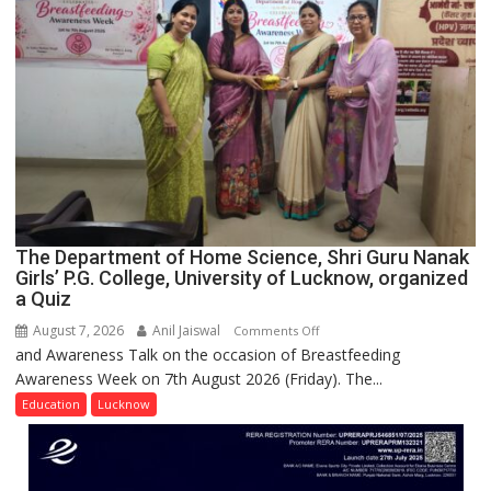
Across
UP
The Department of Home Science, Shri Guru Nanak
Girls’ P.G. College, University of Lucknow, organized
a Quiz
August 7, 2026
Anil Jaiswal
on
Comments Off
and Awareness Talk on the occasion of Breastfeeding
The
Awareness Week on 7th August 2026 (Friday). The...
Department
of
Education
Lucknow
Home
Science,
Shri