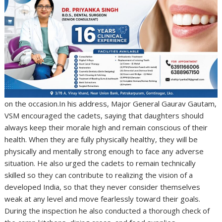
on the occasion.In his address, Major General Gaurav Gautam,
VSM encouraged the cadets, saying that daughters should
always keep their morale high and remain conscious of their
health. When they are fully physically healthy, they will be
physically and mentally strong enough to face any adverse
situation. He also urged the cadets to remain technically
skilled so they can contribute to realizing the vision of a
developed India, so that they never consider themselves
weak at any level and move fearlessly toward their goals.
During the inspection he also conducted a thorough check of