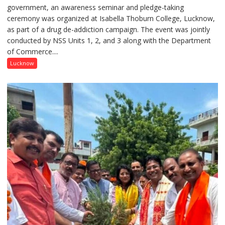
government, an awareness seminar and pledge-taking
Drug
ceremony was organized at Isabella Thoburn College, Lucknow,
Awareness
as part of a drug de-addiction campaign. The event was jointly
Campaign
conducted by NSS Units 1, 2, and 3 along with the Department
Held
of Commerce....
at
Isabella
Lucknow
Thoburn
College