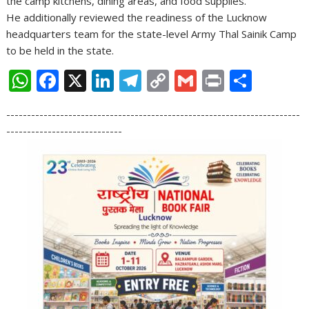
the camp kitchens, dining areas, and food supplies.
He additionally reviewed the readiness of the Lucknow
headquarters team for the state-level Army Thal Sainik Camp
to be held in the state.
W
F
X
Li
T
C
G
Pr
S
h
ac
n
el
o
m
in
h
-----------------------------------------------------------------------
at
e
k
e
p
ai
t
ar
----------------------------
s
b
e
gr
y
l
e
A
o
dI
a
Li
p
o
n
m
n
p
k
k