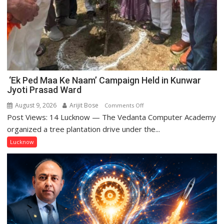
‘Ek Ped Maa Ke Naam’ Campaign Held in Kunwar
Jyoti Prasad Ward
August 9, 2026
Arijit Bose
on
Comments Off
Post Views: 14 Lucknow — The Vedanta Computer Academy
‘Ek
Ped
organized a tree plantation drive under the...
Maa
Lucknow
Ke
Naam’
Campaign
Held
in
Kunwar
Jyoti