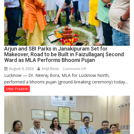
Arjun and SBI Parks in Janakipuram Set for
Makeover, Road to be Built in Faizullaganj Second
Ward as MLA Performs Bhoomi Pujan
August 9, 2026
Arijit Bose
on
Comments Off
Lucknow — Dr. Neeraj Bora, MLA for Lucknow North,
Arjun
performed a bhoomi pujan (ground-breaking ceremony) today...
and
SBI
Uttar Pradesh
Parks
in
Janakipuram
Set
for
Makeover,