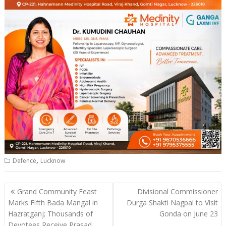
,
Defence
Lucknow
Post
Grand Community Feast
Divisional Commissioner
navigation
Marks Fifth Bada Mangal in
Durga Shakti Nagpal to Visit
Hazratganj; Thousands of
Gonda on June 23
Devotees Receive Prasad