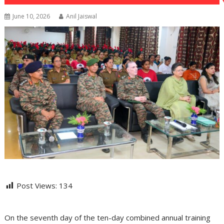
June 10, 2026
Anil Jaiswal
Post Views:
134
On the seventh day of the ten-day combined annual training