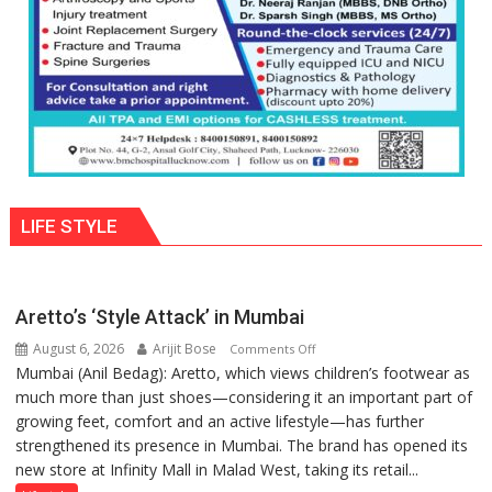
Parmar
LIFE STYLE
Aretto’s ‘Style Attack’ in Mumbai
August 6, 2026
Arijit Bose
on
Comments Off
Mumbai (Anil Bedag): Aretto, which views children’s footwear as
Aretto’s
much more than just shoes—considering it an important part of
‘Style
growing feet, comfort and an active lifestyle—has further
Attack’
strengthened its presence in Mumbai. The brand has opened its
in
new store at Infinity Mall in Malad West, taking its retail...
Mumbai