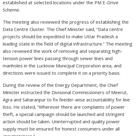
established at selected locations under the PM E-Drive
Scheme.
The meeting also reviewed the progress of establishing the
Data Centre Cluster. The Chief Minister said, “Data centre
projects should be expedited to make Uttar Pradesh a
leading state in the field of digital infrastructure.” The meeting
also reviewed the work of removing and separating high-
tension power lines passing through sewer lines and
manholes in the Lucknow Municipal Corporation area, and
directions were issued to complete it on a priority basis.
During the review of the Energy Department, the Chief
Minister instructed the Divisional Commissioners of Meerut,
Agra and Saharanpur to fix feeder-wise accountability for line
loss. He stated, “Wherever there are complaints of power
theft, a special campaign should be launched and stringent
action should be taken. Uninterrupted and quality power
supply must be ensured for honest consumers under all