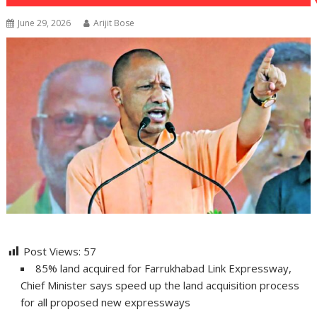
June 29, 2026
Arijit Bose
Post Views:
57
85% land acquired for Farrukhabad Link Expressway,
Chief Minister says speed up the land acquisition process
for all proposed new expressways