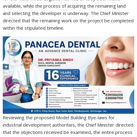
available, while the process of acquiring the remaining land
and selecting the developer is underway. The Chief Minister
directed that the remaining work on the project be completed
within the stipulated timeline.
Reviewing the proposed Model Building Bye-laws for
industrial development authorities, the Chief Minister directed
that the objections received be examined, the entire process