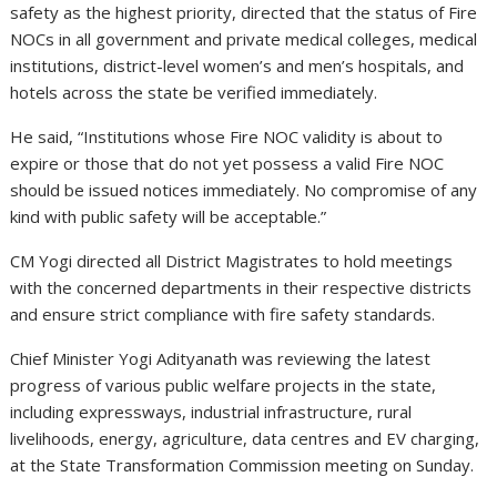
safety as the highest priority, directed that the status of Fire
NOCs in all government and private medical colleges, medical
institutions, district-level women’s and men’s hospitals, and
hotels across the state be verified immediately.
He said, “Institutions whose Fire NOC validity is about to
expire or those that do not yet possess a valid Fire NOC
should be issued notices immediately. No compromise of any
kind with public safety will be acceptable.”
CM Yogi directed all District Magistrates to hold meetings
with the concerned departments in their respective districts
and ensure strict compliance with fire safety standards.
Chief Minister Yogi Adityanath was reviewing the latest
progress of various public welfare projects in the state,
including expressways, industrial infrastructure, rural
livelihoods, energy, agriculture, data centres and EV charging,
at the State Transformation Commission meeting on Sunday.