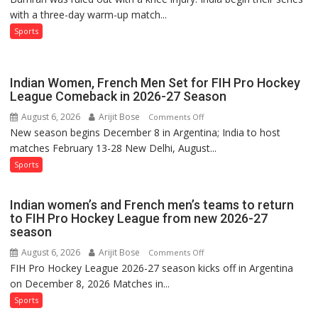
with a three-day warm-up match...
India’s
Test
Sports
Squad
for
Sri
Indian Women, French Men Set for FIH Pro Hockey
Lanka
League Comeback in 2026-27 Season
Series
August 6, 2026
Arijit Bose
on
Comments Off
as
New season begins December 8 in Argentina; India to host
Indian
Injured
matches February 13-28 New Delhi, August...
Women,
Bumrah
French
Sports
Ruled
Men
Out
Set
Indian women’s and French men’s teams to return
for
to FIH Pro Hockey League from new 2026-27
FIH
season
Pro
August 6, 2026
Arijit Bose
on
Comments Off
Hockey
FIH Pro Hockey League 2026-27 season kicks off in Argentina
Indian
League
on December 8, 2026 Matches in...
women’s
Comeback
and
Sports
in
French