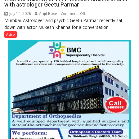
they
with astrologer Geetu Parmar
Geetu
can
Parmar
July 14, 2026
Arijit Bose
on
Comments Off
be
Mumbai: Astrologer and psychic Geetu Parmar recently sat
Today’s
tools
down with actor Mukesh Khanna for a conversation...
children
for
need
Astro
understanding
Shaktimaan
human
ten
behavior:
times
Ayush
more
Gupta
than
the
children
of
1997:
Mukesh
Khanna
shares
with
astrologer
Geetu