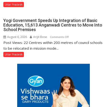
Protection
Says
Uttar Pradesh
of
Tourism
Rights
Minister
and
Yogi Government Speeds Up Integration of Basic
Jaiveer
Dignity
Education, 15,613 Anganwadi Centres to Move Into
Singh
School Premises
of
Disabled
August 6, 2026
Arijit Bose
on
Comments Off
Inmates
Post Views: 22 Centres within 200 metres of council schools
Yogi
in
Government
to be relocated in mission mode...
Prisons:
Speeds
Uttar Pradesh
DG
Up
Prisons
Integration
P.C.
of
Meena
Basic
Education,
15,613
Anganwadi
Centres
to
Move