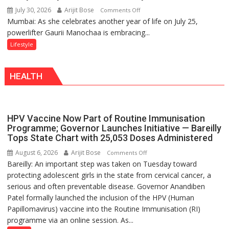
a
July 30, 2026
Arijit Bose
on
Comments Off
Timeless
Mumbai: As she celebrates another year of life on July 25,
Gaurii
Tradition
powerlifter Gaurii Manochaa is embracing...
Manochaa:
–
“The
Lifestyle
With
biggest
a
competition
Modern
HEALTH
is
Twist
always
with
yourself,
HPV Vaccine Now Part of Routine Immunisation
not
Programme; Governor Launches Initiative — Bareilly
with
Tops State Chart with 25,053 Doses Administered
anyone
August 6, 2026
Arijit Bose
on
Comments Off
else”
Bareilly: An important step was taken on Tuesday toward
HPV
protecting adolescent girls in the state from cervical cancer, a
Vaccine
serious and often preventable disease. Governor Anandiben
Now
Patel formally launched the inclusion of the HPV (Human
Part
Papillomavirus) vaccine into the Routine Immunisation (RI)
of
programme via an online session. As...
Routine