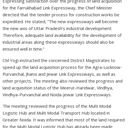
Expressing satisfaction over the progress of land acquisition
for the Farrukhabad Link Expressway, the Chief Minister
directed that the tender process for construction works be
expedited. He stated, “The new expressways will become
the new axis of Uttar Pradesh’s industrial development.
Therefore, adequate land availability for the development of
industrial areas along these expressways should also be
ensured well in time.”
CM Yogi instructed the concerned District Magistrates to
speed up the land acquisition process for the Agra-Lucknow-
Purvanchal, Jhansi and Jewar Link Expressways, as well as
other projects. The meeting also reviewed the progress and
land acquisition status of the Meerut-Haridwar, Vindhya,
Vindhya-Purvanchal and Noida-Jewar Link Expressways.
The meeting reviewed the progress of the Multi Modal
Logistic Hub and Multi Modal Transport Hub located in
Greater Noida. It was informed that most of the land required
for the Multi Modal Logistic Hub has already been made