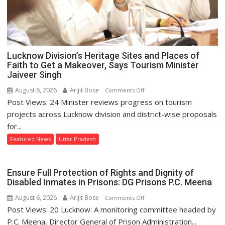
Lucknow Division’s Heritage Sites and Places of
Faith to Get a Makeover, Says Tourism Minister
Jaiveer Singh
August 6, 2026
Arijit Bose
on
Comments Off
Post Views: 24 Minister reviews progress on tourism
Lucknow
Division’s
projects across Lucknow division and district-wise proposals
Heritage
for...
Sites
Featured News
Uttar Pradesh
and
Places
of
Ensure Full Protection of Rights and Dignity of
Faith
Disabled Inmates in Prisons: DG Prisons P.C. Meena
to
August 6, 2026
Arijit Bose
on
Comments Off
Get
Post Views: 20 Lucknow: A monitoring committee headed by
Ensure
a
Full
P.C. Meena, Director General of Prison Administration...
Makeover,