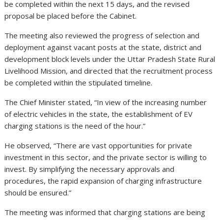
be completed within the next 15 days, and the revised
proposal be placed before the Cabinet.
The meeting also reviewed the progress of selection and
deployment against vacant posts at the state, district and
development block levels under the Uttar Pradesh State Rural
Livelihood Mission, and directed that the recruitment process
be completed within the stipulated timeline.
The Chief Minister stated, “In view of the increasing number
of electric vehicles in the state, the establishment of EV
charging stations is the need of the hour.”
He observed, “There are vast opportunities for private
investment in this sector, and the private sector is willing to
invest. By simplifying the necessary approvals and
procedures, the rapid expansion of charging infrastructure
should be ensured.”
The meeting was informed that charging stations are being