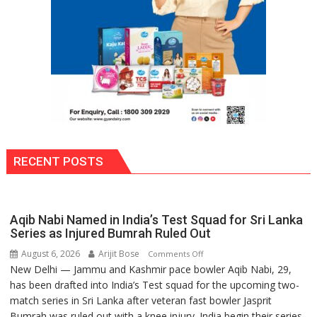
Into
School
Premises
RECENT POSTS
Aqib Nabi Named in India’s Test Squad for Sri Lanka
Series as Injured Bumrah Ruled Out
August 6, 2026
Arijit Bose
on
Comments Off
New Delhi — Jammu and Kashmir pace bowler Aqib Nabi, 29,
Aqib
has been drafted into India’s Test squad for the upcoming two-
Nabi
match series in Sri Lanka after veteran fast bowler Jasprit
Named
Bumrah was ruled out with a knee injury. India begin their series
in