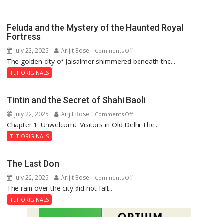
Feluda and the Mystery of the Haunted Royal
Fortress
July 23, 2026
Arijit Bose
on
Comments Off
The golden city of Jaisalmer shimmered beneath the...
Feluda
and
TLT ORIGINALS
the
Mystery
Tintin and the Secret of Shahi Baoli
of
July 22, 2026
Arijit Bose
on
Comments Off
the
Chapter 1: Unwelcome Visitors in Old Delhi The...
Tintin
Haunted
and
Royal
TLT ORIGINALS
the
Fortress
Secret
The Last Don
of
July 22, 2026
Arijit Bose
on
Comments Off
Shahi
The rain over the city did not fall...
The
Baoli
Last
TLT ORIGINALS
Don