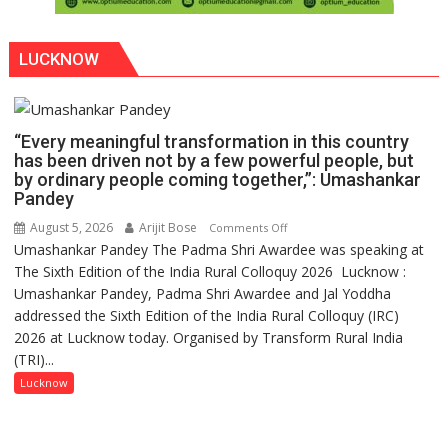
LUCKNOW
“Every meaningful transformation in this country
has been driven not by a few powerful people, but
by ordinary people coming together,”: Umashankar
Pandey
August 5, 2026
Arijit Bose
on
Comments Off
Umashankar Pandey The Padma Shri Awardee was speaking at
“Every
The Sixth Edition of the India Rural Colloquy 2026 Lucknow :
meaningful
Umashankar Pandey, Padma Shri Awardee and Jal Yoddha
transformation
addressed the Sixth Edition of the India Rural Colloquy (IRC)
in
2026 at Lucknow today. Organised by Transform Rural India
this
(TRI)...
country
has
Lucknow
been
driven
not