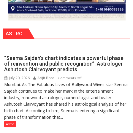
ASTRO
“Seema Sajdeh’s chart indicates a powerful phase
of reinvention and public recognition”: Astrologer
Ashutosh Clairvoyant predicts
July 20, 2026
Arijit Bose
on
Comments Off
Mumbai: As The Fabulous Lives of Bollywood Wives star Seema
“Seema
Sajdeh continues to make her mark in the entertainment
Sajdeh’s
industry, renowned astrologer, numerologist and healer
chart
Ashutosh Clairvoyant has shared his astrological analysis of her
indicates
birth chart. According to him, Seema is entering a significant
a
phase of transformation that...
powerful
phase
Astro
of