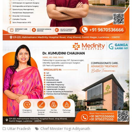
Uttar Pradesh
Chief Minister Yogi Adityanath