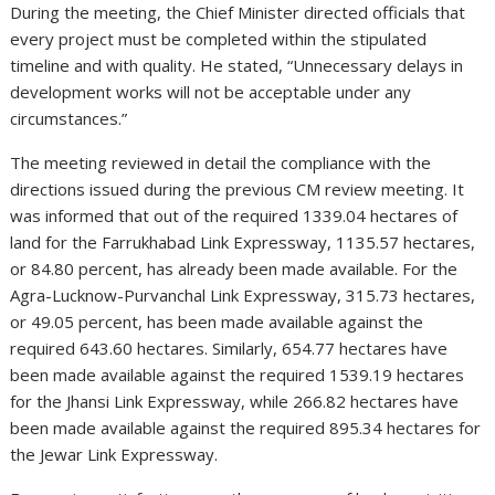
During the meeting, the Chief Minister directed officials that
every project must be completed within the stipulated
timeline and with quality. He stated, “Unnecessary delays in
development works will not be acceptable under any
circumstances.”
The meeting reviewed in detail the compliance with the
directions issued during the previous CM review meeting. It
was informed that out of the required 1339.04 hectares of
land for the Farrukhabad Link Expressway, 1135.57 hectares,
or 84.80 percent, has already been made available. For the
Agra-Lucknow-Purvanchal Link Expressway, 315.73 hectares,
or 49.05 percent, has been made available against the
required 643.60 hectares. Similarly, 654.77 hectares have
been made available against the required 1539.19 hectares
for the Jhansi Link Expressway, while 266.82 hectares have
been made available against the required 895.34 hectares for
the Jewar Link Expressway.