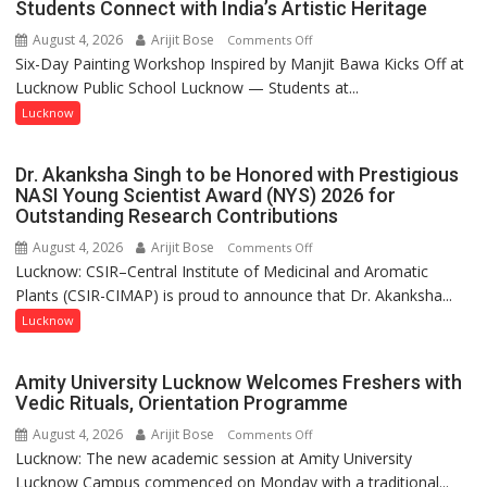
Students Connect with India’s Artistic Heritage
by
August 4, 2026
Arijit Bose
on
Comments Off
a
Six-Day Painting Workshop Inspired by Manjit Bawa Kicks Off at
Students
few
Lucknow Public School Lucknow — Students at...
Connect
powerful
with
Lucknow
people,
India’s
but
Artistic
by
Dr. Akanksha Singh to be Honored with Prestigious
Heritage
ordinary
NASI Young Scientist Award (NYS) 2026 for
Outstanding Research Contributions
people
coming
August 4, 2026
Arijit Bose
on
Comments Off
together,”:
Lucknow: CSIR–Central Institute of Medicinal and Aromatic
Dr.
Umashankar
Plants (CSIR-CIMAP) is proud to announce that Dr. Akanksha...
Akanksha
Pandey
Singh
Lucknow
to
be
Amity University Lucknow Welcomes Freshers with
Honored
Vedic Rituals, Orientation Programme
with
August 4, 2026
Arijit Bose
on
Comments Off
Prestigious
Lucknow: The new academic session at Amity University
Amity
NASI
Lucknow Campus commenced on Monday with a traditional...
University
Young