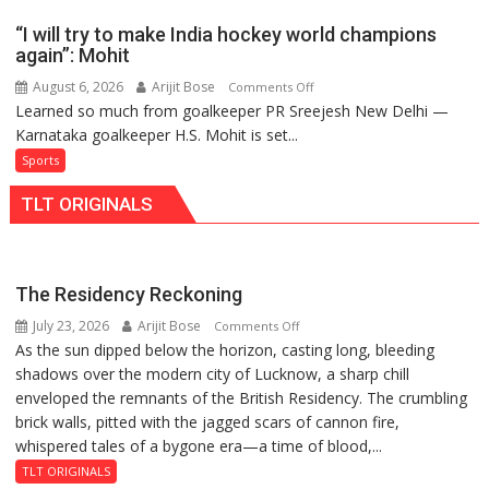
2026-
men’s
27
“I will try to make India hockey world champions
teams
Season
again”: Mohit
to
August 6, 2026
Arijit Bose
on
Comments Off
return
Learned so much from goalkeeper PR Sreejesh New Delhi —
“I
to
Karnataka goalkeeper H.S. Mohit is set...
will
FIH
try
Sports
Pro
to
Hockey
TLT ORIGINALS
make
League
India
from
hockey
new
world
2026-
The Residency Reckoning
champions
27
July 23, 2026
Arijit Bose
on
Comments Off
again”:
season
As the sun dipped below the horizon, casting long, bleeding
The
Mohit
shadows over the modern city of Lucknow, a sharp chill
Residency
enveloped the remnants of the British Residency. The crumbling
Reckoning
brick walls, pitted with the jagged scars of cannon fire,
whispered tales of a bygone era—a time of blood,...
TLT ORIGINALS