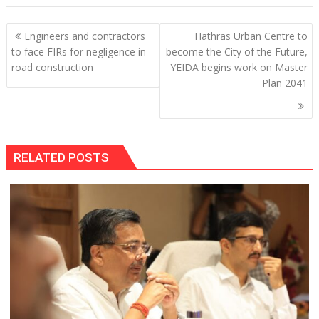
Post
Engineers and contractors
Hathras Urban Centre to
navigation
to face FIRs for negligence in
become the City of the Future,
road construction
YEIDA begins work on Master
Plan 2041
RELATED POSTS