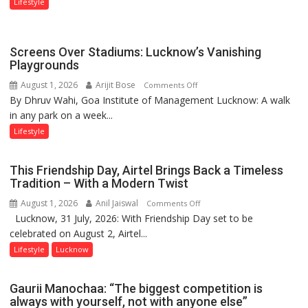
Lifestyle
Screens Over Stadiums: Lucknow’s Vanishing
Playgrounds
August 1, 2026
Arijit Bose
on
Comments Off
By Dhruv Wahi, Goa Institute of Management Lucknow: A walk
Screens
in any park on a week...
Over
Stadiums:
Lifestyle
Lucknow’s
Vanishing
This Friendship Day, Airtel Brings Back a Timeless
Playgrounds
Tradition – With a Modern Twist
August 1, 2026
Anil Jaiswal
on
Comments Off
Lucknow, 31 July, 2026: With Friendship Day set to be
This
celebrated on August 2, Airtel...
Friendship
Day,
Lifestyle
Lucknow
Airtel
Brings
Gaurii Manochaa: “The biggest competition is
Back
always with yourself, not with anyone else”