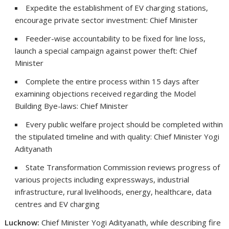
Expedite the establishment of EV charging stations,
encourage private sector investment: Chief Minister
Feeder-wise accountability to be fixed for line loss,
launch a special campaign against power theft: Chief
Minister
Complete the entire process within 15 days after
examining objections received regarding the Model
Building Bye-laws: Chief Minister
Every public welfare project should be completed within
the stipulated timeline and with quality: Chief Minister Yogi
Adityanath
State Transformation Commission reviews progress of
various projects including expressways, industrial
infrastructure, rural livelihoods, energy, healthcare, data
centres and EV charging
Lucknow:
Chief Minister Yogi Adityanath, while describing fire