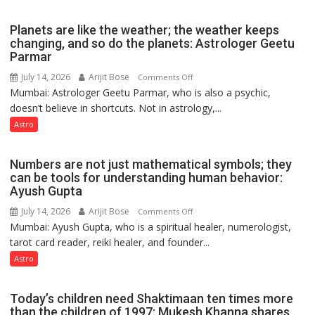
reinvention
and
Planets are like the weather; the weather keeps
public
changing, and so do the planets: Astrologer Geetu
Parmar
recognition”:
Astrologer
July 14, 2026
Arijit Bose
on
Comments Off
Ashutosh
Mumbai: Astrologer Geetu Parmar, who is also a psychic,
Planets
Clairvoyant
doesn’t believe in shortcuts. Not in astrology,...
are
predicts
like
Astro
the
weather;
Numbers are not just mathematical symbols; they
the
can be tools for understanding human behavior:
weather
Ayush Gupta
keeps
July 14, 2026
Arijit Bose
on
Comments Off
changing,
Mumbai: Ayush Gupta, who is a spiritual healer, numerologist,
Numbers
and
tarot card reader, reiki healer, and founder...
are
so
not
Astro
do
just
the
mathematical
planets:
Today’s children need Shaktimaan ten times more
symbols;
Astrologer
than the children of 1997: Mukesh Khanna shares