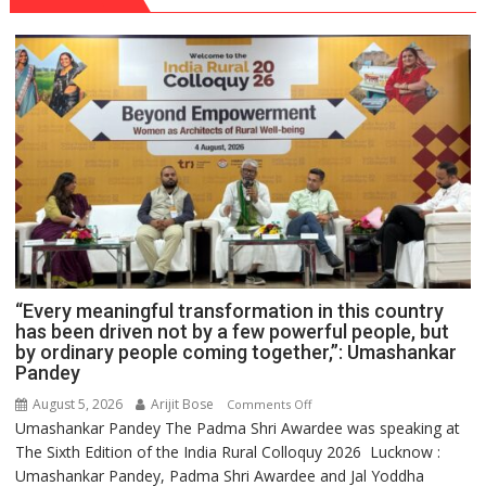
“Every meaningful transformation in this country
has been driven not by a few powerful people, but
by ordinary people coming together,”: Umashankar
Pandey
August 5, 2026
Arijit Bose
on
Comments Off
Umashankar Pandey The Padma Shri Awardee was speaking at
“Every
The Sixth Edition of the India Rural Colloquy 2026 Lucknow :
meaningful
Umashankar Pandey, Padma Shri Awardee and Jal Yoddha
transformation