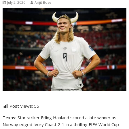
July 2, 2026
Arijit Bose
Post Views:
55
Texas:
Star striker
Erling Haaland
scored a late winner as
Norway edged Ivory Coast 2-1 in a thrilling FIFA World Cup