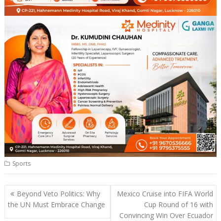
Sports
Post
Beyond Veto Politics: Why
Mexico Cruise into FIFA World
navigation
the UN Must Embrace Change
Cup Round of 16 with
Convincing Win Over Ecuador