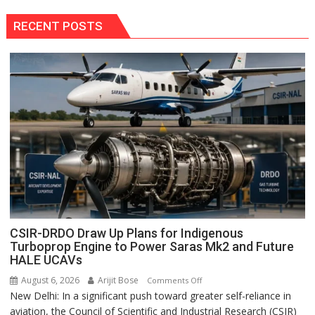
RECENT POSTS
CSIR-DRDO Draw Up Plans for Indigenous
Turboprop Engine to Power Saras Mk2 and Future
HALE UCAVs
August 6, 2026
Arijit Bose
on
Comments Off
New Delhi: In a significant push toward greater self-reliance in
CSIR-
aviation, the Council of Scientific and Industrial Research (CSIR)
DRDO