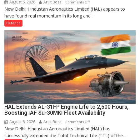
August 6, 2026
Arijit Bose
on
Comments Off
New Delhi: Hindustan Aeronautics Limited (HAL) appears to
HAL’s
have found real momentum in its long and...
HTFE-
25
Defence
Core
Engine
Hits
99.5%
Speed,
Marking
a
Turnaround
for
India’s
Indigenous
Turbofan
HAL Extends AL-31FP Engine Life to 2,500 Hours,
Boosting IAF Su-30MKI Fleet Availability
Programme
August 6, 2026
Arijit Bose
on
Comments Off
New Delhi: Hindustan Aeronautics Limited (HAL) has
HAL
successfully extended the Total Technical Life (TTL) of the...
Extends