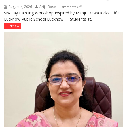
August 4, 2026
Arijit Bose
on
Comments Off
Six-Day Painting Workshop Inspired by Manjit Bawa Kicks Off at
Students
Lucknow Public School Lucknow — Students at...
Connect
with
Lucknow
India’s
Artistic
Heritage