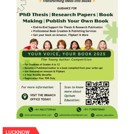
LUCKNOW