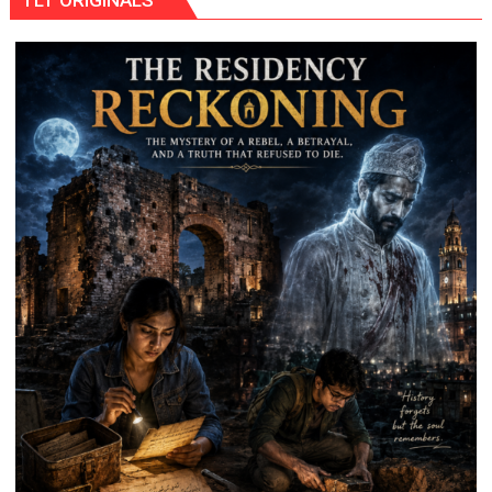
TLT ORIGINALS
Rocket
System
as
It
Looks
to
Boost
Firepower,
Cut
Costs,
and
Diversify
Arms
Suppliers