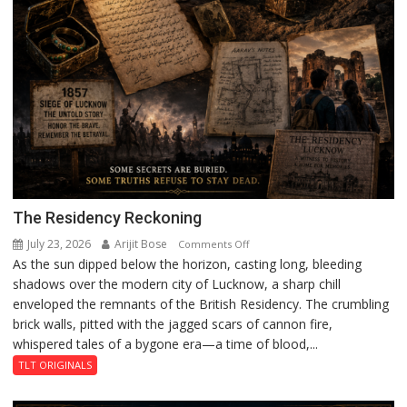
The Residency Reckoning
July 23, 2026
Arijit Bose
on
Comments Off
As the sun dipped below the horizon, casting long, bleeding
The
shadows over the modern city of Lucknow, a sharp chill
Residency
enveloped the remnants of the British Residency. The crumbling
Reckoning
brick walls, pitted with the jagged scars of cannon fire,
whispered tales of a bygone era—a time of blood,...
TLT ORIGINALS