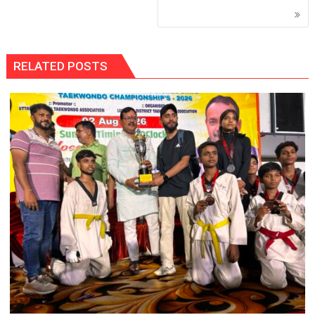
RELATED POSTS