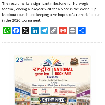
The result marks a significant milestone for Norwegian
football, ending a 28-year wait for a place in the World Cup
knockout rounds and keeping alive hopes of a remarkable run
in the 2026 tournament.
W
F
X
Li
T
C
G
Pr
S
h
ac
n
el
o
m
in
h
-----------------------------------------------------------------------
at
e
k
e
p
ai
t
ar
----------------------------
s
b
e
gr
y
l
e
A
o
dI
a
Li
p
o
n
m
n
p
k
k