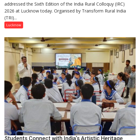
addressed the Sixth Edition of the India Rural Colloquy (IRC)
in
2026 at Lucknow today. Organised by Transform Rural India
this
(TRI)...
country
has
Lucknow
been
driven
not
by
a
few
powerful
people,
but
by
ordinary
people
coming
together,”:
Umashankar
Pandey
Students Connect with India’s Artistic Heritage