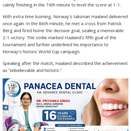
calmly finishing in the 74th minute to level the score at 1-1.
With extra time looming, Norway’s talisman Haaland delivered
once again. In the 86th minute, he met a cross from
Patrick
Berg
and fired home the decisive goal, sealing a memorable
2-1 victory. The strike marked Haaland’s fifth goal of the
tournament and further underlined his importance to
Norway’s historic World Cup campaign.
Speaking after the match, Haaland described the achievement
as “unbelievable and historic.”