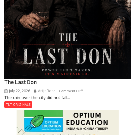
The Last Don
July 22, 2026
Arijit Bose
on
Comments Off
The rain over the city did not fall...
The
Last
TLT ORIGINALS
Don