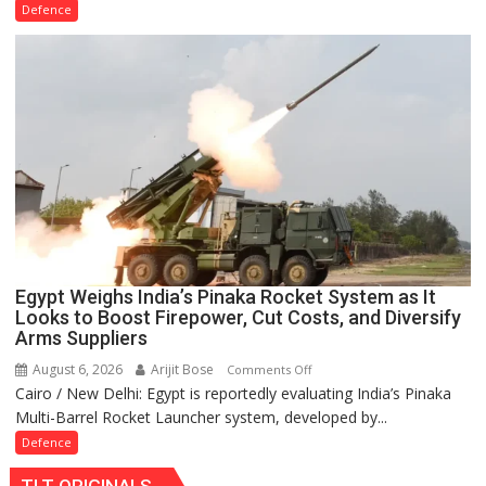
AL-
Defence
31FP
Engine
Life
to
2,500
Hours,
Boosting
IAF
Su-
30MKI
Fleet
Availability
Egypt Weighs India’s Pinaka Rocket System as It
Looks to Boost Firepower, Cut Costs, and Diversify
Arms Suppliers
August 6, 2026
Arijit Bose
on
Comments Off
Cairo / New Delhi: Egypt is reportedly evaluating India’s Pinaka
Egypt
Multi-Barrel Rocket Launcher system, developed by...
Weighs
India’s
Defence
Pinaka