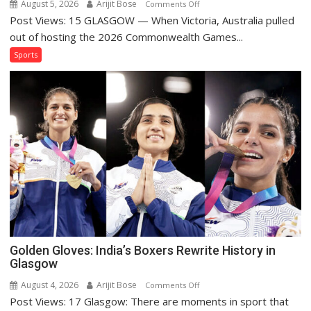
August 5, 2026
Arijit Bose
on
Comments Off
Post Views: 15 GLASGOW — When Victoria, Australia pulled
Glasgow
Proves
out of hosting the 2026 Commonwealth Games...
the
Sports
Commonwealth
Games
Can
Survive
on
a
Diet
Golden Gloves: India’s Boxers Rewrite History in
Glasgow
August 4, 2026
Arijit Bose
on
Comments Off
Post Views: 17 Glasgow: There are moments in sport that
Golden