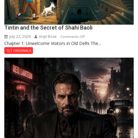
Tintin and the Secret of Shahi Baoli
July 22, 2026
Arijit Bose
on
Comments Off
Chapter 1: Unwelcome Visitors in Old Delhi The...
Tintin
and
TLT ORIGINALS
the
Secret
of
Shahi
Baoli