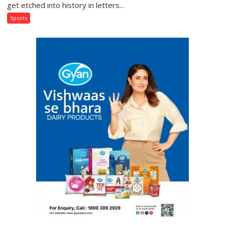
Gloves:
get etched into history in letters...
India’s
Sports
Boxers
Rewrite
History
in
Glasgow