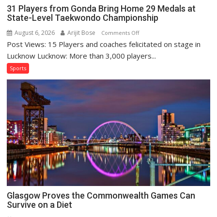
31 Players from Gonda Bring Home 29 Medals at
State-Level Taekwondo Championship
August 6, 2026
Arijit Bose
on
Comments Off
Post Views: 15 Players and coaches felicitated on stage in
31
Players
Lucknow Lucknow: More than 3,000 players...
from
Sports
Gonda
Bring
Home
29
Medals
at
State-
Level
Taekwondo
Championship
Glasgow Proves the Commonwealth Games Can
Survive on a Diet