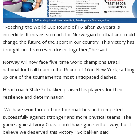
“Reaching the World Cup Round of 16 after 28 years is
incredible. It means so much for Norwegian football and could
change the future of the sport in our country. This victory has
brought our team even closer together,” he said.
Norway will now face five-time world champions
Brazil
national football team
in the Round of 16 in New York, setting
up one of the tournament’s most anticipated clashes.
Head coach
Ståle Solbakken
praised his players for their
resilience and determination.
“We have won three of our four matches and competed
successfully against stronger and more physical teams. The
game against Ivory Coast could have gone either way, but I
believe we deserved this victory,” Solbakken said.