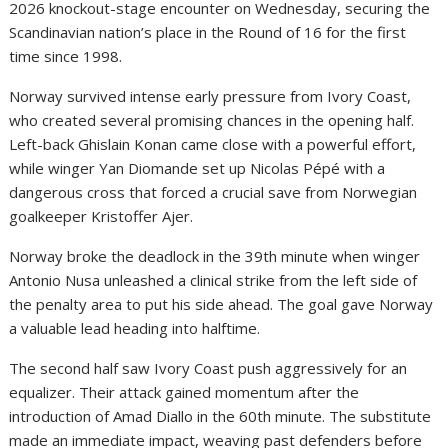
2026 knockout-stage encounter on Wednesday, securing the
Scandinavian nation’s place in the Round of 16 for the first
time since 1998.
Norway survived intense early pressure from Ivory Coast,
who created several promising chances in the opening half.
Left-back Ghislain Konan came close with a powerful effort,
while winger Yan Diomande set up Nicolas Pépé with a
dangerous cross that forced a crucial save from Norwegian
goalkeeper Kristoffer Ajer.
Norway broke the deadlock in the 39th minute when winger
Antonio Nusa
unleashed a clinical strike from the left side of
the penalty area to put his side ahead. The goal gave Norway
a valuable lead heading into halftime.
The second half saw Ivory Coast push aggressively for an
equalizer. Their attack gained momentum after the
introduction of
Amad Diallo
in the 60th minute. The substitute
made an immediate impact, weaving past defenders before