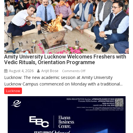
with
Prestigious
NASI
Young
Scientist
Award
(NYS)
2026
for
Amity University Lucknow Welcomes Freshers with
Outstanding
Vedic Rituals, Orientation Programme
Research
August 4, 2026
Arijit Bose
on
Comments Off
Contributions
Lucknow: The new academic session at Amity University
Amity
Lucknow Campus commenced on Monday with a traditional...
University
Lucknow
Lucknow
Welcomes
Freshers
with
Vedic
Rituals,
Orientation