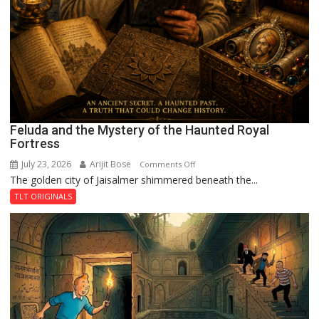
Feluda and the Mystery of the Haunted Royal
Fortress
July 23, 2026
Arijit Bose
on
Comments Off
The golden city of Jaisalmer shimmered beneath the...
Feluda
and
TLT ORIGINALS
the
Mystery
of
the
Haunted
Royal
Fortress