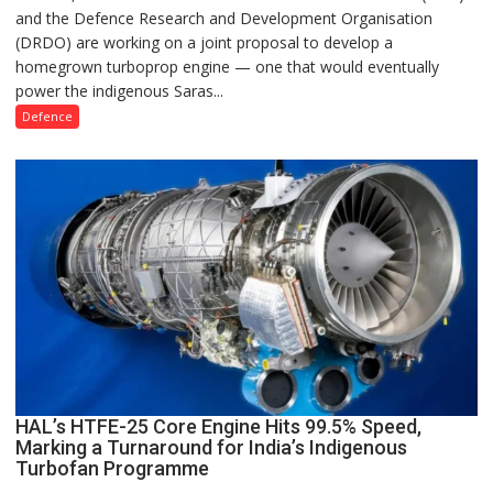
and the Defence Research and Development Organisation
Draw
(DRDO) are working on a joint proposal to develop a
Up
homegrown turboprop engine — one that would eventually
Plans
power the indigenous Saras...
for
Indigenous
Defence
Turboprop
Engine
to
Power
Saras
Mk2
and
Future
HALE
UCAVs
HAL’s HTFE-25 Core Engine Hits 99.5% Speed,
Marking a Turnaround for India’s Indigenous
Turbofan Programme