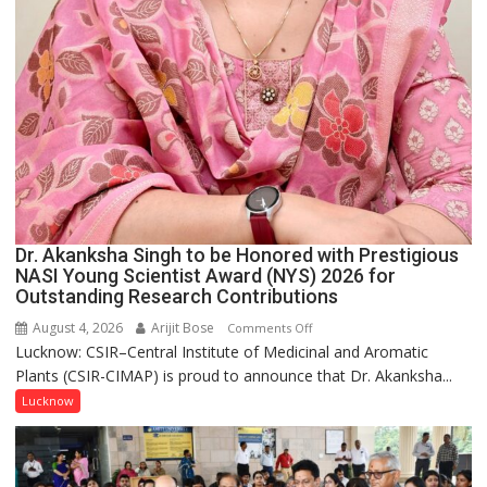
Dr. Akanksha Singh to be Honored with Prestigious
NASI Young Scientist Award (NYS) 2026 for
Outstanding Research Contributions
August 4, 2026
Arijit Bose
on
Comments Off
Lucknow: CSIR–Central Institute of Medicinal and Aromatic
Dr.
Plants (CSIR-CIMAP) is proud to announce that Dr. Akanksha...
Akanksha
Singh
Lucknow
to
be
Honored